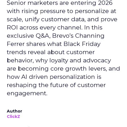
Senior marketers are entering 2026
with rising pressure to personalize at
scale, unify customer data, and prove
ROI across every channel. In this
exclusive Q&A, Brevo’s Channing
Ferrer shares what Black Friday
trends reveal about customer
behavior, why loyalty and advocacy
are becoming core growth levers, and
how AI driven personalization is
reshaping the future of customer
engagement.
Author
ClickZ