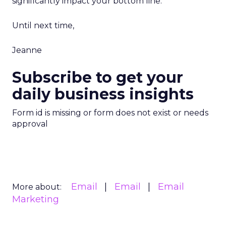
significantly impact your bottom line.
Until next time,
Jeanne
Subscribe to get your
daily business insights
Form id is missing or form does not exist or needs
approval
Email
Email
Email
More about:
Marketing