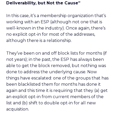
Deliverability, but Not the Cause”
In this case, it’s a membership organization that’s
working with an ESP (although not one that is
well-known in the industry). Once again, there’s
no explicit opt-in for most of the addresses,
although there is a relationship.
They’ve been on and off block lists for months (if
not years); in the past, the ESP has always been
able to get the block removed, but nothing was
done to address the underlying cause. Now
things have escalated: one of the groups that has
been blacklisted them for months has done it
again and this time it is requiring that they (a) get
an explicit opt-in from current members of the
list and (b) shift to double opt-in for all new
acquisition.