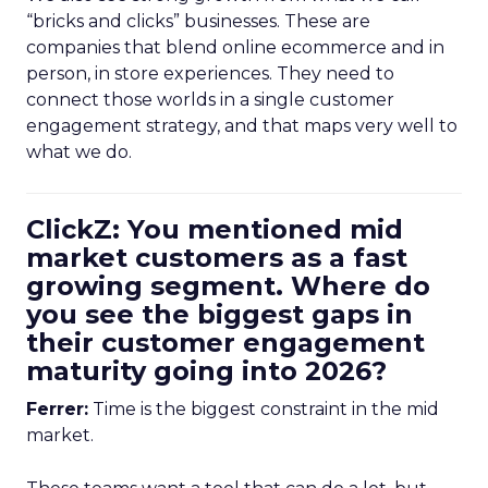
“bricks and clicks” businesses. These are
companies that blend online ecommerce and in
person, in store experiences. They need to
connect those worlds in a single customer
engagement strategy, and that maps very well to
what we do.
ClickZ: You mentioned mid
market customers as a fast
growing segment. Where do
you see the biggest gaps in
their customer engagement
maturity going into 2026?
Ferrer:
Time is the biggest constraint in the mid
market.