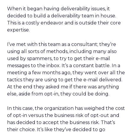
When it began having deliverability issues, it
decided to build a deliverability team in house.
This is a costly endeavor and is outside their core
expertise.
I’ve met with this team as a consultant; they’re
using all sorts of methods, including many also
used by spammers, to try to get their e-mail
messages to the inbox. It’s a constant battle. In a
meeting a few months ago, they went over all the
tactics they are using to get the e-mail delivered.
At the end they asked me if there was anything
else, aside from opt-in, they could be doing.
In this case, the organization has weighed the cost
of opt-in versus the business risk of opt-out and
has decided to accept the business risk. That’s
their choice. It’s like they’ve decided to go