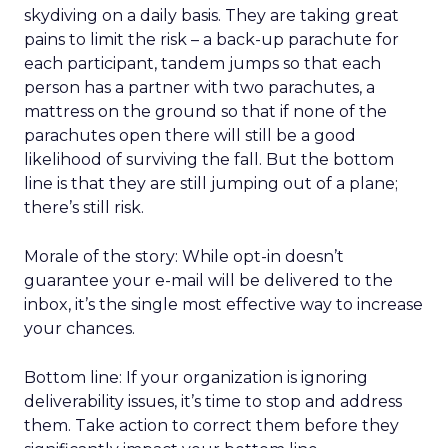
skydiving on a daily basis. They are taking great
pains to limit the risk – a back-up parachute for
each participant, tandem jumps so that each
person has a partner with two parachutes, a
mattress on the ground so that if none of the
parachutes open there will still be a good
likelihood of surviving the fall. But the bottom
line is that they are still jumping out of a plane;
there’s still risk.
Morale of the story: While opt-in doesn’t
guarantee your e-mail will be delivered to the
inbox, it’s the single most effective way to increase
your chances.
Bottom line: If your organization is ignoring
deliverability issues, it’s time to stop and address
them. Take action to correct them before they