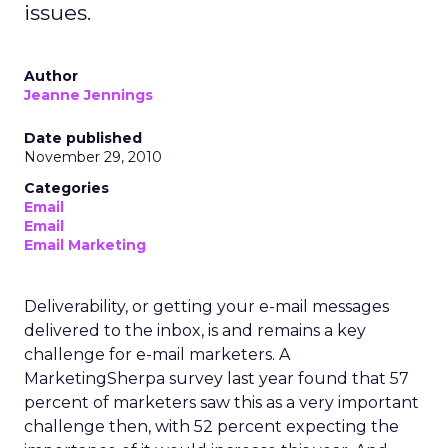
issues.
Author
Jeanne Jennings
Date published
November 29, 2010
Categories
Email
Email
Email Marketing
Deliverability, or getting your e-mail messages
delivered to the inbox, is and remains a key
challenge for e-mail marketers. A
MarketingSherpa survey last year found that 57
percent of marketers saw this as a very important
challenge then, with 52 percent expecting the