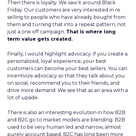
Then there is loyalty. We saw it around Black
Friday. Our customers are very interested in re
selling to people who have already bought from
them and turning that into a repeat pattern, not
just a one off campaign.
That is where long
term value gets created.
Finally, I would highlight advocacy. If you create a
personalized, loyal experience, your best
customers can become your best sellers. You can
incentivize advocacy so that they talk about you
on social, recommend you to their friends, and
drive more demand. We see that as an area with a
lot of upside.
There is also an interesting evolution in how B2B
and B2C go to market models are blending. B2B
used to be very human led and narrow, almost
purely account based. B2C has long been more