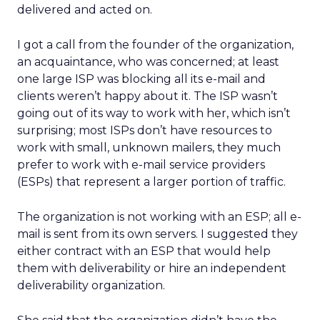
delivered and acted on.
I got a call from the founder of the organization,
an acquaintance, who was concerned; at least
one large ISP was blocking all its e-mail and
clients weren’t happy about it. The ISP wasn’t
going out of its way to work with her, which isn’t
surprising; most ISPs don’t have resources to
work with small, unknown mailers, they much
prefer to work with e-mail service providers
(ESPs) that represent a larger portion of traffic.
The organization is not working with an ESP; all e-
mail is sent from its own servers. I suggested they
either contract with an ESP that would help
them with deliverability or hire an independent
deliverability organization.