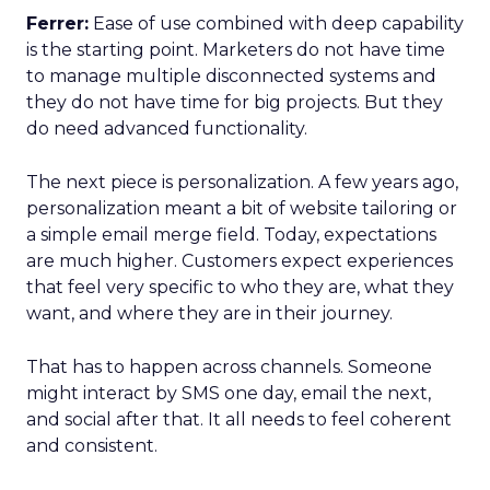
Ferrer:
Ease of use combined with deep capability
is the starting point. Marketers do not have time
to manage multiple disconnected systems and
they do not have time for big projects. But they
do need advanced functionality.
The next piece is personalization. A few years ago,
personalization meant a bit of website tailoring or
a simple email merge field. Today, expectations
are much higher. Customers expect experiences
that feel very specific to who they are, what they
want, and where they are in their journey.
That has to happen across channels. Someone
might interact by SMS one day, email the next,
and social after that. It all needs to feel coherent
and consistent.