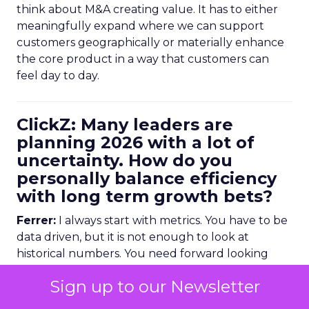
think about M&A creating value. It has to either
meaningfully expand where we can support
customers geographically or materially enhance
the core product in a way that customers can
feel day to day.
ClickZ: Many leaders are
planning 2026 with a lot of
uncertainty. How do you
personally balance efficiency
with long term growth bets?
Ferrer:
I always start with metrics. You have to be
data driven, but it is not enough to look at
historical numbers. You need forward looking
indicators as well.
Sign up to our Newsletter
Trending data is very useful here. For example,