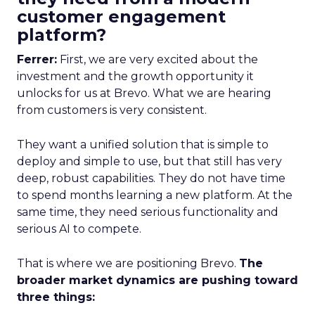
customer engagement
platform?
Ferrer:
First, we are very excited about the
investment and the growth opportunity it
unlocks for us at Brevo. What we are hearing
from customers is very consistent.
They want a unified solution that is simple to
deploy and simple to use, but that still has very
deep, robust capabilities. They do not have time
to spend months learning a new platform. At the
same time, they need serious functionality and
serious AI to compete.
That is where we are positioning Brevo.
The
broader market dynamics are pushing toward
three things: