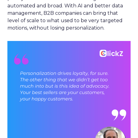
automated and broad. With AI and better data
management, B2B companies can bring that
level of scale to what used to be very targeted
motions, without losing personalization.