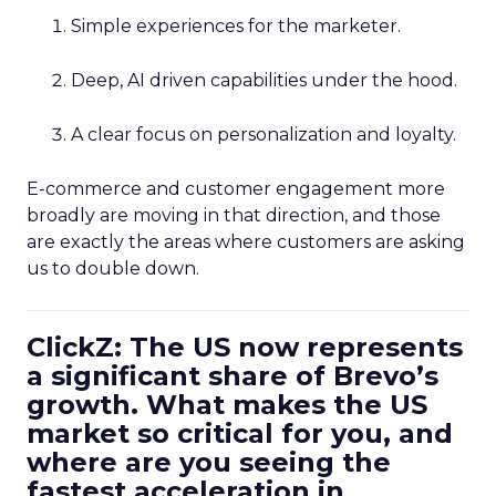
Simple experiences for the marketer.
Deep, AI driven capabilities under the hood.
A clear focus on personalization and loyalty.
E-commerce and customer engagement more
broadly are moving in that direction, and those
are exactly the areas where customers are asking
us to double down.
ClickZ: The US now represents
a significant share of Brevo’s
growth. What makes the US
market so critical for you, and
where are you seeing the
fastest acceleration in