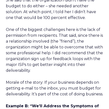
She said that the organization didn’t have the
budget to do either – she needed another
solution. At which point, I told her I didn’t have
one that would be 100 percent effective.
One of the biggest challenges here is the lack of
permission from recipients. That said, since there is
a relationship involved (the “friend”), the
organization might be able to overcome that with
some professional help. I did recommend that the
organization sign up for feedback loops with the
major ISPs to get better insight into their
deliverability.
Morale of the story: If your business depends on
getting e-mail to the inbox, you must budget for
deliverability. It’s part of the cost of doing business.
Example B: “We’ll Address the Symptoms of