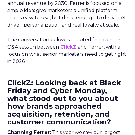
annual revenue by 2030, Ferrer is focused on a
simple idea: give marketers a unified platform
that is easy to use, but deep enough to deliver AI-
driven personalization and real loyalty at scale.
The conversation below is adapted from a recent
Q&A session between
ClickZ
and Ferrer, with a
focus on what senior marketers need to get right
in 2026.
ClickZ: Looking back at Black
Friday and Cyber Monday,
what stood out to you about
how brands approached
acquisition, retention, and
customer communication?
Channing Ferrer:
This year we saw our largest