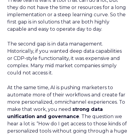
These teams want a tool that can do a lot, but
they do not have the time or resources for a long
implementation or a steep learning curve. So the
first gap is in solutions that are both highly
capable and easy to operate day to day.
The second gap is in data management.
Historically, if you wanted deep data capabilities
or CDP-style functionality, it was expensive and
complex. Many mid market companies simply
could not access it.
At the same time, AI is pushing marketers to
automate more of their workflows and create far
more personalized, omnichannel experiences. To
make that work, you need
strong data
unification and governance
. The question we
hear a lot is: “How do I get access to those kinds of
personalized tools without going through a huge