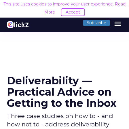
This site uses cookies to improve your user experience.
Read
More
Accept
menu
Subscribe
Deliverability —
Practical Advice on
Getting to the Inbox
Three case studies on how to - and
how not to - address deliverability