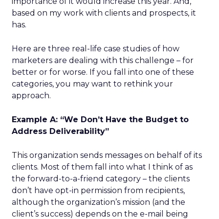
importance of it would increase this year. And,
based on my work with clients and prospects, it
has.
Here are three real-life case studies of how
marketers are dealing with this challenge – for
better or for worse. If you fall into one of these
categories, you may want to rethink your
approach.
Example A: “We Don’t Have the Budget to
Address Deliverability”
This organization sends messages on behalf of its
clients. Most of them fall into what I think of as
the forward-to-a-friend category – the clients
don’t have opt-in permission from recipients,
although the organization’s mission (and the
client’s success) depends on the e-mail being