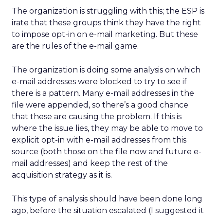
The organization is struggling with this; the ESP is
irate that these groups think they have the right
to impose opt-in on e-mail marketing. But these
are the rules of the e-mail game.
The organization is doing some analysis on which
e-mail addresses were blocked to try to see if
there is a pattern. Many e-mail addresses in the
file were appended, so there’s a good chance
that these are causing the problem. If this is
where the issue lies, they may be able to move to
explicit opt-in with e-mail addresses from this
source (both those on the file now and future e-
mail addresses) and keep the rest of the
acquisition strategy as it is.
This type of analysis should have been done long
ago, before the situation escalated (I suggested it