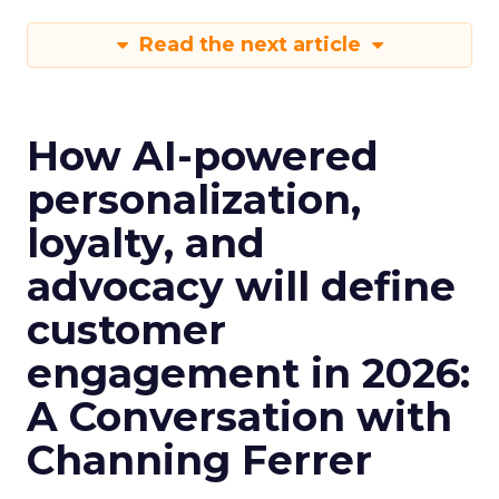
Read the next article
How AI-powered
personalization,
loyalty, and
advocacy will define
customer
engagement in 2026:
A Conversation with
Channing Ferrer