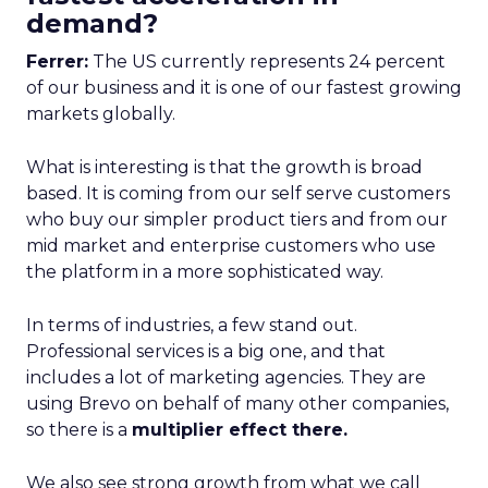
demand?
Ferrer:
The US currently represents 24 percent
of our business and it is one of our fastest growing
markets globally.
What is interesting is that the growth is broad
based. It is coming from our self serve customers
who buy our simpler product tiers and from our
mid market and enterprise customers who use
the platform in a more sophisticated way.
In terms of industries, a few stand out.
Professional services is a big one, and that
includes a lot of marketing agencies. They are
using Brevo on behalf of many other companies,
so there is a
multiplier effect there.
We also see strong growth from what we call