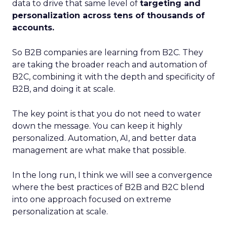
data to drive that same level of
targeting and
personalization across tens of thousands of
accounts.
So B2B companies are learning from B2C. They
are taking the broader reach and automation of
B2C, combining it with the depth and specificity of
B2B, and doing it at scale.
The key point is that you do not need to water
down the message. You can keep it highly
personalized. Automation, AI, and better data
management are what make that possible.
In the long run, I think we will see a convergence
where the best practices of B2B and B2C blend
into one approach focused on extreme
personalization at scale.