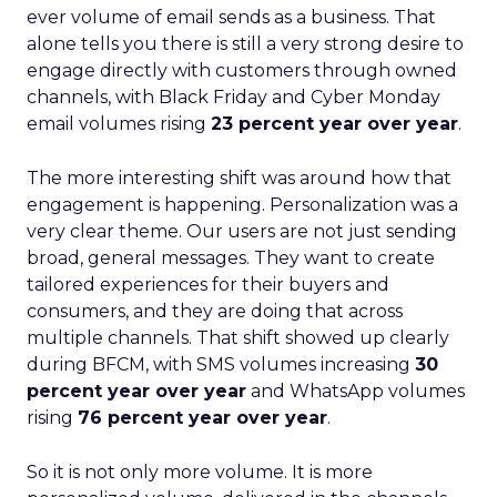
ever volume of email sends as a business. That
alone tells you there is still a very strong desire to
engage directly with customers through owned
channels, with Black Friday and Cyber Monday
email volumes rising
23 percent year over year
.
The more interesting shift was around how that
engagement is happening. Personalization was a
very clear theme. Our users are not just sending
broad, general messages. They want to create
tailored experiences for their buyers and
consumers, and they are doing that across
multiple channels. That shift showed up clearly
during BFCM, with SMS volumes increasing
30
percent year over year
and WhatsApp volumes
rising
76 percent year over year
.
So it is not only more volume. It is more