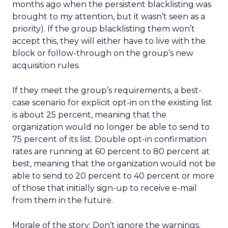
months ago when the persistent blacklisting was
brought to my attention, but it wasn’t seen as a
priority). If the group blacklisting them won’t
accept this, they will either have to live with the
block or follow-through on the group’s new
acquisition rules.
If they meet the group’s requirements, a best-
case scenario for explicit opt-in on the existing list
is about 25 percent, meaning that the
organization would no longer be able to send to
75 percent of its list. Double opt-in confirmation
rates are running at 60 percent to 80 percent at
best, meaning that the organization would not be
able to send to 20 percent to 40 percent or more
of those that initially sign-up to receive e-mail
from them in the future.
Morale of the story: Don’t ignore the warnings.