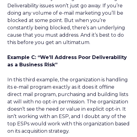
Deliverability issues won’t just go away. If you’re
doing any volume of e-mail marketing you’ll be
blocked at some point. But when you’re
constantly being blocked, there’s an underlying
cause that you must address. And it’s best to do
this before you get an ultimatum.
Example C: “We’ll Address Poor Deliverability
as a Business Risk”
In this third example, the organization is handling
its e-mail program exactly as it does it offline
direct mail program, purchasing and building lists
at will with no opt-in permission. The organization
doesn’t see the need or value in explicit opt-in. It
isn’t working with an ESP, and I doubt any of the
top ESPs would work with this organization based
on its acquisition strategy.