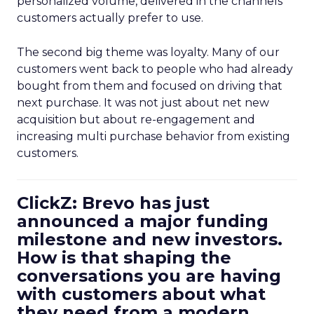
personalized volume, delivered in the channels
customers actually prefer to use.
The second big theme was loyalty. Many of our
customers went back to people who had already
bought from them and focused on driving that
next purchase. It was not just about net new
acquisition but about re-engagement and
increasing multi purchase behavior from existing
customers.
ClickZ: Brevo has just
announced a major funding
milestone and new investors.
How is that shaping the
conversations you are having
with customers about what
they need from a modern