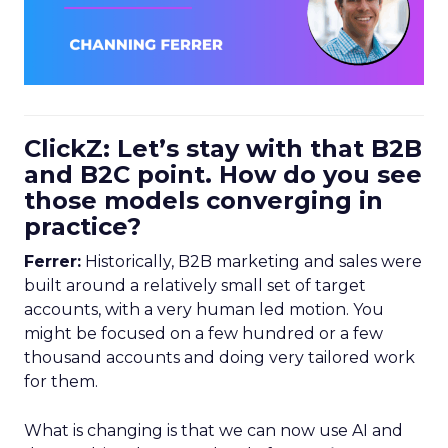
ClickZ: Let’s stay with that B2B
and B2C point. How do you see
those models converging in
practice?
Ferrer:
Historically, B2B marketing and sales were
built around a relatively small set of target
accounts, with a very human led motion. You
might be focused on a few hundred or a few
thousand accounts and doing very tailored work
for them.
What is changing is that we can now use AI and