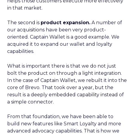
helps those customers execute more effectively
in that market.
The second is
product expansion.
A number of
our acquisitions have been very product-
oriented. Captain Wallet is a good example. We
acquired it to expand our wallet and loyalty
capabilities.
What is important there is that we do not just
bolt the product on through a light integration.
In the case of Captain Wallet, we rebuilt it into the
core of Brevo. That took over a year, but the
result is a deeply embedded capability instead of
a simple connector.
From that foundation, we have been able to
build new features like Smart Loyalty and more
advanced advocacy capabilities. That is how we