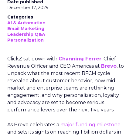
Date published
December 17, 2025
Categories
AI & Automation
Email Marketing
Leadership Q&A
Personalization
ClickZ sat down with
Channing Ferrer
, Chief
Revenue Officer and CEO Americas at
Brevo
, to
unpack what the most recent BFCM cycle
revealed about customer behavior, how mid-
market and enterprise teams are rethinking
engagement, and why personalization, loyalty
and advocacy are set to become serious
performance levers over the next five years.
As Brevo celebrates a
major funding milestone
and sets its sights on reaching 1 billion dollars in