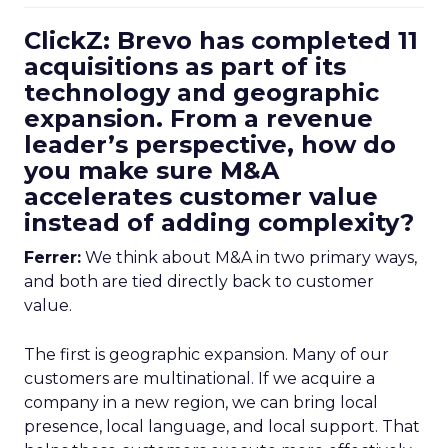
ClickZ: Brevo has completed 11
acquisitions as part of its
technology and geographic
expansion. From a revenue
leader’s perspective, how do
you make sure M&A
accelerates customer value
instead of adding complexity?
Ferrer:
We think about M&A in two primary ways,
and both are tied directly back to customer
value.
The first is geographic expansion. Many of our
customers are multinational. If we acquire a
company in a new region, we can bring local
presence, local language, and local support. That