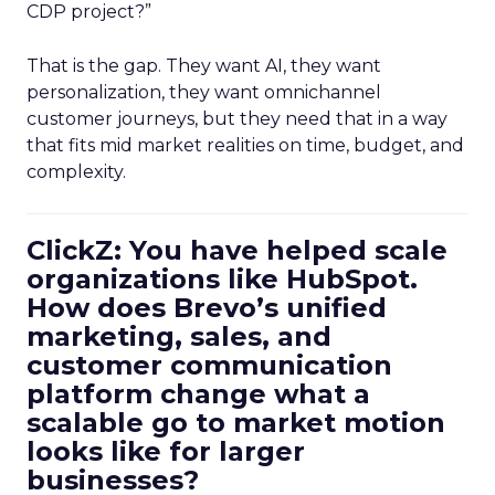
CDP project?”
That is the gap. They want AI, they want
personalization, they want omnichannel
customer journeys, but they need that in a way
that fits mid market realities on time, budget, and
complexity.
ClickZ: You have helped scale
organizations like HubSpot.
How does Brevo’s unified
marketing, sales, and
customer communication
platform change what a
scalable go to market motion
looks like for larger
businesses?