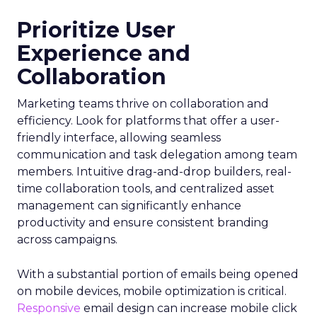
Prioritize User
Experience and
Collaboration
Marketing teams thrive on collaboration and
efficiency. Look for platforms that offer a user-
friendly interface, allowing seamless
communication and task delegation among team
members. Intuitive drag-and-drop builders, real-
time collaboration tools, and centralized asset
management can significantly enhance
productivity and ensure consistent branding
across campaigns.
With a substantial portion of emails being opened
on mobile devices, mobile optimization is critical.
Responsive
email design can increase mobile click