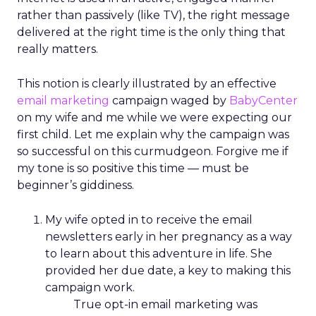
rather than passively (like TV), the right message
delivered at the right time is the only thing that
really matters.
This notion is clearly illustrated by an effective
email marketing
campaign waged by
BabyCenter
on my wife and me while we were expecting our
first child. Let me explain why the campaign was
so successful on this curmudgeon. Forgive me if
my tone is so positive this time — must be
beginner’s giddiness.
My wife opted in to receive the email
newsletters early in her pregnancy as a way
to learn about this adventure in life. She
provided her due date, a key to making this
campaign work.
True opt-in email marketing was