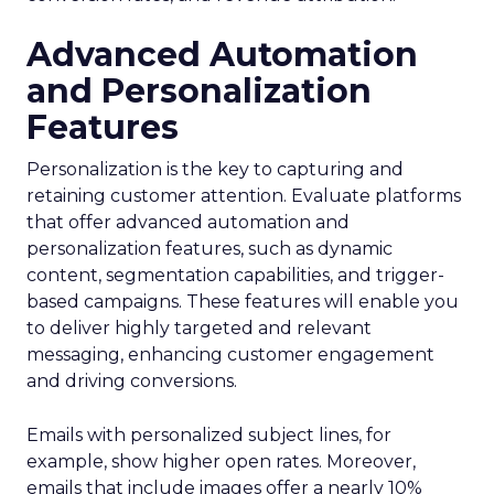
Advanced Automation
and Personalization
Features
Personalization is the key to capturing and
retaining customer attention. Evaluate platforms
that offer advanced automation and
personalization features, such as dynamic
content, segmentation capabilities, and trigger-
based campaigns. These features will enable you
to deliver highly targeted and relevant
messaging, enhancing customer engagement
and driving conversions.
Emails with personalized subject lines, for
example, show higher open rates. Moreover,
emails that include images offer a nearly 10%