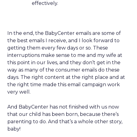
effectively.
In the end, the BabyCenter emails are some of
the best emails I receive, and I look forward to
getting them every few days or so. These
interruptions make sense to me and my wife at
this point in our lives, and they don’t get in the
way as many of the consumer emails do these
days. The right content at the right place and at
the right time made this email campaign work
very well.
And BabyCenter has not finished with us now
that our child has been born, because there’s
parenting to do. And that’s a whole other story,
baby!