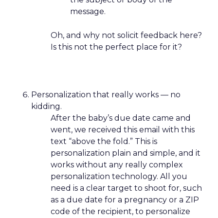
message.
Oh, and why not solicit feedback here?
Is this not the perfect place for it?
Personalization that really works — no
kidding.
After the baby’s due date came and
went, we received this email with this
text “above the fold.” This is
personalization plain and simple, and it
works without any really complex
personalization technology. All you
need is a clear target to shoot for, such
as a due date for a pregnancy or a ZIP
code of the recipient, to personalize