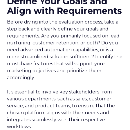
Define Your Goals and
Align with Requirements
Before diving into the evaluation process, take a
step back and clearly define your goals and
requirements. Are you primarily focused on lead
nurturing, customer retention, or both? Do you
need advanced automation capabilities, or is a
more streamlined solution sufficient? Identify the
must-have features that will support your
marketing objectives and prioritize them
accordingly.
It’s essential to involve key stakeholders from
various departments, such as sales, customer
service, and product teams, to ensure that the
chosen platform aligns with their needs and
integrates seamlessly with their respective
workflows.