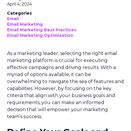
April 4, 2024
Categories
Email
Email Marketing
Email Marketing Best Practices
Email Marketing Optimization
As a marketing leader, selecting the right email
marketing platform is crucial for executing
effective campaigns and driving results. With a
myriad of options available, it can be
overwhelming to navigate the sea of features and
capabilities. However, by focusing on the key
criteria that align with your business goals and
requirements, you can make an informed
decision that will empower your marketing
team’s success.