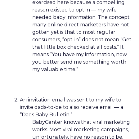
exercised here because a compelling
reason existed to opt in — my wife
needed baby information. The concept
many online direct marketers have not
gotten yet is that to most regular
consumers, “opt-in” does not mean “Get
that little box checked at all costs.” It
means “You have my information, now
you better send me something worth
my valuable time.”
An invitation email was sent to my wife to
invite dads-to-be to also receive email — a
“Dads Baby Bulletin.”
BabyCenter knows that viral marketing
works. Most viral marketing campaigns,
unfortunately, have no reason to be.