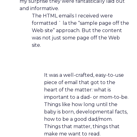
my surprise they were fantastically laid out
and informative.
The HTML emails I received were
formatted ` la the “sample page off the
Web site” approach. But the content
was not just some page off the Web
site.
It was a well-crafted, easy-to-use
piece of email that got to the
heart of the matter: what is
important to a dad- or mom-to-be.
Things like how long until the
baby is born, developmental facts,
how to be a good dad/mom.
Things that matter, things that
make me want to read.