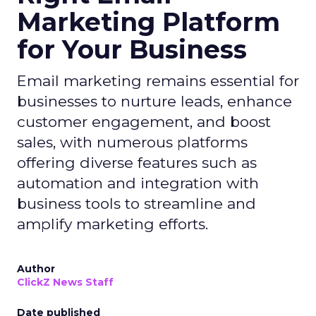
Marketing Platform
for Your Business
Email marketing remains essential for
businesses to nurture leads, enhance
customer engagement, and boost
sales, with numerous platforms
offering diverse features such as
automation and integration with
business tools to streamline and
amplify marketing efforts.
Author
ClickZ News Staff
Date published