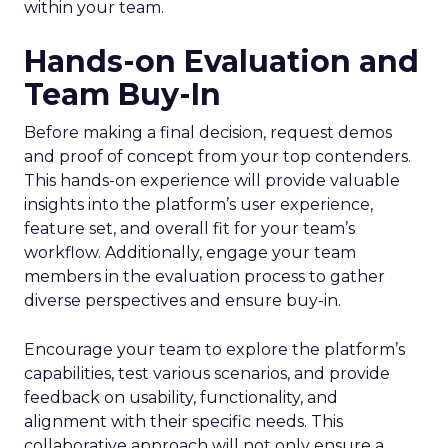
within your team.
Hands-on Evaluation and
Team Buy-In
Before making a final decision, request demos
and proof of concept from your top contenders.
This hands-on experience will provide valuable
insights into the platform’s user experience,
feature set, and overall fit for your team’s
workflow. Additionally, engage your team
members in the evaluation process to gather
diverse perspectives and ensure buy-in.
Encourage your team to explore the platform’s
capabilities, test various scenarios, and provide
feedback on usability, functionality, and
alignment with their specific needs. This
collaborative approach will not only ensure a