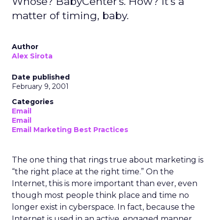
Whose? BabyCenter's. How? It's a
matter of timing, baby.
Author
Alex Sirota
Date published
February 9, 2001
Categories
Email
Email
Email Marketing Best Practices
The one thing that rings true about marketing is
“the right place at the right time.” On the
Internet, this is more important than ever, even
though most people think place and time no
longer exist in cyberspace. In fact, because the
Internet is used in an active, engaged manner