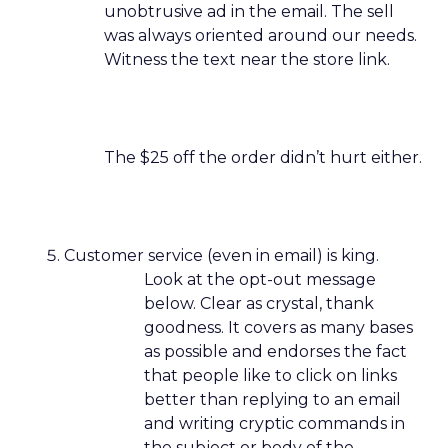
unobtrusive ad in the email. The sell
was always oriented around our needs.
Witness the text near the store link.
The $25 off the order didn’t hurt either.
Customer service (even in email) is king.
Look at the opt-out message
below. Clear as crystal, thank
goodness. It covers as many bases
as possible and endorses the fact
that people like to click on links
better than replying to an email
and writing cryptic commands in
the subject or body of the