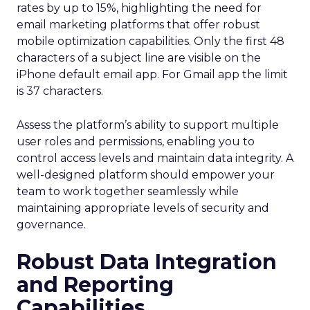
rates by up to 15%, highlighting the need for
email marketing platforms that offer robust
mobile optimization capabilities​. Only the first 48
characters of a subject line are visible on the
iPhone default email app. For Gmail app the limit
is 37 characters.
Assess the platform’s ability to support multiple
user roles and permissions, enabling you to
control access levels and maintain data integrity. A
well-designed platform should empower your
team to work together seamlessly while
maintaining appropriate levels of security and
governance.
Robust Data Integration
and Reporting
Capabilities