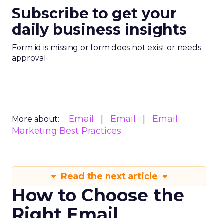
Subscribe to get your
daily business insights
Form id is missing or form does not exist or needs
approval
Email
Email
Email
More about:
Marketing Best Practices
Read the next article
How to Choose the
Right Email