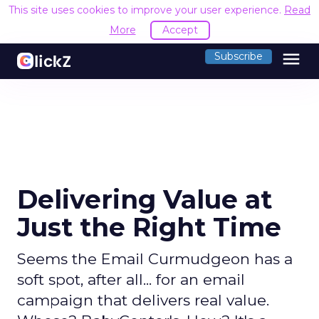
This site uses cookies to improve your user experience.
Read
More
Accept
menu
Subscribe
Delivering Value at
Just the Right Time
Seems the Email Curmudgeon has a
soft spot, after all... for an email
campaign that delivers real value.