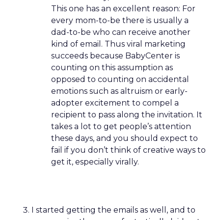
This one has an excellent reason: For
every mom-to-be there is usually a
dad-to-be who can receive another
kind of email. Thus viral marketing
succeeds because BabyCenter is
counting on this assumption as
opposed to counting on accidental
emotions such as altruism or early-
adopter excitement to compel a
recipient to pass along the invitation. It
takes a lot to get people’s attention
these days, and you should expect to
fail if you don’t think of creative ways to
get it, especially virally.
I started getting the emails as well, and to