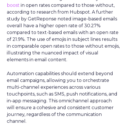
boost
in open rates compared to those without,
according to research from Hubspot. A further
study by GetReponse noted image-based emails
overall have a higher open rate of 30.27%
compared to text-based emails with an open rate
of 21.9%. The use of emojis in subject lines results
in comparable open rates to those without emojis,
illustrating the nuanced impact of visual
elements in email content​.
Automation capabilities should extend beyond
email campaigns, allowing you to orchestrate
multi-channel experiences across various
touchpoints, such as SMS, push notifications, and
in-app messaging. This omnichannel approach
will ensure a cohesive and consistent customer
journey, regardless of the communication
channel.