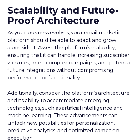
Scalability and Future-
Proof Architecture
As your business evolves, your email marketing
platform should be able to adapt and grow
alongside it. Assess the platform’s scalability,
ensuring that it can handle increasing subscriber
volumes, more complex campaigns, and potential
future integrations without compromising
performance or functionality.
Additionally, consider the platform’s architecture
and its ability to accommodate emerging
technologies, such as artificial intelligence and
machine learning. These advancements can
unlock new possibilities for personalization,
predictive analytics, and optimized campaign
execution.