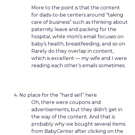
More to the point is that the content
for dads-to-be centers around “taking
care of business” such as thinking about
paternity leave and packing for the
hospital, while mom’s email focuses on
baby’s health, breastfeeding, and so on.
Rarely do they overlap in content,
which is excellent — my wife and I were
reading each other’s emails sometimes.
No place for the “hard sell” here.
Oh, there were coupons and
advertisements, but they didn’t get in
the way of the content. And that is
probably why we bought several items
from BabyCenter after clicking on the