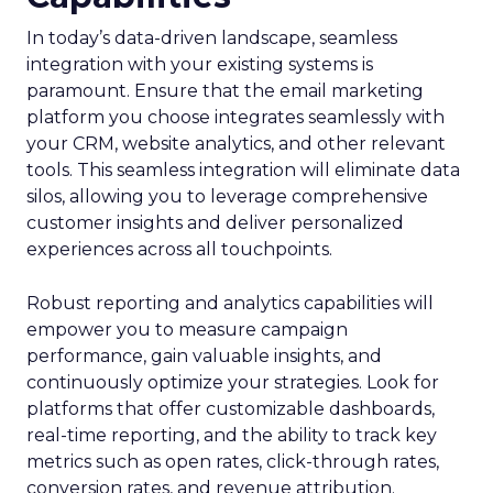
In today’s data-driven landscape, seamless
integration with your existing systems is
paramount. Ensure that the email marketing
platform you choose integrates seamlessly with
your CRM, website analytics, and other relevant
tools. This seamless integration will eliminate data
silos, allowing you to leverage comprehensive
customer insights and deliver personalized
experiences across all touchpoints.
Robust reporting and analytics capabilities will
empower you to measure campaign
performance, gain valuable insights, and
continuously optimize your strategies. Look for
platforms that offer customizable dashboards,
real-time reporting, and the ability to track key
metrics such as open rates, click-through rates,
conversion rates, and revenue attribution.