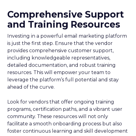
Comprehensive Support
and Training Resources
Investing in a powerful email marketing platform
is just the first step. Ensure that the vendor
provides comprehensive customer support,
including knowledgeable representatives,
detailed documentation, and robust training
resources. This will empower your team to
leverage the platform’s full potential and stay
ahead of the curve.
Look for vendors that offer ongoing training
programs, certification paths, and a vibrant user
community. These resources will not only
facilitate a smooth onboarding process but also
foster continuous learning and skill development