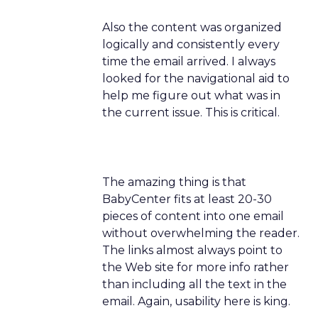
Also the content was organized
logically and consistently every
time the email arrived. I always
looked for the navigational aid to
help me figure out what was in
the current issue. This is critical.
The amazing thing is that
BabyCenter fits at least 20-30
pieces of content into one email
without overwhelming the reader.
The links almost always point to
the Web site for more info rather
than including all the text in the
email. Again, usability here is king.