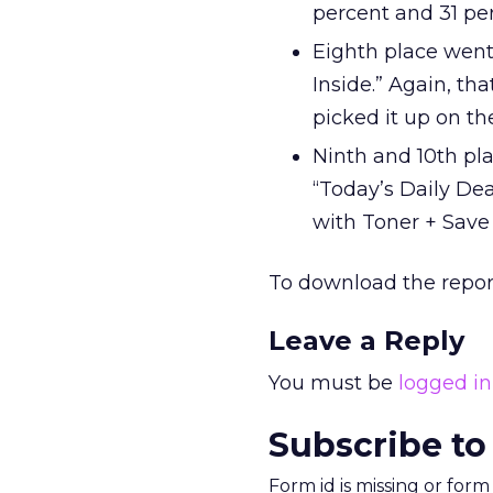
percent and 31 per
Eighth place went 
Inside.” Again, th
picked it up on t
Ninth and 10th pla
“Today’s Daily De
with Toner + Save 
To download the repor
Leave a Reply
You must be
logged in
Subscribe to
Form id is missing or for