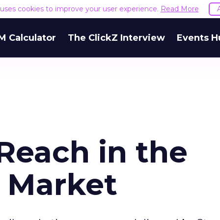
e uses cookies to improve your user experience.
Read More
M Calculator
The ClickZ Interview
Events H
Reach in the
y Market