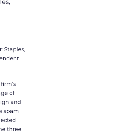
les,
: Staples,
pendent
firm’s
age of
aign and
he spam
lected
he three