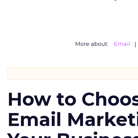
More about:
Email
How to Choos
Email Market