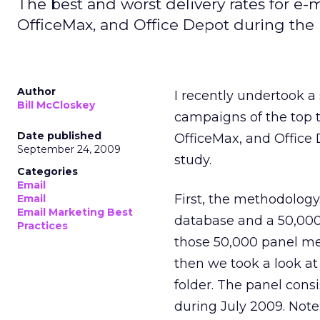
The best and worst delivery rates for e
OfficeMax, and Office Depot during the 
Author
I recently undertook a 
Bill McCloskey
campaigns of the top t
Date published
OfficeMax, and Office 
September 24, 2009
study.
Categories
Email
First, the methodolog
Email
Email Marketing Best
database and a 50,000
Practices
those 50,000 panel m
then we took a look a
folder. The panel cons
during July 2009. Note