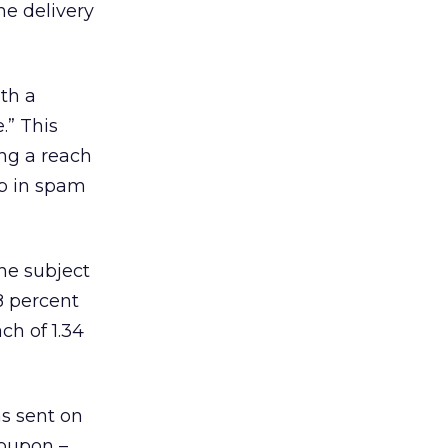
he delivery
ith a
.” This
ng a reach
up in spam
he subject
8 percent
ch of 1.34
as sent on
Coupon –