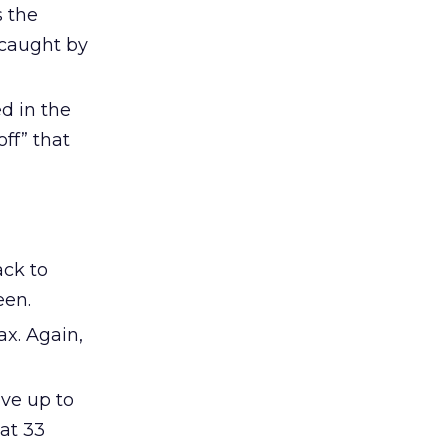
s the
 caught by
ed in the
ff” that
ack to
een.
ax. Again,
ave up to
at 33