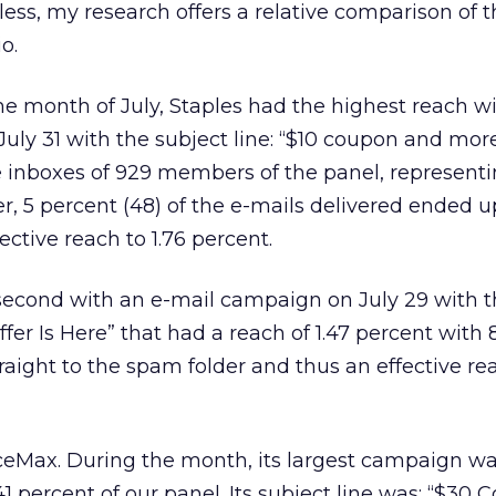
heless, my research offers a relative comparison of t
o.
the month of July, Staples had the highest reach w
uly 31 with the subject line: “$10 coupon and more
inboxes of 929 members of the panel, representi
er, 5 percent (48) of the e-mails delivered ended 
ective reach to 1.76 percent.
second with an e-mail campaign on July 29 with t
fer Is Here” that had a reach of 1.47 percent with 
raight to the spam folder and thus an effective rea
iceMax. During the month, its largest campaign w
1 percent of our panel. Its subject line was: “$30 