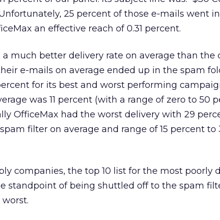
Unfortunately, 25 percent of those e-mails went in
iceMax an effective reach of 0.31 percent.
d a much better delivery rate on average than the
 their e-mails on average ended up in the spam fol
percent for its best and worst performing campaign
erage was 11 percent (with a range of zero to 50 p
ally OfficeMax had the worst delivery with 29 perce
 spam filter on average and range of 15 percent to
ply companies, the top 10 list for the most poorly 
he standpoint of being shuttled off to the spam filte
e worst.