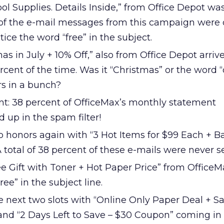
ol Supplies. Details Inside,” from Office Depot wa
 of the e-mail messages from this campaign were
tice the word “free” in the subject.
as in July + 10% Off,” also from Office Depot arriv
cent of the time. Was it “Christmas” or the word “o
rs in a bunch?
int: 38 percent of OfficeMax’s monthly statement
d up in the spam filter!
p honors again with “3 Hot Items for $99 Each + B
A total of 38 percent of these e-mails were never s
ee Gift with Toner + Hot Paper Price” from OfficeM
ee” in the subject line.
e next two slots with “Online Only Paper Deal + S
 and “2 Days Left to Save – $30 Coupon” coming in 