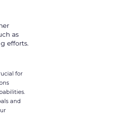
mer
uch as
 efforts.
ucial for
ions
abilities.
oals and
ur