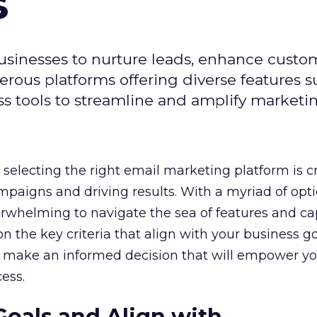
s
usinesses to nurture leads, enhance custo
ous platforms offering diverse features s
s tools to streamline and amplify marketing
selecting the right email marketing platform is cr
mpaigns and driving results. With a myriad of opt
erwhelming to navigate the sea of features and cap
n the key criteria that align with your business g
 make an informed decision that will empower yo
ess.
Goals and Align with