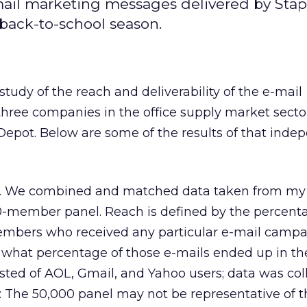
-mail marketing messages delivered by Stap
back-to-school season.
study of the reach and deliverability of the e-mail
hree companies in the office supply market sector
Depot. Below are some of the results of that inde
y. We combined and matched data taken from my 
-member panel. Reach is defined by the percent
embers who received any particular e-mail camp
t what percentage of those e-mails ended up in t
isted of AOL, Gmail, and Yahoo users; data was col
: The 50,000 panel may not be representative of t