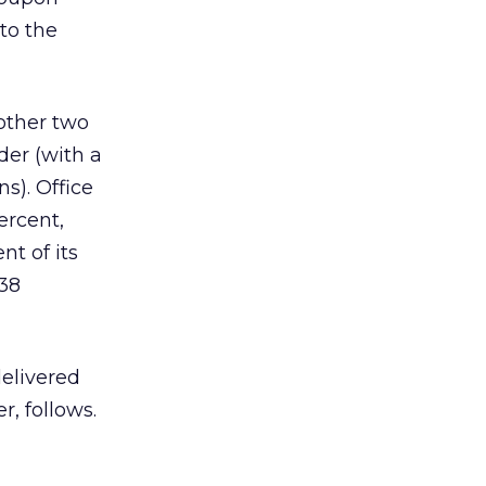
to the
 other two
der (with a
s). Office
ercent,
nt of its
 38
delivered
r, follows.