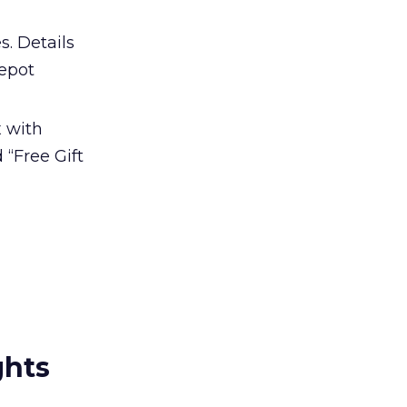
s. Details
Depot
x with
 “Free Gift
ghts