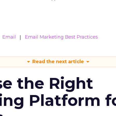
Email
Email Marketing Best Practices
Read the next article
e the Right
ing Platform f