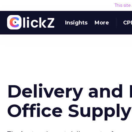
This sit
Insights
More
CP
Delivery and 
Office Suppl