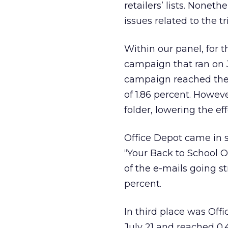
retailers’ lists. Nonet
issues related to the tri
Within our panel, for 
campaign that ran on J
campaign reached the 
of 1.86 percent. Howev
folder, lowering the eff
Office Depot came in 
“Your Back to School Of
of the e-mails going st
percent.
In third place was Off
July 21 and reached 0.4