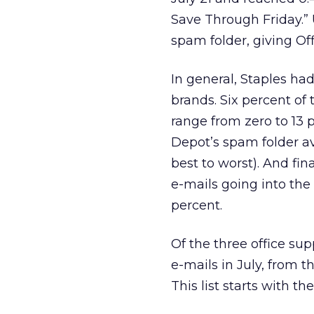
Save Through Friday.” 
spam folder, giving Off
In general, Staples ha
brands. Six percent of
range from zero to 13 
Depot’s spam folder av
best to worst). And fin
e-mails going into the
percent.
Of the three office sup
e-mails in July, from t
This list starts with th