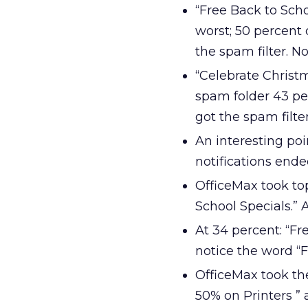
“Free Back to Scho
worst; 50 percent
the spam filter. No
“Celebrate Christm
spam folder 43 per
got the spam filte
An interesting po
notifications ende
OfficeMax took to
School Specials.” 
At 34 percent: “Fr
notice the word “Fr
OfficeMax took th
50% on Printers ”