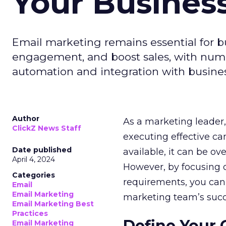
Your Busines
Email marketing remains essential for b
engagement, and boost sales, with numer
automation and integration with busines
Author
As a marketing leader, 
ClickZ News Staff
executing effective ca
Date published
available, it can be ov
April 4, 2024
However, by focusing o
Categories
requirements, you can
Email
Email Marketing
marketing team’s succ
Email Marketing Best
Practices
Define Your 
Email Marketing