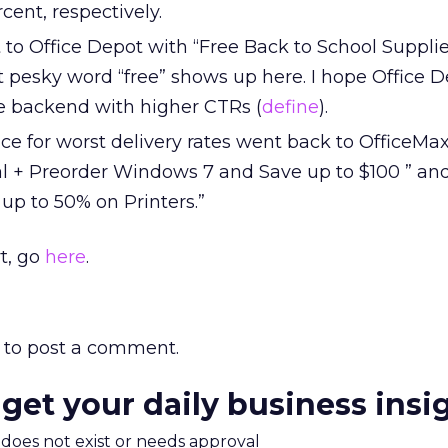
cent, respectively.
to Office Depot with “Free Back to School Supplie
at pesky word “free” shows up here. I hope Office 
he backend with higher CTRs (
define
).
ce for worst delivery rates went back to OfficeMa
al + Preorder Windows 7 and Save up to $100 ” and
up to 50% on Printers.”
t, go
here
.
to post a comment.
 get your daily business insi
m does not exist or needs approval