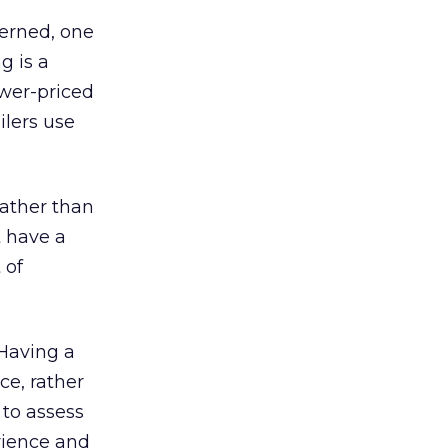
cerned, one
g is a
ower-priced
ilers use
rather than
t have a
 of
 Having a
ce, rather
 to assess
erience and