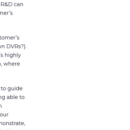
e R&D can
mer’s
stomer’s
own DVRs?).
’s highly
eo, where
 to guide
ng able to
n
your
emonstrate,