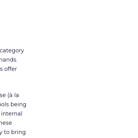
 category
 hands.
s offer
se (à la
ools being
internal
these
y to bring