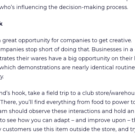
who’s influencing the decision-making process.
k
 great opportunity for companies to get creative.
mpanies stop short of doing that. Businesses in a
ates their wares have a big opportunity on their
n which demonstrations are nearly identical routine
y.
’s hook, take a field trip to a club store/warehou
 There, you’ll find everything from food to power t
am should observe these interactions and hold an 
 to see how you can adapt – and improve upon – 
ustomers use this item outside the store, and tr