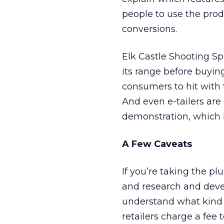
people to use the prod
conversions.
Elk Castle Shooting Sp
its range before buyin
consumers to hit with 
And even e-tailers are 
demonstration, which 
A Few Caveats
If you’re taking the pl
and research and deve
understand what kind o
retailers charge a fee