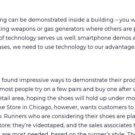
ing can be demonstrated inside a building – you 
ting weapons or gas generators where others are 
 of technology serves us well; smartphone demos 
ases, we need to use technology to our advantage
found impressive ways to demonstrate their prod
ost people try on a few pairs and buy one after 
etail area, hoping the shoes will hold up under mo
ke Store in Chicago, however, wants customers t
up. Runners who are considering their shoes are pl
tore; they’re videotaped, and the sales associates
 are most needed, based on the runner’s style. T