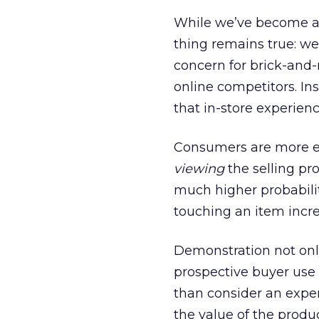
While we’ve become a 
thing remains true: we
concern for brick-and-
online competitors. In
that in-store experien
Consumers are more en
viewing
the selling pr
much higher probabilit
touching an item incr
Demonstration not only
prospective buyer use 
than consider an exper
the value of the produc