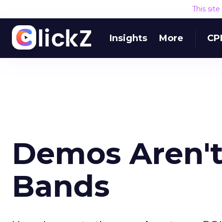
This sit
Insights
More
CP
Demos Aren't
Bands