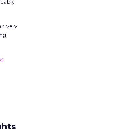
obably
an very
ing
Is
ghts