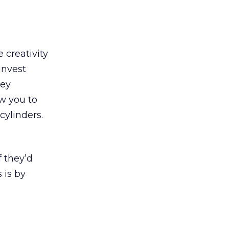
 creativity
invest
ney
w you to
cylinders.
 they’d
 is by