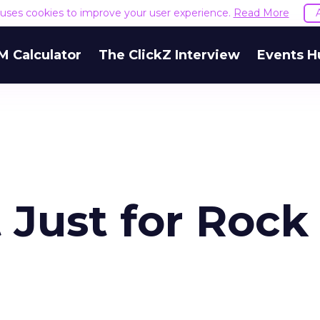
e uses cookies to improve your user experience.
Read More
M Calculator
The ClickZ Interview
Events H
 Just for Rock