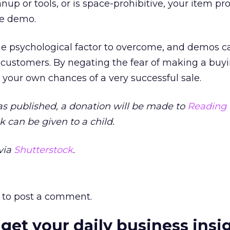
nup or tools, or is space-prohibitive, your item pr
ive demo.
uge psychological factor to overcome, and demos c
ur customers. By negating the fear of making a buy
your own chances of a very successful sale.
as published, a donation will be made to
Reading 
 can be given to a child.
via
Shutterstock
.
to post a comment.
 get your daily business insi