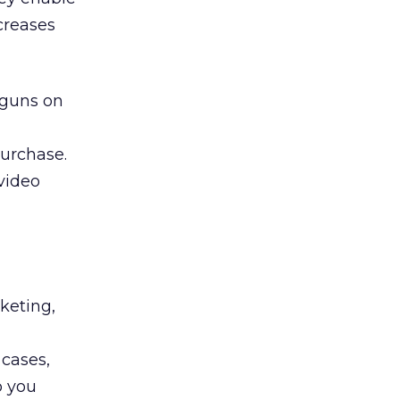
creases
 guns on
purchase.
 video
rketing,
u
 cases,
p you