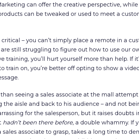
Marketing can offer the creative perspective, whil
w products can be tweaked or used to meet a custo
 critical – you can’t simply place a remote in a cu
re still struggling to figure out how to use our 
raining, you’ll hurt yourself more than help. If it
 to train on, you’re better off opting to show a vid
essage.
than seeing a sales associate at the mall attempt
ng the aisle and back to his audience – and not bei
arrassing for the salesperson, but it raises doubts i
t
hadn’t been there before
, a double whammy. If 
r a sales associate to grasp, takes a long time to d