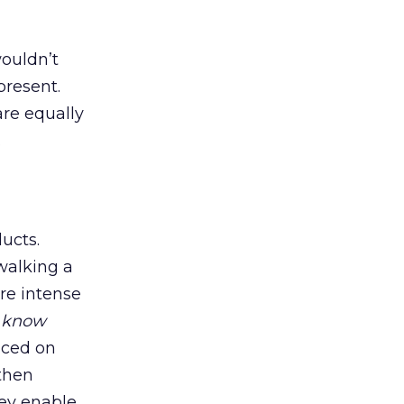
wouldn’t
present.
are equally
.
ucts.
walking a
re intense
o
know
aced on
 then
hey enable