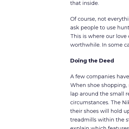
that inside.
Of course, not everyth
ask people to use hun
This is where our love
worthwhile. In some c
Doing the Deed
A few companies have 
When shoe shopping, m
lap around the small r
circumstances. The Ni
their shoes will hold 
treadmills within the s
explain which features