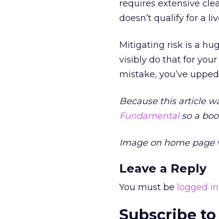
requires extensive clea
doesn’t qualify for a l
Mitigating risk is a h
visibly do that for yo
mistake, you’ve upped 
Because this article w
Fundamental
so a book
Image on home page 
Leave a Reply
You must be
logged in
Subscribe to