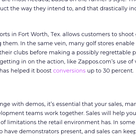
uct the way they intend to, and that drastically in
orts in Fort Worth, Tex. allows customers to shoot
g them. In the same vein, many golf stores enable
their clubs before making a possibly regrettable 
getting in on the action, like Zappos.com’s use of
has helped it boost
conversions
up to 30 percent.
unge with demos, it’s essential that your sales, ma
lopment teams work together. Sales will help yo
f limitations the retail environment has. In some
 to have demonstrators present, and sales can kee