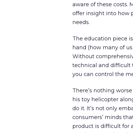
aware of these costs. 
offer insight into ho
needs.
The education piece is
hand (how many of us a
Without comprehensive t
technical and difficult
you can control the m
There’s nothing worse 
his toy helicopter alo
do it. It’s not only emb
consumers’ minds tha
product is difficult fo