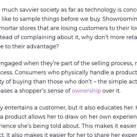
much savvier society as far as technology is con
 like to sample things before we buy. Showroomin
mortar stores that are losing customers to their l
stead of complaining about it, why don’t more reta
ce to their advantage?
gaged when they’re part of the selling process, 
ocess. Consumers who physically handle a produc
y of buying than those who don’t – the simple act
eases a shopper’s sense of
ownership
over it.
 entertains a customer, but it also educates her.
a product allows her to draw on her own experien
ience she’s being told about. This makes it easier
t. It also makes it easier for her to share her exp