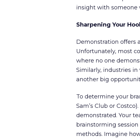
insight with someone 
Sharpening Your Hoo
Demonstration offers a
Unfortunately, most co
where no one demonstr
Similarly, industries i
another big opportunit
To determine your brand
Sam’s Club or Costco).
demonstrated. Your te
brainstorming session
methods. Imagine how c