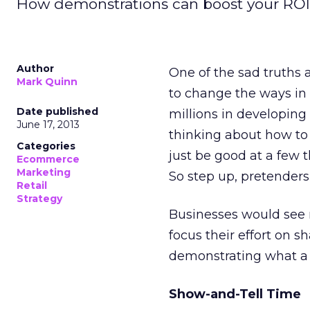
How demonstrations can boost your ROI
Author
One of the sad truths 
Mark Quinn
to change the ways in 
Date published
millions in developing
June 17, 2013
thinking about how to
Categories
just be good at a few t
Ecommerce
Marketing
So step up, pretenders
Retail
Strategy
Businesses would see m
focus their effort on s
demonstrating what a p
Show-and-Tell Time