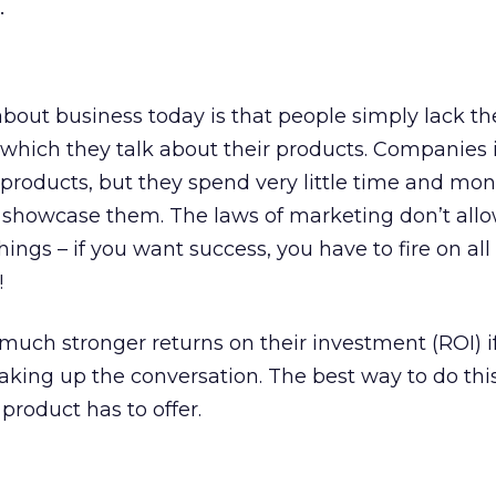
.
about business today is that people simply lack the
which they talk about their products. Companies 
 products, but they spend very little time and mo
 showcase them. The laws of marketing don’t allo
hings – if you want success, you have to fire on all 
!
uch stronger returns on their investment (ROI) if
haking up the conversation. The best way to do this
roduct has to offer.