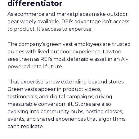
differentiator
As ecommerce and marketplaces make outdoor
gear widely available, REI’s advantage isn’t access
to product. It’s access to expertise.
The company’s green vest employees are trusted
guides with lived outdoor experience. Lawton
sees them as REI’s most defensible asset in an AI-
powered retail future.
That expertise is now extending beyond stores.
Green vests appear in product videos,
testimonials, and digital campaigns, driving
measurable conversion lift. Stores are also
evolving into community hubs, hosting classes,
events, and shared experiences that algorithms
can’t replicate.