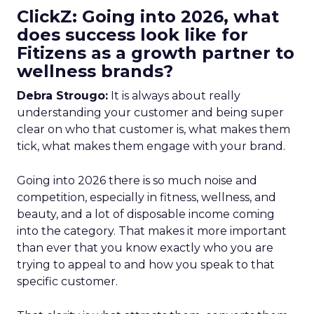
ClickZ: Going into 2026, what
does success look like for
Fitizens as a growth partner to
wellness brands?
Debra Strougo:
It is always about really
understanding your customer and being super
clear on who that customer is, what makes them
tick, what makes them engage with your brand.
Going into 2026 there is so much noise and
competition, especially in fitness, wellness, and
beauty, and a lot of disposable income coming
into the category. That makes it more important
than ever that you know exactly who you are
trying to appeal to and how you speak to that
specific customer.