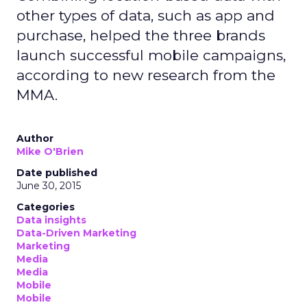
other types of data, such as app and
purchase, helped the three brands
launch successful mobile campaigns,
according to new research from the
MMA.
Author
Mike O'Brien
Date published
June 30, 2015
Categories
Data insights
Data-Driven Marketing
Marketing
Media
Media
Mobile
Mobile