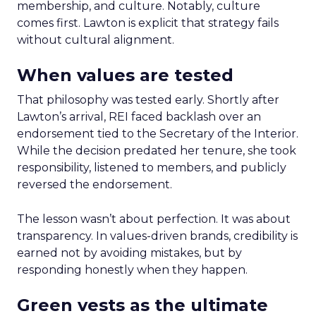
membership, and culture. Notably, culture
comes first. Lawton is explicit that strategy fails
without cultural alignment.
When values are tested
That philosophy was tested early. Shortly after
Lawton’s arrival, REI faced backlash over an
endorsement tied to the Secretary of the Interior.
While the decision predated her tenure, she took
responsibility, listened to members, and publicly
reversed the endorsement.
The lesson wasn’t about perfection. It was about
transparency. In values-driven brands, credibility is
earned not by avoiding mistakes, but by
responding honestly when they happen.
Green vests as the ultimate