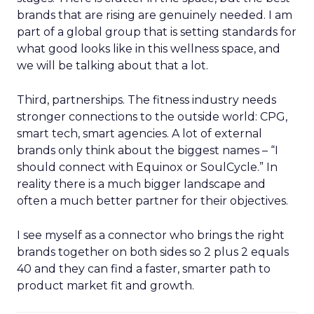
brands that are rising are genuinely needed. I am
part of a global group that is setting standards for
what good looks like in this wellness space, and
we will be talking about that a lot.
Third, partnerships. The fitness industry needs
stronger connections to the outside world: CPG,
smart tech, smart agencies. A lot of external
brands only think about the biggest names – “I
should connect with Equinox or SoulCycle.” In
reality there is a much bigger landscape and
often a much better partner for their objectives.
I see myself as a connector who brings the right
brands together on both sides so 2 plus 2 equals
40 and they can find a faster, smarter path to
product market fit and growth.