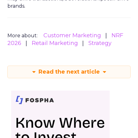
brands.
Customer Marketing
NRF
More about:
2026
Retail Marketing
Strategy
Read the next article