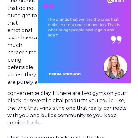
The brands
that do not
quite get to
that
emotional
layer have a
much
harder time
being
defensible
unless they
are purely a
convenience play. If there are two gyms on your
block, or several digital products you could use,
the one that wins is the one that really connects
with you and builds community so you keep
coming back.
That “keep coming back” part is the key.