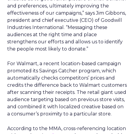
and preferences, ultimately improving the
effectiveness of our campaigns,” says Jim Gibbons,
president and chief executive (CEO) of Goodwill
Industries International. “Messaging these
audiences at the right time and place
strengthens our efforts and allows us to identify
the people most likely to donate.”
For Walmart, a recent location-based campaign
promoted its Savings Catcher program, which
automatically checks competitors’ prices and
credits the difference back to Walmart customers
after scanning their receipts. The retail giant used
audience targeting based on previous store visits,
and combined it with localized creative based on
a consumer’s proximity to a particular store.
According to the MMA, cross-referencing location