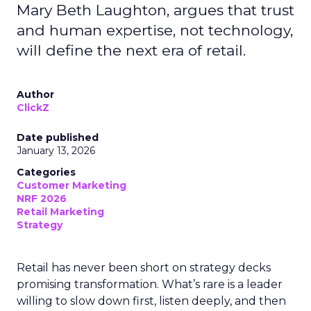
Mary Beth Laughton, argues that trust
and human expertise, not technology,
will define the next era of retail.
Author
ClickZ
Date published
January 13, 2026
Categories
Customer Marketing
NRF 2026
Retail Marketing
Strategy
Retail has never been short on strategy decks
promising transformation. What’s rare is a leader
willing to slow down first, listen deeply, and then