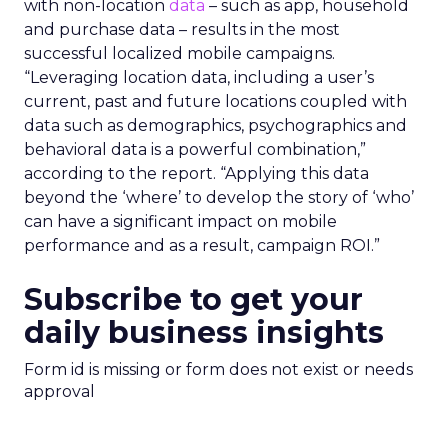
with non-location
data
– such as app, household
and purchase data – results in the most
successful localized mobile campaigns.
“Leveraging location data, including a user’s
current, past and future locations coupled with
data such as demographics, psychographics and
behavioral data is a powerful combination,”
according to the report. “Applying this data
beyond the ‘where’ to develop the story of ‘who’
can have a significant impact on mobile
performance and as a result, campaign ROI.”
Subscribe to get your
daily business insights
Form id is missing or form does not exist or needs
approval