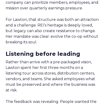
company can prioritize members, employees, and
mission over quarterly earnings pressure.
For Lawton, that structure was both an attraction
and a challenge. REI’s heritage is deeply loved,
but legacy can also create resistance to change.
Her mandate was clear: evolve the co-op without
breaking its soul.
Listening before leading
Rather than arrive with a pre-packaged vision,
Lawton spent her first three months on a
listening tour across stores, distribution centers,
vendors, and teams. She asked employees what
must be preserved and where the business was
at risk.
The feedback was revealing. People wanted the