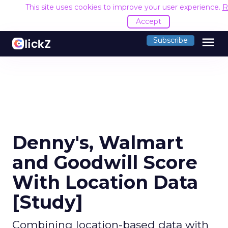
This site uses cookies to improve your user experience.
R
Accept
menu
Subscribe
Denny's, Walmart
and Goodwill Score
With Location Data
[Study]
Combining location-based data with