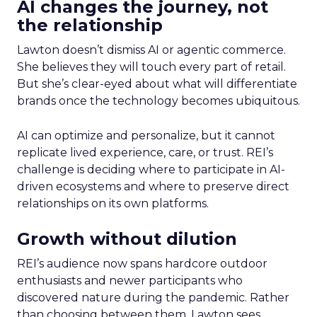
AI changes the journey, not
the relationship
Lawton doesn’t dismiss AI or agentic commerce.
She believes they will touch every part of retail.
But she’s clear-eyed about what will differentiate
brands once the technology becomes ubiquitous.
AI can optimize and personalize, but it cannot
replicate lived experience, care, or trust. REI’s
challenge is deciding where to participate in AI-
driven ecosystems and where to preserve direct
relationships on its own platforms.
Growth without dilution
REI’s audience now spans hardcore outdoor
enthusiasts and newer participants who
discovered nature during the pandemic. Rather
than choosing between them, Lawton sees