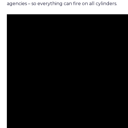
agencies – so everything can fire on all cylinders.