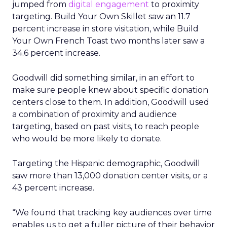
jumped from
digital engagement
to proximity
targeting. Build Your Own Skillet saw an 11.7
percent increase in store visitation, while Build
Your Own French Toast two months later saw a
34.6 percent increase.
Goodwill did something similar, in an effort to
make sure people knew about specific donation
centers close to them. In addition, Goodwill used
a combination of proximity and audience
targeting, based on past visits, to reach people
who would be more likely to donate.
Targeting the Hispanic demographic, Goodwill
saw more than 13,000 donation center visits, or a
43 percent increase.
“We found that tracking key audiences over time
enables us to get a fuller picture of their behavior