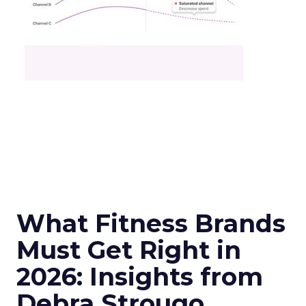
What Fitness Brands
Must Get Right in
2026: Insights from
Debra Strougo,