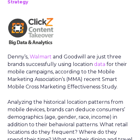
Strategy
Denny’s,
Walmart
and Goodwill are just three
brands successfully using location
data
for their
mobile campaigns, according to the Mobile
Marketing Association’s (MMA) recent Smart
Mobile Cross Marketing Effectiveness Study.
Analyzing the historical location patterns from
mobile devices, brands can deduce consumers’
demographics (age, gender, race, income) in
addition to their behavioral patterns. What retail
locations do they frequent? Where do they
spend their time? What are their dining and travel