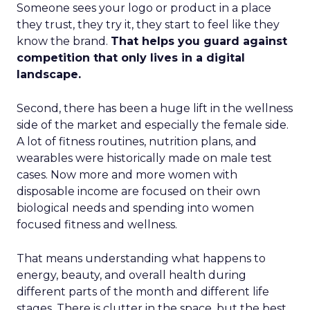
Someone sees your logo or product in a place
they trust, they try it, they start to feel like they
know the brand.
That helps you guard against
competition that only lives in a digital
landscape.
Second, there has been a huge lift in the wellness
side of the market and especially the female side.
A lot of fitness routines, nutrition plans, and
wearables were historically made on male test
cases. Now more and more women with
disposable income are focused on their own
biological needs and spending into women
focused fitness and wellness.
That means understanding what happens to
energy, beauty, and overall health during
different parts of the month and different life
stages. There is clutter in the space, but the best