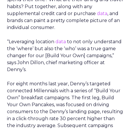
habits? Put together, along with any
supplemental credit card or purchase
data
, and
brands can paint a pretty complete picture of an
individual consumer.
“Leveraging location
data
to not only understand
the ‘where’ but also the ‘who’ was a true game
changer for our [Build Your Own] campaigns,”
says John Dillon, chief marketing officer at
Denny’s.
For eight months last year, Denny’s targeted
connected Millennials with a series of “Build Your
Own” breakfast campaigns. The first leg, Build
Your Own Pancakes, was focused on driving
consumers to the Denny’s landing page, resulting
in a click-through rate 30 percent higher than
the industry average. Subsequent campaigns