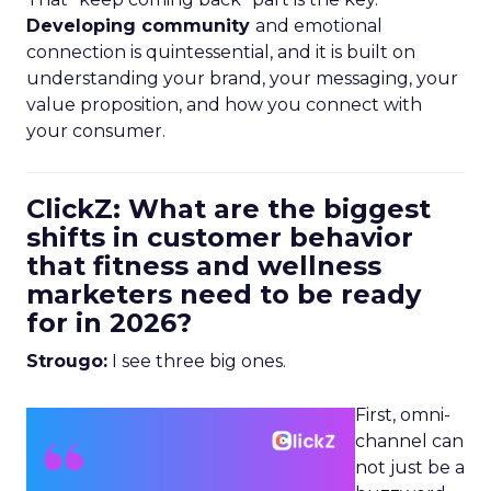
Developing community
and emotional
connection is quintessential, and it is built on
understanding your brand, your messaging, your
value proposition, and how you connect with
your consumer.
ClickZ: What are the biggest
shifts in customer behavior
that fitness and wellness
marketers need to be ready
for in 2026?
Strougo:
I see three big ones.
First, omni-
channel can
not just be a