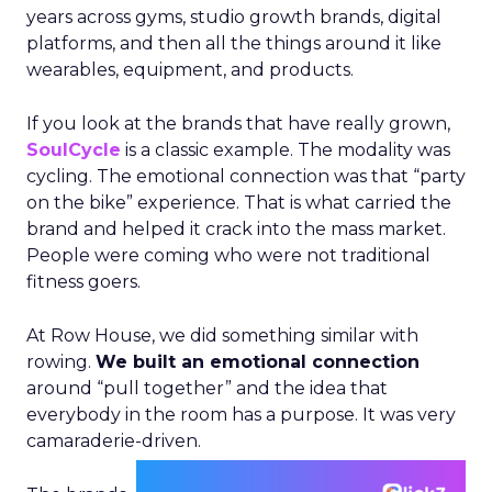
years across gyms, studio growth brands, digital
platforms, and then all the things around it like
wearables, equipment, and products.
If you look at the brands that have really grown,
SoulCycle
is a classic example. The modality was
cycling. The emotional connection was that “party
on the bike” experience. That is what carried the
brand and helped it crack into the mass market.
People were coming who were not traditional
fitness goers.
At Row House, we did something similar with
rowing.
We built an emotional connection
around “pull together” and the idea that
everybody in the room has a purpose. It was very
camaraderie-driven.