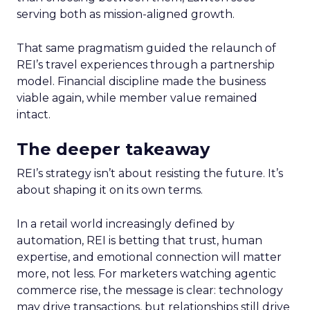
serving both as mission-aligned growth.
That same pragmatism guided the relaunch of
REI’s travel experiences through a partnership
model. Financial discipline made the business
viable again, while member value remained
intact.
The deeper takeaway
REI’s strategy isn’t about resisting the future. It’s
about shaping it on its own terms.
In a retail world increasingly defined by
automation, REI is betting that trust, human
expertise, and emotional connection will matter
more, not less. For marketers watching agentic
commerce rise, the message is clear: technology
may drive transactions, but relationships still drive