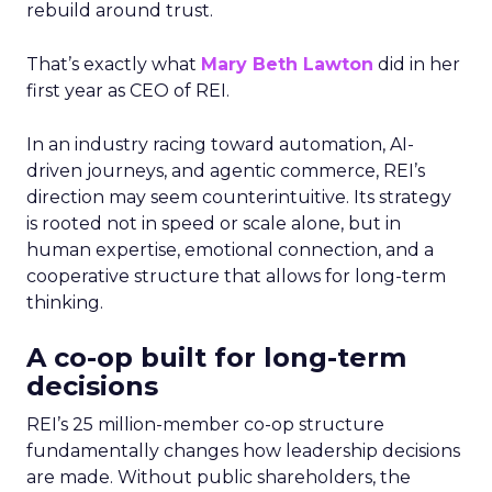
rebuild around trust.
That’s exactly what
Mary Beth Lawton
did in her
first year as CEO of REI.
In an industry racing toward automation, AI-
driven journeys, and agentic commerce, REI’s
direction may seem counterintuitive. Its strategy
is rooted not in speed or scale alone, but in
human expertise, emotional connection, and a
cooperative structure that allows for long-term
thinking.
A co-op built for long-term
decisions
REI’s 25 million-member co-op structure
fundamentally changes how leadership decisions
are made. Without public shareholders, the