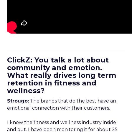
ClickZ: You talk a lot about
community and emotion.
What really drives long term
retention in fitness and
wellness?
Strougo:
The brands that do the best have an
emotional connection with their customers.
I know the fitness and wellness industry inside
and out. I have been monitoring it for about 25