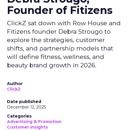
Founder of Fitizens
ClickZ sat down with Row House and
Fitizens founder Debra Strougo to
explore the strategies, customer
shifts, and partnership models that
will define fitness, wellness, and
beauty brand growth in 2026.
Author
ClickZ
Date published
December 12, 2025
Categories
Advertising & Promotion
Customer insights