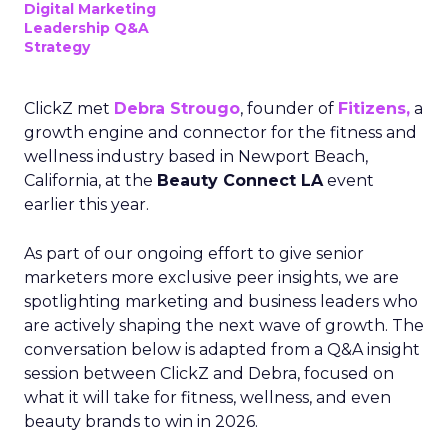
Digital Marketing
Leadership Q&A
Strategy
ClickZ met
Debra Strougo
, founder of
Fitizens,
a
growth engine and connector for the fitness and
wellness industry based in Newport Beach,
California, at the
Beauty Connect LA
event
earlier this year.
As part of our ongoing effort to give senior
marketers more exclusive peer insights, we are
spotlighting marketing and business leaders who
are actively shaping the next wave of growth. The
conversation below is adapted from a Q&A insight
session between ClickZ and Debra, focused on
what it will take for fitness, wellness, and even
beauty brands to win in 2026.