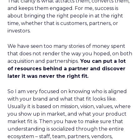
That clarity is what attracts them, converts them,
and keeps them engaged. For me, success is
about bringing the right people in at the right
time, whether that is customers, partners, or
investors.
We have seen too many stories of money spent
that does not render the way you hoped, on both
acquisition and partnerships.
You can put a lot
of resources behind a partner and discover
later it was never the right fit.
So I am very focused on knowing who is aligned
with your brand and what that fit looks like.
Usually it is based on mission, vision, values, where
you show up in market, and what your product
market fit is. Then you have to make sure that
understanding is socialized through the entire
ecosystem – staff, team, partners, vendors,