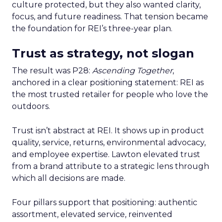
culture protected, but they also wanted clarity,
focus, and future readiness. That tension became
the foundation for REI’s three-year plan.
Trust as strategy, not slogan
The result was P28:
Ascending Together
,
anchored in a clear positioning statement: REI as
the most trusted retailer for people who love the
outdoors.
Trust isn’t abstract at REI. It shows up in product
quality, service, returns, environmental advocacy,
and employee expertise. Lawton elevated trust
from a brand attribute to a strategic lens through
which all decisions are made.
Four pillars support that positioning: authentic
assortment, elevated service, reinvented