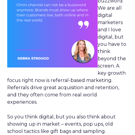
buzzword.
We are all
digital
marketers
and I love
digital, but
you have to
think
beyond the
screen. A
key growth
focus right now is referral-based marketing.
Referrals drive great acquisition and retention,
and they often come from real world
experiences.
So you think digital, but you also think about
showing up in market – events, pop ups, old
school tactics like gift bags and sampling.