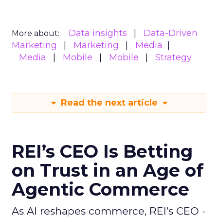
Data insights
Data-Driven
More about:
Marketing
Marketing
Media
Media
Mobile
Mobile
Strategy
Read the next article
REI’s CEO Is Betting
on Trust in an Age of
Agentic Commerce
As AI reshapes commerce, REI’s CEO -