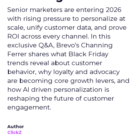
Senior marketers are entering 2026
with rising pressure to personalize at
scale, unify customer data, and prove
ROI across every channel. In this
exclusive Q&A, Brevo’s Channing
Ferrer shares what Black Friday
trends reveal about customer
behavior, why loyalty and advocacy
are becoming core growth levers, and
how AI driven personalization is
reshaping the future of customer
engagement.
Author
ClickZ