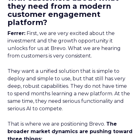
they need from a modern
customer engagement
platform?
Ferrer:
First, we are very excited about the
investment and the growth opportunity it
unlocks for us at Brevo. What we are hearing
from customers is very consistent.
They want a unified solution that is simple to
deploy and simple to use, but that still has very
deep, robust capabilities. They do not have time
to spend months learning a new platform. At the
same time, they need serious functionality and
serious AI to compete.
That is where we are positioning Brevo.
The
broader market dynamics are pushing toward
three things: