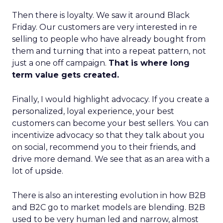
Then there is loyalty. We saw it around Black
Friday. Our customers are very interested in re
selling to people who have already bought from
them and turning that into a repeat pattern, not
just a one off campaign.
That is where long
term value gets created.
Finally, I would highlight advocacy. If you create a
personalized, loyal experience, your best
customers can become your best sellers. You can
incentivize advocacy so that they talk about you
on social, recommend you to their friends, and
drive more demand. We see that as an area with a
lot of upside.
There is also an interesting evolution in how B2B
and B2C go to market models are blending. B2B
used to be very human led and narrow, almost