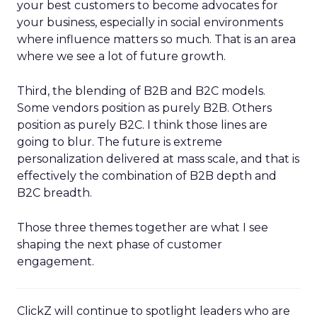
your best customers to become advocates for
your business, especially in social environments
where influence matters so much. That is an area
where we see a lot of future growth.
Third, the blending of B2B and B2C models.
Some vendors position as purely B2B. Others
position as purely B2C. I think those lines are
going to blur. The future is extreme
personalization delivered at mass scale, and that is
effectively the combination of B2B depth and
B2C breadth.
Those three themes together are what I see
shaping the next phase of customer
engagement.
ClickZ will continue to spotlight leaders who are