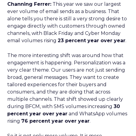
Channing Ferrer:
This year we saw our largest
ever volume of email sends as a business. That
alone tells you there is still a very strong desire to
engage directly with customers through owned
channels, with Black Friday and Cyber Monday
email volumes rising
23 percent year over year
.
The more interesting shift was around how that
engagement is happening. Personalization was a
very clear theme. Our users are not just sending
broad, general messages. They want to create
tailored experiences for their buyers and
consumers, and they are doing that across
multiple channels. That shift showed up clearly
during BFCM, with SMS volumes increasing
30
percent year over year
and WhatsApp volumes
rising
76 percent year over year
.
So it is not only more volume. It is more