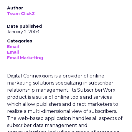
Author
Team ClickZ
Date published
January 2, 2003
Categories
Email
Email
Email Marketing
Digital Connexxions is a provider of online
marketing solutions specializing in subscriber
relationship management. Its SubscriberWorx
product is a suite of online tools and services
which allow publishers and direct marketers to
realize a multi-dimensional view of subscribers.
The web-based application handles all aspects of
subscriber data management and