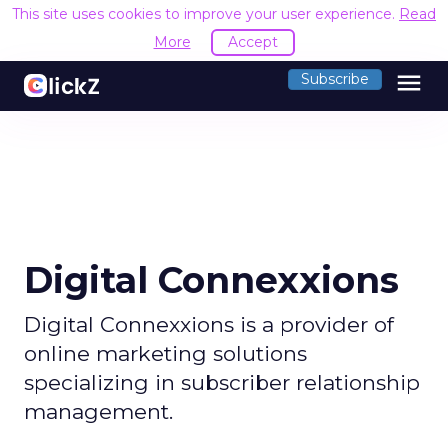
This site uses cookies to improve your user experience.
Read
More
Accept
menu
Subscribe
Digital Connexxions
Digital Connexxions is a provider of
online marketing solutions
specializing in subscriber relationship
management.