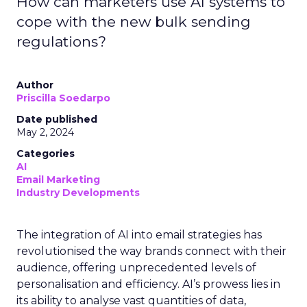
How can marketers use AI systems to
cope with the new bulk sending
regulations?
Author
Priscilla Soedarpo
Date published
May 2, 2024
Categories
AI
Email Marketing
Industry Developments
The integration of AI into email strategies has
revolutionised the way brands connect with their
audience, offering unprecedented levels of
personalisation and efficiency. AI’s prowess lies in
its ability to analyse vast quantities of data,