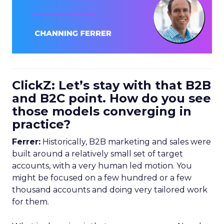
ClickZ: Let’s stay with that B2B
and B2C point. How do you see
those models converging in
practice?
Ferrer:
Historically, B2B marketing and sales were
built around a relatively small set of target
accounts, with a very human led motion. You
might be focused on a few hundred or a few
thousand accounts and doing very tailored work
for them.