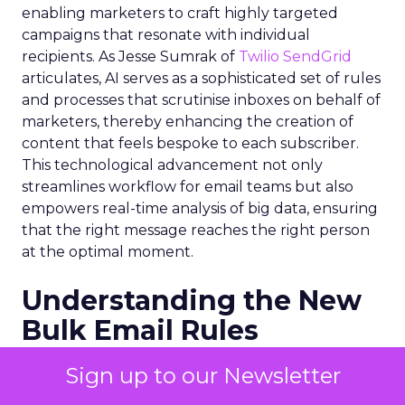
enabling marketers to craft highly targeted
campaigns that resonate with individual
recipients. As Jesse Sumrak of
Twilio SendGrid
articulates, AI serves as a sophisticated set of rules
and processes that scrutinise inboxes on behalf of
marketers, thereby enhancing the creation of
content that feels bespoke to each subscriber.
This technological advancement not only
streamlines workflow for email teams but also
empowers real-time analysis of big data, ensuring
that the right message reaches the right person
at the optimal moment.
Understanding the New
Bulk Email Rules
The onset of 2024 brought with it stringent
Sign up to our Newsletter
regulations for bulk email senders, primarily