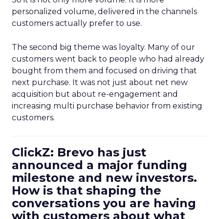
personalized volume, delivered in the channels
customers actually prefer to use.
The second big theme was loyalty. Many of our
customers went back to people who had already
bought from them and focused on driving that
next purchase. It was not just about net new
acquisition but about re-engagement and
increasing multi purchase behavior from existing
customers.
ClickZ: Brevo has just
announced a major funding
milestone and new investors.
How is that shaping the
conversations you are having
with customers about what