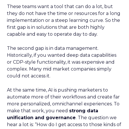
These teams want a tool that can do a lot, but
they do not have the time or resources for a long
implementation or a steep learning curve. So the
first gap is in solutions that are both highly
capable and easy to operate day to day.
The second gap is in data management.
Historically, if you wanted deep data capabilities
or CDP-style functionality, it was expensive and
complex. Many mid market companies simply
could not access it.
At the same time, AI is pushing marketers to
automate more of their workflows and create far
more personalized, omnichannel experiences. To
make that work, you need
strong data
unification and governance
. The question we
hear a lot is: “How do I get access to those kinds of