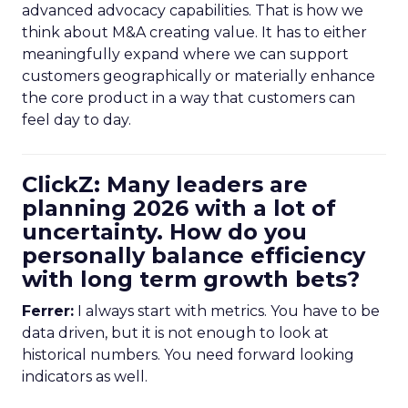
advanced advocacy capabilities. That is how we
think about M&A creating value. It has to either
meaningfully expand where we can support
customers geographically or materially enhance
the core product in a way that customers can
feel day to day.
ClickZ: Many leaders are
planning 2026 with a lot of
uncertainty. How do you
personally balance efficiency
with long term growth bets?
Ferrer:
I always start with metrics. You have to be
data driven, but it is not enough to look at
historical numbers. You need forward looking
indicators as well.