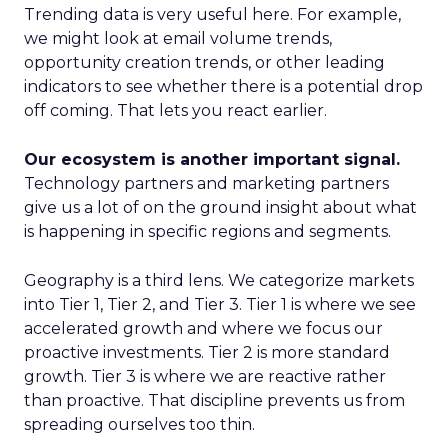
Trending data is very useful here. For example,
we might look at email volume trends,
opportunity creation trends, or other leading
indicators to see whether there is a potential drop
off coming. That lets you react earlier.
Our ecosystem is another important signal.
Technology partners and marketing partners
give us a lot of on the ground insight about what
is happening in specific regions and segments.
Geography is a third lens. We categorize markets
into Tier 1, Tier 2, and Tier 3. Tier 1 is where we see
accelerated growth and where we focus our
proactive investments. Tier 2 is more standard
growth. Tier 3 is where we are reactive rather
than proactive. That discipline prevents us from
spreading ourselves too thin.