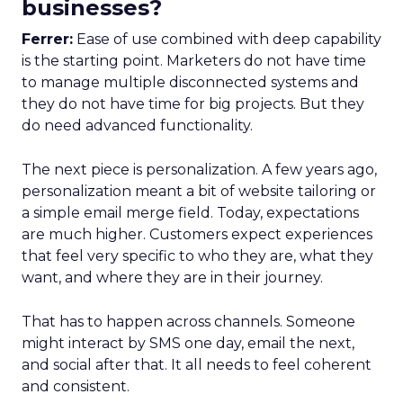
businesses?
Ferrer:
Ease of use combined with deep capability
is the starting point. Marketers do not have time
to manage multiple disconnected systems and
they do not have time for big projects. But they
do need advanced functionality.
The next piece is personalization. A few years ago,
personalization meant a bit of website tailoring or
a simple email merge field. Today, expectations
are much higher. Customers expect experiences
that feel very specific to who they are, what they
want, and where they are in their journey.
That has to happen across channels. Someone
might interact by SMS one day, email the next,
and social after that. It all needs to feel coherent
and consistent.