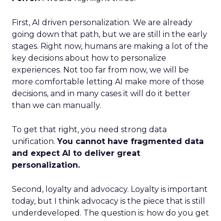
First, AI driven personalization. We are already
going down that path, but we are still in the early
stages. Right now, humans are making a lot of the
key decisions about how to personalize
experiences. Not too far from now, we will be
more comfortable letting AI make more of those
decisions, and in many cases it will do it better
than we can manually.
To get that right, you need strong data
unification.
You cannot have fragmented data
and expect AI to deliver great
personalization.
Second, loyalty and advocacy. Loyalty is important
today, but I think advocacy is the piece that is still
underdeveloped. The question is: how do you get