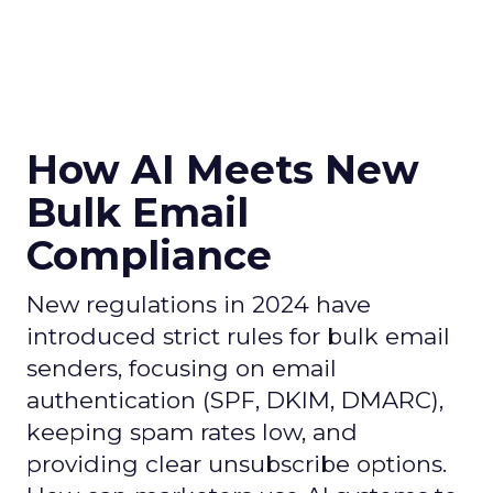
How AI Meets New
Bulk Email
Compliance
New regulations in 2024 have
introduced strict rules for bulk email
senders, focusing on email
authentication (SPF, DKIM, DMARC),
keeping spam rates low, and
providing clear unsubscribe options.