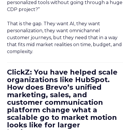
personalized tools without going through a huge
CDP project?”
That is the gap. They want AI, they want
personalization, they want omnichannel
customer journeys, but they need that in a way
that fits mid market realities on time, budget, and
complexity.
ClickZ: You have helped scale
organizations like HubSpot.
How does Brevo’s unified
marketing, sales, and
customer communication
platform change what a
scalable go to market motion
looks like for larger