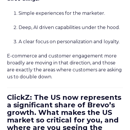
Simple experiences for the marketer.
Deep, AI driven capabilities under the hood.
A clear focus on personalization and loyalty.
E-commerce and customer engagement more
broadly are moving in that direction, and those
are exactly the areas where customers are asking
us to double down.
ClickZ: The US now represents
a significant share of Brevo’s
growth. What makes the US
market so critical for you, and
where are you seeing the