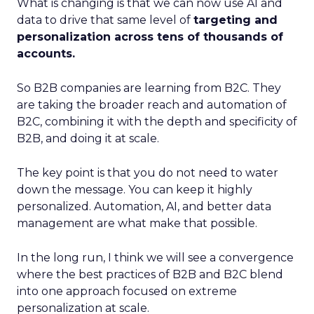
What is changing is that we can now use AI and
data to drive that same level of
targeting and
personalization across tens of thousands of
accounts.
So B2B companies are learning from B2C. They
are taking the broader reach and automation of
B2C, combining it with the depth and specificity of
B2B, and doing it at scale.
The key point is that you do not need to water
down the message. You can keep it highly
personalized. Automation, AI, and better data
management are what make that possible.
In the long run, I think we will see a convergence
where the best practices of B2B and B2C blend
into one approach focused on extreme
personalization at scale.