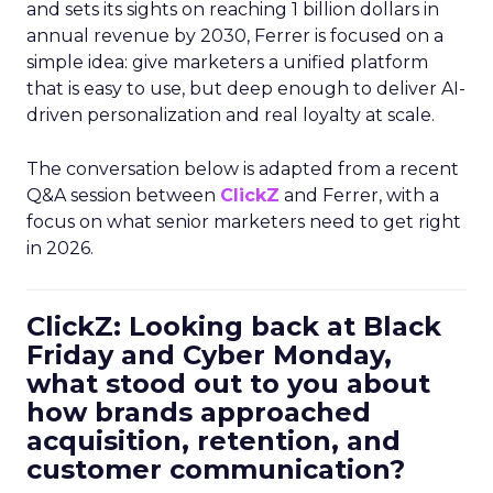
and sets its sights on reaching 1 billion dollars in
annual revenue by 2030, Ferrer is focused on a
simple idea: give marketers a unified platform
that is easy to use, but deep enough to deliver AI-
driven personalization and real loyalty at scale.
The conversation below is adapted from a recent
Q&A session between
ClickZ
and Ferrer, with a
focus on what senior marketers need to get right
in 2026.
ClickZ: Looking back at Black
Friday and Cyber Monday,
what stood out to you about
how brands approached
acquisition, retention, and
customer communication?