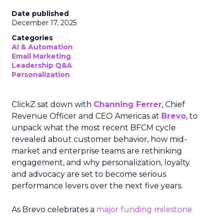
Date published
December 17, 2025
Categories
AI & Automation
Email Marketing
Leadership Q&A
Personalization
ClickZ sat down with
Channing Ferrer
, Chief
Revenue Officer and CEO Americas at
Brevo
, to
unpack what the most recent BFCM cycle
revealed about customer behavior, how mid-
market and enterprise teams are rethinking
engagement, and why personalization, loyalty
and advocacy are set to become serious
performance levers over the next five years.
As Brevo celebrates a
major funding milestone