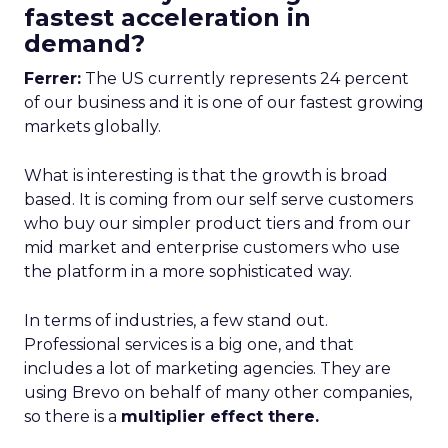
fastest acceleration in
demand?
Ferrer:
The US currently represents 24 percent
of our business and it is one of our fastest growing
markets globally.
What is interesting is that the growth is broad
based. It is coming from our self serve customers
who buy our simpler product tiers and from our
mid market and enterprise customers who use
the platform in a more sophisticated way.
In terms of industries, a few stand out.
Professional services is a big one, and that
includes a lot of marketing agencies. They are
using Brevo on behalf of many other companies,
so there is a
multiplier effect there.