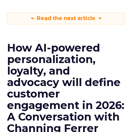
Read the next article
How AI-powered
personalization,
loyalty, and
advocacy will define
customer
engagement in 2026:
A Conversation with
Channing Ferrer