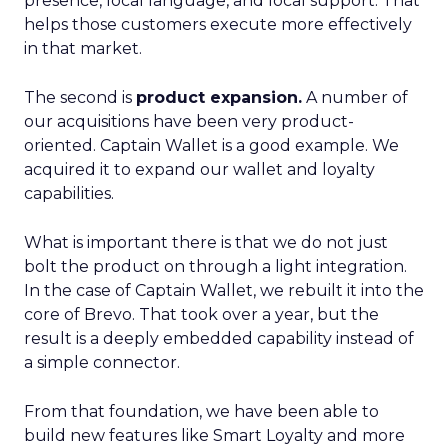
presence, local language, and local support. That
helps those customers execute more effectively
in that market.
The second is
product expansion.
A number of
our acquisitions have been very product-
oriented. Captain Wallet is a good example. We
acquired it to expand our wallet and loyalty
capabilities.
What is important there is that we do not just
bolt the product on through a light integration.
In the case of Captain Wallet, we rebuilt it into the
core of Brevo. That took over a year, but the
result is a deeply embedded capability instead of
a simple connector.
From that foundation, we have been able to
build new features like Smart Loyalty and more