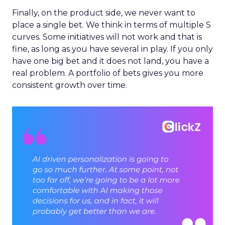
Finally, on the product side, we never want to
place a single bet. We think in terms of multiple S
curves. Some initiatives will not work and that is
fine, as long as you have several in play. If you only
have one big bet and it does not land, you have a
real problem. A portfolio of bets gives you more
consistent growth over time.