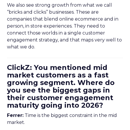
We also see strong growth from what we call
“bricks and clicks” businesses. These are
companies that blend online ecommerce and in
person, in store experiences. They need to
connect those worlds in a single customer
engagement strategy, and that maps very well to
what we do.
ClickZ: You mentioned mid
market customers as a fast
growing segment. Where do
you see the biggest gaps in
their customer engagement
maturity going into 2026?
Ferrer:
Time is the biggest constraint in the mid
market.