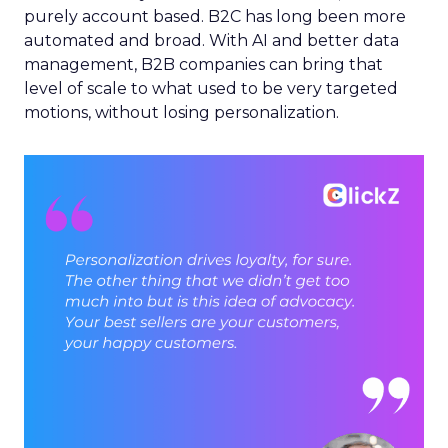
purely account based. B2C has long been more
automated and broad. With AI and better data
management, B2B companies can bring that
level of scale to what used to be very targeted
motions, without losing personalization.