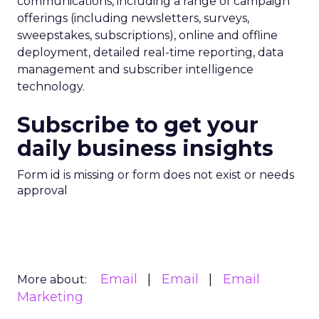
communications, including a range of campaign
offerings (including newsletters, surveys,
sweepstakes, subscriptions), online and offline
deployment, detailed real-time reporting, data
management and subscriber intelligence
technology.
Subscribe to get your
daily business insights
Form id is missing or form does not exist or needs
approval
Email
Email
Email
More about:
Marketing