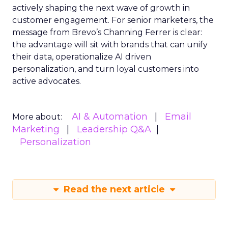
actively shaping the next wave of growth in
customer engagement. For senior marketers, the
message from Brevo’s Channing Ferrer is clear:
the advantage will sit with brands that can unify
their data, operationalize AI driven
personalization, and turn loyal customers into
active advocates.
AI & Automation
Email
More about:
Marketing
Leadership Q&A
Personalization
Read the next article