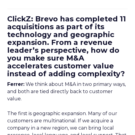
ClickZ: Brevo has completed 11
acquisitions as part of its
technology and geographic
expansion. From a revenue
leader’s perspective, how do
you make sure M&A
accelerates customer value
instead of adding complexity?
Ferrer:
We think about M&A in two primary ways,
and both are tied directly back to customer
value.
The first is geographic expansion. Many of our
customers are multinational. If we acquire a
company in a new region, we can bring local