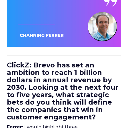
ClickZ: Brevo has set an
ambition to reach 1 billion
dollars in annual revenue by
2030. Looking at the next four
to five years, what strategic
bets do you think will define
the companies that win in
customer engagement?
Ferrer:
I would highlight three.