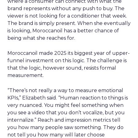
where a consumer can connect with what the
brand represents without any push to buy. The
viewer is not looking for a conditioner that week.
The brand is simply present. When she eventually
is looking, Moroccanoil has a better chance of
being what she reaches for.
Moroccanoil made 2025 its biggest year of upper-
funnel investment on this logic. The challenge is
that the logic, however sound, resists formal
measurement.
“There’s not really a way to measure emotional
KPIs,” Elizabeth said. “Human reaction to things is
very nuanced. You might feel something when
you see a video that you don’t vocalize, but you
internalize.” Reach and impression metrics tell
you how many people saw something. They do
not tell you how many will later choose