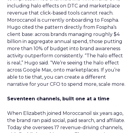
including halo effects on DTC and marketplace
revenue that click-based tools cannot reach.
Moroccanoil is currently onboarding to Fospha.
Hugo cited the pattern directly from Fospha’s
client base: across brands managing roughly $4
billion in aggregate annual spend, those putting
more than 10% of budget into brand awareness
activity outperform consistently. “The halo effect
is real,” Hugo said. “We’re seeing the halo effect
across Google Max, onto marketplaces. If you’re
able to tie that, you can create a different
narrative for your CFO to spend more, scale more.
Seventeen channels, built one at a time
When Elizabeth joined Moroccanoil six years ago,
the brand ran paid social, paid search, and affiliate.
Today she oversees 17 revenue-driving channels,