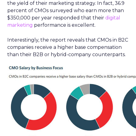
the yield of their marketing strategy. In fact, 36.9
percent of CMOs surveyed who earn more than
$350,000 per year responded that their
digital
marketing
performance is excellent.
Interestingly, the report reveals that CMOs in B2C
companies receive a higher base compensation
than their B2B or hybrid-company counterparts.