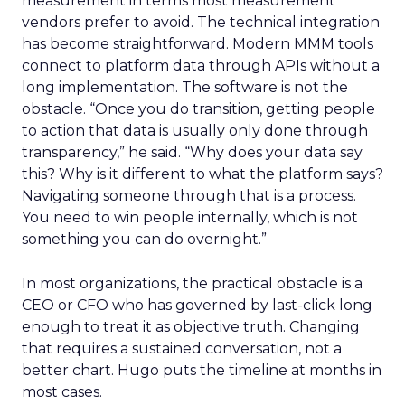
measurement in terms most measurement
vendors prefer to avoid. The technical integration
has become straightforward. Modern MMM tools
connect to platform data through APIs without a
long implementation. The software is not the
obstacle. “Once you do transition, getting people
to action that data is usually only done through
transparency,” he said. “Why does your data say
this? Why is it different to what the platform says?
Navigating someone through that is a process.
You need to win people internally, which is not
something you can do overnight.”
In most organizations, the practical obstacle is a
CEO or CFO who has governed by last-click long
enough to treat it as objective truth. Changing
that requires a sustained conversation, not a
better chart. Hugo puts the timeline at months in
most cases.