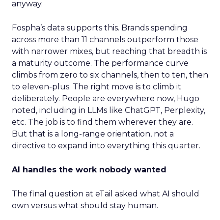
anyway.
Fospha’s data supports this. Brands spending
across more than 11 channels outperform those
with narrower mixes, but reaching that breadth is
a maturity outcome. The performance curve
climbs from zero to six channels, then to ten, then
to eleven-plus. The right move is to climb it
deliberately. People are everywhere now, Hugo
noted, including in LLMs like ChatGPT, Perplexity,
etc. The job is to find them wherever they are.
But that is a long-range orientation, not a
directive to expand into everything this quarter.
AI handles the work nobody wanted
The final question at eTail asked what AI should
own versus what should stay human.