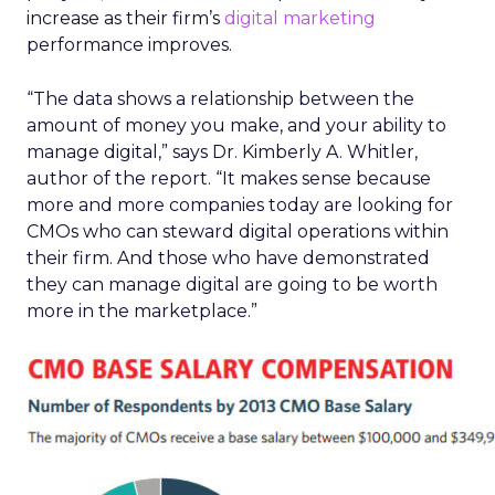
increase as their firm’s
digital marketing
performance improves.
“The data shows a relationship between the
amount of money you make, and your ability to
manage digital,” says Dr. Kimberly A. Whitler,
author of the report. “It makes sense because
more and more companies today are looking for
CMOs who can steward digital operations within
their firm. And those who have demonstrated
they can manage digital are going to be worth
more in the marketplace.”