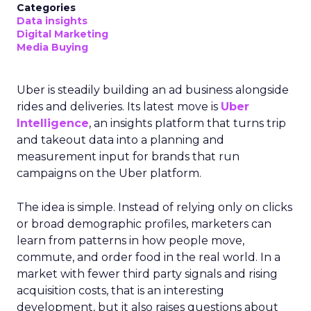
Categories
Data insights
Digital Marketing
Media Buying
Uber is steadily building an ad business alongside
rides and deliveries. Its latest move is
Uber
Intelligence
, an insights platform that turns trip
and takeout data into a planning and
measurement input for brands that run
campaigns on the Uber platform.
The idea is simple. Instead of relying only on clicks
or broad demographic profiles, marketers can
learn from patterns in how people move,
commute, and order food in the real world. In a
market with fewer third party signals and rising
acquisition costs, that is an interesting
development, but it also raises questions about