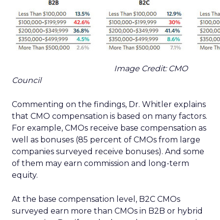
Image Credit: CMO
Council
Commenting on the findings, Dr. Whitler explains
that CMO compensation is based on many factors.
For example, CMOs receive base compensation as
well as bonuses (85 percent of CMOs from large
companies surveyed receive bonuses). And some
of them may earn commission and long-term
equity.
At the base compensation level, B2C CMOs
surveyed earn more than CMOs in B2B or hybrid