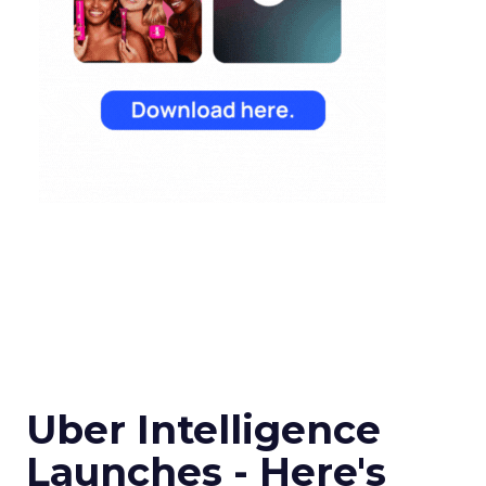
Uber Intelligence
Launches - Here's