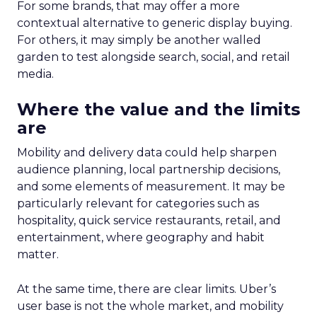
For some brands, that may offer a more
contextual alternative to generic display buying.
For others, it may simply be another walled
garden to test alongside search, social, and retail
media.
Where the value and the limits
are
Mobility and delivery data could help sharpen
audience planning, local partnership decisions,
and some elements of measurement. It may be
particularly relevant for categories such as
hospitality, quick service restaurants, retail, and
entertainment, where geography and habit
matter.
At the same time, there are clear limits. Uber’s
user base is not the whole market, and mobility