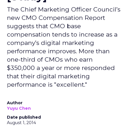
The Chief Marketing Officer Council’s
new CMO Compensation Report
suggests that CMO base
compensation tends to increase as a
company’s digital marketing
performance improves. More than
one-third of CMOs who earn
$350,000 a year or more responded
that their digital marketing
performance is "excellent."
Author
Yuyu Chen
Date published
August 1, 2014