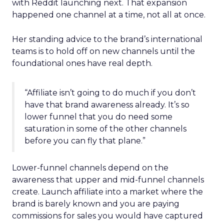
with Reddit launching next. That expansion
happened one channel at a time, not all at once.
Her standing advice to the brand’s international
teams is to hold off on new channels until the
foundational ones have real depth.
“Affiliate isn’t going to do much if you don’t
have that brand awareness already. It’s so
lower funnel that you do need some
saturation in some of the other channels
before you can fly that plane.”
Lower-funnel channels depend on the
awareness that upper and mid-funnel channels
create. Launch affiliate into a market where the
brand is barely known and you are paying
commissions for sales you would have captured