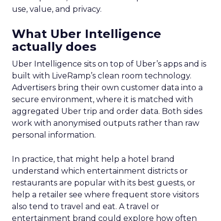
use, value, and privacy.
What Uber Intelligence
actually does
Uber Intelligence sits on top of Uber’s apps and is
built with LiveRamp’s clean room technology.
Advertisers bring their own customer data into a
secure environment, where it is matched with
aggregated Uber trip and order data. Both sides
work with anonymised outputs rather than raw
personal information.
In practice, that might help a hotel brand
understand which entertainment districts or
restaurants are popular with its best guests, or
help a retailer see where frequent store visitors
also tend to travel and eat. A travel or
entertainment brand could explore how often