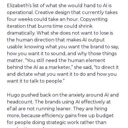
Elizabeth’s list of what she would hand to AI is
operational. Creative design that currently takes
four weeks could take an hour. Copywriting
iteration that burns time could shrink
dramatically. What she does not want to lose is
the human direction that makes AI output
usable: knowing what you want the brand to say,
how you want it to sound, and why those things
matter. “You still need the human element
behind the AI as a marketer,” she said, “to direct it
and dictate what you want it to do and how you
want it to talk to people.”
Hugo pushed back on the anxiety around AI and
headcount. The brands using AI effectively at
eTail are not running leaner. They are hiring
more, because efficiency gains free up budget
for people doing strategic work rather than