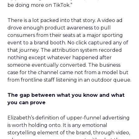
be doing more on TikTok.”
There is a lot packed into that story. A video ad
drove enough product awareness to pull
consumers from their seats at a major sporting
event to a brand booth. No click captured any of
that journey. The attribution system recorded
nothing except whatever happened after
someone eventually converted. The business
case for the channel came not from a model but
from frontline staff listening in an outdoor queue.
The gap between what you know and what
you can prove
Elizabeth’s definition of upper-funnel advertising
is worth holding onto. It is any emotional
storytelling element of the brand, through video,