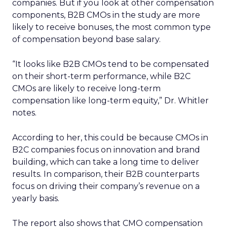
companies. But if you look at other compensation
components, B2B CMOs in the study are more
likely to receive bonuses, the most common type
of compensation beyond base salary.
“It looks like B2B CMOs tend to be compensated
on their short-term performance, while B2C
CMOs are likely to receive long-term
compensation like long-term equity,” Dr. Whitler
notes.
According to her, this could be because CMOs in
B2C companies focus on innovation and brand
building, which can take a long time to deliver
results. In comparison, their B2B counterparts
focus on driving their company’s revenue on a
yearly basis.
The report also shows that CMO compensation