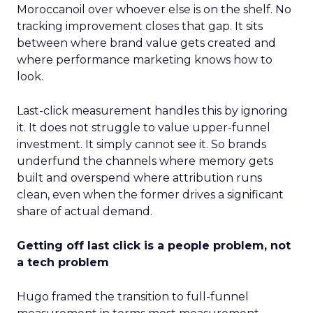
Moroccanoil over whoever else is on the shelf. No
tracking improvement closes that gap. It sits
between where brand value gets created and
where performance marketing knows how to
look.
Last-click measurement handles this by ignoring
it. It does not struggle to value upper-funnel
investment. It simply cannot see it. So brands
underfund the channels where memory gets
built and overspend where attribution runs
clean, even when the former drives a significant
share of actual demand.
Getting off last click is a people problem, not
a tech problem
Hugo framed the transition to full-funnel