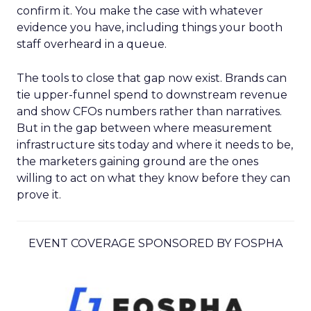
confirm it. You make the case with whatever
evidence you have, including things your booth
staff overheard in a queue.
The tools to close that gap now exist. Brands can
tie upper-funnel spend to downstream revenue
and show CFOs numbers rather than narratives.
But in the gap between where measurement
infrastructure sits today and where it needs to be,
the marketers gaining ground are the ones
willing to act on what they know before they can
prove it.
EVENT COVERAGE SPONSORED BY FOSPHA