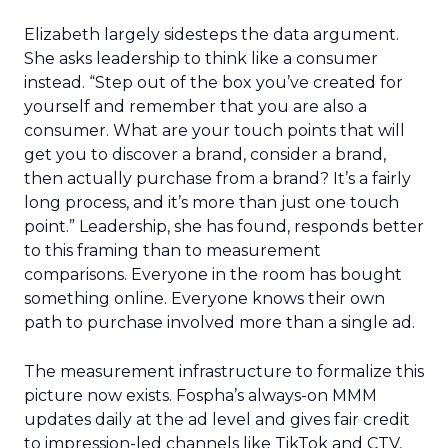
Elizabeth largely sidesteps the data argument.
She asks leadership to think like a consumer
instead. “Step out of the box you’ve created for
yourself and remember that you are also a
consumer. What are your touch points that will
get you to discover a brand, consider a brand,
then actually purchase from a brand? It’s a fairly
long process, and it’s more than just one touch
point.” Leadership, she has found, responds better
to this framing than to measurement
comparisons. Everyone in the room has bought
something online. Everyone knows their own
path to purchase involved more than a single ad.
The measurement infrastructure to formalize this
picture now exists. Fospha’s always-on MMM
updates daily at the ad level and gives fair credit
to impression-led channels like TikTok and CTV,