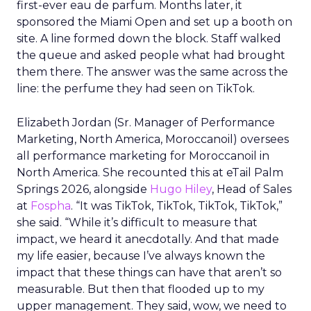
first-ever eau de parfum. Months later, it
sponsored the Miami Open and set up a booth on
site. A line formed down the block. Staff walked
the queue and asked people what had brought
them there. The answer was the same across the
line: the perfume they had seen on TikTok.
Elizabeth Jordan (
Sr. Manager of Performance
Marketing, North America, Moroccanoil
) oversees
all performance marketing for Moroccanoil in
North America. She recounted this at eTail Palm
Springs 2026, alongside
Hugo Hiley
, Head of Sales
at
Fospha
. “It was TikTok, TikTok, TikTok, TikTok,”
she said. “While it’s difficult to measure that
impact, we heard it anecdotally. And that made
my life easier, because I’ve always known the
impact that these things can have that aren’t so
measurable. But then that flooded up to my
upper management. They said, wow, we need to