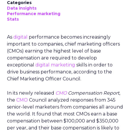
Categories
Data insights
Performance marketing
Stats
As
digital
performance becomes increasingly
important to companies, chief marketing officers
(CMOs) earning the highest level of base
compensation are required to develop
exceptional
digital marketing
skills in order to
drive business performance, according to the
Chief Marketing Officer Council.
In its newly released
CMO
Compensation Report
,
the
CMO
Council analyzed responses from 345
senior-level marketers from companies all around
the world. It found that most CMOs earn a base
compensation between $100,000 and $350,000
per year, and their base compensation is likely to