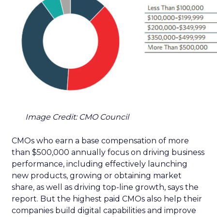
Image Credit: CMO Council
CMOs who earn a base compensation of more
than $500,000 annually focus on driving business
performance, including effectively launching
new products, growing or obtaining market
share, as well as driving top-line growth, says the
report. But the highest paid CMOs also help their
companies build digital capabilities and improve