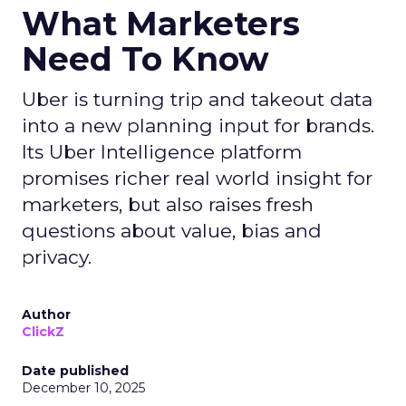
What Marketers
Need To Know
Uber is turning trip and takeout data
into a new planning input for brands.
Its Uber Intelligence platform
promises richer real world insight for
marketers, but also raises fresh
questions about value, bias and
privacy.
Author
ClickZ
Date published
December 10, 2025