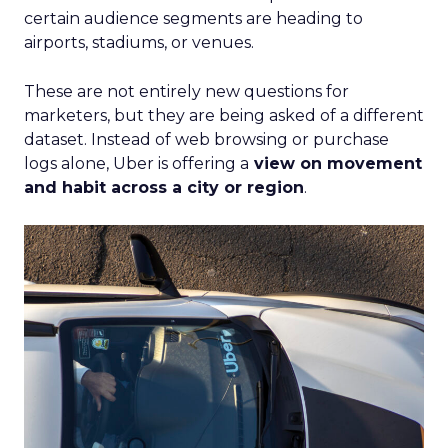
certain audience segments are heading to
airports, stadiums, or venues.
These are not entirely new questions for
marketers, but they are being asked of a different
dataset. Instead of web browsing or purchase
logs alone, Uber is offering a
view on movement
and habit across a city or region
.