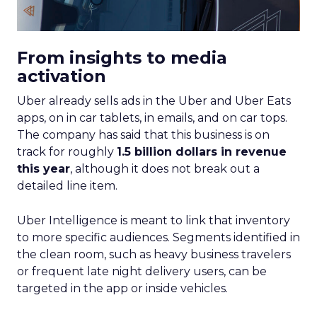
From insights to media
activation
Uber already sells ads in the Uber and Uber Eats
apps, on in car tablets, in emails, and on car tops.
The company has said that this business is on
track for roughly
1.5 billion dollars in revenue
this year
, although it does not break out a
detailed line item.
Uber Intelligence is meant to link that inventory
to more specific audiences. Segments identified in
the clean room, such as heavy business travelers
or frequent late night delivery users, can be
targeted in the app or inside vehicles.