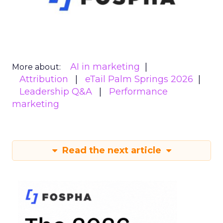
AI in marketing
More about:
Attribution
eTail Palm Springs 2026
Leadership Q&A
Performance
marketing
Read the next article