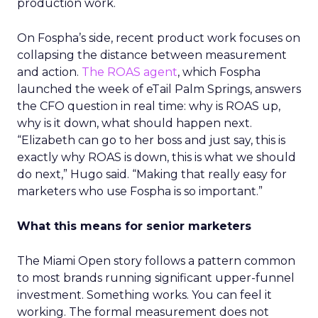
production work.
On Fospha’s side, recent product work focuses on
collapsing the distance between measurement
and action.
The ROAS agent
, which Fospha
launched the week of eTail Palm Springs, answers
the CFO question in real time: why is ROAS up,
why is it down, what should happen next.
“Elizabeth can go to her boss and just say, this is
exactly why ROAS is down, this is what we should
do next,” Hugo said. “Making that really easy for
marketers who use Fospha is so important.”
What this means for senior marketers
The Miami Open story follows a pattern common
to most brands running significant upper-funnel
investment. Something works. You can feel it
working. The formal measurement does not