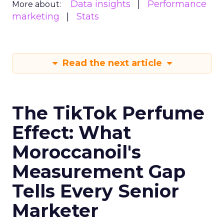
Data insights
Performance
More about:
marketing
Stats
Read the next article
The TikTok Perfume
Effect: What
Moroccanoil's
Measurement Gap
Tells Every Senior
Marketer