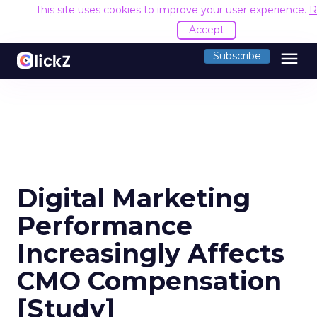
This site uses cookies to improve your user experience.
R
Accept
menu
Subscribe
Digital Marketing
Performance
Increasingly Affects
CMO Compensation
[Study]