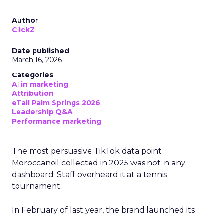
Author
ClickZ
Date published
March 16, 2026
Categories
AI in marketing
Attribution
eTail Palm Springs 2026
Leadership Q&A
Performance marketing
The most persuasive TikTok data point
Moroccanoil collected in 2025 was not in any
dashboard. Staff overheard it at a tennis
tournament.
In February of last year, the brand launched its