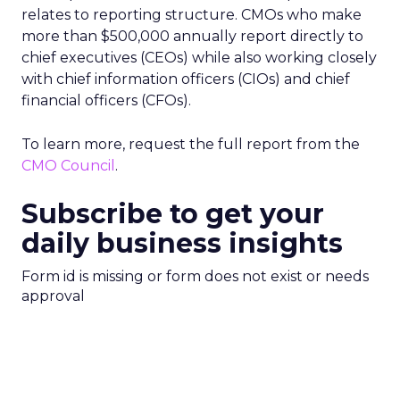
relates to reporting structure. CMOs who make
more than $500,000 annually report directly to
chief executives (CEOs) while also working closely
with chief information officers (CIOs) and chief
financial officers (CFOs).
To learn more, request the full report from the
CMO Council
.
Subscribe to get your
daily business insights
Form id is missing or form does not exist or needs
approval