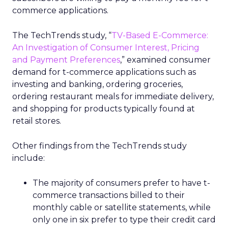
commerce applications.
The TechTrends study, “
TV-Based E-Commerce:
An Investigation of Consumer Interest, Pricing
and Payment Preferences
,” examined consumer
demand for t-commerce applications such as
investing and banking, ordering groceries,
ordering restaurant meals for immediate delivery,
and shopping for products typically found at
retail stores.
Other findings from the TechTrends study
include:
The majority of consumers prefer to have t-
commerce transactions billed to their
monthly cable or satellite statements, while
only one in six prefer to type their credit card