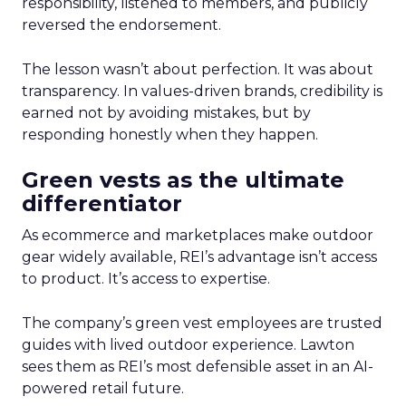
responsibility, listened to members, and publicly
reversed the endorsement.
The lesson wasn’t about perfection. It was about
transparency. In values-driven brands, credibility is
earned not by avoiding mistakes, but by
responding honestly when they happen.
Green vests as the ultimate
differentiator
As ecommerce and marketplaces make outdoor
gear widely available, REI’s advantage isn’t access
to product. It’s access to expertise.
The company’s green vest employees are trusted
guides with lived outdoor experience. Lawton
sees them as REI’s most defensible asset in an AI-
powered retail future.