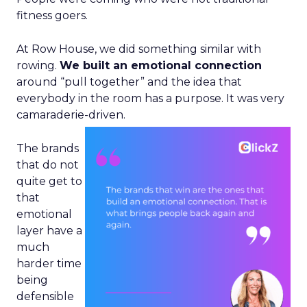
fitness goers.
At Row House, we did something similar with
rowing.
We built an emotional connection
around “pull together” and the idea that
everybody in the room has a purpose. It was very
camaraderie-driven.
The brands
that do not
quite get to
that
emotional
layer have a
much
harder time
being
defensible