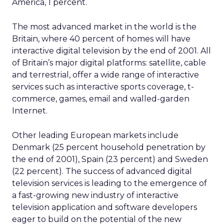
America, 1 percent.
The most advanced market in the world is the
Britain, where 40 percent of homes will have
interactive digital television by the end of 2001. All
of Britain’s major digital platforms: satellite, cable
and terrestrial, offer a wide range of interactive
services such as interactive sports coverage, t-
commerce, games, email and walled-garden
Internet.
Other leading European markets include
Denmark (25 percent household penetration by
the end of 2001), Spain (23 percent) and Sweden
(22 percent). The success of advanced digital
television services is leading to the emergence of
a fast-growing new industry of interactive
television application and software developers
eager to build on the potential of the new