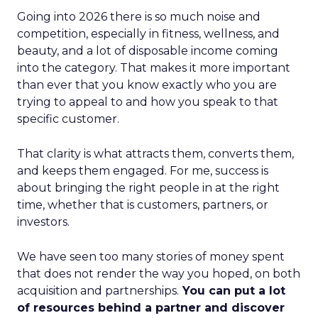
Going into 2026 there is so much noise and
competition, especially in fitness, wellness, and
beauty, and a lot of disposable income coming
into the category. That makes it more important
than ever that you know exactly who you are
trying to appeal to and how you speak to that
specific customer.
That clarity is what attracts them, converts them,
and keeps them engaged. For me, success is
about bringing the right people in at the right
time, whether that is customers, partners, or
investors.
We have seen too many stories of money spent
that does not render the way you hoped, on both
acquisition and partnerships.
You can put a lot
of resources behind a partner and discover