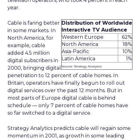
television operators, who took 4 percent in each
year.
Cable is faring better
Distribution of Worldwide
Interactive TV Audience
in some markets. In
Western Europe
62%
North America, for
North America
18%
example, cable
Asia-Pacific
10%
added 4.5 million
Latin America
1%
digital subscribers in
Source: Strategy Analytics
2000, bringing digital
penetration to 12 percent of cable homes. In
Britain, operators have finally begun to roll out
digital services over the past 12 months. But in
most parts of Europe digital cable is behind
schedule — only 7 percent of cable homes have
so far switched to a digital service.
Strategy Analytics predicts cable will regain some
momentum in 2001, as growth in some leading