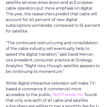
satellite services slows down and as European
cable operators put more emphasis on digital.
This year, the researchers predict that cable will
account for 40 percent of new digital
subscriptions worldwide, compared to 55 percent
for satellite.
“The continued restructuring and consolidation
of the cable industry will eventually help to
speed the digital transition,” said David Mercer,
vice president, consumer practice at Strategy
Analytics. “Right now, though, satellite appears to
be continuing its momentum.”
While digital interactive television will make TV-
based e-commerce (t-commerce) more
accessible to the public,
TechTrends, Inc.
found
that only one-sixth of all cable and satellite
subscribers are willing to pay a monthly fee for t-