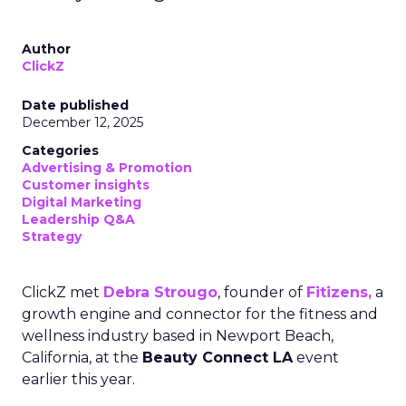
Author
ClickZ
Date published
December 12, 2025
Categories
Advertising & Promotion
Customer insights
Digital Marketing
Leadership Q&A
Strategy
ClickZ met
Debra Strougo
, founder of
Fitizens,
a
growth engine and connector for the fitness and
wellness industry based in Newport Beach,
California, at the
Beauty Connect LA
event
earlier this year.