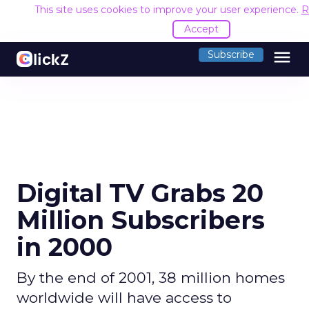
This site uses cookies to improve your user experience.
R
Accept
menu
Subscribe
Digital TV Grabs 20
Million Subscribers
in 2000
By the end of 2001, 38 million homes
worldwide will have access to