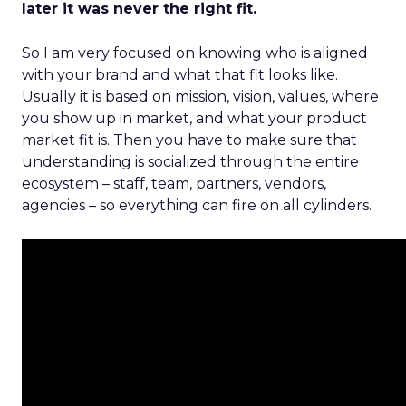
later it was never the right fit.
So I am very focused on knowing who is aligned
with your brand and what that fit looks like.
Usually it is based on mission, vision, values, where
you show up in market, and what your product
market fit is. Then you have to make sure that
understanding is socialized through the entire
ecosystem – staff, team, partners, vendors,
agencies – so everything can fire on all cylinders.