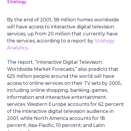
Strategy
By the end of 2001, 38 million homes worldwide
will have access to interactive digital television
services, up from 20 million that currently have
the services, according to a report by
Strategy
Analytics
.
The report, “Interactive Digital Television:
Worldwide Market Forecasts,” also predicts that
625 million people around the world will have
access to online services on their TV sets by 2005,
including online shopping, banking, games,
information and interactive entertainment
services. Western Europe accounts for 62 percent
of the interactive digital television audience in
2001; while North America accounts for 18
percent; Asia-Pacific, 10 percent; and Latin