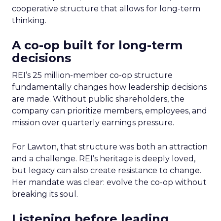
cooperative structure that allows for long-term
thinking.
A co-op built for long-term
decisions
REI’s 25 million-member co-op structure
fundamentally changes how leadership decisions
are made. Without public shareholders, the
company can prioritize members, employees, and
mission over quarterly earnings pressure.
For Lawton, that structure was both an attraction
and a challenge. REI’s heritage is deeply loved,
but legacy can also create resistance to change.
Her mandate was clear: evolve the co-op without
breaking its soul.
Listening before leading