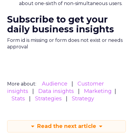
about one-sixth of non-simultaneous users.
Subscribe to get your
daily business insights
Form id is missing or form does not exist or needs
approval
Audience
Customer
More about:
insights
Data insights
Marketing
Stats
Strategies
Strategy
Read the next article