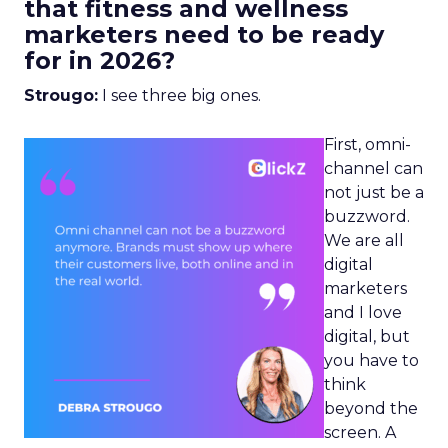
that fitness and wellness
marketers need to be ready
for in 2026?
Strougo:
I see three big ones.
First, omni-
channel can
not just be a
buzzword.
We are all
digital
marketers
and I love
digital, but
you have to
think
beyond the
screen. A