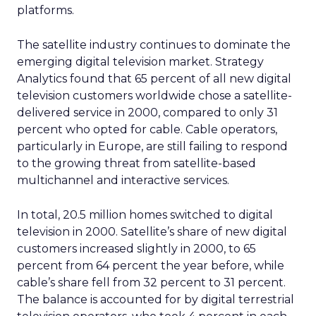
platforms.
The satellite industry continues to dominate the
emerging digital television market. Strategy
Analytics found that 65 percent of all new digital
television customers worldwide chose a satellite-
delivered service in 2000, compared to only 31
percent who opted for cable. Cable operators,
particularly in Europe, are still failing to respond
to the growing threat from satellite-based
multichannel and interactive services.
In total, 20.5 million homes switched to digital
television in 2000. Satellite’s share of new digital
customers increased slightly in 2000, to 65
percent from 64 percent the year before, while
cable’s share fell from 32 percent to 31 percent.
The balance is accounted for by digital terrestrial