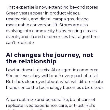
That expertise is now extending beyond stores.
Green vests appear in product videos,
testimonials, and digital campaigns, driving
measurable conversion lift. Stores are also
evolving into community hubs, hosting classes,
events, and shared experiences that algorithms
can’t replicate.
AI changes the journey, not
the relationship
Lawton doesn’t dismiss AI or agentic commerce.
She believes they will touch every part of retail.
But she’s clear-eyed about what will differentiate
brands once the technology becomes ubiquitous.
AI can optimize and personalize, but it cannot
replicate lived experience, care, or trust. REI’s