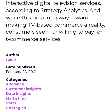
interactive digital television services,
according to Strategy Analytics. And
while this go a long way toward
making TV-based commerce a reality,
consumers seem unwilling to pay for
t-commerce services.
Author
rumo
Date published
February 28, 2001
Categories
Audience
Customer insights
Data insights
Marketing
Stats
Strategies