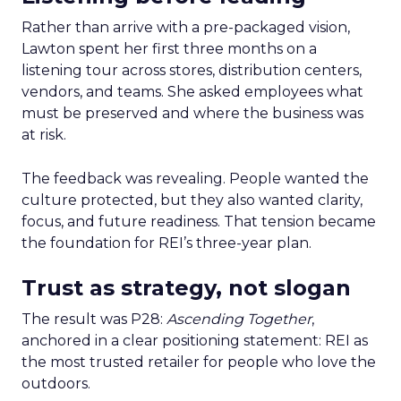
Rather than arrive with a pre-packaged vision,
Lawton spent her first three months on a
listening tour across stores, distribution centers,
vendors, and teams. She asked employees what
must be preserved and where the business was
at risk.
The feedback was revealing. People wanted the
culture protected, but they also wanted clarity,
focus, and future readiness. That tension became
the foundation for REI’s three-year plan.
Trust as strategy, not slogan
The result was P28:
Ascending Together
,
anchored in a clear positioning statement: REI as
the most trusted retailer for people who love the
outdoors.