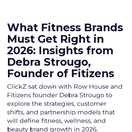
What Fitness Brands
Must Get Right in
2026: Insights from
Debra Strougo,
Founder of Fitizens
ClickZ sat down with Row House and
Fitizens founder Debra Strougo to
explore the strategies, customer
shifts, and partnership models that
will define fitness, wellness, and
beauty brand growth in 2026.