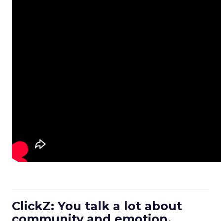
ClickZ: You talk a lot about
community and emotion.