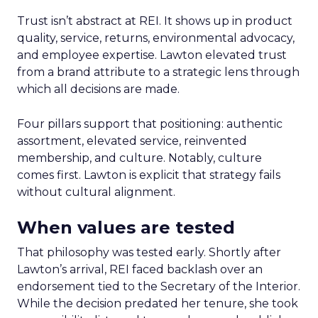
Trust isn’t abstract at REI. It shows up in product
quality, service, returns, environmental advocacy,
and employee expertise. Lawton elevated trust
from a brand attribute to a strategic lens through
which all decisions are made.
Four pillars support that positioning: authentic
assortment, elevated service, reinvented
membership, and culture. Notably, culture
comes first. Lawton is explicit that strategy fails
without cultural alignment.
When values are tested
That philosophy was tested early. Shortly after
Lawton’s arrival, REI faced backlash over an
endorsement tied to the Secretary of the Interior.
While the decision predated her tenure, she took