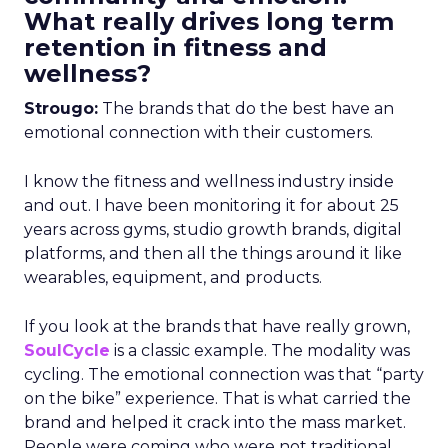
What really drives long term
retention in fitness and
wellness?
Strougo:
The brands that do the best have an
emotional connection with their customers.
I know the fitness and wellness industry inside
and out. I have been monitoring it for about 25
years across gyms, studio growth brands, digital
platforms, and then all the things around it like
wearables, equipment, and products.
If you look at the brands that have really grown,
SoulCycle
is a classic example. The modality was
cycling. The emotional connection was that “party
on the bike” experience. That is what carried the
brand and helped it crack into the mass market.
People were coming who were not traditional