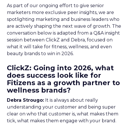
As part of our ongoing effort to give senior
marketers more exclusive peer insights, we are
spotlighting marketing and business leaders who
are actively shaping the next wave of growth. The
conversation below is adapted from a Q&A insight
session between ClickZ and Debra, focused on
what it will take for fitness, wellness, and even
beauty brands to win in 2026.
ClickZ: Going into 2026, what
does success look like for
Fitizens as a growth partner to
wellness brands?
Debra Strougo:
It is always about really
understanding your customer and being super
clear on who that customer is, what makes them
tick, what makes them engage with your brand.