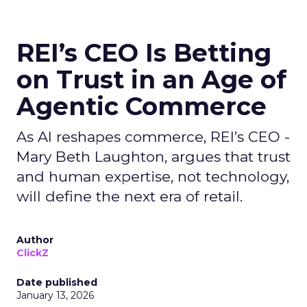
REI’s CEO Is Betting
on Trust in an Age of
Agentic Commerce
As AI reshapes commerce, REI’s CEO -
Mary Beth Laughton, argues that trust
and human expertise, not technology,
will define the next era of retail.
Author
ClickZ
Date published
January 13, 2026