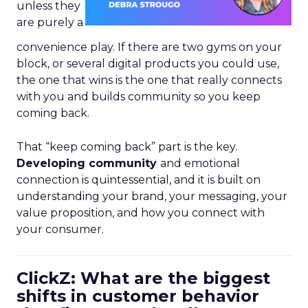
unless they
are purely a
convenience play. If there are two gyms on your
block, or several digital products you could use,
the one that wins is the one that really connects
with you and builds community so you keep
coming back.
That “keep coming back” part is the key.
Developing community
and emotional
connection is quintessential, and it is built on
understanding your brand, your messaging, your
value proposition, and how you connect with
your consumer.
ClickZ: What are the biggest
shifts in customer behavior