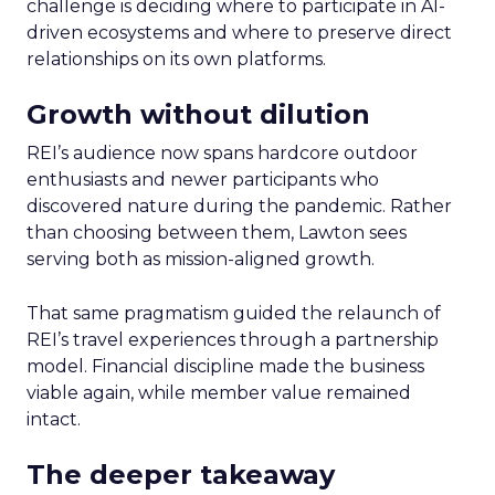
challenge is deciding where to participate in AI-
driven ecosystems and where to preserve direct
relationships on its own platforms.
Growth without dilution
REI’s audience now spans hardcore outdoor
enthusiasts and newer participants who
discovered nature during the pandemic. Rather
than choosing between them, Lawton sees
serving both as mission-aligned growth.
That same pragmatism guided the relaunch of
REI’s travel experiences through a partnership
model. Financial discipline made the business
viable again, while member value remained
intact.
The deeper takeaway