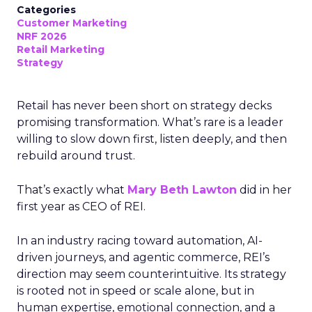
Categories
Customer Marketing
NRF 2026
Retail Marketing
Strategy
Retail has never been short on strategy decks
promising transformation. What’s rare is a leader
willing to slow down first, listen deeply, and then
rebuild around trust.
That’s exactly what
Mary Beth Lawton
did in her
first year as CEO of REI.
In an industry racing toward automation, AI-
driven journeys, and agentic commerce, REI’s
direction may seem counterintuitive. Its strategy
is rooted not in speed or scale alone, but in
human expertise, emotional connection, and a