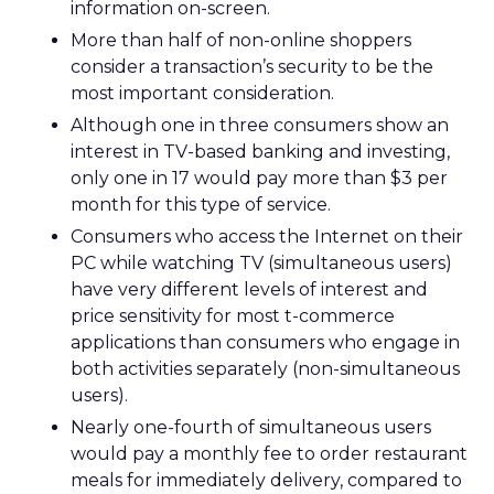
information on-screen.
More than half of non-online shoppers
consider a transaction’s security to be the
most important consideration.
Although one in three consumers show an
interest in TV-based banking and investing,
only one in 17 would pay more than $3 per
month for this type of service.
Consumers who access the Internet on their
PC while watching TV (simultaneous users)
have very different levels of interest and
price sensitivity for most t-commerce
applications than consumers who engage in
both activities separately (non-simultaneous
users).
Nearly one-fourth of simultaneous users
would pay a monthly fee to order restaurant
meals for immediately delivery, compared to