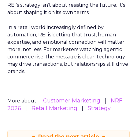
REI’s strategy isn’t about resisting the future. It’s
about shaping it on its own terms.
In a retail world increasingly defined by
automation, REI is betting that trust, human
expertise, and emotional connection will matter
more, not less. For marketers watching agentic
commerce rise, the message is clear: technology
may drive transactions, but relationships still drive
brands.
Customer Marketing
NRF
More about:
2026
Retail Marketing
Strategy
Read the next article