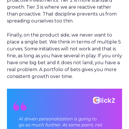
proactive investments. Tier 2 is more standard
growth. Tier 3 is where we are reactive rather
than proactive. That discipline prevents us from
spreading ourselves too thin.
Finally, on the product side, we never want to
place a single bet. We think in terms of multiple S
curves. Some initiatives will not work and that is
fine, as long as you have several in play. If you only
have one big bet and it does not land, you have a
real problem. A portfolio of bets gives you more
consistent growth over time.