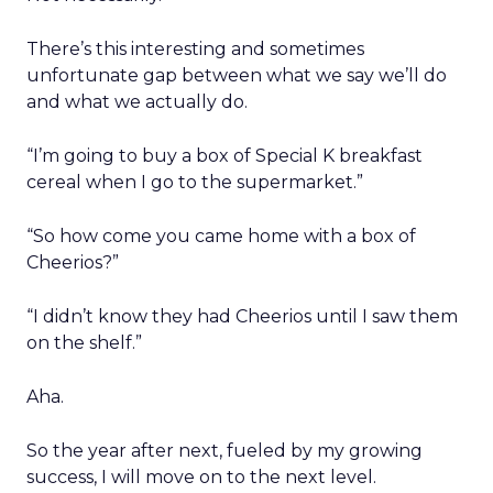
There’s this interesting and sometimes
unfortunate gap between what we say we’ll do
and what we actually do.
“I’m going to buy a box of Special K breakfast
cereal when I go to the supermarket.”
“So how come you came home with a box of
Cheerios?”
“I didn’t know they had Cheerios until I saw them
on the shelf.”
Aha.
So the year after next, fueled by my growing
success, I will move on to the next level.