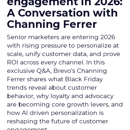
engagement in 2026:
A Conversation with
Channing Ferrer
Senior marketers are entering 2026
with rising pressure to personalize at
scale, unify customer data, and prove
ROI across every channel. In this
exclusive Q&A, Brevo’s Channing
Ferrer shares what Black Friday
trends reveal about customer
behavior, why loyalty and advocacy
are becoming core growth levers, and
how AI driven personalization is
reshaping the future of customer
engagement.