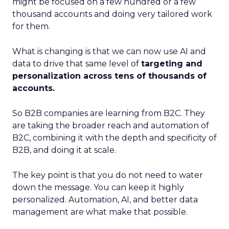
might be focused on a few hundred or a few
thousand accounts and doing very tailored work
for them.
What is changing is that we can now use AI and
data to drive that same level of
targeting and
personalization across tens of thousands of
accounts.
So B2B companies are learning from B2C. They
are taking the broader reach and automation of
B2C, combining it with the depth and specificity of
B2B, and doing it at scale.
The key point is that you do not need to water
down the message. You can keep it highly
personalized. Automation, AI, and better data
management are what make that possible.