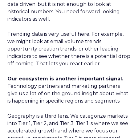
data driven, but it is not enough to look at
historical numbers. You need forward looking
indicators as well.
Trending data is very useful here. For example,
we might look at email volume trends,
opportunity creation trends, or other leading
indicators to see whether there is a potential drop
off coming. That lets you react earlier.
Our ecosystem is another important signal.
Technology partners and marketing partners
give us a lot of on the ground insight about what
is happening in specific regions and segments.
Geography is a third lens. We categorize markets
into Tier 1, Tier 2, and Tier 3. Tier 1 is where we see
accelerated growth and where we focus our