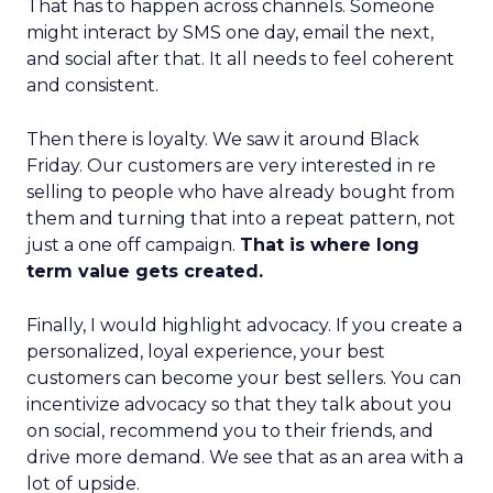
That has to happen across channels. Someone
might interact by SMS one day, email the next,
and social after that. It all needs to feel coherent
and consistent.
Then there is loyalty. We saw it around Black
Friday. Our customers are very interested in re
selling to people who have already bought from
them and turning that into a repeat pattern, not
just a one off campaign.
That is where long
term value gets created.
Finally, I would highlight advocacy. If you create a
personalized, loyal experience, your best
customers can become your best sellers. You can
incentivize advocacy so that they talk about you
on social, recommend you to their friends, and
drive more demand. We see that as an area with a
lot of upside.