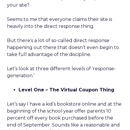
your site?
Seems to me that everyone claims their site is
heavily into the direct response thing.
But there’s a lot of so-called direct response
happening out there that doesn’t even begin to
take full advantage of the discipline.
Let’s look at three different levels of ‘response-
generation.’
Level One – The Virtual Coupon Thing
Let’s say I have a kid’s bookstore online and at the
beginning of the school year offer parents 10
percent off every book purchased before the
end of September. Sounds like a reasonable and