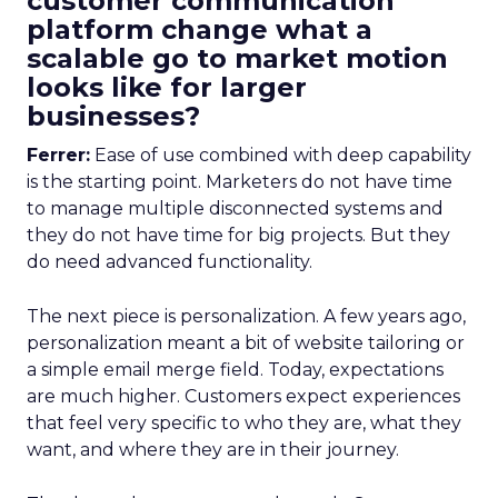
customer communication
platform change what a
scalable go to market motion
looks like for larger
businesses?
Ferrer:
Ease of use combined with deep capability
is the starting point. Marketers do not have time
to manage multiple disconnected systems and
they do not have time for big projects. But they
do need advanced functionality.
The next piece is personalization. A few years ago,
personalization meant a bit of website tailoring or
a simple email merge field. Today, expectations
are much higher. Customers expect experiences
that feel very specific to who they are, what they
want, and where they are in their journey.