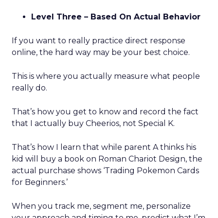
Level Three – Based On Actual Behavior
If you want to really practice direct response
online, the hard way may be your best choice.
This is where you actually measure what people
really do.
That’s how you get to know and record the fact
that I actually buy Cheerios, not Special K.
That’s how I learn that while parent A thinks his
kid will buy a book on Roman Chariot Design, the
actual purchase shows ‘Trading Pokemon Cards
for Beginners.’
When you track me, segment me, personalize
your approach and timing to me, predict what I’m