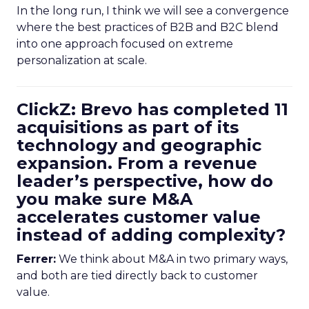
In the long run, I think we will see a convergence
where the best practices of B2B and B2C blend
into one approach focused on extreme
personalization at scale.
ClickZ: Brevo has completed 11
acquisitions as part of its
technology and geographic
expansion. From a revenue
leader’s perspective, how do
you make sure M&A
accelerates customer value
instead of adding complexity?
Ferrer:
We think about M&A in two primary ways,
and both are tied directly back to customer
value.