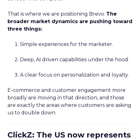
That is where we are positioning Brevo.
The
broader market dynamics are pushing toward
three things:
Simple experiences for the marketer.
Deep, AI driven capabilities under the hood.
A clear focus on personalization and loyalty.
E-commerce and customer engagement more
broadly are moving in that direction, and those
are exactly the areas where customers are asking
us to double down.
ClickZ: The US now represents