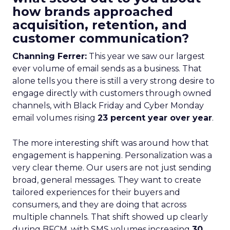
how brands approached
acquisition, retention, and
customer communication?
Channing Ferrer:
This year we saw our largest
ever volume of email sends as a business. That
alone tells you there is still a very strong desire to
engage directly with customers through owned
channels, with Black Friday and Cyber Monday
email volumes rising
23 percent year over year
.
The more interesting shift was around how that
engagement is happening. Personalization was a
very clear theme. Our users are not just sending
broad, general messages. They want to create
tailored experiences for their buyers and
consumers, and they are doing that across
multiple channels. That shift showed up clearly
during BFCM, with SMS volumes increasing
30