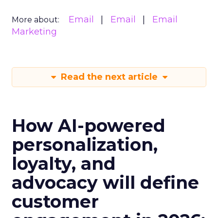
Email
Email
Email
More about:
Marketing
Read the next article
How AI-powered
personalization,
loyalty, and
advocacy will define
customer