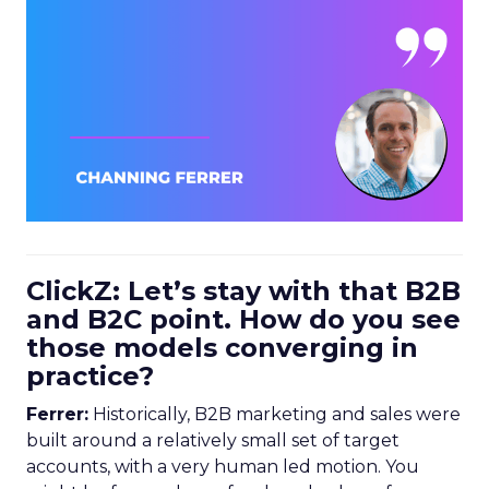
ClickZ: Let’s stay with that B2B
and B2C point. How do you see
those models converging in
practice?
Ferrer:
Historically, B2B marketing and sales were
built around a relatively small set of target
accounts, with a very human led motion. You