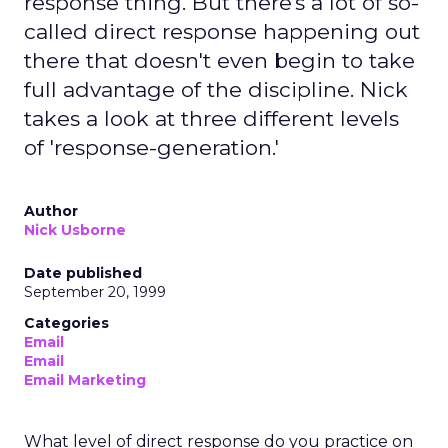
response thing. But there's a lot of so-
called direct response happening out
there that doesn't even begin to take
full advantage of the discipline. Nick
takes a look at three different levels
of 'response-generation.'
Author
Nick Usborne
Date published
September 20, 1999
Categories
Email
Email
Email Marketing
What level of direct response do you practice on