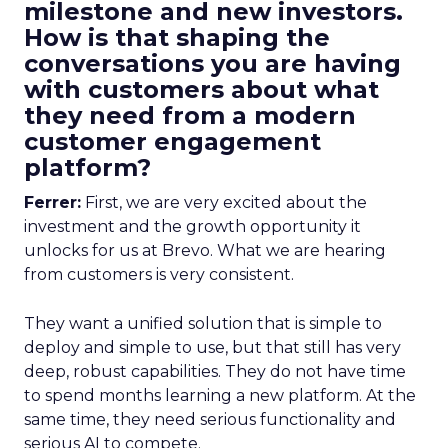
milestone and new investors.
How is that shaping the
conversations you are having
with customers about what
they need from a modern
customer engagement
platform?
Ferrer:
First, we are very excited about the
investment and the growth opportunity it
unlocks for us at Brevo. What we are hearing
from customers is very consistent.
They want a unified solution that is simple to
deploy and simple to use, but that still has very
deep, robust capabilities. They do not have time
to spend months learning a new platform. At the
same time, they need serious functionality and
serious AI to compete.