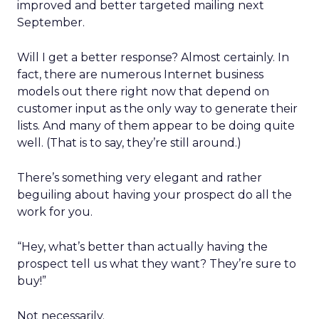
improved and better targeted mailing next
September.
Will I get a better response? Almost certainly. In
fact, there are numerous Internet business
models out there right now that depend on
customer input as the only way to generate their
lists. And many of them appear to be doing quite
well. (That is to say, they’re still around.)
There’s something very elegant and rather
beguiling about having your prospect do all the
work for you.
“Hey, what’s better than actually having the
prospect tell us what they want? They’re sure to
buy!”
Not necessarily.