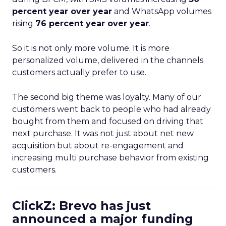
percent year over year
and WhatsApp volumes
rising
76 percent year over year
.
So it is not only more volume. It is more
personalized volume, delivered in the channels
customers actually prefer to use.
The second big theme was loyalty. Many of our
customers went back to people who had already
bought from them and focused on driving that
next purchase. It was not just about net new
acquisition but about re-engagement and
increasing multi purchase behavior from existing
customers.
ClickZ: Brevo has just
announced a major funding