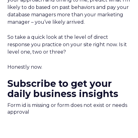
likely to do based on past behaviors and pay your
database managers more than your marketing
manager – you’ve likely arrived.
So take a quick look at the level of direct
response you practice on your site right now. Is it
level one, two or three?
Honestly now.
Subscribe to get your
daily business insights
Form id is missing or form does not exist or needs
approval