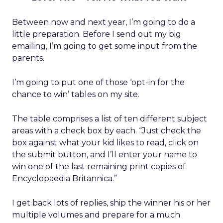
Between now and next year, I’m going to do a
little preparation. Before I send out my big
emailing, I’m going to get some input from the
parents.
I’m going to put one of those ‘opt-in for the
chance to win’ tables on my site.
The table comprises a list of ten different subject
areas with a check box by each. “Just check the
box against what your kid likes to read, click on
the submit button, and I’ll enter your name to
win one of the last remaining print copies of
Encyclopaedia Britannica.”
I get back lots of replies, ship the winner his or her
multiple volumes and prepare for a much