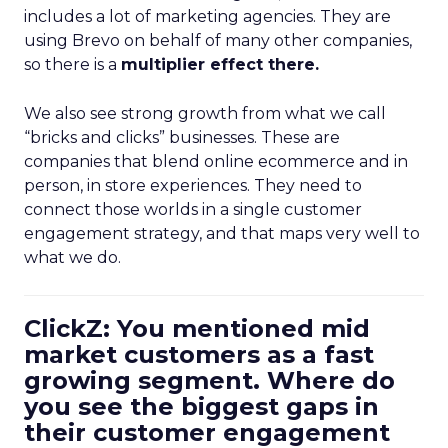
includes a lot of marketing agencies. They are
using Brevo on behalf of many other companies,
so there is a
multiplier effect there.
We also see strong growth from what we call
“bricks and clicks” businesses. These are
companies that blend online ecommerce and in
person, in store experiences. They need to
connect those worlds in a single customer
engagement strategy, and that maps very well to
what we do.
ClickZ: You mentioned mid
market customers as a fast
growing segment. Where do
you see the biggest gaps in
their customer engagement