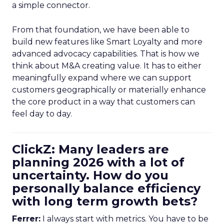
a simple connector.
From that foundation, we have been able to
build new features like Smart Loyalty and more
advanced advocacy capabilities. That is how we
think about M&A creating value. It has to either
meaningfully expand where we can support
customers geographically or materially enhance
the core product in a way that customers can
feel day to day.
ClickZ: Many leaders are
planning 2026 with a lot of
uncertainty. How do you
personally balance efficiency
with long term growth bets?
Ferrer:
I always start with metrics. You have to be