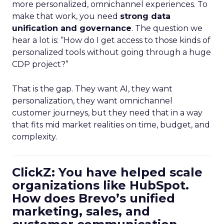
more personalized, omnichannel experiences. To
make that work, you need
strong data
unification and governance
. The question we
hear a lot is: “How do I get access to those kinds of
personalized tools without going through a huge
CDP project?”
That is the gap. They want AI, they want
personalization, they want omnichannel
customer journeys, but they need that in a way
that fits mid market realities on time, budget, and
complexity.
ClickZ: You have helped scale
organizations like HubSpot.
How does Brevo’s unified
marketing, sales, and