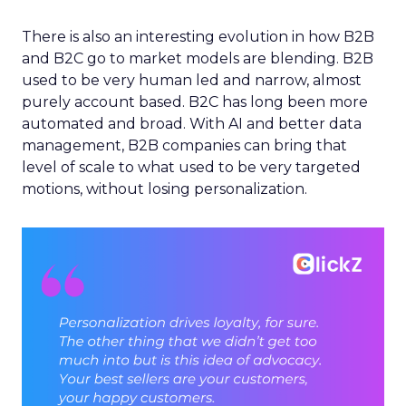
There is also an interesting evolution in how B2B
and B2C go to market models are blending. B2B
used to be very human led and narrow, almost
purely account based. B2C has long been more
automated and broad. With AI and better data
management, B2B companies can bring that
level of scale to what used to be very targeted
motions, without losing personalization.