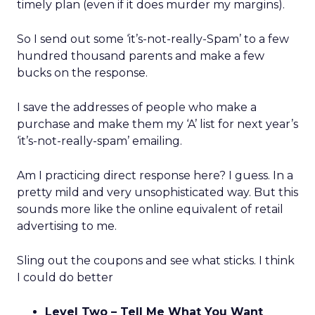
timely plan (even if it does murder my margins).
So I send out some ‘it’s-not-really-Spam’ to a few
hundred thousand parents and make a few
bucks on the response.
I save the addresses of people who make a
purchase and make them my ‘A’ list for next year’s
‘it’s-not-really-spam’ emailing.
Am I practicing direct response here? I guess. In a
pretty mild and very unsophisticated way. But this
sounds more like the online equivalent of retail
advertising to me.
Sling out the coupons and see what sticks. I think
I could do better
Level Two – Tell Me What You Want