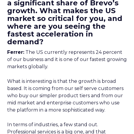
a significant share of Brevo’s
growth. What makes the US
market so critical for you, and
where are you seeing the
fastest acceleration in
demand?
Ferrer:
The US currently represents 24 percent
of our business and it is one of our fastest growing
markets globally.
What is interesting is that the growth is broad
based. It is coming from our self serve customers
who buy our simpler product tiers and from our
mid market and enterprise customers who use
the platform in a more sophisticated way.
In terms of industries, a few stand out.
Professional services is a big one, and that