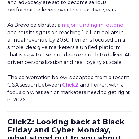
and advocacy are set to become serious
performance levers over the next five years.
As Brevo celebrates a
major funding milestone
and sets its sights on reaching 1 billion dollars in
annual revenue by 2030, Ferrer is focused on a
simple idea: give marketers a unified platform
that is easy to use, but deep enough to deliver AI-
driven personalization and real loyalty at scale.
The conversation below is adapted from a recent
Q&A session between
ClickZ
and Ferrer, with a
focus on what senior marketers need to get right
in 2026.
ClickZ: Looking back at Black
Friday and Cyber Monday,
what stood out to you about