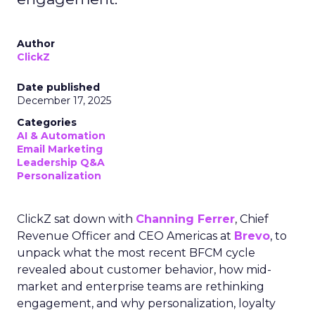
Author
ClickZ
Date published
December 17, 2025
Categories
AI & Automation
Email Marketing
Leadership Q&A
Personalization
ClickZ sat down with
Channing Ferrer
, Chief
Revenue Officer and CEO Americas at
Brevo
, to
unpack what the most recent BFCM cycle
revealed about customer behavior, how mid-
market and enterprise teams are rethinking
engagement, and why personalization, loyalty