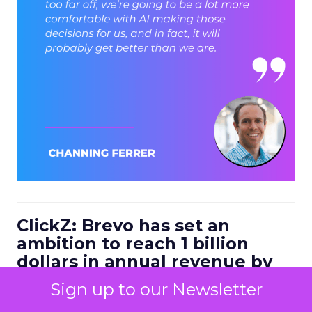
ClickZ: Brevo has set an
ambition to reach 1 billion
dollars in annual revenue by
2030. Looking at the next four
Sign up to our Newsletter
to five years, what strategic