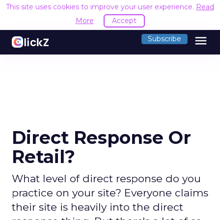
This site uses cookies to improve your user experience.
Read
More
Accept
menu
Subscribe
Direct Response Or
Retail?
What level of direct response do you
practice on your site? Everyone claims
their site is heavily into the direct