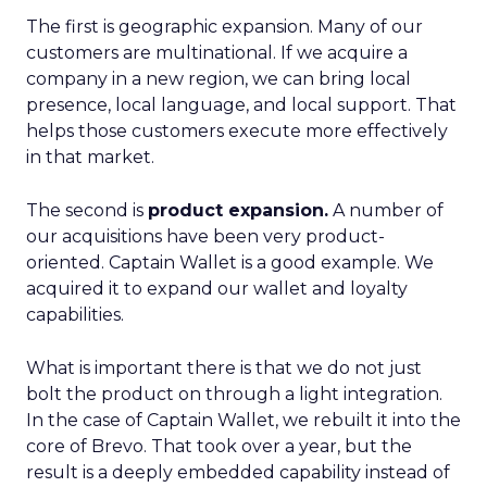
The first is geographic expansion. Many of our
customers are multinational. If we acquire a
company in a new region, we can bring local
presence, local language, and local support. That
helps those customers execute more effectively
in that market.
The second is
product expansion.
A number of
our acquisitions have been very product-
oriented. Captain Wallet is a good example. We
acquired it to expand our wallet and loyalty
capabilities.
What is important there is that we do not just
bolt the product on through a light integration.
In the case of Captain Wallet, we rebuilt it into the
core of Brevo. That took over a year, but the
result is a deeply embedded capability instead of