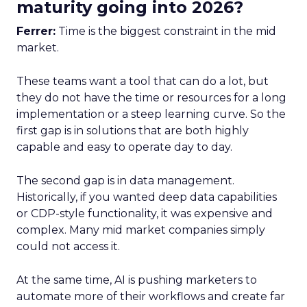
maturity going into 2026?
Ferrer:
Time is the biggest constraint in the mid
market.
These teams want a tool that can do a lot, but
they do not have the time or resources for a long
implementation or a steep learning curve. So the
first gap is in solutions that are both highly
capable and easy to operate day to day.
The second gap is in data management.
Historically, if you wanted deep data capabilities
or CDP-style functionality, it was expensive and
complex. Many mid market companies simply
could not access it.
At the same time, AI is pushing marketers to
automate more of their workflows and create far