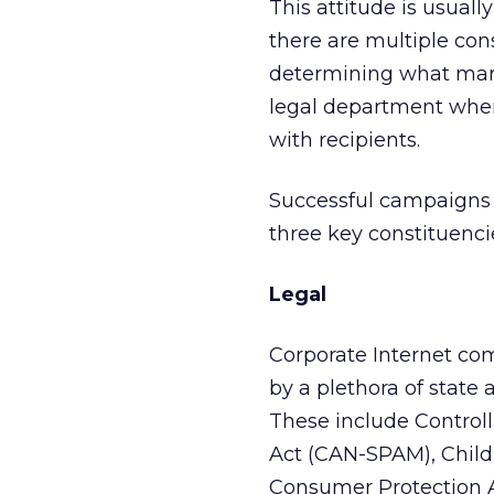
This attitude is usually
there are multiple con
determining what mark
legal department when
with recipients.
Successful campaigns a
three key constituencie
Legal
Corporate Internet co
by a plethora of state 
These include Control
Act (CAN-SPAM), Child
Consumer Protection Ac