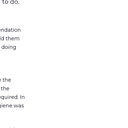
 to do.
endation
told them
e doing
e the
 the
quired. In
ygiene was