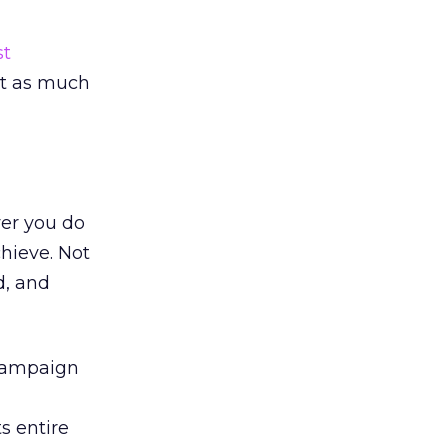
t
st as much
er you do
hieve. Not
d, and
 campaign
s entire