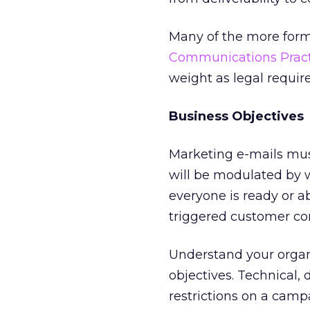
Many of the more form
Communications Pract
weight as legal requir
Business Objectives
Marketing e-mails mus
will be modulated by w
everyone is ready or a
triggered customer c
Understand your organ
objectives. Technical, 
restrictions on a camp