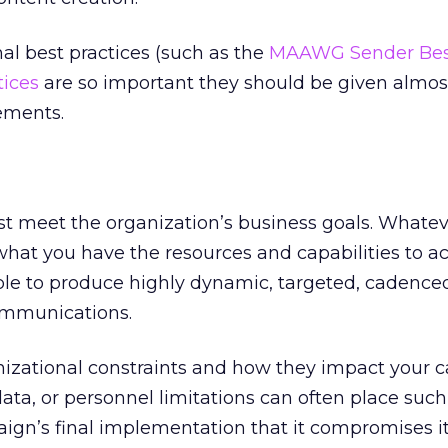
al best practices (such as the
MAAWG Sender Bes
ices
are so important they should be given almo
ements.
t meet the organization’s business goals. Whatev
hat you have the resources and capabilities to ac
ble to produce highly dynamic, targeted, cadence
ommunications.
izational constraints and how they impact your
data, or personnel limitations can often place such
aign’s final implementation that it compromises it