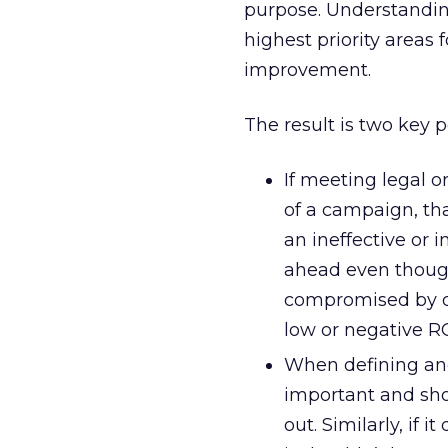
purpose. Understanding
highest priority areas
improvement.
The result is two key p
If meeting legal 
of a campaign, tha
an ineffective or
ahead even though
compromised by oth
low or negative RO
When defining and
important and shou
out. Similarly, if 