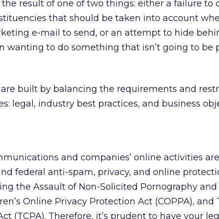
 the result of one of two things: either a failure to
stituencies that should be taken into account wh
eting e-mail to send, or an attempt to hide behi
 wanting to do something that isn’t going to be 
re built by balancing the requirements and restri
s: legal, industry best practices, and business obj
mmunications and companies’ online activities ar
and federal anti-spam, privacy, and online protecti
ling the Assault of Non-Solicited Pornography an
ren’s Online Privacy Protection Act (COPPA), and
t (TCPA). Therefore, it’s prudent to have your leg