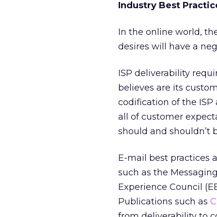
Industry Best Practic
In the online world, t
desires will have a ne
ISP deliverability req
believes are its custom
codification of the IS
all of customer expect
should and shouldn’t 
E-mail best practices a
such as the Messagin
Experience Council (EE
Publications such as
C
from deliverability to 