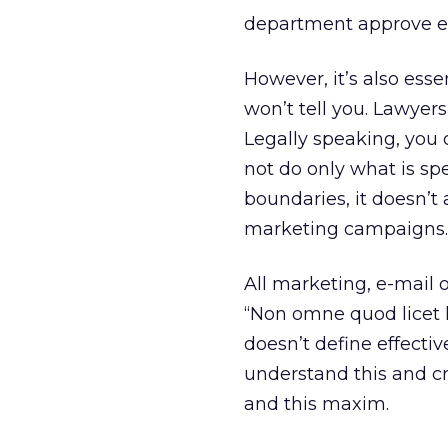
department approve e-
However, it’s also ess
won’t tell you. Lawyers
Legally speaking, you 
not do only what is spe
boundaries, it doesn’t
marketing campaigns.
All marketing, e-mail 
“Non omne quod licet h
doesn’t define effecti
understand this and c
and this maxim.