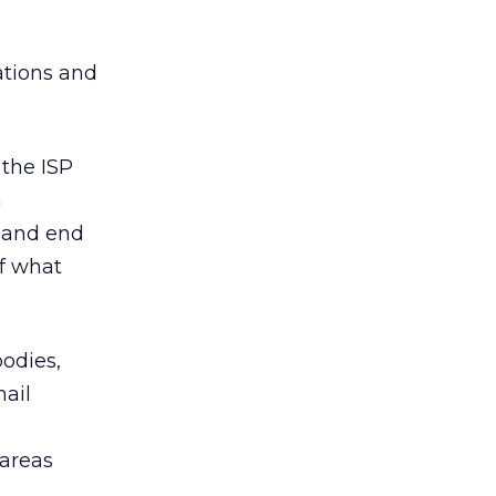
ations and
 the ISP
a
l and end
of what
bodies,
ail
 areas