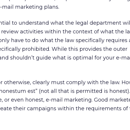
mail marketing plans.
ential to understand what the legal department wi
 review activities within the context of what the l
only have to do what the law specifically require
cifically prohibited. While this provides the outer
 and shouldn’t guide what is optimal for your e-ma
or otherwise, clearly must comply with the law. H
onestum est” (not all that is permitted is honest)
ve, or even honest, e-mail marketing. Good market
reate their campaigns within the requirements of 