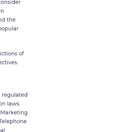
 consider
en
nd the
popular
ctions of
ectives.
e regulated
on laws.
d Marketing
 Telephone
al