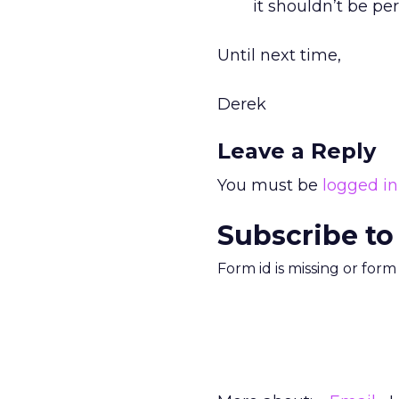
it shouldn’t be pe
Until next time,
Derek
Leave a Reply
You must be
logged in
Subscribe to
Form id is missing or for