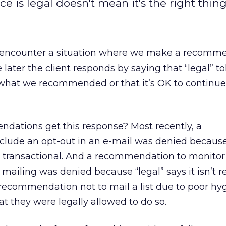
 is legal doesn't mean it's the right thing
 encounter a situation where we make a recomm
me later the client responds by saying that “legal” 
 what we recommended or that it’s OK to continu
dations get this response? Most recently, a
lude an opt-out in an e-mail was denied becaus
y transactional. And a recommendation to monitor
mailing was denied because “legal” says it isn’t re
 recommendation not to mail a list due to poor h
at they were legally allowed to do so.