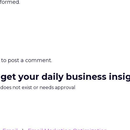
rformed.
to post a comment.
 get your daily business insi
m does not exist or needs approval