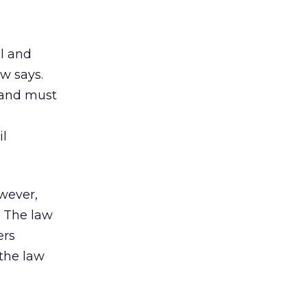
ll and
aw says.
s and must
il
owever,
. The law
ers
the law