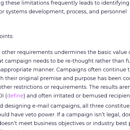
 these limitations frequently leads to identifying
 for systems development, process, and personnel
oints:
or other requirements undermines the basic value 
t campaign needs to be re-thought rather than ful
 inappropriate manner. Campaigns often continue 
 their original premise and purpose has been c
er restrictions or requirements. The results aren’
I (
define
) and often irritated or bemused recipien
 designing e-mail campaigns, all three constitue
ld have veto power. If a campaign isn’t legal, don’
it doesn’t meet business objectives or industry best 