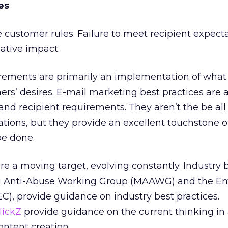
es
he customer rules. Failure to meet recipient expect
gative impact.
uirements are primarily an implementation of what
ers’ desires. E-mail marketing best practices are 
P and recipient requirements. They aren’t the be al
ations, but they provide an excellent touchstone 
be done.
re a moving target, evolving constantly. Industry 
g Anti-Abuse Working Group (MAAWG) and the Em
C), provide guidance on industry best practices.
lickZ
provide guidance on the current thinking in
content creation.