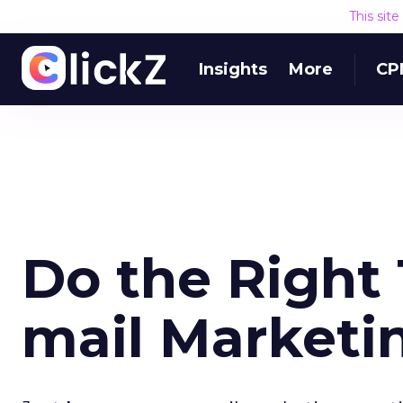
This sit
Insights
More
CP
Do the Right 
mail Market