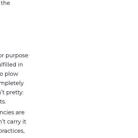
 the
or purpose
filled in
to plow
ompletely
t pretty:
ts.
ncies are
t carry it
practices,