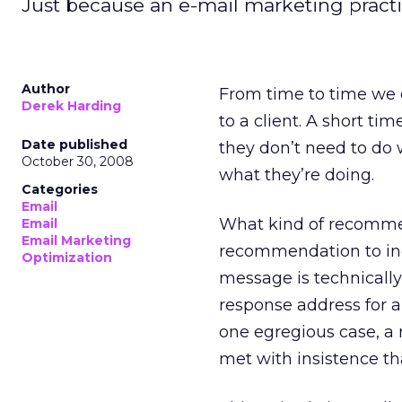
Just because an e-mail marketing practice
Author
From time to time we
Derek Harding
to a client. A short ti
Date published
they don’t need to do
October 30, 2008
what they’re doing.
Categories
Email
What kind of recommen
Email
Email Marketing
recommendation to inc
Optimization
message is technicall
response address for a 
one egregious case, a
met with insistence th