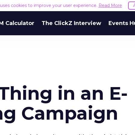
e uses cookies to improve your user experience.
Read More
M Calculator
The ClickZ Interview
Events H
Thing in an E-
ing Campaign