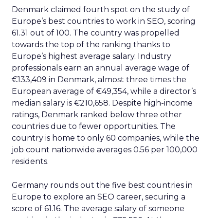
Denmark claimed fourth spot on the study of
Europe’s best countries to work in SEO, scoring
61.31 out of 100. The country was propelled
towards the top of the ranking thanks to
Europe’s highest average salary. Industry
professionals earn an annual average wage of
€133,409 in Denmark, almost three times the
European average of €49,354, while a director’s
median salary is €210,658. Despite high-income
ratings, Denmark ranked below three other
countries due to fewer opportunities. The
country is home to only 60 companies, while the
job count nationwide averages 0.56 per 100,000
residents.
Germany rounds out the five best countries in
Europe to explore an SEO career, securing a
score of 61.16. The average salary of someone