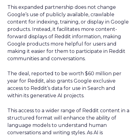
This expanded partnership does not change
Google’s use of publicly available, crawlable
content for indexing, training, or display in Google
products. Instead, it facilitates more content-
forward displays of Reddit information, making
Google products more helpful for users and
making it easier for them to participate in Reddit
communities and conversations.
The deal, reported to be worth $60 million per
year for Reddit, also grants Google exclusive
access to Reddit’s data for use in Search and
within its generative AI projects.
This access to a wider range of Reddit content in a
structured format will enhance the ability of
language models to understand human
conversations and writing styles. As AI is