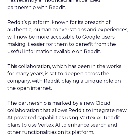
has recently announced an expanded
partnership with Reddit.
Reddit’s platform, known for its breadth of
authentic, human conversations and experiences,
will now be more accessible to Google users,
making it easier for them to benefit from the
useful information available on Reddit.
This collaboration, which has been in the works
for many years, is set to deepen across the
company, with Reddit playing a unique role on
the open internet.
The partnership is marked by a new Cloud
collaboration that allows Reddit to integrate new
AI-powered capabilities using Vertex AI. Reddit
plans to use Vertex AI to enhance search and
other functionalities on its platform.