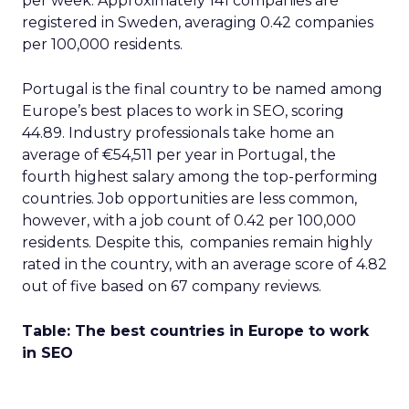
per week. Approximately 141 companies are
registered in Sweden, averaging 0.42 companies
per 100,000 residents.
Portugal is the final country to be named among
Europe’s best places to work in SEO, scoring
44.89. Industry professionals take home an
average of €54,511 per year in Portugal, the
fourth highest salary among the top-performing
countries. Job opportunities are less common,
however, with a job count of 0.42 per 100,000
residents. Despite this, companies remain highly
rated in the country, with an average score of 4.82
out of five based on 67 company reviews.
Table: The best countries in Europe to work
in SEO