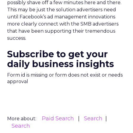
possibly shave off a few minutes here and there.
This may be just the solution advertisers need
until Facebook’s ad management innovations
more clearly connect with the SMB advertisers
that have been supporting their tremendous
success.
Subscribe to get your
daily business insights
Form id is missing or form does not exist or needs
approval
Paid Search
Search
More about:
Search