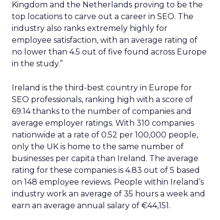
Kingdom and the Netherlands proving to be the
top locations to carve out a career in SEO. The
industry also ranks extremely highly for
employee satisfaction, with an average rating of
no lower than 4.5 out of five found across Europe
in the study.”
Ireland is the third-best country in Europe for
SEO professionals, ranking high with a score of
69.14 thanks to the number of companies and
average employer ratings. With 310 companies
nationwide at a rate of 0.52 per 100,000 people,
only the UK is home to the same number of
businesses per capita than Ireland. The average
rating for these companies is 4.83 out of 5 based
on 148 employee reviews. People within Ireland’s
industry work an average of 35 hours a week and
earn an average annual salary of €44,151.