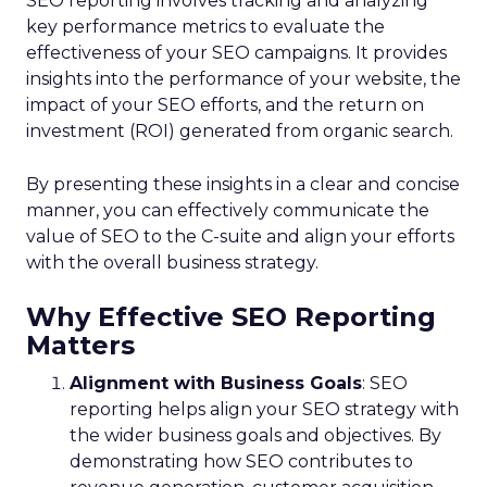
SEO reporting involves tracking and analyzing
key performance metrics to evaluate the
effectiveness of your SEO campaigns. It provides
insights into the performance of your website, the
impact of your SEO efforts, and the return on
investment (ROI) generated from organic search.
By presenting these insights in a clear and concise
manner, you can effectively communicate the
value of SEO to the C-suite and align your efforts
with the overall business strategy.
Why Effective SEO Reporting
Matters
Alignment with Business Goals
: SEO
reporting helps align your SEO strategy with
the wider business goals and objectives. By
demonstrating how SEO contributes to