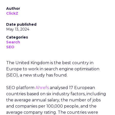
Author
ClickZ
Date published
May 13, 2024
Categories
Search
SEO
The United Kingdom is the best country in
Europe to work in search engine optimisation
(SEO), a new study has found.
SEO platform
Ahrefs
analysed 17 European
countries based on six industry factors, including
the average annual salary, the number of jobs
and companies per 100,000 people, and the
average company rating. The countries were