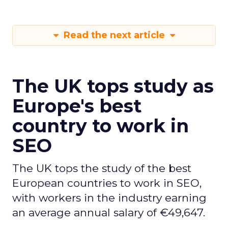
Read the next article
The UK tops study as
Europe's best
country to work in
SEO
The UK tops the study of the best
European countries to work in SEO,
with workers in the industry earning
an average annual salary of €49,647.