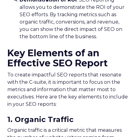
allows you to demonstrate the ROI of your
SEO efforts. By tracking metrics such as
organic traffic, conversions, and revenue,
you can show the direct impact of SEO on
the bottom line of the business.
Key Elements of an
Effective SEO Report
To create impactful SEO reports that resonate
with the C-suite, it is important to focus on the
metrics and information that matter most to
executives. Here are the key elements to include
in your SEO reports:
1. Organic Traffic
Organic traffic is a critical metric that measures