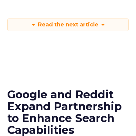
Read the next article
Google and Reddit
Expand Partnership
to Enhance Search
Capabilities