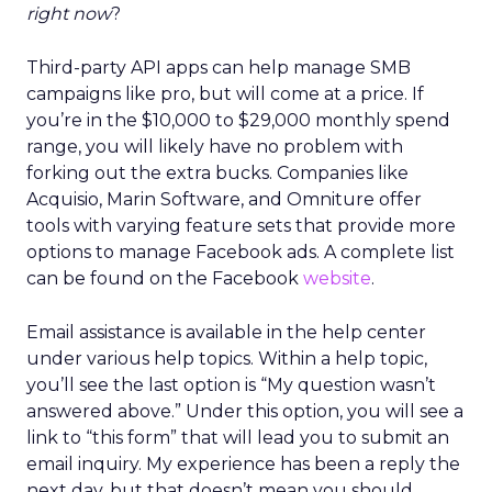
right now
?
Third-party API apps can help manage SMB
campaigns like pro, but will come at a price. If
you’re in the $10,000 to $29,000 monthly spend
range, you will likely have no problem with
forking out the extra bucks. Companies like
Acquisio, Marin Software, and Omniture offer
tools with varying feature sets that provide more
options to manage Facebook ads. A complete list
can be found on the Facebook
website
.
Email assistance is available in the help center
under various help topics. Within a help topic,
you’ll see the last option is “My question wasn’t
answered above.” Under this option, you will see a
link to “this form” that will lead you to submit an
email inquiry. My experience has been a reply the
next day, but that doesn’t mean you should