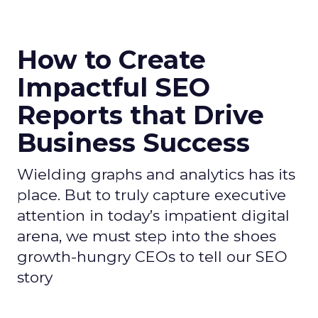
How to Create
Impactful SEO
Reports that Drive
Business Success
Wielding graphs and analytics has its
place. But to truly capture executive
attention in today’s impatient digital
arena, we must step into the shoes
growth-hungry CEOs to tell our SEO
story