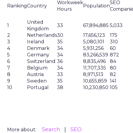
Workweek
SEO
Ranking
Country
Population
Hours
Compani
United
1
33
67,894,885
5,033
Kingdom
2
Netherlands
30
17,656,123
175
3
Ireland
35
5,080,101
310
4
Denmark
34
5,931,256
60
5
Germany
34
83,266,539
872
6
Switzerland
36
8,835,496
84
7
Belgium
34
11,707,335
80
8
Austria
33
8,971,513
82
9
Sweden
35
10,655,859
141
10
Portugal
38
10,230,850
105
Search
SEO
More about: