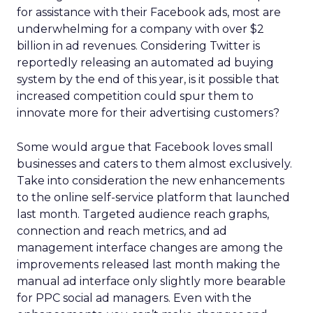
for assistance with their Facebook ads, most are
underwhelming for a company with over $2
billion in ad revenues. Considering Twitter is
reportedly releasing an automated ad buying
system by the end of this year, is it possible that
increased competition could spur them to
innovate more for their advertising customers?
Some would argue that Facebook loves small
businesses and caters to them almost exclusively.
Take into consideration the new enhancements
to the online self-service platform that launched
last month. Targeted audience reach graphs,
connection and reach metrics, and ad
management interface changes are among the
improvements released last month making the
manual ad interface only slightly more bearable
for PPC social ad managers. Even with the