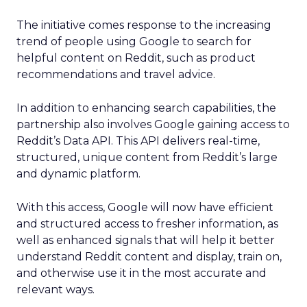
The initiative comes response to the increasing
trend of people using Google to search for
helpful content on Reddit, such as product
recommendations and travel advice.
In addition to enhancing search capabilities, the
partnership also involves Google gaining access to
Reddit’s Data API. This API delivers real-time,
structured, unique content from Reddit’s large
and dynamic platform.
With this access, Google will now have efficient
and structured access to fresher information, as
well as enhanced signals that will help it better
understand Reddit content and display, train on,
and otherwise use it in the most accurate and
relevant ways.