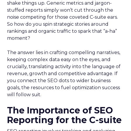
shake things up. Generic metrics and jargon-
stuffed reports simply won’t cut through the
noise competing for those coveted C-suite ears.
So how do you spin strategic stories around
rankings and organic traffic to spark that “a-ha”
moment?
The answer lies in crafting compelling narratives,
keeping complex data easy on the eyes, and
crucially, translating activity into the language of
revenue, growth and competitive advantage. If
you connect the SEO dots to wider business
goals, the resources to fuel optimization success
will follow suit.
The Importance of SEO
Reporting for the C-suite