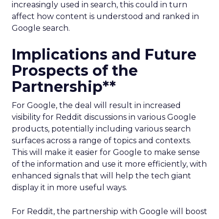
increasingly used in search, this could in turn
affect how content is understood and ranked in
Google search.
Implications and Future
Prospects of the
Partnership**
For Google, the deal will result in increased
visibility for Reddit discussions in various Google
products, potentially including various search
surfaces across a range of topics and contexts.
This will make it easier for Google to make sense
of the information and use it more efficiently, with
enhanced signals that will help the tech giant
display it in more useful ways.
For Reddit, the partnership with Google will boost