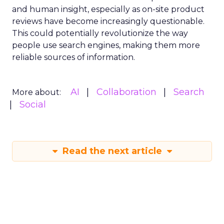
and human insight, especially as on-site product
reviews have become increasingly questionable.
This could potentially revolutionize the way
people use search engines, making them more
reliable sources of information.
AI
Collaboration
Search
More about:
Social
Read the next article