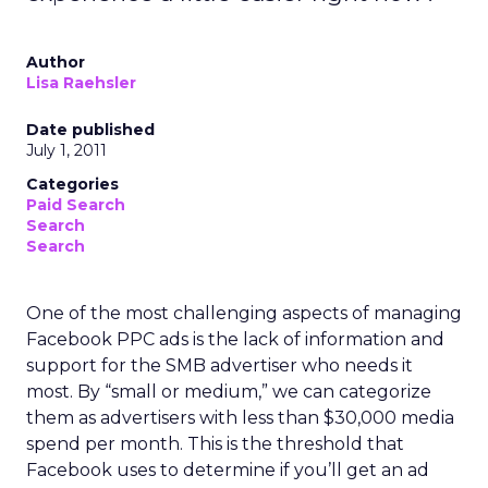
Author
Lisa Raehsler
Date published
July 1, 2011
Categories
Paid Search
Search
Search
One of the most challenging aspects of managing
Facebook PPC ads is the lack of information and
support for the SMB advertiser who needs it
most. By “small or medium,” we can categorize
them as advertisers with less than $30,000 media
spend per month. This is the threshold that
Facebook uses to determine if you’ll get an ad