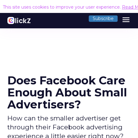
This site uses cookies to improve your user experience.
Read M
menu
Subscribe
Does Facebook Care
Enough About Small
Advertisers?
How can the smaller advertiser get
through their Facebook advertising
experience a little easier right now?