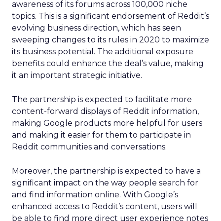
awareness of its forums across 100,000 niche
topics. This is a significant endorsement of Reddit’s
evolving business direction, which has seen
sweeping changes to its rules in 2020 to maximize
its business potential. The additional exposure
benefits could enhance the deal’s value, making
it an important strategic initiative.
The partnership is expected to facilitate more
content-forward displays of Reddit information,
making Google products more helpful for users
and making it easier for them to participate in
Reddit communities and conversations.
Moreover, the partnership is expected to have a
significant impact on the way people search for
and find information online. With Google’s
enhanced access to Reddit’s content, users will
be able to find more direct user experience notes