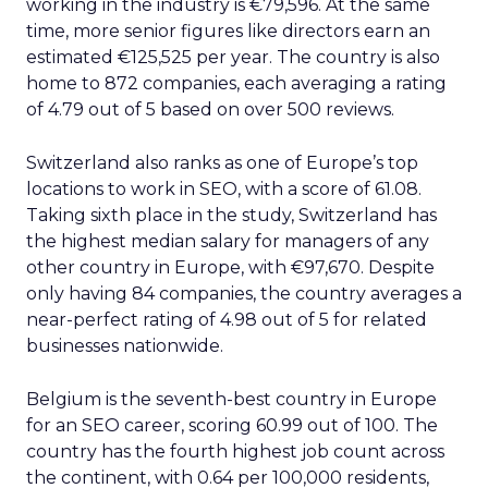
working in the industry is €79,596. At the same
time, more senior figures like directors earn an
estimated €125,525 per year. The country is also
home to 872 companies, each averaging a rating
of 4.79 out of 5 based on over 500 reviews.
Switzerland also ranks as one of Europe’s top
locations to work in SEO, with a score of 61.08.
Taking sixth place in the study, Switzerland has
the highest median salary for managers of any
other country in Europe, with €97,670. Despite
only having 84 companies, the country averages a
near-perfect rating of 4.98 out of 5 for related
businesses nationwide.
Belgium is the seventh-best country in Europe
for an SEO career, scoring 60.99 out of 100. The
country has the fourth highest job count across
the continent, with 0.64 per 100,000 residents,