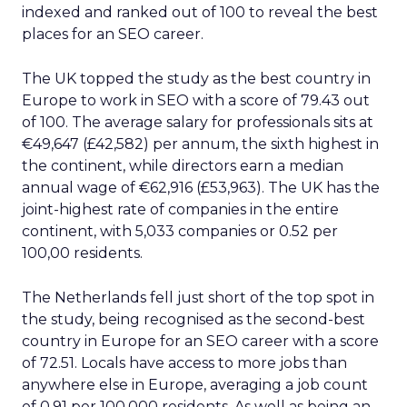
indexed and ranked out of 100 to reveal the best
places for an SEO career.
The UK topped the study as the best country in
Europe to work in SEO with a score of 79.43 out
of 100. The average salary for professionals sits at
€49,647 (£42,582) per annum, the sixth highest in
the continent, while directors earn a median
annual wage of €62,916 (£53,963). The UK has the
joint-highest rate of companies in the entire
continent, with 5,033 companies or 0.52 per
100,00 residents.
The Netherlands fell just short of the top spot in
the study, being recognised as the second-best
country in Europe for an SEO career with a score
of 72.51. Locals have access to more jobs than
anywhere else in Europe, averaging a job count
of 0.91 per 100,000 residents. As well as being an