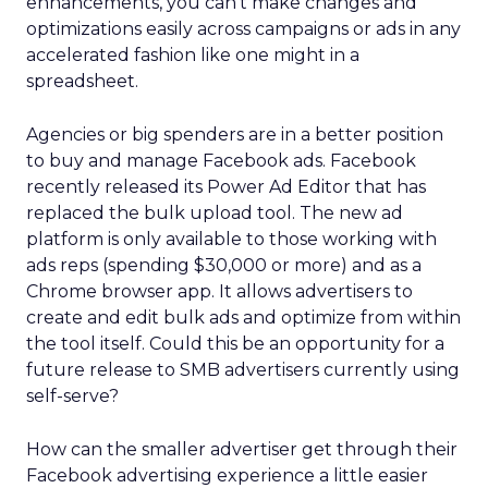
enhancements, you can’t make changes and
optimizations easily across campaigns or ads in any
accelerated fashion like one might in a
spreadsheet.
Agencies or big spenders are in a better position
to buy and manage Facebook ads. Facebook
recently released its Power Ad Editor that has
replaced the bulk upload tool. The new ad
platform is only available to those working with
ads reps (spending $30,000 or more) and as a
Chrome browser app. It allows advertisers to
create and edit bulk ads and optimize from within
the tool itself. Could this be an opportunity for a
future release to SMB advertisers currently using
self-serve?
How can the smaller advertiser get through their
Facebook advertising experience a little easier