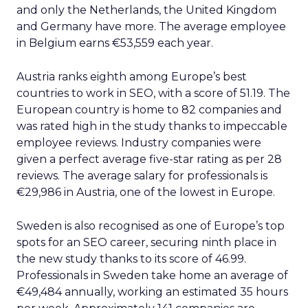
and only the Netherlands, the United Kingdom
and Germany have more. The average employee
in Belgium earns €53,559 each year.
Austria ranks eighth among Europe’s best
countries to work in SEO, with a score of 51.19. The
European country is home to 82 companies and
was rated high in the study thanks to impeccable
employee reviews. Industry companies were
given a perfect average five-star rating as per 28
reviews. The average salary for professionals is
€29,986 in Austria, one of the lowest in Europe.
Sweden is also recognised as one of Europe’s top
spots for an SEO career, securing ninth place in
the new study thanks to its score of 46.99.
Professionals in Sweden take home an average of
€49,484 annually, working an estimated 35 hours