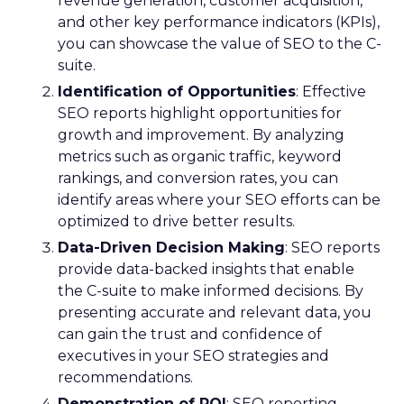
revenue generation, customer acquisition,
and other key performance indicators (KPIs),
you can showcase the value of SEO to the C-
suite.
Identification of Opportunities
: Effective
SEO reports highlight opportunities for
growth and improvement. By analyzing
metrics such as organic traffic, keyword
rankings, and conversion rates, you can
identify areas where your SEO efforts can be
optimized to drive better results.
Data-Driven Decision Making
: SEO reports
provide data-backed insights that enable
the C-suite to make informed decisions. By
presenting accurate and relevant data, you
can gain the trust and confidence of
executives in your SEO strategies and
recommendations.
Demonstration of ROI
: SEO reporting