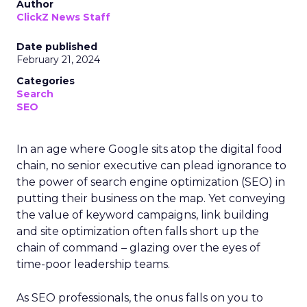
Author
ClickZ News Staff
Date published
February 21, 2024
Categories
Search
SEO
In an age where Google sits atop the digital food
chain, no senior executive can plead ignorance to
the power of search engine optimization (SEO) in
putting their business on the map. Yet conveying
the value of keyword campaigns, link building
and site optimization often falls short up the
chain of command – glazing over the eyes of
time-poor leadership teams.
As SEO professionals, the onus falls on you to