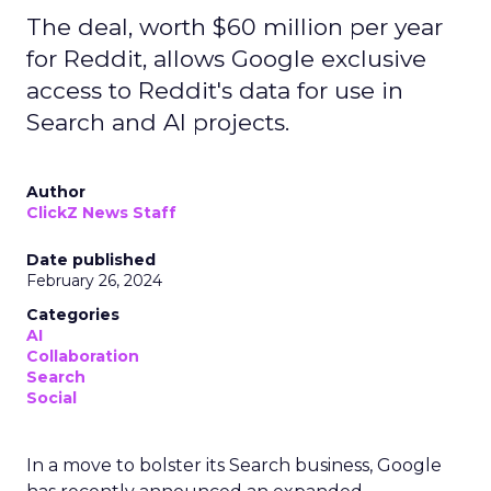
The deal, worth $60 million per year
for Reddit, allows Google exclusive
access to Reddit's data for use in
Search and AI projects.
Author
ClickZ News Staff
Date published
February 26, 2024
Categories
AI
Collaboration
Search
Social
In a move to bolster its Search business, Google