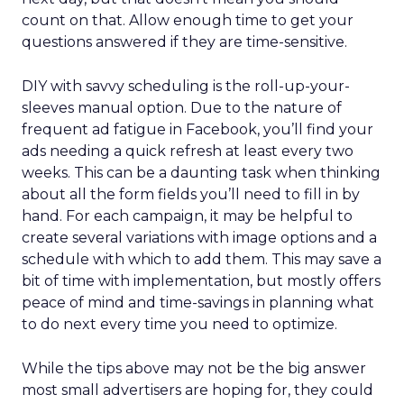
count on that. Allow enough time to get your
questions answered if they are time-sensitive.
DIY with savvy scheduling is the roll-up-your-
sleeves manual option. Due to the nature of
frequent ad fatigue in Facebook, you’ll find your
ads needing a quick refresh at least every two
weeks. This can be a daunting task when thinking
about all the form fields you’ll need to fill in by
hand. For each campaign, it may be helpful to
create several variations with image options and a
schedule with which to add them. This may save a
bit of time with implementation, but mostly offers
peace of mind and time-savings in planning what
to do next every time you need to optimize.
While the tips above may not be the big answer
most small advertisers are hoping for, they could