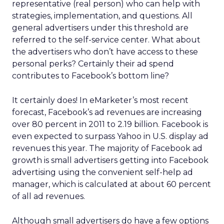
representative (real person) who can help with
strategies, implementation, and questions. All
general advertisers under this threshold are
referred to the self-service center. What about
the advertisers who don’t have access to these
personal perks? Certainly their ad spend
contributes to Facebook’s bottom line?
It certainly does! In eMarketer’s most recent
forecast, Facebook’s ad revenues are increasing
over 80 percent in 2011 to 2.19 billion. Facebook is
even expected to surpass Yahoo in U.S. display ad
revenues this year. The majority of Facebook ad
growth is small advertisers getting into Facebook
advertising using the convenient self-help ad
manager, which is calculated at about 60 percent
of all ad revenues.
Although small advertisers do have a few options