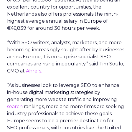
excellent country for opportunities, the
Netherlands also offers professionals the ninth-
highest average annual salary in Europe of
€46,839 for around 30 hours per week.
“With SEO writers, analysts, marketers, and more
becoming increasingly sought after by businesses
across Europe, it is no surprise specialist SEO
companies are rising in popularity,” said Tim Soulo,
CMO at
Ahrefs.
“As businesses look to leverage SEO to enhance
in-house digital marketing strategies by
generating more website traffic and improving
search
rankings, more and more firms are seeking
industry professionals to achieve these goals.
Europe seems to be a premier destination for
SEO professionals, with countries like the United