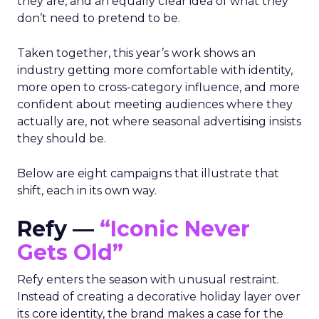
they are, and an equally clear idea of what they
don’t need to pretend to be.
Taken together, this year’s work shows an
industry getting more comfortable with identity,
more open to cross-category influence, and more
confident about meeting audiences where they
actually are, not where seasonal advertising insists
they should be.
Below are eight campaigns that illustrate that
shift, each in its own way.
Refy —
“Iconic Never
Gets Old”
Refy enters the season with unusual restraint.
Instead of creating a decorative holiday layer over
its core identity, the brand makes a case for the