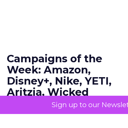
Campaigns of the
Week: Amazon,
Disney+, Nike, YETI,
Aritzia, Wicked
Sign up to our Newslet
Author
ClickZ