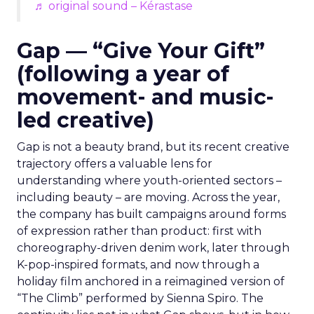
♬ original sound – Kérastase
Gap — “Give Your Gift”
(following a year of
movement- and music-
led creative)
Gap is not a beauty brand, but its recent creative
trajectory offers a valuable lens for
understanding where youth-oriented sectors –
including beauty – are moving. Across the year,
the company has built campaigns around forms
of expression rather than product: first with
choreography-driven denim work, later through
K-pop-inspired formats, and now through a
holiday film anchored in a reimagined version of
“The Climb” performed by Sienna Spiro. The