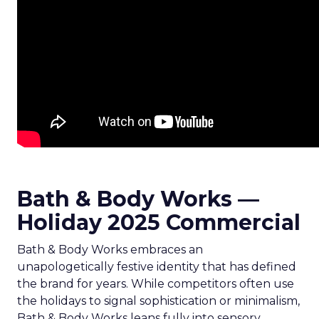
Bath & Body Works —
Holiday 2025 Commercial
Bath & Body Works embraces an
unapologetically festive identity that has defined
the brand for years. While competitors often use
the holidays to signal sophistication or minimalism,
Bath & Body Works leans fully into sensory