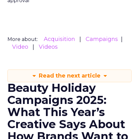
approval
Acquisition
Campaigns
More about:
Video
Videos
Read the next article
Beauty Holiday
Campaigns 2025:
What This Year’s
Creative Says About
How Brands Want to