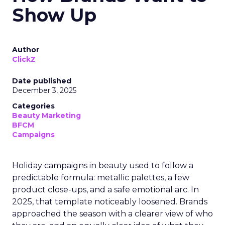
Show Up
Author
ClickZ
Date published
December 3, 2025
Categories
Beauty Marketing
BFCM
Campaigns
Holiday campaigns in beauty used to follow a
predictable formula: metallic palettes, a few
product close-ups, and a safe emotional arc. In
2025, that template noticeably loosened. Brands
approached the season with a clearer view of who