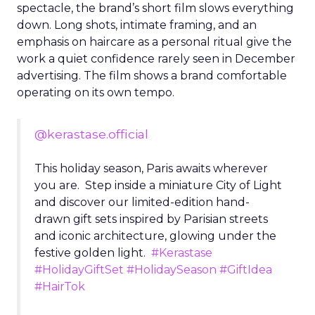
spectacle, the brand’s short film slows everything
down. Long shots, intimate framing, and an
emphasis on haircare as a personal ritual give the
work a quiet confidence rarely seen in December
advertising. The film shows a brand comfortable
operating on its own tempo.
@kerastase.official
This holiday season, Paris awaits wherever
you are. Step inside a miniature City of Light
and discover our limited-edition hand-
drawn gift sets inspired by Parisian streets
and iconic architecture, glowing under the
festive golden light.
#Kerastase
#HolidayGiftSet
#HolidaySeason
#GiftIdea
#HairTok