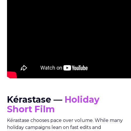
Kérastase —
Holiday
Short Film
Kérastase chooses pace over volume. While many
holiday campaigns lean on fast edits and