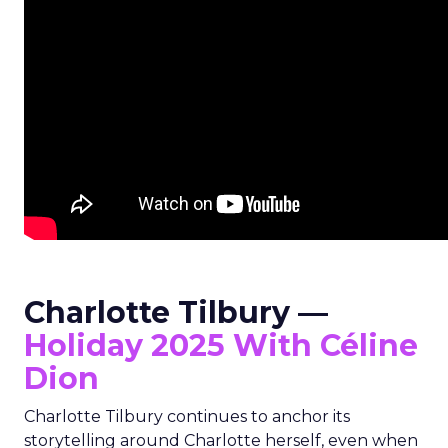
Charlotte Tilbury —
Holiday 2025 With Céline
Dion
Charlotte Tilbury continues to anchor its
storytelling around Charlotte herself, even when