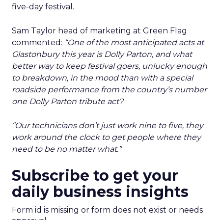
five-day festival.
Sam Taylor head of marketing at Green Flag
commented:
“One of the most anticipated acts at
Glastonbury this year is Dolly Parton, and what
better way to keep festival goers, unlucky enough
to breakdown, in the mood than with a special
roadside performance from the country’s number
one Dolly Parton tribute act?
“Our technicians don’t just work nine to five, they
work around the clock to get people where they
need to be no matter what.”
Subscribe to get your
daily business insights
Form id is missing or form does not exist or needs