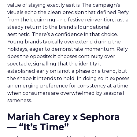
value of staying exactly as it is. The campaign’s
visuals echo the clean precision that defined Refy
from the beginning – no festive reinvention, just a
steady return to the brand’s foundational
aesthetic. There’s a confidence in that choice.
Young brands typically overextend during the
holidays, eager to demonstrate momentum. Refy
does the opposite: it chooses continuity over
spectacle, signalling that the identity it
established early on is not a phase or a trend, but
the shape it intends to hold. In doing so, it exposes
an emerging preference for consistency at a time
when consumers are overwhelmed by seasonal
sameness.
Mariah Carey x Sephora
— “It’s Time”