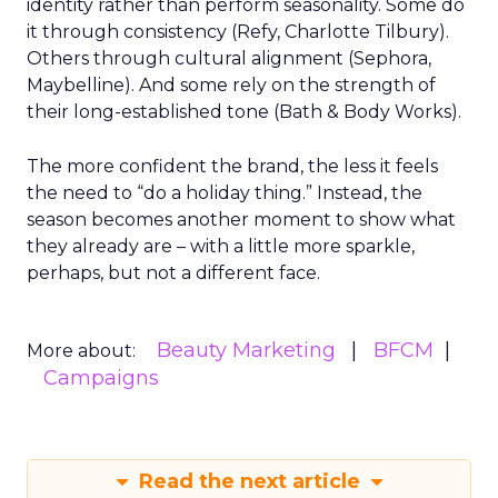
identity rather than perform seasonality. Some do
it through consistency (Refy, Charlotte Tilbury).
Others through cultural alignment (Sephora,
Maybelline). And some rely on the strength of
their long-established tone (Bath & Body Works).
The more confident the brand, the less it feels
the need to “do a holiday thing.” Instead, the
season becomes another moment to show what
they already are – with a little more sparkle,
perhaps, but not a different face.
Beauty Marketing
BFCM
More about:
Campaigns
Read the next article