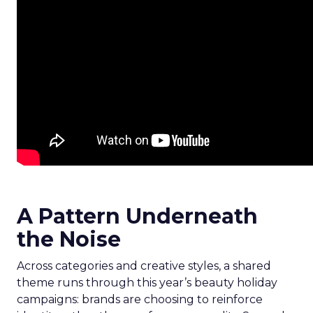
A Pattern Underneath
the Noise
Across categories and creative styles, a shared
theme runs through this year’s beauty holiday
campaigns: brands are choosing to reinforce