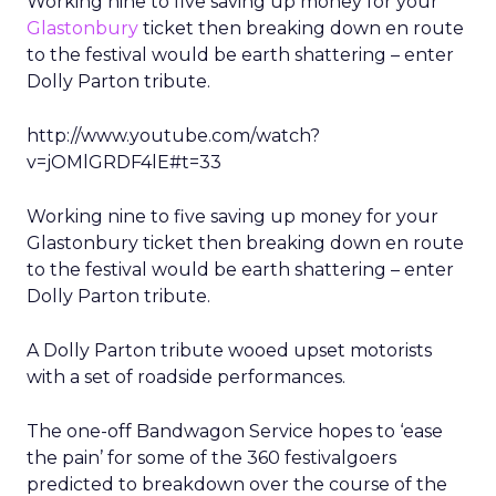
Working nine to five saving up money for your
Glastonbury
ticket then breaking down en route
to the festival would be earth shattering – enter
Dolly Parton tribute.
http://www.youtube.com/watch?
v=jOMlGRDF4lE#t=33
Working nine to five saving up money for your
Glastonbury ticket then breaking down en route
to the festival would be earth shattering – enter
Dolly Parton tribute.
A Dolly Parton tribute wooed upset motorists
with a set of roadside performances.
The one-off Bandwagon Service hopes to ‘ease
the pain’ for some of the 360 festivalgoers
predicted to breakdown over the course of the