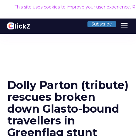
This site uses cookies to improve your user experience.
R
menu
Subscribe
Dolly Parton (tribute)
rescues broken
down Glasto-bound
travellers in
Greenflag stunt