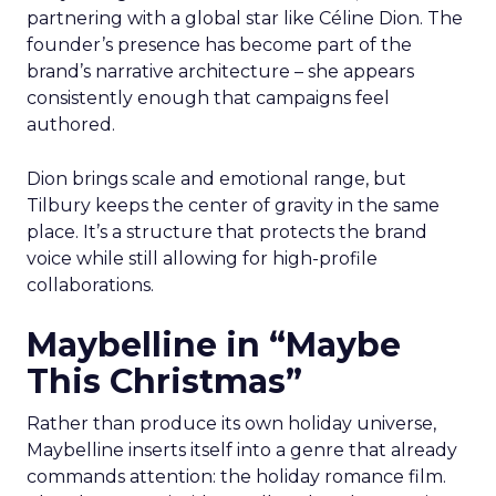
partnering with a global star like Céline Dion. The
founder’s presence has become part of the
brand’s narrative architecture – she appears
consistently enough that campaigns feel
authored.
Dion brings scale and emotional range, but
Tilbury keeps the center of gravity in the same
place. It’s a structure that protects the brand
voice while still allowing for high-profile
collaborations.
Maybelline in “Maybe
This Christmas”
Rather than produce its own holiday universe,
Maybelline inserts itself into a genre that already
commands attention: the holiday romance film.