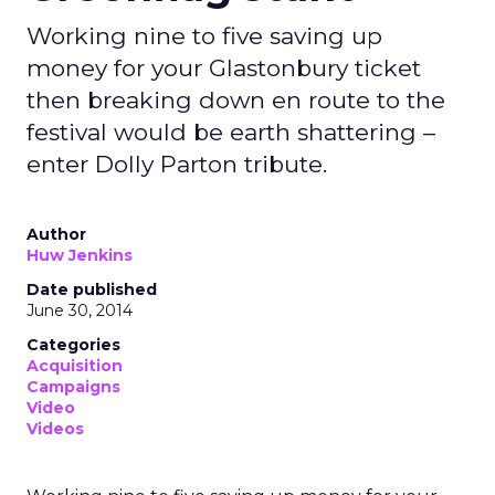
Working nine to five saving up
money for your Glastonbury ticket
then breaking down en route to the
festival would be earth shattering –
enter Dolly Parton tribute.
Author
Huw Jenkins
Date published
June 30, 2014
Categories
Acquisition
Campaigns
Video
Videos