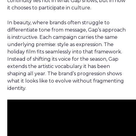
continuity lies not in what Gap shows, but in how
it chooses to participate in culture.
In beauty, where brands often struggle to
differentiate tone from message, Gap’s approach
is instructive. Each campaign carries the same
underlying premise: style as expression. The
holiday film fits seamlessly into that framework.
Instead of shifting its voice for the season, Gap
extends the artistic vocabulary it has been
shaping all year. The brand’s progression shows
what it looks like to evolve without fragmenting
identity.