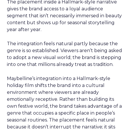
The placement inside a Hallmark-style narrative
gives the brand access to a loyal audience
segment that isn’t necessarily immersed in beauty
content but shows up for seasonal storytelling
year after year.
The integration feels natural partly because the
genre is so established. Viewers aren’t being asked
to adopt a new visual world; the brand is stepping
into one that millions already treat as tradition.
Maybelline’s integration into a Hallmark-style
holiday film shifts the brand into a cultural
environment where viewers are already
emotionally receptive. Rather than building its
own festive world, the brand takes advantage of a
genre that occupies a specific place in people’s
seasonal routines. The placement feels natural
because it doesn’t interrupt the narrative; it sits