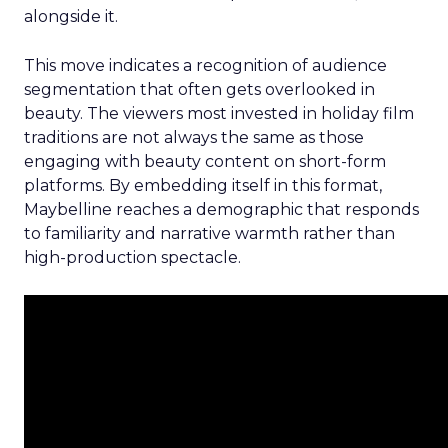
alongside it.
This move indicates a recognition of audience
segmentation that often gets overlooked in
beauty. The viewers most invested in holiday film
traditions are not always the same as those
engaging with beauty content on short-form
platforms. By embedding itself in this format,
Maybelline reaches a demographic that responds
to familiarity and narrative warmth rather than
high-production spectacle.