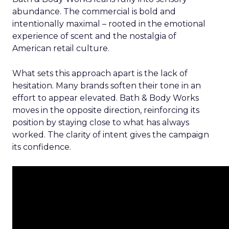
abundance. The commercial is bold and
intentionally maximal – rooted in the emotional
experience of scent and the nostalgia of
American retail culture.
What sets this approach apart is the lack of
hesitation. Many brands soften their tone in an
effort to appear elevated. Bath & Body Works
moves in the opposite direction, reinforcing its
position by staying close to what has always
worked. The clarity of intent gives the campaign
its confidence.