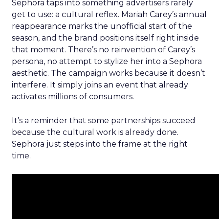
Sephora taps into something advertisers rarely
get to use: a cultural reflex. Mariah Carey’s annual
reappearance marks the unofficial start of the
season, and the brand positions itself right inside
that moment. There’s no reinvention of Carey’s
persona, no attempt to stylize her into a Sephora
aesthetic. The campaign works because it doesn’t
interfere. It simply joins an event that already
activates millions of consumers.
It’s a reminder that some partnerships succeed
because the cultural work is already done.
Sephora just steps into the frame at the right
time.