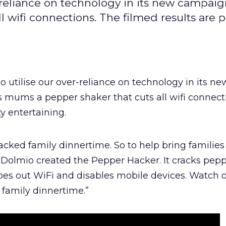
r-reliance on technology in its new campaig
 wifi connections. The filmed results are p
o utilise our over-reliance on technology in its ne
 mums a pepper shaker that cuts all wifi connect
ty entertaining.
acked family dinnertime. So to help bring families
, Dolmio created the Pepper Hacker. It cracks pepp
es out WiFi and disables mobile devices. Watch 
family dinnertime.”