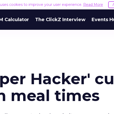
e uses cookies to improve your user experience.
Read More
M Calculator
The ClickZ Interview
Events H
per Hacker' cu
im meal times