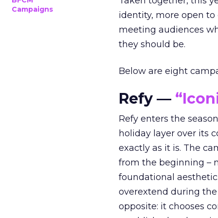
Taken together, this 
BFCM
Campaigns
identity, more open to
meeting audiences wher
they should be.
Below are eight campaig
Refy —
“Icon
Refy enters the season 
holiday layer over its 
exactly as it is. The c
from the beginning – no
foundational aesthetic
overextend during the
opposite: it chooses con