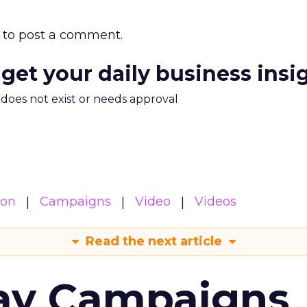
to post a comment.
 get your daily business insi
m does not exist or needs approval
ion
Campaigns
Video
Videos
Read the next article
ay Campaigns