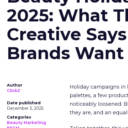
2025: What Th
Creative Say
Brands Want
Author
Holiday campaigns in b
ClickZ
palettes, a few produc
Date published
noticeably loosened. 
December 3, 2025
they are, and an equal
Categories
Beauty Marketing