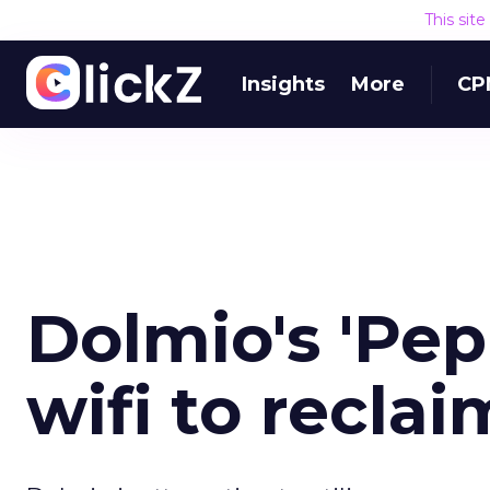
This sit
Insights
More
CP
Dolmio's 'Pep
wifi to recla