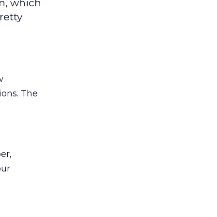
n, which
retty
w
ions. The
er,
our