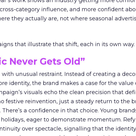
year’s work shows an industry getting more comfor
 cross-category influence, and more confident abo
e they actually are, not where seasonal advertis
ns that illustrate that shift, each in its own way.
ic Never Gets Old”
with unusual restraint. Instead of creating a deco
core identity, the brand makes a case for the value 
ampaign’s visuals echo the clean precision that def
 festive reinvention, just a steady return to the b
. There’s a confidence in that choice. Young brands
 holidays, eager to demonstrate momentum. Refy
tinuity over spectacle, signalling that the identity