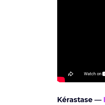
Kérastase —