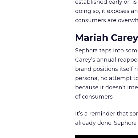
established early on is
doing so, it exposes a
consumers are overwh
Mariah Carey
Sephora taps into somet
Carey’s annual reappea
brand positions itself 
persona, no attempt to
because it doesn’t inte
of consumers.
It’s a reminder that s
already done. Sephora j