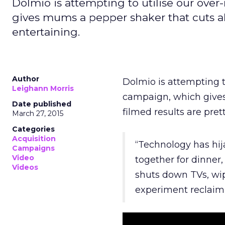
Dolmio is attempting to utilise our ove
gives mums a pepper shaker that cuts all
entertaining.
Author
Dolmio is attempting t
Leighann Morris
campaign, which gives
Date published
filmed results are pret
March 27, 2015
Categories
Acquisition
“Technology has hij
Campaigns
Video
together for dinner
Videos
shuts down TVs, wip
experiment reclaim 