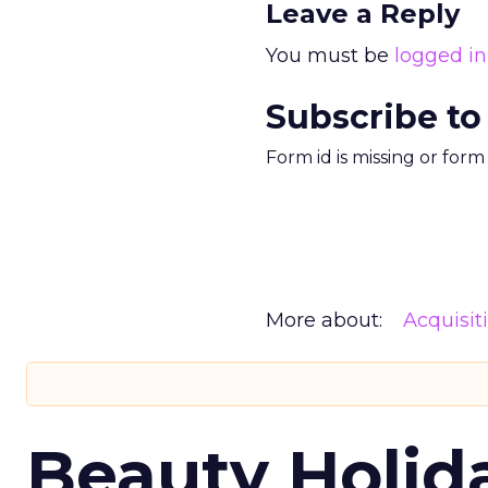
Leave a Reply
You must be
logged in
Subscribe to
Form id is missing or for
More about:
Acquisit
Beauty Holid