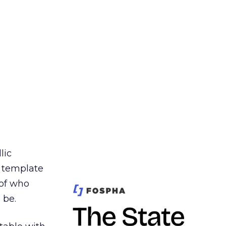
lic
t template
 of who
 be.