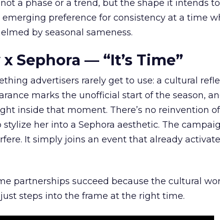
 not a phase or a trend, but the shape it intends to
n emerging preference for consistency at a time 
elmed by seasonal sameness.
 x Sephora — “It’s Time”
hing advertisers rarely get to use: a cultural refl
rance marks the unofficial start of the season, a
right inside that moment. There’s no reinvention of
 stylize her into a Sephora aesthetic. The campai
rfere. It simply joins an event that already activat
ome partnerships succeed because the cultural wor
ust steps into the frame at the right time.