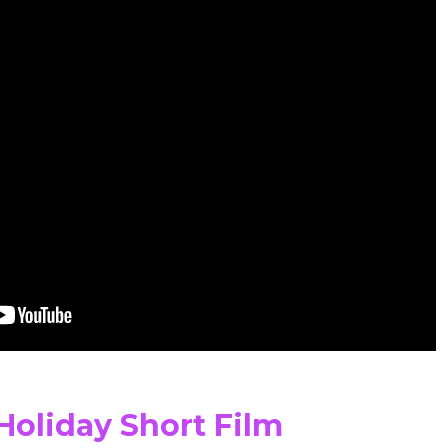
Holiday Short Film