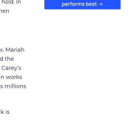
 hold. In
when
ex. Mariah
nd the
 Carey’s
gn works
es millions
k is