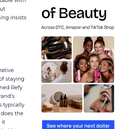
table with
ut
ing insists
rative
of staying
ined Refy
rand’s
 typically
 does the
 it