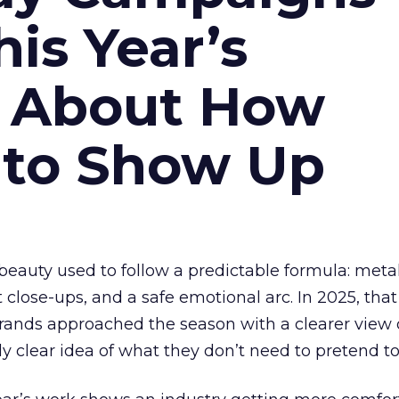
is Year’s
s About How
 to Show Up
eauty used to follow a predictable formula: metal
t close-ups, and a safe emotional arc. In 2025, tha
Brands approached the season with a clearer view
ly clear idea of what they don’t need to pretend to