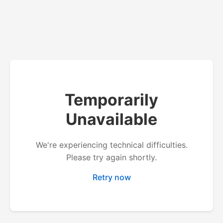
Temporarily
Unavailable
We're experiencing technical difficulties.
Please try again shortly.
Retry now