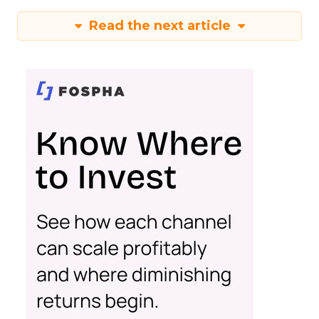
Read the next article