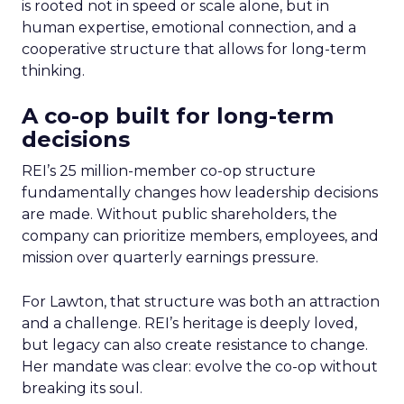
is rooted not in speed or scale alone, but in
human expertise, emotional connection, and a
cooperative structure that allows for long-term
thinking.
A co-op built for long-term
decisions
REI’s 25 million-member co-op structure
fundamentally changes how leadership decisions
are made. Without public shareholders, the
company can prioritize members, employees, and
mission over quarterly earnings pressure.
For Lawton, that structure was both an attraction
and a challenge. REI’s heritage is deeply loved,
but legacy can also create resistance to change.
Her mandate was clear: evolve the co-op without
breaking its soul.