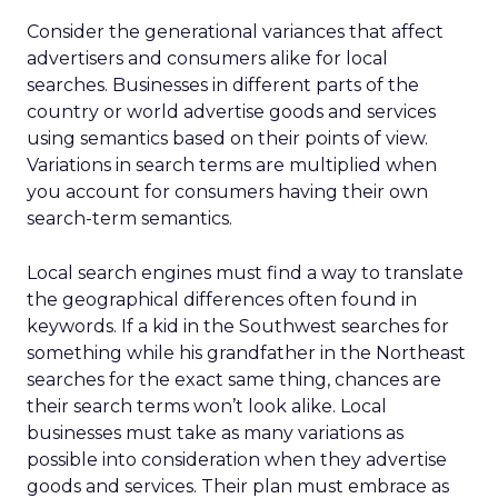
Consider the generational variances that affect
advertisers and consumers alike for local
searches. Businesses in different parts of the
country or world advertise goods and services
using semantics based on their points of view.
Variations in search terms are multiplied when
you account for consumers having their own
search-term semantics.
Local search engines must find a way to translate
the geographical differences often found in
keywords. If a kid in the Southwest searches for
something while his grandfather in the Northeast
searches for the exact same thing, chances are
their search terms won’t look alike. Local
businesses must take as many variations as
possible into consideration when they advertise
goods and services. Their plan must embrace as