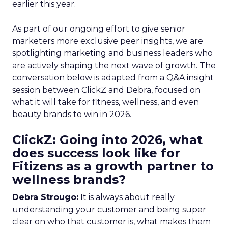
earlier this year.
As part of our ongoing effort to give senior
marketers more exclusive peer insights, we are
spotlighting marketing and business leaders who
are actively shaping the next wave of growth. The
conversation below is adapted from a Q&A insight
session between ClickZ and Debra, focused on
what it will take for fitness, wellness, and even
beauty brands to win in 2026.
ClickZ: Going into 2026, what
does success look like for
Fitizens as a growth partner to
wellness brands?
Debra Strougo:
It is always about really
understanding your customer and being super
clear on who that customer is, what makes them