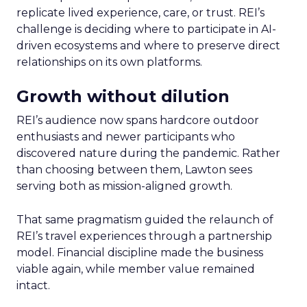
replicate lived experience, care, or trust. REI’s
challenge is deciding where to participate in AI-
driven ecosystems and where to preserve direct
relationships on its own platforms.
Growth without dilution
REI’s audience now spans hardcore outdoor
enthusiasts and newer participants who
discovered nature during the pandemic. Rather
than choosing between them, Lawton sees
serving both as mission-aligned growth.
That same pragmatism guided the relaunch of
REI’s travel experiences through a partnership
model. Financial discipline made the business
viable again, while member value remained
intact.