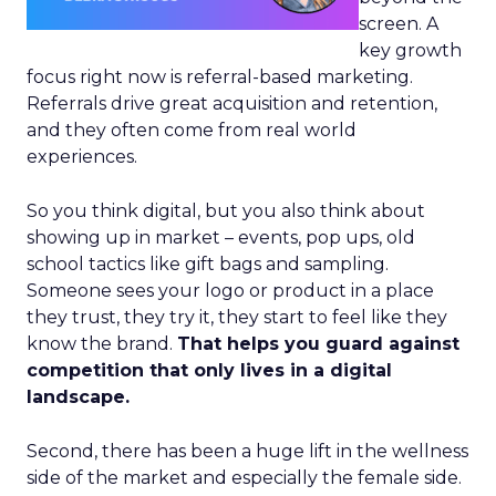
screen. A
key growth
focus right now is referral-based marketing.
Referrals drive great acquisition and retention,
and they often come from real world
experiences.
So you think digital, but you also think about
showing up in market – events, pop ups, old
school tactics like gift bags and sampling.
Someone sees your logo or product in a place
they trust, they try it, they start to feel like they
know the brand.
That helps you guard against
competition that only lives in a digital
landscape.
Second, there has been a huge lift in the wellness
side of the market and especially the female side.