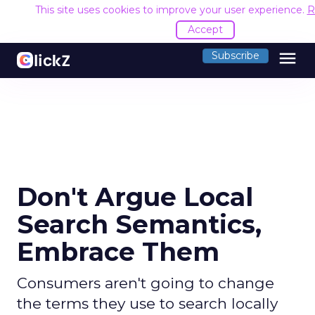
This site uses cookies to improve your user experience.
R
Accept
menu
Subscribe
Don't Argue Local
Search Semantics,
Embrace Them
Consumers aren't going to change
the terms they use to search locally