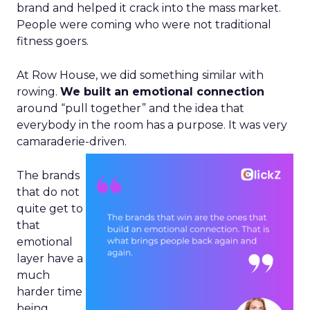
brand and helped it crack into the mass market.
People were coming who were not traditional
fitness goers.
At Row House, we did something similar with
rowing.
We built an emotional connection
around “pull together” and the idea that
everybody in the room has a purpose. It was very
camaraderie-driven.
The brands
that do not
quite get to
that
emotional
layer have a
much
harder time
being