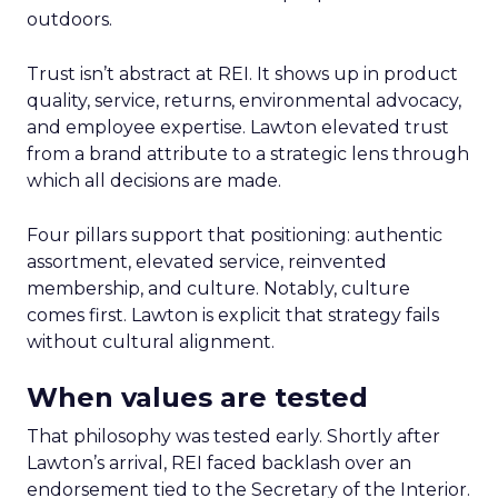
outdoors.
Trust isn’t abstract at REI. It shows up in product
quality, service, returns, environmental advocacy,
and employee expertise. Lawton elevated trust
from a brand attribute to a strategic lens through
which all decisions are made.
Four pillars support that positioning: authentic
assortment, elevated service, reinvented
membership, and culture. Notably, culture
comes first. Lawton is explicit that strategy fails
without cultural alignment.
When values are tested
That philosophy was tested early. Shortly after
Lawton’s arrival, REI faced backlash over an
endorsement tied to the Secretary of the Interior.