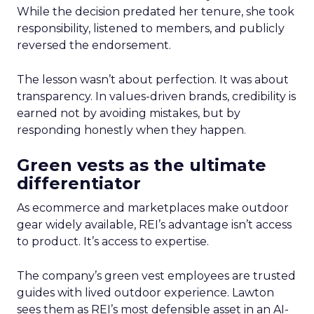
While the decision predated her tenure, she took
responsibility, listened to members, and publicly
reversed the endorsement.
The lesson wasn’t about perfection. It was about
transparency. In values-driven brands, credibility is
earned not by avoiding mistakes, but by
responding honestly when they happen.
Green vests as the ultimate
differentiator
As ecommerce and marketplaces make outdoor
gear widely available, REI’s advantage isn’t access
to product. It’s access to expertise.
The company’s green vest employees are trusted
guides with lived outdoor experience. Lawton
sees them as REI’s most defensible asset in an AI-