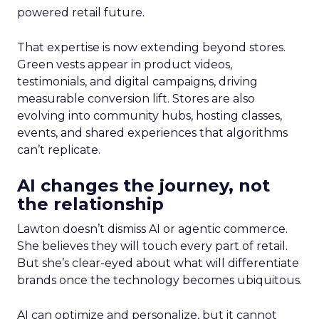
powered retail future.
That expertise is now extending beyond stores.
Green vests appear in product videos,
testimonials, and digital campaigns, driving
measurable conversion lift. Stores are also
evolving into community hubs, hosting classes,
events, and shared experiences that algorithms
can’t replicate.
AI changes the journey, not
the relationship
Lawton doesn’t dismiss AI or agentic commerce.
She believes they will touch every part of retail.
But she’s clear-eyed about what will differentiate
brands once the technology becomes ubiquitous.
AI can optimize and personalize, but it cannot