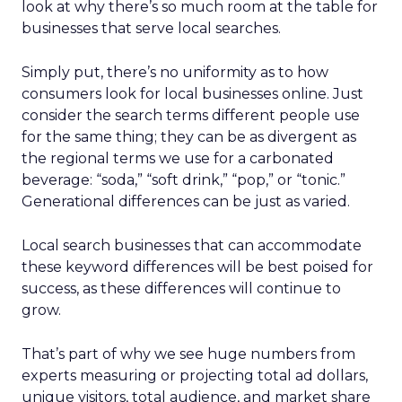
look at why there’s so much room at the table for
businesses that serve local searches.
Simply put, there’s no uniformity as to how
consumers look for local businesses online. Just
consider the search terms different people use
for the same thing; they can be as divergent as
the regional terms we use for a carbonated
beverage: “soda,” “soft drink,” “pop,” or “tonic.”
Generational differences can be just as varied.
Local search businesses that can accommodate
these keyword differences will be best poised for
success, as these differences will continue to
grow.
That’s part of why we see huge numbers from
experts measuring or projecting total ad dollars,
unique visitors, total audience, and market share