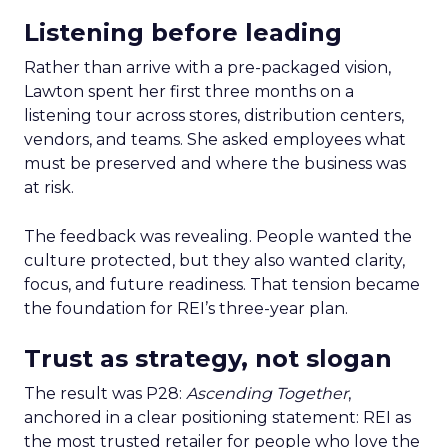
Listening before leading
Rather than arrive with a pre-packaged vision,
Lawton spent her first three months on a
listening tour across stores, distribution centers,
vendors, and teams. She asked employees what
must be preserved and where the business was
at risk.
The feedback was revealing. People wanted the
culture protected, but they also wanted clarity,
focus, and future readiness. That tension became
the foundation for REI’s three-year plan.
Trust as strategy, not slogan
The result was P28:
Ascending Together
,
anchored in a clear positioning statement: REI as
the most trusted retailer for people who love the