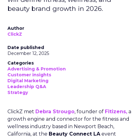
beauty brand growth in 2026.
Author
ClickZ
Date published
December 12, 2025
Categories
Advertising & Promotion
Customer insights
Digital Marketing
Leadership Q&A
Strategy
ClickZ met
Debra Strougo
, founder of
Fitizens,
a
growth engine and connector for the fitness and
wellness industry based in Newport Beach,
California, at the
Beauty Connect LA
event