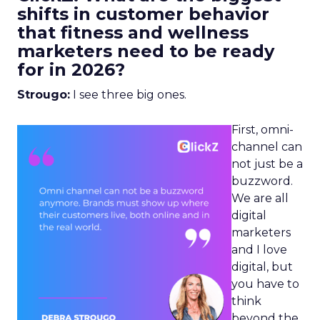
shifts in customer behavior
that fitness and wellness
marketers need to be ready
for in 2026?
Strougo:
I see three big ones.
First, omni-
channel can
not just be a
buzzword.
We are all
digital
marketers
and I love
digital, but
you have to
think
beyond the