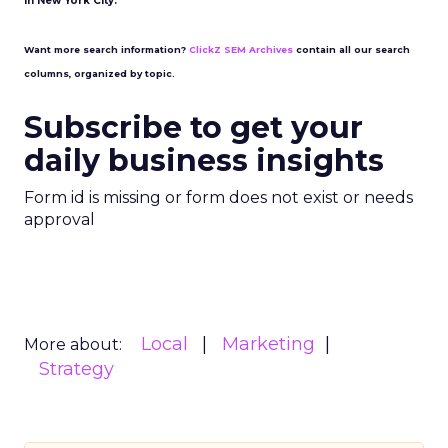
in New York City.
Want more search information?
ClickZ SEM Archives
contain all our search
columns, organized by topic.
Subscribe to get your
daily business insights
Form id is missing or form does not exist or needs
approval
Local
Marketing
More about:
Strategy