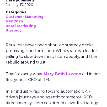
Date published
January 13, 2026
Categories
Customer Marketing
NRF 2026
Retail Marketing
Strategy
Retail has never been short on strategy decks
promising transformation. What’s rare is a leader
willing to slow down first, listen deeply, and then
rebuild around trust.
That’s exactly what
Mary Beth Lawton
did in her
first year as CEO of REI.
In an industry racing toward automation, AI-
driven journeys, and agentic commerce, REI’s
direction may seem counterintuitive. Its strategy