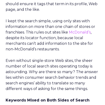
should ensure it tags that term in its profile, Web
page, and the like.
I kept the search simple, using only sites with
information on more than one chain of stores or
franchises. This rules out sites like
McDonald’s
,
despite its locator function, because local
merchants can’t add information to the site for
non-McDonald’s restaurants.
Even without single-store Web sites, the sheer
number of local search sites operating today is
astounding. Why are there so many? The answer
lies within consumer search behavior trends and
search engines’ ability to translate so many
different ways of asking for the same things.
Keywords Mixed on Both Sides of Search