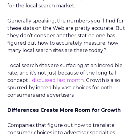
for the local search market.
Generally speaking, the numbers you’ll find for
these stats on the Web are pretty accurate. But
they don’t consider another stat no one has
figured out how to accurately measure: how
many local search sites are there today?
Local search sites are surfacing at an incredible
rate, and it’s not just because of the long tail
concept I
discussed last month
. Growth is also
spurred by incredibly vast choices for both
consumers and advertisers.
Differences Create More Room for Growth
Companies that figure out how to translate
consumer choices into advertiser specialties