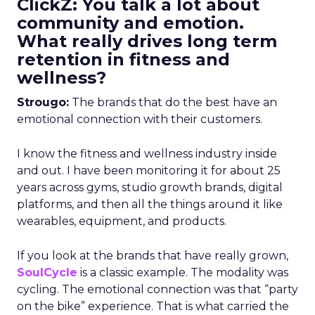
ClickZ: You talk a lot about
community and emotion.
What really drives long term
retention in fitness and
wellness?
Strougo:
The brands that do the best have an
emotional connection with their customers.
I know the fitness and wellness industry inside
and out. I have been monitoring it for about 25
years across gyms, studio growth brands, digital
platforms, and then all the things around it like
wearables, equipment, and products.
If you look at the brands that have really grown,
SoulCycle
is a classic example. The modality was
cycling. The emotional connection was that “party
on the bike” experience. That is what carried the