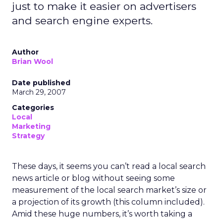
just to make it easier on advertisers
and search engine experts.
Author
Brian Wool
Date published
March 29, 2007
Categories
Local
Marketing
Strategy
These days, it seems you can’t read a local search
news article or blog without seeing some
measurement of the local search market’s size or
a projection of its growth (this column included).
Amid these huge numbers, it’s worth taking a