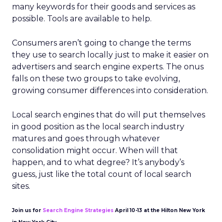
many keywords for their goods and services as
possible. Tools are available to help.
Consumers aren’t going to change the terms
they use to search locally just to make it easier on
advertisers and search engine experts. The onus
falls on these two groups to take evolving,
growing consumer differences into consideration.
Local search engines that do will put themselves
in good position as the local search industry
matures and goes through whatever
consolidation might occur. When will that
happen, and to what degree? It’s anybody’s
guess, just like the total count of local search
sites.
Join us for
Search Engine Strategies
April 10-13 at the Hilton New York