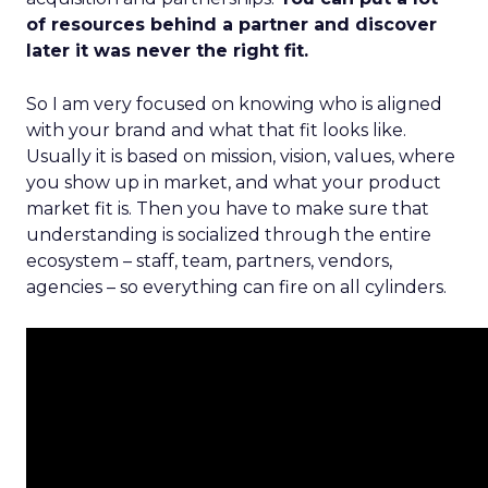
of resources behind a partner and discover
later it was never the right fit.
So I am very focused on knowing who is aligned
with your brand and what that fit looks like.
Usually it is based on mission, vision, values, where
you show up in market, and what your product
market fit is. Then you have to make sure that
understanding is socialized through the entire
ecosystem – staff, team, partners, vendors,
agencies – so everything can fire on all cylinders.