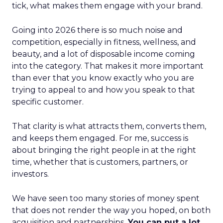
tick, what makes them engage with your brand.
Going into 2026 there is so much noise and
competition, especially in fitness, wellness, and
beauty, and a lot of disposable income coming
into the category. That makes it more important
than ever that you know exactly who you are
trying to appeal to and how you speak to that
specific customer.
That clarity is what attracts them, converts them,
and keeps them engaged. For me, success is
about bringing the right people in at the right
time, whether that is customers, partners, or
investors.
We have seen too many stories of money spent
that does not render the way you hoped, on both
acquisition and partnerships.
You can put a lot