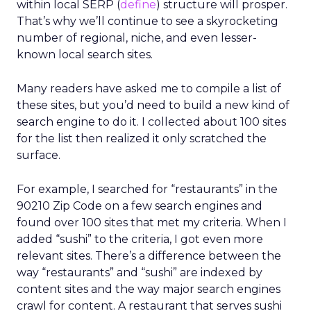
within local SERP (
define
) structure will prosper.
That’s why we’ll continue to see a skyrocketing
number of regional, niche, and even lesser-
known local search sites.
Many readers have asked me to compile a list of
these sites, but you’d need to build a new kind of
search engine to do it. I collected about 100 sites
for the list then realized it only scratched the
surface.
For example, I searched for “restaurants” in the
90210 Zip Code on a few search engines and
found over 100 sites that met my criteria. When I
added “sushi” to the criteria, I got even more
relevant sites. There’s a difference between the
way “restaurants” and “sushi” are indexed by
content sites and the way major search engines
crawl for content. A restaurant that serves sushi