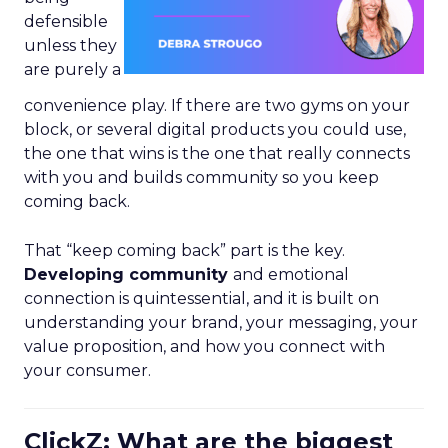
defensible
unless they
are purely a
convenience play. If there are two gyms on your
block, or several digital products you could use,
the one that wins is the one that really connects
with you and builds community so you keep
coming back.
That “keep coming back” part is the key.
Developing community
and emotional
connection is quintessential, and it is built on
understanding your brand, your messaging, your
value proposition, and how you connect with
your consumer.
ClickZ: What are the biggest