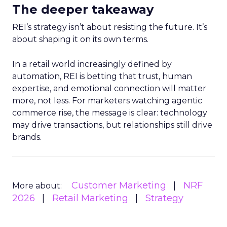
The deeper takeaway
REI’s strategy isn’t about resisting the future. It’s
about shaping it on its own terms.
In a retail world increasingly defined by
automation, REI is betting that trust, human
expertise, and emotional connection will matter
more, not less. For marketers watching agentic
commerce rise, the message is clear: technology
may drive transactions, but relationships still drive
brands.
Customer Marketing
NRF
More about:
2026
Retail Marketing
Strategy