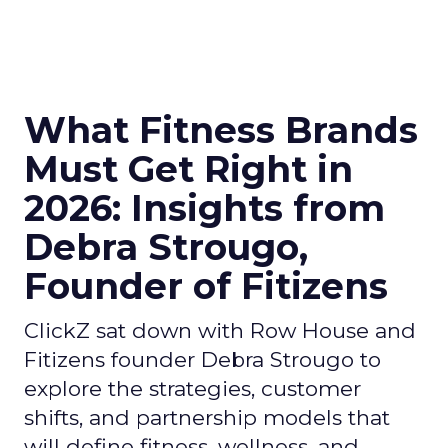
What Fitness Brands
Must Get Right in
2026: Insights from
Debra Strougo,
Founder of Fitizens
ClickZ sat down with Row House and
Fitizens founder Debra Strougo to
explore the strategies, customer
shifts, and partnership models that
will define fitness, wellness, and