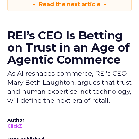
Read the next article
REI’s CEO Is Betting
on Trust in an Age of
Agentic Commerce
As AI reshapes commerce, REI’s CEO -
Mary Beth Laughton, argues that trust
and human expertise, not technology,
will define the next era of retail.
Author
ClickZ