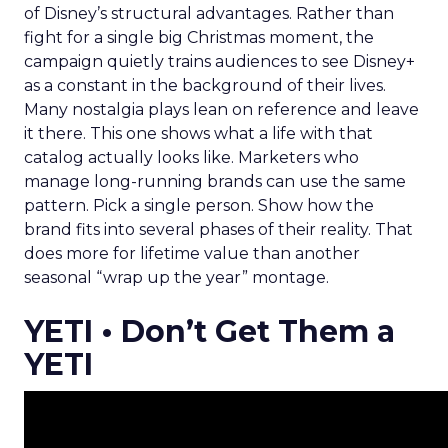
of Disney’s structural advantages. Rather than
fight for a single big Christmas moment, the
campaign quietly trains audiences to see Disney+
as a constant in the background of their lives.
Many nostalgia plays lean on reference and leave
it there. This one shows what a life with that
catalog actually looks like. Marketers who
manage long-running brands can use the same
pattern. Pick a single person. Show how the
brand fits into several phases of their reality. That
does more for lifetime value than another
seasonal “wrap up the year” montage.
YETI • Don’t Get Them a
YETI