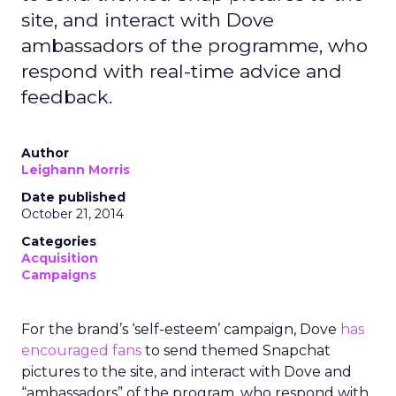
site, and interact with Dove
ambassadors of the programme, who
respond with real-time advice and
feedback.
Author
Leighann Morris
Date published
October 21, 2014
Categories
Acquisition
Campaigns
For the brand’s ‘self-esteem’ campaign, Dove
has
encouraged fans
to send themed Snapchat
pictures to the site, and interact with Dove and
“ambassadors” of the program, who respond with