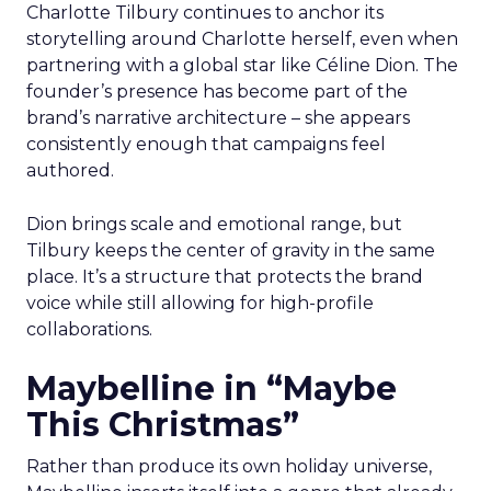
Charlotte Tilbury continues to anchor its
storytelling around Charlotte herself, even when
partnering with a global star like Céline Dion. The
founder’s presence has become part of the
brand’s narrative architecture – she appears
consistently enough that campaigns feel
authored.
Dion brings scale and emotional range, but
Tilbury keeps the center of gravity in the same
place. It’s a structure that protects the brand
voice while still allowing for high-profile
collaborations.
Maybelline in “Maybe
This Christmas”
Rather than produce its own holiday universe,