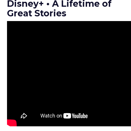
Disney+ • A Lifetime of
Great Stories