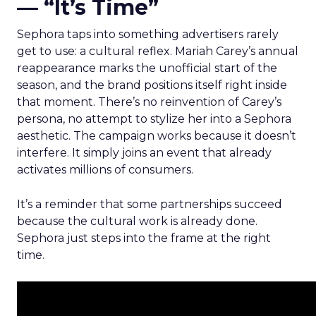
— “It’s Time”
Sephora taps into something advertisers rarely
get to use: a cultural reflex. Mariah Carey’s annual
reappearance marks the unofficial start of the
season, and the brand positions itself right inside
that moment. There’s no reinvention of Carey’s
persona, no attempt to stylize her into a Sephora
aesthetic. The campaign works because it doesn’t
interfere. It simply joins an event that already
activates millions of consumers.
It’s a reminder that some partnerships succeed
because the cultural work is already done.
Sephora just steps into the frame at the right
time.