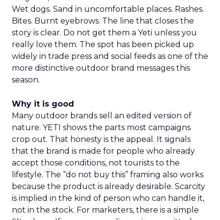
Wet dogs. Sand in uncomfortable places. Rashes.
Bites. Burnt eyebrows. The line that closes the
story is clear. Do not get them a Yeti unless you
really love them. The spot has been picked up
widely in trade press and social feeds as one of the
more distinctive outdoor brand messages this
season.
Why it is good
Many outdoor brands sell an edited version of
nature. YETI shows the parts most campaigns
crop out. That honesty is the appeal. It signals
that the brand is made for people who already
accept those conditions, not tourists to the
lifestyle. The “do not buy this” framing also works
because the product is already desirable. Scarcity
is implied in the kind of person who can handle it,
not in the stock. For marketers, there is a simple