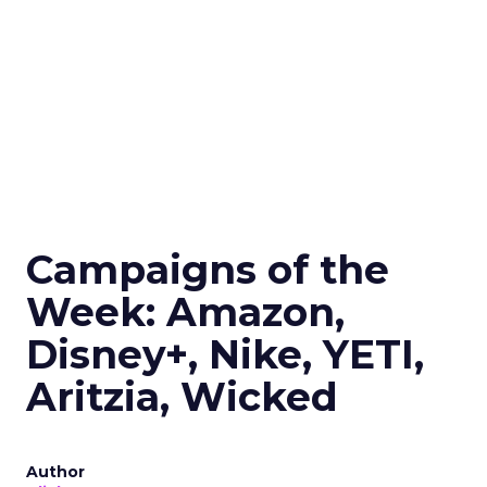
Campaigns of the
Week: Amazon,
Disney+, Nike, YETI,
Aritzia, Wicked
Author