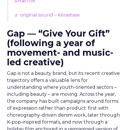
#HairTok
♬ original sound – Kérastase
Gap — “Give Your Gift”
(following a year of
movement- and music-
led creative)
Gap is not a beauty brand, but its recent creative
trajectory offers a valuable lens for
understanding where youth-oriented sectors –
including beauty – are moving. Across the year,
the company has built campaigns around forms
of expression rather than product: first with
choreography-driven denim work, later through
K-pop-inspired formats, and now through a
holiday film anchored in a reimagined version of