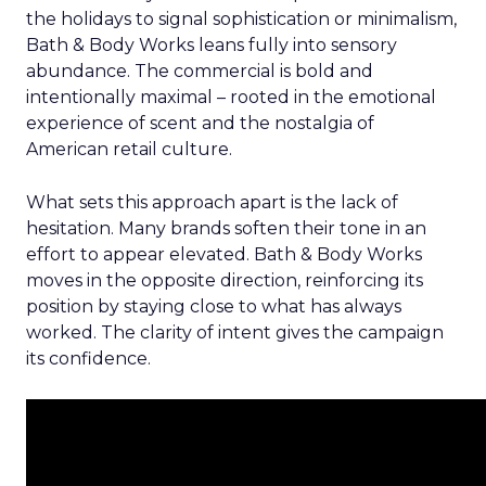
the holidays to signal sophistication or minimalism,
Bath & Body Works leans fully into sensory
abundance. The commercial is bold and
intentionally maximal – rooted in the emotional
experience of scent and the nostalgia of
American retail culture.
What sets this approach apart is the lack of
hesitation. Many brands soften their tone in an
effort to appear elevated. Bath & Body Works
moves in the opposite direction, reinforcing its
position by staying close to what has always
worked. The clarity of intent gives the campaign
its confidence.