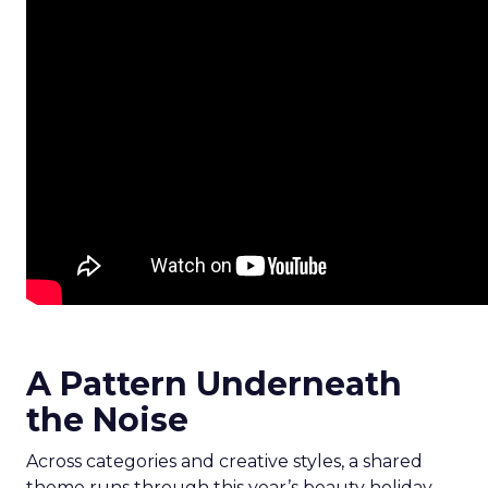
A Pattern Underneath
the Noise
Across categories and creative styles, a shared
theme runs through this year’s beauty holiday