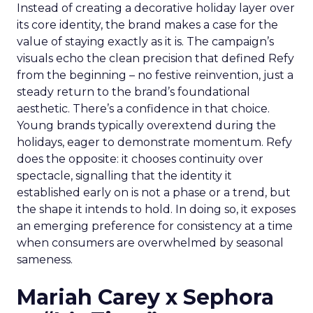
Instead of creating a decorative holiday layer over
its core identity, the brand makes a case for the
value of staying exactly as it is. The campaign’s
visuals echo the clean precision that defined Refy
from the beginning – no festive reinvention, just a
steady return to the brand’s foundational
aesthetic. There’s a confidence in that choice.
Young brands typically overextend during the
holidays, eager to demonstrate momentum. Refy
does the opposite: it chooses continuity over
spectacle, signalling that the identity it
established early on is not a phase or a trend, but
the shape it intends to hold. In doing so, it exposes
an emerging preference for consistency at a time
when consumers are overwhelmed by seasonal
sameness.
Mariah Carey x Sephora