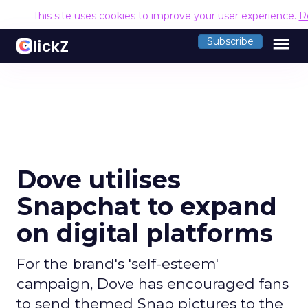
This site uses cookies to improve your user experience.
R
menu
Subscribe
Dove utilises
Snapchat to expand
on digital platforms
For the brand's 'self-esteem'
campaign, Dove has encouraged fans
to send themed Snap pictures to the