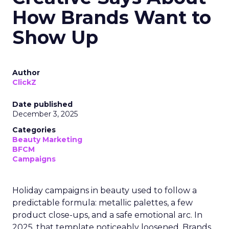
How Brands Want to
Show Up
Author
ClickZ
Date published
December 3, 2025
Categories
Beauty Marketing
BFCM
Campaigns
Holiday campaigns in beauty used to follow a
predictable formula: metallic palettes, a few
product close-ups, and a safe emotional arc. In
2025, that template noticeably loosened. Brands