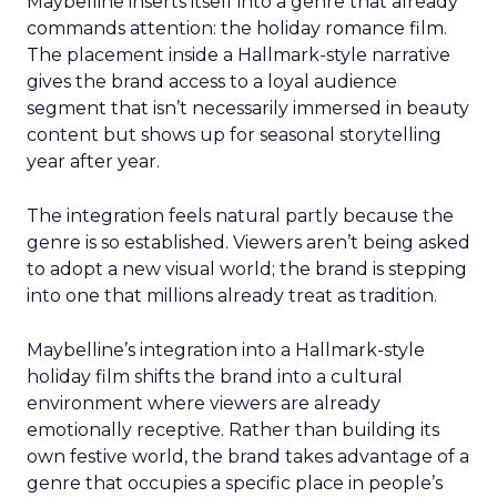
Maybelline inserts itself into a genre that already
commands attention: the holiday romance film.
The placement inside a Hallmark-style narrative
gives the brand access to a loyal audience
segment that isn’t necessarily immersed in beauty
content but shows up for seasonal storytelling
year after year.
The integration feels natural partly because the
genre is so established. Viewers aren’t being asked
to adopt a new visual world; the brand is stepping
into one that millions already treat as tradition.
Maybelline’s integration into a Hallmark-style
holiday film shifts the brand into a cultural
environment where viewers are already
emotionally receptive. Rather than building its
own festive world, the brand takes advantage of a
genre that occupies a specific place in people’s