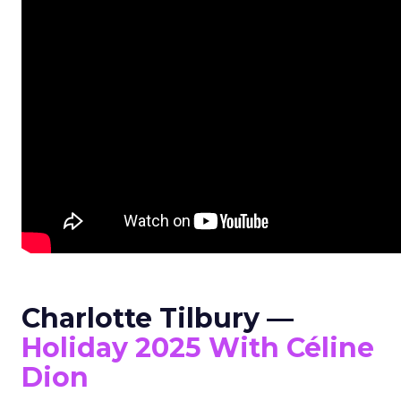
Charlotte Tilbury —
Holiday 2025 With Céline
Dion