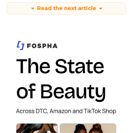
Read the next article