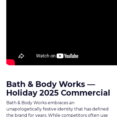
Bath & Body Works —
Holiday 2025 Commercial
Bath & Body Works embraces an
unapologetically festive identity that has defined
the brand for years. While competitors often use