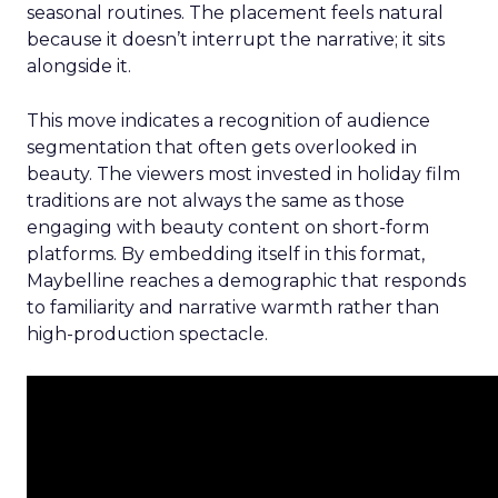
seasonal routines. The placement feels natural
because it doesn’t interrupt the narrative; it sits
alongside it.
This move indicates a recognition of audience
segmentation that often gets overlooked in
beauty. The viewers most invested in holiday film
traditions are not always the same as those
engaging with beauty content on short-form
platforms. By embedding itself in this format,
Maybelline reaches a demographic that responds
to familiarity and narrative warmth rather than
high-production spectacle.