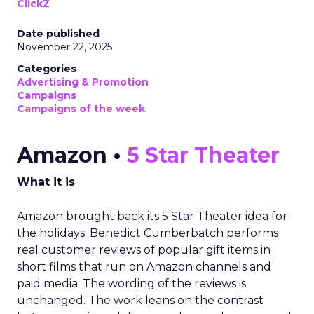
ClickZ
Date published
November 22, 2025
Categories
Advertising & Promotion
Campaigns
Campaigns of the week
Amazon •
5 Star Theater
What it is
Amazon brought back its 5 Star Theater idea for
the holidays. Benedict Cumberbatch performs
real customer reviews of popular gift items in
short films that run on Amazon channels and
paid media. The wording of the reviews is
unchanged. The work leans on the contrast