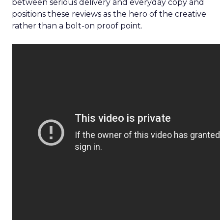
between serious delivery and everyday copy and
positions these reviews as the hero of the creative
rather than a bolt-on proof point.