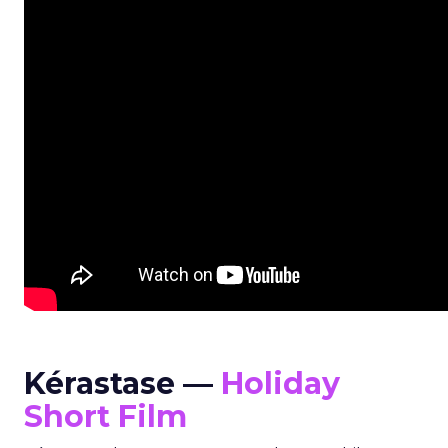
Kérastase —
Holiday
Short Film