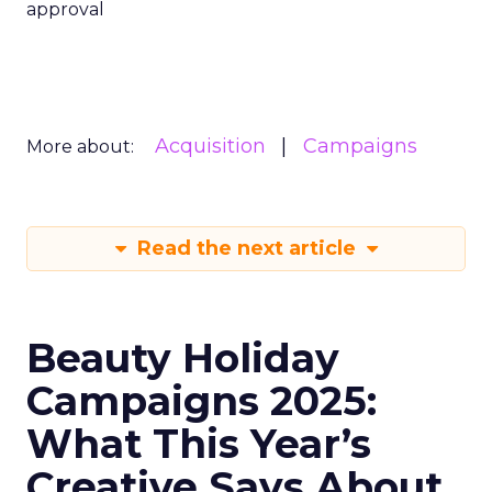
approval
Acquisition
Campaigns
More about:
Read the next article
Beauty Holiday
Campaigns 2025:
What This Year’s
Creative Says About