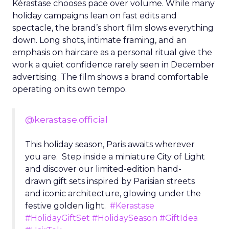
Kérastase chooses pace over volume. While many
holiday campaigns lean on fast edits and
spectacle, the brand’s short film slows everything
down. Long shots, intimate framing, and an
emphasis on haircare as a personal ritual give the
work a quiet confidence rarely seen in December
advertising. The film shows a brand comfortable
operating on its own tempo.
@kerastase.official
This holiday season, Paris awaits wherever
you are. Step inside a miniature City of Light
and discover our limited-edition hand-
drawn gift sets inspired by Parisian streets
and iconic architecture, glowing under the
festive golden light.
#Kerastase
#HolidayGiftSet
#HolidaySeason
#GiftIdea