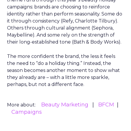
campaigns: brands are choosing to reinforce
identity rather than perform seasonality. Some do
it through consistency (Refy, Charlotte Tilbury).
Others through cultural alignment (Sephora,
Maybelline). And some rely on the strength of
their long-established tone (Bath & Body Works).
The more confident the brand, the less it feels
the need to “do a holiday thing.” Instead, the
season becomes another moment to show what
they already are – with a little more sparkle,
perhaps, but not a different face.
Beauty Marketing
BFCM
More about:
Campaigns