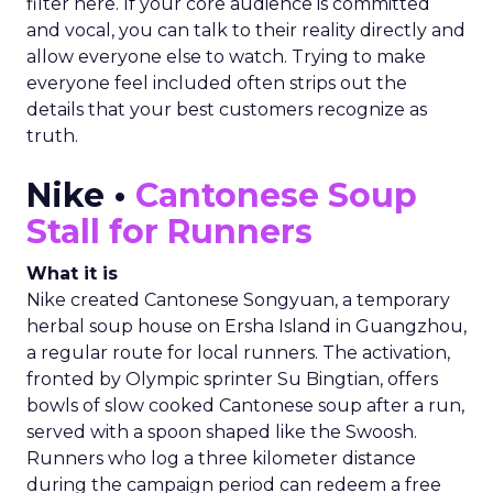
filter here. If your core audience is committed
and vocal, you can talk to their reality directly and
allow everyone else to watch. Trying to make
everyone feel included often strips out the
details that your best customers recognize as
truth.
Nike •
Cantonese Soup
Stall for Runners
What it is
Nike created Cantonese Songyuan, a temporary
herbal soup house on Ersha Island in Guangzhou,
a regular route for local runners. The activation,
fronted by Olympic sprinter Su Bingtian, offers
bowls of slow cooked Cantonese soup after a run,
served with a spoon shaped like the Swoosh.
Runners who log a three kilometer distance
during the campaign period can redeem a free