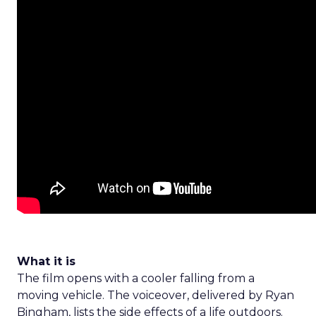
What it is
The film opens with a cooler falling from a
moving vehicle. The voiceover, delivered by Ryan
Bingham, lists the side effects of a life outdoors.