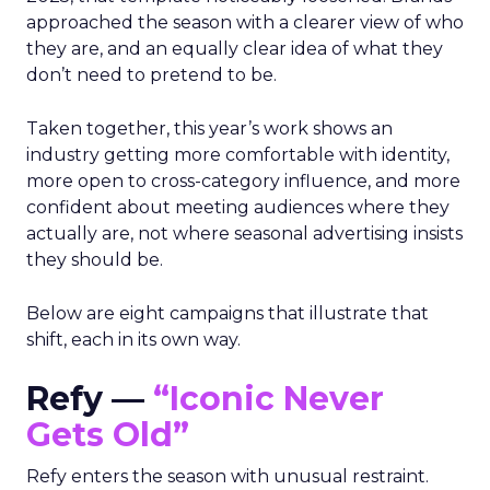
approached the season with a clearer view of who
they are, and an equally clear idea of what they
don’t need to pretend to be.
Taken together, this year’s work shows an
industry getting more comfortable with identity,
more open to cross-category influence, and more
confident about meeting audiences where they
actually are, not where seasonal advertising insists
they should be.
Below are eight campaigns that illustrate that
shift, each in its own way.
Refy —
“Iconic Never
Gets Old”
Refy enters the season with unusual restraint.