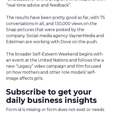
“real-time advice and feedback”.
The results have been pretty good so far, with 75
conversations in all, and 130,000 views on the
Snap pictures that were posted by the
company. Social-media agency VaynerMedia and
Edelman are working with Dove on the push.
The broader Self-Esteem Weekend begins with
an event at the United Nations and follows the a
new “Legacy” video campaign and film focused
on how mothers and other role models’ self-
image affects girls.
Subscribe to get your
daily business insights
Form id is missing or form does not exist or needs