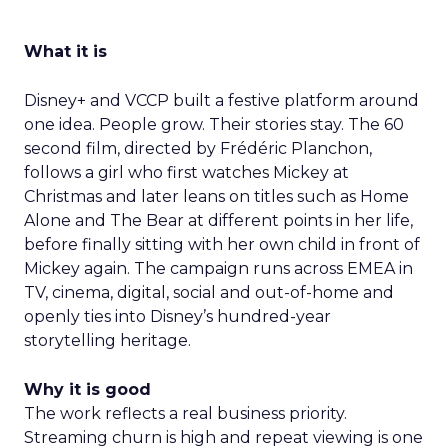
What it is
Disney+ and VCCP built a festive platform around
one idea. People grow. Their stories stay. The 60
second film, directed by Frédéric Planchon,
follows a girl who first watches Mickey at
Christmas and later leans on titles such as Home
Alone and The Bear at different points in her life,
before finally sitting with her own child in front of
Mickey again. The campaign runs across EMEA in
TV, cinema, digital, social and out-of-home and
openly ties into Disney’s hundred-year
storytelling heritage.
Why it is good
The work reflects a real business priority.
Streaming churn is high and repeat viewing is one