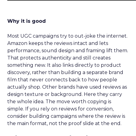
Why it is good
Most UGC campaigns try to out-joke the internet.
Amazon keeps the reviews intact and lets
performance, sound design and framing lift them.
That protects authenticity and still creates
something new. It also links directly to product
discovery, rather than building a separate brand
film that never connects back to how people
actually shop. Other brands have used reviews as
design texture or background. Here they carry
the whole idea. The move worth copying is
simple. If you rely on reviews for conversion,
consider building campaigns where the review is
the main format, not the proof slide at the end.