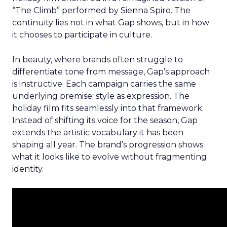
“The Climb” performed by Sienna Spiro. The
continuity lies not in what Gap shows, but in how
it chooses to participate in culture.
In beauty, where brands often struggle to
differentiate tone from message, Gap’s approach
is instructive. Each campaign carries the same
underlying premise: style as expression. The
holiday film fits seamlessly into that framework.
Instead of shifting its voice for the season, Gap
extends the artistic vocabulary it has been
shaping all year. The brand’s progression shows
what it looks like to evolve without fragmenting
identity.