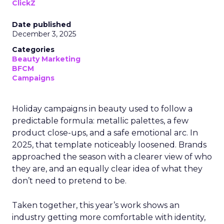
ClickZ
Date published
December 3, 2025
Categories
Beauty Marketing
BFCM
Campaigns
Holiday campaigns in beauty used to follow a
predictable formula: metallic palettes, a few
product close-ups, and a safe emotional arc. In
2025, that template noticeably loosened. Brands
approached the season with a clearer view of who
they are, and an equally clear idea of what they
don’t need to pretend to be.
Taken together, this year’s work shows an
industry getting more comfortable with identity,