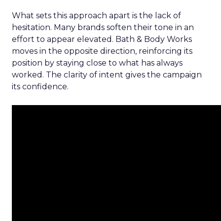
What sets this approach apart is the lack of
hesitation. Many brands soften their tone in an
effort to appear elevated. Bath & Body Works
moves in the opposite direction, reinforcing its
position by staying close to what has always
worked. The clarity of intent gives the campaign
its confidence.