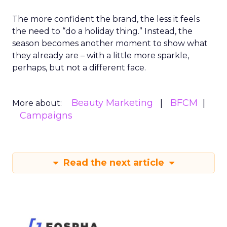
The more confident the brand, the less it feels
the need to “do a holiday thing.” Instead, the
season becomes another moment to show what
they already are – with a little more sparkle,
perhaps, but not a different face.
Beauty Marketing
BFCM
More about:
Campaigns
Read the next article