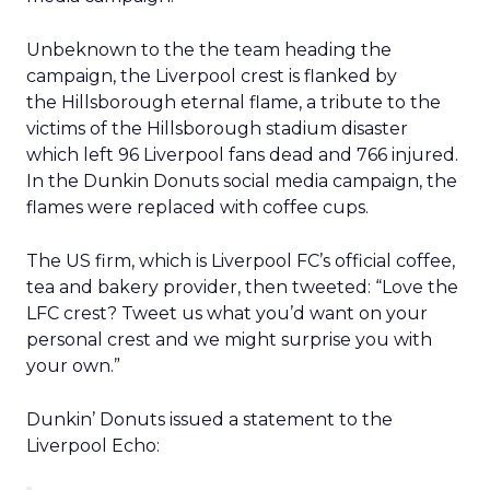
Unbeknown to the the team heading the
campaign, the Liverpool crest is flanked by
the Hillsborough eternal flame, a tribute to the
victims of the Hillsborough stadium disaster
which left 96 Liverpool fans dead and 766 injured.
In the Dunkin Donuts social media campaign, the
flames were replaced with coffee cups.
The US firm, which is Liverpool FC’s official coffee,
tea and bakery provider, then tweeted: “Love the
LFC crest? Tweet us what you’d want on your
personal crest and we might surprise you with
your own.”
Dunkin’ Donuts issued a statement to the
Liverpool Echo: