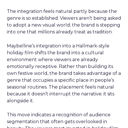
The integration feels natural partly because the
genre is so established. Viewers aren’t being asked
to adopt a new visual world; the brand is stepping
into one that millions already treat as tradition.
Maybelline’s integration into a Hallmark-style
holiday film shifts the brand into a cultural
environment where viewers are already
emotionally receptive. Rather than building its
own festive world, the brand takes advantage of a
genre that occupies a specific place in people’s
seasonal routines. The placement feels natural
because it doesn’t interrupt the narrative; it sits
alongside it.
This move indicates a recognition of audience
segmentation that often gets overlooked in