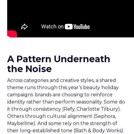
A Pattern Underneath
the Noise
Across categories and creative styles, a shared
theme runs through this year’s beauty holiday
campaigns: brands are choosing to reinforce
identity rather than perform seasonality. Some do
it through consistency (Refy, Charlotte Tilbury).
Others through cultural alignment (Sephora,
Maybelline). And some rely on the strength of
their long-established tone (Bath & Body Works).