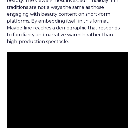
beauty. The viewers most invested in holiday film
traditions are not always the same as those
engaging with beauty content on short-form
platforms. By embedding itself in this format,
Maybelline reaches a demographic that responds
to familiarity and narrative warmth rather than
high-production spectacle.