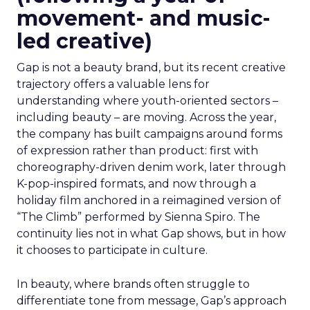
movement- and music-
led creative)
Gap is not a beauty brand, but its recent creative
trajectory offers a valuable lens for
understanding where youth-oriented sectors –
including beauty – are moving. Across the year,
the company has built campaigns around forms
of expression rather than product: first with
choreography-driven denim work, later through
K-pop-inspired formats, and now through a
holiday film anchored in a reimagined version of
“The Climb” performed by Sienna Spiro. The
continuity lies not in what Gap shows, but in how
it chooses to participate in culture.
In beauty, where brands often struggle to
differentiate tone from message, Gap’s approach