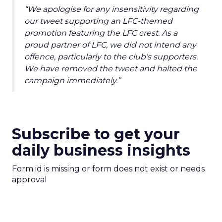
“We apologise for any insensitivity regarding
our tweet supporting an LFC-themed
promotion featuring the LFC crest. As a
proud partner of LFC, we did not intend any
offence, particularly to the club’s supporters.
We have removed the tweet and halted the
campaign immediately.”
Subscribe to get your
daily business insights
Form id is missing or form does not exist or needs
approval