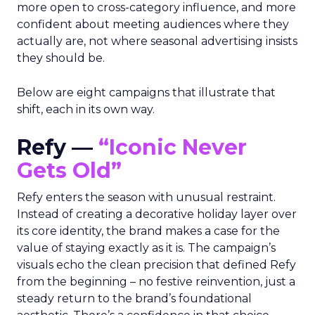
more open to cross-category influence, and more
confident about meeting audiences where they
actually are, not where seasonal advertising insists
they should be.
Below are eight campaigns that illustrate that
shift, each in its own way.
Refy —
“Iconic Never
Gets Old”
Refy enters the season with unusual restraint.
Instead of creating a decorative holiday layer over
its core identity, the brand makes a case for the
value of staying exactly as it is. The campaign’s
visuals echo the clean precision that defined Refy
from the beginning – no festive reinvention, just a
steady return to the brand’s foundational