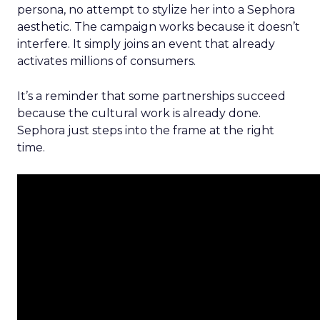
persona, no attempt to stylize her into a Sephora
aesthetic. The campaign works because it doesn’t
interfere. It simply joins an event that already
activates millions of consumers.
It’s a reminder that some partnerships succeed
because the cultural work is already done.
Sephora just steps into the frame at the right
time.