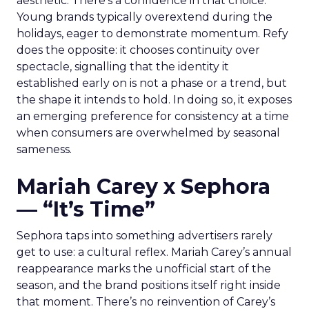
aesthetic. There’s a confidence in that choice.
Young brands typically overextend during the
holidays, eager to demonstrate momentum. Refy
does the opposite: it chooses continuity over
spectacle, signalling that the identity it
established early on is not a phase or a trend, but
the shape it intends to hold. In doing so, it exposes
an emerging preference for consistency at a time
when consumers are overwhelmed by seasonal
sameness.
Mariah Carey x Sephora
— “It’s Time”
Sephora taps into something advertisers rarely
get to use: a cultural reflex. Mariah Carey’s annual
reappearance marks the unofficial start of the
season, and the brand positions itself right inside
that moment. There’s no reinvention of Carey’s