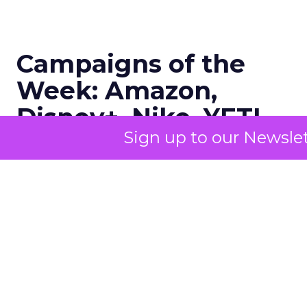
Campaigns of the
Week: Amazon,
Disney+, Nike, YETI,
Sign up to our Newslet
Aritzia, Wicked
Author
ClickZ
Date published
November 22, 2025
Categories
Advertising & Promotion
Campaigns