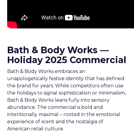
Bath & Body Works —
Holiday 2025 Commercial
Bath & Body Works embraces an
unapologetically festive identity that has defined
the brand for years. While competitors often use
the holidays to signal sophistication or minimalism,
Bath & Body Works leans fully into sensory
abundance. The commercial is bold and
intentionally maximal – rooted in the emotional
experience of scent and the nostalgia of
American retail culture.