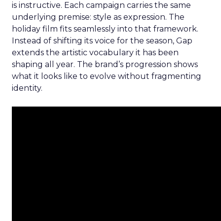
is instructive. Each campaign carries the same
underlying premise: style as expression. The
holiday film fits seamlessly into that framework.
Instead of shifting its voice for the season, Gap
extends the artistic vocabulary it has been
shaping all year. The brand’s progression shows
what it looks like to evolve without fragmenting
identity.