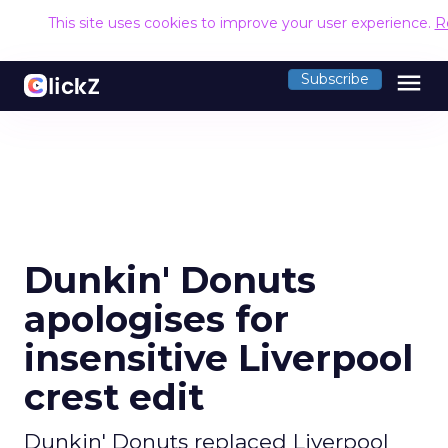
This site uses cookies to improve your user experience.
R
menu
Subscribe
Dunkin' Donuts
apologises for
insensitive Liverpool
crest edit
Dunkin' Donuts replaced Liverpool