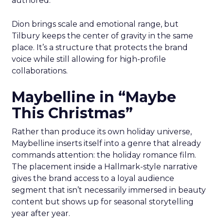
authored.
Dion brings scale and emotional range, but
Tilbury keeps the center of gravity in the same
place. It’s a structure that protects the brand
voice while still allowing for high-profile
collaborations.
Maybelline in “Maybe
This Christmas”
Rather than produce its own holiday universe,
Maybelline inserts itself into a genre that already
commands attention: the holiday romance film.
The placement inside a Hallmark-style narrative
gives the brand access to a loyal audience
segment that isn’t necessarily immersed in beauty
content but shows up for seasonal storytelling
year after year.