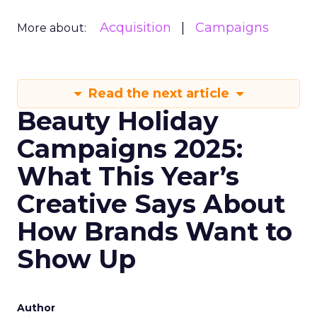
Acquisition
Campaigns
More about:
Read the next article
Beauty Holiday
Campaigns 2025:
What This Year’s
Creative Says About
How Brands Want to
Show Up
Author