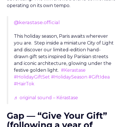
operating on its own tempo.
@kerastase.official
This holiday season, Paris awaits wherever
you are. Step inside a miniature City of Light
and discover our limited-edition hand-
drawn gift sets inspired by Parisian streets
and iconic architecture, glowing under the
festive golden light.
#Kerastase
#HolidayGiftSet
#HolidaySeason
#GiftIdea
#HairTok
♬ original sound – Kérastase
Gap — “Give Your Gift”
(following a year of