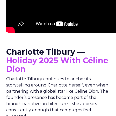
Charlotte Tilbury —
Holiday 2025 With Céline
Dion
Charlotte Tilbury continues to anchor its
storytelling around Charlotte herself, even when
partnering with a global star like Céline Dion. The
founder’s presence has become part of the
brand’s narrative architecture – she appears
consistently enough that campaigns feel