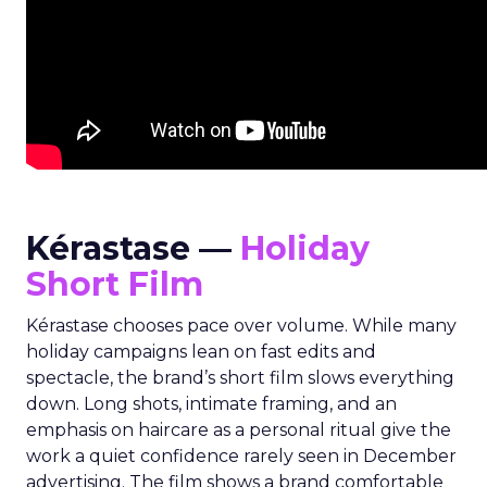
Kérastase —
Holiday
Short Film
Kérastase chooses pace over volume. While many
holiday campaigns lean on fast edits and
spectacle, the brand’s short film slows everything
down. Long shots, intimate framing, and an
emphasis on haircare as a personal ritual give the
work a quiet confidence rarely seen in December
advertising. The film shows a brand comfortable