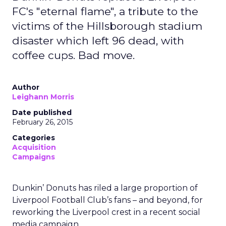
FC's "eternal flame", a tribute to the
victims of the Hillsborough stadium
disaster which left 96 dead, with
coffee cups. Bad move.
Author
Leighann Morris
Date published
February 26, 2015
Categories
Acquisition
Campaigns
Dunkin’ Donuts has riled a large proportion of
Liverpool Football Club’s fans – and beyond, for
reworking the Liverpool crest in a recent social
media campaign.