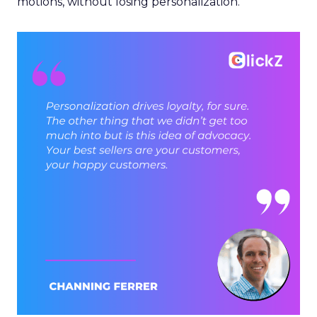
motions, without losing personalization.