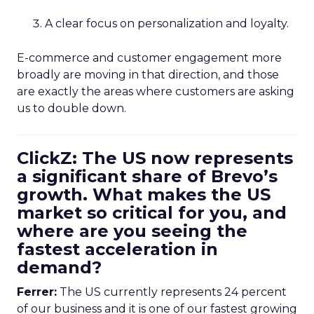
A clear focus on personalization and loyalty.
E-commerce and customer engagement more
broadly are moving in that direction, and those
are exactly the areas where customers are asking
us to double down.
ClickZ: The US now represents
a significant share of Brevo’s
growth. What makes the US
market so critical for you, and
where are you seeing the
fastest acceleration in
demand?
Ferrer:
The US currently represents 24 percent
of our business and it is one of our fastest growing