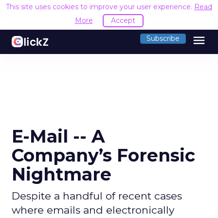
This site uses cookies to improve your user experience.
Read
More
Accept
menu
Subscribe
E-Mail -- A
Company’s Forensic
Nightmare
Despite a handful of recent cases
where emails and electronically