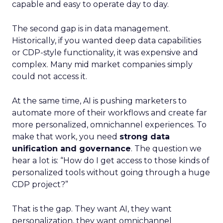
capable and easy to operate day to day.
The second gap is in data management.
Historically, if you wanted deep data capabilities
or CDP-style functionality, it was expensive and
complex. Many mid market companies simply
could not access it.
At the same time, AI is pushing marketers to
automate more of their workflows and create far
more personalized, omnichannel experiences. To
make that work, you need
strong data
unification and governance
. The question we
hear a lot is: “How do I get access to those kinds of
personalized tools without going through a huge
CDP project?”
That is the gap. They want AI, they want
personalization, they want omnichannel