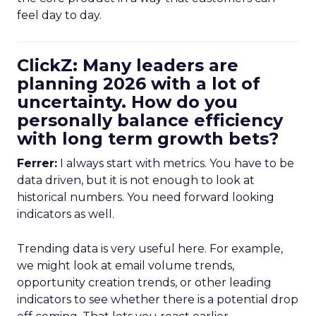
feel day to day.
ClickZ: Many leaders are
planning 2026 with a lot of
uncertainty. How do you
personally balance efficiency
with long term growth bets?
Ferrer:
I always start with metrics. You have to be
data driven, but it is not enough to look at
historical numbers. You need forward looking
indicators as well.
Trending data is very useful here. For example,
we might look at email volume trends,
opportunity creation trends, or other leading
indicators to see whether there is a potential drop