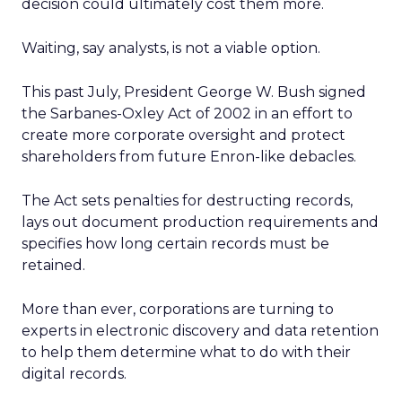
decision could ultimately cost them more.
Waiting, say analysts, is not a viable option.
This past July, President George W. Bush signed
the Sarbanes-Oxley Act of 2002 in an effort to
create more corporate oversight and protect
shareholders from future Enron-like debacles.
The Act sets penalties for destructing records,
lays out document production requirements and
specifies how long certain records must be
retained.
More than ever, corporations are turning to
experts in electronic discovery and data retention
to help them determine what to do with their
digital records.