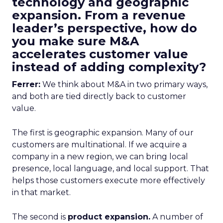
technology and geographic
expansion. From a revenue
leader’s perspective, how do
you make sure M&A
accelerates customer value
instead of adding complexity?
Ferrer:
We think about M&A in two primary ways,
and both are tied directly back to customer
value.
The first is geographic expansion. Many of our
customers are multinational. If we acquire a
company in a new region, we can bring local
presence, local language, and local support. That
helps those customers execute more effectively
in that market.
The second is
product expansion.
A number of