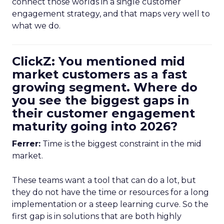
connect those worlds in a single customer
engagement strategy, and that maps very well to
what we do.
ClickZ: You mentioned mid
market customers as a fast
growing segment. Where do
you see the biggest gaps in
their customer engagement
maturity going into 2026?
Ferrer:
Time is the biggest constraint in the mid
market.
These teams want a tool that can do a lot, but
they do not have the time or resources for a long
implementation or a steep learning curve. So the
first gap is in solutions that are both highly