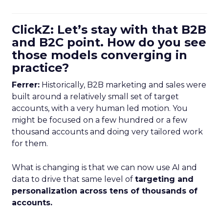
ClickZ: Let’s stay with that B2B
and B2C point. How do you see
those models converging in
practice?
Ferrer:
Historically, B2B marketing and sales were
built around a relatively small set of target
accounts, with a very human led motion. You
might be focused on a few hundred or a few
thousand accounts and doing very tailored work
for them.
What is changing is that we can now use AI and
data to drive that same level of
targeting and
personalization across tens of thousands of
accounts.