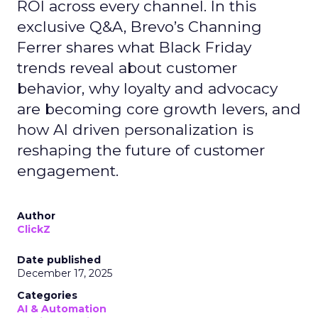
ROI across every channel. In this
exclusive Q&A, Brevo’s Channing
Ferrer shares what Black Friday
trends reveal about customer
behavior, why loyalty and advocacy
are becoming core growth levers, and
how AI driven personalization is
reshaping the future of customer
engagement.
Author
ClickZ
Date published
December 17, 2025
Categories
AI & Automation