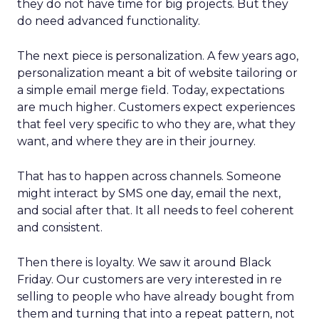
they do not have time for big projects. But they
do need advanced functionality.
The next piece is personalization. A few years ago,
personalization meant a bit of website tailoring or
a simple email merge field. Today, expectations
are much higher. Customers expect experiences
that feel very specific to who they are, what they
want, and where they are in their journey.
That has to happen across channels. Someone
might interact by SMS one day, email the next,
and social after that. It all needs to feel coherent
and consistent.
Then there is loyalty. We saw it around Black
Friday. Our customers are very interested in re
selling to people who have already bought from
them and turning that into a repeat pattern, not