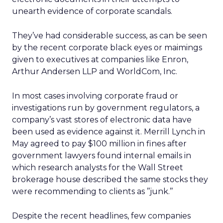
unearth evidence of corporate scandals.
They’ve had considerable success, as can be seen
by the recent corporate black eyes or maimings
given to executives at companies like Enron,
Arthur Andersen LLP and WorldCom, Inc.
In most cases involving corporate fraud or
investigations run by government regulators, a
company’s vast stores of electronic data have
been used as evidence against it. Merrill Lynch in
May agreed to pay $100 million in fines after
government lawyers found internal emails in
which research analysts for the Wall Street
brokerage house described the same stocks they
were recommending to clients as ’’junk.’’
Despite the recent headlines, few companies