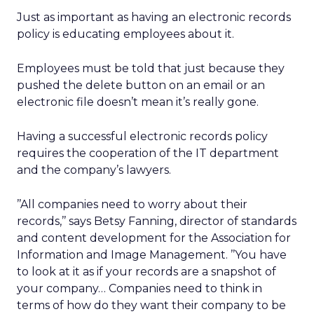
Just as important as having an electronic records
policy is educating employees about it.
Employees must be told that just because they
pushed the delete button on an email or an
electronic file doesn’t mean it’s really gone.
Having a successful electronic records policy
requires the cooperation of the IT department
and the company’s lawyers.
’’All companies need to worry about their
records,’’ says Betsy Fanning, director of standards
and content development for the Association for
Information and Image Management. ’’You have
to look at it as if your records are a snapshot of
your company… Companies need to think in
terms of how do they want their company to be