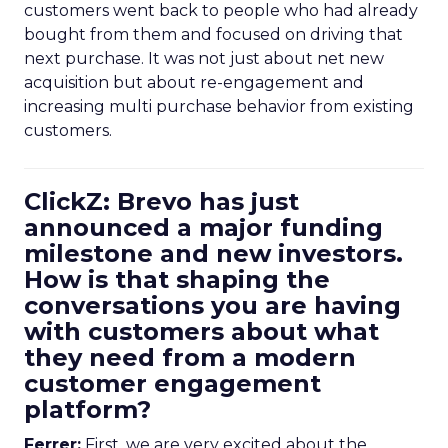
customers went back to people who had already
bought from them and focused on driving that
next purchase. It was not just about net new
acquisition but about re-engagement and
increasing multi purchase behavior from existing
customers.
ClickZ: Brevo has just
announced a major funding
milestone and new investors.
How is that shaping the
conversations you are having
with customers about what
they need from a modern
customer engagement
platform?
Ferrer:
First, we are very excited about the