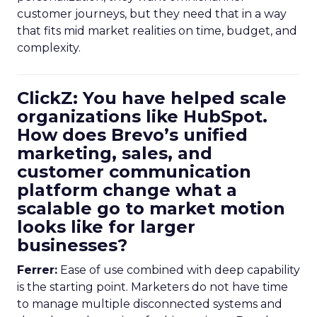
customer journeys, but they need that in a way
that fits mid market realities on time, budget, and
complexity.
ClickZ: You have helped scale
organizations like HubSpot.
How does Brevo’s unified
marketing, sales, and
customer communication
platform change what a
scalable go to market motion
looks like for larger
businesses?
Ferrer:
Ease of use combined with deep capability
is the starting point. Marketers do not have time
to manage multiple disconnected systems and