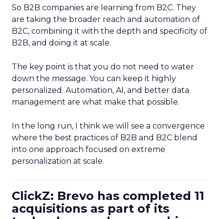
So B2B companies are learning from B2C. They
are taking the broader reach and automation of
B2C, combining it with the depth and specificity of
B2B, and doing it at scale.
The key point is that you do not need to water
down the message. You can keep it highly
personalized. Automation, AI, and better data
management are what make that possible.
In the long run, I think we will see a convergence
where the best practices of B2B and B2C blend
into one approach focused on extreme
personalization at scale.
ClickZ: Brevo has completed 11
acquisitions as part of its