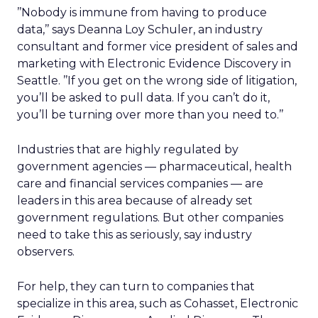
’’Nobody is immune from having to produce
data,’’ says Deanna Loy Schuler, an industry
consultant and former vice president of sales and
marketing with Electronic Evidence Discovery in
Seattle. ’’If you get on the wrong side of litigation,
you’ll be asked to pull data. If you can’t do it,
you’ll be turning over more than you need to.’’
Industries that are highly regulated by
government agencies — pharmaceutical, health
care and financial services companies — are
leaders in this area because of already set
government regulations. But other companies
need to take this as seriously, say industry
observers.
For help, they can turn to companies that
specialize in this area, such as Cohasset, Electronic