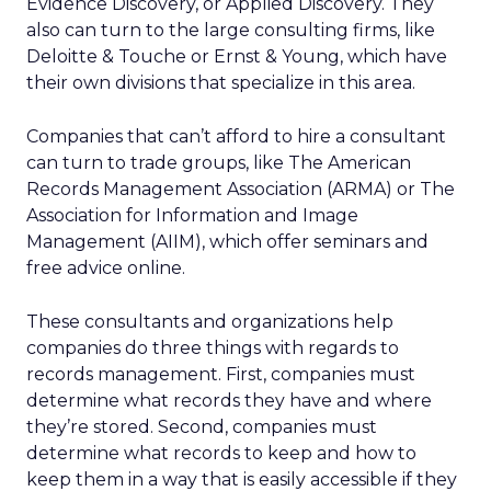
Evidence Discovery, or Applied Discovery. They
also can turn to the large consulting firms, like
Deloitte & Touche or Ernst & Young, which have
their own divisions that specialize in this area.
Companies that can’t afford to hire a consultant
can turn to trade groups, like The American
Records Management Association (ARMA) or The
Association for Information and Image
Management (AIIM), which offer seminars and
free advice online.
These consultants and organizations help
companies do three things with regards to
records management. First, companies must
determine what records they have and where
they’re stored. Second, companies must
determine what records to keep and how to
keep them in a way that is easily accessible if they