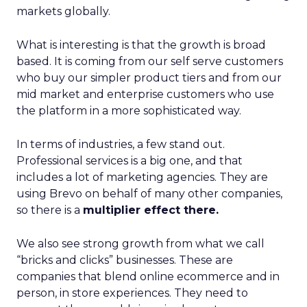
markets globally.
What is interesting is that the growth is broad
based. It is coming from our self serve customers
who buy our simpler product tiers and from our
mid market and enterprise customers who use
the platform in a more sophisticated way.
In terms of industries, a few stand out.
Professional services is a big one, and that
includes a lot of marketing agencies. They are
using Brevo on behalf of many other companies,
so there is a
multiplier effect there.
We also see strong growth from what we call
“bricks and clicks” businesses. These are
companies that blend online ecommerce and in
person, in store experiences. They need to