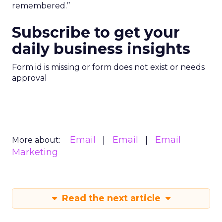
remembered.’’
Subscribe to get your
daily business insights
Form id is missing or form does not exist or needs
approval
Email
Email
Email
More about:
Marketing
Read the next article