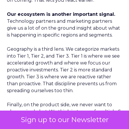
off coming. That lets you react earlier.
Our ecosystem is another important signal.
Technology partners and marketing partners
give us a lot of on the ground insight about what
is happening in specific regions and segments.
Geography is a third lens. We categorize markets
into Tier 1, Tier 2, and Tier 3. Tier 1 is where we see
accelerated growth and where we focus our
proactive investments. Tier 2 is more standard
growth. Tier 3 is where we are reactive rather
than proactive. That discipline prevents us from
spreading ourselves too thin.
Finally, on the product side, we never want to
place a single bet. We think in terms of multiple S
Sign up to our Newsletter
curves. Some initiatives will not work and that is
fine, as long as you have several in play. If you only