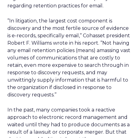
regarding retention practices for email.
’’In litigation, the largest cost component is
discovery and the most fertile source of evidence
is e-records, specifically email,’’ Cohasset president
Robert F. Williams wrote in his report. ’’Not having
any email retention policies (means) amassing vast
volumes of communications that are costly to
retain, even more expensive to search through in
response to discovery requests, and may
unwittingly supply information that is harmful to
the organization if disclosed in response to
discovery requests.’’
In the past, many companies took a reactive
approach to electronic record management and
waited until they had to produce documents as a
result of a lawsuit or corporate merger. But that