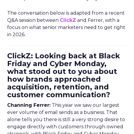
The conversation below is adapted from a recent
Q&A session between
ClickZ
and Ferrer, with a
focus on what senior marketers need to get right
in 2026.
ClickZ: Looking back at Black
Friday and Cyber Monday,
what stood out to you about
how brands approached
acquisition, retention, and
customer communication?
Channing Ferrer:
This year we saw our largest
ever volume of email sends as a business. That
alone tells you there is still a very strong desire to
engage directly with customers through owned
channels, with Black Friday and Cyber Monday