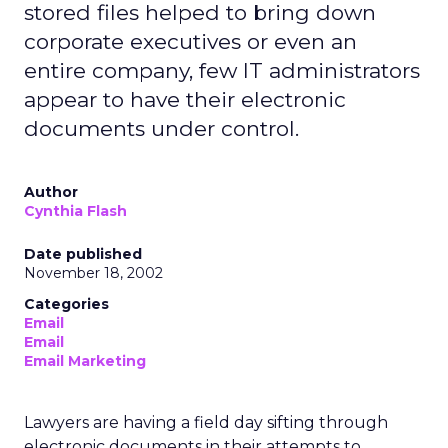
stored files helped to bring down
corporate executives or even an
entire company, few IT administrators
appear to have their electronic
documents under control.
Author
Cynthia Flash
Date published
November 18, 2002
Categories
Email
Email
Email Marketing
Lawyers are having a field day sifting through
electronic documents in their attempts to