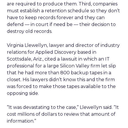
are required to produce them. Third, companies
must establish a retention schedule so they don’t
have to keep records forever and they can
defend — in court if need be — their decision to
destroy old records.
Virginia Llewellyn, lawyer and director of industry
relations for Applied Discovery based in
Scottsdale, Ariz., cited a lawsuit in which an IT
professional for a large Silicon Valley firm let slip
that he had more than 800 backup tapes in a
closet. His lawyers didn’t know this and the firm
was forced to make those tapes available to the
opposing side.
’’It was devastating to the case,’’ Llewellyn said. ’’It
cost millions of dollars to review that amount of
information.’’