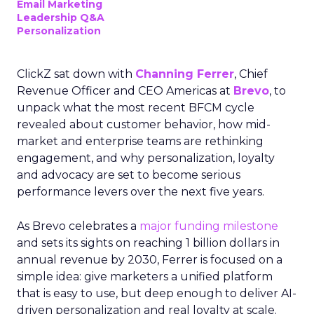
Email Marketing
Leadership Q&A
Personalization
ClickZ sat down with
Channing Ferrer
, Chief
Revenue Officer and CEO Americas at
Brevo
, to
unpack what the most recent BFCM cycle
revealed about customer behavior, how mid-
market and enterprise teams are rethinking
engagement, and why personalization, loyalty
and advocacy are set to become serious
performance levers over the next five years.
As Brevo celebrates a
major funding milestone
and sets its sights on reaching 1 billion dollars in
annual revenue by 2030, Ferrer is focused on a
simple idea: give marketers a unified platform
that is easy to use, but deep enough to deliver AI-
driven personalization and real loyalty at scale.