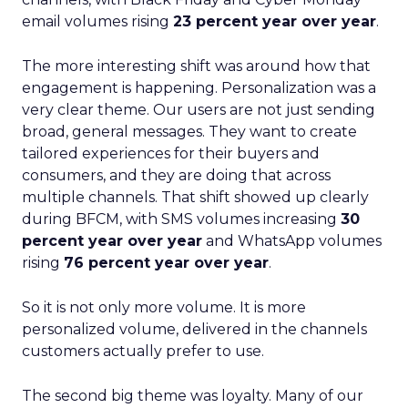
email volumes rising
23 percent year over year
.
The more interesting shift was around how that
engagement is happening. Personalization was a
very clear theme. Our users are not just sending
broad, general messages. They want to create
tailored experiences for their buyers and
consumers, and they are doing that across
multiple channels. That shift showed up clearly
during BFCM, with SMS volumes increasing
30
percent year over year
and WhatsApp volumes
rising
76 percent year over year
.
So it is not only more volume. It is more
personalized volume, delivered in the channels
customers actually prefer to use.
The second big theme was loyalty. Many of our