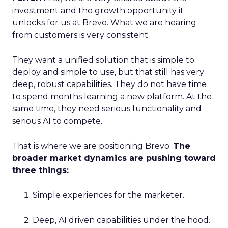
investment and the growth opportunity it
unlocks for us at Brevo. What we are hearing
from customers is very consistent.
They want a unified solution that is simple to
deploy and simple to use, but that still has very
deep, robust capabilities. They do not have time
to spend months learning a new platform. At the
same time, they need serious functionality and
serious AI to compete.
That is where we are positioning Brevo.
The
broader market dynamics are pushing toward
three things:
Simple experiences for the marketer.
Deep, AI driven capabilities under the hood.