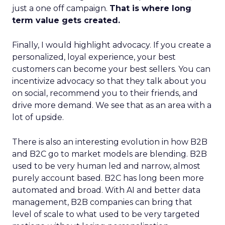
just a one off campaign.
That is where long
term value gets created.
Finally, I would highlight advocacy. If you create a
personalized, loyal experience, your best
customers can become your best sellers. You can
incentivize advocacy so that they talk about you
on social, recommend you to their friends, and
drive more demand. We see that as an area with a
lot of upside.
There is also an interesting evolution in how B2B
and B2C go to market models are blending. B2B
used to be very human led and narrow, almost
purely account based. B2C has long been more
automated and broad. With AI and better data
management, B2B companies can bring that
level of scale to what used to be very targeted