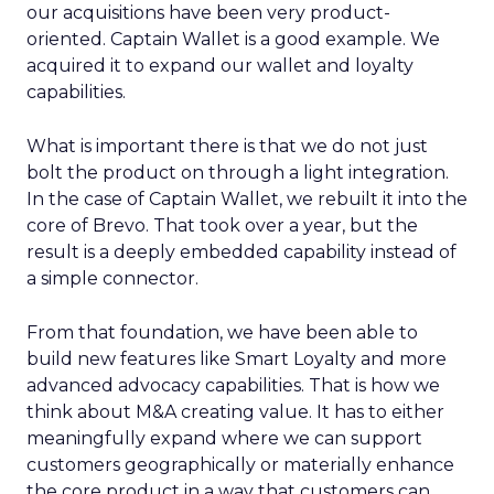
our acquisitions have been very product-
oriented. Captain Wallet is a good example. We
acquired it to expand our wallet and loyalty
capabilities.
What is important there is that we do not just
bolt the product on through a light integration.
In the case of Captain Wallet, we rebuilt it into the
core of Brevo. That took over a year, but the
result is a deeply embedded capability instead of
a simple connector.
From that foundation, we have been able to
build new features like Smart Loyalty and more
advanced advocacy capabilities. That is how we
think about M&A creating value. It has to either
meaningfully expand where we can support
customers geographically or materially enhance
the core product in a way that customers can