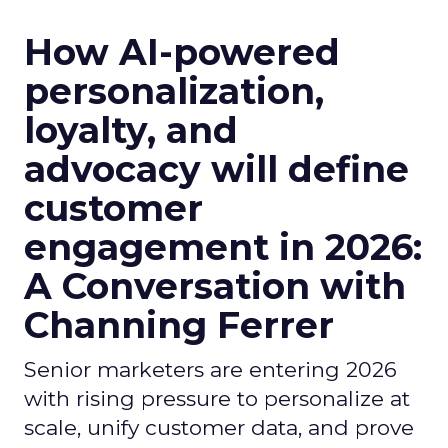
How AI-powered
personalization,
loyalty, and
advocacy will define
customer
engagement in 2026:
A Conversation with
Channing Ferrer
Senior marketers are entering 2026
with rising pressure to personalize at
scale, unify customer data, and prove