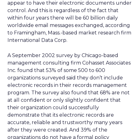
appear to have their electronic documents under
control. And this is regardless of the fact that
within four years there will be 60 billion daily
worldwide email messages exchanged, according
to Framingham, Mass.-based market research firm
International Data Corp.
A September 2002 survey by Chicago-based
management consulting firm Cohasset Associates
Inc. found that 53% of some 500 to 600
organizations surveyed said they don’t include
electronic records in their records management
program. The survey also found that 68% are not
at all confident or only slightly confident that
their organization could successfully
demonstrate that its electronic records are
accurate, reliable and trustworthy many years
after they were created. And 39% of the
organizations do not have a formal policy