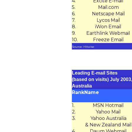
4.
Excite E-mail
5.
Mail.com
6.
Netscape Mail
7.
Lycos Mail
8.
iWon Email
9.
Earthlink Webmail
10.
Freeze Email
Source: Hitwise
Leading E-mail Sites
(based on visits) July 2003
Australia
Rank
Name
1.
MSN Hotmail
2.
Yahoo Mail
3.
Yahoo Australia
& New Zealand Mail
4.
Daum Webmail