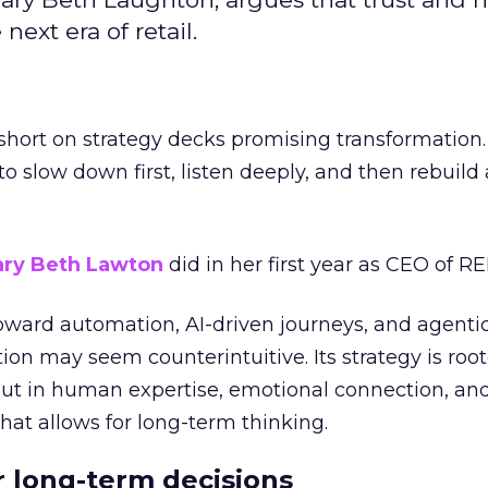
next era of retail.
short on strategy decks promising transformation
g to slow down first, listen deeply, and then rebuil
ry Beth Lawton
did in her first year as CEO of REI
toward automation, AI-driven journeys, and agenti
ion may seem counterintuitive. Its strategy is root
but in human expertise, emotional connection, an
hat allows for long-term thinking.
or long-term decisions