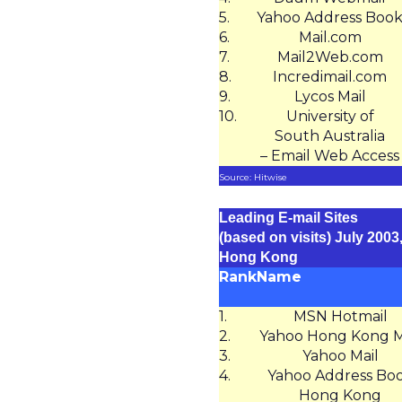
5.
Yahoo Address Boo
6.
Mail.com
7.
Mail2Web.com
8.
Incredimail.com
9.
Lycos Mail
10.
University of
South Australia
– Email Web Access
Source: Hitwise
Leading E-mail Sites
(based on visits) July 2003
Hong Kong
Rank
Name
1.
MSN Hotmail
2.
Yahoo Hong Kong M
3.
Yahoo Mail
4.
Yahoo Address Bo
Hong Kong