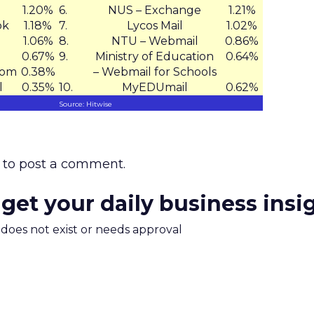
1.20%
6.
NUS – Exchange
1.21%
ok
1.18%
7.
Lycos Mail
1.02%
l
1.06%
8.
NTU – Webmail
0.86%
0.67%
9.
Ministry of Education
0.64%
com
0.38%
– Webmail for Schools
l
0.35%
10.
MyEDUmail
0.62%
Source: Hitwise
to post a comment.
 get your daily business insi
m does not exist or needs approval