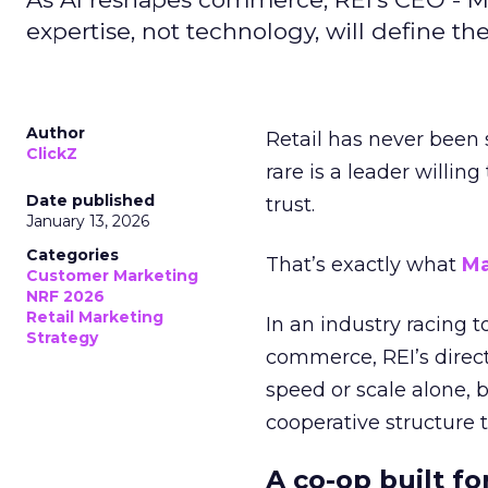
expertise, not technology, will define the 
Author
Retail has never been 
ClickZ
rare is a leader willin
Date published
trust.
January 13, 2026
Categories
That’s exactly what
Ma
Customer Marketing
NRF 2026
Retail Marketing
In an industry racing 
Strategy
commerce, REI’s direct
speed or scale alone, 
cooperative structure t
A co-op built f