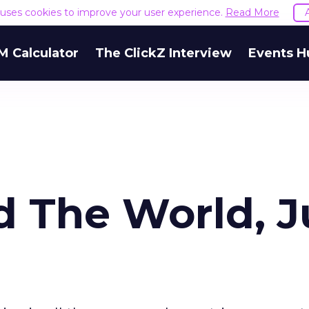
e uses cookies to improve your user experience.
Read More
M Calculator
The ClickZ Interview
Events H
d The World, J