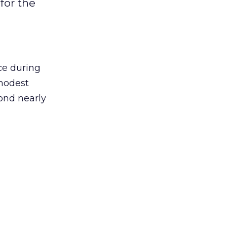
for the
ce during
modest
cond nearly