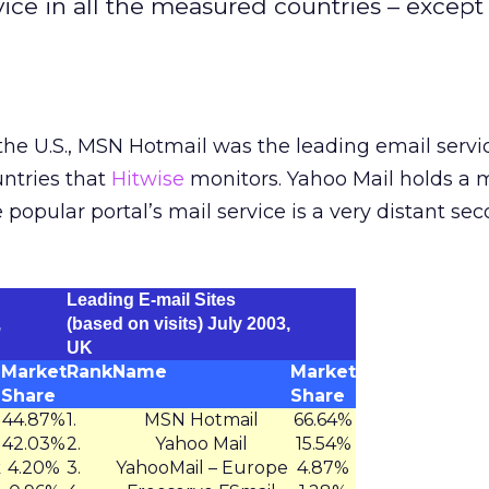
ce in all the measured countries – except 
the U.S., MSN Hotmail was the leading email servi
untries that
Hitwise
monitors. Yahoo Mail holds a 
he popular portal’s mail service is a very distant se
Leading E-mail Sites
,
(based on visits) July 2003,
UK
Market
Rank
Name
Market
Share
Share
44.87%
1.
MSN Hotmail
66.64%
42.03%
2.
Yahoo Mail
15.54%
k
4.20%
3.
YahooMail – Europe
4.87%