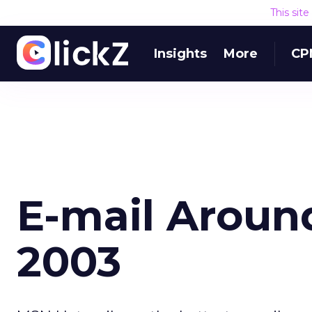
This sit
Insights
More
CP
E-mail Aroun
2003