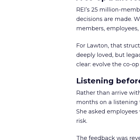
REI’s 25 million-memb
decisions are made. Wi
members, employees, a
For Lawton, that struct
deeply loved, but lega
clear: evolve the co-op
Listening befor
Rather than arrive wit
months on a listening t
She asked employees 
risk.
The feedback was revea