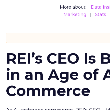
More about:
Data ins
Marketing
Stats
REI’s CEO Is 
in an Age of 
Commerce
As AI reshapes commerce, REI’s CEO - M