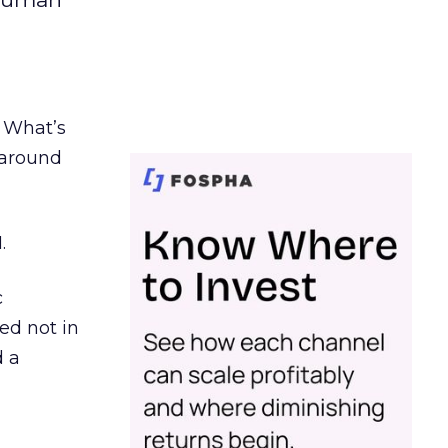
. What’s
d around
.
c
ed not in
d a