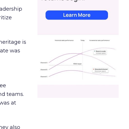
eadership
itize
heritage is
date was
ree
and teams.
was at
hey also