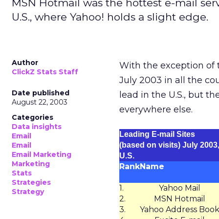
MSN Hotmail was the hottest e-mail servi
U.S., where Yahoo! holds a slight edge.
Author
With the exception of 
ClickZ Stats Staff
July 2003 in all the co
Date published
lead in the U.S., but t
August 22, 2003
everywhere else.
Categories
Data insights
Leading E-mail Sites
Email
Email
(based on visits) July 2003
Email Marketing
U.S.
Marketing
Rank
Name
Stats
Strategies
1.
Yahoo Mail
Strategy
2.
MSN Hotmail
3.
Yahoo Address Boo