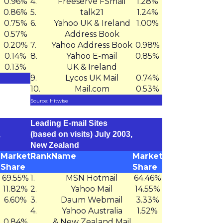
0.96%
4.
Freeserve FSmail
1.28%
0.86%
5.
talk21
1.24%
0.75%
6.
Yahoo UK & Ireland
1.00%
0.57%
Address Book
0.20%
7.
Yahoo Address Book
0.98%
0.14%
8.
Yahoo E-mail
0.85%
0.13%
UK & Ireland
9.
Lycos UK Mail
0.74%
10.
Mail.com
0.53%
Source: Hitwise
Leading E-mail Sites
,
(based on visits) July 2003,
New Zealand
Market
Rank
Name
Market
Share
Share
69.55%
1.
MSN Hotmail
64.46%
11.82%
2.
Yahoo Mail
14.55%
6.60%
3.
Daum Webmail
3.33%
4.
Yahoo Australia
1.52%
0.84%
& New Zealand Mail