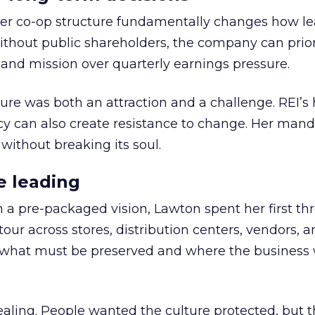
er co-op structure fundamentally changes how l
thout public shareholders, the company can prior
nd mission over quarterly earnings pressure.
ure was both an attraction and a challenge. REI’s 
cy can also create resistance to change. Her man
 without breaking its soul.
e leading
h a pre-packaged vision, Lawton spent her first th
our across stores, distribution centers, vendors, 
what must be preserved and where the business 
ling. People wanted the culture protected, but t