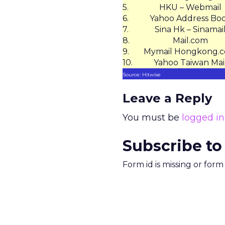
5.
HKU – Webmail
6.
Yahoo Address Bo
7.
Sina Hk – Sinamai
8.
Mail.com
9.
Mymail Hongkong.
10.
Yahoo Taiwan Mai
Source: Hitwise
Leave a Reply
You must be
logged in
Subscribe to
Form id is missing or for