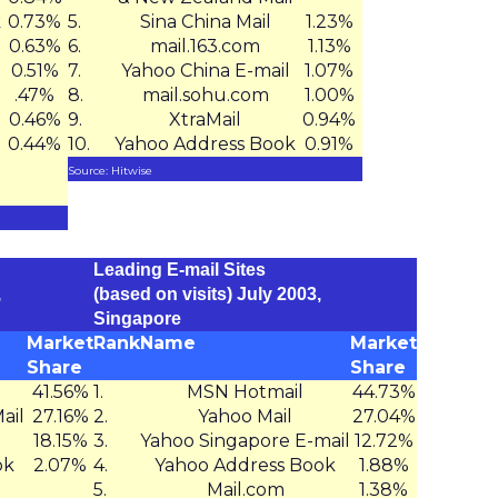
k
0.73%
5.
Sina China Mail
1.23%
0.63%
6.
mail.163.com
1.13%
0.51%
7.
Yahoo China E-mail
1.07%
.47%
8.
mail.sohu.com
1.00%
0.46%
9.
XtraMail
0.94%
0.44%
10.
Yahoo Address Book
0.91%
Source: Hitwise
Leading E-mail Sites
,
(based on visits) July 2003,
Singapore
Market
Rank
Name
Market
Share
Share
41.56%
1.
MSN Hotmail
44.73%
ail
27.16%
2.
Yahoo Mail
27.04%
18.15%
3.
Yahoo Singapore E-mail
12.72%
ok
2.07%
4.
Yahoo Address Book
1.88%
5.
Mail.com
1.38%