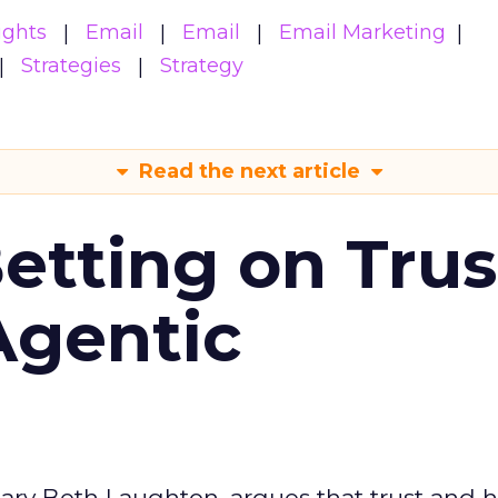
ights
Email
Email
Email Marketing
Strategies
Strategy
Read the next article
Betting on Trus
Agentic
ary Beth Laughton, argues that trust and