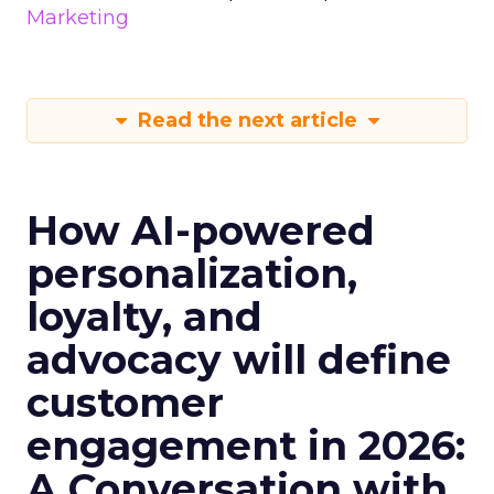
Marketing
Read the next article
How AI-powered
personalization,
loyalty, and
advocacy will define
customer
engagement in 2026:
A Conversation with