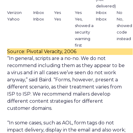
delivered)
Verizon
Inbox
Yes
Yes
Inbox
No
Yahoo
Inbox
Yes
Yes,
Inbox
No,
showed a
showed
security
code
warning
instead
first
Source: Pivotal Veracity, 2006
“In general, scripts are a no-no. We do not
recommend including them as they appear to be
a virus and in all cases we’ve seen do not work
anyway,” said Baird. “Forms, however, present a
different scenario, as their treatment varies from
ISP to ISP. We recommend mailers develop
different content strategies for different
customer domains.
“In some cases, such as AOL, form tags do not
impact delivery, display in the email and also work;