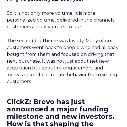
So it is not only more volume. It is more
personalized volume, delivered in the channels
customers actually prefer to use.
The second big theme was loyalty. Many of our
customers went back to people who had already
bought from them and focused on driving that
next purchase. It was not just about net new
acquisition but about re-engagement and
increasing multi purchase behavior from existing
customers.
ClickZ: Brevo has just
announced a major funding
milestone and new investors.
How is that shaping the