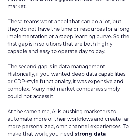
market.
These teams want a tool that can do a lot, but
they do not have the time or resources for a long
implementation or a steep learning curve. So the
first gap is in solutions that are both highly
capable and easy to operate day to day.
The second gap is in data management.
Historically, if you wanted deep data capabilities
or CDP-style functionality, it was expensive and
complex. Many mid market companies simply
could not access it.
At the same time, AI is pushing marketers to
automate more of their workflows and create far
more personalized, omnichannel experiences. To
make that work, you need
strong data