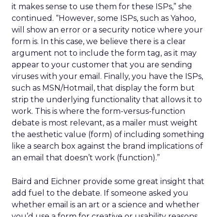
it makes sense to use them for these ISPs,” she
continued. “However, some ISPs, such as Yahoo,
will show an error or a security notice where your
form is. In this case, we believe there is a clear
argument not to include the form tag, as it may
appear to your customer that you are sending
viruses with your email. Finally, you have the ISPs,
such as MSN/Hotmail, that display the form but
strip the underlying functionality that allows it to
work. This is where the form-versus-function
debate is most relevant, as a mailer must weight
the aesthetic value (form) of including something
like a search box against the brand implications of
an email that doesn’t work (function).”
Baird and Eichner provide some great insight that
add fuel to the debate. If someone asked you
whether email is an art or a science and whether
you’d use a form for creative or usability reasons,