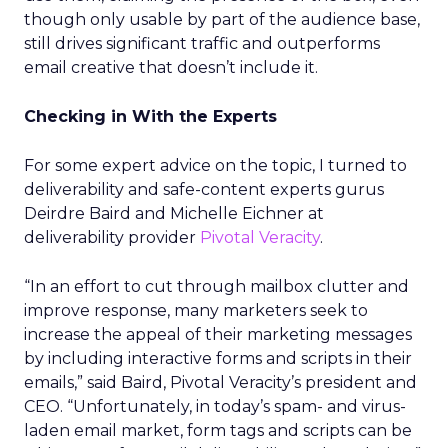
though only usable by part of the audience base,
still drives significant traffic and outperforms
email creative that doesn’t include it.
Checking in With the Experts
For some expert advice on the topic, I turned to
deliverability and safe-content experts gurus
Deirdre Baird and Michelle Eichner at
deliverability provider
Pivotal Veracity
.
“In an effort to cut through mailbox clutter and
improve response, many marketers seek to
increase the appeal of their marketing messages
by including interactive forms and scripts in their
emails,” said Baird, Pivotal Veracity’s president and
CEO. “Unfortunately, in today’s spam- and virus-
laden email market, form tags and scripts can be