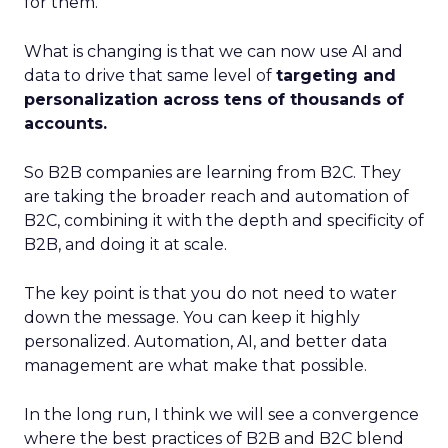
for them.
What is changing is that we can now use AI and
data to drive that same level of
targeting and
personalization across tens of thousands of
accounts.
So B2B companies are learning from B2C. They
are taking the broader reach and automation of
B2C, combining it with the depth and specificity of
B2B, and doing it at scale.
The key point is that you do not need to water
down the message. You can keep it highly
personalized. Automation, AI, and better data
management are what make that possible.
In the long run, I think we will see a convergence
where the best practices of B2B and B2C blend