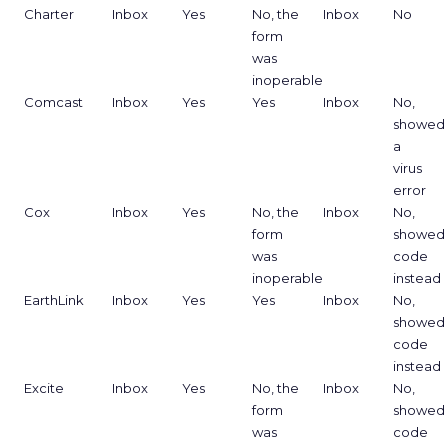
Charter
Inbox
Yes
No, the
Inbox
No
form
was
inoperable
Comcast
Inbox
Yes
Yes
Inbox
No,
showed
a
virus
error
Cox
Inbox
Yes
No, the
Inbox
No,
form
showed
was
code
inoperable
instead
EarthLink
Inbox
Yes
Yes
Inbox
No,
showed
code
instead
Excite
Inbox
Yes
No, the
Inbox
No,
form
showed
was
code