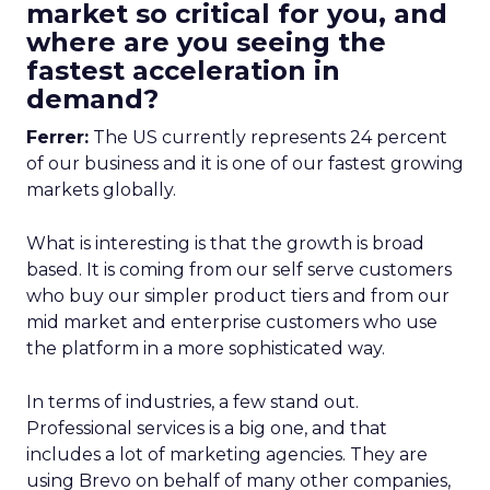
market so critical for you, and
where are you seeing the
fastest acceleration in
demand?
Ferrer:
The US currently represents 24 percent
of our business and it is one of our fastest growing
markets globally.
What is interesting is that the growth is broad
based. It is coming from our self serve customers
who buy our simpler product tiers and from our
mid market and enterprise customers who use
the platform in a more sophisticated way.
In terms of industries, a few stand out.
Professional services is a big one, and that
includes a lot of marketing agencies. They are
using Brevo on behalf of many other companies,