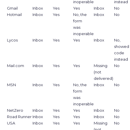
inoperable
instead
Gmail
Inbox
Yes
Yes
Inbox
No
Hotmail
Inbox
Yes
No, the
Inbox
No
form
was
inoperable
Lycos
Inbox
Yes
Yes
Inbox
No,
showed
code
instead
Mail.com
Inbox
Yes
Yes
Missing
No
(not
delivered)
MSN
Inbox
Yes
No, the
Inbox
No
form
was
inoperable
NetZero
Inbox
Yes
Yes
Inbox
No
Road Runner
Inbox
Yes
Yes
Inbox
No
USA
Inbox
Yes
Yes
Missing
No
(not