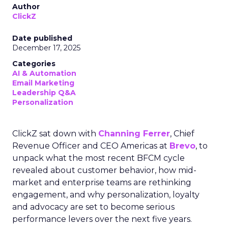
Author
ClickZ
Date published
December 17, 2025
Categories
AI & Automation
Email Marketing
Leadership Q&A
Personalization
ClickZ sat down with
Channing Ferrer
, Chief
Revenue Officer and CEO Americas at
Brevo
, to
unpack what the most recent BFCM cycle
revealed about customer behavior, how mid-
market and enterprise teams are rethinking
engagement, and why personalization, loyalty
and advocacy are set to become serious
performance levers over the next five years.