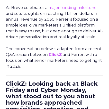
As Brevo celebrates a
major funding milestone
and sets its sights on reaching 1 billion dollars in
annual revenue by 2030, Ferrer is focused on a
simple idea: give marketers a unified platform
that is easy to use, but deep enough to deliver AI-
driven personalization and real loyalty at scale.
The conversation below is adapted from a recent
Q&A session between
ClickZ
and Ferrer, with a
focus on what senior marketers need to get right
in 2026.
ClickZ: Looking back at Black
Friday and Cyber Monday,
what stood out to you about
how brands approached
acquisition, retention, and