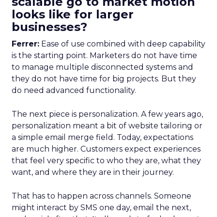
scalable go to market motion
looks like for larger
businesses?
Ferrer:
Ease of use combined with deep capability
is the starting point. Marketers do not have time
to manage multiple disconnected systems and
they do not have time for big projects. But they
do need advanced functionality.
The next piece is personalization. A few years ago,
personalization meant a bit of website tailoring or
a simple email merge field. Today, expectations
are much higher. Customers expect experiences
that feel very specific to who they are, what they
want, and where they are in their journey.
That has to happen across channels. Someone
might interact by SMS one day, email the next,