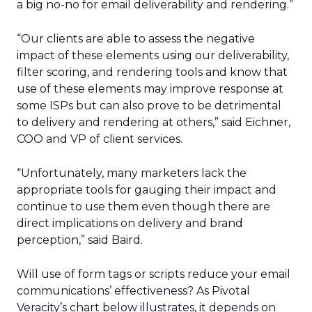
a big no-no for email deliverability and rendering.”
“Our clients are able to assess the negative
impact of these elements using our deliverability,
filter scoring, and rendering tools and know that
use of these elements may improve response at
some ISPs but can also prove to be detrimental
to delivery and rendering at others,” said Eichner,
COO and VP of client services.
“Unfortunately, many marketers lack the
appropriate tools for gauging their impact and
continue to use them even though there are
direct implications on delivery and brand
perception,” said Baird.
Will use of form tags or scripts reduce your email
communications’ effectiveness? As Pivotal
Veracity’s chart below illustrates, it depends on