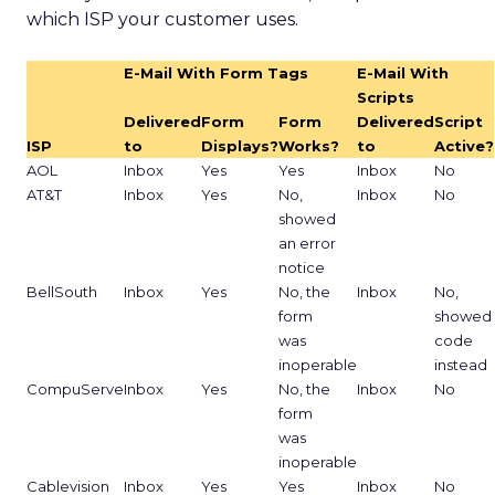
which ISP your customer uses.
E-Mail With Form Tags
E-Mail With
Scripts
Delivered
Form
Form
Delivered
Script
ISP
to
Displays?
Works?
to
Active?
AOL
Inbox
Yes
Yes
Inbox
No
AT&T
Inbox
Yes
No,
Inbox
No
showed
an error
notice
BellSouth
Inbox
Yes
No, the
Inbox
No,
form
showed
was
code
inoperable
instead
CompuServe
Inbox
Yes
No, the
Inbox
No
form
was
inoperable
Cablevision
Inbox
Yes
Yes
Inbox
No