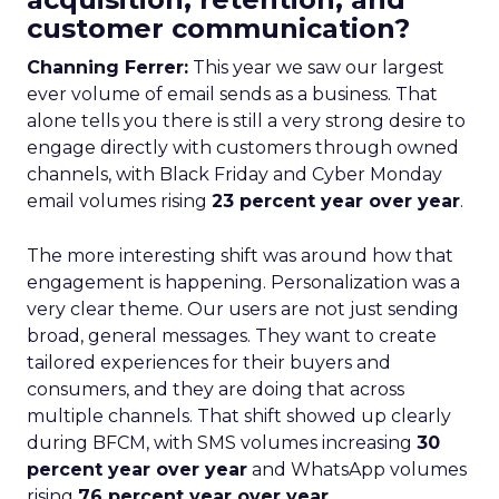
customer communication?
Channing Ferrer:
This year we saw our largest
ever volume of email sends as a business. That
alone tells you there is still a very strong desire to
engage directly with customers through owned
channels, with Black Friday and Cyber Monday
email volumes rising
23 percent year over year
.
The more interesting shift was around how that
engagement is happening. Personalization was a
very clear theme. Our users are not just sending
broad, general messages. They want to create
tailored experiences for their buyers and
consumers, and they are doing that across
multiple channels. That shift showed up clearly
during BFCM, with SMS volumes increasing
30
percent year over year
and WhatsApp volumes
rising
76 percent year over year
.