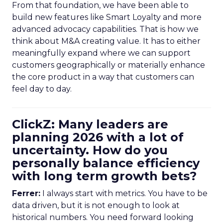
From that foundation, we have been able to
build new features like Smart Loyalty and more
advanced advocacy capabilities. That is how we
think about M&A creating value. It has to either
meaningfully expand where we can support
customers geographically or materially enhance
the core product in a way that customers can
feel day to day.
ClickZ: Many leaders are
planning 2026 with a lot of
uncertainty. How do you
personally balance efficiency
with long term growth bets?
Ferrer:
I always start with metrics. You have to be
data driven, but it is not enough to look at
historical numbers. You need forward looking