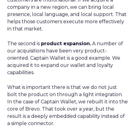
company in a new region, we can bring local
presence, local language, and local support. That
helps those customers execute more effectively
in that market.
The second is
product expansion.
A number of
our acquisitions have been very product-
oriented. Captain Wallet is a good example. We
acquired it to expand our wallet and loyalty
capabilities.
What is important there is that we do not just
bolt the product on through a light integration.
In the case of Captain Wallet, we rebuilt it into the
core of Brevo. That took over a year, but the
result is a deeply embedded capability instead of
a simple connector.