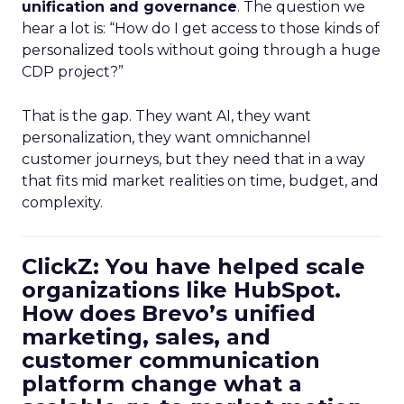
unification and governance
. The question we
hear a lot is: “How do I get access to those kinds of
personalized tools without going through a huge
CDP project?”
That is the gap. They want AI, they want
personalization, they want omnichannel
customer journeys, but they need that in a way
that fits mid market realities on time, budget, and
complexity.
ClickZ: You have helped scale
organizations like HubSpot.
How does Brevo’s unified
marketing, sales, and
customer communication
platform change what a