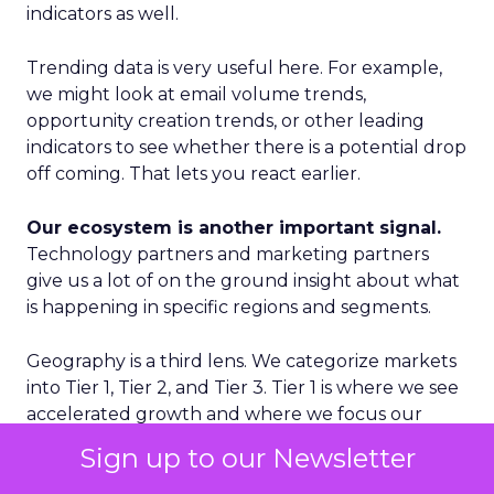
indicators as well.
Trending data is very useful here. For example,
we might look at email volume trends,
opportunity creation trends, or other leading
indicators to see whether there is a potential drop
off coming. That lets you react earlier.
Our ecosystem is another important signal.
Technology partners and marketing partners
give us a lot of on the ground insight about what
is happening in specific regions and segments.
Geography is a third lens. We categorize markets
into Tier 1, Tier 2, and Tier 3. Tier 1 is where we see
accelerated growth and where we focus our
proactive investments. Tier 2 is more standard
Sign up to our Newsletter
growth. Tier 3 is where we are reactive rather
than proactive. That discipline prevents us from