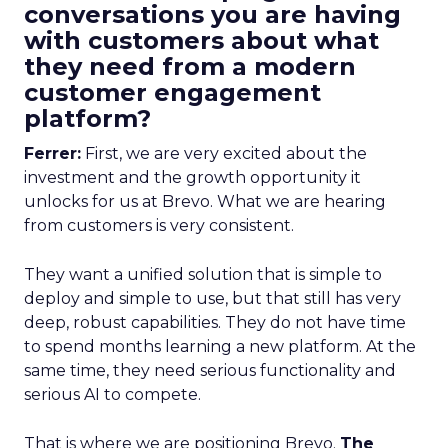
conversations you are having
with customers about what
they need from a modern
customer engagement
platform?
Ferrer:
First, we are very excited about the
investment and the growth opportunity it
unlocks for us at Brevo. What we are hearing
from customers is very consistent.
They want a unified solution that is simple to
deploy and simple to use, but that still has very
deep, robust capabilities. They do not have time
to spend months learning a new platform. At the
same time, they need serious functionality and
serious AI to compete.
That is where we are positioning Brevo.
The