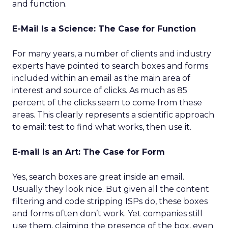
and function.
E-Mail Is a Science: The Case for Function
For many years, a number of clients and industry
experts have pointed to search boxes and forms
included within an email as the main area of
interest and source of clicks. As much as 85
percent of the clicks seem to come from these
areas. This clearly represents a scientific approach
to email: test to find what works, then use it.
E-mail Is an Art: The Case for Form
Yes, search boxes are great inside an email.
Usually they look nice. But given all the content
filtering and code stripping ISPs do, these boxes
and forms often don’t work. Yet companies still
use them, claiming the presence of the box, even