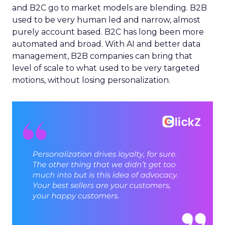
and B2C go to market models are blending. B2B
used to be very human led and narrow, almost
purely account based. B2C has long been more
automated and broad. With AI and better data
management, B2B companies can bring that
level of scale to what used to be very targeted
motions, without losing personalization.