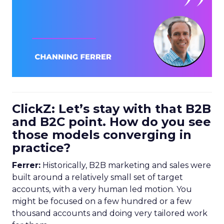
ClickZ: Let’s stay with that B2B
and B2C point. How do you see
those models converging in
practice?
Ferrer:
Historically, B2B marketing and sales were
built around a relatively small set of target
accounts, with a very human led motion. You
might be focused on a few hundred or a few
thousand accounts and doing very tailored work