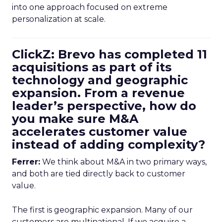
into one approach focused on extreme
personalization at scale.
ClickZ: Brevo has completed 11
acquisitions as part of its
technology and geographic
expansion. From a revenue
leader’s perspective, how do
you make sure M&A
accelerates customer value
instead of adding complexity?
Ferrer:
We think about M&A in two primary ways,
and both are tied directly back to customer
value.
The first is geographic expansion. Many of our
customers are multinational. If we acquire a