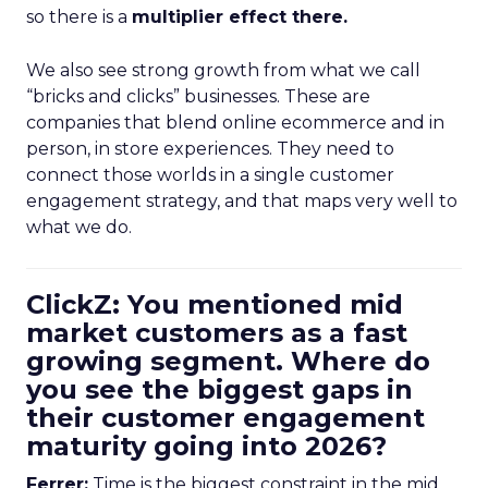
so there is a
multiplier effect there.
We also see strong growth from what we call
“bricks and clicks” businesses. These are
companies that blend online ecommerce and in
person, in store experiences. They need to
connect those worlds in a single customer
engagement strategy, and that maps very well to
what we do.
ClickZ: You mentioned mid
market customers as a fast
growing segment. Where do
you see the biggest gaps in
their customer engagement
maturity going into 2026?
Ferrer:
Time is the biggest constraint in the mid