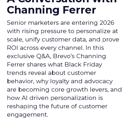
Channing Ferrer
Senior marketers are entering 2026
with rising pressure to personalize at
scale, unify customer data, and prove
ROI across every channel. In this
exclusive Q&A, Brevo’s Channing
Ferrer shares what Black Friday
trends reveal about customer
behavior, why loyalty and advocacy
are becoming core growth levers, and
how AI driven personalization is
reshaping the future of customer
engagement.