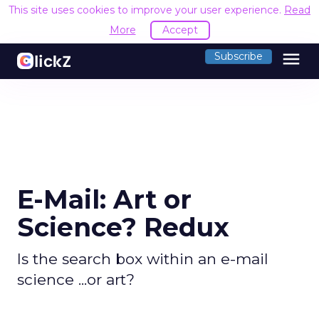
This site uses cookies to improve your user experience.
Read
More
Accept
menu
Subscribe
E-Mail: Art or
Science? Redux
Is the search box within an e-mail
science ...or art?