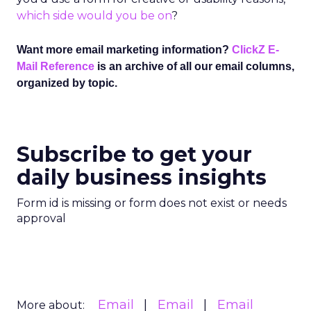
which side would you be on
?
Want more email marketing information?
ClickZ E-
Mail Reference
is an archive of all our email columns,
organized by topic.
Subscribe to get your
daily business insights
Form id is missing or form does not exist or needs
approval
Email
Email
Email
More about: