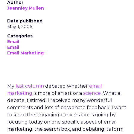
Author
Jeanniey Mullen
Date published
May 1, 2006
Categories
Email
Email
Email Marketing
My
last column
debated whether
email
marketing
is more of an art or a
science
. What a
debate it stirred! I received many wonderful
comments and lots of passionate feedback. I want
to keep the engaging conversations going by
focusing today on one specific aspect of email
marketing, the search box, and debating its form