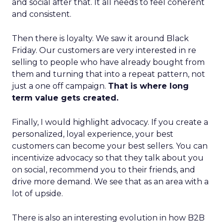
and social after that. It all needs to feel coherent
and consistent.
Then there is loyalty. We saw it around Black
Friday. Our customers are very interested in re
selling to people who have already bought from
them and turning that into a repeat pattern, not
just a one off campaign.
That is where long
term value gets created.
Finally, I would highlight advocacy. If you create a
personalized, loyal experience, your best
customers can become your best sellers. You can
incentivize advocacy so that they talk about you
on social, recommend you to their friends, and
drive more demand. We see that as an area with a
lot of upside.
There is also an interesting evolution in how B2B