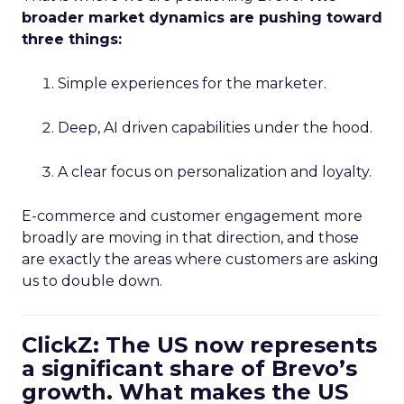
broader market dynamics are pushing toward
three things:
Simple experiences for the marketer.
Deep, AI driven capabilities under the hood.
A clear focus on personalization and loyalty.
E-commerce and customer engagement more
broadly are moving in that direction, and those
are exactly the areas where customers are asking
us to double down.
ClickZ: The US now represents
a significant share of Brevo’s
growth. What makes the US