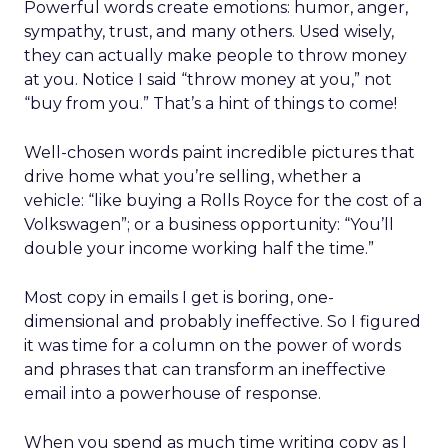
Powerful words create emotions: humor, anger,
sympathy, trust, and many others. Used wisely,
they can actually make people to throw money
at you. Notice I said “throw money at you,” not
“buy from you.” That’s a hint of things to come!
Well-chosen words paint incredible pictures that
drive home what you’re selling, whether a
vehicle: “like buying a Rolls Royce for the cost of a
Volkswagen”; or a business opportunity: “You’ll
double your income working half the time.”
Most copy in emails I get is boring, one-
dimensional and probably ineffective. So I figured
it was time for a column on the power of words
and phrases that can transform an ineffective
email into a powerhouse of response.
When you spend as much time writing copy as I