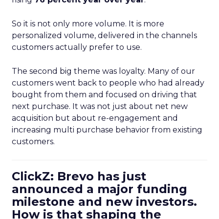
So it is not only more volume. It is more
personalized volume, delivered in the channels
customers actually prefer to use.
The second big theme was loyalty. Many of our
customers went back to people who had already
bought from them and focused on driving that
next purchase. It was not just about net new
acquisition but about re-engagement and
increasing multi purchase behavior from existing
customers.
ClickZ: Brevo has just
announced a major funding
milestone and new investors.
How is that shaping the