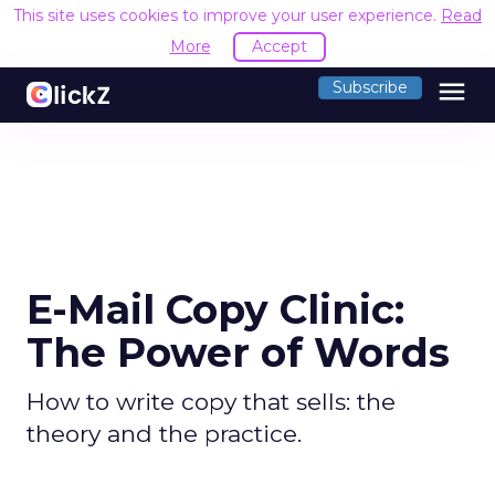
This site uses cookies to improve your user experience.
Read
More
Accept
menu
Subscribe
E-Mail Copy Clinic:
The Power of Words
How to write copy that sells: the
theory and the practice.