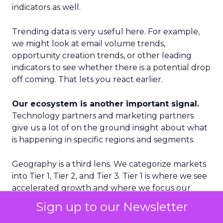
indicators as well.
Trending data is very useful here. For example,
we might look at email volume trends,
opportunity creation trends, or other leading
indicators to see whether there is a potential drop
off coming. That lets you react earlier.
Our ecosystem is another important signal.
Technology partners and marketing partners
give us a lot of on the ground insight about what
is happening in specific regions and segments.
Geography is a third lens. We categorize markets
into Tier 1, Tier 2, and Tier 3. Tier 1 is where we see
accelerated growth and where we focus our
proactive investments. Tier 2 is more standard
Sign up to our Newsletter
growth. Tier 3 is where we are reactive rather