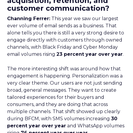
acquisition, retention, and
customer communication?
Channing Ferrer:
This year we saw our largest
ever volume of email sends as a business. That
alone tells you there is still a very strong desire to
engage directly with customers through owned
channels, with Black Friday and Cyber Monday
email volumes rising
23 percent year over year
.
The more interesting shift was around how that
engagement is happening. Personalization was a
very clear theme. Our users are not just sending
broad, general messages. They want to create
tailored experiences for their buyers and
consumers, and they are doing that across
multiple channels. That shift showed up clearly
during BFCM, with SMS volumes increasing
30
percent year over year
and WhatsApp volumes
rising
76 percent year over year
.