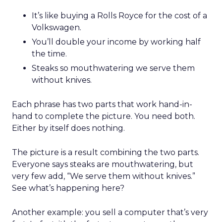
It’s like buying a Rolls Royce for the cost of a
Volkswagen.
You’ll double your income by working half
the time.
Steaks so mouthwatering we serve them
without knives.
Each phrase has two parts that work hand-in-
hand to complete the picture. You need both.
Either by itself does nothing.
The picture is a result combining the two parts.
Everyone says steaks are mouthwatering, but
very few add, “We serve them without knives.”
See what’s happening here?
Another example: you sell a computer that’s very