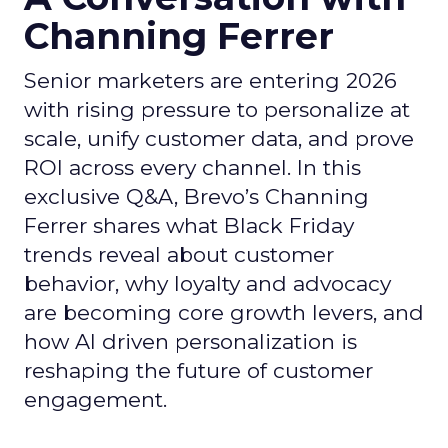
Channing Ferrer
Senior marketers are entering 2026
with rising pressure to personalize at
scale, unify customer data, and prove
ROI across every channel. In this
exclusive Q&A, Brevo’s Channing
Ferrer shares what Black Friday
trends reveal about customer
behavior, why loyalty and advocacy
are becoming core growth levers, and
how AI driven personalization is
reshaping the future of customer
engagement.