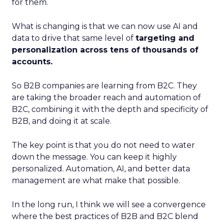
for them.
What is changing is that we can now use AI and
data to drive that same level of
targeting and
personalization across tens of thousands of
accounts.
So B2B companies are learning from B2C. They
are taking the broader reach and automation of
B2C, combining it with the depth and specificity of
B2B, and doing it at scale.
The key point is that you do not need to water
down the message. You can keep it highly
personalized. Automation, AI, and better data
management are what make that possible.
In the long run, I think we will see a convergence
where the best practices of B2B and B2C blend