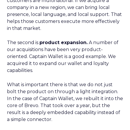
customers are multinational. If we acquire a
company in a new region, we can bring local
presence, local language, and local support. That
helps those customers execute more effectively
in that market.
The second is
product expansion.
A number of
our acquisitions have been very product-
oriented. Captain Wallet is a good example. We
acquired it to expand our wallet and loyalty
capabilities.
What is important there is that we do not just
bolt the product on through a light integration.
In the case of Captain Wallet, we rebuilt it into the
core of Brevo. That took over a year, but the
result is a deeply embedded capability instead of
a simple connector.