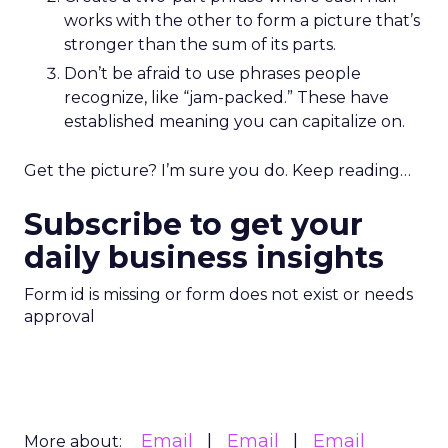
works with the other to form a picture that’s
stronger than the sum of its parts.
Don’t be afraid to use phrases people
recognize, like “jam-packed.” These have
established meaning you can capitalize on.
Get the picture? I’m sure you do. Keep reading…
Subscribe to get your
daily business insights
Form id is missing or form does not exist or needs
approval
Email
Email
Email
More about: