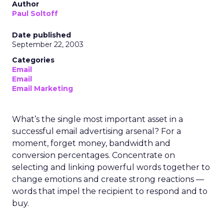
Author
Paul Soltoff
Date published
September 22, 2003
Categories
Email
Email
Email Marketing
What’s the single most important asset in a
successful email advertising arsenal? For a
moment, forget money, bandwidth and
conversion percentages. Concentrate on
selecting and linking powerful words together to
change emotions and create strong reactions —
words that impel the recipient to respond and to
buy.