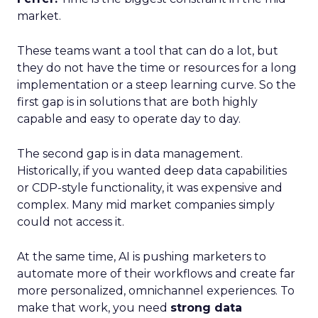
market.
These teams want a tool that can do a lot, but
they do not have the time or resources for a long
implementation or a steep learning curve. So the
first gap is in solutions that are both highly
capable and easy to operate day to day.
The second gap is in data management.
Historically, if you wanted deep data capabilities
or CDP-style functionality, it was expensive and
complex. Many mid market companies simply
could not access it.
At the same time, AI is pushing marketers to
automate more of their workflows and create far
more personalized, omnichannel experiences. To
make that work, you need
strong data