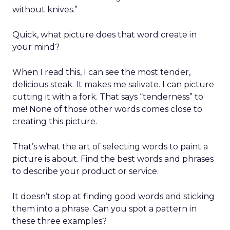
without knives.”
Quick, what picture does that word create in
your mind?
When I read this, I can see the most tender,
delicious steak. It makes me salivate. I can picture
cutting it with a fork. That says “tenderness” to
me! None of those other words comes close to
creating this picture.
That’s what the art of selecting words to paint a
picture is about. Find the best words and phrases
to describe your product or service.
It doesn’t stop at finding good words and sticking
them into a phrase. Can you spot a pattern in
these three examples?