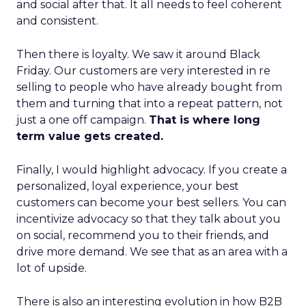
and social after that. It all needs to feel coherent
and consistent.
Then there is loyalty. We saw it around Black
Friday. Our customers are very interested in re
selling to people who have already bought from
them and turning that into a repeat pattern, not
just a one off campaign.
That is where long
term value gets created.
Finally, I would highlight advocacy. If you create a
personalized, loyal experience, your best
customers can become your best sellers. You can
incentivize advocacy so that they talk about you
on social, recommend you to their friends, and
drive more demand. We see that as an area with a
lot of upside.
There is also an interesting evolution in how B2B