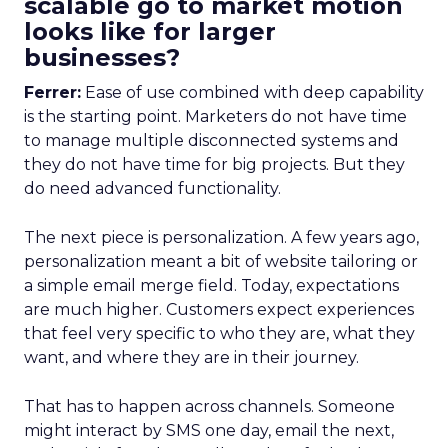
scalable go to market motion
looks like for larger
businesses?
Ferrer:
Ease of use combined with deep capability
is the starting point. Marketers do not have time
to manage multiple disconnected systems and
they do not have time for big projects. But they
do need advanced functionality.
The next piece is personalization. A few years ago,
personalization meant a bit of website tailoring or
a simple email merge field. Today, expectations
are much higher. Customers expect experiences
that feel very specific to who they are, what they
want, and where they are in their journey.
That has to happen across channels. Someone
might interact by SMS one day, email the next,