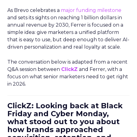
As Brevo celebrates a
major funding milestone
and sets its sights on reaching 1 billion dollars in
annual revenue by 2030, Ferrer is focused on a
simple idea: give marketers a unified platform
that is easy to use, but deep enough to deliver AI-
driven personalization and real loyalty at scale.
The conversation below is adapted from a recent
Q&A session between
ClickZ
and Ferrer, with a
focus on what senior marketers need to get right
in 2026.
ClickZ: Looking back at Black
Friday and Cyber Monday,
what stood out to you about
how brands approached