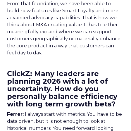
From that foundation, we have been able to
build new features like Smart Loyalty and more
advanced advocacy capabilities. That is how we
think about M&A creating value. It has to either
meaningfully expand where we can support
customers geographically or materially enhance
the core product in a way that customers can
feel day to day.
ClickZ: Many leaders are
planning 2026 with a lot of
uncertainty. How do you
personally balance efficiency
with long term growth bets?
Ferrer:
I always start with metrics. You have to be
data driven, but it is not enough to look at
historical numbers. You need forward looking