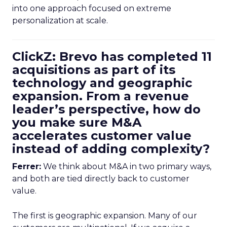
into one approach focused on extreme
personalization at scale.
ClickZ: Brevo has completed 11
acquisitions as part of its
technology and geographic
expansion. From a revenue
leader’s perspective, how do
you make sure M&A
accelerates customer value
instead of adding complexity?
Ferrer:
We think about M&A in two primary ways,
and both are tied directly back to customer
value.
The first is geographic expansion. Many of our