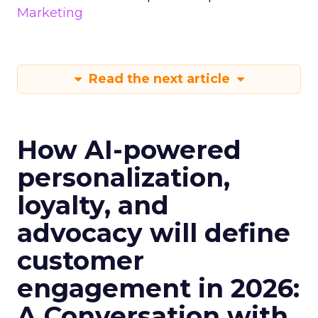
Marketing
Read the next article
How AI-powered
personalization,
loyalty, and
advocacy will define
customer
engagement in 2026:
A Conversation with