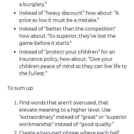
a burglary.”
Instead of “heavy discount” how about: “A
price so low it must be a mistake.”
Instead of “better than the competition”
how about: “So superior, they’ve lost the
game before it starts.”
Instead of “protect your children” for an
insurance policy, how about: “Give your
children peace of mind so they can live life to
the fullest.”
To sum up:
Find words that aren’t overused, that
elevate meaning to a higher level. Use
“extraordinary” instead of “great” or “superior
workmanship” instead of “good quality.”
Create a two-part phrase where each half