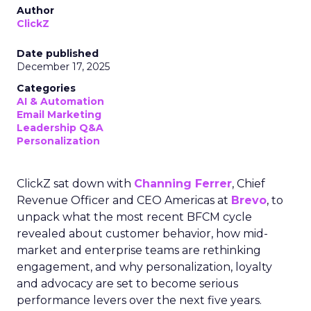
Author
ClickZ
Date published
December 17, 2025
Categories
AI & Automation
Email Marketing
Leadership Q&A
Personalization
ClickZ sat down with
Channing Ferrer
, Chief
Revenue Officer and CEO Americas at
Brevo
, to
unpack what the most recent BFCM cycle
revealed about customer behavior, how mid-
market and enterprise teams are rethinking
engagement, and why personalization, loyalty
and advocacy are set to become serious
performance levers over the next five years.