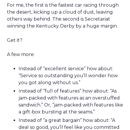
For me, the first is the fastest car racing through
the desert, kicking up a cloud of dust, leaving
others way behind. The second is Secretariat
winning the Kentucky Derby by a huge margin.
Get it?
A few more:
Instead of “excellent service” how about:
“Service so outstanding you’ll wonder how
you got along without us.”
Instead of “full of features” how about: “As
jam-packed with features as an overstuffed
sandwich.” Or, “jam-packed with features like
a gift-box bursting at the seams.”
Instead of “a great bargain” how about: “A
deal so good, you’ll feel like you committed