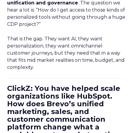
unification and governance
. The question we
hear a lot is: “How do I get access to those kinds of
personalized tools without going through a huge
CDP project?”
That is the gap. They want AI, they want
personalization, they want omnichannel
customer journeys, but they need that in a way
that fits mid market realities on time, budget, and
complexity.
ClickZ: You have helped scale
organizations like HubSpot.
How does Brevo’s unified
marketing, sales, and
customer communication
platform change what a