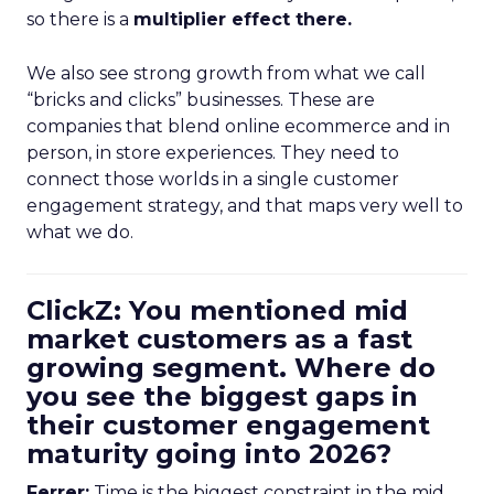
so there is a
multiplier effect there.
We also see strong growth from what we call
“bricks and clicks” businesses. These are
companies that blend online ecommerce and in
person, in store experiences. They need to
connect those worlds in a single customer
engagement strategy, and that maps very well to
what we do.
ClickZ: You mentioned mid
market customers as a fast
growing segment. Where do
you see the biggest gaps in
their customer engagement
maturity going into 2026?
Ferrer:
Time is the biggest constraint in the mid