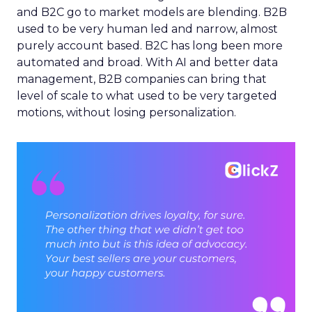
and B2C go to market models are blending. B2B
used to be very human led and narrow, almost
purely account based. B2C has long been more
automated and broad. With AI and better data
management, B2B companies can bring that
level of scale to what used to be very targeted
motions, without losing personalization.