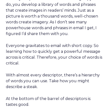
do, you develop a library of words and phrases
that create images in readers’ minds. Just as a
picture is worth a thousand words, well-chosen
words create imagery. As I don’t see many
powerhouse words and phrases in email I get, I
figured I’d share them with you.
Everyone gravitates to email with short copy. So
learning how to quickly get a powerful message
across is critical. Therefore, your choice of words is
critical.
With almost every descriptor, there’s a hierarchy
of words you can use. Take how you might
describe a steak.
At the bottom of the barrel of descriptors is:
tastes good.