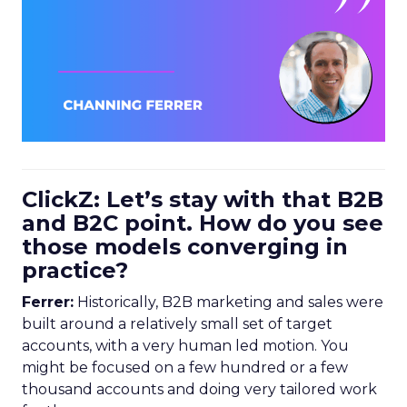
ClickZ: Let’s stay with that B2B
and B2C point. How do you see
those models converging in
practice?
Ferrer:
Historically, B2B marketing and sales were
built around a relatively small set of target
accounts, with a very human led motion. You
might be focused on a few hundred or a few
thousand accounts and doing very tailored work