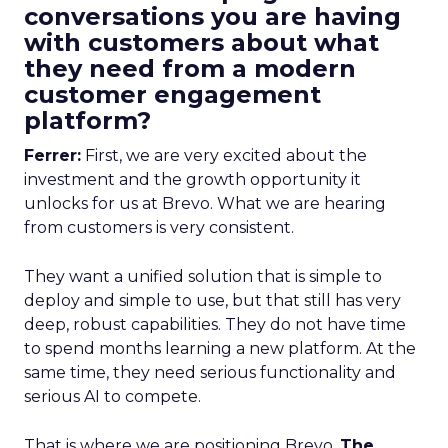
conversations you are having
with customers about what
they need from a modern
customer engagement
platform?
Ferrer:
First, we are very excited about the
investment and the growth opportunity it
unlocks for us at Brevo. What we are hearing
from customers is very consistent.
They want a unified solution that is simple to
deploy and simple to use, but that still has very
deep, robust capabilities. They do not have time
to spend months learning a new platform. At the
same time, they need serious functionality and
serious AI to compete.
That is where we are positioning Brevo.
The