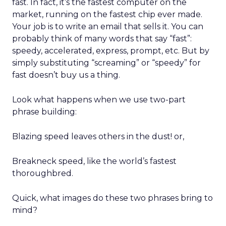
fast. In fact, it’s the fastest computer on the
market, running on the fastest chip ever made.
Your job is to write an email that sells it. You can
probably think of many words that say “fast”:
speedy, accelerated, express, prompt, etc. But by
simply substituting “screaming” or “speedy” for
fast doesn’t buy us a thing.
Look what happens when we use two-part
phrase building:
Blazing speed leaves others in the dust! or,
Breakneck speed, like the world’s fastest
thoroughbred.
Quick, what images do these two phrases bring to
mind?