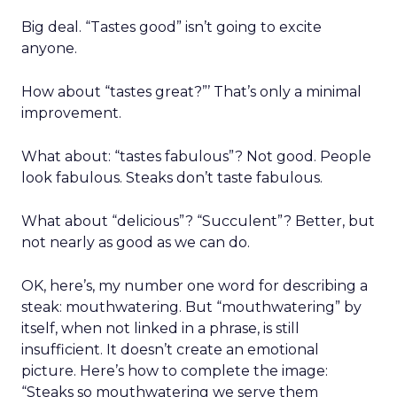
Big deal. “Tastes good” isn’t going to excite
anyone.
How about “tastes great?”’ That’s only a minimal
improvement.
What about: “tastes fabulous”? Not good. People
look fabulous. Steaks don’t taste fabulous.
What about “delicious”? “Succulent”? Better, but
not nearly as good as we can do.
OK, here’s, my number one word for describing a
steak: mouthwatering. But “mouthwatering” by
itself, when not linked in a phrase, is still
insufficient. It doesn’t create an emotional
picture. Here’s how to complete the image:
“Steaks so mouthwatering we serve them