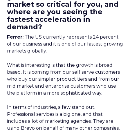
market so critical for you, and
where are you seeing the
fastest acceleration in
demand?
Ferrer:
The US currently represents 24 percent
of our business and it is one of our fastest growing
markets globally.
What is interesting is that the growth is broad
based. It is coming from our self serve customers
who buy our simpler product tiers and from our
mid market and enterprise customers who use
the platform in a more sophisticated way.
In terms of industries, a few stand out.
Professional services is a big one, and that
includes a lot of marketing agencies. They are
using Brevo on behalf of many other companies,