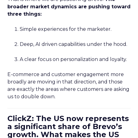
broader market dynamics are pushing toward
three things:
Simple experiences for the marketer.
Deep, AI driven capabilities under the hood.
A clear focus on personalization and loyalty.
E-commerce and customer engagement more
broadly are moving in that direction, and those
are exactly the areas where customers are asking
us to double down.
ClickZ: The US now represents
a significant share of Brevo’s
growth. What makes the US