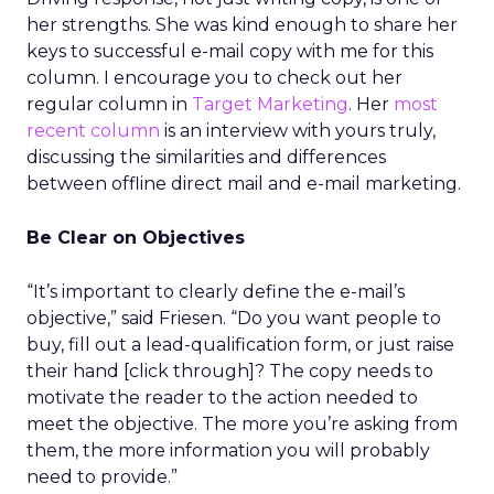
her strengths. She was kind enough to share her
keys to successful e-mail copy with me for this
column. I encourage you to check out her
regular column in
Target Marketing
. Her
most
recent column
is an interview with yours truly,
discussing the similarities and differences
between offline direct mail and e-mail marketing.
Be Clear on Objectives
“It’s important to clearly define the e-mail’s
objective,” said Friesen. “Do you want people to
buy, fill out a lead-qualification form, or just raise
their hand [click through]? The copy needs to
motivate the reader to the action needed to
meet the objective. The more you’re asking from
them, the more information you will probably
need to provide.”