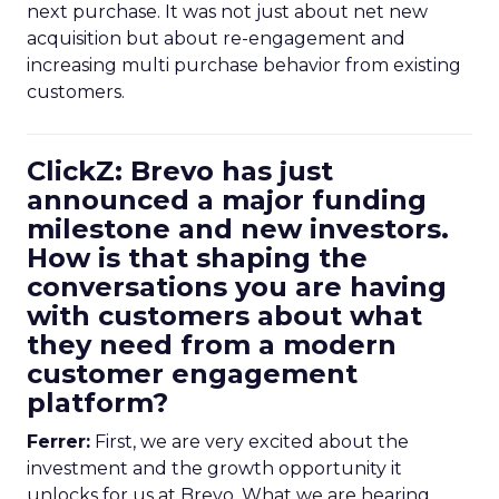
next purchase. It was not just about net new
acquisition but about re-engagement and
increasing multi purchase behavior from existing
customers.
ClickZ: Brevo has just
announced a major funding
milestone and new investors.
How is that shaping the
conversations you are having
with customers about what
they need from a modern
customer engagement
platform?
Ferrer:
First, we are very excited about the
investment and the growth opportunity it
unlocks for us at Brevo. What we are hearing