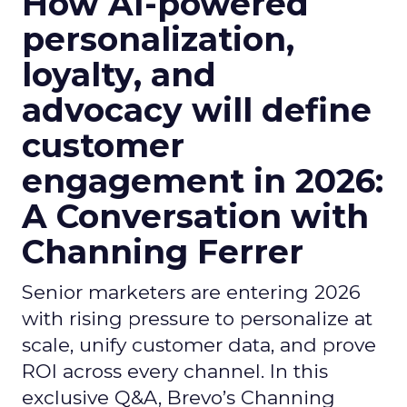
How AI-powered
personalization,
loyalty, and
advocacy will define
customer
engagement in 2026:
A Conversation with
Channing Ferrer
Senior marketers are entering 2026
with rising pressure to personalize at
scale, unify customer data, and prove
ROI across every channel. In this
exclusive Q&A, Brevo’s Channing