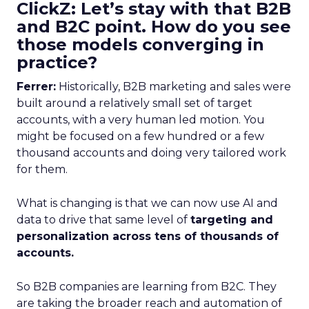
ClickZ: Let’s stay with that B2B
and B2C point. How do you see
those models converging in
practice?
Ferrer:
Historically, B2B marketing and sales were
built around a relatively small set of target
accounts, with a very human led motion. You
might be focused on a few hundred or a few
thousand accounts and doing very tailored work
for them.
What is changing is that we can now use AI and
data to drive that same level of
targeting and
personalization across tens of thousands of
accounts.
So B2B companies are learning from B2C. They
are taking the broader reach and automation of