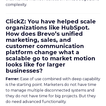
complexity.
ClickZ: You have helped scale
organizations like HubSpot.
How does Brevo’s unified
marketing, sales, and
customer communication
platform change what a
scalable go to market motion
looks like for larger
businesses?
Ferrer:
Ease of use combined with deep capability
is the starting point. Marketers do not have time
to manage multiple disconnected systems and
they do not have time for big projects. But they
do need advanced functionality.