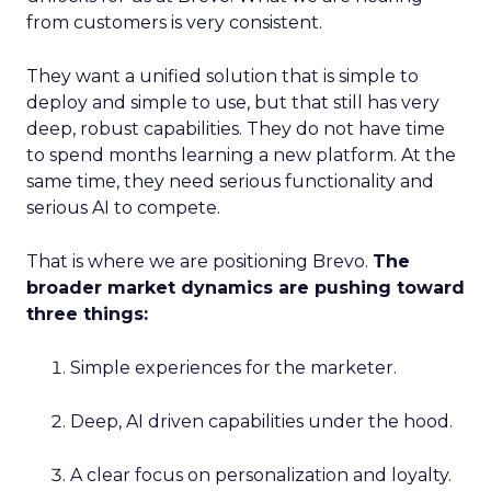
from customers is very consistent.
They want a unified solution that is simple to
deploy and simple to use, but that still has very
deep, robust capabilities. They do not have time
to spend months learning a new platform. At the
same time, they need serious functionality and
serious AI to compete.
That is where we are positioning Brevo.
The
broader market dynamics are pushing toward
three things:
Simple experiences for the marketer.
Deep, AI driven capabilities under the hood.
A clear focus on personalization and loyalty.