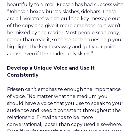
beautifully to e-mail. Friesen has had success with
“Johnson boxes, bursts, slashes, sidebars. These
are all ‘violators’ which pull the key message out
of the copy and give it more emphasis, so it won’t
be missed by the reader. Most people scan copy,
rather than read it, so these techniques help you
highlight the key takeaway and get your point
across, even if the reader only skims.”
Develop a Unique Voice and Use It
Consistently
Friesen can’t emphasize enough the importance
of voice. “No matter what the medium, you
should have a voice that you use to speak to your
audience and keep it consistent throughout the
relationship. E-mail tends to be more
conversational, looser than copy used elsewhere.