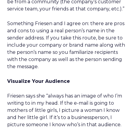
be from a community (the company’s customer
service team, your friends at that company, etc.).”
Something Friesen and I agree on: there are pros
and cons to using a real person’s name in the
sender address. If you take this route, be sure to
include your company or brand name along with
the person’s name so you familiarize recipients
with the company as well as the person sending
the message.
Visualize Your Audience
Friesen says she “always has an image of who I’m
writing to in my head. If the e-mail is going to
mothers of little girls, I picture a woman I know
and her little girl. If it’s to a businessperson, I
picture someone I know who’s in that audience.