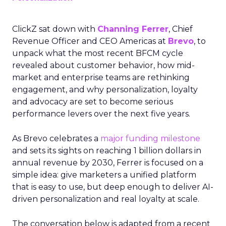
ClickZ sat down with
Channing Ferrer
, Chief
Revenue Officer and CEO Americas at
Brevo
, to
unpack what the most recent BFCM cycle
revealed about customer behavior, how mid-
market and enterprise teams are rethinking
engagement, and why personalization, loyalty
and advocacy are set to become serious
performance levers over the next five years.
As Brevo celebrates a
major funding milestone
and sets its sights on reaching 1 billion dollars in
annual revenue by 2030, Ferrer is focused on a
simple idea: give marketers a unified platform
that is easy to use, but deep enough to deliver AI-
driven personalization and real loyalty at scale.
The conversation below is adapted from a recent