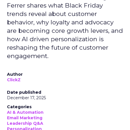
Ferrer shares what Black Friday
trends reveal about customer
behavior, why loyalty and advocacy
are becoming core growth levers, and
how AI driven personalization is
reshaping the future of customer
engagement.
Author
ClickZ
Date published
December 17, 2025
Categories
AI & Automation
Email Marketing
Leadership Q&A
Personalization