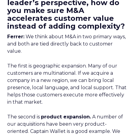
leader’s perspective, how do
you make sure M&A
accelerates customer value
instead of adding complexity?
Ferrer:
We think about M&A in two primary ways,
and both are tied directly back to customer
value.
The first is geographic expansion. Many of our
customers are multinational. If we acquire a
company in a new region, we can bring local
presence, local language, and local support. That
helps those customers execute more effectively
in that market.
The second is
product expansion.
A number of
our acquisitions have been very product-
oriented. Captain Wallet is a good example. We