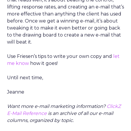
lifting response rates, and creating an e-mail that’s
more effective than anything the client has used
before. Once we get a winning e-mail, it’s about
tweaking it to make it even better or going back
to the drawing board to create a new e-mail that
will beat it.
Use Friesen’s tips to write your own copy and
let
me know
how it goes!
Until next time,
Jeanne
Want more e-mail marketing information?
ClickZ
E-Mail Reference
is an archive of all our e-mail
columns, organized by topic.