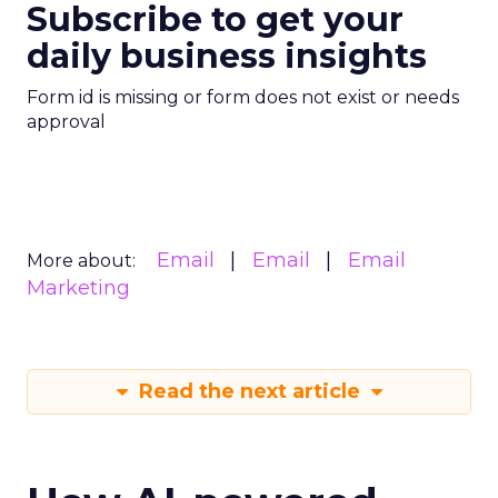
Subscribe to get your
daily business insights
Form id is missing or form does not exist or needs
approval
Email
Email
Email
More about:
Marketing
Read the next article