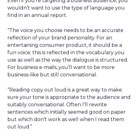
Even if you’re targeting a business audience, you
wouldn’t want to use the type of language you
find in an annual report.
“The voice you choose needs to be an accurate
reflection of your brand personality. For an
entertaining consumer product, it should be a
fun voice; this is reflected in the vocabulary you
use as well as the way the dialogue is structured.
For business e-mails, you’ll want to be more
business-like but still conversational.
“Reading copy out loud is a great way to make
sure your tone is appropriate to the audience and
suitably conversational. Often I’ll rewrite
sentences which initially seemed good on paper
but which don’t work as well when I read them
out loud.”