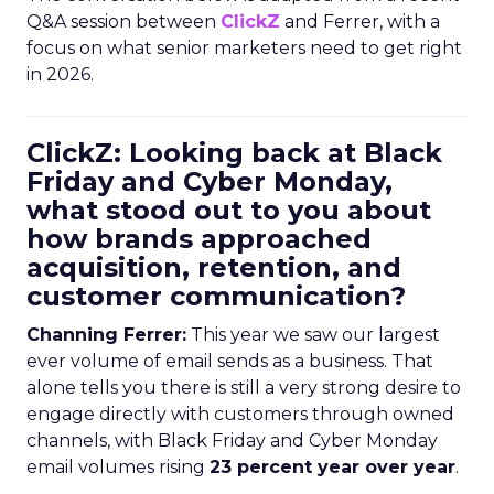
Q&A session between
ClickZ
and Ferrer, with a
focus on what senior marketers need to get right
in 2026.
ClickZ: Looking back at Black
Friday and Cyber Monday,
what stood out to you about
how brands approached
acquisition, retention, and
customer communication?
Channing Ferrer:
This year we saw our largest
ever volume of email sends as a business. That
alone tells you there is still a very strong desire to
engage directly with customers through owned
channels, with Black Friday and Cyber Monday
email volumes rising
23 percent year over year
.