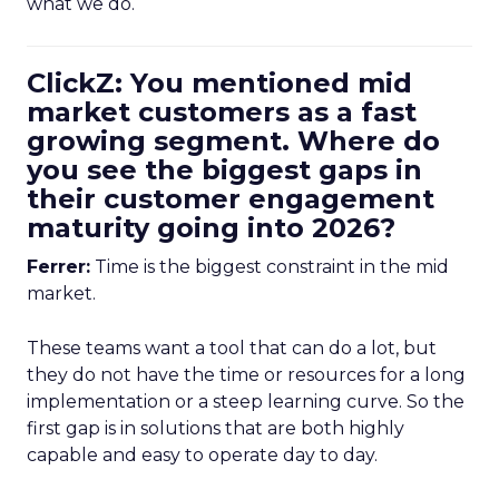
what we do.
ClickZ: You mentioned mid
market customers as a fast
growing segment. Where do
you see the biggest gaps in
their customer engagement
maturity going into 2026?
Ferrer:
Time is the biggest constraint in the mid
market.
These teams want a tool that can do a lot, but
they do not have the time or resources for a long
implementation or a steep learning curve. So the
first gap is in solutions that are both highly
capable and easy to operate day to day.