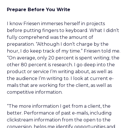
Prepare Before You Write
I know Friesen immerses herself in projects
before putting fingers to keyboard. What I didn’t
fully comprehend was the amount of
preparation. “Although I don’t charge by the
hour, I do keep track of my time.” Friesen told me.
“On average, only 20 percent is spent writing; the
other 80 percent is research. I go deep into the
product or service I’m writing about, as well as
the audience I’m writing to. I look at current e-
mails that are working for the client, as well as
competitive information.
“The more information I get from a client, the
better. Performance of past e-mails, including
clickstream information from the open to the
conversion, helps me identify opportunities and