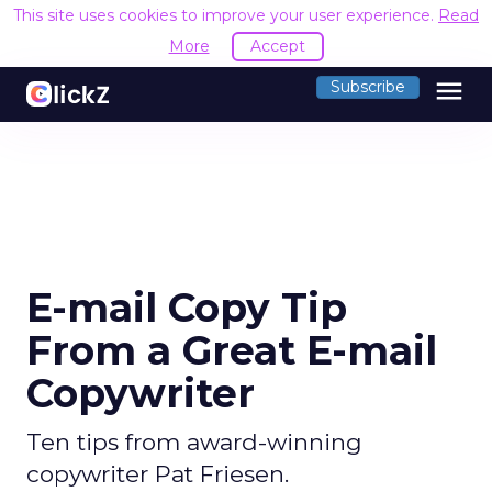
This site uses cookies to improve your user experience.
Read
More
Accept
menu
Subscribe
E-mail Copy Tip
From a Great E-mail
Copywriter
Ten tips from award-winning
copywriter Pat Friesen.