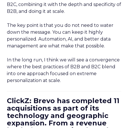
B2C, combining it with the depth and specificity of
B2B, and doing it at scale.
The key point is that you do not need to water
down the message. You can keep it highly
personalized. Automation, AI, and better data
management are what make that possible.
In the long run, I think we will see a convergence
where the best practices of B2B and B2C blend
into one approach focused on extreme
personalization at scale.
ClickZ: Brevo has completed 11
acquisitions as part of its
technology and geographic
expansion. From a revenue