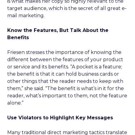
is what makes her copy so highly relevant to the
target audience, which is the secret of all great e-
mail marketing.
Know the Features, But Talk About the
Benefits
Friesen stresses the importance of knowing the
different between the features of your product
or service and its benefits. “A pocket is a feature;
the benefit is that it can hold business cards or
other things that the reader needs to keep with
them,” she said. “The benefit is what’s in it for the
reader, what’s important to them, not the feature
alone.”
Use Violators to Highlight Key Messages
Many traditional direct marketing tactics translate