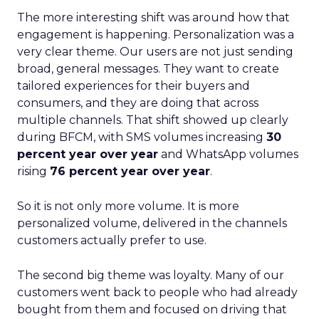
The more interesting shift was around how that
engagement is happening. Personalization was a
very clear theme. Our users are not just sending
broad, general messages. They want to create
tailored experiences for their buyers and
consumers, and they are doing that across
multiple channels. That shift showed up clearly
during BFCM, with SMS volumes increasing
30
percent year over year
and WhatsApp volumes
rising
76 percent year over year
.
So it is not only more volume. It is more
personalized volume, delivered in the channels
customers actually prefer to use.
The second big theme was loyalty. Many of our
customers went back to people who had already
bought from them and focused on driving that