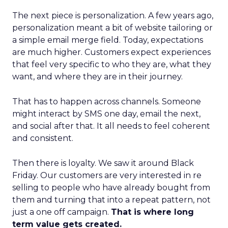
The next piece is personalization. A few years ago,
personalization meant a bit of website tailoring or
a simple email merge field. Today, expectations
are much higher. Customers expect experiences
that feel very specific to who they are, what they
want, and where they are in their journey.
That has to happen across channels. Someone
might interact by SMS one day, email the next,
and social after that. It all needs to feel coherent
and consistent.
Then there is loyalty. We saw it around Black
Friday. Our customers are very interested in re
selling to people who have already bought from
them and turning that into a repeat pattern, not
just a one off campaign.
That is where long
term value gets created.