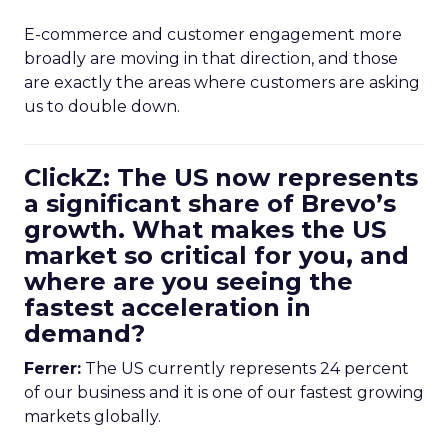
E-commerce and customer engagement more
broadly are moving in that direction, and those
are exactly the areas where customers are asking
us to double down.
ClickZ: The US now represents
a significant share of Brevo’s
growth. What makes the US
market so critical for you, and
where are you seeing the
fastest acceleration in
demand?
Ferrer:
The US currently represents 24 percent
of our business and it is one of our fastest growing
markets globally.