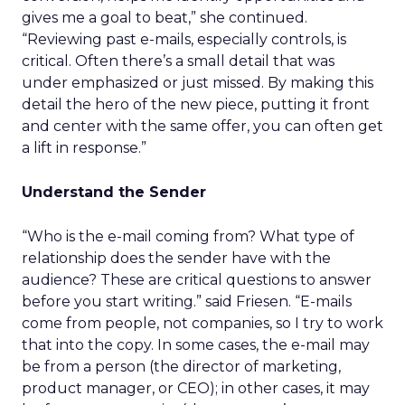
gives me a goal to beat,” she continued.
“Reviewing past e-mails, especially controls, is
critical. Often there’s a small detail that was
under emphasized or just missed. By making this
detail the hero of the new piece, putting it front
and center with the same offer, you can often get
a lift in response.”
Understand the Sender
“Who is the e-mail coming from? What type of
relationship does the sender have with the
audience? These are critical questions to answer
before you start writing.” said Friesen. “E-mails
come from people, not companies, so I try to work
that into the copy. In some cases, the e-mail may
be from a person (the director of marketing,
product manager, or CEO); in other cases, it may