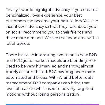
Finally, I would highlight advocacy. If you create a
personalized, loyal experience, your best
customers can become your best sellers. You can
incentivize advocacy so that they talk about you
on social, recommend you to their friends, and
drive more demand. We see that as an area with a
lot of upside.
There is also an interesting evolution in how B2B
and B2C go to market models are blending. B2B
used to be very human led and narrow, almost
purely account based. B2C has long been more
automated and broad. With AI and better data
management, B2B companies can bring that
level of scale to what used to be very targeted
motions, without losing personalization.