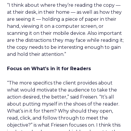
“I think about where they’re reading the copy —
at their desk, in their home — as well as how they
are seeing it — holding a piece of paper in their
hand, viewing it on a computer screen, or
scanning it on their mobile device. Also important
are the distractions they may face while reading it;
the copy needs to be interesting enough to gain
and hold their attention.”
Focus on What’s in it for Readers
“The more specifics the client provides about
what would motivate the audience to take the
action desired, the better,” said Freisen. “It’s all
about putting myself in the shoes of the reader.
What’s in it for them? Why should they open,
read, click, and follow through to meet the
objective?” is what Friesen focuses on. I think this