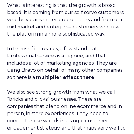
What is interesting is that the growth is broad
based. It is coming from our self serve customers
who buy our simpler product tiers and from our
mid market and enterprise customers who use
the platform in a more sophisticated way.
In terms of industries, a few stand out.
Professional services is a big one, and that
includes a lot of marketing agencies. They are
using Brevo on behalf of many other companies,
so there is a
multiplier effect there.
We also see strong growth from what we call
“bricks and clicks” businesses. These are
companies that blend online ecommerce and in
person, in store experiences. They need to
connect those worlds in a single customer
engagement strategy, and that maps very well to