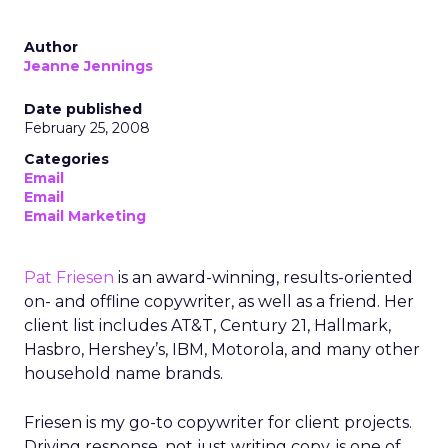
Author
Jeanne Jennings
Date published
February 25, 2008
Categories
Email
Email
Email Marketing
Pat Friesen
is an award-winning, results-oriented
on- and offline copywriter, as well as a friend. Her
client list includes AT&T, Century 21, Hallmark,
Hasbro, Hershey’s, IBM, Motorola, and many other
household name brands.
Friesen is my go-to copywriter for client projects.
Driving response, not just writing copy, is one of