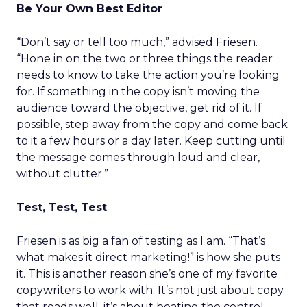
Be Your Own Best Editor
“Don’t say or tell too much,” advised Friesen.
“Hone in on the two or three things the reader
needs to know to take the action you’re looking
for. If something in the copy isn’t moving the
audience toward the objective, get rid of it. If
possible, step away from the copy and come back
to it a few hours or a day later. Keep cutting until
the message comes through loud and clear,
without clutter.”
Test, Test, Test
Friesen is as big a fan of testing as I am. “That’s
what makes it direct marketing!” is how she puts
it. This is another reason she’s one of my favorite
copywriters to work with. It’s not just about copy
that reads well, it’s about beating the control,