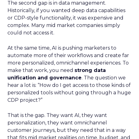
The second gap is in data management.
Historically, if you wanted deep data capabilities
or CDP-style functionality, it was expensive and
complex. Many mid market companies simply
could not access it.
At the same time, AI is pushing marketers to
automate more of their workflows and create far
more personalized, omnichannel experiences. To
make that work, you need
strong data
unification and governance
. The question we
hear a lot is: “How do I get access to those kinds of
personalized tools without going through a huge
CDP project?”
That is the gap. They want AI, they want
personalization, they want omnichannel
customer journeys, but they need that in a way
that fits mid market realities on time, budget, and