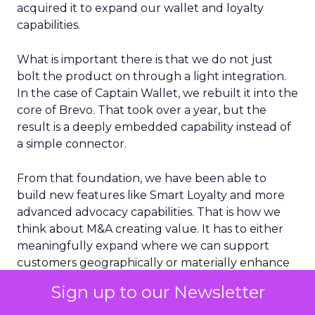
acquired it to expand our wallet and loyalty
capabilities.
What is important there is that we do not just
bolt the product on through a light integration.
In the case of Captain Wallet, we rebuilt it into the
core of Brevo. That took over a year, but the
result is a deeply embedded capability instead of
a simple connector.
From that foundation, we have been able to
build new features like Smart Loyalty and more
advanced advocacy capabilities. That is how we
think about M&A creating value. It has to either
meaningfully expand where we can support
customers geographically or materially enhance
the core product in a way that customers can
Sign up to our Newsletter
feel day to day.