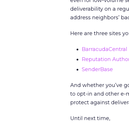
even for low-volume se
deliverability on a reg
address neighbors’ bad
Here are three sites yo
BarracudaCentral
Reputation Author
SenderBase
And whether you’ve go
to opt-in and other e-
protect against delivera
Until next time,