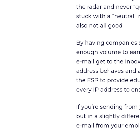
the radar and never “qu
stuck with a “neutral” r
also not all good.
By having companies sh
enough volume to earn 
e-mail get to the inbox
address behaves and avo
the ESP to provide edu
every IP address to en
If you’re sending fro
but in a slightly diffe
e-mail from your empl