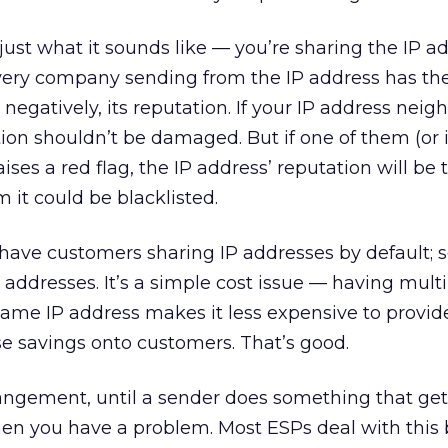
 just what it sounds like — you’re sharing the IP a
Every company sending from the IP address has the
r negatively, its reputation. If your IP address neig
ion shouldn’t be damaged. But if one of them (or i
ses a red flag, the IP address’ reputation will be 
m it could be blacklisted.
have customers sharing IP addresses by default; 
 addresses. It’s a simple cost issue — having mult
ame IP address makes it less expensive to provid
se savings onto customers. That’s good.
arrangement, until a sender does something that get
hen you have a problem. Most ESPs deal with this 