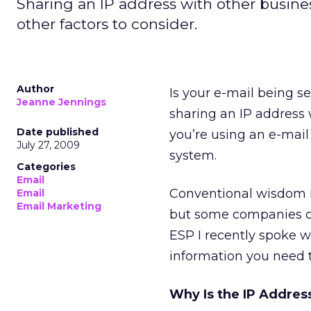
Sharing an IP address with other busines
other factors to consider.
Author
Is your e-mail being s
Jeanne Jennings
sharing an IP address 
Date published
you’re using an e-mail
July 27, 2009
system.
Categories
Email
Conventional wisdom in
Email
Email Marketing
but some companies ca
ESP I recently spoke wi
information you need t
Why Is the IP Addres