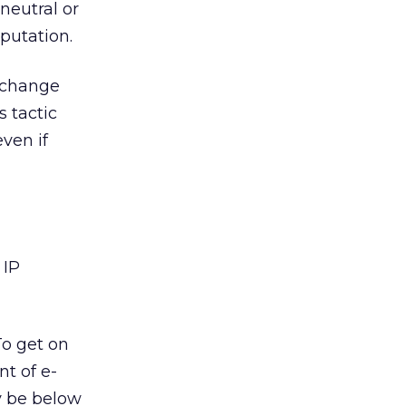
neutral or
putation.
 change
s tactic
ven if
 IP
To get on
t of e-
y be below