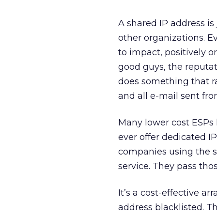
A shared IP address is
other organizations. 
to impact, positively o
good guys, the reputat
does something that rai
and all e-mail sent fro
Many lower cost ESPs 
ever offer dedicated IP
companies using the s
service. They pass tho
It’s a cost-effective 
address blacklisted. T