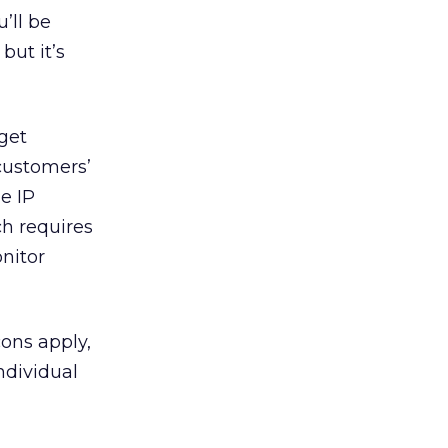
’ll be
but it’s
get
customers’
he IP
ch requires
nitor
ons apply,
ndividual