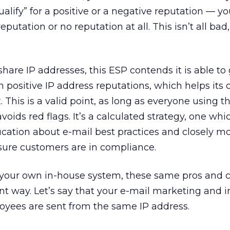
alify” for a positive or a negative reputation — you
eputation or no reputation at all. This isn’t all bad, 
are IP addresses, this ESP contends it is able to 
positive IP address reputations, which helps its 
. This is a valid point, as long as everyone using t
ids red flags. It’s a calculated strategy, one whi
cation about e-mail best practices and closely mo
sure customers are in compliance.
m your own in-house system, these same pros and c
rent way. Let’s say that your e-mail marketing and i
oyees are sent from the same IP address.