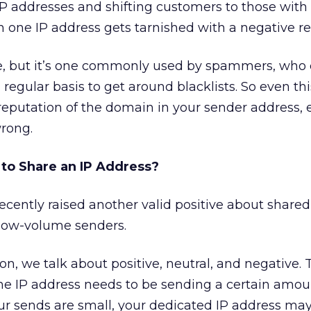
P addresses and shifting customers to those with 
one IP address gets tarnished with a negative re
nse, but it’s one commonly used by spammers, who
 regular basis to get around blacklists. So even thi
 reputation of the domain in your sender address, e
rong.
to Share an IP Address?
ecently raised another valid positive about shared
r low-volume senders.
n, we talk about positive, neutral, and negative. 
the IP address needs to be sending a certain amoun
our sends are small, your dedicated IP address ma