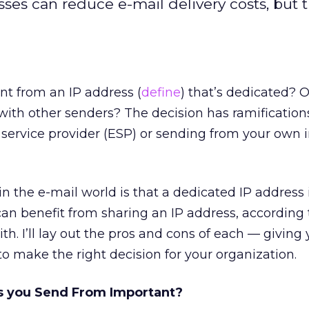
ses can reduce e-mail delivery costs, but 
ent from an IP address (
define
) that’s dedicated? 
with other senders? The decision has ramification
 service provider (ESP) or sending from your own 
 the e-mail world is that a dedicated IP address i
n benefit from sharing an IP address, according 
th. I’ll lay out the pros and cons of each — giving
o make the right decision for your organization.
s you Send From Important?