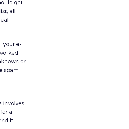
hould get
st, all
dual
l your e-
 worked
unknown or
are spam
d
s involves
for a
nd it,