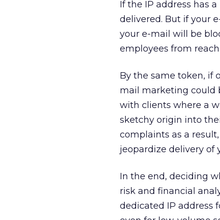
If the IP address has 
delivered. But if your 
your e-mail will be bl
employees from reachi
By the same token, if 
mail marketing could b
with clients where a w
sketchy origin into the
complaints as a result,
jeopardize delivery of 
In the end, deciding w
risk and financial anal
dedicated IP address f