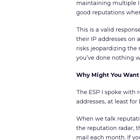
maintaining multiple I
good reputations when 
This is a valid respo
their IP addresses on a
risks jeopardizing the
you’ve done nothing w
Why Might You Want 
The ESP I spoke with r
addresses, at least fo
When we talk reputatio
the reputation radar, 
mail each month. If y