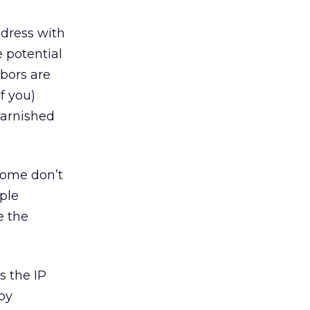
ddress with
 potential
hbors are
f you)
tarnished
some don’t
iple
e the
s the IP
by