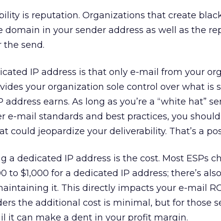
ility is reputation. Organizations that create black
he domain in your sender address as well as the re
r the send.
dicated IP address is that only e-mail from your or
rovides your organization sole control over what is
P address earns. As long as you’re a “white hat” se
er e-mail standards and best practices, you should
t could jeopardize your deliverability. That’s a pos
 a dedicated IP address is the cost. Most ESPs c
00 to $1,000 for a dedicated IP address; there’s als
intaining it. This directly impacts your e-mail RO
ders the additional cost is minimal, but for those 
l it can make a dent in your profit margin.