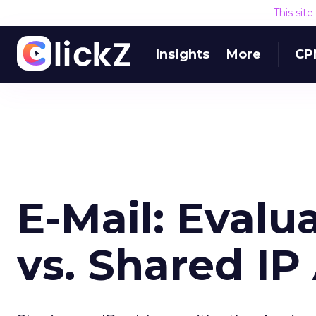
This sit
Insights
More
CP
E-Mail: Evalu
vs. Shared IP