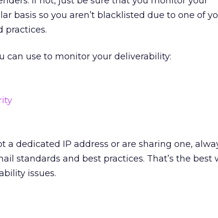
nders. If not, just be sure that you monitor your
ular basis so you aren’t blacklisted due to one of yo
 practices.
u can use to monitor your deliverability:
ity
t a dedicated IP address or are sharing one, alw
mail standards and best practices. That’s the best 
bility issues.