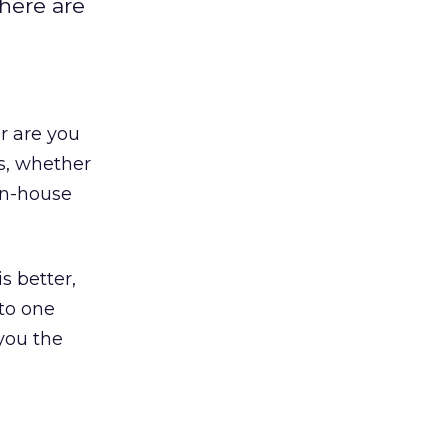
there are
Or are you
s, whether
in-house
s better,
to one
 you the