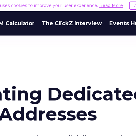
e uses cookies to improve your user experience.
Read More
M Calculator
The ClickZ Interview
Events H
ating Dedicat
 Addresses