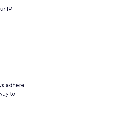
ur IP
ays adhere
way to