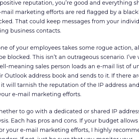
a positive reputation, you’re good and everything s
e-mail marketing efforts are red flagged by a blackli
ocked. That could keep messages from your indivi
ng business contacts.
one of your employees takes some rogue action, al
e blocked. This isn’t an outrageous scenario. I’ve
ell-meaning sales person loads an e-mail list of 
ir Outlook address book and sends to it. If there 
 it will tarnish the reputation of the IP address an
your e-mail marketing efforts.
hether to go with a dedicated or shared IP addres
ysis. Each has pros and cons. If your budget allows 
or your e-mail marketing efforts, I highly recomme