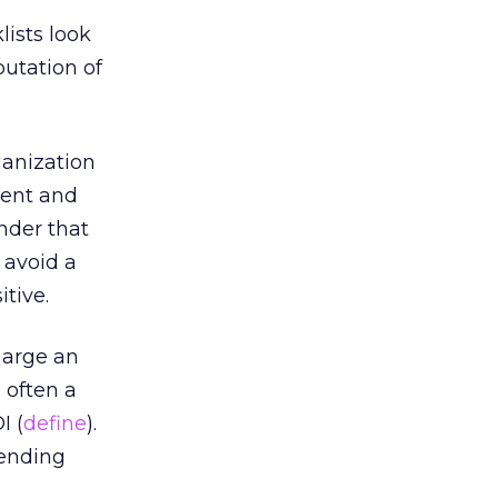
lists look
putation of
ganization
 sent and
nder that
 avoid a
itive.
harge an
o often a
I (
define
).
sending