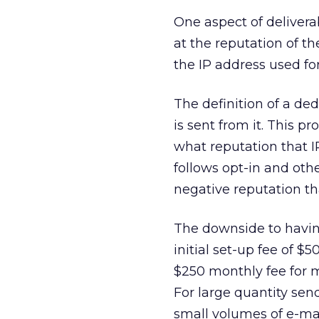
One aspect of deliverab
at the reputation of t
the IP address used fo
The definition of a de
is sent from it. This p
what reputation that I
follows opt-in and oth
negative reputation tha
The downside to having
initial set-up fee of $5
$250 monthly fee for ma
For large quantity sen
small volumes of e-mai