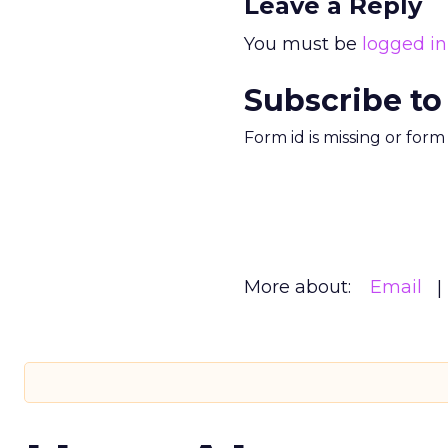
Leave a Reply
You must be
logged in
Subscribe to
Form id is missing or for
More about:
Email