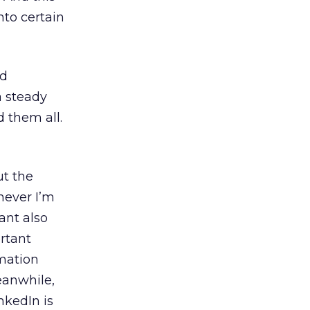
nto certain
nd
a steady
d them all.
ut the
never I’m
tant also
rtant
rmation
eanwhile,
nkedIn is