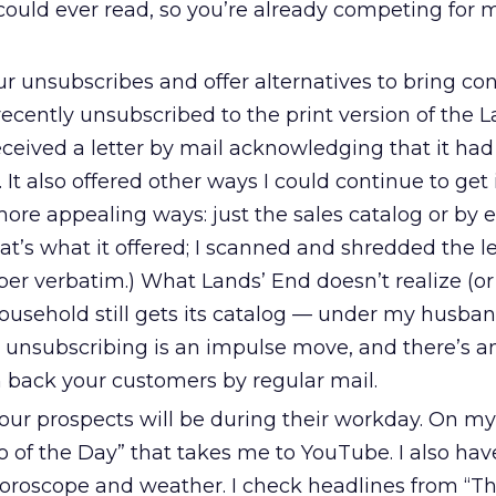
could ever read, so you’re already competing for 
ur unsubscribes and offer alternatives to bring c
I recently unsubscribed to the print version of the 
received a letter by mail acknowledging that it ha
t. It also offered other ways I could continue to get 
more appealing ways: just the sales catalog or by e
that’s what it offered; I scanned and shredded the le
er verbatim.) What Lands’ End doesn’t realize (or
household still gets its catalog — under my husba
 unsubscribing is an impulse move, and there’s a
n back your customers by regular mail.
our prospects will be during their workday. On my
o of the Day” that takes me to YouTube. I also hav
oroscope and weather. I check headlines from “