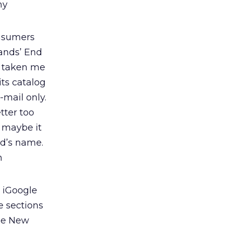
my
onsumers
Lands’ End
d taken me
its catalog
-mail only.
tter too
 maybe it
nd’s name.
n
 iGoogle
e sections
The New