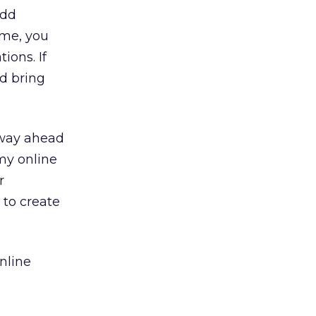
add
 me, you
ions. If
nd bring
 way ahead
 my online
r
 to create
nline