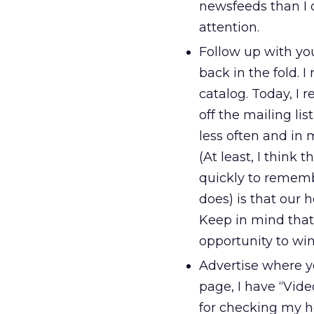
newsfeeds than I 
attention.
Follow up with yo
back in the fold. 
catalog. Today, I 
off the mailing lis
less often and in 
(At least, I think 
quickly to rememb
does) is that our 
Keep in mind that
opportunity to wi
Advertise where y
page, I have “Vide
for checking my h