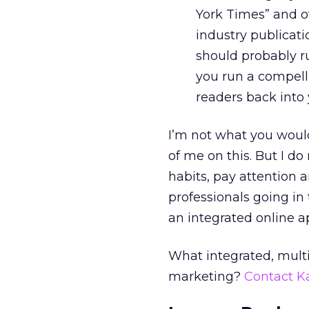
York Times” and ot
industry publicat
should probably ru
you run a compell
readers back into 
I’m not what you woul
of me on this. But I d
habits, pay attention 
professionals going in
an integrated online a
What integrated, mult
marketing?
Contact K