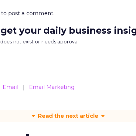
to post a comment.
 get your daily business insi
m does not exist or needs approval
Email
Email Marketing
Read the next article