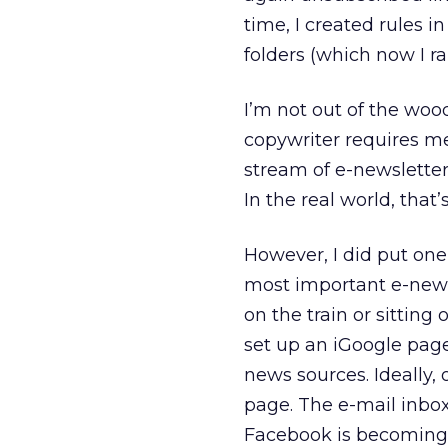
time, I created rules i
folders (which now I ra
I’m not out of the woo
copywriter requires me
stream of e-newsletters
In the real world, that
However, I did put one
most important e-news
on the train or sitting
set up an iGoogle pag
news sources. Ideally,
page. The e-mail inbo
Facebook is becoming t