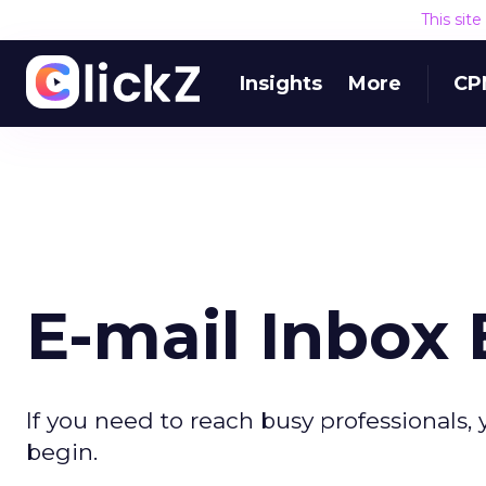
This sit
Insights
More
CP
E-mail Inbox 
If you need to reach busy professionals
begin.