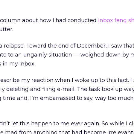
a column about how I had conducted
inbox feng s
tter.
d a relapse. Toward the end of December, I saw that
into to an ungainly situation — weighed down by 
 in my inbox.
escribe my reaction when I woke up to this fact. I
y deleting and filing e-mail. The task took up wa
 time and, I’m embarrassed to say, way too much
ldn’t let this happen to me ever again. So while I c
ke mad from anything that had become irrelevant.