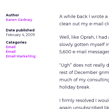
Author
A while back I wrote 
Karen Gedney
clean out my e-mail clu
Date published
February 4, 2009
Well, like Oprah, I ha
Categories
slowly gotten myself 
Email
5,600 e-mail messages
Email
Email Marketing
“Ugh” does not really d
rest of December griml
much of my consulting
holiday break.
I firmly resolved I wou
again unsubscribed li