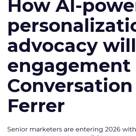
How AI-powe
personalizatio
advocacy wil
engagement i
Conversation
Ferrer
Senior marketers are entering 2026 with r