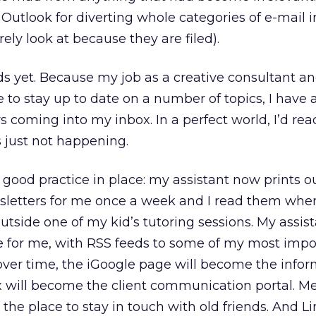
n Outlook for diverting whole categories of e-mail i
rely look at because they are filed).
ds yet. Because my job as a creative consultant a
 to stay up to date on a number of topics, I have 
 coming into my inbox. In a perfect world, I’d rea
’s just not happening.
 good practice in place: my assistant now prints o
letters for me once a week and I read them whe
 outside one of my kid’s tutoring sessions. My assis
e for me, with RSS feeds to some of my most impo
 over time, the iGoogle page will become the info
x will become the client communication portal. M
he place to stay in touch with old friends. And Li