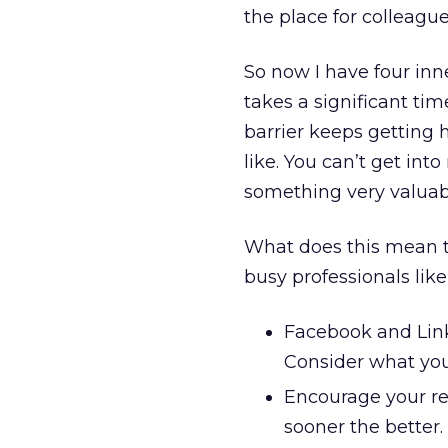
the place for colleague
So now I have four in
takes a significant ti
barrier keeps getting 
like. You can’t get i
something very valuabl
What does this mean t
busy professionals li
Facebook and Linke
Consider what you
Encourage your re
sooner the better