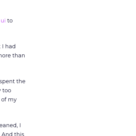
hui
to
 I had
more than
 spent the
y too
 of my
leaned, I
 And this