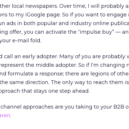
her local newspapers. Over time, I will probably 
ions to my iGoogle page. So if you want to engage
n ads in both popular and industry online publicat
ing offer, you can activate the “impulse buy” — a
your e-mail fold.
d call an early adopter. Many of you are probably
o represent the middle adopter. So if I’m changing
and formulate a response; there are legions of othe
 the same direction. The only way to reach them is
pproach that stays one step ahead.
ichannel approaches are you taking to your B2B o
aren
.