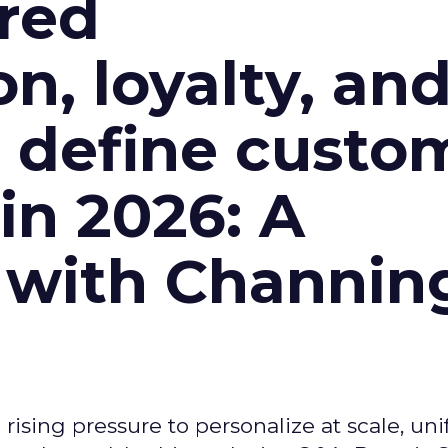
red
n, loyalty, an
l define custo
n 2026: A
 with Channin
ising pressure to personalize at scale, uni