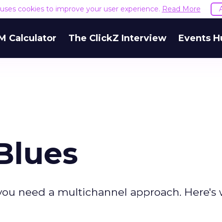
e uses cookies to improve your user experience.
Read More
M Calculator
The ClickZ Interview
Events H
Blues
, you need a multichannel approach. Here's