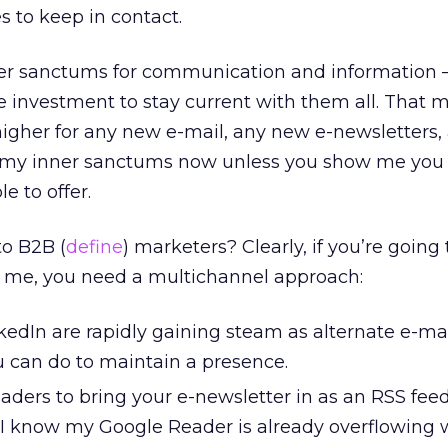
s to keep in contact.
ner sanctums for communication and information 
me investment to stay current with them all. That 
higher for any new e-mail, any new e-newsletters,
nto my inner sanctums now unless you show me you
e to offer.
o B2B (
define
) marketers? Clearly, if you’re going
ke me, you need a multichannel approach:
dIn are rapidly gaining steam as alternate e-mail
 can do to maintain a presence.
aders to bring your e-newsletter in as an RSS fee
. I know my Google Reader is already overflowing