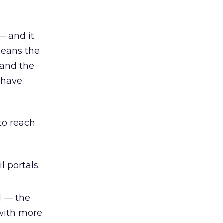
— and it
means the
 and the
 have
 to reach
 portals.
d — the
 with more