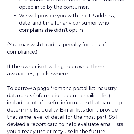
opted in to by the consumer.
We will provide you with the IP address,
date, and time for any consumer who
complains she didn’t opt in.
(You may wish to add a penalty for lack of
compliance.)
If the owner isn’t willing to provide these
assurances, go elsewhere.
To borrow a page from the postal list industry,
data cards (information about a mailing list)
include a lot of useful information that can help
determine list quality. E-mail lists don’t provide
that same level of detail for the most part. So I
devised a report card to help evaluate email lists
you already use or may use in the future.