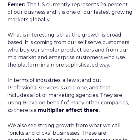
Ferrer:
The US currently represents 24 percent
of our business and it is one of our fastest growing
markets globally.
What is interesting is that the growth is broad
based. It is coming from our self serve customers
who buy our simpler product tiers and from our
mid market and enterprise customers who use
the platform in a more sophisticated way.
In terms of industries, a few stand out.
Professional services is a big one, and that
includes a lot of marketing agencies. They are
using Brevo on behalf of many other companies,
so there is a
multiplier effect there.
We also see strong growth from what we call
“bricks and clicks” businesses. These are