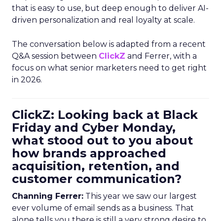
that is easy to use, but deep enough to deliver AI-
driven personalization and real loyalty at scale.
The conversation below is adapted from a recent
Q&A session between
ClickZ
and Ferrer, with a
focus on what senior marketers need to get right
in 2026.
ClickZ: Looking back at Black
Friday and Cyber Monday,
what stood out to you about
how brands approached
acquisition, retention, and
customer communication?
Channing Ferrer:
This year we saw our largest
ever volume of email sends as a business. That
alone tells you there is still a very strong desire to