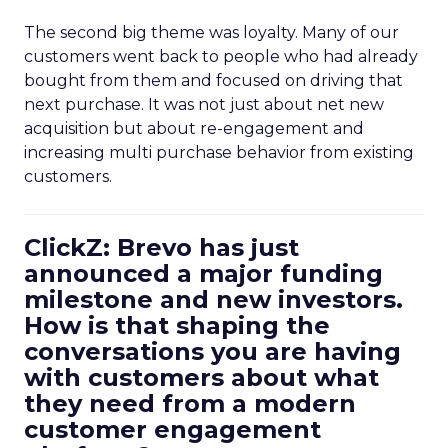
The second big theme was loyalty. Many of our
customers went back to people who had already
bought from them and focused on driving that
next purchase. It was not just about net new
acquisition but about re-engagement and
increasing multi purchase behavior from existing
customers.
ClickZ: Brevo has just
announced a major funding
milestone and new investors.
How is that shaping the
conversations you are having
with customers about what
they need from a modern
customer engagement