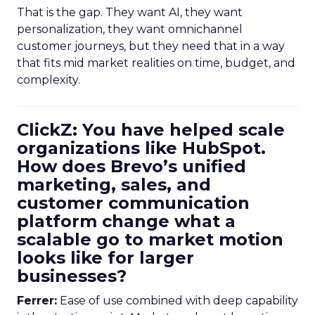
That is the gap. They want AI, they want
personalization, they want omnichannel
customer journeys, but they need that in a way
that fits mid market realities on time, budget, and
complexity.
ClickZ: You have helped scale
organizations like HubSpot.
How does Brevo’s unified
marketing, sales, and
customer communication
platform change what a
scalable go to market motion
looks like for larger
businesses?
Ferrer:
Ease of use combined with deep capability