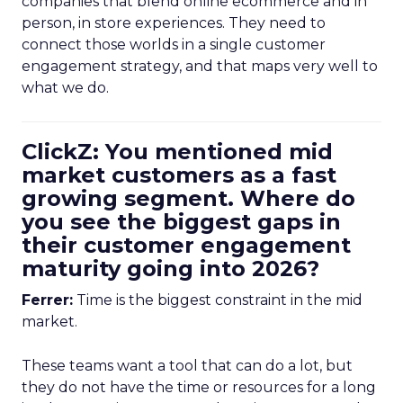
companies that blend online ecommerce and in
person, in store experiences. They need to
connect those worlds in a single customer
engagement strategy, and that maps very well to
what we do.
ClickZ: You mentioned mid
market customers as a fast
growing segment. Where do
you see the biggest gaps in
their customer engagement
maturity going into 2026?
Ferrer:
Time is the biggest constraint in the mid
market.
These teams want a tool that can do a lot, but
they do not have the time or resources for a long