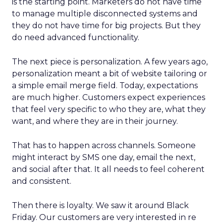
is the starting point. Marketers do not have time
to manage multiple disconnected systems and
they do not have time for big projects. But they
do need advanced functionality.
The next piece is personalization. A few years ago,
personalization meant a bit of website tailoring or
a simple email merge field. Today, expectations
are much higher. Customers expect experiences
that feel very specific to who they are, what they
want, and where they are in their journey.
That has to happen across channels. Someone
might interact by SMS one day, email the next,
and social after that. It all needs to feel coherent
and consistent.
Then there is loyalty. We saw it around Black
Friday. Our customers are very interested in re