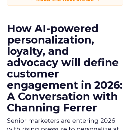
How AI-powered
personalization,
loyalty, and
advocacy will define
customer
engagement in 2026:
A Conversation with
Channing Ferrer
Senior marketers are entering 2026
with rising pressure to personalize at