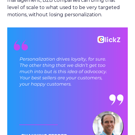
management, B2B companies can bring that
level of scale to what used to be very targeted
motions, without losing personalization.