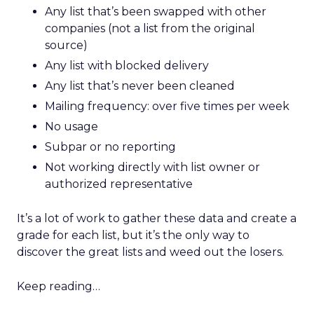
Any list that’s been swapped with other
companies (not a list from the original
source)
Any list with blocked delivery
Any list that’s never been cleaned
Mailing frequency: over five times per week
No usage
Subpar or no reporting
Not working directly with list owner or
authorized representative
It’s a lot of work to gather these data and create a
grade for each list, but it’s the only way to
discover the great lists and weed out the losers.
Keep reading…