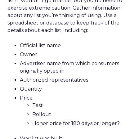
list? I wouldn’t go that far, but you do need to
exercise extreme caution. Gather information
about any list you’re thinking of using. Use a
spreadsheet or database to keep track of the
details about each list, including:
Official list name
Owner
Advertiser name from which consumers
originally opted in
Authorized representatives
Quantity
Price:
Test
Rollout
Honor price for 180 days or longer?
Way list was built