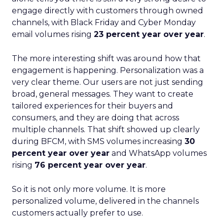
engage directly with customers through owned
channels, with Black Friday and Cyber Monday
email volumes rising
23 percent year over year
.
The more interesting shift was around how that
engagement is happening. Personalization was a
very clear theme. Our users are not just sending
broad, general messages. They want to create
tailored experiences for their buyers and
consumers, and they are doing that across
multiple channels. That shift showed up clearly
during BFCM, with SMS volumes increasing
30
percent year over year
and WhatsApp volumes
rising
76 percent year over year
.
So it is not only more volume. It is more
personalized volume, delivered in the channels
customers actually prefer to use.