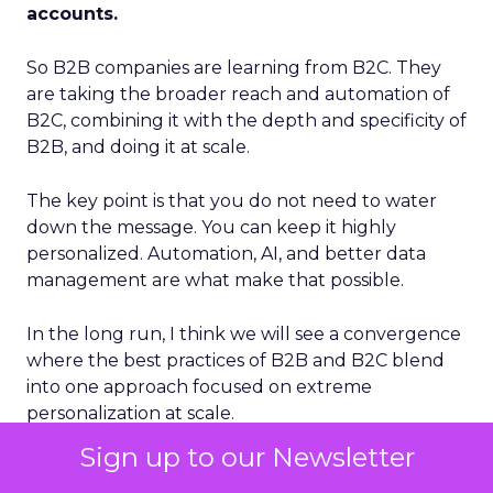
accounts.
So B2B companies are learning from B2C. They
are taking the broader reach and automation of
B2C, combining it with the depth and specificity of
B2B, and doing it at scale.
The key point is that you do not need to water
down the message. You can keep it highly
personalized. Automation, AI, and better data
management are what make that possible.
In the long run, I think we will see a convergence
where the best practices of B2B and B2C blend
into one approach focused on extreme
personalization at scale.
Sign up to our Newsletter
ClickZ: Brevo has completed 11