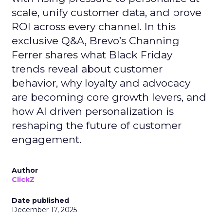
scale, unify customer data, and prove
ROI across every channel. In this
exclusive Q&A, Brevo’s Channing
Ferrer shares what Black Friday
trends reveal about customer
behavior, why loyalty and advocacy
are becoming core growth levers, and
how AI driven personalization is
reshaping the future of customer
engagement.
Author
ClickZ
Date published
December 17, 2025