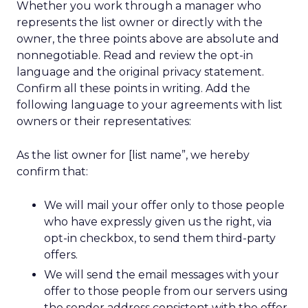
Whether you work through a manager who
represents the list owner or directly with the
owner, the three points above are absolute and
nonnegotiable. Read and review the opt-in
language and the original privacy statement.
Confirm all these points in writing. Add the
following language to your agreements with list
owners or their representatives:
As the list owner for [list name”, we hereby
confirm that:
We will mail your offer only to those people
who have expressly given us the right, via
opt-in checkbox, to send them third-party
offers.
We will send the email messages with your
offer to those people from our servers using
the sender address consistent with the offer