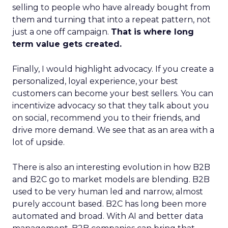
selling to people who have already bought from
them and turning that into a repeat pattern, not
just a one off campaign.
That is where long
term value gets created.
Finally, I would highlight advocacy. If you create a
personalized, loyal experience, your best
customers can become your best sellers. You can
incentivize advocacy so that they talk about you
on social, recommend you to their friends, and
drive more demand. We see that as an area with a
lot of upside.
There is also an interesting evolution in how B2B
and B2C go to market models are blending. B2B
used to be very human led and narrow, almost
purely account based. B2C has long been more
automated and broad. With AI and better data