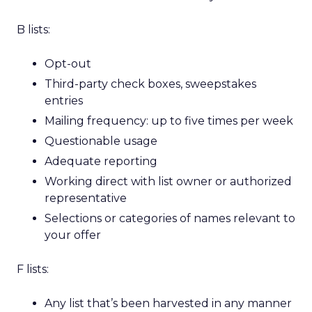
B lists:
Opt-out
Third-party check boxes, sweepstakes
entries
Mailing frequency: up to five times per week
Questionable usage
Adequate reporting
Working direct with list owner or authorized
representative
Selections or categories of names relevant to
your offer
F lists:
Any list that’s been harvested in any manner