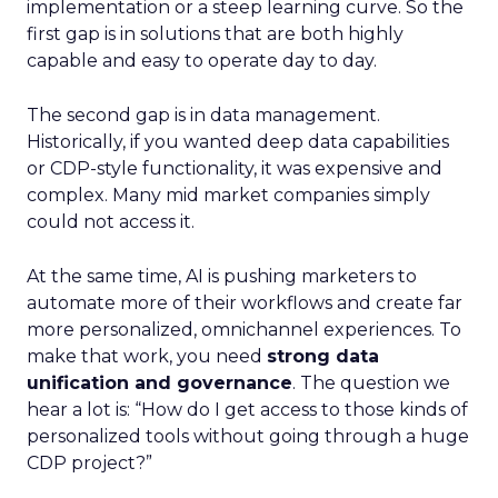
implementation or a steep learning curve. So the
first gap is in solutions that are both highly
capable and easy to operate day to day.
The second gap is in data management.
Historically, if you wanted deep data capabilities
or CDP-style functionality, it was expensive and
complex. Many mid market companies simply
could not access it.
At the same time, AI is pushing marketers to
automate more of their workflows and create far
more personalized, omnichannel experiences. To
make that work, you need
strong data
unification and governance
. The question we
hear a lot is: “How do I get access to those kinds of
personalized tools without going through a huge
CDP project?”