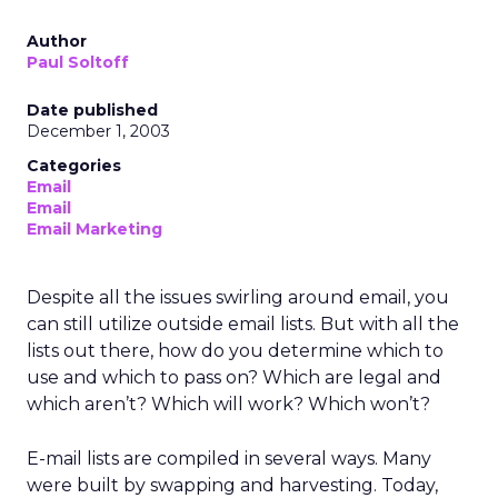
Author
Paul Soltoff
Date published
December 1, 2003
Categories
Email
Email
Email Marketing
Despite all the issues swirling around email, you
can still utilize outside email lists. But with all the
lists out there, how do you determine which to
use and which to pass on? Which are legal and
which aren’t? Which will work? Which won’t?
E-mail lists are compiled in several ways. Many
were built by swapping and harvesting. Today,