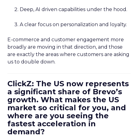
Deep, AI driven capabilities under the hood.
A clear focus on personalization and loyalty.
E-commerce and customer engagement more
broadly are moving in that direction, and those
are exactly the areas where customers are asking
us to double down.
ClickZ: The US now represents
a significant share of Brevo’s
growth. What makes the US
market so critical for you, and
where are you seeing the
fastest acceleration in
demand?