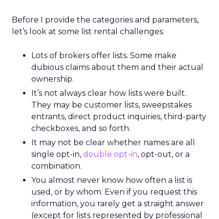
Before I provide the categories and parameters,
let’s look at some list rental challenges:
Lots of brokers offer lists. Some make
dubious claims about them and their actual
ownership.
It’s not always clear how lists were built.
They may be customer lists, sweepstakes
entrants, direct product inquiries, third-party
checkboxes, and so forth.
It may not be clear whether names are all
single opt-in,
double opt-in
, opt-out, or a
combination.
You almost never know how often a list is
used, or by whom. Even if you request this
information, you rarely get a straight answer
(except for lists represented by professional