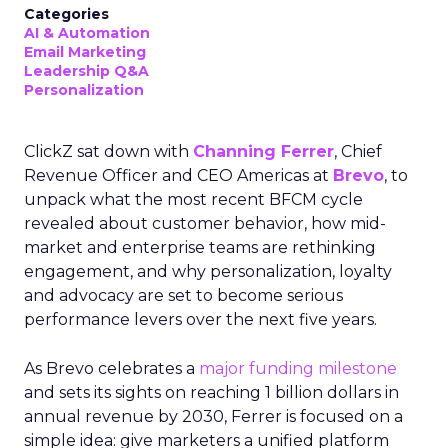
Categories
AI & Automation
Email Marketing
Leadership Q&A
Personalization
ClickZ sat down with
Channing Ferrer
, Chief
Revenue Officer and CEO Americas at
Brevo
, to
unpack what the most recent BFCM cycle
revealed about customer behavior, how mid-
market and enterprise teams are rethinking
engagement, and why personalization, loyalty
and advocacy are set to become serious
performance levers over the next five years.
As Brevo celebrates a
major funding milestone
and sets its sights on reaching 1 billion dollars in
annual revenue by 2030, Ferrer is focused on a
simple idea: give marketers a unified platform