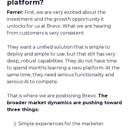
platform?
Ferrer:
First, we are very excited about the
investment and the growth opportunity it
unlocks for us at Brevo. What we are hearing
from customers is very consistent.
They want a unified solution that is simple to
deploy and simple to use, but that still has very
deep, robust capabilities. They do not have time
to spend months learning a new platform. At the
same time, they need serious functionality and
serious AI to compete.
That is where we are positioning Brevo.
The
broader market dynamics are pushing toward
three things:
Simple experiences for the marketer.