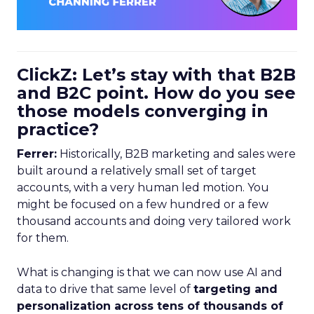
ClickZ: Let’s stay with that B2B
and B2C point. How do you see
those models converging in
practice?
Ferrer:
Historically, B2B marketing and sales were
built around a relatively small set of target
accounts, with a very human led motion. You
might be focused on a few hundred or a few
thousand accounts and doing very tailored work
for them.
What is changing is that we can now use AI and
data to drive that same level of
targeting and
personalization across tens of thousands of