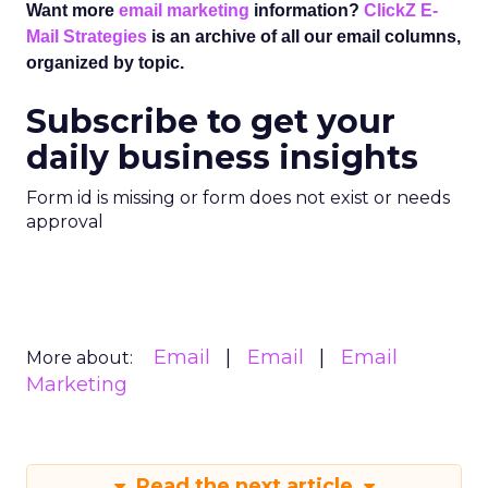
Want more
email marketing
information?
ClickZ E-
Mail Strategies
is an archive of all our email columns,
organized by topic.
Subscribe to get your
daily business insights
Form id is missing or form does not exist or needs
approval
Email
Email
Email
More about:
Marketing
Read the next article