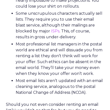
nearly impossible to make projections. You
could lose your shirt on rollouts.
Some unscrupulous characters actually sell
lists. They require you to use their email
blast service, although their mailings are
blocked by major
ISPs
. This, of course,
results in gross under-delivery.
Most professional list managers in the postal
world are ethical and will dissuade you from
renting a list they don’t think will work for
your offer. Such ethics can be absent in the
email world. They’ll take your money even
when they know your offer won’t work.
Most email lists aren’t updated with an email
cleaning service, analogous to the postal
National Change of Address (NCOA).
Should you not even consider renting an email