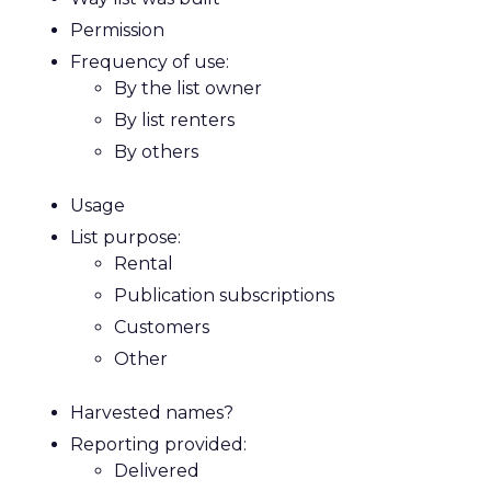
Permission
Frequency of use:
By the list owner
By list renters
By others
Usage
List purpose:
Rental
Publication subscriptions
Customers
Other
Harvested names?
Reporting provided:
Delivered