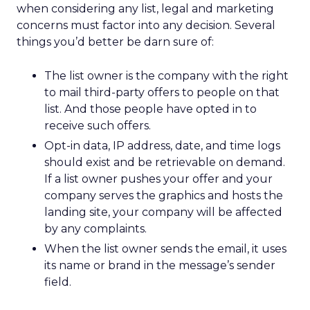
when considering any list, legal and marketing
concerns must factor into any decision. Several
things you’d better be darn sure of:
The list owner is the company with the right
to mail third-party offers to people on that
list. And those people have opted in to
receive such offers.
Opt-in data, IP address, date, and time logs
should exist and be retrievable on demand.
If a list owner pushes your offer and your
company serves the graphics and hosts the
landing site, your company will be affected
by any complaints.
When the list owner sends the email, it uses
its name or brand in the message’s sender
field.