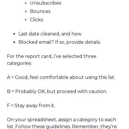
Unsubscribes
Bounces
Clicks
Last date cleaned, and how
Blocked email? If so, provide details.
For the report card, I’ve selected three
categories:
A = Good, feel comfortable about using this list.
B = Probably OK, but proceed with caution.
F = Stay away from it.
On your spreadsheet, assign a category to each
list. Follow these guidelines. Remember, they’re