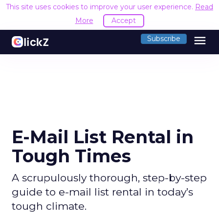
This site uses cookies to improve your user experience.
Read
More
Accept
menu
Subscribe
E-Mail List Rental in
Tough Times
A scrupulously thorough, step-by-step
guide to e-mail list rental in today’s
tough climate.