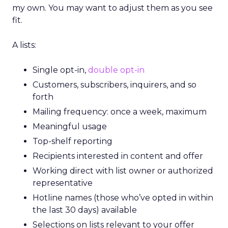
my own. You may want to adjust them as you see
fit.
A lists:
Single opt-in,
double opt-in
Customers, subscribers, inquirers, and so
forth
Mailing frequency: once a week, maximum
Meaningful usage
Top-shelf reporting
Recipients interested in content and offer
Working direct with list owner or authorized
representative
Hotline names (those who’ve opted in within
the last 30 days) available
Selections on lists relevant to your offer