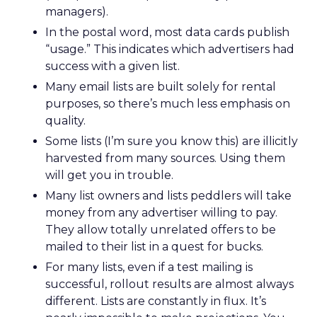
managers).
In the postal word, most data cards publish
“usage.” This indicates which advertisers had
success with a given list.
Many email lists are built solely for rental
purposes, so there’s much less emphasis on
quality.
Some lists (I’m sure you know this) are illicitly
harvested from many sources. Using them
will get you in trouble.
Many list owners and lists peddlers will take
money from any advertiser willing to pay.
They allow totally unrelated offers to be
mailed to their list in a quest for bucks.
For many lists, even if a test mailing is
successful, rollout results are almost always
different. Lists are constantly in flux. It’s