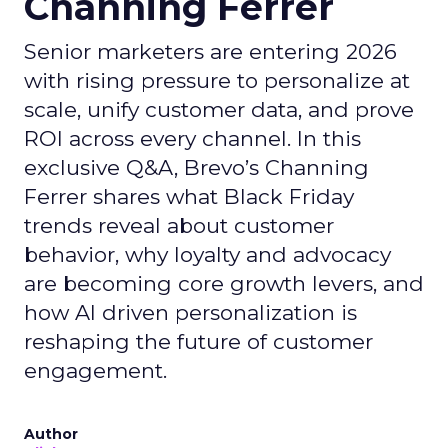
Channing Ferrer
Senior marketers are entering 2026
with rising pressure to personalize at
scale, unify customer data, and prove
ROI across every channel. In this
exclusive Q&A, Brevo’s Channing
Ferrer shares what Black Friday
trends reveal about customer
behavior, why loyalty and advocacy
are becoming core growth levers, and
how AI driven personalization is
reshaping the future of customer
engagement.
Author