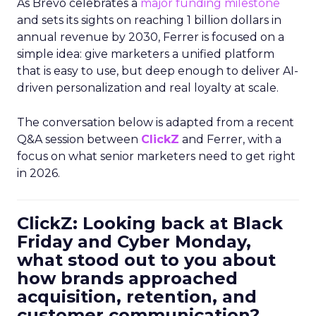
As Brevo celebrates a
major funding milestone
and sets its sights on reaching 1 billion dollars in
annual revenue by 2030, Ferrer is focused on a
simple idea: give marketers a unified platform
that is easy to use, but deep enough to deliver AI-
driven personalization and real loyalty at scale.
The conversation below is adapted from a recent
Q&A session between
ClickZ
and Ferrer, with a
focus on what senior marketers need to get right
in 2026.
ClickZ: Looking back at Black
Friday and Cyber Monday,
what stood out to you about
how brands approached
acquisition, retention, and
customer communication?