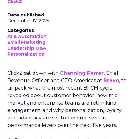
ClickZ
Date published
December 17, 2025
Categories
AI & Automation
Email Marketing
Leadership Q&A
Personalization
ClickZ sat down with
Channing Ferrer
, Chief
Revenue Officer and CEO Americas at
Brevo
, to
unpack what the most recent BFCM cycle
revealed about customer behavior, how mid-
market and enterprise teams are rethinking
engagement, and why personalization, loyalty
and advocacy are set to become serious
performance levers over the next five years.