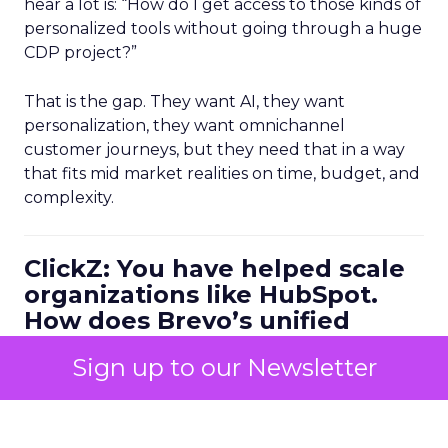
hear a lot is: “How do I get access to those kinds of
personalized tools without going through a huge
CDP project?”
That is the gap. They want AI, they want
personalization, they want omnichannel
customer journeys, but they need that in a way
that fits mid market realities on time, budget, and
complexity.
ClickZ: You have helped scale
organizations like HubSpot.
How does Brevo’s unified
marketing, sales, and
Sign up to our Newsletter
customer communication
platform change what a
scalable go to market motion