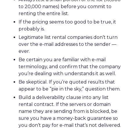
to 20,000 names) before you commit to
renting the entire list.
If the pricing seems too good to be true, it
probably is.
Legitimate list rental companies don’t turn
over the e-mail addresses to the sender —
ever.
Be certain you are familiar with e-mail
terminology, and confirm that the company
you’re dealing with understands it as well.
Be skeptical. If you’re quoted results that
appear to be “pie in the sky,” question them.
Build a deliverability clause into any list
rental contract. If the servers or domain
name they are sending from is blocked, be
sure you have a money-back guarantee so
you don’t pay for e-mail that’s not delivered.