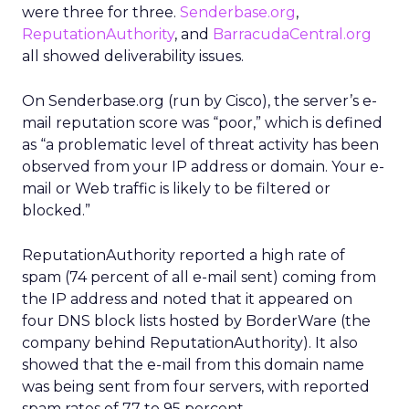
were three for three.
Senderbase.org
,
ReputationAuthority
, and
BarracudaCentral.org
all showed deliverability issues.
On Senderbase.org (run by Cisco), the server’s e-
mail reputation score was “poor,” which is defined
as “a problematic level of threat activity has been
observed from your IP address or domain. Your e-
mail or Web traffic is likely to be filtered or
blocked.”
ReputationAuthority reported a high rate of
spam (74 percent of all e-mail sent) coming from
the IP address and noted that it appeared on
four DNS block lists hosted by BorderWare (the
company behind ReputationAuthority). It also
showed that the e-mail from this domain name
was being sent from four servers, with reported
spam rates of 77 to 95 percent.