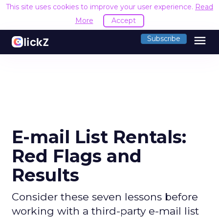
This site uses cookies to improve your user experience.
Read
More
Accept
menu
Subscribe
E-mail List Rentals:
Red Flags and
Results
Consider these seven lessons before
working with a third-party e-mail list