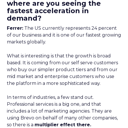
where are you seeing the
fastest acceleration in
demand?
Ferrer:
The US currently represents 24 percent
of our business and it is one of our fastest growing
markets globally.
What is interesting is that the growth is broad
based. It is coming from our self serve customers
who buy our simpler product tiers and from our
mid market and enterprise customers who use
the platform in a more sophisticated way.
In terms of industries, a few stand out.
Professional services is a big one, and that
includes a lot of marketing agencies. They are
using Brevo on behalf of many other companies,
so there is a
multiplier effect there.