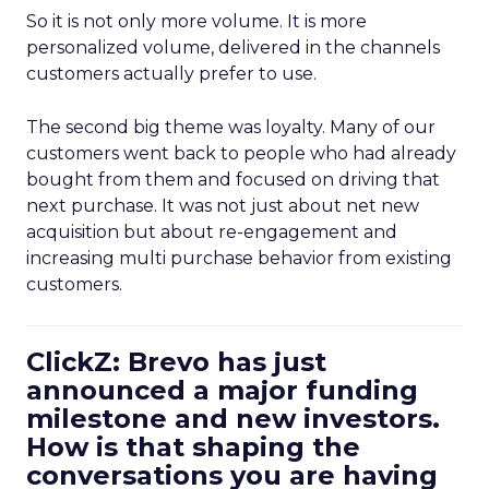
So it is not only more volume. It is more
personalized volume, delivered in the channels
customers actually prefer to use.
The second big theme was loyalty. Many of our
customers went back to people who had already
bought from them and focused on driving that
next purchase. It was not just about net new
acquisition but about re-engagement and
increasing multi purchase behavior from existing
customers.
ClickZ: Brevo has just
announced a major funding
milestone and new investors.
How is that shaping the
conversations you are having