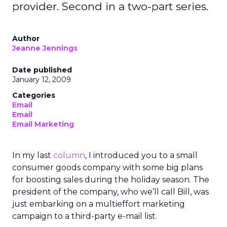
provider. Second in a two-part series.
Author
Jeanne Jennings
Date published
January 12, 2009
Categories
Email
Email
Email Marketing
In my last
column
, I introduced you to a small
consumer goods company with some big plans
for boosting sales during the holiday season. The
president of the company, who we’ll call Bill, was
just embarking on a multieffort marketing
campaign to a third-party e-mail list.