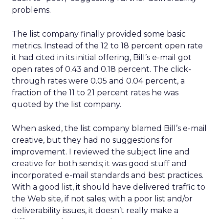
problems.
The list company finally provided some basic
metrics. Instead of the 12 to 18 percent open rate
it had cited in its initial offering, Bill’s e-mail got
open rates of 0.43 and 0.18 percent. The click-
through rates were 0.05 and 0.04 percent, a
fraction of the 11 to 21 percent rates he was
quoted by the list company.
When asked, the list company blamed Bill’s e-mail
creative, but they had no suggestions for
improvement. I reviewed the subject line and
creative for both sends; it was good stuff and
incorporated e-mail standards and best practices.
With a good list, it should have delivered traffic to
the Web site, if not sales; with a poor list and/or
deliverability issues, it doesn’t really make a