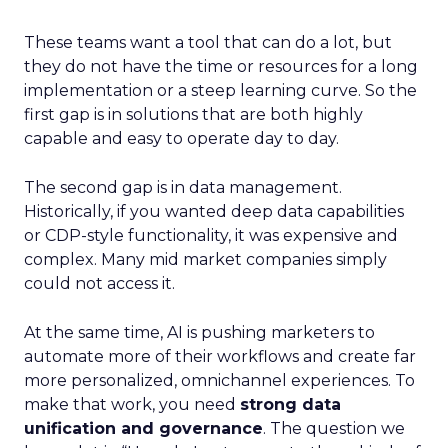
These teams want a tool that can do a lot, but
they do not have the time or resources for a long
implementation or a steep learning curve. So the
first gap is in solutions that are both highly
capable and easy to operate day to day.
The second gap is in data management.
Historically, if you wanted deep data capabilities
or CDP-style functionality, it was expensive and
complex. Many mid market companies simply
could not access it.
At the same time, AI is pushing marketers to
automate more of their workflows and create far
more personalized, omnichannel experiences. To
make that work, you need
strong data
unification and governance
. The question we