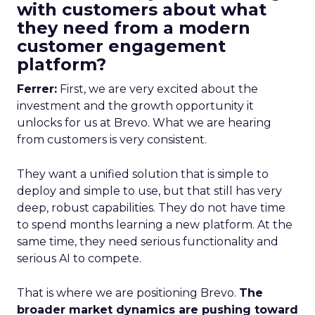
with customers about what
they need from a modern
customer engagement
platform?
Ferrer:
First, we are very excited about the
investment and the growth opportunity it
unlocks for us at Brevo. What we are hearing
from customers is very consistent.
They want a unified solution that is simple to
deploy and simple to use, but that still has very
deep, robust capabilities. They do not have time
to spend months learning a new platform. At the
same time, they need serious functionality and
serious AI to compete.
That is where we are positioning Brevo.
The
broader market dynamics are pushing toward