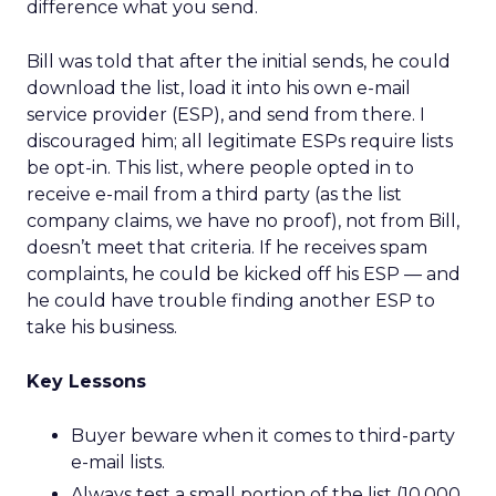
difference what you send.
Bill was told that after the initial sends, he could
download the list, load it into his own e-mail
service provider (ESP), and send from there. I
discouraged him; all legitimate ESPs require lists
be opt-in. This list, where people opted in to
receive e-mail from a third party (as the list
company claims, we have no proof), not from Bill,
doesn’t meet that criteria. If he receives spam
complaints, he could be kicked off his ESP — and
he could have trouble finding another ESP to
take his business.
Key Lessons
Buyer beware when it comes to third-party
e-mail lists.
Always test a small portion of the list (10,000