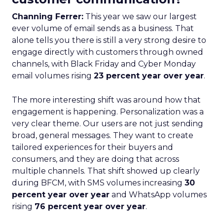
Channing Ferrer:
This year we saw our largest
ever volume of email sends as a business. That
alone tells you there is still a very strong desire to
engage directly with customers through owned
channels, with Black Friday and Cyber Monday
email volumes rising
23 percent year over year
.
The more interesting shift was around how that
engagement is happening. Personalization was a
very clear theme. Our users are not just sending
broad, general messages. They want to create
tailored experiences for their buyers and
consumers, and they are doing that across
multiple channels. That shift showed up clearly
during BFCM, with SMS volumes increasing
30
percent year over year
and WhatsApp volumes
rising
76 percent year over year
.