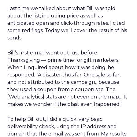
Last time we talked about what Bill was told
about the list, including price as well as
anticipated open and click-through rates. I cited
some red flags. Today we’ll cover the result of his
sends.
Bill’s first e-mail went out just before
Thanksgiving — prime time for gift marketers.
When I inquired about how it was doing, he
responded, “A disaster thus far. One sale so far,
and not attributed to the campaign…because
they used a coupon from a coupon site. The
[Web analytics] stats are not even on the map… It
makes we wonder if the blast even happened.”
To help Bill out, I did a quick, very basic
deliverability check, using the IP address and
domain that the e-mail was sent from. My results