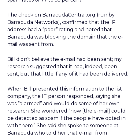
The check on BarracudaCentral.org (run by
Barracuda Networks), confirmed that the IP
address had a “poor” rating and noted that
Barracuda was blocking the domain that the e-
mail was sent from.
Bill didn’t believe the e-mail had been sent; my
research suggested that it had, indeed, been
sent, but that little if any of it had been delivered.
When Bill presented this information to the list
company, the IT person responded, saying she
was “alarmed” and would do some of her own
research. She wondered “how [the e-mail] could
be detected as spam if the people have opted in
with them.” She said she spoke to someone at
Barracuda who told her that e-mail from