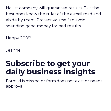
No list company will guarantee results. But the
best ones know the rules of the e-mail road and
abide by them. Protect yourself to avoid
spending good money for bad results.
Happy 2009!
Jeanne
Subscribe to get your
daily business insights
Form id is missing or form does not exist or needs
approval