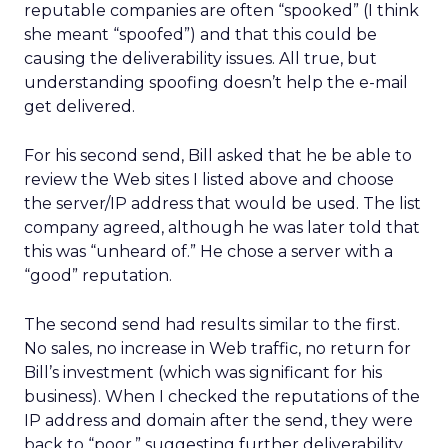
reputable companies are often “spooked” (I think
she meant “spoofed”) and that this could be
causing the deliverability issues. All true, but
understanding spoofing doesn’t help the e-mail
get delivered.
For his second send, Bill asked that he be able to
review the Web sites I listed above and choose
the server/IP address that would be used. The list
company agreed, although he was later told that
this was “unheard of.” He chose a server with a
“good” reputation.
The second send had results similar to the first.
No sales, no increase in Web traffic, no return for
Bill’s investment (which was significant for his
business). When I checked the reputations of the
IP address and domain after the send, they were
back to “poor,” suggesting further deliverability