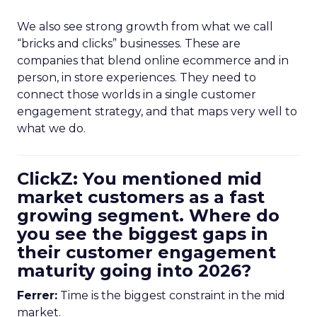
We also see strong growth from what we call
“bricks and clicks” businesses. These are
companies that blend online ecommerce and in
person, in store experiences. They need to
connect those worlds in a single customer
engagement strategy, and that maps very well to
what we do.
ClickZ: You mentioned mid
market customers as a fast
growing segment. Where do
you see the biggest gaps in
their customer engagement
maturity going into 2026?
Ferrer:
Time is the biggest constraint in the mid
market.