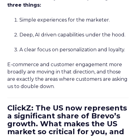
three things:
Simple experiences for the marketer.
Deep, AI driven capabilities under the hood.
A clear focus on personalization and loyalty.
E-commerce and customer engagement more
broadly are moving in that direction, and those
are exactly the areas where customers are asking
us to double down.
ClickZ: The US now represents
a significant share of Brevo’s
growth. What makes the US
market so critical for you, and