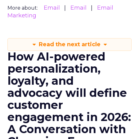
Email
Email
Email
More about:
Marketing
Read the next article
How AI-powered
personalization,
loyalty, and
advocacy will define
customer
engagement in 2026:
A Conversation with