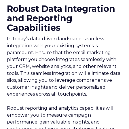
Robust Data Integration
and Reporting
Capabilities
In today’s data-driven landscape, seamless
integration with your existing systems is
paramount. Ensure that the email marketing
platform you choose integrates seamlessly with
your CRM, website analytics, and other relevant
tools. This seamless integration will eliminate data
silos, allowing you to leverage comprehensive
customer insights and deliver personalized
experiences across all touchpoints.
Robust reporting and analytics capabilities will
empower you to measure campaign
performance, gain valuable insights, and
continuously optimize your strategies. Look for