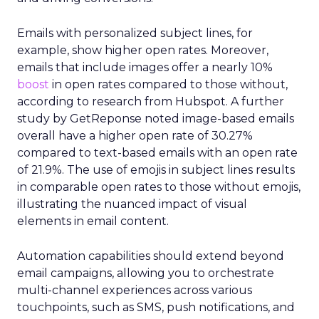
Emails with personalized subject lines, for
example, show higher open rates. Moreover,
emails that include images offer a nearly 10%
boost
in open rates compared to those without,
according to research from Hubspot. A further
study by GetReponse noted image-based emails
overall have a higher open rate of 30.27%
compared to text-based emails with an open rate
of 21.9%. The use of emojis in subject lines results
in comparable open rates to those without emojis,
illustrating the nuanced impact of visual
elements in email content​.
Automation capabilities should extend beyond
email campaigns, allowing you to orchestrate
multi-channel experiences across various
touchpoints, such as SMS, push notifications, and