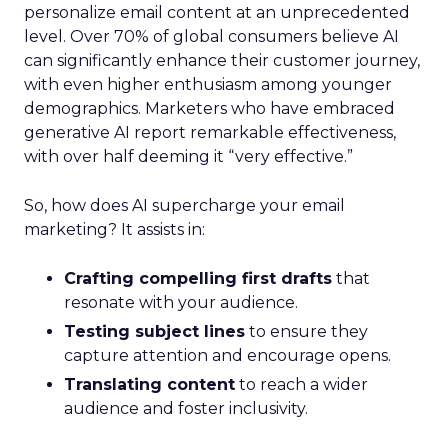
personalize email content at an unprecedented
level. Over 70% of global consumers believe AI
can significantly enhance their customer journey,
with even higher enthusiasm among younger
demographics. Marketers who have embraced
generative AI report remarkable effectiveness,
with over half deeming it “very effective.”
So, how does AI supercharge your email
marketing? It assists in:
Crafting compelling first drafts
that
resonate with your audience.
Testing subject lines
to ensure they
capture attention and encourage opens.
Translating content
to reach a wider
audience and foster inclusivity.