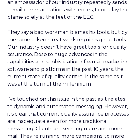
an ambassador of our industry repeatedly sends
e-mail communications with errors, I don’t lay the
blame solely at the feet of the EEC.
They say a bad workman blames his tools, but by
the same token, great work requires great tools.
Our industry doesn’t have great tools for quality
assurance. Despite huge advances in the
capabilities and sophistication of e-mail marketing
software and platforms in the past 10 years, the
current state of quality control is the same as it
was at the turn of the millennium.
I’ve touched on this issue in the past as it relates
to dynamic and automated messaging. However,
it’s clear that current quality assurance processes
are inadequate even for more traditional
messaging. Clients are sending more and more e-
mail. They’re running more campaigns, to more