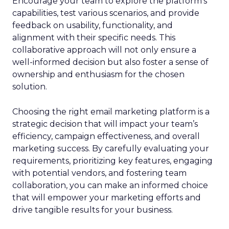
Encourage your team to explore the platform’s
capabilities, test various scenarios, and provide
feedback on usability, functionality, and
alignment with their specific needs. This
collaborative approach will not only ensure a
well-informed decision but also foster a sense of
ownership and enthusiasm for the chosen
solution.
Choosing the right email marketing platform is a
strategic decision that will impact your team’s
efficiency, campaign effectiveness, and overall
marketing success. By carefully evaluating your
requirements, prioritizing key features, engaging
with potential vendors, and fostering team
collaboration, you can make an informed choice
that will empower your marketing efforts and
drive tangible results for your business.