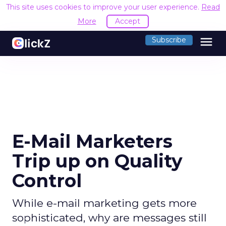
This site uses cookies to improve your user experience.
Read
More
Accept
menu
Subscribe
E-Mail Marketers
Trip up on Quality
Control
While e-mail marketing gets more
sophisticated, why are messages still