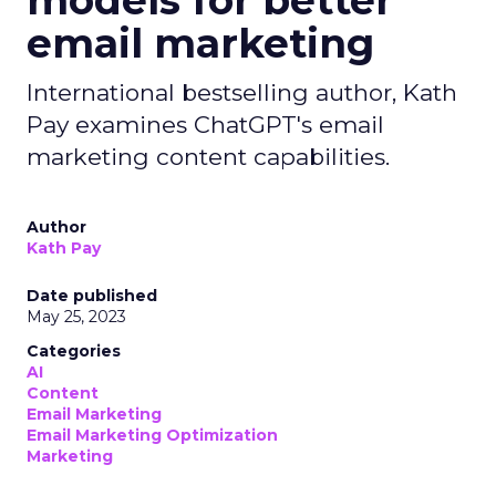
models for better
email marketing
International bestselling author, Kath
Pay examines ChatGPT's email
marketing content capabilities.
Author
Kath Pay
Date published
May 25, 2023
Categories
AI
Content
Email Marketing
Email Marketing Optimization
Marketing