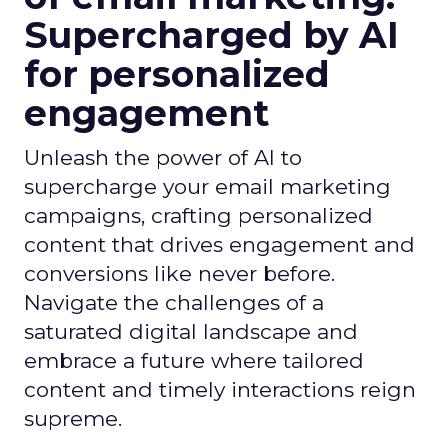
Supercharged by AI
for personalized
engagement
Unleash the power of AI to
supercharge your email marketing
campaigns, crafting personalized
content that drives engagement and
conversions like never before.
Navigate the challenges of a
saturated digital landscape and
embrace a future where tailored
content and timely interactions reign
supreme.