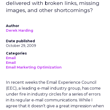
delivered with broken links, missing
images, and other shortcomings?
Author
Derek Harding
Date published
October 29, 2009
Categories
Email
Email
Email Marketing Optimization
In recent weeks the Email Experience Council
(EEC), a leading e-mail industry group, has come
under fire in industry circles for a series of errors
in its regular e-mail communications. While I
agree that it doesn’t give a great impression when