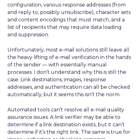
configuration, various response addresses (from
and reply to, possibly unsubscribe), character sets
and content encodings that must match, and a
list of recipients that may require data loading
and suppression.
Unfortunately, most e-mail solutions still leave all
the heavy lifting of e-mail verification in the hands
of the sender — with essentially manual
processes. I don’t understand why this is still the
case. Link destinations, images, response
addresses, and authentication can all be checked
automatically, but it seems this isn’t the norm.
Automated tools can’t resolve all e-mail quality
assurance issues. A link verifier may be able to
determine if a link destination exists, but it can’t
determine if it’s the right link. The same is true for