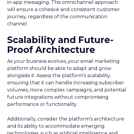
in-app messaging. This omnichannel approach
will ensure a cohesive and consistent customer
journey, regardless of the communication
channel.
Scalability and Future-
Proof Architecture
As your business evolves, your email marketing
platform should be able to adapt and grow
alongside it. Assess the platform’s scalability,
ensuring that it can handle increasing subscriber
volumes, more complex campaigns, and potential
future integrations without compromising
performance or functionality.
Additionally, consider the platform’s architecture
and its ability to accommodate emerging
technologies, such as artificial intelligence and