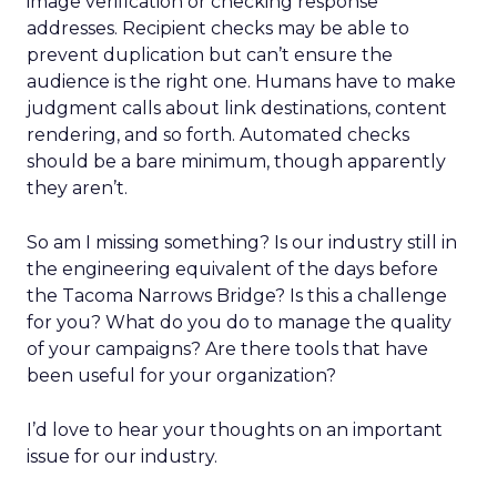
image verification or checking response
addresses. Recipient checks may be able to
prevent duplication but can’t ensure the
audience is the right one. Humans have to make
judgment calls about link destinations, content
rendering, and so forth. Automated checks
should be a bare minimum, though apparently
they aren’t.
So am I missing something? Is our industry still in
the engineering equivalent of the days before
the Tacoma Narrows Bridge? Is this a challenge
for you? What do you do to manage the quality
of your campaigns? Are there tools that have
been useful for your organization?
I’d love to hear your thoughts on an important
issue for our industry.