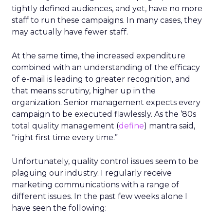
tightly defined audiences, and yet, have no more
staff to run these campaigns. In many cases, they
may actually have fewer staff.
At the same time, the increased expenditure
combined with an understanding of the efficacy
of e-mail is leading to greater recognition, and
that means scrutiny, higher up in the
organization. Senior management expects every
campaign to be executed flawlessly. As the ’80s
total quality management (
define
) mantra said,
“right first time every time.”
Unfortunately, quality control issues seem to be
plaguing our industry. I regularly receive
marketing communications with a range of
different issues. In the past few weeks alone I
have seen the following: