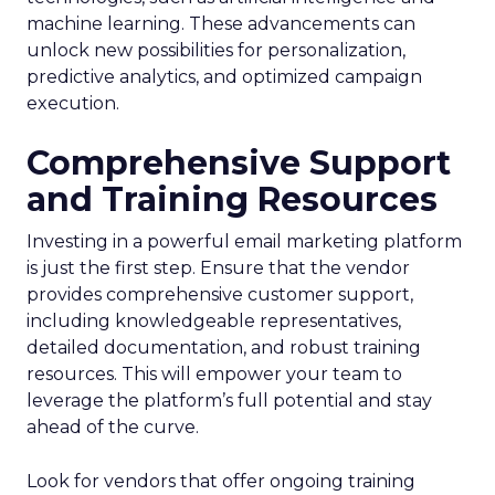
machine learning. These advancements can
unlock new possibilities for personalization,
predictive analytics, and optimized campaign
execution.
Comprehensive Support
and Training Resources
Investing in a powerful email marketing platform
is just the first step. Ensure that the vendor
provides comprehensive customer support,
including knowledgeable representatives,
detailed documentation, and robust training
resources. This will empower your team to
leverage the platform’s full potential and stay
ahead of the curve.
Look for vendors that offer ongoing training