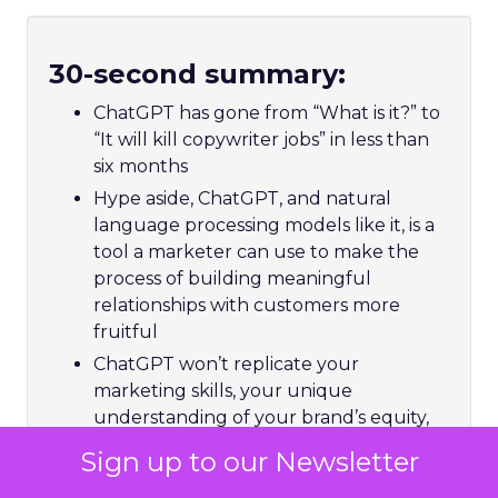
30-second summary:
ChatGPT has gone from “What is it?” to
“It will kill copywriter jobs” in less than
six months
Hype aside, ChatGPT, and natural
language processing models like it, is a
tool a marketer can use to make the
process of building meaningful
relationships with customers more
fruitful
ChatGPT won’t replicate your
marketing skills, your unique
understanding of your brand’s equity,
or your copywriting skills, nor can it spit
Sign up to our Newsletter
out a strategic plan based on a few
keywords – but it could free you up to