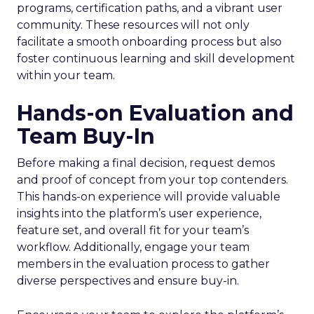
programs, certification paths, and a vibrant user
community. These resources will not only
facilitate a smooth onboarding process but also
foster continuous learning and skill development
within your team.
Hands-on Evaluation and
Team Buy-In
Before making a final decision, request demos
and proof of concept from your top contenders.
This hands-on experience will provide valuable
insights into the platform’s user experience,
feature set, and overall fit for your team’s
workflow. Additionally, engage your team
members in the evaluation process to gather
diverse perspectives and ensure buy-in.