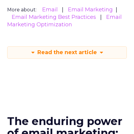
Email
Email Marketing
More about:
Email Marketing Best Practices
Email
Marketing Optimization
Read the next article
The enduring power
of email marketing: