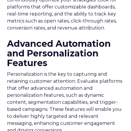
platforms that offer customizable dashboards,
real-time reporting, and the ability to track key
metrics such as open rates, click-through rates,
conversion rates, and revenue attribution.
Advanced Automation
and Personalization
Features
Personalization is the key to capturing and
retaining customer attention. Evaluate platforms
that offer advanced automation and
personalization features, such as dynamic
content, segmentation capabilities, and trigger-
based campaigns. These features will enable you
to deliver highly targeted and relevant
messaging, enhancing customer engagement
and driving conversions.