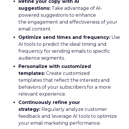
Refine your copy with AI
suggestions:
Take advantage of AI-
powered suggestions to enhance
the engagement and effectiveness of your
email content.
Optimize send times and frequency:
Use
AI tools to predict the ideal timing and
frequency for sending emails to specific
audience segments.
Personalize with customized
templates:
Create customized
templates that reflect the interests and
behaviors of your subscribers for a more
relevant experience.
Continuously refine your
strategy:
Regularly analyze customer
feedback and leverage AI tools to optimize
your email marketing performance.