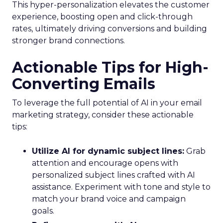
This hyper-personalization elevates the customer
experience, boosting open and click-through
rates, ultimately driving conversions and building
stronger brand connections.
Actionable Tips for High-
Converting Emails
To leverage the full potential of AI in your email
marketing strategy, consider these actionable
tips:
Utilize AI for dynamic subject lines:
Grab
attention and encourage opens with
personalized subject lines crafted with AI
assistance. Experiment with tone and style to
match your brand voice and campaign
goals.