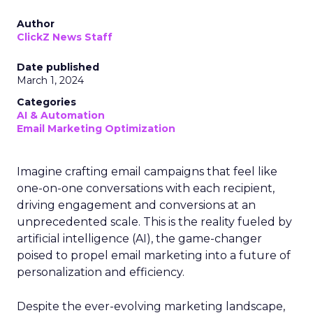
Author
ClickZ News Staff
Date published
March 1, 2024
Categories
AI & Automation
Email Marketing Optimization
Imagine crafting email campaigns that feel like
one-on-one conversations with each recipient,
driving engagement and conversions at an
unprecedented scale. This is the reality fueled by
artificial intelligence (AI), the game-changer
poised to propel email marketing into a future of
personalization and efficiency.
Despite the ever-evolving marketing landscape,