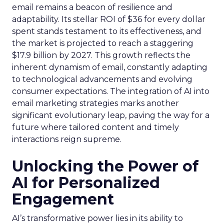
email remains a beacon of resilience and
adaptability. Its stellar ROI of $36 for every dollar
spent stands testament to its effectiveness, and
the market is projected to reach a staggering
$17.9 billion by 2027. This growth reflects the
inherent dynamism of email, constantly adapting
to technological advancements and evolving
consumer expectations. The integration of AI into
email marketing strategies marks another
significant evolutionary leap, paving the way for a
future where tailored content and timely
interactions reign supreme.
Unlocking the Power of
AI for Personalized
Engagement
AI’s transformative power lies in its ability to