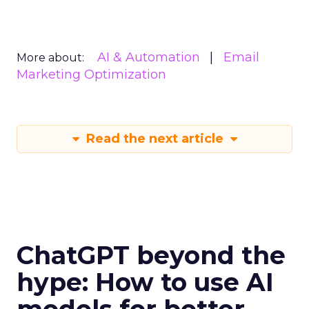
AI & Automation
Email
More about:
Marketing Optimization
Read the next article
ChatGPT beyond the
hype: How to use AI