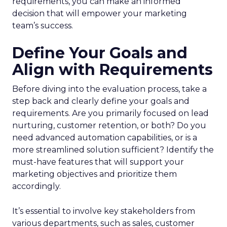
requirements, you can make an informed
decision that will empower your marketing
team’s success.
Define Your Goals and
Align with Requirements
Before diving into the evaluation process, take a
step back and clearly define your goals and
requirements. Are you primarily focused on lead
nurturing, customer retention, or both? Do you
need advanced automation capabilities, or is a
more streamlined solution sufficient? Identify the
must-have features that will support your
marketing objectives and prioritize them
accordingly.
It’s essential to involve key stakeholders from
various departments, such as sales, customer