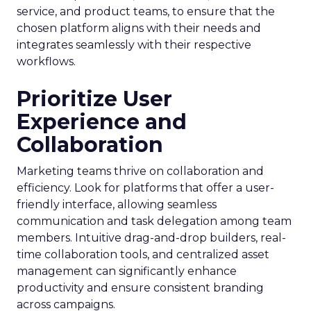
service, and product teams, to ensure that the
chosen platform aligns with their needs and
integrates seamlessly with their respective
workflows.
Prioritize User
Experience and
Collaboration
Marketing teams thrive on collaboration and
efficiency. Look for platforms that offer a user-
friendly interface, allowing seamless
communication and task delegation among team
members. Intuitive drag-and-drop builders, real-
time collaboration tools, and centralized asset
management can significantly enhance
productivity and ensure consistent branding
across campaigns.