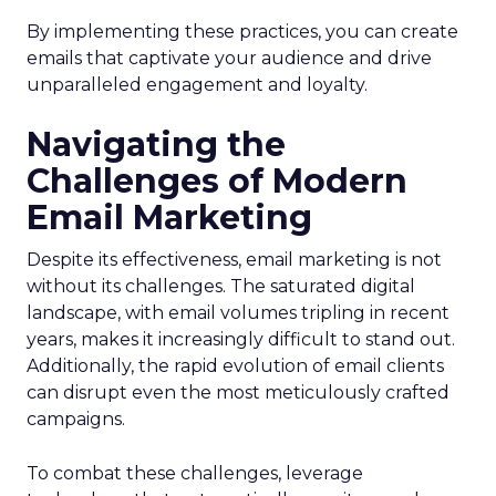
By implementing these practices, you can create
emails that captivate your audience and drive
unparalleled engagement and loyalty.
Navigating the
Challenges of Modern
Email Marketing
Despite its effectiveness, email marketing is not
without its challenges. The saturated digital
landscape, with email volumes tripling in recent
years, makes it increasingly difficult to stand out.
Additionally, the rapid evolution of email clients
can disrupt even the most meticulously crafted
campaigns.
To combat these challenges, leverage