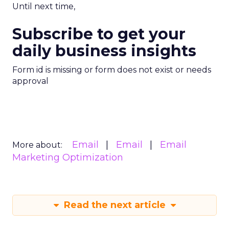
Until next time,
Subscribe to get your
daily business insights
Form id is missing or form does not exist or needs
approval
Email
Email
Email
More about:
Marketing Optimization
Read the next article