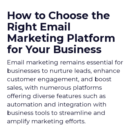
How to Choose the
Right Email
Marketing Platform
for Your Business
Email marketing remains essential for
businesses to nurture leads, enhance
customer engagement, and boost
sales, with numerous platforms
offering diverse features such as
automation and integration with
business tools to streamline and
amplify marketing efforts.