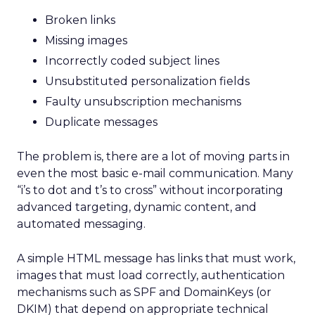
Broken links
Missing images
Incorrectly coded subject lines
Unsubstituted personalization fields
Faulty unsubscription mechanisms
Duplicate messages
The problem is, there are a lot of moving parts in
even the most basic e-mail communication. Many
“i’s to dot and t’s to cross” without incorporating
advanced targeting, dynamic content, and
automated messaging.
A simple HTML message has links that must work,
images that must load correctly, authentication
mechanisms such as SPF and DomainKeys (or
DKIM) that depend on appropriate technical