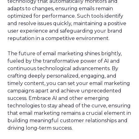
technology that automatically monitors and
adapts to changes, ensuring emails remain
optimized for performance. Such tools identify
and resolve issues quickly, maintaining a positive
user experience and safeguarding your brand
reputation in a competitive environment.
The future of email marketing shines brightly,
fueled by the transformative power of AI and
continuous technological advancements. By
crafting deeply personalized, engaging, and
timely content, you can set your email marketing
campaigns apart and achieve unprecedented
success. Embrace AI and other emerging
technologies to stay ahead of the curve, ensuring
that email marketing remains a crucial element in
building meaningful customer relationships and
driving long-term success.