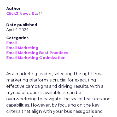
Author
ClickZ News Staff
Date published
April 4, 2024
Categories
Email
Email Marketing
Email Marketing Best Practices
Email Marketing Optimization
As a marketing leader, selecting the right email
marketing platform is crucial for executing
effective campaigns and driving results. With a
myriad of options available, it can be
overwhelming to navigate the sea of features and
capabilities. However, by focusing on the key
criteria that align with your business goals and