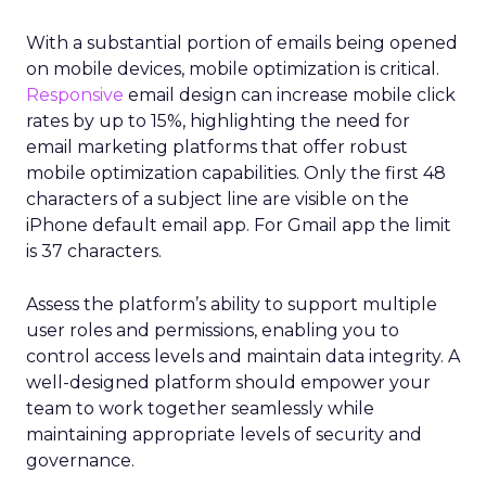
With a substantial portion of emails being opened
on mobile devices, mobile optimization is critical.
Responsive
email design can increase mobile click
rates by up to 15%, highlighting the need for
email marketing platforms that offer robust
mobile optimization capabilities​. Only the first 48
characters of a subject line are visible on the
iPhone default email app. For Gmail app the limit
is 37 characters.
Assess the platform’s ability to support multiple
user roles and permissions, enabling you to
control access levels and maintain data integrity. A
well-designed platform should empower your
team to work together seamlessly while
maintaining appropriate levels of security and
governance.