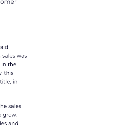
stomer
said
h sales was
 in the
, this
tle, in
he sales
o grow.
ties and