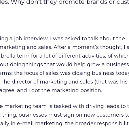
les. Why don't they promote brands or cu
ing a job interview, I was asked to talk about the
arketing and sales. After a moment’s thought, I 
lla term for a lot of different activities, of whic
out doing things that would help grow a business
erms; the focus of sales was closing business today
he director of marketing and sales (that was his ti
agree, and I got the marketing position.
 marketing team is tasked with driving leads to t
vial thing; businesses must sign on new customers t
lly in e-mail marketing, the broader responsibili