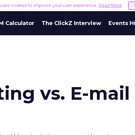
e uses cookies to improve your user experience.
Read More
M Calculator
The ClickZ Interview
Events H
ing vs. E-mail