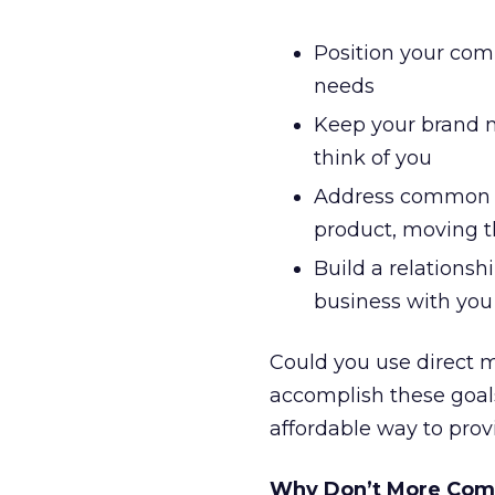
Position your com
needs
Keep your brand n
think of you
Address common o
product, moving t
Build a relationsh
business with you
Could you use direct m
accomplish these goal
affordable way to prov
Why Don’t More Comp