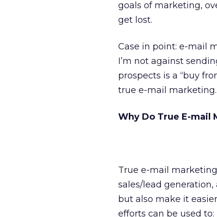
goals of marketing, o
get lost.
Case in point: e-mail 
I’m not against sending
prospects is a “buy f
true e-mail marketing.
Why Do True E-mail 
True e-mail marketing,
sales/lead generation, a
but also make it easier
efforts can be used to: