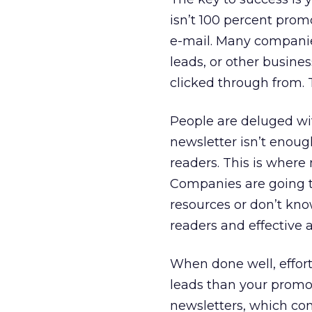
isn’t 100 percent prom
e-mail. Many companies
leads, or other busines
clicked through from. T
People are deluged wit
newsletter isn’t enoug
readers. This is where
Companies are going t
resources or don’t kno
readers and effective a
When done well, efforts
leads than your promot
newsletters, which com