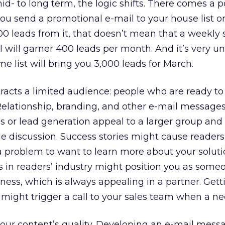
id- to long term, the logic shifts. There comes a p
 you send a promotional e-mail to your house list o
 leads from it, that doesn’t mean that a weekly 
 will garner 400 leads per month. And it’s very unl
me list will bring you 3,000 leads for March.
racts a limited audience: people who are ready to
Relationship, branding, and other e-mail message
les or lead generation appeal to a larger group and
e discussion. Success stories might cause reader
 problem to want to learn more about your soluti
s in readers’ industry might position you as som
ness, which is always appealing in a partner. Getti
 might trigger a call to your sales team when a ne
your content’s quality. Developing an e-mail mess