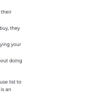
their
buy, they
ying your
about doing
se list to
is an