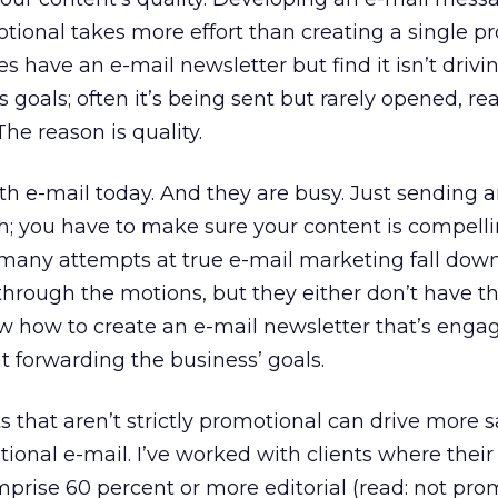
otional takes more effort than creating a single p
 have an e-mail newsletter but find it isn’t drivin
s goals; often it’s being sent but rarely opened, rea
he reason is quality.
h e-mail today. And they are busy. Just sending a
h; you have to make sure your content is compelli
 many attempts at true e-mail marketing fall down
hrough the motions, but they either don’t have t
w how to create an e-mail newsletter that’s engag
t forwarding the business’ goals.
 that aren’t strictly promotional can drive more s
ional e-mail. I’ve worked with clients where their
prise 60 percent or more editorial (read: not pro