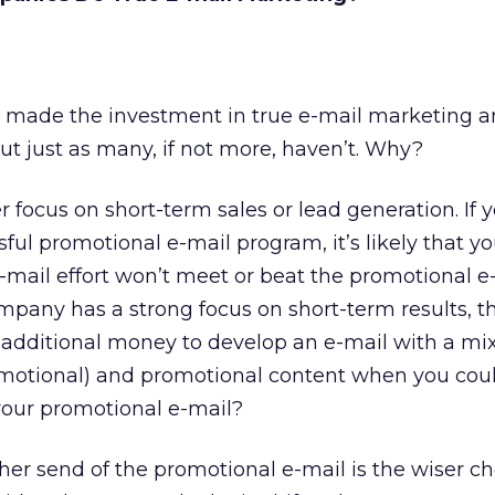
made the investment in true e-mail marketing a
But just as many, if not more, haven’t. Why?
r focus on short-term sales or lead generation. If 
ul promotional e-mail program, it’s likely that you
e-mail effort won’t meet or beat the promotional e
company has a strong focus on short-term results, t
 additional money to develop an e-mail with a mix
omotional) and promotional content when you coul
your promotional e-mail?
her send of the promotional e-mail is the wiser cho