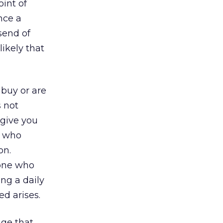
oint of
nce a
send of
ikely that
 buy or are
s not
 give you
s who
on.
eone who
ng a daily
ed arises.
age that