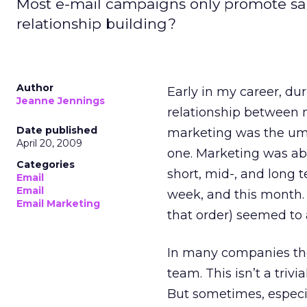
Most e-mail campaigns only promote sa
relationship building?
Author
Early in my career, dur
Jeanne Jennings
relationship between m
Date published
marketing was the umbre
April 20, 2009
one. Marketing was ab
Categories
short, mid-, and long t
Email
Email
week, and this month. T
Email Marketing
that order) seemed to 
In many companies the
team. This isn’t a tri
But sometimes, especia