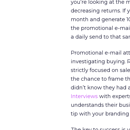
you’re looking at the m
decreasing returns. If
month and generate 100
the promotional e-mail
a daily send to that sa
Promotional e-mail att
investigating buying. 
strictly focused on sa
the chance to frame th
didn’t know they had a
Interviews
with expert
understands their busi
tip with your branding
The key to success is 