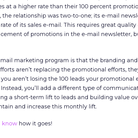
es at a higher rate than their 100 percent promoti
e, the relationship was two-to-one; its e-mail news
ate of its sales e-mail. This requires great quality
cement of promotions in the e-mail newsletter, bu
e-mail marketing program is that the branding and
fforts aren’t replacing the promotional efforts, th
 you aren’t losing the 100 leads your promotional 
 Instead, you’ll add a different type of communicat
ng a short-term lift to leads and building value o
tain and increase this monthly lift.
e know
how it goes!