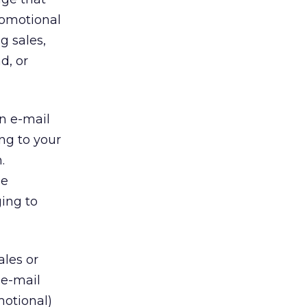
romotional
g sales,
d, or
n e-mail
ng to your
.
he
ing to
ales or
 e-mail
motional)