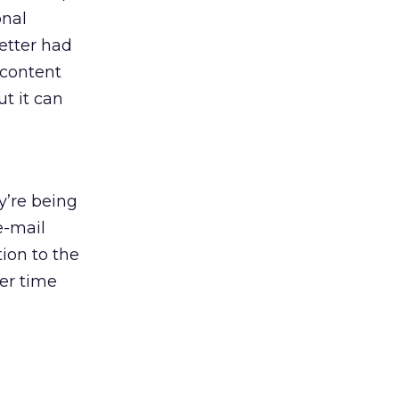
onal
letter had
 content
t it can
ey’re being
e-mail
ion to the
ver time