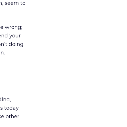
n, seem to
me wrong;
send your
n’t doing
n.
ding,
ds today,
se other