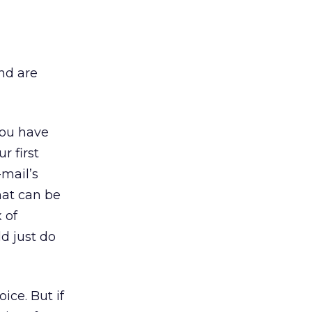
nd are
you have
r first
-mail’s
hat can be
 of
d just do
ice. But if