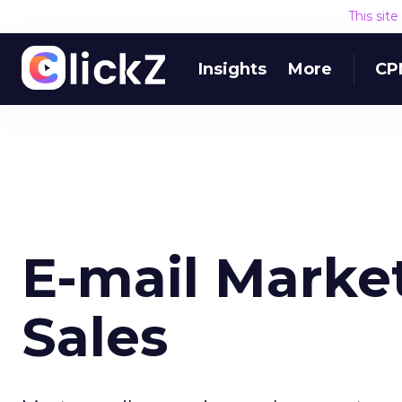
This sit
Insights
More
CP
E-mail Market
Sales