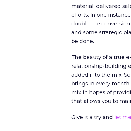
material, delivered sal
efforts. In one instanc
double the conversion r
and some strategic pla
be done.
The beauty of a true 
relationship-building e
added into the mix. So
brings in every month.
mix in hopes of providi
that allows you to main
Give it a try and
let m