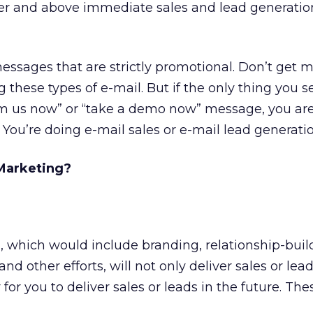
ver and above immediate sales and lead generatio
messages that are strictly promotional. Don’t get 
 these types of e-mail. But if the only thing you 
rom us now” or “take a demo now” message, you are
 You’re doing e-mail sales or e-mail lead generatio
Marketing?
 which would include branding, relationship-buil
nd other efforts, will not only deliver sales or lea
 for you to deliver sales or leads in the future. The