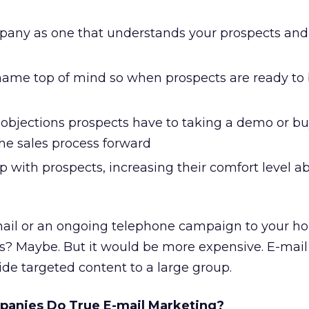
pany as one that understands your prospects and 
ame top of mind so when prospects are ready to 
bjections prospects have to taking a demo or bu
he sales process forward
ip with prospects, increasing their comfort level 
ail or an ongoing telephone campaign to your hou
s? Maybe. But it would be more expensive. E-mail 
ide targeted content to a large group.
anies Do True E-mail Marketing?