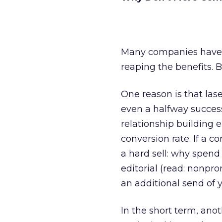
Many companies have 
reaping the benefits. 
One reason is that lase
even a halfway successf
relationship building 
conversion rate. If a 
a hard sell: why spend
editorial (read: nonpr
an additional send of 
In the short term, anot