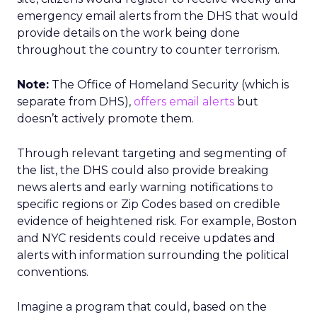
emergency email alerts from the DHS that would
provide details on the work being done
throughout the country to counter terrorism.
Note:
The Office of Homeland Security (which is
separate from DHS),
offers email alerts
but
doesn’t actively promote them.
Through relevant targeting and segmenting of
the list, the DHS could also provide breaking
news alerts and early warning notifications to
specific regions or Zip Codes based on credible
evidence of heightened risk. For example, Boston
and NYC residents could receive updates and
alerts with information surrounding the political
conventions.
Imagine a program that could, based on the