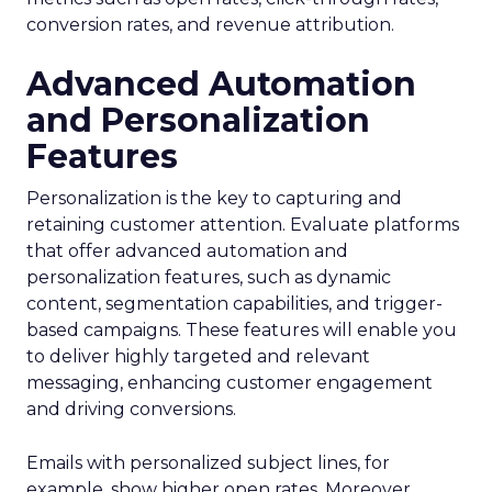
conversion rates, and revenue attribution.
Advanced Automation
and Personalization
Features
Personalization is the key to capturing and
retaining customer attention. Evaluate platforms
that offer advanced automation and
personalization features, such as dynamic
content, segmentation capabilities, and trigger-
based campaigns. These features will enable you
to deliver highly targeted and relevant
messaging, enhancing customer engagement
and driving conversions.
Emails with personalized subject lines, for
example, show higher open rates. Moreover,