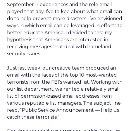
September 11 experiences and the role email
played that day. I’ve talked about what email can
do to help prevent more disasters. I’ve envisioned
ways in which email can be leveraged in efforts to
better educate America. I decided to test my
hypothesis that Americans are interested in
receiving messages that deal with homeland
security issues.
Just last week, our creative team produced an
email with the faces of the top 10 most-wanted
terrorists from the FBI’s wanted list. Working with
our list department, we rented a relatively small
list of permission-based email addresses from
various reputable list managers. The subject line
read, “Public Service Announcement — Help us
catch these terrorists.”