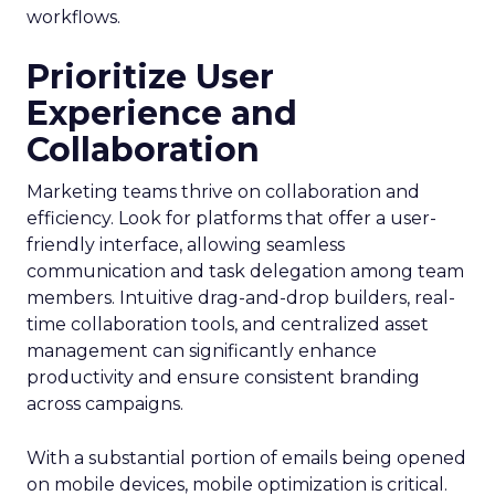
workflows.
Prioritize User
Experience and
Collaboration
Marketing teams thrive on collaboration and
efficiency. Look for platforms that offer a user-
friendly interface, allowing seamless
communication and task delegation among team
members. Intuitive drag-and-drop builders, real-
time collaboration tools, and centralized asset
management can significantly enhance
productivity and ensure consistent branding
across campaigns.
With a substantial portion of emails being opened
on mobile devices, mobile optimization is critical.