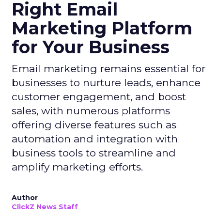
Right Email
Marketing Platform
for Your Business
Email marketing remains essential for
businesses to nurture leads, enhance
customer engagement, and boost
sales, with numerous platforms
offering diverse features such as
automation and integration with
business tools to streamline and
amplify marketing efforts.
Author
ClickZ News Staff