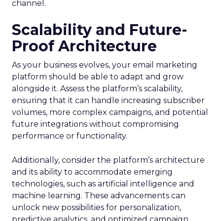
channel.
Scalability and Future-
Proof Architecture
As your business evolves, your email marketing
platform should be able to adapt and grow
alongside it. Assess the platform’s scalability,
ensuring that it can handle increasing subscriber
volumes, more complex campaigns, and potential
future integrations without compromising
performance or functionality.
Additionally, consider the platform’s architecture
and its ability to accommodate emerging
technologies, such as artificial intelligence and
machine learning. These advancements can
unlock new possibilities for personalization,
predictive analytics, and optimized campaign