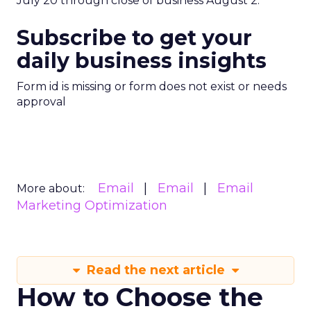
July 20 through close of business August 2.
Subscribe to get your
daily business insights
Form id is missing or form does not exist or needs
approval
Email
Email
Email
More about:
Marketing Optimization
Read the next article
How to Choose the