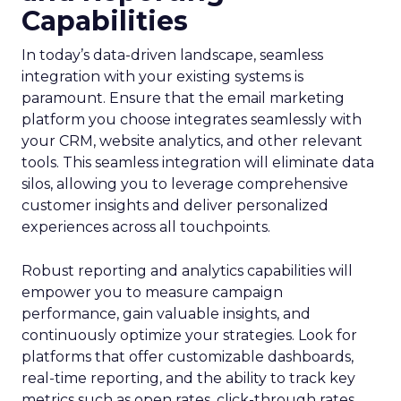
Capabilities
In today’s data-driven landscape, seamless
integration with your existing systems is
paramount. Ensure that the email marketing
platform you choose integrates seamlessly with
your CRM, website analytics, and other relevant
tools. This seamless integration will eliminate data
silos, allowing you to leverage comprehensive
customer insights and deliver personalized
experiences across all touchpoints.
Robust reporting and analytics capabilities will
empower you to measure campaign
performance, gain valuable insights, and
continuously optimize your strategies. Look for
platforms that offer customizable dashboards,
real-time reporting, and the ability to track key
metrics such as open rates, click-through rates,