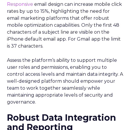
Responsive
email design can increase mobile click
rates by up to 15%, highlighting the need for
email marketing platforms that offer robust
mobile optimization capabilities​. Only the first 48
characters of a subject line are visible on the
iPhone default email app. For Gmail app the limit
is 37 characters.
Assess the platform’s ability to support multiple
user roles and permissions, enabling you to
control access levels and maintain data integrity. A
well-designed platform should empower your
team to work together seamlessly while
maintaining appropriate levels of security and
governance.
Robust Data Integration
and Reporting