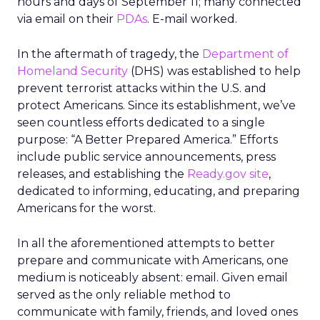
hours and days of September 11; many connected
via email on their
PDAs
. E-mail worked.
In the aftermath of tragedy, the
Department of
Homeland Security
(DHS) was established to help
prevent terrorist attacks within the U.S. and
protect Americans. Since its establishment, we’ve
seen countless efforts dedicated to a single
purpose: “A Better Prepared America.” Efforts
include public service announcements, press
releases, and establishing the
Ready.gov site
,
dedicated to informing, educating, and preparing
Americans for the worst.
In all the aforementioned attempts to better
prepare and communicate with Americans, one
medium is noticeably absent: email. Given email
served as the only reliable method to
communicate with family, friends, and loved ones