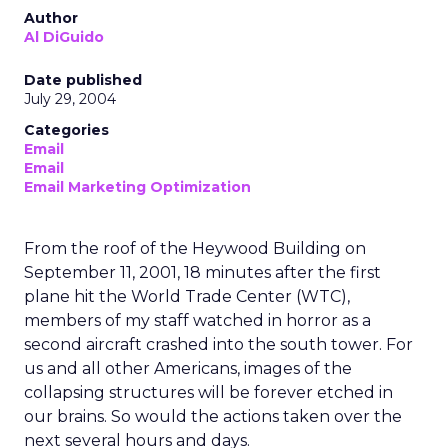
Author
Al DiGuido
Date published
July 29, 2004
Categories
Email
Email
Email Marketing Optimization
From the roof of the Heywood Building on
September 11, 2001, 18 minutes after the first
plane hit the World Trade Center (WTC),
members of my staff watched in horror as a
second aircraft crashed into the south tower. For
us and all other Americans, images of the
collapsing structures will be forever etched in
our brains. So would the actions taken over the
next several hours and days.