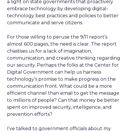
a light on state governments that proactively
embrace technology by developing digital-
technology best practices and policies to better
communicate and serve citizens.
For those willing to peruse the 9/11 report’s
almost 600 pages, the need is clear. The report
chastises us for a lack of imagination,
communication, and creative thinking regarding
our security. Perhaps the folks at the Center for
Digital Government can help us harness
technology’s promise to make progress on the
communication front. What could be a more
efficient channel than email to get the message
to millions of people? Can that money be better
spent on improved security, intelligence, and
prevention efforts?
I’ve talked to government officials about my