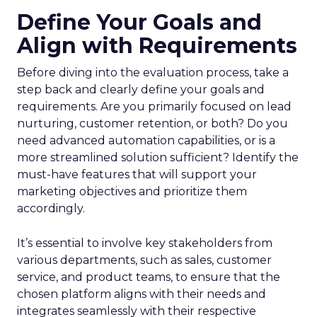
Define Your Goals and
Align with Requirements
Before diving into the evaluation process, take a
step back and clearly define your goals and
requirements. Are you primarily focused on lead
nurturing, customer retention, or both? Do you
need advanced automation capabilities, or is a
more streamlined solution sufficient? Identify the
must-have features that will support your
marketing objectives and prioritize them
accordingly.
It’s essential to involve key stakeholders from
various departments, such as sales, customer
service, and product teams, to ensure that the
chosen platform aligns with their needs and
integrates seamlessly with their respective