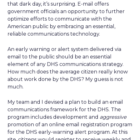
that dark day, it’s surprising. E-mail offers
government officials an opportunity to further
optimize efforts to communicate with the
American public by embracing an essential,
reliable communications technology.
An early warning or alert system delivered via
email to the public should be an essential
element of any DHS communications strategy.
How much does the average citizen really know
about work done by the DHS? My guess is not
much.
My team and I devised a plan to build an email
communications framework for the DHS. The
program includes development and
aggressive
promotion of an online email registration program
for the DHS early-warning alert program. At this
site, citizens would register to receive weekly and