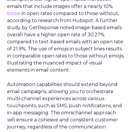
emails that include images offer a nearly 10%
boost
in open rates compared to those without,
according to research from Hubspot. A further
study by GetReponse noted image-based emails
overall have a higher open rate of 30.27%
compared to text-based emails with an open rate
of 21.9%. The use of emojis in subject lines results
in comparable open rates to those without emojis,
illustrating the nuanced impact of visual
elements in email content​.
Automation capabilities should extend beyond
email campaigns, allowing you to orchestrate
multi-channel experiences across various
touchpoints, such as SMS, push notifications, and
in-app messaging. This omnichannel approach
will ensure a cohesive and consistent customer
journey, regardless of the communication