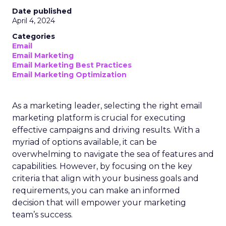
Date published
April 4, 2024
Categories
Email
Email Marketing
Email Marketing Best Practices
Email Marketing Optimization
As a marketing leader, selecting the right email
marketing platform is crucial for executing
effective campaigns and driving results. With a
myriad of options available, it can be
overwhelming to navigate the sea of features and
capabilities. However, by focusing on the key
criteria that align with your business goals and
requirements, you can make an informed
decision that will empower your marketing
team’s success.