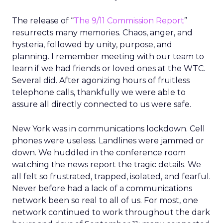
The release of “
The 9/11 Commission Report
”
resurrects many memories. Chaos, anger, and
hysteria, followed by unity, purpose, and
planning. I remember meeting with our team to
learn if we had friends or loved ones at the WTC.
Several did. After agonizing hours of fruitless
telephone calls, thankfully we were able to
assure all directly connected to us were safe.
New York was in communications lockdown. Cell
phones were useless. Landlines were jammed or
down. We huddled in the conference room
watching the news report the tragic details. We
all felt so frustrated, trapped, isolated, and fearful.
Never before had a lack of a communications
network been so real to all of us. For most, one
network continued to work throughout the dark