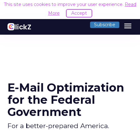
This site uses cookies to improve your user experience.
Read
More
Accept
menu
Subscribe
E-Mail Optimization
for the Federal
Government
For a better-prepared America.