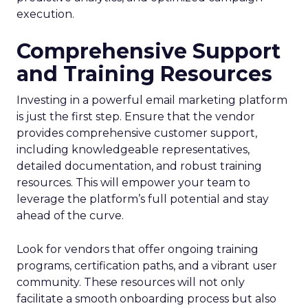
execution.
Comprehensive Support
and Training Resources
Investing in a powerful email marketing platform
is just the first step. Ensure that the vendor
provides comprehensive customer support,
including knowledgeable representatives,
detailed documentation, and robust training
resources. This will empower your team to
leverage the platform’s full potential and stay
ahead of the curve.
Look for vendors that offer ongoing training
programs, certification paths, and a vibrant user
community. These resources will not only
facilitate a smooth onboarding process but also