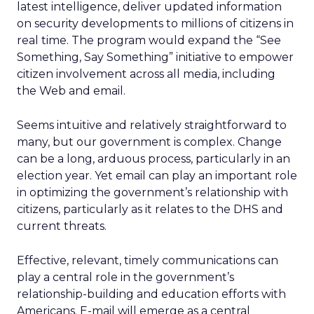
latest intelligence, deliver updated information
on security developments to millions of citizens in
real time. The program would expand the “See
Something, Say Something” initiative to empower
citizen involvement across all media, including
the Web and email.
Seems intuitive and relatively straightforward to
many, but our government is complex. Change
can be a long, arduous process, particularly in an
election year. Yet email can play an important role
in optimizing the government’s relationship with
citizens, particularly as it relates to the DHS and
current threats.
Effective, relevant, timely communications can
play a central role in the government’s
relationship-building and education efforts with
Americans. E-mail will emerge as a central