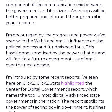
component of the communication mix between
the government and its citizens. Americans will be
better prepared and informed through email in
years to come.
I’m encouraged by the progress and power we’ve
seen with the Web’s and email’s influence on the
political process and fundraising efforts. This
hasn’t gone unnoticed by the powers that be and
will facilitate future government use of email
over the next decade.
I’m intrigued by some recent reports I’ve seen
here on ClickZ. ClickZ Stats
highlighted
the
Center for Digital Government’s report, which
names the top 10 most digitally advanced state
governments in the nation. The report spotlights
the power of technology in government. It shines