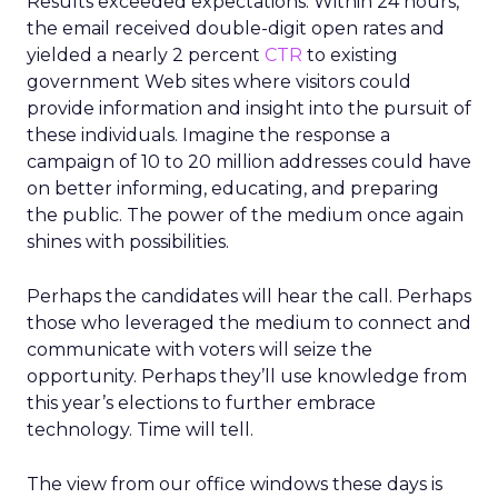
Results exceeded expectations. Within 24 hours,
the email received double-digit open rates and
yielded a nearly 2 percent
CTR
to existing
government Web sites where visitors could
provide information and insight into the pursuit of
these individuals. Imagine the response a
campaign of 10 to 20 million addresses could have
on better informing, educating, and preparing
the public. The power of the medium once again
shines with possibilities.
Perhaps the candidates will hear the call. Perhaps
those who leveraged the medium to connect and
communicate with voters will seize the
opportunity. Perhaps they’ll use knowledge from
this year’s elections to further embrace
technology. Time will tell.
The view from our office windows these days is