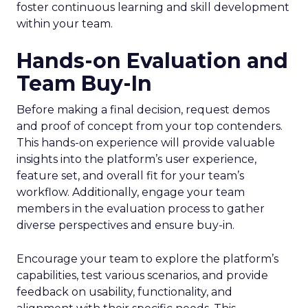
foster continuous learning and skill development
within your team.
Hands-on Evaluation and
Team Buy-In
Before making a final decision, request demos
and proof of concept from your top contenders.
This hands-on experience will provide valuable
insights into the platform’s user experience,
feature set, and overall fit for your team’s
workflow. Additionally, engage your team
members in the evaluation process to gather
diverse perspectives and ensure buy-in.
Encourage your team to explore the platform’s
capabilities, test various scenarios, and provide
feedback on usability, functionality, and