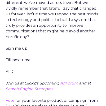
different; we’ve moved across town. But we
vividly remember that fateful day that changed
us forever. Isn’t it time we tapped the best minds
in technology and politics to build a system that
truly provides an opportunity to improve
communications that might help avoid another
horrific day?
Sign me up.
Till next time,
Al D.
Join us at ClickZ’s upcoming
AdForum
and at
Search Engine Strategies
.
Vote
for your favorite product or campaign from