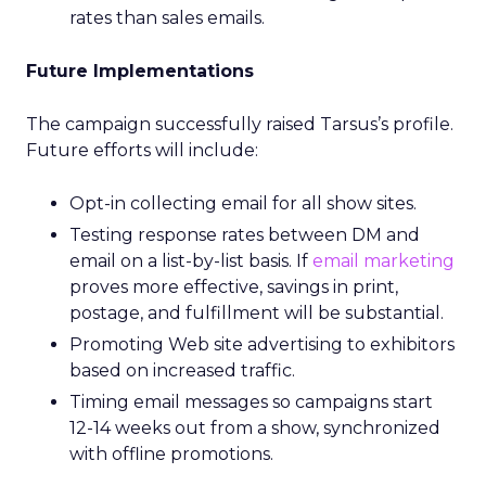
rates than sales emails.
Future Implementations
The campaign successfully raised Tarsus’s profile.
Future efforts will include:
Opt-in collecting email for all show sites.
Testing response rates between DM and
email on a list-by-list basis. If
email marketing
proves more effective, savings in print,
postage, and fulfillment will be substantial.
Promoting Web site advertising to exhibitors
based on increased traffic.
Timing email messages so campaigns start
12-14 weeks out from a show, synchronized
with offline promotions.