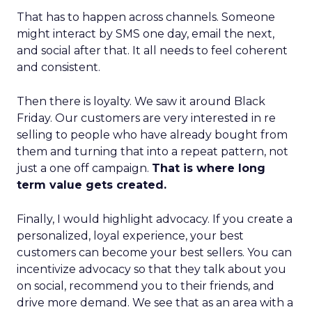
That has to happen across channels. Someone
might interact by SMS one day, email the next,
and social after that. It all needs to feel coherent
and consistent.
Then there is loyalty. We saw it around Black
Friday. Our customers are very interested in re
selling to people who have already bought from
them and turning that into a repeat pattern, not
just a one off campaign.
That is where long
term value gets created.
Finally, I would highlight advocacy. If you create a
personalized, loyal experience, your best
customers can become your best sellers. You can
incentivize advocacy so that they talk about you
on social, recommend you to their friends, and
drive more demand. We see that as an area with a