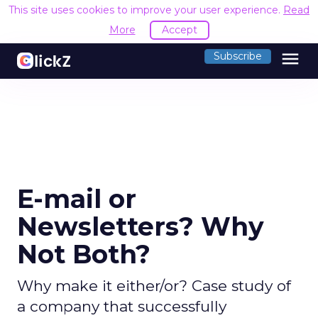
This site uses cookies to improve your user experience.
Read
More
Accept
menu
Subscribe
E-mail or
Newsletters? Why
Not Both?
Why make it either/or? Case study of
a company that successfully