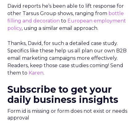
David reports he’s been able to lift response for
other Tarsus Group shows, ranging from
bottle
filling and decoration
to
European employment
policy
, using a similar email approach.
Thanks, David, for such a detailed case study.
Specifics like these help us all plan our own B2B
email marketing campaigns more effectively.
Readers, keep those case studies coming! Send
them to
Karen
.
Subscribe to get your
daily business insights
Form id is missing or form does not exist or needs
approval