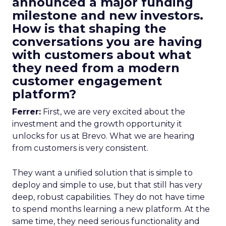
announced a major funding
milestone and new investors.
How is that shaping the
conversations you are having
with customers about what
they need from a modern
customer engagement
platform?
Ferrer:
First, we are very excited about the
investment and the growth opportunity it
unlocks for us at Brevo. What we are hearing
from customers is very consistent.
They want a unified solution that is simple to
deploy and simple to use, but that still has very
deep, robust capabilities. They do not have time
to spend months learning a new platform. At the
same time, they need serious functionality and