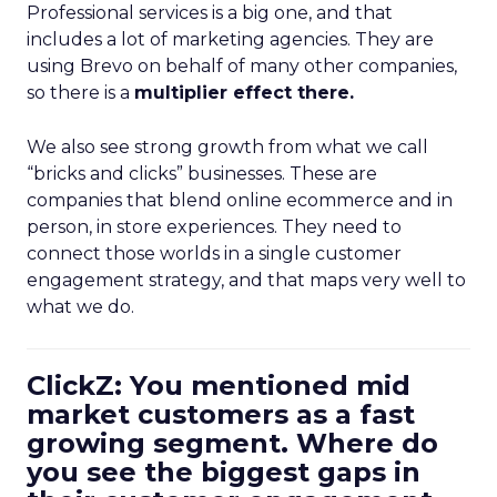
Professional services is a big one, and that
includes a lot of marketing agencies. They are
using Brevo on behalf of many other companies,
so there is a
multiplier effect there.
We also see strong growth from what we call
“bricks and clicks” businesses. These are
companies that blend online ecommerce and in
person, in store experiences. They need to
connect those worlds in a single customer
engagement strategy, and that maps very well to
what we do.
ClickZ: You mentioned mid
market customers as a fast
growing segment. Where do
you see the biggest gaps in