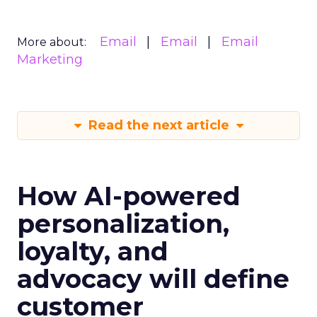
Email
Email
Email
More about:
Marketing
Read the next article
How AI-powered
personalization,
loyalty, and
advocacy will define
customer