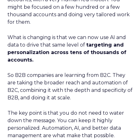
might be focused on a few hundred or a few
thousand accounts and doing very tailored work
for them.
What is changing is that we can now use AI and
data to drive that same level of
targeting and
personalization across tens of thousands of
accounts.
So B2B companies are learning from B2C. They
are taking the broader reach and automation of
B2C, combining it with the depth and specificity of
B2B, and doing it at scale.
The key point is that you do not need to water
down the message. You can keep it highly
personalized. Automation, AI, and better data
management are what make that possible.