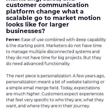
customer communication
platform change what a
scalable go to market motion
looks like for larger
businesses?
Ferrer:
Ease of use combined with deep capability
is the starting point. Marketers do not have time
to manage multiple disconnected systems and
they do not have time for big projects. But they
do need advanced functionality.
The next piece is personalization. A few years ago,
personalization meant a bit of website tailoring or
a simple email merge field. Today, expectations
are much higher. Customers expect experiences
that feel very specific to who they are, what they
want, and where they are in their journey.