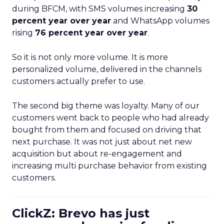
during BFCM, with SMS volumes increasing
30
percent year over year
and WhatsApp volumes
rising
76 percent year over year
.
So it is not only more volume. It is more
personalized volume, delivered in the channels
customers actually prefer to use.
The second big theme was loyalty. Many of our
customers went back to people who had already
bought from them and focused on driving that
next purchase. It was not just about net new
acquisition but about re-engagement and
increasing multi purchase behavior from existing
customers.
ClickZ: Brevo has just