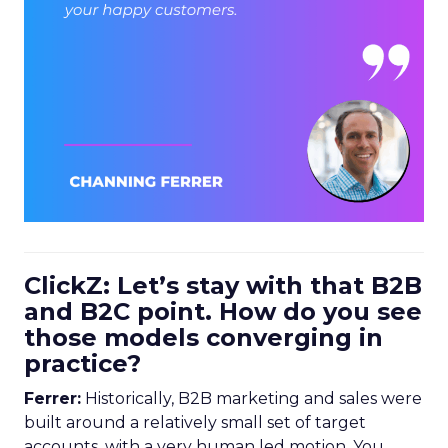
ClickZ: Let’s stay with that B2B
and B2C point. How do you see
those models converging in
practice?
Ferrer:
Historically, B2B marketing and sales were
built around a relatively small set of target
accounts, with a very human led motion. You