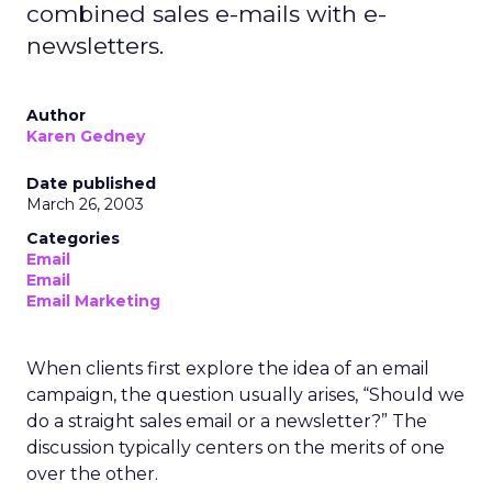
combined sales e-mails with e-
newsletters.
Author
Karen Gedney
Date published
March 26, 2003
Categories
Email
Email
Email Marketing
When clients first explore the idea of an email
campaign, the question usually arises, “Should we
do a straight sales email or a newsletter?” The
discussion typically centers on the merits of one
over the other.