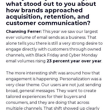
what stood out to you about
how brands approached
acquisition, retention, and
customer communication?
Channing Ferrer:
This year we saw our largest
ever volume of email sends as a business. That
alone tells you there is still a very strong desire to
engage directly with customers through owned
channels, with Black Friday and Cyber Monday
email volumes rising
23 percent year over year
.
The more interesting shift was around how that
engagement is happening. Personalization was a
very clear theme. Our users are not just sending
broad, general messages. They want to create
tailored experiences for their buyers and
consumers, and they are doing that across
multiple channels. That shift showed up clearly