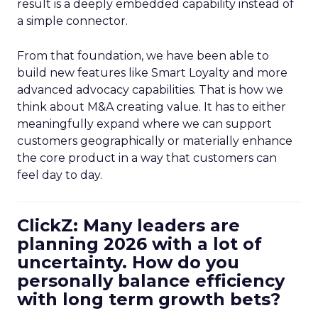
result is a deeply embedded capability instead of
a simple connector.
From that foundation, we have been able to
build new features like Smart Loyalty and more
advanced advocacy capabilities. That is how we
think about M&A creating value. It has to either
meaningfully expand where we can support
customers geographically or materially enhance
the core product in a way that customers can
feel day to day.
ClickZ: Many leaders are
planning 2026 with a lot of
uncertainty. How do you
personally balance efficiency
with long term growth bets?