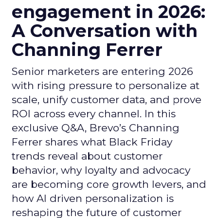
engagement in 2026:
A Conversation with
Channing Ferrer
Senior marketers are entering 2026
with rising pressure to personalize at
scale, unify customer data, and prove
ROI across every channel. In this
exclusive Q&A, Brevo’s Channing
Ferrer shares what Black Friday
trends reveal about customer
behavior, why loyalty and advocacy
are becoming core growth levers, and
how AI driven personalization is
reshaping the future of customer