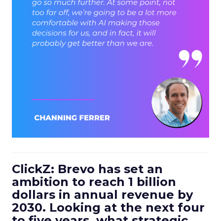
ClickZ: Brevo has set an
ambition to reach 1 billion
dollars in annual revenue by
2030. Looking at the next four
to five years, what strategic