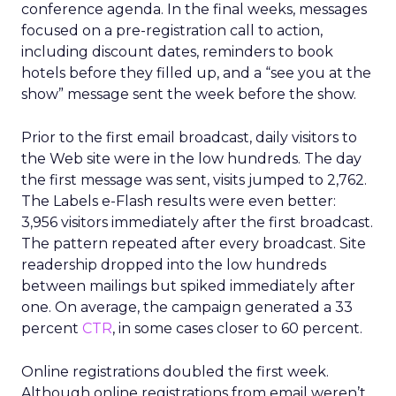
conference agenda. In the final weeks, messages
focused on a pre-registration call to action,
including discount dates, reminders to book
hotels before they filled up, and a “see you at the
show” message sent the week before the show.
Prior to the first email broadcast, daily visitors to
the Web site were in the low hundreds. The day
the first message was sent, visits jumped to 2,762.
The Labels e-Flash results were even better:
3,956 visitors immediately after the first broadcast.
The pattern repeated after every broadcast. Site
readership dropped into the low hundreds
between mailings but spiked immediately after
one. On average, the campaign generated a 33
percent
CTR
, in some cases closer to 60 percent.
Online registrations doubled the first week.
Although online registrations from email weren’t