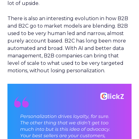
lot of upside.
There is also an interesting evolution in how B2B
and B2C go to market models are blending. B2B
used to be very human led and narrow, almost
purely account based. B2C has long been more
automated and broad. With AI and better data
management, B2B companies can bring that
level of scale to what used to be very targeted
motions, without losing personalization.