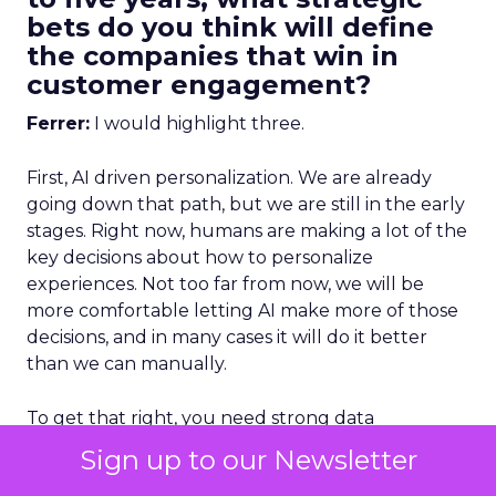
bets do you think will define
the companies that win in
customer engagement?
Ferrer:
I would highlight three.
First, AI driven personalization. We are already
going down that path, but we are still in the early
stages. Right now, humans are making a lot of the
key decisions about how to personalize
experiences. Not too far from now, we will be
more comfortable letting AI make more of those
decisions, and in many cases it will do it better
than we can manually.
To get that right, you need strong data
unification.
You cannot have fragmented data
Sign up to our Newsletter
and expect AI to deliver great