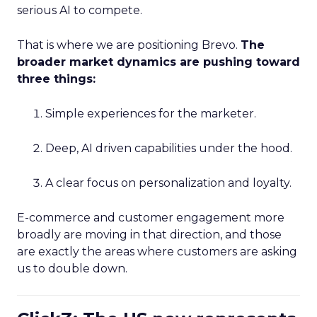
serious AI to compete.
That is where we are positioning Brevo.
The
broader market dynamics are pushing toward
three things:
Simple experiences for the marketer.
Deep, AI driven capabilities under the hood.
A clear focus on personalization and loyalty.
E-commerce and customer engagement more
broadly are moving in that direction, and those
are exactly the areas where customers are asking
us to double down.