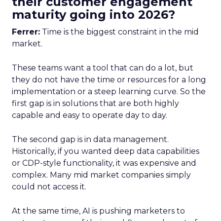
their customer engagement
maturity going into 2026?
Ferrer:
Time is the biggest constraint in the mid
market.
These teams want a tool that can do a lot, but
they do not have the time or resources for a long
implementation or a steep learning curve. So the
first gap is in solutions that are both highly
capable and easy to operate day to day.
The second gap is in data management.
Historically, if you wanted deep data capabilities
or CDP-style functionality, it was expensive and
complex. Many mid market companies simply
could not access it.
At the same time, AI is pushing marketers to