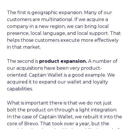
The first is geographic expansion. Many of our
customers are multinational. If we acquire a
company in a new region, we can bring local
presence, local language, and local support. That
helps those customers execute more effectively
in that market.
The second is
product expansion.
A number of
our acquisitions have been very product-
oriented. Captain Wallet is a good example. We
acquired it to expand our wallet and loyalty
capabilities.
What is important there is that we do not just
bolt the product on through a light integration.
In the case of Captain Wallet, we rebuilt it into the
core of Brevo. That took over a year, but the