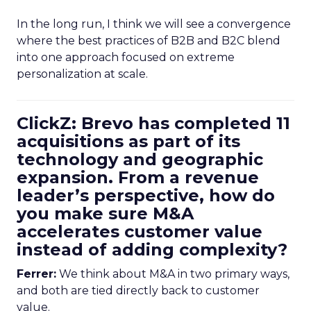
In the long run, I think we will see a convergence
where the best practices of B2B and B2C blend
into one approach focused on extreme
personalization at scale.
ClickZ: Brevo has completed 11
acquisitions as part of its
technology and geographic
expansion. From a revenue
leader’s perspective, how do
you make sure M&A
accelerates customer value
instead of adding complexity?
Ferrer:
We think about M&A in two primary ways,
and both are tied directly back to customer
value.