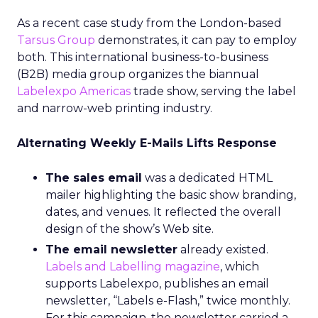
As a recent case study from the London-based
Tarsus Group
demonstrates, it can pay to employ
both. This international business-to-business
(B2B) media group organizes the biannual
Labelexpo Americas
trade show, serving the label
and narrow-web printing industry.
Alternating Weekly E-Mails Lifts Response
The sales email
was a dedicated HTML
mailer highlighting the basic show branding,
dates, and venues. It reflected the overall
design of the show’s Web site.
The email newsletter
already existed.
Labels and Labelling magazine
, which
supports Labelexpo, publishes an email
newsletter, “Labels e-Flash,” twice monthly.
For this campaign, the newsletter carried a