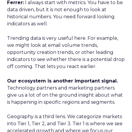
Ferrer:
I always start with metrics. You have to be
data driven, but it is not enough to look at
historical numbers. You need forward looking
indicators as well.
Trending data is very useful here. For example,
we might look at email volume trends,
opportunity creation trends, or other leading
indicators to see whether there is a potential drop
off coming. That lets you react earlier.
Our ecosystem is another important signal.
Technology partners and marketing partners
give us a lot of on the ground insight about what
is happening in specific regions and segments.
Geography is a third lens. We categorize markets
into Tier 1, Tier 2, and Tier 3. Tier 1 is where we see
accelerated growth and where we focus our