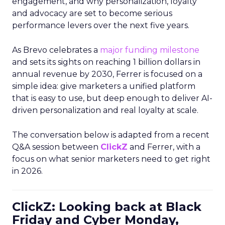
engagement, and why personalization, loyalty
and advocacy are set to become serious
performance levers over the next five years.
As Brevo celebrates a
major funding milestone
and sets its sights on reaching 1 billion dollars in
annual revenue by 2030, Ferrer is focused on a
simple idea: give marketers a unified platform
that is easy to use, but deep enough to deliver AI-
driven personalization and real loyalty at scale.
The conversation below is adapted from a recent
Q&A session between
ClickZ
and Ferrer, with a
focus on what senior marketers need to get right
in 2026.
ClickZ: Looking back at Black
Friday and Cyber Monday,