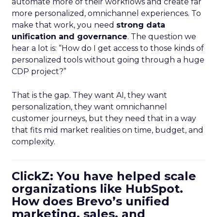
automate more of their workflows and create far
more personalized, omnichannel experiences. To
make that work, you need
strong data
unification and governance
. The question we
hear a lot is: “How do I get access to those kinds of
personalized tools without going through a huge
CDP project?”
That is the gap. They want AI, they want
personalization, they want omnichannel
customer journeys, but they need that in a way
that fits mid market realities on time, budget, and
complexity.
ClickZ: You have helped scale
organizations like HubSpot.
How does Brevo’s unified
marketing, sales, and