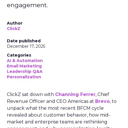
engagement.
Author
ClickZ
Date published
December 17, 2025
Categories
AI & Automation
Email Marketing
Leadership Q&A
Personalization
ClickZ sat down with
Channing Ferrer
, Chief
Revenue Officer and CEO Americas at
Brevo
, to
unpack what the most recent BFCM cycle
revealed about customer behavior, how mid-
market and enterprise teams are rethinking