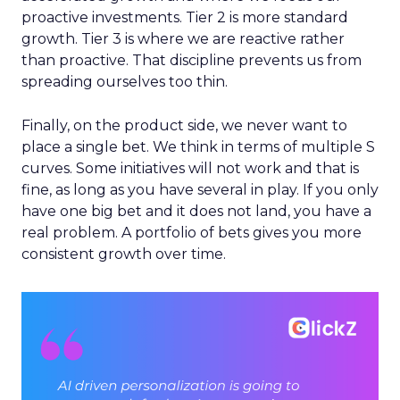
proactive investments. Tier 2 is more standard
growth. Tier 3 is where we are reactive rather
than proactive. That discipline prevents us from
spreading ourselves too thin.
Finally, on the product side, we never want to
place a single bet. We think in terms of multiple S
curves. Some initiatives will not work and that is
fine, as long as you have several in play. If you only
have one big bet and it does not land, you have a
real problem. A portfolio of bets gives you more
consistent growth over time.