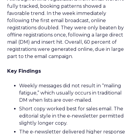
fully tracked, booking patterns showed a
favorable trend. In the week immediately
following the first email broadcast, online
registrations doubled. They were only beaten by
offline registrations once, following a large direct
mail (DM) and insert hit. Overall, 60 percent of
registrations were generated online, due in large
part to the email campaign.
Key Findings
Weekly messages did not result in “mailing
fatigue,” which usually occurs in traditional
DM when lists are over-mailed.
Short copy worked best for sales email. The
editorial style in the e-newsletter permitted
slightly longer copy.
The e-newsletter delivered higher response