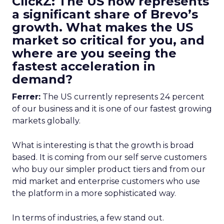
ClickZ: The US now represents
a significant share of Brevo’s
growth. What makes the US
market so critical for you, and
where are you seeing the
fastest acceleration in
demand?
Ferrer:
The US currently represents 24 percent
of our business and it is one of our fastest growing
markets globally.
What is interesting is that the growth is broad
based. It is coming from our self serve customers
who buy our simpler product tiers and from our
mid market and enterprise customers who use
the platform in a more sophisticated way.
In terms of industries, a few stand out.