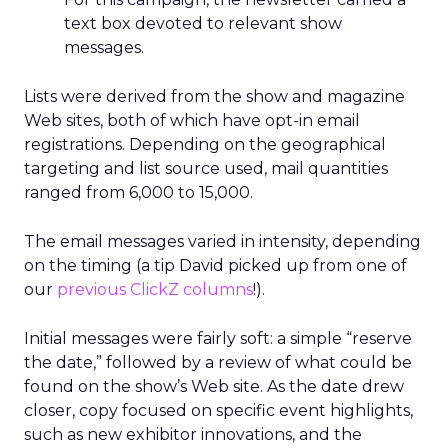
text box devoted to relevant show
messages.
Lists were derived from the show and magazine
Web sites, both of which have opt-in email
registrations. Depending on the geographical
targeting and list source used, mail quantities
ranged from 6,000 to 15,000.
The email messages varied in intensity, depending
on the timing (a tip David picked up from one of
our
previous ClickZ columns
!).
Initial messages were fairly soft: a simple “reserve
the date,” followed by a review of what could be
found on the show’s Web site. As the date drew
closer, copy focused on specific event highlights,
such as new exhibitor innovations, and the