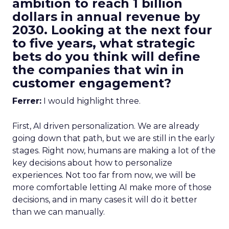
ambition to reach 1 billion
dollars in annual revenue by
2030. Looking at the next four
to five years, what strategic
bets do you think will define
the companies that win in
customer engagement?
Ferrer:
I would highlight three.
First, AI driven personalization. We are already
going down that path, but we are still in the early
stages. Right now, humans are making a lot of the
key decisions about how to personalize
experiences. Not too far from now, we will be
more comfortable letting AI make more of those
decisions, and in many cases it will do it better
than we can manually.