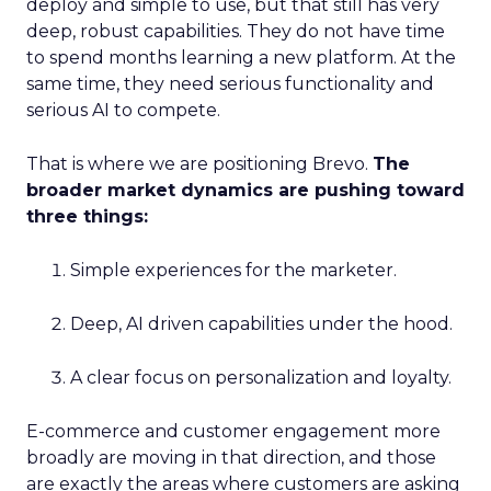
deploy and simple to use, but that still has very
deep, robust capabilities. They do not have time
to spend months learning a new platform. At the
same time, they need serious functionality and
serious AI to compete.
That is where we are positioning Brevo.
The
broader market dynamics are pushing toward
three things:
Simple experiences for the marketer.
Deep, AI driven capabilities under the hood.
A clear focus on personalization and loyalty.
E-commerce and customer engagement more
broadly are moving in that direction, and those
are exactly the areas where customers are asking