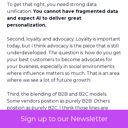
To get that right, you need strong data
unification.
You cannot have fragmented data
and expect AI to deliver great
personalization.
Second, loyalty and advocacy. Loyalty is important
today, but I think advocacy is the piece that is still
underdeveloped. The question is: how do you get
your best customers to become advocates for
your business, especially in social environments
where influence matters so much. That is an area
where we see a lot of future growth.
Third, the blending of B2B and B2C models.
Some vendors position as purely B2B. Others
position as purely B2C. I think those lines are
going to blur. The future is extreme
Sign up to our Newsletter
personalization delivered at mass scale, and that is