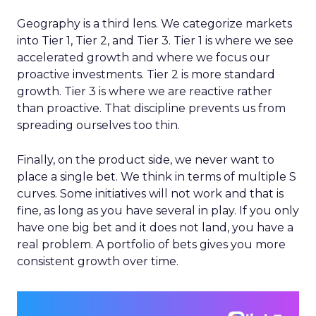
Geography is a third lens. We categorize markets
into Tier 1, Tier 2, and Tier 3. Tier 1 is where we see
accelerated growth and where we focus our
proactive investments. Tier 2 is more standard
growth. Tier 3 is where we are reactive rather
than proactive. That discipline prevents us from
spreading ourselves too thin.
Finally, on the product side, we never want to
place a single bet. We think in terms of multiple S
curves. Some initiatives will not work and that is
fine, as long as you have several in play. If you only
have one big bet and it does not land, you have a
real problem. A portfolio of bets gives you more
consistent growth over time.