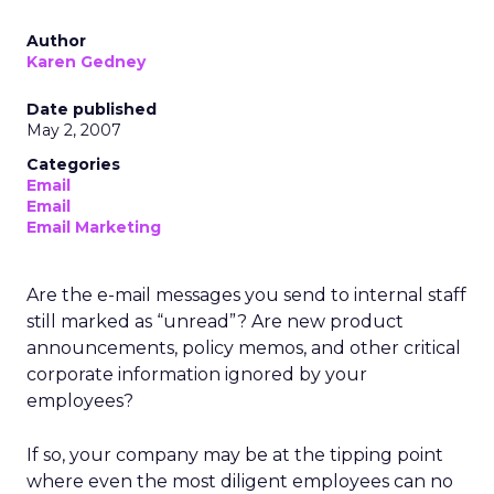
Author
Karen Gedney
Date published
May 2, 2007
Categories
Email
Email
Email Marketing
Are the e-mail messages you send to internal staff
still marked as “unread”? Are new product
announcements, policy memos, and other critical
corporate information ignored by your
employees?
If so, your company may be at the tipping point
where even the most diligent employees can no