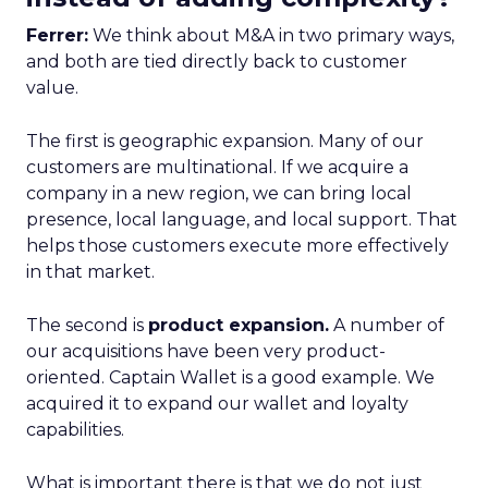
Ferrer:
We think about M&A in two primary ways,
and both are tied directly back to customer
value.
The first is geographic expansion. Many of our
customers are multinational. If we acquire a
company in a new region, we can bring local
presence, local language, and local support. That
helps those customers execute more effectively
in that market.
The second is
product expansion.
A number of
our acquisitions have been very product-
oriented. Captain Wallet is a good example. We
acquired it to expand our wallet and loyalty
capabilities.
What is important there is that we do not just