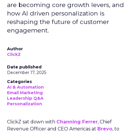
are becoming core growth levers, and
how AI driven personalization is
reshaping the future of customer
engagement.
Author
ClickZ
Date published
December 17, 2025
Categories
AI & Automation
Email Marketing
Leadership Q&A
Personalization
ClickZ sat down with
Channing Ferrer
, Chief
Revenue Officer and CEO Americas at
Brevo
, to