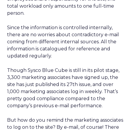
total workload only amounts to one full-time
person.
Since the information is controlled internally,
there are no worries about contradictory e-mail
coming from different internal sources. All the
information is catalogued for reference and
updated regularly.
Though Sysco Blue Cube is still in its pilot stage,
3,300 marketing associates have signed up, the
site has just published its 27th issue, and over
1,000 marketing associates log in weekly. That’s
pretty good compliance compared to the
company’s previous e-mail performance.
But how do you remind the marketing associates
to log on to the site? By e-mail, of course! There