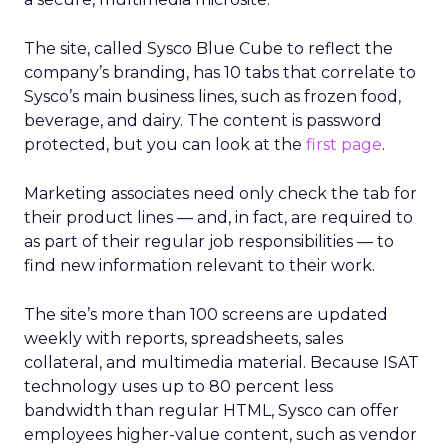
The site, called Sysco Blue Cube to reflect the
company’s branding, has 10 tabs that correlate to
Sysco’s main business lines, such as frozen food,
beverage, and dairy. The content is password
protected, but you can look at the
first page
.
Marketing associates need only check the tab for
their product lines — and, in fact, are required to
as part of their regular job responsibilities — to
find new information relevant to their work.
The site’s more than 100 screens are updated
weekly with reports, spreadsheets, sales
collateral, and multimedia material. Because ISAT
technology uses up to 80 percent less
bandwidth than regular HTML, Sysco can offer
employees higher-value content, such as vendor