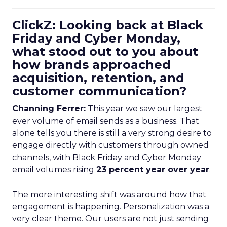
ClickZ: Looking back at Black
Friday and Cyber Monday,
what stood out to you about
how brands approached
acquisition, retention, and
customer communication?
Channing Ferrer:
This year we saw our largest
ever volume of email sends as a business. That
alone tells you there is still a very strong desire to
engage directly with customers through owned
channels, with Black Friday and Cyber Monday
email volumes rising
23 percent year over year
.
The more interesting shift was around how that
engagement is happening. Personalization was a
very clear theme. Our users are not just sending