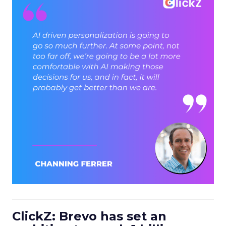
ClickZ: Brevo has set an