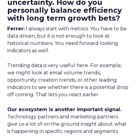
uncertainty. How do you
personally balance efficiency
with long term growth bets?
Ferrer:
I always start with metrics. You have to be
data driven, but it is not enough to look at
historical numbers. You need forward looking
indicators as well.
Trending data is very useful here. For example,
we might look at email volume trends,
opportunity creation trends, or other leading
indicators to see whether there is a potential drop
off coming. That lets you react earlier.
Our ecosystem is another important signal.
Technology partners and marketing partners
give us a lot of on the ground insight about what
is happening in specific regions and segments.