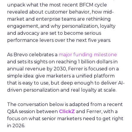
unpack what the most recent BFCM cycle
revealed about customer behavior, how mid-
market and enterprise teams are rethinking
engagement, and why personalization, loyalty
and advocacy are set to become serious
performance levers over the next five years.
As Brevo celebrates a
major funding milestone
and sets its sights on reaching 1 billion dollars in
annual revenue by 2030, Ferrer is focused on a
simple idea: give marketers a unified platform
that is easy to use, but deep enough to deliver AI-
driven personalization and real loyalty at scale.
The conversation below is adapted from a recent
Q&A session between
ClickZ
and Ferrer, with a
focus on what senior marketers need to get right
in 2026.