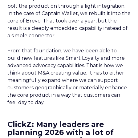
bolt the product on through a light integration.
In the case of Captain Wallet, we rebuilt it into the
core of Brevo. That took over a year, but the
result is a deeply embedded capability instead of
a simple connector.
From that foundation, we have been able to
build new features like Smart Loyalty and more
advanced advocacy capabilities. That is how we
think about M&A creating value. It has to either
meaningfully expand where we can support
customers geographically or materially enhance
the core product in a way that customers can
feel day to day.
ClickZ: Many leaders are
planning 2026 with a lot of