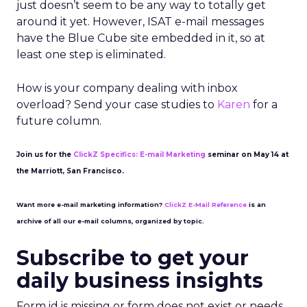
just doesn’t seem to be any way to totally get
around it yet. However, ISAT e-mail messages
have the Blue Cube site embedded in it, so at
least one step is eliminated.
How is your company dealing with inbox
overload? Send your case studies to
Karen
for a
future column.
Join us for the
ClickZ Specifics: E-mail Marketing
seminar on May 14 at
the Marriott, San Francisco.
Want more e-mail marketing information?
ClickZ E-Mail Reference
is an
archive of all our e-mail columns, organized by topic.
Subscribe to get your
daily business insights
Form id is missing or form does not exist or needs