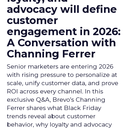
advocacy will define
customer
engagement in 2026:
A Conversation with
Channing Ferrer
Senior marketers are entering 2026
with rising pressure to personalize at
scale, unify customer data, and prove
ROI across every channel. In this
exclusive Q&A, Brevo’s Channing
Ferrer shares what Black Friday
trends reveal about customer
behavior, why loyalty and advocacy