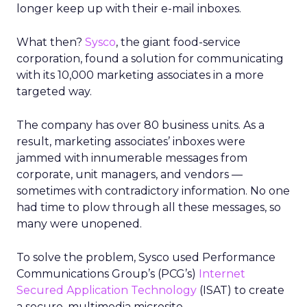
longer keep up with their e-mail inboxes.
What then?
Sysco
, the giant food-service
corporation, found a solution for communicating
with its 10,000 marketing associates in a more
targeted way.
The company has over 80 business units. As a
result, marketing associates’ inboxes were
jammed with innumerable messages from
corporate, unit managers, and vendors —
sometimes with contradictory information. No one
had time to plow through all these messages, so
many were unopened.
To solve the problem, Sysco used Performance
Communications Group’s (PCG’s)
Internet
Secured Application Technology
(ISAT) to create
a secure, multimedia microsite.