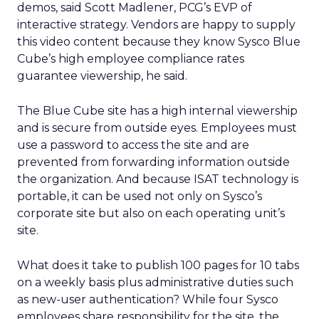
demos, said Scott Madlener, PCG’s EVP of
interactive strategy. Vendors are happy to supply
this video content because they know Sysco Blue
Cube’s high employee compliance rates
guarantee viewership, he said.
The Blue Cube site has a high internal viewership
and is secure from outside eyes. Employees must
use a password to access the site and are
prevented from forwarding information outside
the organization. And because ISAT technology is
portable, it can be used not only on Sysco’s
corporate site but also on each operating unit’s
site.
What does it take to publish 100 pages for 10 tabs
on a weekly basis plus administrative duties such
as new-user authentication? While four Sysco
employees share responsibility for the site, the