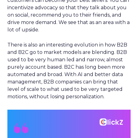
customers can become your best sellers. You can
incentivize advocacy so that they talk about you
on social, recommend you to their friends, and
drive more demand. We see that as an area with a
lot of upside.
There is also an interesting evolution in how B2B
and B2C go to market models are blending. B2B
used to be very human led and narrow, almost
purely account based. B2C has long been more
automated and broad. With AI and better data
management, B2B companies can bring that
level of scale to what used to be very targeted
motions, without losing personalization.