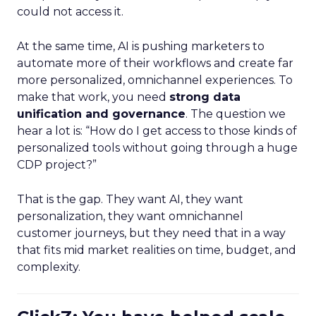
could not access it.
At the same time, AI is pushing marketers to
automate more of their workflows and create far
more personalized, omnichannel experiences. To
make that work, you need
strong data
unification and governance
. The question we
hear a lot is: “How do I get access to those kinds of
personalized tools without going through a huge
CDP project?”
That is the gap. They want AI, they want
personalization, they want omnichannel
customer journeys, but they need that in a way
that fits mid market realities on time, budget, and
complexity.