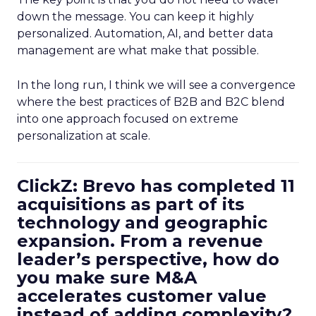
down the message. You can keep it highly
personalized. Automation, AI, and better data
management are what make that possible.
In the long run, I think we will see a convergence
where the best practices of B2B and B2C blend
into one approach focused on extreme
personalization at scale.
ClickZ: Brevo has completed 11
acquisitions as part of its
technology and geographic
expansion. From a revenue
leader’s perspective, how do
you make sure M&A
accelerates customer value
instead of adding complexity?