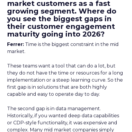
market customers as a fast
growing segment. Where do
you see the biggest gaps in
their customer engagement
maturity going into 2026?
Ferrer:
Time is the biggest constraint in the mid
market.
These teams want a tool that can do a lot, but
they do not have the time or resources for a long
implementation or a steep learning curve. So the
first gap is in solutions that are both highly
capable and easy to operate day to day.
The second gap is in data management.
Historically, if you wanted deep data capabilities
or CDP-style functionality, it was expensive and
complex. Many mid market companies simply