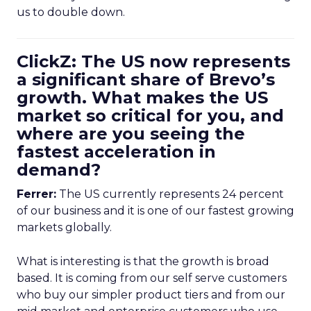
us to double down.
ClickZ: The US now represents
a significant share of Brevo’s
growth. What makes the US
market so critical for you, and
where are you seeing the
fastest acceleration in
demand?
Ferrer:
The US currently represents 24 percent
of our business and it is one of our fastest growing
markets globally.
What is interesting is that the growth is broad
based. It is coming from our self serve customers
who buy our simpler product tiers and from our