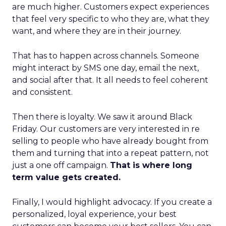
are much higher. Customers expect experiences
that feel very specific to who they are, what they
want, and where they are in their journey.
That has to happen across channels. Someone
might interact by SMS one day, email the next,
and social after that. It all needs to feel coherent
and consistent.
Then there is loyalty. We saw it around Black
Friday. Our customers are very interested in re
selling to people who have already bought from
them and turning that into a repeat pattern, not
just a one off campaign.
That is where long
term value gets created.
Finally, I would highlight advocacy. If you create a
personalized, loyal experience, your best