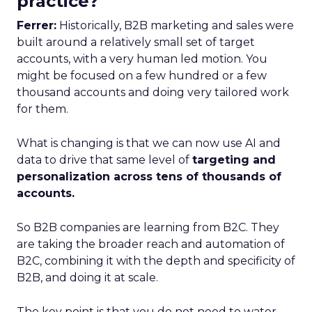
practice?
Ferrer:
Historically, B2B marketing and sales were
built around a relatively small set of target
accounts, with a very human led motion. You
might be focused on a few hundred or a few
thousand accounts and doing very tailored work
for them.
What is changing is that we can now use AI and
data to drive that same level of
targeting and
personalization across tens of thousands of
accounts.
So B2B companies are learning from B2C. They
are taking the broader reach and automation of
B2C, combining it with the depth and specificity of
B2B, and doing it at scale.
The key point is that you do not need to water