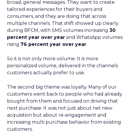
broad, general messages. They want to create
tailored experiences for their buyers and
consumers, and they are doing that across
multiple channels. That shift showed up clearly
during BFCM, with SMS volumes increasing
30
percent year over year
and WhatsApp volumes
rising
76 percent year over year
.
So it is not only more volume. It is more
personalized volume, delivered in the channels
customers actually prefer to use.
The second big theme was loyalty. Many of our
customers went back to people who had already
bought from them and focused on driving that
next purchase. It was not just about net new
acquisition but about re-engagement and
increasing multi purchase behavior from existing
customers.