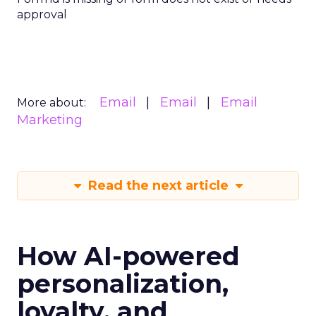
approval
Email
Email
Email
More about:
Marketing
Read the next article
How AI-powered
personalization,
loyalty, and