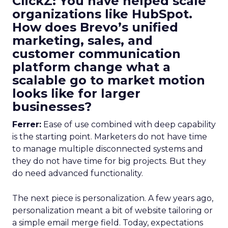
ClickZ: You have helped scale
organizations like HubSpot.
How does Brevo’s unified
marketing, sales, and
customer communication
platform change what a
scalable go to market motion
looks like for larger
businesses?
Ferrer:
Ease of use combined with deep capability
is the starting point. Marketers do not have time
to manage multiple disconnected systems and
they do not have time for big projects. But they
do need advanced functionality.
The next piece is personalization. A few years ago,
personalization meant a bit of website tailoring or
a simple email merge field. Today, expectations