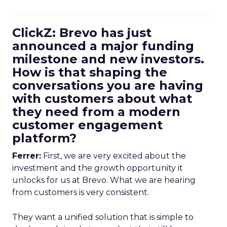
ClickZ: Brevo has just
announced a major funding
milestone and new investors.
How is that shaping the
conversations you are having
with customers about what
they need from a modern
customer engagement
platform?
Ferrer:
First, we are very excited about the
investment and the growth opportunity it
unlocks for us at Brevo. What we are hearing
from customers is very consistent.
They want a unified solution that is simple to