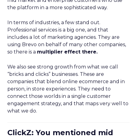
mid market and enterprise customers who use
the platform in a more sophisticated way.
In terms of industries, a few stand out.
Professional services is a big one, and that
includes a lot of marketing agencies. They are
using Brevo on behalf of many other companies,
so there is a
multiplier effect there.
We also see strong growth from what we call
“bricks and clicks” businesses. These are
companies that blend online ecommerce and in
person, in store experiences. They need to
connect those worlds in a single customer
engagement strategy, and that maps very well to
what we do.
ClickZ: You mentioned mid