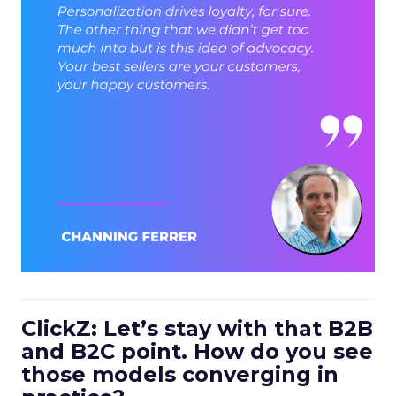
ClickZ: Let’s stay with that B2B
and B2C point. How do you see
those models converging in