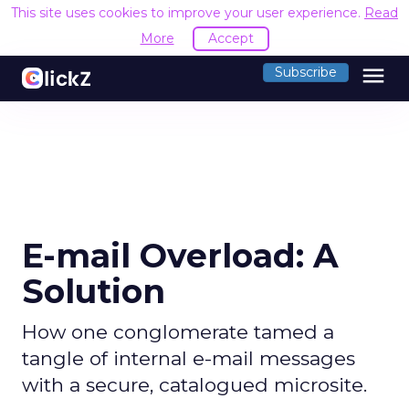
This site uses cookies to improve your user experience.
Read
More
Accept
menu
Subscribe
E-mail Overload: A
Solution
How one conglomerate tamed a
tangle of internal e-mail messages
with a secure, catalogued microsite.