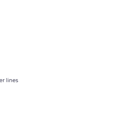
er lines