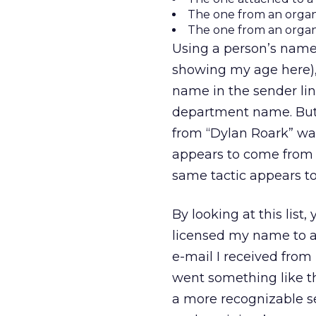
The one from an organ
The one from an orga
Using a person’s name 
showing my age here),
name in the sender lin
department name. But 
from “Dylan Roark” wa
appears to come from a
same tactic appears t
By looking at this lis
licensed my name to as
e-mail I received from 
went something like th
a more recognizable se