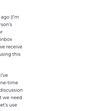
 ago (I’m
rson’s
or
 inbox
we receive
using this
I’ve
one-time
 discussion
at we need
et’s use