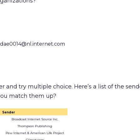
rganizations?
dae0014@nl.internet.com
er and try multiple choice. Here’s a list of the send
 you match them up?
Sender
Broadcast Internet Source Inc.
Thompson Publishing
Pew Internet & American Life Project
Clipart.com