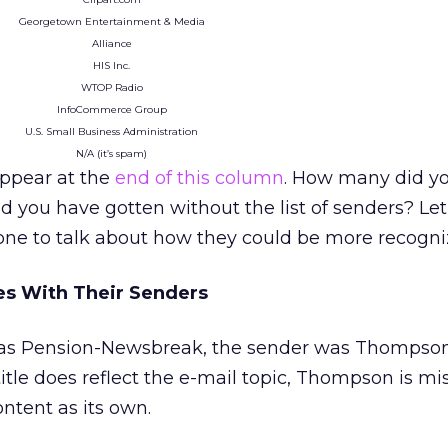
Georgetown Entertainment & Media
Alliance
HIS Inc.
WTOP Radio
InfoCommerce Group
U.S. Small Business Administration
N/A (it’s spam)
ppear at the
end of this column
. How many did y
you have gotten without the list of senders? Let
ne to talk about how they could be more recogni
es With Their Senders
 was Pension-Newsbreak, the sender was Thompso
itle does reflect the e-mail topic, Thompson is mi
ntent as its own.