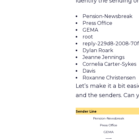
identify the sending o
Pension-Newsbreak
Press Office
GEMA
root
reply-229d8-2008-70f
Dylan Roark
Jeanne Jennings
Cornelia Carter-Sykes
Davis
Roxanne Christensen
Let’s make it a bit easi
and the senders. Can
Sender Line
Pension-Newsbreak
Press Office
GEMA
root