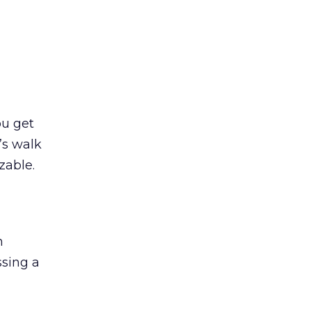
ou get
’s walk
zable.
n
ssing a