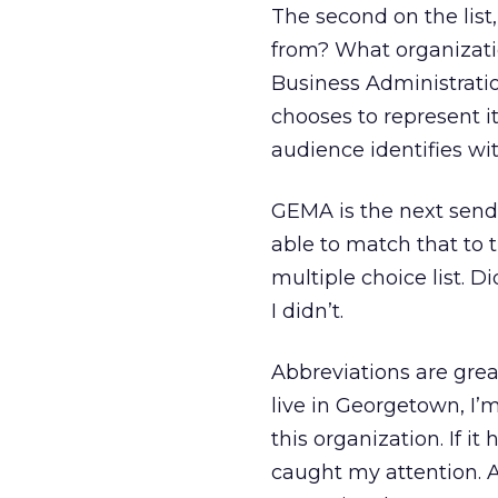
The second on the list,
from? What organization
Business Administratio
chooses to represent it
audience identifies wi
GEMA is the next sende
able to match that to
multiple choice list. 
I didn’t.
Abbreviations are grea
live in Georgetown, I’m 
this organization. If 
caught my attention. A