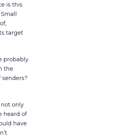
e is this
. Small
of,
ts target
e probably
n the
f senders?
 not only
ve heard of
would have
n’t