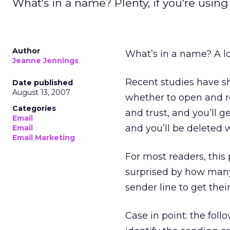
What's in a name? Plenty, if you're using 
Author
What’s in a name? A lot
Jeanne Jennings
Recent studies have sh
Date published
August 13, 2007
whether to open and r
Categories
and trust, and you’ll g
Email
and you’ll be deleted w
Email
Email Marketing
For most readers, this
surprised by how many o
sender line to get thei
Case in point: the fol