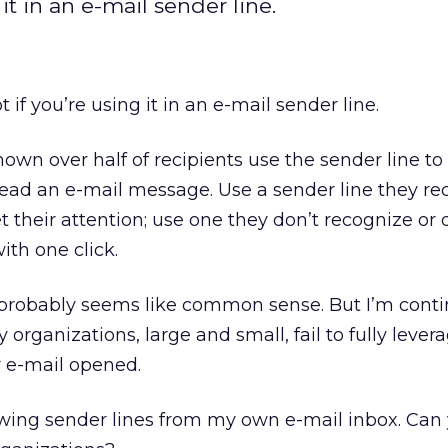
it in an e-mail sender line.
 if you’re using it in an e-mail sender line.
own over half of recipients use the sender line to
ead an e-mail message. Use a sender line they re
et their attention; use one they don’t recognize or d
ith one click.
 probably seems like common sense. But I’m conti
rganizations, large and small, fail to fully levera
r e-mail opened.
lowing sender lines from my own e-mail inbox. Can