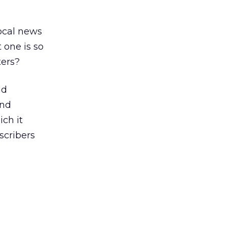
local news
 one is so
ters?
nd
and
ich it
scribers