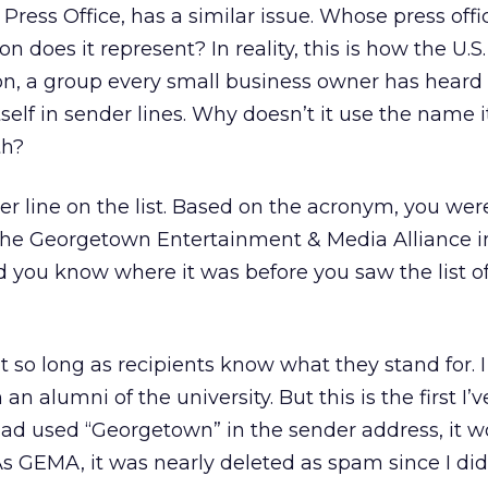
 Press Office, has a similar issue. Whose press offic
 does it represent? In reality, this is how the U.S
n, a group every small business owner has heard 
self in sender lines. Why doesn’t it use the name i
th?
r line on the list. Based on the acronym, you wer
 the Georgetown Entertainment & Media Alliance i
Did you know where it was before you saw the list o
t so long as recipients know what they stand for. I
an alumni of the university. But this is the first I’
it had used “Georgetown” in the sender address, it 
s GEMA, it was nearly deleted as spam since I did