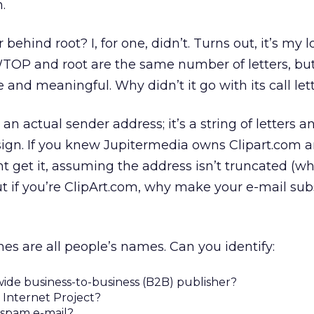
.
hind root? I, for one, didn’t. Turns out, it’s my 
TOP and root are the same number of letters, but
and meaningful. Why didn’t it go with its call let
 an actual sender address; it’s a string of letters a
ign. If you knew Jupitermedia owns Clipart.com 
t get it, assuming the address isn’t truncated (wh
t if you’re ClipArt.com, why make your e-mail sub
nes are all people’s names. Can you identify:
ide business-to-business (B2B) publisher?
Internet Project?
 spam e-mail?