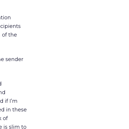
ation
ecipients
 of the
he sender
d
nd
 if I’m
ed in these
k of
 is slim to