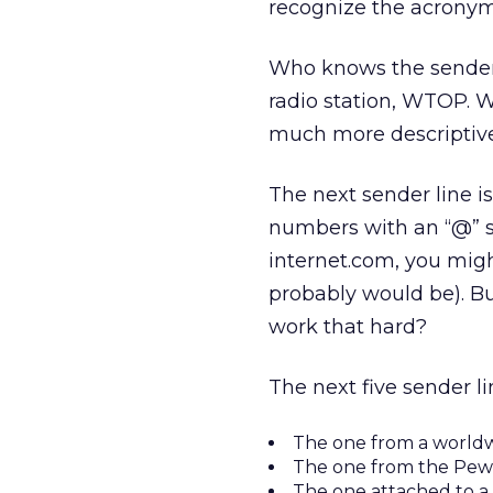
recognize the acronym
Who knows the sender be
radio station, WTOP. W
much more descriptive 
The next sender line is
numbers with an “@” s
internet.com, you migh
probably would be). Bu
work that hard?
The next five sender li
The one from a worldw
The one from the Pew 
The one attached to a