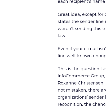
each recipient’s name 
Great idea, except for
states the sender line
weren’t sending this e-
law.
Even if your e-mail is
line well-known enoug
This is the question I
InfoCommerce Group, 
Roxanne Christensen, r
not mistaken, there ar
organizations’ sender 
recognition, the chanc