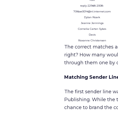
reply-229d8-2008-
70fdae0014@nl.internet.com
Dylan Roark
Jeanne Jennings
Cornelia Carter-Sykes
Davis
Roxanne Christensen
The correct matches a
right? How many would 
through them one by o
Matching Sender Lin
The first sender line
Publishing. While the t
chance to brand the co