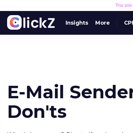
This sit
Insights
More
CP
E-Mail Sender
Don'ts