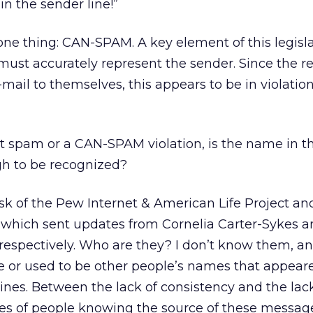
in the sender line!”
 one thing: CAN-SPAM. A key element of this legisl
 must accurately represent the sender. Since the r
mail to themselves, this appears to be in violation
n’t spam or a CAN-SPAM violation, is the name in t
h to be recognized?
 ask of the Pew Internet & American Life Project an
which sent updates from Cornelia Carter-Sykes a
espectively. Who are they? I don’t know them, and
e or used to be other people’s names that appear
lines. Between the lack of consistency and the lac
es of people knowing the source of these message