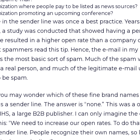
ization where people pay to be listed as news sources?
nization promoting an upcoming conference?
in the sender line was once a best practice. Years
 a study was conducted that showed having a pe
e resulted in a higher open rate than a company 
spammers read this tip. Hence, the e-mail in my
s the most basic sort of spam. Much of the spam 
 real person, and much of the legitimate e-mail 
o be spam.
t, you may wonder which of these fine brand names 
 a sender line. The answer is “none.” This was a 
IHS, a large B2B publisher. I can only imagine the
is: “We need to increase our open rates. To do th
nder line. People recognize their own names, so l