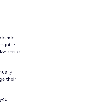
 decide
cognize
on’t trust,
nually
ge their
 you