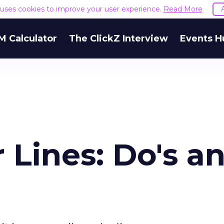
e uses cookies to improve your user experience.
Read More
M Calculator
The ClickZ Interview
Events H
 Lines: Do's a