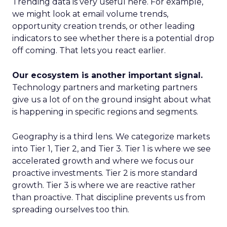
Trending data is very useful here. For example,
we might look at email volume trends,
opportunity creation trends, or other leading
indicators to see whether there is a potential drop
off coming. That lets you react earlier.
Our ecosystem is another important signal.
Technology partners and marketing partners
give us a lot of on the ground insight about what
is happening in specific regions and segments.
Geography is a third lens. We categorize markets
into Tier 1, Tier 2, and Tier 3. Tier 1 is where we see
accelerated growth and where we focus our
proactive investments. Tier 2 is more standard
growth. Tier 3 is where we are reactive rather
than proactive. That discipline prevents us from
spreading ourselves too thin.