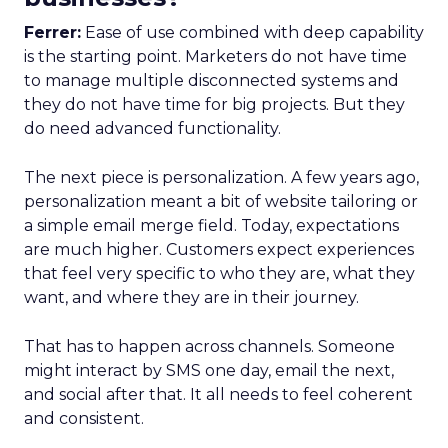
Ferrer:
Ease of use combined with deep capability
is the starting point. Marketers do not have time
to manage multiple disconnected systems and
they do not have time for big projects. But they
do need advanced functionality.
The next piece is personalization. A few years ago,
personalization meant a bit of website tailoring or
a simple email merge field. Today, expectations
are much higher. Customers expect experiences
that feel very specific to who they are, what they
want, and where they are in their journey.
That has to happen across channels. Someone
might interact by SMS one day, email the next,
and social after that. It all needs to feel coherent
and consistent.