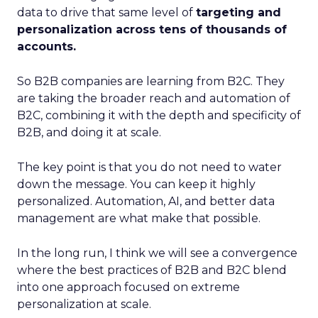
data to drive that same level of
targeting and
personalization across tens of thousands of
accounts.
So B2B companies are learning from B2C. They
are taking the broader reach and automation of
B2C, combining it with the depth and specificity of
B2B, and doing it at scale.
The key point is that you do not need to water
down the message. You can keep it highly
personalized. Automation, AI, and better data
management are what make that possible.
In the long run, I think we will see a convergence
where the best practices of B2B and B2C blend
into one approach focused on extreme
personalization at scale.