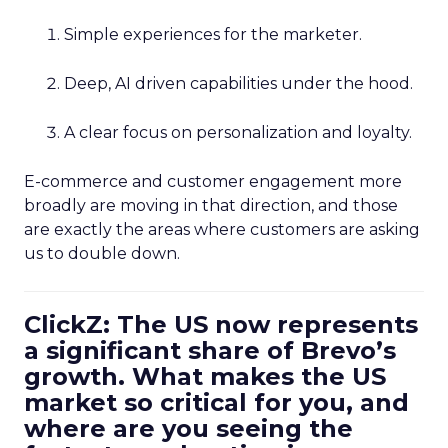
Simple experiences for the marketer.
Deep, AI driven capabilities under the hood.
A clear focus on personalization and loyalty.
E-commerce and customer engagement more
broadly are moving in that direction, and those
are exactly the areas where customers are asking
us to double down.
ClickZ: The US now represents
a significant share of Brevo’s
growth. What makes the US
market so critical for you, and
where are you seeing the