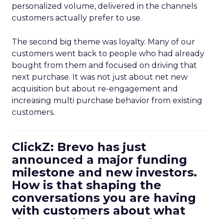
personalized volume, delivered in the channels
customers actually prefer to use.
The second big theme was loyalty. Many of our
customers went back to people who had already
bought from them and focused on driving that
next purchase. It was not just about net new
acquisition but about re-engagement and
increasing multi purchase behavior from existing
customers.
ClickZ: Brevo has just
announced a major funding
milestone and new investors.
How is that shaping the
conversations you are having
with customers about what