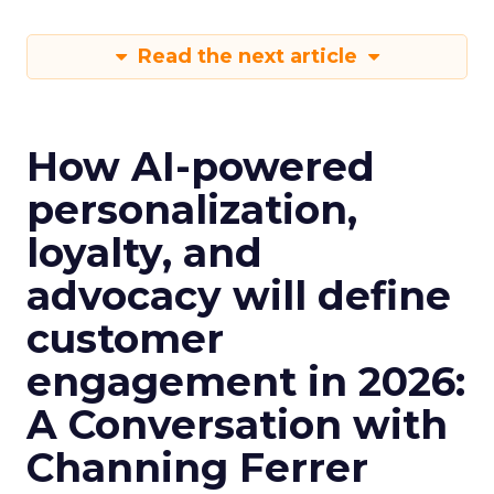
Read the next article
How AI-powered
personalization,
loyalty, and
advocacy will define
customer
engagement in 2026:
A Conversation with
Channing Ferrer