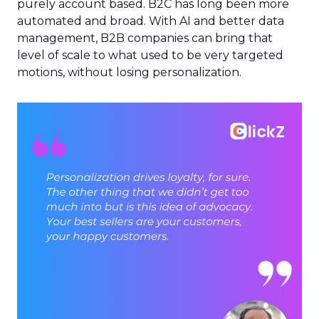
purely account based. B2C has long been more
automated and broad. With AI and better data
management, B2B companies can bring that
level of scale to what used to be very targeted
motions, without losing personalization.