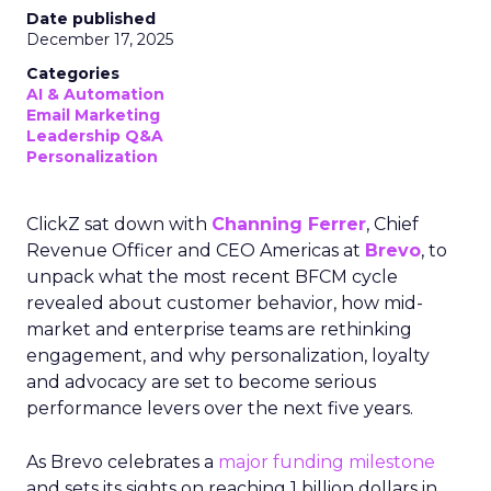
Date published
December 17, 2025
Categories
AI & Automation
Email Marketing
Leadership Q&A
Personalization
ClickZ sat down with
Channing Ferrer
, Chief
Revenue Officer and CEO Americas at
Brevo
, to
unpack what the most recent BFCM cycle
revealed about customer behavior, how mid-
market and enterprise teams are rethinking
engagement, and why personalization, loyalty
and advocacy are set to become serious
performance levers over the next five years.
As Brevo celebrates a
major funding milestone
and sets its sights on reaching 1 billion dollars in