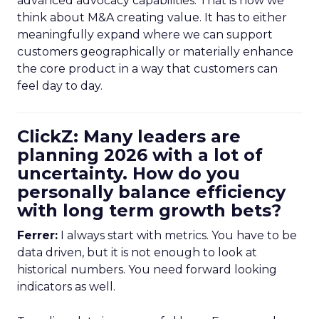
advanced advocacy capabilities. That is how we
think about M&A creating value. It has to either
meaningfully expand where we can support
customers geographically or materially enhance
the core product in a way that customers can
feel day to day.
ClickZ: Many leaders are
planning 2026 with a lot of
uncertainty. How do you
personally balance efficiency
with long term growth bets?
Ferrer:
I always start with metrics. You have to be
data driven, but it is not enough to look at
historical numbers. You need forward looking
indicators as well.