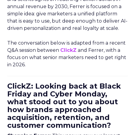
annual revenue by 2030, Ferrer is focused on a
simple idea: give marketers a unified platform
that is easy to use, but deep enough to deliver AI-
driven personalization and real loyalty at scale.
The conversation below is adapted from a recent
Q&A session between
ClickZ
and Ferrer, with a
focus on what senior marketers need to get right
in 2026.
ClickZ: Looking back at Black
Friday and Cyber Monday,
what stood out to you about
how brands approached
acquisition, retention, and
customer communication?