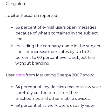
Cangialosi:
Jupiter Research reported:
35 percent of e-mail users open messages
because of what’s contained in the subject
line.
Including the company name in the subject
line can increase open rates by up to 32
percent to 60 percent over a subject line
without branding.
User
stats
from Marketing Sherpa 2007 show:
64 percent of key decision-makers view your
carefully crafted e-mails on their
Blackberries and other mobile devices.
69 percent of at-work users usually view