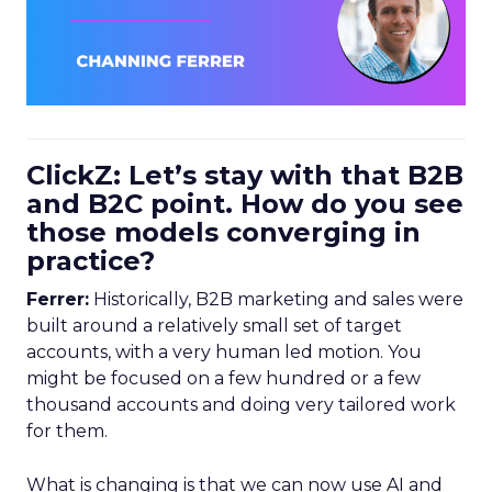
ClickZ: Let’s stay with that B2B
and B2C point. How do you see
those models converging in
practice?
Ferrer:
Historically, B2B marketing and sales were
built around a relatively small set of target
accounts, with a very human led motion. You
might be focused on a few hundred or a few
thousand accounts and doing very tailored work
for them.
What is changing is that we can now use AI and