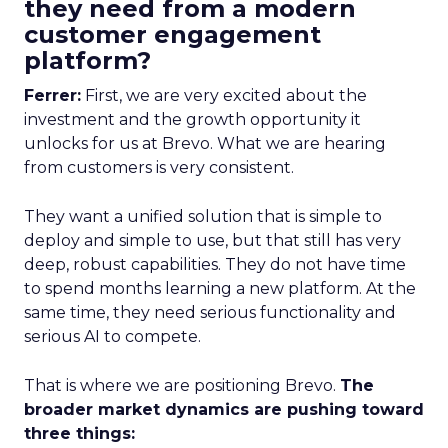
they need from a modern
customer engagement
platform?
Ferrer:
First, we are very excited about the
investment and the growth opportunity it
unlocks for us at Brevo. What we are hearing
from customers is very consistent.
They want a unified solution that is simple to
deploy and simple to use, but that still has very
deep, robust capabilities. They do not have time
to spend months learning a new platform. At the
same time, they need serious functionality and
serious AI to compete.
That is where we are positioning Brevo.
The
broader market dynamics are pushing toward
three things: