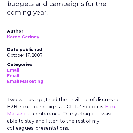
budgets and campaigns for the
coming year.
Author
Karen Gedney
Date published
October 17, 2007
Categories
Email
Email
Email Marketing
Two weeks ago, I had the privilege of discussing
B2B e-mail campaigns at ClickZ Specifics:
E-mail
Marketing
conference. To my chagrin, I wasn’t
able to stay and listen to the rest of my
colleagues’ presentations.