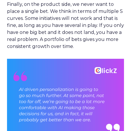
Finally, on the product side, we never want to
place a single bet. We think in terms of multiple S
curves. Some initiatives will not work and that is
fine, as long as you have several in play. If you only
have one big bet and it does not land, you have a
real problem. A portfolio of bets gives you more
consistent growth over time.