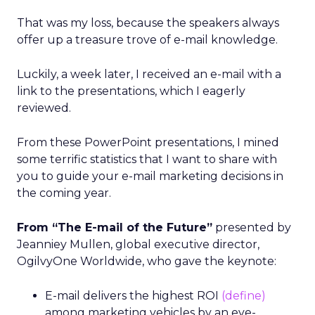
That was my loss, because the speakers always
offer up a treasure trove of e-mail knowledge.
Luckily, a week later, I received an e-mail with a
link to the presentations, which I eagerly
reviewed.
From these PowerPoint presentations, I mined
some terrific statistics that I want to share with
you to guide your e-mail marketing decisions in
the coming year.
From “The E-mail of the Future”
presented by
Jeanniey Mullen, global executive director,
OgilvyOne Worldwide, who gave the keynote:
E-mail delivers the highest ROI
(define)
among marketing vehicles by an eye-