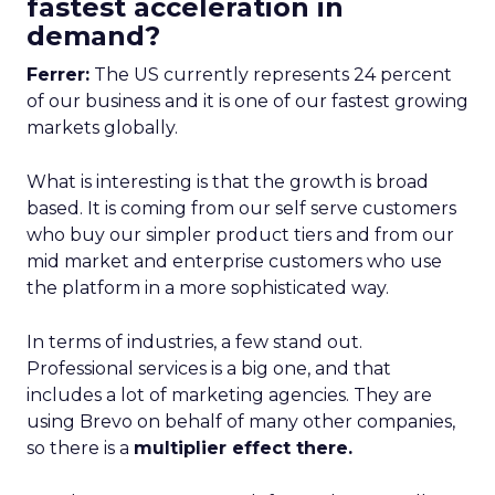
fastest acceleration in
demand?
Ferrer:
The US currently represents 24 percent
of our business and it is one of our fastest growing
markets globally.
What is interesting is that the growth is broad
based. It is coming from our self serve customers
who buy our simpler product tiers and from our
mid market and enterprise customers who use
the platform in a more sophisticated way.
In terms of industries, a few stand out.
Professional services is a big one, and that
includes a lot of marketing agencies. They are
using Brevo on behalf of many other companies,
so there is a
multiplier effect there.