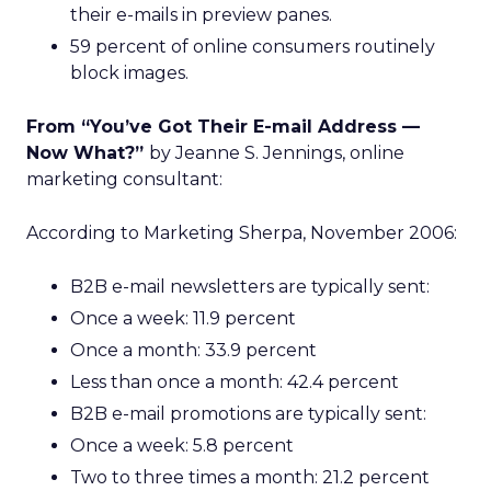
their e-mails in preview panes.
59 percent of online consumers routinely
block images.
From “You’ve Got Their E-mail Address —
Now What?”
by Jeanne S. Jennings, online
marketing consultant:
According to Marketing Sherpa, November 2006:
B2B e-mail newsletters are typically sent:
Once a week: 11.9 percent
Once a month: 33.9 percent
Less than once a month: 42.4 percent
B2B e-mail promotions are typically sent:
Once a week: 5.8 percent
Two to three times a month: 21.2 percent