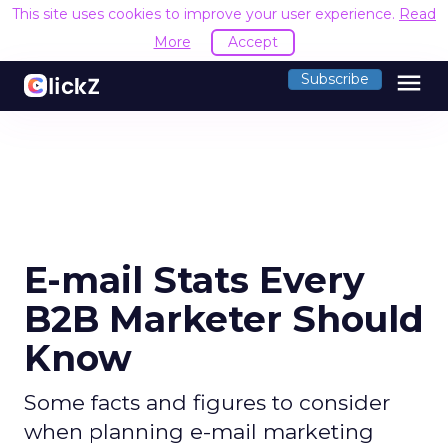
This site uses cookies to improve your user experience.
Read
More
Accept
menu
Subscribe
E-mail Stats Every
B2B Marketer Should
Know
Some facts and figures to consider
when planning e-mail marketing