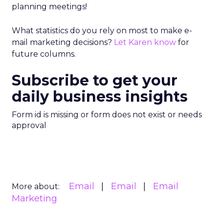
planning meetings!
What statistics do you rely on most to make e-
mail marketing decisions?
Let Karen know
for
future columns.
Subscribe to get your
daily business insights
Form id is missing or form does not exist or needs
approval
Email
Email
Email
More about:
Marketing