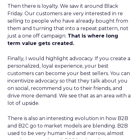
Then there is loyalty. We saw it around Black
Friday. Our customers are very interested in re
selling to people who have already bought from
them and turning that into a repeat pattern, not
just a one off campaign.
That is where long
term value gets created.
Finally, I would highlight advocacy. If you create a
personalized, loyal experience, your best
customers can become your best sellers. You can
incentivize advocacy so that they talk about you
on social, recommend you to their friends, and
drive more demand. We see that as an area with a
lot of upside.
There is also an interesting evolution in how B2B
and B2C go to market models are blending. B2B
used to be very human led and narrow, almost