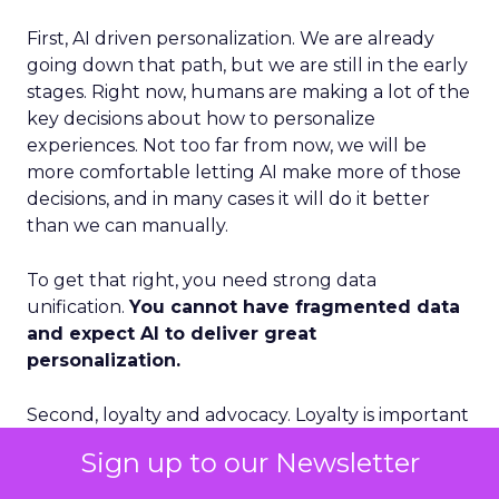
First, AI driven personalization. We are already
going down that path, but we are still in the early
stages. Right now, humans are making a lot of the
key decisions about how to personalize
experiences. Not too far from now, we will be
more comfortable letting AI make more of those
decisions, and in many cases it will do it better
than we can manually.
To get that right, you need strong data
unification.
You cannot have fragmented data
and expect AI to deliver great
personalization.
Second, loyalty and advocacy. Loyalty is important
today, but I think advocacy is the piece that is still
Sign up to our Newsletter
underdeveloped. The question is: how do you get
your best customers to become advocates for