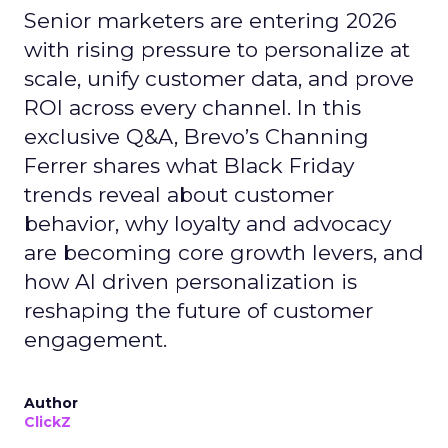
Senior marketers are entering 2026
with rising pressure to personalize at
scale, unify customer data, and prove
ROI across every channel. In this
exclusive Q&A, Brevo’s Channing
Ferrer shares what Black Friday
trends reveal about customer
behavior, why loyalty and advocacy
are becoming core growth levers, and
how AI driven personalization is
reshaping the future of customer
engagement.
Author
ClickZ