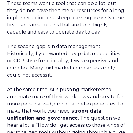
These teams want a tool that can do a lot, but
they do not have the time or resources for a long
implementation or a steep learning curve. So the
first gap is in solutions that are both highly
capable and easy to operate day to day.
The second gap is in data management.
Historically, if you wanted deep data capabilities
or CDP-style functionality, it was expensive and
complex. Many mid market companies simply
could not access it.
At the same time, AI is pushing marketers to
automate more of their workflows and create far
more personalized, omnichannel experiences. To
make that work, you need
strong data
unification and governance
. The question we
hear a lot is: “How do I get access to those kinds of
personalized tools without going through a huge