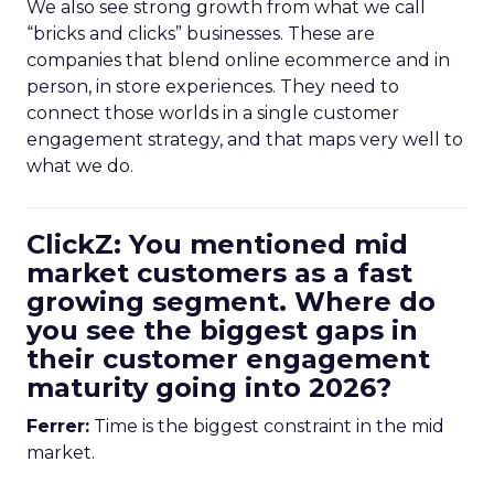
We also see strong growth from what we call
“bricks and clicks” businesses. These are
companies that blend online ecommerce and in
person, in store experiences. They need to
connect those worlds in a single customer
engagement strategy, and that maps very well to
what we do.
ClickZ: You mentioned mid
market customers as a fast
growing segment. Where do
you see the biggest gaps in
their customer engagement
maturity going into 2026?
Ferrer:
Time is the biggest constraint in the mid
market.