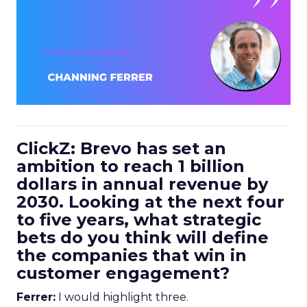
ClickZ: Brevo has set an
ambition to reach 1 billion
dollars in annual revenue by
2030. Looking at the next four
to five years, what strategic
bets do you think will define
the companies that win in
customer engagement?
Ferrer:
I would highlight three.