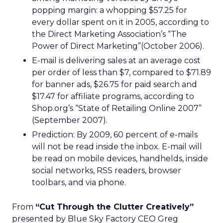
popping margin: a whopping $57.25 for
every dollar spent on it in 2005, according to
the Direct Marketing Association’s “The
Power of Direct Marketing”(October 2006).
E-mail is delivering sales at an average cost
per order of less than $7, compared to $71.89
for banner ads, $26.75 for paid search and
$17.47 for affiliate programs, according to
Shop.org’s “State of Retailing Online 2007”
(September 2007).
Prediction: By 2009, 60 percent of e-mails
will not be read inside the inbox. E-mail will
be read on mobile devices, handhelds, inside
social networks, RSS readers, browser
toolbars, and via phone.
From
“Cut Through the Clutter Creatively”
presented by Blue Sky Factory CEO Greg