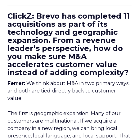
ClickZ: Brevo has completed 11
acquisitions as part of its
technology and geographic
expansion. From a revenue
leader’s perspective, how do
you make sure M&A
accelerates customer value
instead of adding complexity?
Ferrer:
We think about M&A in two primary ways,
and both are tied directly back to customer
value.
The first is geographic expansion. Many of our
customers are multinational. If we acquire a
company in a new region, we can bring local
presence, local language, and local support. That