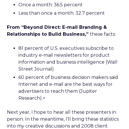
Once a month: 36.5 percent
Less than once a month: 32.7 percent
From “Beyond Direct: E-mail Branding &
Relationships to Build Business,”
these facts:
81 percent of U.S. executives subscribe to
industry e-mail newsletters for product
information and business intelligence (Wall
Street Journal).
60 percent of business decision makers said
Internet and e-mail are the best ways for
advertisers to reach them (Jupiter
Research).>
Next year, I hope to hear all these presenters in
person. In the meantime, I’ll bring these statistics
into my creative discussions and 2008 client