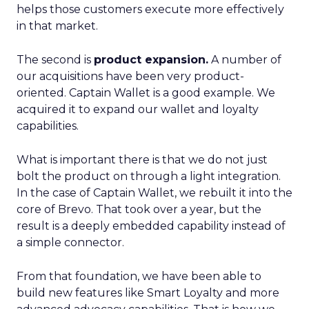
helps those customers execute more effectively
in that market.
The second is
product expansion.
A number of
our acquisitions have been very product-
oriented. Captain Wallet is a good example. We
acquired it to expand our wallet and loyalty
capabilities.
What is important there is that we do not just
bolt the product on through a light integration.
In the case of Captain Wallet, we rebuilt it into the
core of Brevo. That took over a year, but the
result is a deeply embedded capability instead of
a simple connector.
From that foundation, we have been able to
build new features like Smart Loyalty and more