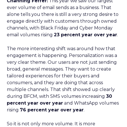
Channing Ferrer:
This year we saw our largest
ever volume of email sends as a business. That
alone tells you there is still a very strong desire to
engage directly with customers through owned
channels, with Black Friday and Cyber Monday
email volumes rising
23 percent year over year
.
The more interesting shift was around how that
engagement is happening. Personalization was a
very clear theme. Our users are not just sending
broad, general messages. They want to create
tailored experiences for their buyers and
consumers, and they are doing that across
multiple channels. That shift showed up clearly
during BFCM, with SMS volumes increasing
30
percent year over year
and WhatsApp volumes
rising
76 percent year over year
.
So it is not only more volume. It is more