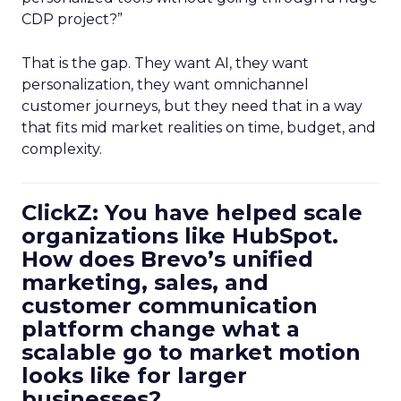
CDP project?”
That is the gap. They want AI, they want
personalization, they want omnichannel
customer journeys, but they need that in a way
that fits mid market realities on time, budget, and
complexity.
ClickZ: You have helped scale
organizations like HubSpot.
How does Brevo’s unified
marketing, sales, and
customer communication
platform change what a
scalable go to market motion
looks like for larger
businesses?