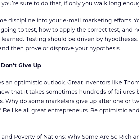
you’re sure to do that, if only you walk long enou
me discipline into your e-mail marketing efforts. 
oing to test, how to apply the correct test, and h
 learned. Testing should be driven by hypotheses.
and then prove or disprove your hypothesis.
 Don’t Give Up
s an optimistic outlook. Great inventors like Tho
ew that it takes sometimes hundreds of failures 
s. Why do some marketers give up after one or t
Be like all great entrepreneurs. Be optimistic an
 and Poverty of Nations: Why Some Are So Rich 