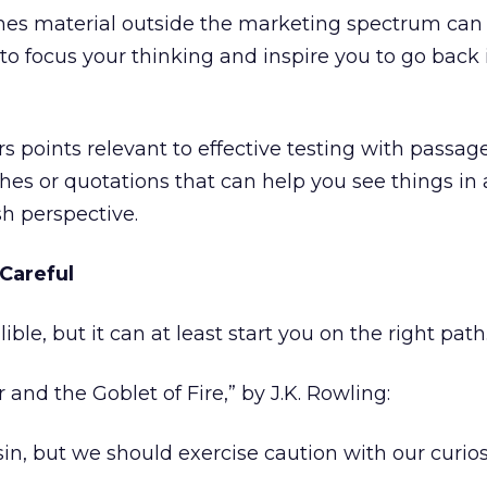
es material outside the marketing spectrum can 
 to focus your thinking and inspire you to go back 
irs points relevant to effective testing with passag
ches or quotations that can help you see things in
sh perspective.
 Careful
lible, but it can at least start you on the right path
 and the Goblet of Fire,” by J.K. Rowling:
 sin, but we should exercise caution with our curios