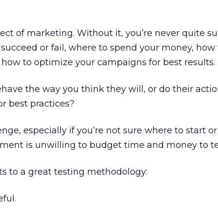
pect of marketing. Without it, you’re never quite s
succeed or fail, where to spend your money, how 
 how to optimize your campaigns for best results.
have the way you think they will, or do their acti
r best practices?
nge, especially if you’re not sure where to start o
ement is unwilling to budget time and money to te
s to a great testing methodology:
ful.