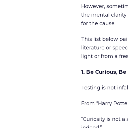
However, sometim
the mental clarity
for the cause.
This list below pa
literature or spee
light or from a fre
1. Be Curious, Be
Testing is not infal
From “Harry Potter
“Curiosity is not a
indeed.”