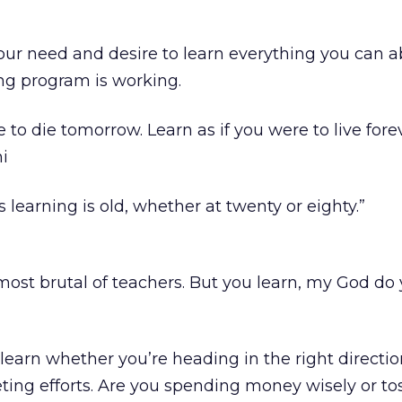
 your need and desire to learn everything you can 
ng program is working.
e to die tomorrow. Learn as if you were to live forev
i
learning is old, whether at twenty or eighty.”
most brutal of teachers. But you learn, my God do 
learn whether you’re heading in the right directio
ing efforts. Are you spending money wisely or tos