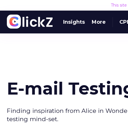
This sit
Insights
More
CP
E-mail Testin
Finding inspiration from Alice in Wond
testing mind-set.