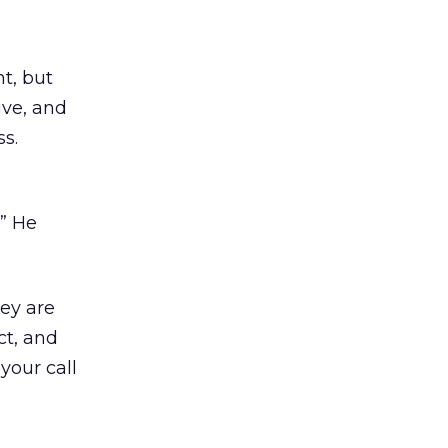
ht, but
ive, and
s.
” He
hey are
ct, and
your call