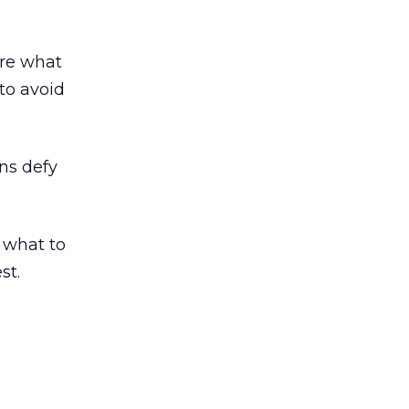
ure what
to avoid
ons defy
r what to
st.