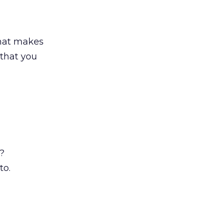
What makes
 that you
?
to.