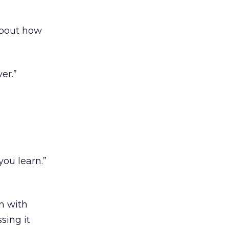
about how
er.”
you learn.”
n with
sing it