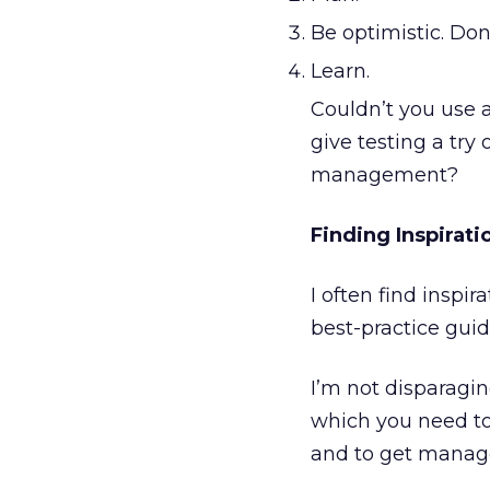
Be optimistic. Don
Learn.
Couldn’t you use a
give testing a try
management?
Finding Inspirati
I often find inspi
best-practice guid
I’m not disparaging
which you need to
and to get manag