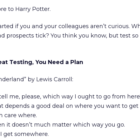
e to Harry Potter.
tarted if you and your colleagues aren’t curious. 
d prospects tick? You think you know, but test so
eat Testing, You Need a Plan
derland” by Lewis Carroll:
ell me, please, which way I ought to go from here
t depends a good deal on where you want to get 
h care where.
n it doesn’t much matter which way you go.
 I get somewhere.