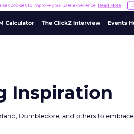
e uses cookies to improve your user experience.
Read More
M Calculator
The ClickZ Interview
Events H
g Inspiration
erland, Dumbledore, and others to embrace