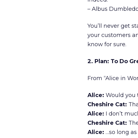
– Albus Dumbledor
You’ll never get s
your customers an
know for sure.
2. Plan: To Do Gr
From “Alice in Won
Alice:
Would you t
Cheshire Cat:
Tha
Alice:
I don’t muc
Cheshire Cat:
The
Alice:
…so long as