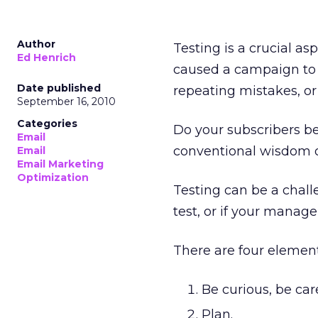
Author
Testing is a crucial as
Ed Henrich
caused a campaign to 
Date published
repeating mistakes, or
September 16, 2010
Categories
Do your subscribers be
Email
conventional wisdom o
Email
Email Marketing
Optimization
Testing can be a challe
test, or if your manag
There are four element
Be curious, be care
Plan.