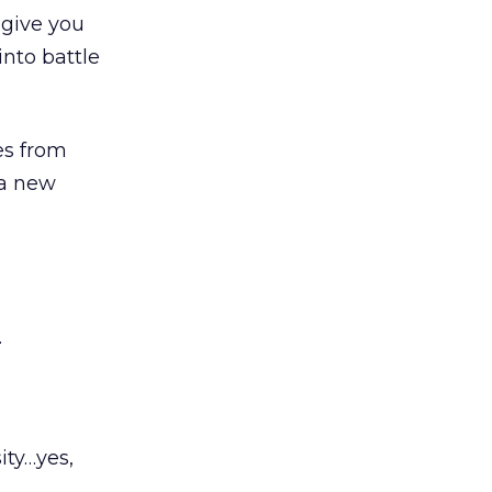
give you
into battle
es from
 a new
.
ity…yes,