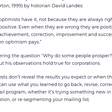
rton, 1999) by historian David Landes:
e optimists have it, not because they are always rig
positive. Even when they are wrong they are posit
f achievement, correction, improvement and succes
en optimism pays.”
ring the question “Why do some people prosper?
ut his observations hold true for corporations.
sts don’t reveal the results you expect or when t
can use what you learned to go back, revise, corre
il program, whether it’s trying something new in 
ation, or re-segmenting your mailing list.