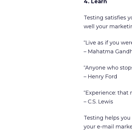
4. Learn
Testing satisfies
well your marketi
“Live as if you wer
– Mahatma Gandh
“Anyone who stops 
– Henry Ford
“Experience: that 
– C.S. Lewis
Testing helps you 
your e-mail market