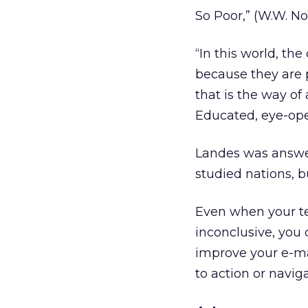
So Poor,” (W.W. No
“In this world, th
because they are 
that is the way o
Educated, eye-op
Landes was answe
studied nations, b
Even when your te
inconclusive, you 
improve your e-ma
to action or navig