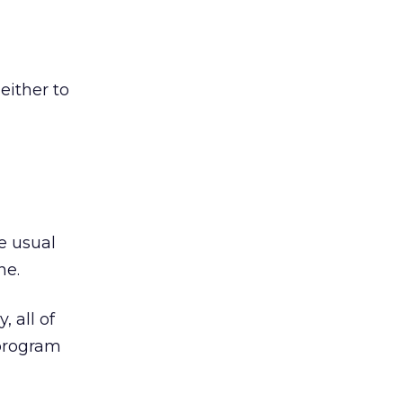
either to
he usual
ne.
, all of
 program