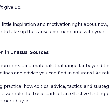
’t give up.
 little inspiration and motivation right about now, 
 or to take up the cause one more time with your
on in Unusual Sources
ration in reading materials that range far beyond t
elines and advice you can find in columns like mi
 practical how-to tips, advice, tactics, and strategy
 assemble the basic parts of an effective testing
ement buy-in.