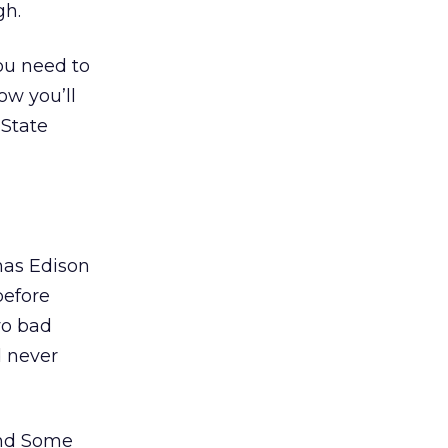
gh.
You need to
ow you’ll
 State
mas Edison
before
wo bad
d never
and Some