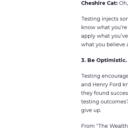
Cheshire Cat:
Oh, 
Testing injects so
know what you’re g
apply what you’ve
what you believe 
3. Be Optimistic.
Testing encourage
and Henry Ford kn
they found succes
testing outcomes? 
give up.
From “The Wealth