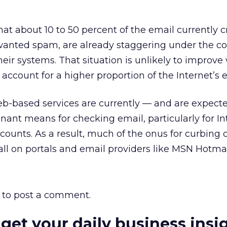
hat about 10 to 50 percent of the email currently c
wanted spam, are already staggering under the co
heir systems. That situation is unlikely to improv
account for a higher proportion of the Internet’s e
eb-based services are currently — and are expecte
nt means for checking email, particularly for In
counts. As a result, much of the onus for curbing
ll on portals and email providers like MSN Hotmai
to post a comment.
 get your daily business insi