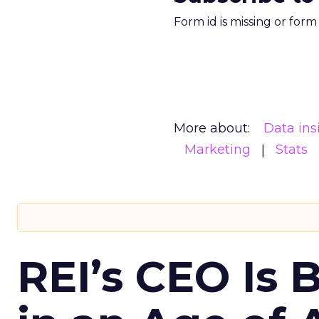
Form id is missing or for
More about:
Data ins
Marketing
Stats
REI’s CEO Is 