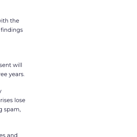
ith the
 findings
sent will
ree years.
y
rises lose
ng spam,
xes and