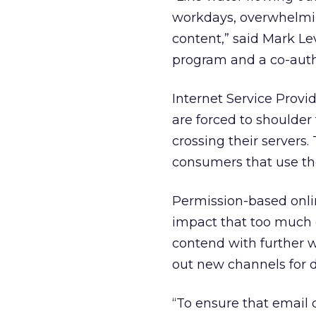
workdays, overwhelming
content,” said Mark Le
program and a co-autho
Internet Service Provide
are forced to shoulder
crossing their servers.
consumers that use t
Permission-based onli
impact that too much 
contend with further 
out new channels for d
“To ensure that email 