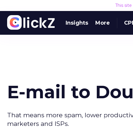
This sit
Insights
More
CP
E-mail to Do
That means more spam, lower productivity
marketers and ISPs.