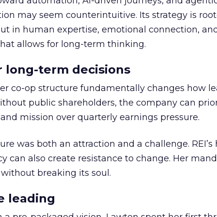
toward automation, AI-driven journeys, and agenti
ion may seem counterintuitive. Its strategy is root
but in human expertise, emotional connection, an
hat allows for long-term thinking.
or long-term decisions
er co-op structure fundamentally changes how l
thout public shareholders, the company can prior
nd mission over quarterly earnings pressure.
ure was both an attraction and a challenge. REI’s 
cy can also create resistance to change. Her man
 without breaking its soul.
e leading