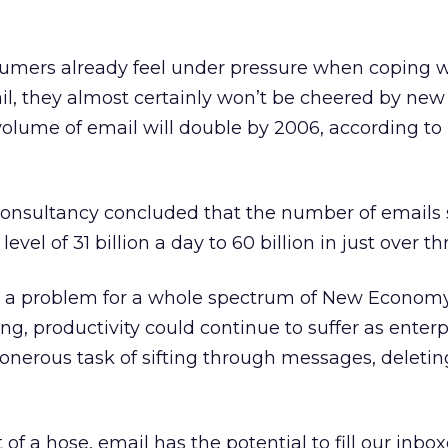
sumers already feel under pressure when coping w
l, they almost certainly won’t be cheered by new
volume of email will double by 2006, according to
 consultancy concluded that the number of emails 
vel of 31 billion a day to 60 billion in just over th
ent a problem for a whole spectrum of New Econom
ng, productivity could continue to suffer as enterp
e onerous task of sifting through messages, deleti
 of a hose, email has the potential to fill our inbo