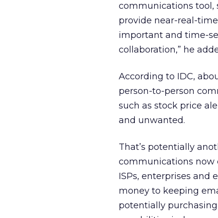
communications tool, 
provide near-real-time
important and time-sen
collaboration,” he add
According to IDC, about
person-to-person comm
such as stock price a
and unwanted.
That’s potentially ano
communications now on
ISPs, enterprises and 
money to keeping emai
potentially purchasing 