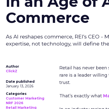
in an Age of 
Commerce
As AI reshapes commerce, REI’s CEO - M
expertise, not technology, will define the 
Author
Retail has never been 
ClickZ
rare is a leader willin
Date published
trust.
January 13, 2026
Categories
That’s exactly what
Ma
Customer Marketing
NRF 2026
Retail Marketing