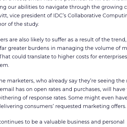
 our abilities to navigate through the growing c
vitt, vice president of IDC’s Collaborative Computi
r of the study.
rs are also likely to suffer as a result of the trend
 far greater burdens in managing the volume of m
 That could translate to higher costs for enterprise
hem.
ne marketers, who already say they’re seeing the
email has on open rates and purchases, will have 
withering of response rates. Some might even have
elivering consumers’ requested marketing offers.
continues to be a valuable business and personal