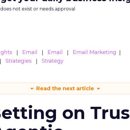
m does not exist or needs approval
ights
Email
Email
Email Marketing
Strategies
Strategy
Read the next article
Betting on Trus