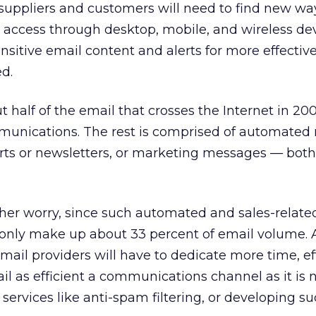
suppliers and customers will need to find new wa
 access through desktop, mobile, and wireless dev
sitive email content and alerts for more effectiv
ed.
 half of the email that crosses the Internet in 200
unications. The rest is comprised of automated 
lerts or newsletters, or marketing messages — bot
ther worry, since such automated and sales-relate
ly make up about 33 percent of email volume. As
email providers will have to dedicate more time, ef
l as efficient a communications channel as it is
services like anti-spam filtering, or developing s