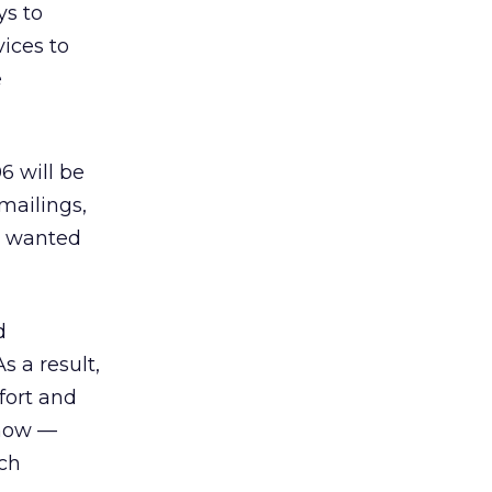
ys to
ices to
e
6 will be
mailings,
h wanted
d
 a result,
fort and
 now —
uch