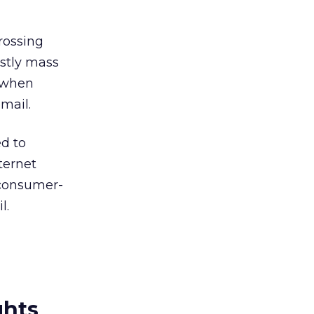
rossing
stly mass
e when
mail.
d to
ternet
 consumer-
l.
ghts