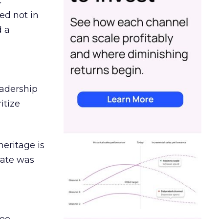
c
ed not in
d a
eadership
itize
heritage is
date was