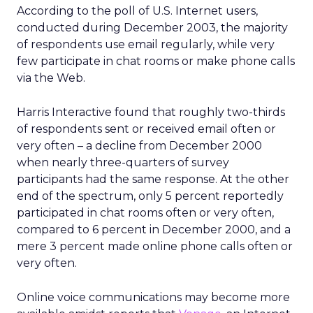
According to the poll of U.S. Internet users,
conducted during December 2003, the majority
of respondents use email regularly, while very
few participate in chat rooms or make phone calls
via the Web.
Harris Interactive found that roughly two-thirds
of respondents sent or received email often or
very often – a decline from December 2000
when nearly three-quarters of survey
participants had the same response. At the other
end of the spectrum, only 5 percent reportedly
participated in chat rooms often or very often,
compared to 6 percent in December 2000, and a
mere 3 percent made online phone calls often or
very often.
Online voice communications may become more