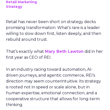
Retail Marketing
Strategy
Retail has never been short on strategy decks
promising transformation. What’s rare is a leader
willing to slow down first, listen deeply, and then
rebuild around trust.
That’s exactly what
Mary Beth Lawton
did in her
first year as CEO of REI.
In an industry racing toward automation, AI-
driven journeys, and agentic commerce, REI’s
direction may seem counterintuitive. Its strategy
is rooted not in speed or scale alone, but in
human expertise, emotional connection, and a
cooperative structure that allows for long-term
thinking.