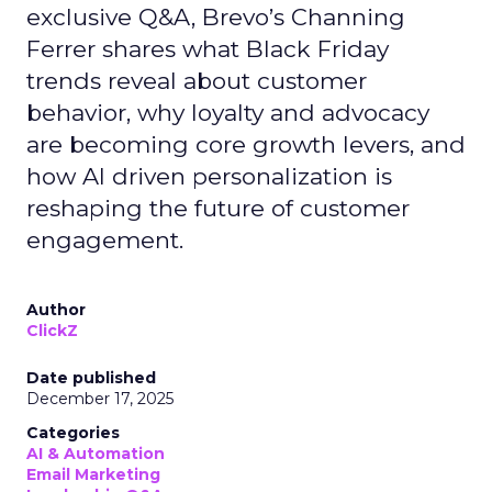
exclusive Q&A, Brevo’s Channing
Ferrer shares what Black Friday
trends reveal about customer
behavior, why loyalty and advocacy
are becoming core growth levers, and
how AI driven personalization is
reshaping the future of customer
engagement.
Author
ClickZ
Date published
December 17, 2025
Categories
AI & Automation
Email Marketing