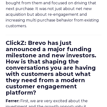
bought from them and focused on driving that
next purchase. It was not just about net new
acquisition but about re-engagement and
increasing multi purchase behavior from existing
customers.
ClickZ: Brevo has just
announced a major funding
milestone and new investors.
How is that shaping the
conversations you are having
with customers about what
they need from a modern
customer engagement
platform?
Ferrer:
First, we are very excited about the
investment and the growth opportunity it