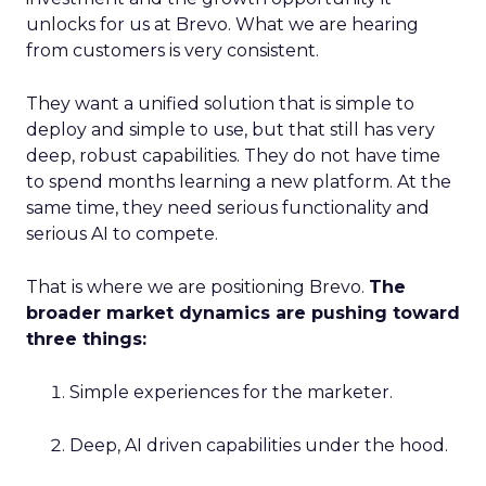
unlocks for us at Brevo. What we are hearing
from customers is very consistent.
They want a unified solution that is simple to
deploy and simple to use, but that still has very
deep, robust capabilities. They do not have time
to spend months learning a new platform. At the
same time, they need serious functionality and
serious AI to compete.
That is where we are positioning Brevo.
The
broader market dynamics are pushing toward
three things:
Simple experiences for the marketer.
Deep, AI driven capabilities under the hood.