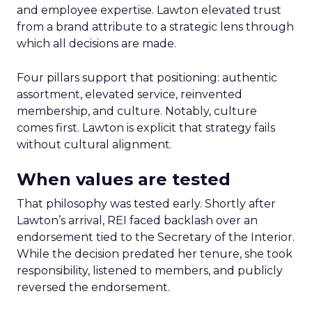
and employee expertise. Lawton elevated trust
from a brand attribute to a strategic lens through
which all decisions are made.
Four pillars support that positioning: authentic
assortment, elevated service, reinvented
membership, and culture. Notably, culture
comes first. Lawton is explicit that strategy fails
without cultural alignment.
When values are tested
That philosophy was tested early. Shortly after
Lawton’s arrival, REI faced backlash over an
endorsement tied to the Secretary of the Interior.
While the decision predated her tenure, she took
responsibility, listened to members, and publicly
reversed the endorsement.