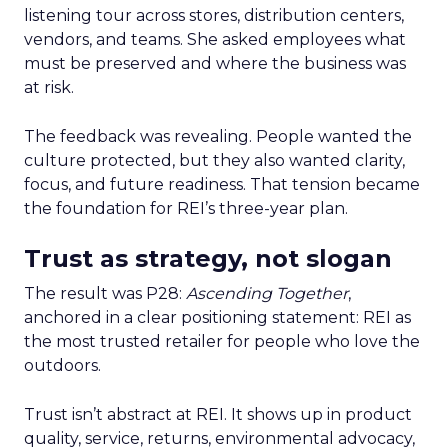
listening tour across stores, distribution centers,
vendors, and teams. She asked employees what
must be preserved and where the business was
at risk.
The feedback was revealing. People wanted the
culture protected, but they also wanted clarity,
focus, and future readiness. That tension became
the foundation for REI’s three-year plan.
Trust as strategy, not slogan
The result was P28:
Ascending Together
,
anchored in a clear positioning statement: REI as
the most trusted retailer for people who love the
outdoors.
Trust isn’t abstract at REI. It shows up in product
quality, service, returns, environmental advocacy,