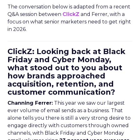
The conversation below is adapted from a recent
Q&A session between
ClickZ
and Ferrer, with a
focus on what senior marketers need to get right
in 2026.
ClickZ: Looking back at Black
Friday and Cyber Monday,
what stood out to you about
how brands approached
acquisition, retention, and
customer communication?
Channing Ferrer:
This year we saw our largest
ever volume of email sends as a business. That
alone tells you there is still a very strong desire to
engage directly with customers through owned
channels, with Black Friday and Cyber Monday