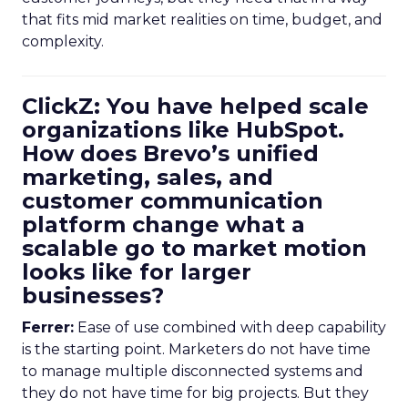
that fits mid market realities on time, budget, and
complexity.
ClickZ: You have helped scale
organizations like HubSpot.
How does Brevo’s unified
marketing, sales, and
customer communication
platform change what a
scalable go to market motion
looks like for larger
businesses?
Ferrer:
Ease of use combined with deep capability
is the starting point. Marketers do not have time
to manage multiple disconnected systems and
they do not have time for big projects. But they