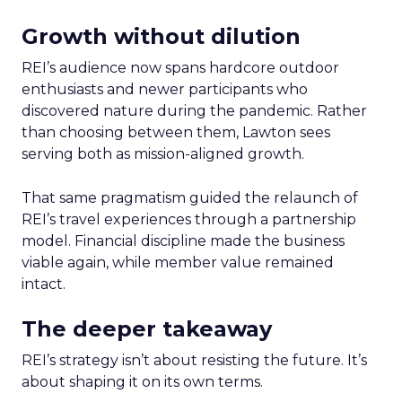
Growth without dilution
REI’s audience now spans hardcore outdoor
enthusiasts and newer participants who
discovered nature during the pandemic. Rather
than choosing between them, Lawton sees
serving both as mission-aligned growth.
That same pragmatism guided the relaunch of
REI’s travel experiences through a partnership
model. Financial discipline made the business
viable again, while member value remained
intact.
The deeper takeaway
REI’s strategy isn’t about resisting the future. It’s
about shaping it on its own terms.