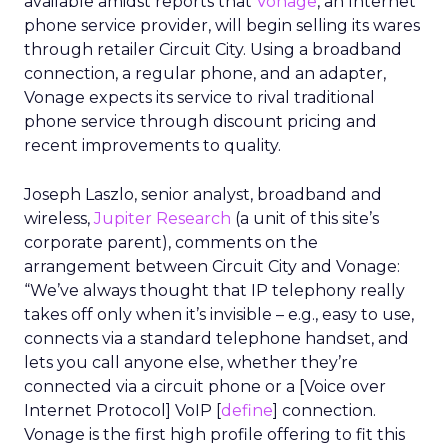
available amidst reports that
Vonage
, an Internet
phone service provider, will begin selling its wares
through retailer Circuit City. Using a broadband
connection, a regular phone, and an adapter,
Vonage expects its service to rival traditional
phone service through discount pricing and
recent improvements to quality.
Joseph Laszlo, senior analyst, broadband and
wireless,
Jupiter Research
(a unit of this site’s
corporate parent), comments on the
arrangement between Circuit City and Vonage:
“We’ve always thought that IP telephony really
takes off only when it’s invisible – e.g., easy to use,
connects via a standard telephone handset, and
lets you call anyone else, whether they’re
connected via a circuit phone or a [Voice over
Internet Protocol] VoIP [
define
] connection.
Vonage is the first high profile offering to fit this