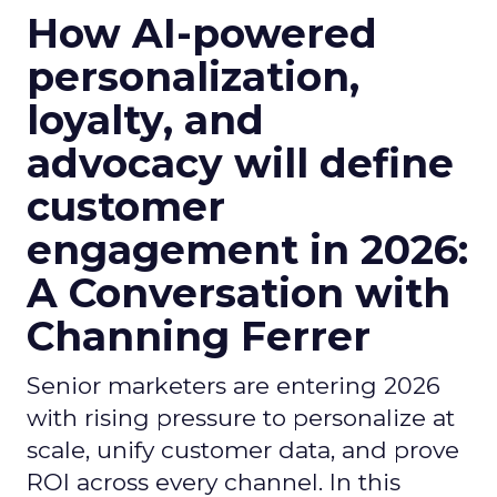
How AI-powered
personalization,
loyalty, and
advocacy will define
customer
engagement in 2026:
A Conversation with
Channing Ferrer
Senior marketers are entering 2026
with rising pressure to personalize at
scale, unify customer data, and prove
ROI across every channel. In this