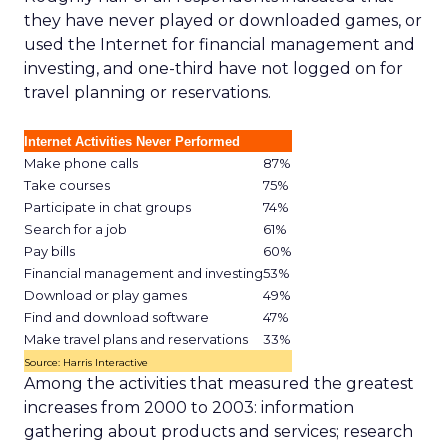
they have never played or downloaded games, or
used the Internet for financial management and
investing, and one-third have not logged on for
travel planning or reservations.
Internet Activities Never Performed
Make phone calls
87%
Take courses
75%
Participate in chat groups
74%
Search for a job
61%
Pay bills
60%
Financial management and investing
53%
Download or play games
49%
Find and download software
47%
Make travel plans and reservations
33%
Source: Harris Interactive
Among the activities that measured the greatest
increases from 2000 to 2003: information
gathering about products and services; research