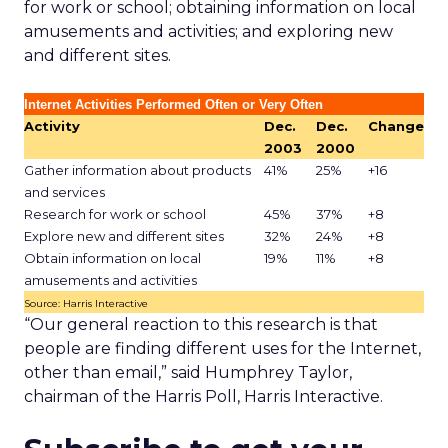
for work or school; obtaining information on local
amusements and activities; and exploring new
and different sites.
Internet Activities Performed Often or Very Often
Activity
Dec.
Dec.
Change
2003
2000
Gather information about products
41%
25%
+16
and services
Research for work or school
45%
37%
+8
Explore new and different sites
32%
24%
+8
Obtain information on local
19%
11%
+8
amusements and activities
Source: Harris Interactive
“Our general reaction to this research is that
people are finding different uses for the Internet,
other than email,” said Humphrey Taylor,
chairman of the Harris Poll, Harris Interactive.