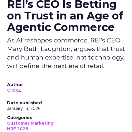
REI’s CEO Is Betting
on Trust in an Age of
Agentic Commerce
As AI reshapes commerce, REI’s CEO -
Mary Beth Laughton, argues that trust
and human expertise, not technology,
will define the next era of retail.
Author
ClickZ
Date published
January 13, 2026
Categories
Customer Marketing
NRF 2026