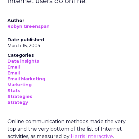
Internet users do online.
Author
Robyn Greenspan
Date published
March 16, 2004
Categories
Data insights
Email
Email
Email Marketing
Marketing
Stats
Strategies
Strategy
Online communication methods made the very
top and the very bottom of the list of Internet
activities, as measured by
Harris Interactive
.