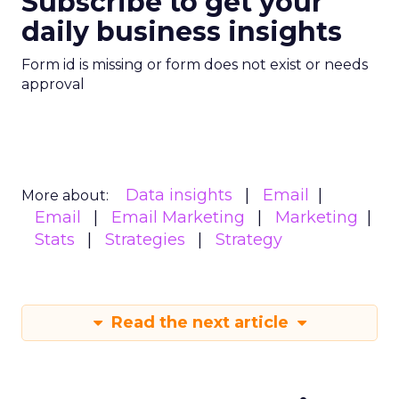
Subscribe to get your
daily business insights
Form id is missing or form does not exist or needs
approval
Data insights
Email
More about:
Email
Email Marketing
Marketing
Stats
Strategies
Strategy
Read the next article