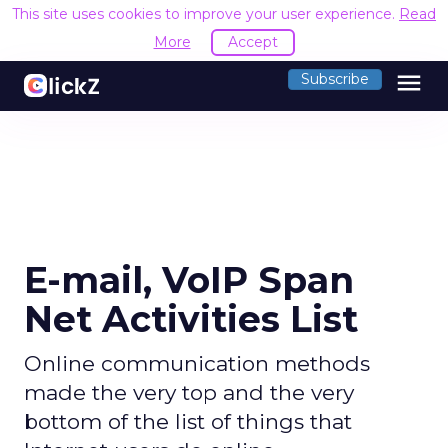
This site uses cookies to improve your user experience.
Read
More
Accept
menu
Subscribe
E-mail, VoIP Span
Net Activities List
Online communication methods
made the very top and the very
bottom of the list of things that