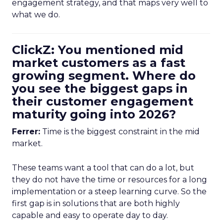
engagement strategy, and that maps very well to
what we do.
ClickZ: You mentioned mid
market customers as a fast
growing segment. Where do
you see the biggest gaps in
their customer engagement
maturity going into 2026?
Ferrer:
Time is the biggest constraint in the mid
market.
These teams want a tool that can do a lot, but
they do not have the time or resources for a long
implementation or a steep learning curve. So the
first gap is in solutions that are both highly
capable and easy to operate day to day.