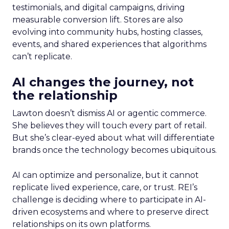
testimonials, and digital campaigns, driving
measurable conversion lift. Stores are also
evolving into community hubs, hosting classes,
events, and shared experiences that algorithms
can’t replicate.
AI changes the journey, not
the relationship
Lawton doesn’t dismiss AI or agentic commerce.
She believes they will touch every part of retail.
But she’s clear-eyed about what will differentiate
brands once the technology becomes ubiquitous.
AI can optimize and personalize, but it cannot
replicate lived experience, care, or trust. REI’s
challenge is deciding where to participate in AI-
driven ecosystems and where to preserve direct
relationships on its own platforms.