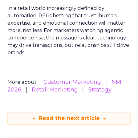
In a retail world increasingly defined by
automation, REI is betting that trust, human
expertise, and emotional connection will matter
more, not less. For marketers watching agentic
commerce rise, the message is clear: technology
may drive transactions, but relationships still drive
brands.
Customer Marketing
NRF
More about:
2026
Retail Marketing
Strategy
Read the next article