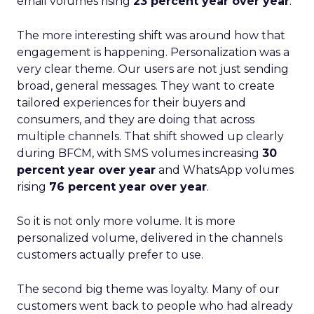
email volumes rising
23 percent year over year
.
The more interesting shift was around how that
engagement is happening. Personalization was a
very clear theme. Our users are not just sending
broad, general messages. They want to create
tailored experiences for their buyers and
consumers, and they are doing that across
multiple channels. That shift showed up clearly
during BFCM, with SMS volumes increasing
30
percent year over year
and WhatsApp volumes
rising
76 percent year over year
.
So it is not only more volume. It is more
personalized volume, delivered in the channels
customers actually prefer to use.
The second big theme was loyalty. Many of our
customers went back to people who had already