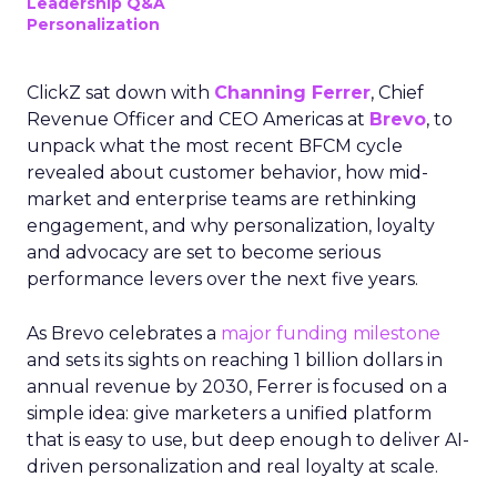
Leadership Q&A
Personalization
ClickZ sat down with
Channing Ferrer
, Chief
Revenue Officer and CEO Americas at
Brevo
, to
unpack what the most recent BFCM cycle
revealed about customer behavior, how mid-
market and enterprise teams are rethinking
engagement, and why personalization, loyalty
and advocacy are set to become serious
performance levers over the next five years.
As Brevo celebrates a
major funding milestone
and sets its sights on reaching 1 billion dollars in
annual revenue by 2030, Ferrer is focused on a
simple idea: give marketers a unified platform
that is easy to use, but deep enough to deliver AI-
driven personalization and real loyalty at scale.