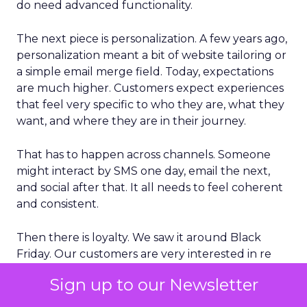
do need advanced functionality.
The next piece is personalization. A few years ago,
personalization meant a bit of website tailoring or
a simple email merge field. Today, expectations
are much higher. Customers expect experiences
that feel very specific to who they are, what they
want, and where they are in their journey.
That has to happen across channels. Someone
might interact by SMS one day, email the next,
and social after that. It all needs to feel coherent
and consistent.
Then there is loyalty. We saw it around Black
Friday. Our customers are very interested in re
selling to people who have already bought from
Sign up to our Newsletter
them and turning that into a repeat pattern, not
just a one off campaign.
That is where long