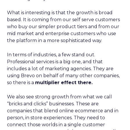
What is interesting is that the growth is broad
based. It is coming from our self serve customers
who buy our simpler product tiers and from our
mid market and enterprise customers who use
the platform in a more sophisticated way.
In terms of industries, a few stand out.
Professional services is a big one, and that
includes a lot of marketing agencies. They are
using Brevo on behalf of many other companies,
so there is a
multiplier effect there.
We also see strong growth from what we call
“bricks and clicks” businesses. These are
companies that blend online ecommerce and in
person, in store experiences. They need to
connect those worlds in a single customer