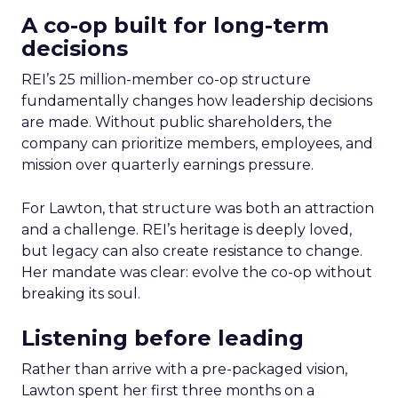
A co-op built for long-term
decisions
REI’s 25 million-member co-op structure
fundamentally changes how leadership decisions
are made. Without public shareholders, the
company can prioritize members, employees, and
mission over quarterly earnings pressure.
For Lawton, that structure was both an attraction
and a challenge. REI’s heritage is deeply loved,
but legacy can also create resistance to change.
Her mandate was clear: evolve the co-op without
breaking its soul.
Listening before leading
Rather than arrive with a pre-packaged vision,
Lawton spent her first three months on a