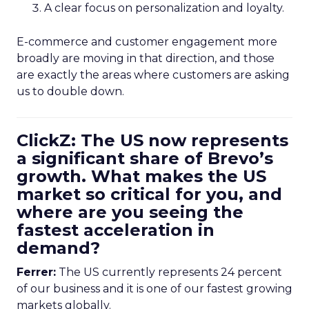
A clear focus on personalization and loyalty.
E-commerce and customer engagement more
broadly are moving in that direction, and those
are exactly the areas where customers are asking
us to double down.
ClickZ: The US now represents
a significant share of Brevo’s
growth. What makes the US
market so critical for you, and
where are you seeing the
fastest acceleration in
demand?
Ferrer:
The US currently represents 24 percent
of our business and it is one of our fastest growing
markets globally.