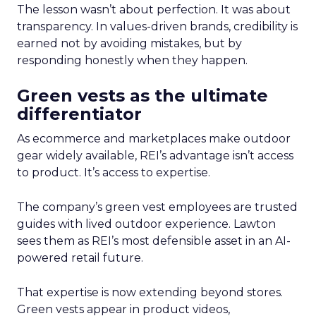
The lesson wasn’t about perfection. It was about
transparency. In values-driven brands, credibility is
earned not by avoiding mistakes, but by
responding honestly when they happen.
Green vests as the ultimate
differentiator
As ecommerce and marketplaces make outdoor
gear widely available, REI’s advantage isn’t access
to product. It’s access to expertise.
The company’s green vest employees are trusted
guides with lived outdoor experience. Lawton
sees them as REI’s most defensible asset in an AI-
powered retail future.
That expertise is now extending beyond stores.
Green vests appear in product videos,