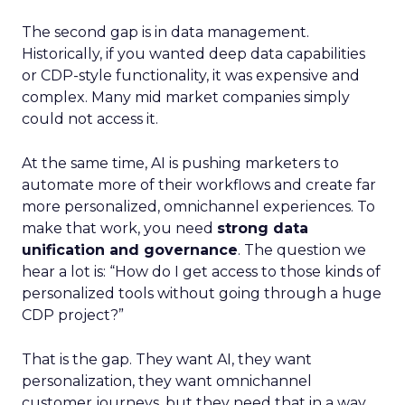
The second gap is in data management.
Historically, if you wanted deep data capabilities
or CDP-style functionality, it was expensive and
complex. Many mid market companies simply
could not access it.
At the same time, AI is pushing marketers to
automate more of their workflows and create far
more personalized, omnichannel experiences. To
make that work, you need
strong data
unification and governance
. The question we
hear a lot is: “How do I get access to those kinds of
personalized tools without going through a huge
CDP project?”
That is the gap. They want AI, they want
personalization, they want omnichannel
customer journeys, but they need that in a way