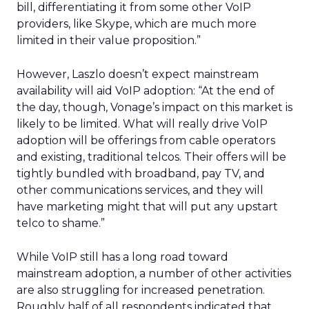
bill, differentiating it from some other VoIP
providers, like Skype, which are much more
limited in their value proposition.”
However, Laszlo doesn’t expect mainstream
availability will aid VoIP adoption: “At the end of
the day, though, Vonage’s impact on this market is
likely to be limited. What will really drive VoIP
adoption will be offerings from cable operators
and existing, traditional telcos. Their offers will be
tightly bundled with broadband, pay TV, and
other communications services, and they will
have marketing might that will put any upstart
telco to shame.”
While VoIP still has a long road toward
mainstream adoption, a number of other activities
are also struggling for increased penetration.
Roughly half of all respondents indicated that