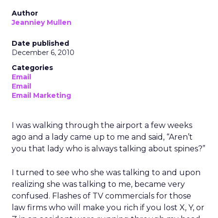
Author
Jeanniey Mullen
Date published
December 6, 2010
Categories
Email
Email
Email Marketing
I was walking through the airport a few weeks
ago and a lady came up to me and said, “Aren’t
you that lady who is always talking about spines?”
I turned to see who she was talking to and upon
realizing she was talking to me, became very
confused. Flashes of TV commercials for those
law firms who will make you rich if you lost X, Y, or