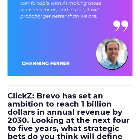
ClickZ: Brevo has set an
ambition to reach 1 billion
dollars in annual revenue by
2030. Looking at the next four
to five years, what strategic
bets do you think will define