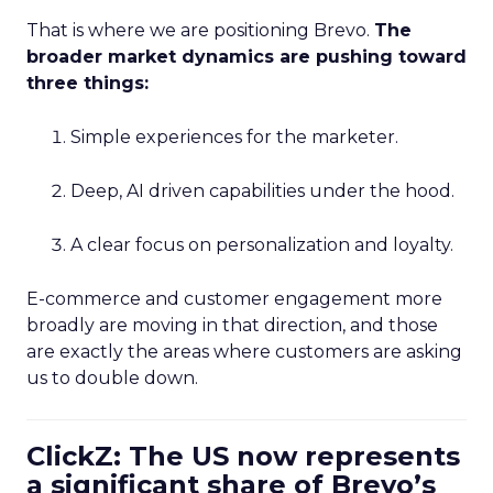
That is where we are positioning Brevo.
The
broader market dynamics are pushing toward
three things:
Simple experiences for the marketer.
Deep, AI driven capabilities under the hood.
A clear focus on personalization and loyalty.
E-commerce and customer engagement more
broadly are moving in that direction, and those
are exactly the areas where customers are asking
us to double down.
ClickZ: The US now represents
a significant share of Brevo’s