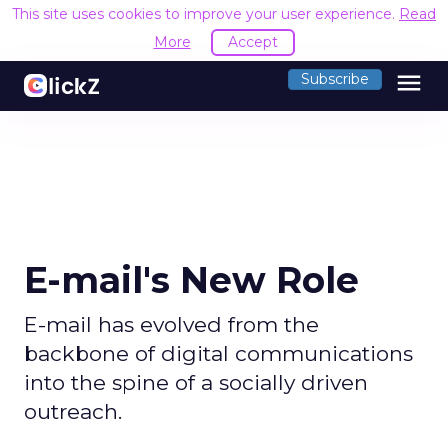
This site uses cookies to improve your user experience.
Read
More
Accept
menu
Subscribe
E-mail's New Role
E-mail has evolved from the
backbone of digital communications
into the spine of a socially driven
outreach.