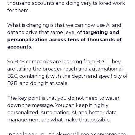
thousand accounts and doing very tailored work
for them.
What is changing is that we can now use AI and
data to drive that same level of
targeting and
personalization across tens of thousands of
accounts.
So B2B companies are learning from B2C. They
are taking the broader reach and automation of
B2C, combining it with the depth and specificity of
B2B, and doing it at scale.
The key point is that you do not need to water
down the message. You can keep it highly
personalized. Automation, AI, and better data
management are what make that possible.
In the long run, I think we will see a convergence