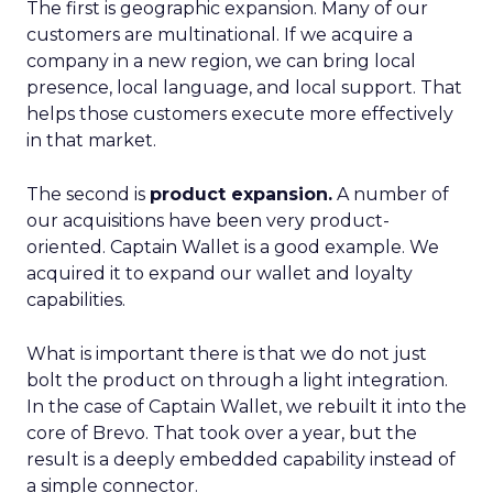
The first is geographic expansion. Many of our
customers are multinational. If we acquire a
company in a new region, we can bring local
presence, local language, and local support. That
helps those customers execute more effectively
in that market.
The second is
product expansion.
A number of
our acquisitions have been very product-
oriented. Captain Wallet is a good example. We
acquired it to expand our wallet and loyalty
capabilities.
What is important there is that we do not just
bolt the product on through a light integration.
In the case of Captain Wallet, we rebuilt it into the
core of Brevo. That took over a year, but the
result is a deeply embedded capability instead of
a simple connector.