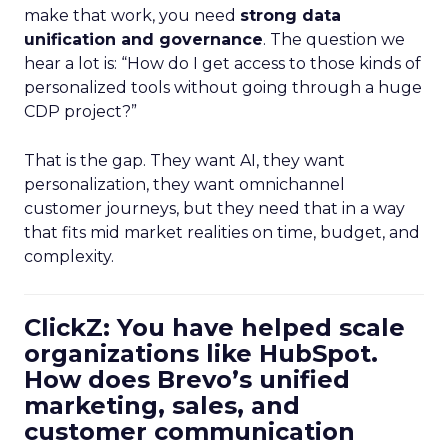
make that work, you need
strong data
unification and governance
. The question we
hear a lot is: “How do I get access to those kinds of
personalized tools without going through a huge
CDP project?”
That is the gap. They want AI, they want
personalization, they want omnichannel
customer journeys, but they need that in a way
that fits mid market realities on time, budget, and
complexity.
ClickZ: You have helped scale
organizations like HubSpot.
How does Brevo’s unified
marketing, sales, and
customer communication