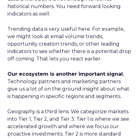
historical numbers. You need forward looking
indicators as well.
Trending data is very useful here. For example,
we might look at email volume trends,
opportunity creation trends, or other leading
indicators to see whether there is a potential drop
off coming. That lets you react earlier.
Our ecosystem is another important signal.
Technology partners and marketing partners
give us a lot of on the ground insight about what
is happening in specific regions and segments.
Geography is a third lens. We categorize markets
into Tier 1, Tier 2, and Tier 3. Tier 1 is where we see
accelerated growth and where we focus our
proactive investments. Tier 2 is more standard