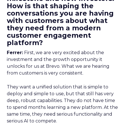
How is that shaping the
conversations you are having
with customers about what
they need from a modern
customer engagement
platform?
Ferrer:
First, we are very excited about the
investment and the growth opportunity it
unlocks for us at Brevo. What we are hearing
from customers is very consistent.
They want a unified solution that is simple to
deploy and simple to use, but that still has very
deep, robust capabilities. They do not have time
to spend months learning a new platform. At the
same time, they need serious functionality and
serious AI to compete.