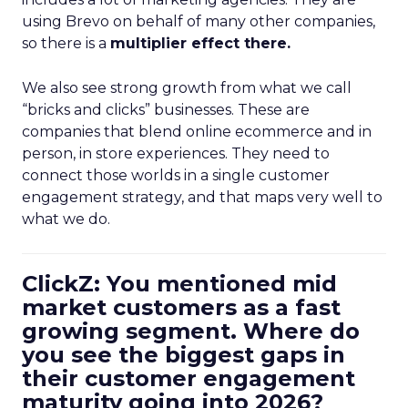
using Brevo on behalf of many other companies,
so there is a
multiplier effect there.
We also see strong growth from what we call
“bricks and clicks” businesses. These are
companies that blend online ecommerce and in
person, in store experiences. They need to
connect those worlds in a single customer
engagement strategy, and that maps very well to
what we do.
ClickZ: You mentioned mid
market customers as a fast
growing segment. Where do
you see the biggest gaps in
their customer engagement
maturity going into 2026?