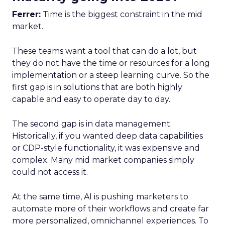
Ferrer:
Time is the biggest constraint in the mid
market.
These teams want a tool that can do a lot, but
they do not have the time or resources for a long
implementation or a steep learning curve. So the
first gap is in solutions that are both highly
capable and easy to operate day to day.
The second gap is in data management.
Historically, if you wanted deep data capabilities
or CDP-style functionality, it was expensive and
complex. Many mid market companies simply
could not access it.
At the same time, AI is pushing marketers to
automate more of their workflows and create far
more personalized, omnichannel experiences. To