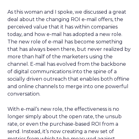
As this woman and I spoke, we discussed a great
deal about the changing ROI e-mail offers, the
perceived value that it has within companies
today, and how e-mail has adopted a new role.
The new role of e-mail has become something
that has always been there, but never realized by
more than half of the marketers using the
channel. E-mail has evolved from the backbone
of digital communications into the spine of a
socially driven outreach that enables both offline
and online channels to merge into one powerful
conversation.
With e-mail’s new role, the effectiveness is no
longer simply about the open rate, the unsub
rate, or even the purchase-based ROI from a
send. Instead, it’s now creating a new set of
metrics from which to be measured against.