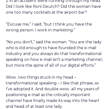
Z in an accident were running through my head.
Did I look like Roni Deutch? Did this woman have
one too many cocktails at the airport bar?
“Excuse me,” I said, “but I think you have the
wrong person. I work in marketing.”
“No you don’t,” said the woman. “You are the lady
who is old enough to have founded the e-mail
industry and you always do that transformational
speaking on how e-mail isn’t a marketing channel,
but more the spine of all of our digital efforts.”
Wow…two things stuck in my head –
transformational speaking – I like that phrase, so
I’ve adopted it. And double wow…all my years of
positioning e-mail as the critically important
channel have finally made its way into the heart
and head of at least one lady.