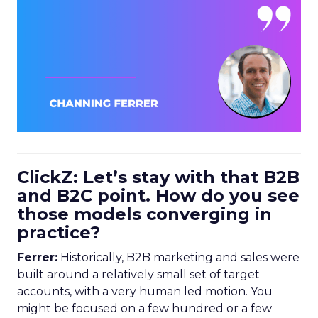
ClickZ: Let’s stay with that B2B
and B2C point. How do you see
those models converging in
practice?
Ferrer:
Historically, B2B marketing and sales were
built around a relatively small set of target
accounts, with a very human led motion. You
might be focused on a few hundred or a few