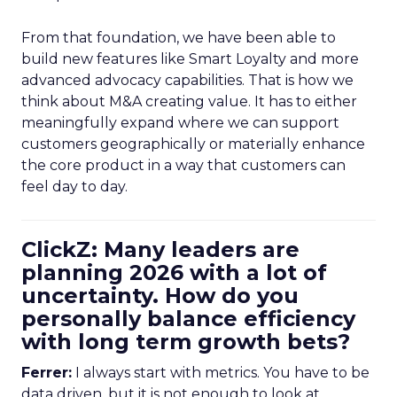
From that foundation, we have been able to
build new features like Smart Loyalty and more
advanced advocacy capabilities. That is how we
think about M&A creating value. It has to either
meaningfully expand where we can support
customers geographically or materially enhance
the core product in a way that customers can
feel day to day.
ClickZ: Many leaders are
planning 2026 with a lot of
uncertainty. How do you
personally balance efficiency
with long term growth bets?
Ferrer:
I always start with metrics. You have to be
data driven, but it is not enough to look at