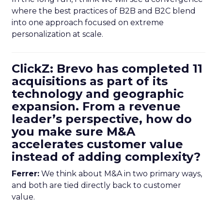
where the best practices of B2B and B2C blend
into one approach focused on extreme
personalization at scale.
ClickZ: Brevo has completed 11
acquisitions as part of its
technology and geographic
expansion. From a revenue
leader’s perspective, how do
you make sure M&A
accelerates customer value
instead of adding complexity?
Ferrer:
We think about M&A in two primary ways,
and both are tied directly back to customer
value.