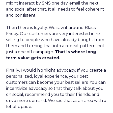
might interact by SMS one day, email the next,
and social after that. It all needs to feel coherent
and consistent.
Then there is loyalty. We saw it around Black
Friday. Our customers are very interested in re
selling to people who have already bought from
them and turning that into a repeat pattern, not
just a one off campaign.
That is where long
term value gets created.
Finally, I would highlight advocacy. If you create a
personalized, loyal experience, your best
customers can become your best sellers. You can
incentivize advocacy so that they talk about you
on social, recommend you to their friends, and
drive more demand. We see that as an area with a
lot of upside.