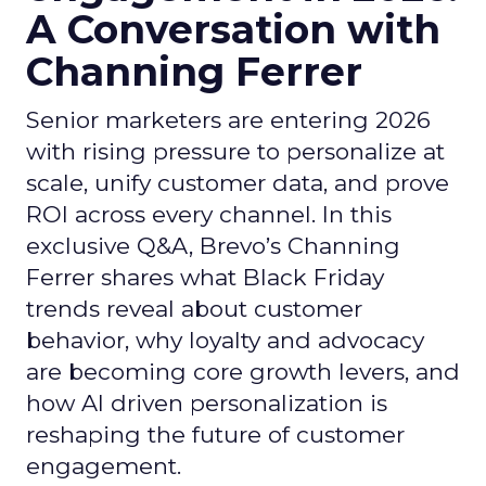
A Conversation with
Channing Ferrer
Senior marketers are entering 2026
with rising pressure to personalize at
scale, unify customer data, and prove
ROI across every channel. In this
exclusive Q&A, Brevo’s Channing
Ferrer shares what Black Friday
trends reveal about customer
behavior, why loyalty and advocacy
are becoming core growth levers, and
how AI driven personalization is
reshaping the future of customer
engagement.