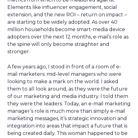
Elements like influencer engagement, social
extension, and the new ROI – return on impact –
are starting to be widely adopted. As over 40
million households become smart-media device
adopters over the next 12 months, e-mail’s role as
the spine will only become straighter and
stronger.
A few years ago, I stood in front of a room of e-
mail marketers: mid-level managers who were
looking to make a mark on the world. I asked
them to all look around, as they were the future
of our marketing and media industry. I told them
they were the leaders. Today, an e-mail marketing
manager’s role is much more than simply e-mail
marketing messages, it’s strategic innovation and
integration into areas that impact a future that is
being created daily. This woman happened to be