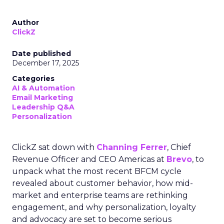
Author
ClickZ
Date published
December 17, 2025
Categories
AI & Automation
Email Marketing
Leadership Q&A
Personalization
ClickZ sat down with
Channing Ferrer
, Chief
Revenue Officer and CEO Americas at
Brevo
, to
unpack what the most recent BFCM cycle
revealed about customer behavior, how mid-
market and enterprise teams are rethinking
engagement, and why personalization, loyalty
and advocacy are set to become serious