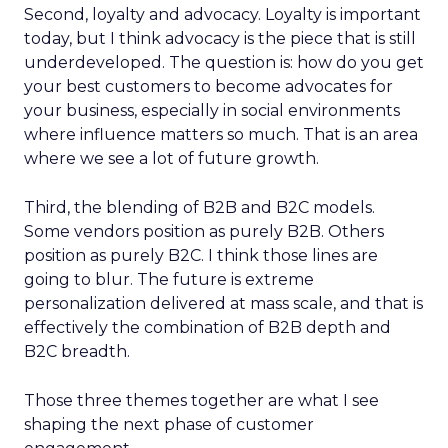
Second, loyalty and advocacy. Loyalty is important
today, but I think advocacy is the piece that is still
underdeveloped. The question is: how do you get
your best customers to become advocates for
your business, especially in social environments
where influence matters so much. That is an area
where we see a lot of future growth.
Third, the blending of B2B and B2C models.
Some vendors position as purely B2B. Others
position as purely B2C. I think those lines are
going to blur. The future is extreme
personalization delivered at mass scale, and that is
effectively the combination of B2B depth and
B2C breadth.
Those three themes together are what I see
shaping the next phase of customer