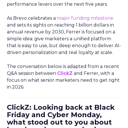
performance levers over the next five years.
As Brevo celebrates a
major funding milestone
and sets its sights on reaching 1 billion dollars in
annual revenue by 2030, Ferrer is focused on a
simple idea: give marketers a unified platform
that is easy to use, but deep enough to deliver AI-
driven personalization and real loyalty at scale.
The conversation below is adapted from a recent
Q&A session between
ClickZ
and Ferrer, with a
focus on what senior marketers need to get right
in 2026.
ClickZ: Looking back at Black
Friday and Cyber Monday,
what stood out to you about