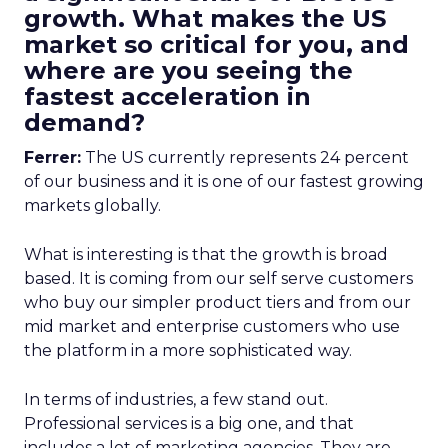
growth. What makes the US
market so critical for you, and
where are you seeing the
fastest acceleration in
demand?
Ferrer:
The US currently represents 24 percent
of our business and it is one of our fastest growing
markets globally.
What is interesting is that the growth is broad
based. It is coming from our self serve customers
who buy our simpler product tiers and from our
mid market and enterprise customers who use
the platform in a more sophisticated way.
In terms of industries, a few stand out.
Professional services is a big one, and that
includes a lot of marketing agencies. They are