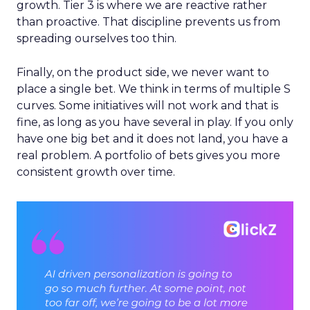
growth. Tier 3 is where we are reactive rather
than proactive. That discipline prevents us from
spreading ourselves too thin.
Finally, on the product side, we never want to
place a single bet. We think in terms of multiple S
curves. Some initiatives will not work and that is
fine, as long as you have several in play. If you only
have one big bet and it does not land, you have a
real problem. A portfolio of bets gives you more
consistent growth over time.