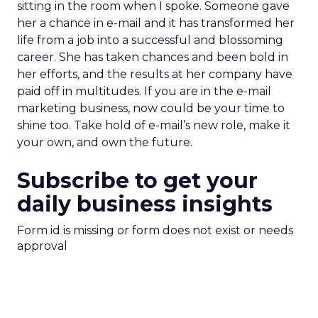
sitting in the room when I spoke. Someone gave
her a chance in e-mail and it has transformed her
life from a job into a successful and blossoming
career. She has taken chances and been bold in
her efforts, and the results at her company have
paid off in multitudes. If you are in the e-mail
marketing business, now could be your time to
shine too. Take hold of e-mail’s new role, make it
your own, and own the future.
Subscribe to get your
daily business insights
Form id is missing or form does not exist or needs
approval