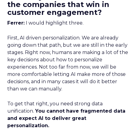
the companies that win in
customer engagement?
Ferrer:
I would highlight three.
First, AI driven personalization. We are already
going down that path, but we are still in the early
stages. Right now, humans are making a lot of the
key decisions about how to personalize
experiences. Not too far from now, we will be
more comfortable letting AI make more of those
decisions, and in many cases it will do it better
than we can manually.
To get that right, you need strong data
unification.
You cannot have fragmented data
and expect AI to deliver great
personalization.