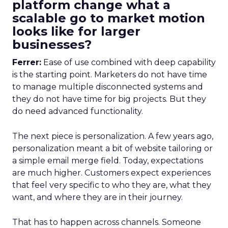
platform change what a
scalable go to market motion
looks like for larger
businesses?
Ferrer:
Ease of use combined with deep capability
is the starting point. Marketers do not have time
to manage multiple disconnected systems and
they do not have time for big projects. But they
do need advanced functionality.
The next piece is personalization. A few years ago,
personalization meant a bit of website tailoring or
a simple email merge field. Today, expectations
are much higher. Customers expect experiences
that feel very specific to who they are, what they
want, and where they are in their journey.
That has to happen across channels. Someone