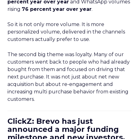
percent year over year
and WhatsApp volumes
rising
76 percent year over year
.
So it is not only more volume. It is more
personalized volume, delivered in the channels
customers actually prefer to use.
The second big theme was loyalty. Many of our
customers went back to people who had already
bought from them and focused on driving that
next purchase. It was not just about net new
acquisition but about re-engagement and
increasing multi purchase behavior from existing
customers.
ClickZ: Brevo has just
announced a major funding
milestone and new investors.