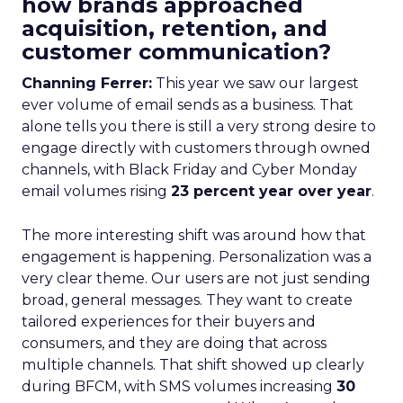
how brands approached
acquisition, retention, and
customer communication?
Channing Ferrer:
This year we saw our largest
ever volume of email sends as a business. That
alone tells you there is still a very strong desire to
engage directly with customers through owned
channels, with Black Friday and Cyber Monday
email volumes rising
23 percent year over year
.
The more interesting shift was around how that
engagement is happening. Personalization was a
very clear theme. Our users are not just sending
broad, general messages. They want to create
tailored experiences for their buyers and
consumers, and they are doing that across
multiple channels. That shift showed up clearly
during BFCM, with SMS volumes increasing
30