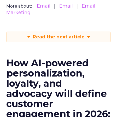
Email
Email
Email
More about:
Marketing
Read the next article
How AI-powered
personalization,
loyalty, and
advocacy will define
customer
engagement in 2026: