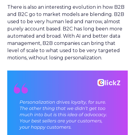
There is also an interesting evolution in how B2B
and B2C go to market models are blending. B2B
used to be very human led and narrow, almost
purely account based. B2C has long been more
automated and broad. With AI and better data
management, B2B companies can bring that
level of scale to what used to be very targeted
motions, without losing personalization.