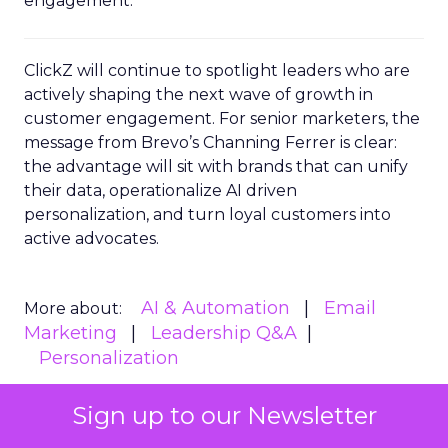
engagement.
ClickZ will continue to spotlight leaders who are
actively shaping the next wave of growth in
customer engagement. For senior marketers, the
message from Brevo’s Channing Ferrer is clear:
the advantage will sit with brands that can unify
their data, operationalize AI driven
personalization, and turn loyal customers into
active advocates.
AI & Automation
Email
More about:
Marketing
Leadership Q&A
Personalization
Sign up to our Newsletter