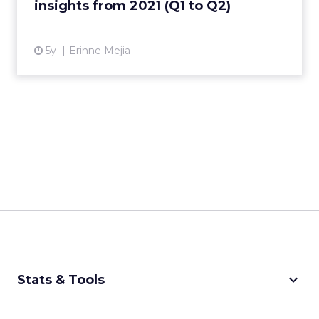
insights from 2021 (Q1 to Q2)
View article
5y
Erinne Mejia
keyboard_arrow_down
Stats & Tools