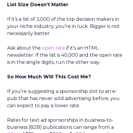
List Size Doesn’t Matter
If it’s a list of 3,000 of the top decision makers in
your niche industry, you’re in luck. Bigger is not
necessarily better.
Ask about the
open rate
if it’s an HTML
newsletter. If the list is 40,000 and the open rate
is in the single digits, run the other way.
So How Much Will This Cost Me?
If you’re suggesting a sponsorship slot to an e-
pub that has never sold advertising before, you
can expect to pay a lower rate.
Rates for text ad sponsorships in business-to-
business (B2B) publications can range from a