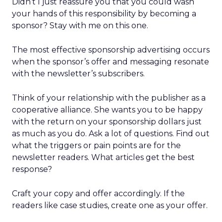
Didn’t I just reassure you that you could wash
your hands of this responsibility by becoming a
sponsor? Stay with me on this one.
The most effective sponsorship advertising occurs
when the sponsor’s offer and messaging resonate
with the newsletter’s subscribers.
Think of your relationship with the publisher as a
cooperative alliance. She wants you to be happy
with the return on your sponsorship dollars just
as much as you do. Ask a lot of questions. Find out
what the triggers or pain points are for the
newsletter readers. What articles get the best
response?
Craft your copy and offer accordingly. If the
readers like case studies, create one as your offer.