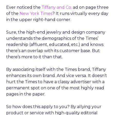
Ever noticed the
Tiffany and Co.
ad on page three
of the
New York Times
? It runs virtually every day
in the upper right-hand corner.
Sure, the high-end jewelry and design company
understands the demographics of the Times’
readership (affluent, educated, etc.) and knows
there’s an overlap with its customer base. But
there’s more to it than that.
By associating itself with the Times brand, Tiffany
enhances its own brand. And vice versa. It doesn’t
hurt the Times to have a classy advertiser with a
permanent spot on one of the most highly read
pages in the paper.
So how does this apply to you? By allying your
product or service with high-quality editorial