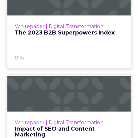
The Merkle B2B 2023 Superpowers Index
outlines what drives competitive advantage
within the business culture and subcultures
Whitepaper
|
Digital Transformation
that are critical to succ...
The 2023 B2B Superpowers Index
View resource
3y
Impact of SEO and Content
Marketing
Making forecasts and predictions in such a
rapidly changing marketing ecosystem is a
challenge. Yet, as concerns grow around a
Whitepaper
|
Digital Transformation
looming recession and b...
Impact of SEO and Content
Marketing
View resource