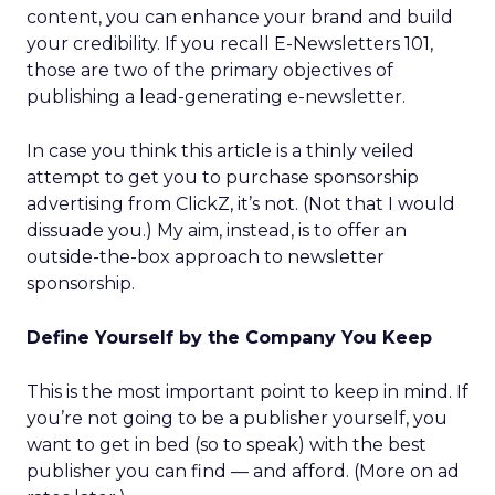
content, you can enhance your brand and build
your credibility. If you recall E-Newsletters 101,
those are two of the primary objectives of
publishing a lead-generating e-newsletter.
In case you think this article is a thinly veiled
attempt to get you to purchase sponsorship
advertising from ClickZ, it’s not. (Not that I would
dissuade you.) My aim, instead, is to offer an
outside-the-box approach to newsletter
sponsorship.
Define Yourself by the Company You Keep
This is the most important point to keep in mind. If
you’re not going to be a publisher yourself, you
want to get in bed (so to speak) with the best
publisher you can find — and afford. (More on ad