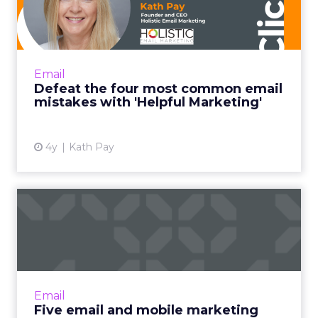
common email mistakes
with 'H...
"Helpful Marketing is like the helpful
salesperson. Instead of basing the customer
Email
relationship on transactions alone, it frames
Defeat the four most common email
every email you send ...
mistakes with 'Helpful Marketing'
View article
4y
Kath Pay
Five email and mobile
marketing insights from
2021...
Acoustic's Senior Director of Product
Management shares key trends around how
Email
and why consumers engage with content
Five email and mobile marketing
Read More...