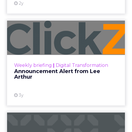
2y
Announcement Alert from
Lee Arthur
Announcement Alert!! Read More
View resource
Weekly briefing
|
Digital Transformation
Announcement Alert from Lee
Arthur
3y
The 2023 B2B Superpowers
Index