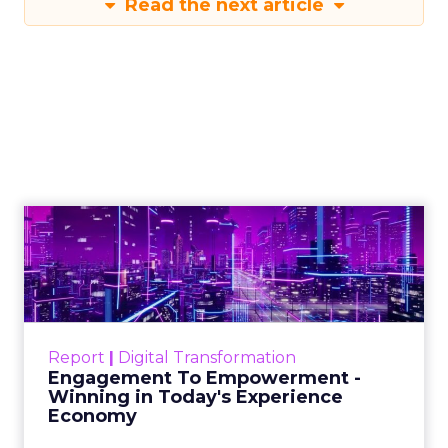
Read the next article
Engagement To
Empowerment - Winning in
Today's Exp...
Customers decide fast, influenced by only 2.5
touchpoints – globally! Make sure your brand
Report
|
Digital Transformation
shines in those critical moments. Read More...
Engagement To Empowerment -
Winning in Today's Experience
View resource
Economy