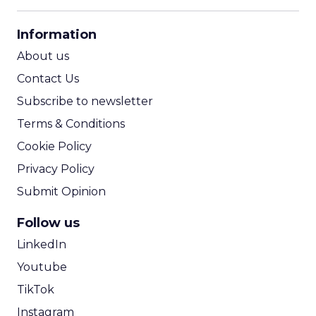
CPM Calculator
CPA Calculator
Information
ROI Calculator
About us
Contact Us
Subscribe to newsletter
Terms & Conditions
Cookie Policy
Privacy Policy
Submit Opinion
Follow us
LinkedIn
Youtube
TikTok
Instagram