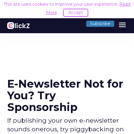
This site uses cookies to improve your user experience.
Read
More
Accept
menu
Subscribe
E-Newsletter Not for
You? Try
Sponsorship
If publishing your own e-newsletter
sounds onerous, try piggybacking on