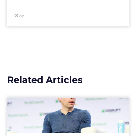
3y
Related Articles
OpenAI's new ChatGPT-4o
OpenAI has introduced ChatGPT-4o (Omni), a
cutting-edge AI model capable of
understanding and generating content