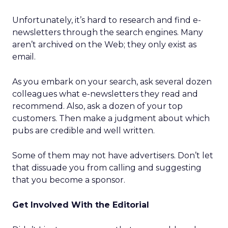
Unfortunately, it’s hard to research and find e-
newsletters through the search engines. Many
aren’t archived on the Web; they only exist as
email.
As you embark on your search, ask several dozen
colleagues what e-newsletters they read and
recommend. Also, ask a dozen of your top
customers. Then make a judgment about which
pubs are credible and well written.
Some of them may not have advertisers. Don’t let
that dissuade you from calling and suggesting
that you become a sponsor.
Get Involved With the Editorial