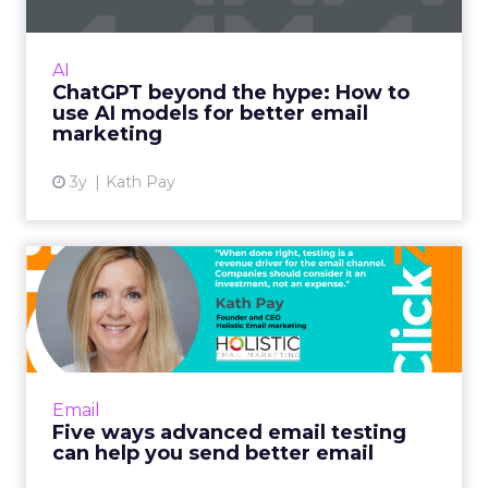
International bestselling author, Kath Pay
examines ChatGPT's email marketing content
capabilities. Read More...
AI
ChatGPT beyond the hype: How to
View article
use AI models for better email
marketing
3y
Kath Pay
Five ways advanced email
testing can help you send...
When done right, testing is a revenue driver
for the email channel. Companies should
consider it an investment, not an expense.
Email
Read More...
Five ways advanced email testing
can help you send better email
View article