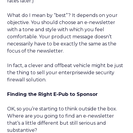
rates later.)
What do I mean by “best”? It depends on your
objective. You should choose an e-newsletter
with a tone and style with which you feel
comfortable. Your product message doesn’t
necessarily have to be exactly the same as the
focus of the newsletter.
In fact, a clever and offbeat vehicle might be just
the thing to sell your enterprisewide security
firewall solution.
Finding the Right E-Pub to Sponsor
OK, so you’re starting to think outside the box.
Where are you going to find an e-newsletter
that’s a little different but still serious and
substantive?