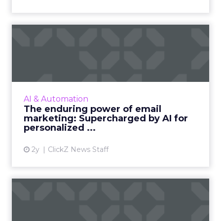
The enduring power of
email marketing:
Supercharge...
Unleash the power of AI to supercharge your
email marketing campaigns, crafting
AI & Automation
personalized content that drives
The enduring power of email
engagement and conversions like never...
marketing: Supercharged by AI for
personalized ...
View article
2y
ClickZ News Staff
ChatGPT beyond the hype:
How to use AI models for ...