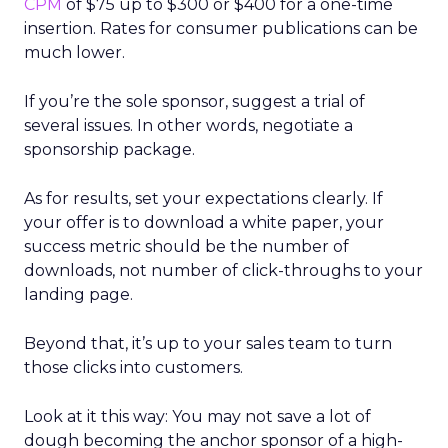
CPM
of $75 up to $300 or $400 for a one-time
insertion. Rates for consumer publications can be
much lower.
If you’re the sole sponsor, suggest a trial of
several issues. In other words, negotiate a
sponsorship package.
As for results, set your expectations clearly. If
your offer is to download a white paper, your
success metric should be the number of
downloads, not number of click-throughs to your
landing page.
Beyond that, it’s up to your sales team to turn
those clicks into customers.
Look at it this way: You may not save a lot of
dough becoming the anchor sponsor of a high-