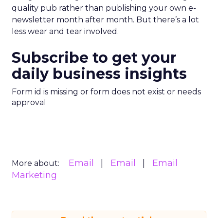
quality pub rather than publishing your own e-
newsletter month after month. But there’s a lot
less wear and tear involved.
Subscribe to get your
daily business insights
Form id is missing or form does not exist or needs
approval
Email
Email
Email
More about:
Marketing