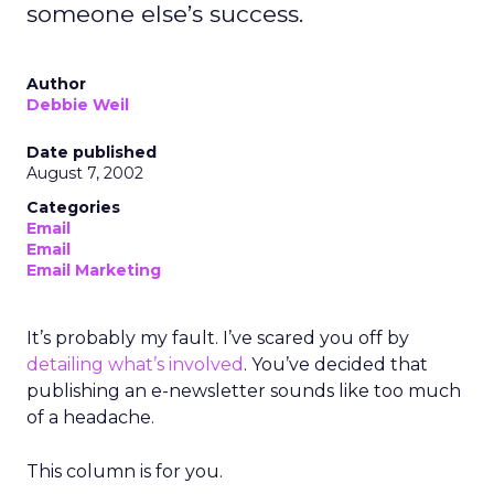
someone else’s success.
Author
Debbie Weil
Date published
August 7, 2002
Categories
Email
Email
Email Marketing
It’s probably my fault. I’ve scared you off by
detailing what’s involved
. You’ve decided that
publishing an e-newsletter sounds like too much
of a headache.
This column is for you.