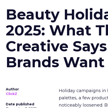
Beauty Holid
2025: What Th
Creative Say
Brands Want
Author
Holiday campaigns in b
ClickZ
palettes, a few produc
Date published
noticeably loosened. 