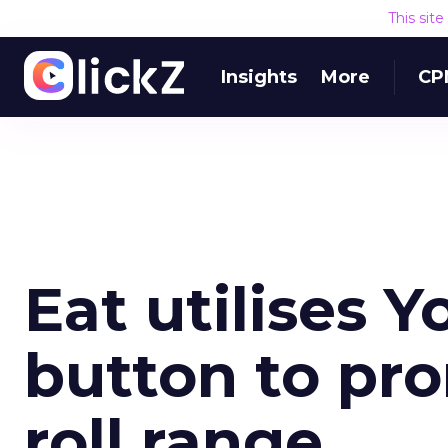
This sit
Insights
More
CP
Eat utilises 
button to pr
roll range