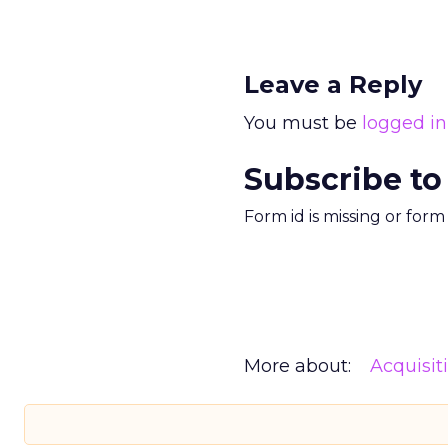
Leave a Reply
You must be
logged in
Subscribe to
Form id is missing or for
More about:
Acquisit