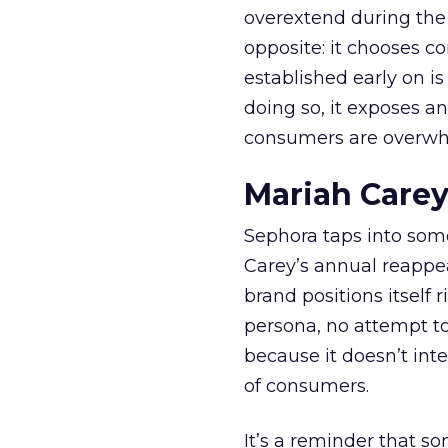
overextend during the
opposite: it chooses con
established early on is
doing so, it exposes a
consumers are overwh
Mariah Carey
Sephora taps into somet
Carey’s annual reappea
brand positions itself 
persona, no attempt to
because it doesn’t inte
of consumers.
It’s a reminder that s