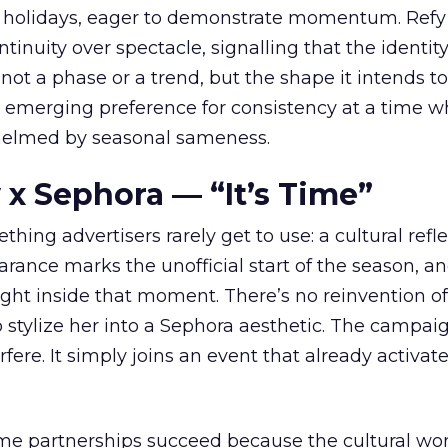
 holidays, eager to demonstrate momentum. Refy
tinuity over spectacle, signalling that the identity
 not a phase or a trend, but the shape it intends to
n emerging preference for consistency at a time 
elmed by seasonal sameness.
 x Sephora — “It’s Time”
hing advertisers rarely get to use: a cultural refl
rance marks the unofficial start of the season, a
right inside that moment. There’s no reinvention of
 stylize her into a Sephora aesthetic. The campai
rfere. It simply joins an event that already activat
ome partnerships succeed because the cultural wor