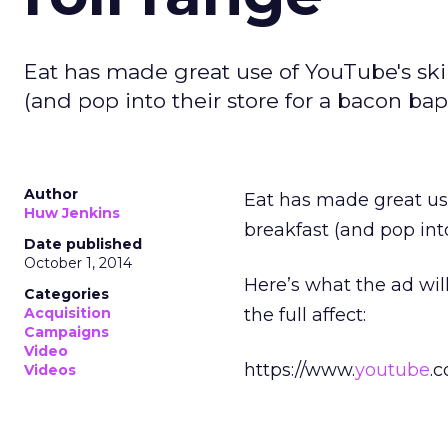
Eat has made great use of YouTube's ski
(and pop into their store for a bacon bap
Author
Eat has made great use
Huw Jenkins
breakfast (and pop into
Date published
October 1, 2014
Here’s what the ad wil
Categories
Acquisition
the full affect:
Campaigns
Video
https://www.
youtube
.
Videos