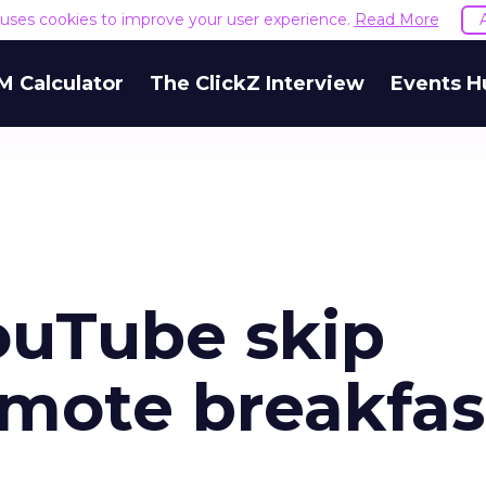
e uses cookies to improve your user experience.
Read More
M Calculator
The ClickZ Interview
Events H
YouTube skip
omote breakfas