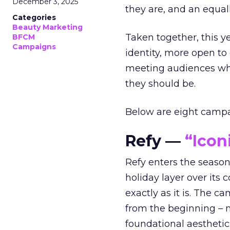
December 3, 2025
they are, and an equal
Categories
Beauty Marketing
Taken together, this 
BFCM
Campaigns
identity, more open to
meeting audiences wher
they should be.
Below are eight campaig
Refy —
“Icon
Refy enters the season 
holiday layer over its 
exactly as it is. The c
from the beginning – no
foundational aesthetic