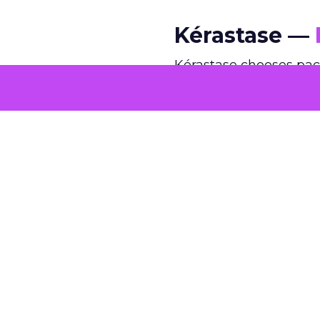
Kérastase —
Kérastase chooses pac
edits and spectacle, t
intimate framing, and 
quiet confidence rarel
comfortable operating
@kerastase.official
This holiday season
inside a miniature C
edition hand-drawn g
iconic architecture,
#Kerastase
#Holida