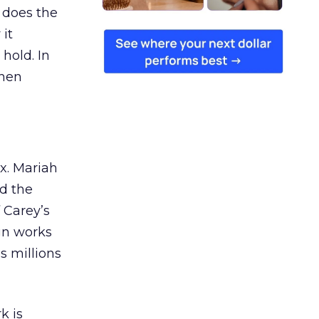
 does the
 it
 hold. In
when
ex. Mariah
nd the
 Carey’s
gn works
es millions
k is