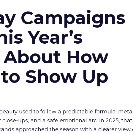
ay Campaigns
is Year’s
s About How
 to Show Up
eauty used to follow a predictable formula: metal
t close-ups, and a safe emotional arc. In 2025, tha
Brands approached the season with a clearer view