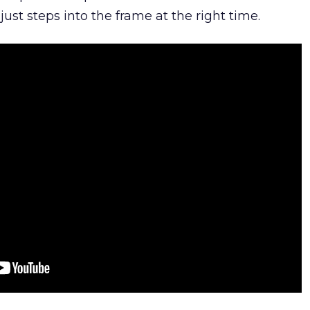
ust steps into the frame at the right time.