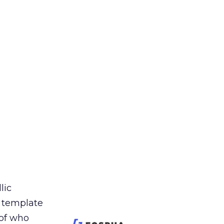
lic
t template
 of who