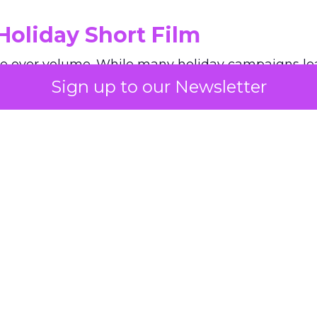
Holiday Short Film
e over volume. While many holiday campaigns lea
Sign up to our Newsletter
he brand’s short film slows everything down. Long 
an emphasis on haircare as a personal ritual give
y seen in December advertising. The film shows a
 on its own tempo.
, Paris awaits wherever you are. Step
ity of Light and discover our limited-
ift sets inspired by Parisian streets and
 glowing under the festive golden light.
yGiftSet
#HolidaySeason
#GiftIdea