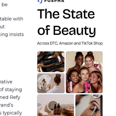
 be.
table with
ut
ing insists
rative
of staying
ined Refy
rand’s
 typically