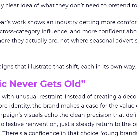
ly clear idea of what they don’t need to pretend to
year’s work shows an industry getting more comfor
 cross-category influence, and more confident abo
e they actually are, not where seasonal advertis
ns that illustrate that shift, each in its own way.
ic Never Gets Old”
with unusual restraint. Instead of creating a deco
core identity, the brand makes a case for the value 
ampaign’s visuals echo the clean precision that def
 festive reinvention, just a steady return to the b
. There’s a confidence in that choice. Young brands