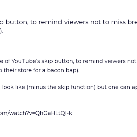
p button, to remind viewers not to miss br
).
 of YouTube’s skip button, to remind viewers not
 their store for a bacon bap).
l look like (minus the skip function) but one can a
com/watch?v=QhGaHLtQl-k