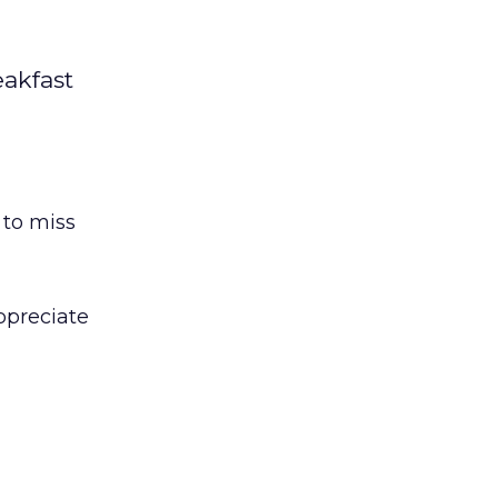
eakfast
 to miss
ppreciate