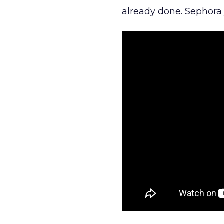
already done. Sephora j