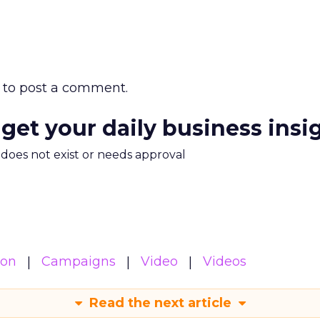
to post a comment.
 get your daily business insi
m does not exist or needs approval
ion
Campaigns
Video
Videos
Read the next article