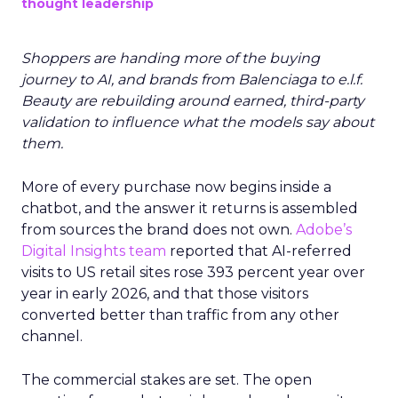
thought leadership
Shoppers are handing more of the buying
journey to AI, and brands from Balenciaga to e.l.f.
Beauty are rebuilding around earned, third-party
validation to influence what the models say about
them.
More of every purchase now begins inside a
chatbot, and the answer it returns is assembled
from sources the brand does not own.
Adobe’s
Digital Insights team
reported that AI-referred
visits to US retail sites rose 393 percent year over
year in early 2026, and that those visitors
converted better than traffic from any other
channel.
The commercial stakes are set. The open