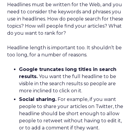
Headlines must be written for the Web, and you
need to consider the keywords and phrases you
use in headlines. How do people search for these
topics? How will people find your articles? What
do you want to rank for?
Headline length is important too. It shouldn’t be
too long, for a number of reasons.
Google truncates long titles in search
results.
You want the full headline to be
visible in the search results so people are
more inclined to click on it.
Social sharing.
For example, if you want
people to share your articles on Twitter, the
headline should be short enough to allow
people to retweet without having to edit it,
or to add a comment if they want.