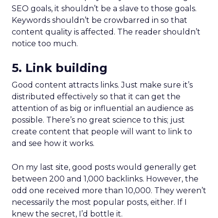
SEO goals, it shouldn’t be a slave to those goals.
Keywords shouldn’t be crowbarred in so that
content quality is affected. The reader shouldn’t
notice too much.
5. Link building
Good content attracts links. Just make sure it’s
distributed effectively so that it can get the
attention of as big or influential an audience as
possible. There’s no great science to this; just
create content that people will want to link to
and see how it works.
On my last site, good posts would generally get
between 200 and 1,000 backlinks. However, the
odd one received more than 10,000. They weren’t
necessarily the most popular posts, either. If I
knew the secret, I’d bottle it.