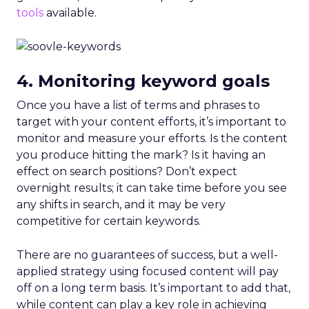
tools
available.
4. Monitoring keyword goals
Once you have a list of terms and phrases to
target with your content efforts, it’s important to
monitor and measure your efforts. Is the content
you produce hitting the mark? Is it having an
effect on search positions? Don’t expect
overnight results; it can take time before you see
any shifts in search, and it may be very
competitive for certain keywords.
There are no guarantees of success, but a well-
applied strategy using focused content will pay
off on a long term basis. It’s important to add that,
while content can play a key role in achieving