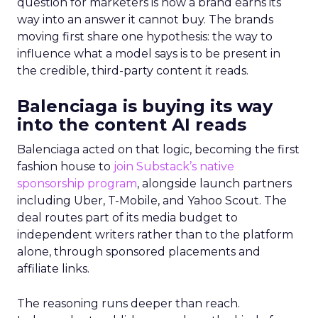
question for marketers is how a brand earns its
way into an answer it cannot buy. The brands
moving first share one hypothesis: the way to
influence what a model says is to be present in
the credible, third-party content it reads.
Balenciaga is buying its way
into the content AI reads
Balenciaga acted on that logic, becoming the first
fashion house to
join Substack’s native
sponsorship program
, alongside launch partners
including Uber, T-Mobile, and Yahoo Scout. The
deal routes part of its media budget to
independent writers rather than to the platform
alone, through sponsored placements and
affiliate links.
The reasoning runs deeper than reach.