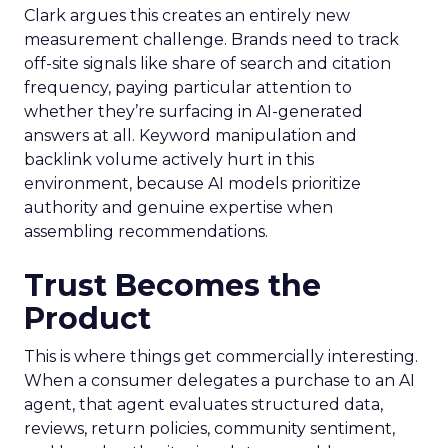
Clark argues this creates an entirely new
measurement challenge. Brands need to track
off-site signals like share of search and citation
frequency, paying particular attention to
whether they’re surfacing in AI-generated
answers at all. Keyword manipulation and
backlink volume actively hurt in this
environment, because AI models prioritize
authority and genuine expertise when
assembling recommendations.
Trust Becomes the
Product
This is where things get commercially interesting.
When a consumer delegates a purchase to an AI
agent, that agent evaluates structured data,
reviews, return policies, community sentiment,