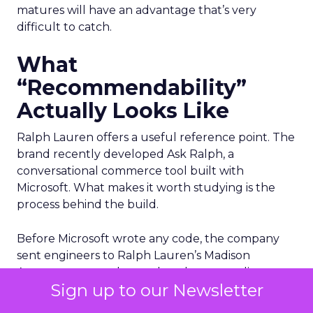
matures will have an advantage that’s very
difficult to catch.
What
“Recommendability”
Actually Looks Like
Ralph Lauren offers a useful reference point. The
brand recently developed Ask Ralph, a
conversational commerce tool built with
Microsoft. What makes it worth studying is the
process behind the build.
Before Microsoft wrote any code, the company
sent engineers to Ralph Lauren’s Madison
Avenue store to observe how human stylists
Sign up to our Newsletter
actually work with customers. They watched how
associates read a room and guided decisions