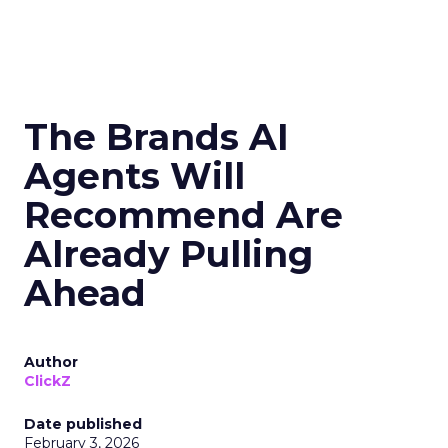
The Brands AI
Agents Will
Recommend Are
Already Pulling
Ahead
Author
ClickZ
Date published
February 3, 2026