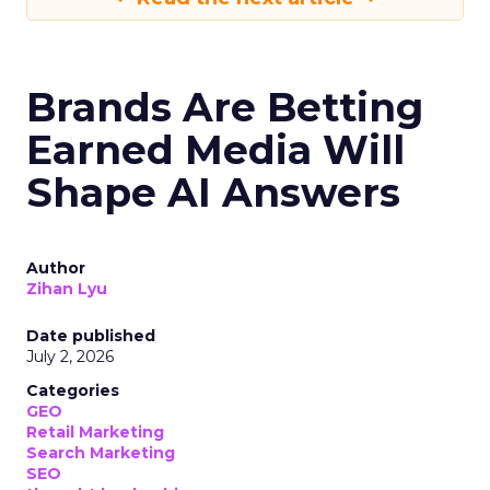
Brands Are Betting
Earned Media Will
Shape AI Answers
Author
Zihan Lyu
Date published
July 2, 2026
Categories
GEO
Retail Marketing
Search Marketing
SEO