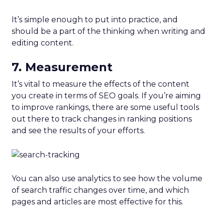
It’s simple enough to put into practice, and
should be a part of the thinking when writing and
editing content.
7. Measurement
It’s vital to measure the effects of the content
you create in terms of SEO goals. If you’re aiming
to improve rankings, there are some useful tools
out there to track changes in ranking positions
and see the results of your efforts.
You can also use analytics to see how the volume
of search traffic changes over time, and which
pages and articles are most effective for this.