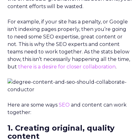
content efforts will be wasted.
For example, if your site has a penalty, or Google
isn’t indexing pages properly, then you’re going
to need some SEO expertise, great content or
not. This is why the SEO experts and content
teams need to work together. As the stats below
show, this isn’t necessarily happening all the time,
but
there is a desire for closer collaboration
.
Here are some ways
SEO
and content can work
together:
1. Creating original, quality
content