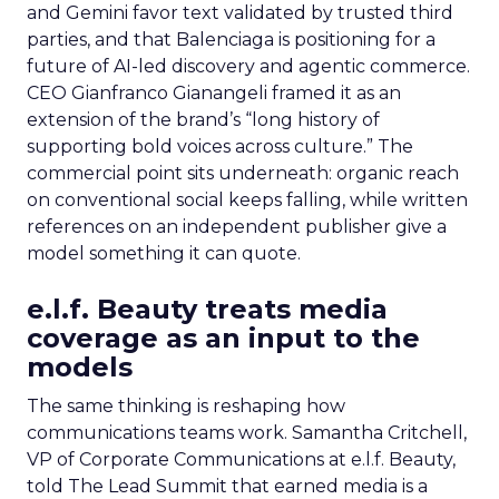
and Gemini favor text validated by trusted third
parties, and that Balenciaga is positioning for a
future of AI-led discovery and agentic commerce.
CEO Gianfranco Gianangeli framed it as an
extension of the brand’s “long history of
supporting bold voices across culture.” The
commercial point sits underneath: organic reach
on conventional social keeps falling, while written
references on an independent publisher give a
model something it can quote.
e.l.f. Beauty treats media
coverage as an input to the
models
The same thinking is reshaping how
communications teams work. Samantha Critchell,
VP of Corporate Communications at e.l.f. Beauty,
told The Lead Summit that earned media is a