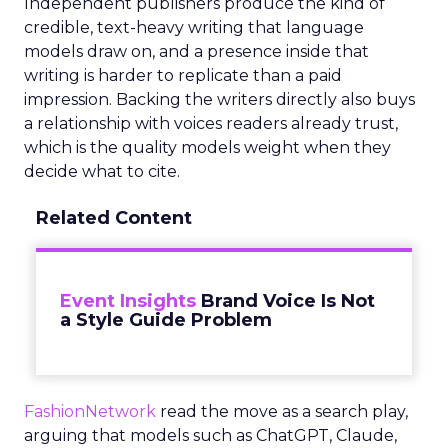
Independent publishers produce the kind of
credible, text-heavy writing that language
models draw on, and a presence inside that
writing is harder to replicate than a paid
impression. Backing the writers directly also buys
a relationship with voices readers already trust,
which is the quality models weight when they
decide what to cite.
Related Content
Event Insights
Brand Voice Is Not
a Style Guide Problem
FashionNetwork
read the move as a search play,
arguing that models such as ChatGPT, Claude,