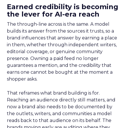
Earned credibility is becoming
the lever for AI-era reach
The through-line across is the same. A model
builds its answer from the sources it trusts, so a
brand influences that answer by earning a place
in them, whether through independent writers,
editorial coverage, or genuine community
presence. Owning a paid feed no longer
guarantees a mention, and the credibility that
earns one cannot be bought at the moment a
shopper asks.
That reframes what brand building is for.
Reaching an audience directly still matters, and
now a brand also needs to be documented by
the outlets, writers, and communities a model
reads back to that audience on its behalf. The
brands moving early are auditing where they