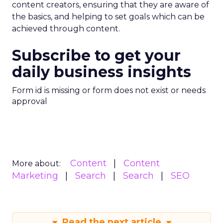
content creators, ensuring that they are aware of
the basics, and helping to set goals which can be
achieved through content.
Subscribe to get your
daily business insights
Form id is missing or form does not exist or needs
approval
Content
Content
More about:
Marketing
Search
Search
SEO
Read the next article