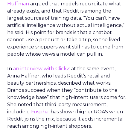
Huffman
argued that models regurgitate what
already exists, and that Reddit is among the
largest sources of training data. “You can’t have
artificial intelligence without actual intelligence,”
he said. His point for brands is that a chatbot
cannot use a product or take a trip, so the lived
experience shoppers want still has to come from
people whose views a model can pull in.
In
an interview with ClickZ
at the same event,
Anna Haffner, who leads Reddit’s retail and
beauty partnerships, described what works.
Brands succeed when they “contribute to the
knowledge base” that high-intent users come for.
She noted that third-party measurement,
including
Fospha
, has shown higher ROAS when
Reddit joins the mix, because it adds incremental
reach among high-intent shoppers.