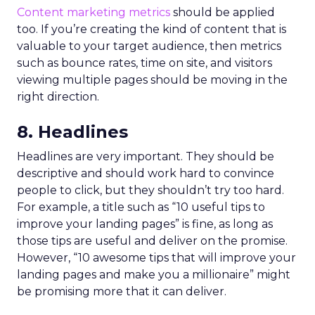
Content marketing metrics
should be applied
too. If you’re creating the kind of content that is
valuable to your target audience, then metrics
such as bounce rates, time on site, and visitors
viewing multiple pages should be moving in the
right direction.
8. Headlines
Headlines are very important. They should be
descriptive and should work hard to convince
people to click, but they shouldn’t try too hard.
For example, a title such as “10 useful tips to
improve your landing pages” is fine, as long as
those tips are useful and deliver on the promise.
However, “10 awesome tips that will improve your
landing pages and make you a millionaire” might
be promising more that it can deliver.