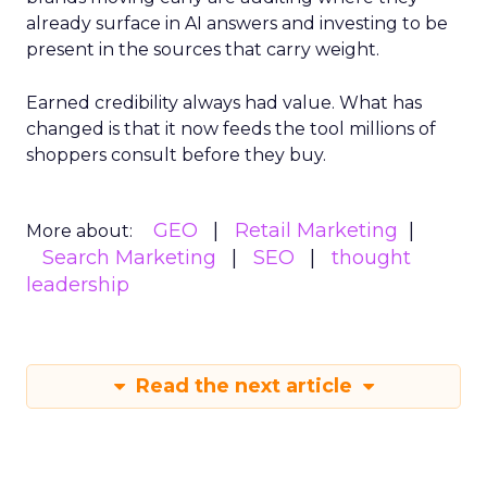
already surface in AI answers and investing to be
present in the sources that carry weight.
Earned credibility always had value. What has
changed is that it now feeds the tool millions of
shoppers consult before they buy.
GEO
Retail Marketing
More about:
Search Marketing
SEO
thought
leadership
Read the next article