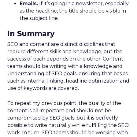
Emails.
If it’s going in a newsletter, especially
as the headline, the title should be visible in
the subject line.
In Summary
SEO and content are distinct disciplines that
require different skills and knowledge, but the
success of each depends on the other. Content
teams should be writing with a knowledge and
understanding of SEO goals, ensuring that basics
such as internal linking, headline optimization and
use of keywords are covered.
To repeat my previous point, the quality of the
content is all important and should not be
compromised by SEO goals, but it is perfectly
possible to write naturally while fulfilling the SEO
work. In turn, SEO teams should be working with