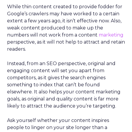
While thin content created to provide fodder for
Google’s crawlers may have worked to a certain
extent a few years ago, it isn’t effective now. Also,
weak content produced to make up the
numbers will not work from a content
marketing
perspective, as it will not help to attract and retain
readers.
Instead, from an SEO perspective, original and
engaging content will set you apart from
competitors, as it gives the search engines
something to index that can’t be found
elsewhere. It also helps your content marketing
goals, as original and quality content is far more
likely to attract the audience you’re targeting.
Ask yourself whether your content inspires
people to linger on your site longer than a