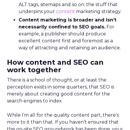
ALT tags, sitemaps and so on: the stuff that
underpins your
content
marketing strategy.
Content marketing is broader and isn’t
necessarily confined to SEO goals.
For
example, a publisher should produce
excellent content first and foremost as a
way of attracting and retaining an audience.
How content and SEO can
work together
There is a school of thought, or at least the
perception exists in some quarters, that SEO is
merely about creating good content for the
search engines to index.
While I’m all for the quality content part, there’s
more to it than that. If you haven’t ensured that
the on-site SEO groundwork has been done, your