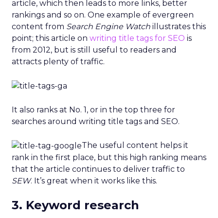
article, which then leads to more links, better
rankings and so on. One example of evergreen
content from
Search Engine Watch
illustrates this
point; this article on
writing title tags for SEO
is
from 2012, but is still useful to readers and
attracts plenty of traffic.
It also ranks at No. 1, or in the top three for
searches around writing title tags and SEO.
The useful content helps it
rank in the first place, but this high ranking means
that the article continues to deliver traffic to
SEW
. It’s great when it works like this.
3. Keyword research