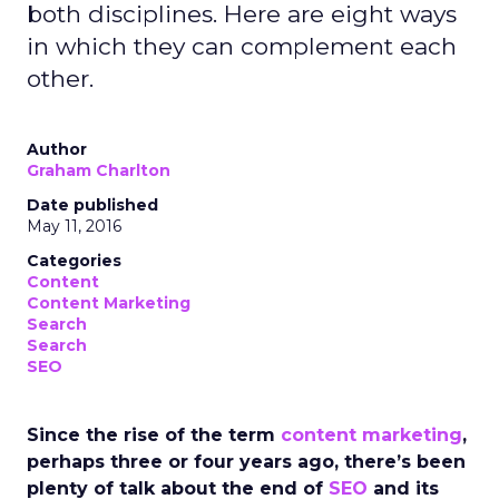
both disciplines. Here are eight ways
in which they can complement each
other.
Author
Graham Charlton
Date published
May 11, 2016
Categories
Content
Content Marketing
Search
Search
SEO
Since the rise of the term
content marketing
,
perhaps three or four years ago, there’s been
plenty of talk about the end of
SEO
and its