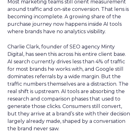
Most marketing teams still orient measurement
around traffic and on-site conversion. That lens is
becoming incomplete. A growing share of the
purchase journey now happens inside AI tools
where brands have no analytics visibility.
Charlie Clark, founder of SEO agency Minty
Digital, has seen this across his entire client base.
AI search currently drives less than 4% of traffic
for most brands he works with, and Google still
dominates referrals by a wide margin. But the
traffic numbers themselves are a distraction. The
real shift is upstream. AI tools are absorbing the
research and comparison phases that used to
generate those clicks. Consumers still convert,
but they arrive at a brand’s site with their decision
largely already made, shaped by a conversation
the brand never saw.