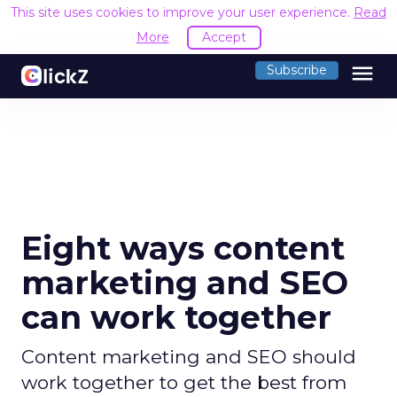
This site uses cookies to improve your user experience.
Read
More
Accept
menu
Subscribe
Eight ways content
marketing and SEO
can work together
Content marketing and SEO should
work together to get the best from