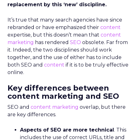
replacement by this ‘new’ discipline.
It’s true that many search agencies have since
rebranded or have emphasized their
content
expertise, but this doesn’t mean that
content
marketing
has rendered
SEO
obsolete. Far from
it. Indeed, the two disciplines should work
together, and the use of either has to include
both SEO and
content
if it is to be truly effective
online.
Key differences between
content marketing and SEO
SEO and
content marketing
overlap, but there
are key differences.
Aspects of SEO are more technical
. This
includes the use of correct URLs, title and