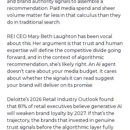
and brand authority signals to assemble a
recommendation. Paid media spend and sheer
volume matter far less in that calculus than they
do in traditional search.
REI CEO Mary Beth Laughton has been vocal
about this. Her argument is that trust and human
expertise will define the competitive divide going
forward, and in the context of algorithmic
recommendation, she’s likely right. An AI agent
doesn’t care about your media budget. It cares
about whether the signals it can read suggest
your brand will deliver on its promise.
Deloitte’s 2026 Retail Industry Outlook found
that 81% of retail executives believe generative AI
will weaken brand loyalty by 2027. If that’s the
trajectory, the brands that invested in genuine
trust signals before the algorithmic layer fully