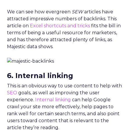
We can see how evergreen
SEW
articles have
attracted impressive numbers of backlinks. This
article on
Excel shortcuts and tricks
fits the bill in
terms of being a useful resource for marketers,
and has therefore attracted plenty of links, as
Majestic data shows.
6. Internal linking
This is an obvious way to use content to help with
SEO
goals, as well as improving the user
experience.
Internal linking
can help Google
crawl your site more effectively, help pages to
rank well for certain search terms, and also point
users toward content that is relevant to the
article they’re reading.