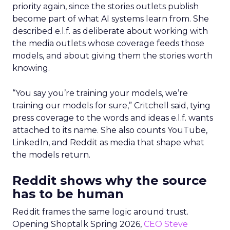
priority again, since the stories outlets publish
become part of what AI systems learn from. She
described e.l.f. as deliberate about working with
the media outlets whose coverage feeds those
models, and about giving them the stories worth
knowing.
“You say you’re training your models, we’re
training our models for sure,” Critchell said, tying
press coverage to the words and ideas e.l.f. wants
attached to its name. She also counts YouTube,
LinkedIn, and Reddit as media that shape what
the models return.
Reddit shows why the source
has to be human
Reddit frames the same logic around trust.
Opening Shoptalk Spring 2026,
CEO Steve