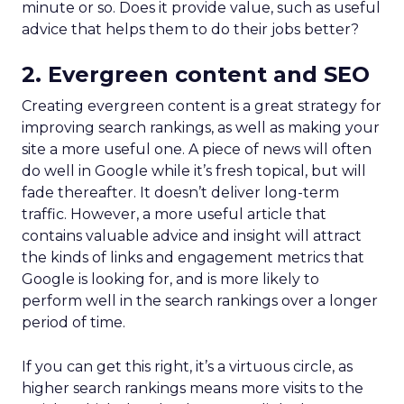
minute or so. Does it provide value, such as useful
advice that helps them to do their jobs better?
2. Evergreen content and SEO
Creating evergreen content is a great strategy for
improving search rankings, as well as making your
site a more useful one. A piece of news will often
do well in Google while it’s fresh topical, but will
fade thereafter. It doesn’t deliver long-term
traffic. However, a more useful article that
contains valuable advice and insight will attract
the kinds of links and engagement metrics that
Google is looking for, and is more likely to
perform well in the search rankings over a longer
period of time.
If you can get this right, it’s a virtuous circle, as
higher search rankings means more visits to the