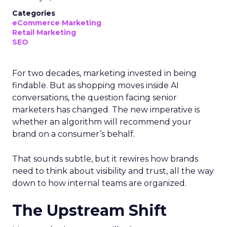
Categories
eCommerce Marketing
Retail Marketing
SEO
For two decades, marketing invested in being
findable. But as shopping moves inside AI
conversations, the question facing senior
marketers has changed. The new imperative is
whether an algorithm will recommend your
brand on a consumer’s behalf.
That sounds subtle, but it rewires how brands
need to think about visibility and trust, all the way
down to how internal teams are organized.
The Upstream Shift