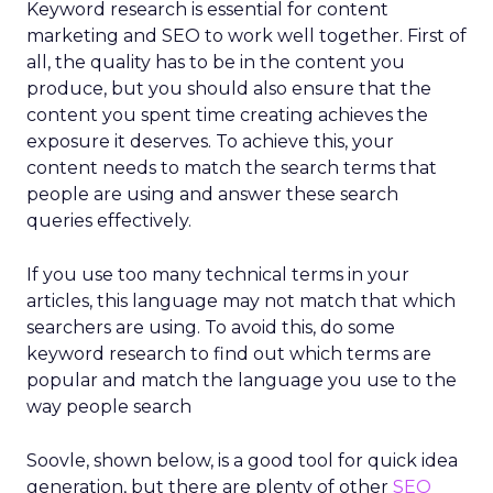
Keyword research is essential for content
marketing and SEO to work well together. First of
all, the quality has to be in the content you
produce, but you should also ensure that the
content you spent time creating achieves the
exposure it deserves. To achieve this, your
content needs to match the search terms that
people are using and answer these search
queries effectively.
If you use too many technical terms in your
articles, this language may not match that which
searchers are using. To avoid this, do some
keyword research to find out which terms are
popular and match the language you use to the
way people search
Soovle, shown below, is a good tool for quick idea
generation, but there are plenty of other
SEO