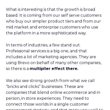
What is interesting is that the growth is broad
based. It is coming from our self serve customers
who buy our simpler product tiers and from our
mid market and enterprise customers who use
the platform in a more sophisticated way.
In terms of industries, a few stand out.
Professional services is a big one, and that
includes a lot of marketing agencies. They are
using Brevo on behalf of many other companies,
so there is a
multiplier effect there.
We also see strong growth from what we call
“bricks and clicks” businesses. These are
companies that blend online ecommerce and in
person, in store experiences. They need to
connect those worlds in a single customer