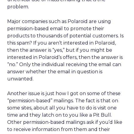
problem.
Major companies such as Polaroid are using
permission-based email to promote their
products to thousands of potential customers. Is
this spam? If you aren’t interested in Polaroid,
then the answer is “yes,” but if you might be
interested in Polaroid’s offers, then the answer is
“no.” Only the individual receiving the email can
answer whether the email in question is
unwanted.
Another issue is just how I got on some of these
“permission-based” mailings. The fact is that on
some sites, about all you have to do is visit one
time and they latch on to you like a Pit Bull.
Other permission-based mailings ask if you’d like
to receive information from them and their