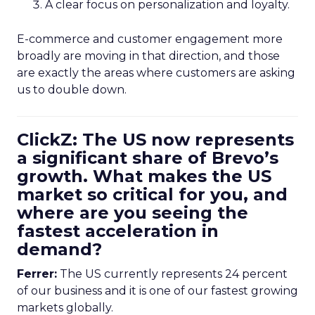
A clear focus on personalization and loyalty.
E-commerce and customer engagement more
broadly are moving in that direction, and those
are exactly the areas where customers are asking
us to double down.
ClickZ: The US now represents
a significant share of Brevo’s
growth. What makes the US
market so critical for you, and
where are you seeing the
fastest acceleration in
demand?
Ferrer:
The US currently represents 24 percent
of our business and it is one of our fastest growing
markets globally.