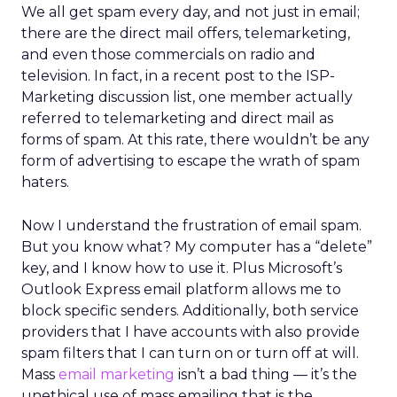
We all get spam every day, and not just in email;
there are the direct mail offers, telemarketing,
and even those commercials on radio and
television. In fact, in a recent post to the ISP-
Marketing discussion list, one member actually
referred to telemarketing and direct mail as
forms of spam. At this rate, there wouldn’t be any
form of advertising to escape the wrath of spam
haters.
Now I understand the frustration of email spam.
But you know what? My computer has a “delete”
key, and I know how to use it. Plus Microsoft’s
Outlook Express email platform allows me to
block specific senders. Additionally, both service
providers that I have accounts with also provide
spam filters that I can turn on or turn off at will.
Mass
email marketing
isn’t a bad thing — it’s the
unethical use of mass emailing that is the