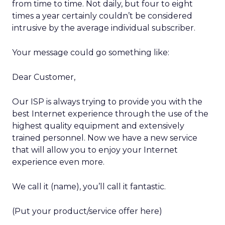
from time to time. Not daily, but four to eight
times a year certainly couldn’t be considered
intrusive by the average individual subscriber.
Your message could go something like:
Dear Customer,
Our ISP is always trying to provide you with the
best Internet experience through the use of the
highest quality equipment and extensively
trained personnel. Now we have a new service
that will allow you to enjoy your Internet
experience even more.
We call it (name), you’ll call it fantastic.
(Put your product/service offer here)