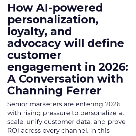
How AI-powered
personalization,
loyalty, and
advocacy will define
customer
engagement in 2026:
A Conversation with
Channing Ferrer
Senior marketers are entering 2026
with rising pressure to personalize at
scale, unify customer data, and prove
ROI across every channel. In this