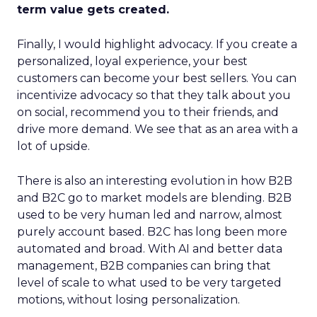
term value gets created.
Finally, I would highlight advocacy. If you create a
personalized, loyal experience, your best
customers can become your best sellers. You can
incentivize advocacy so that they talk about you
on social, recommend you to their friends, and
drive more demand. We see that as an area with a
lot of upside.
There is also an interesting evolution in how B2B
and B2C go to market models are blending. B2B
used to be very human led and narrow, almost
purely account based. B2C has long been more
automated and broad. With AI and better data
management, B2B companies can bring that
level of scale to what used to be very targeted
motions, without losing personalization.