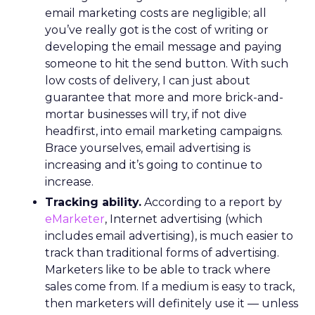
email marketing costs are negligible; all
you’ve really got is the cost of writing or
developing the email message and paying
someone to hit the send button. With such
low costs of delivery, I can just about
guarantee that more and more brick-and-
mortar businesses will try, if not dive
headfirst, into email marketing campaigns.
Brace yourselves, email advertising is
increasing and it’s going to continue to
increase.
Tracking ability.
According to a report by
eMarketer
, Internet advertising (which
includes email advertising), is much easier to
track than traditional forms of advertising.
Marketers like to be able to track where
sales come from. If a medium is easy to track,
then marketers will definitely use it — unless