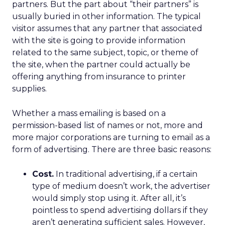
partners. But the part about “their partners” is
usually buried in other information. The typical
visitor assumes that any partner that associated
with the site is going to provide information
related to the same subject, topic, or theme of
the site, when the partner could actually be
offering anything from insurance to printer
supplies.
Whether a mass emailing is based on a
permission-based list of names or not, more and
more major corporations are turning to email as a
form of advertising. There are three basic reasons:
Cost.
In traditional advertising, if a certain
type of medium doesn’t work, the advertiser
would simply stop using it. After all, it’s
pointless to spend advertising dollars if they
aren’t generating sufficient sales. However,