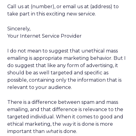
Call us at (number), or email us at (address) to
take part in this exciting new service.
Sincerely,
Your Internet Service Provider
I do not mean to suggest that unethical mass
emailing is appropriate marketing behavior. But I
do suggest that like any form of advertising, it
should be as well targeted and specific as
possible, containing only the information that is
relevant to your audience.
There is a difference between spam and mass
emailing, and that difference is relevance to the
targeted individual. When it comes to good and
ethical marketing, the
way
it is done is more
important than
what
is done.