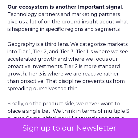
Our ecosystem is another important signal.
Technology partners and marketing partners
give us a lot of on the ground insight about what
is happening in specific regions and segments.
Geography is a third lens. We categorize markets
into Tier 1, Tier 2, and Tier 3. Tier 1 is where we see
accelerated growth and where we focus our
proactive investments. Tier 2 is more standard
growth. Tier 3 is where we are reactive rather
than proactive. That discipline prevents us from
spreading ourselves too thin.
Finally, on the product side, we never want to
place a single bet. We think in terms of multiple S
curves. Some initiatives will not work and that is
fine, as long as you have several in play. If you only
Sign up to our Newsletter
have one big bet and it does not land, you have a