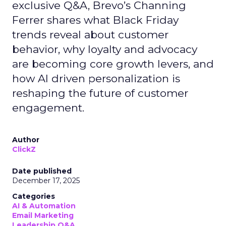
exclusive Q&A, Brevo’s Channing
Ferrer shares what Black Friday
trends reveal about customer
behavior, why loyalty and advocacy
are becoming core growth levers, and
how AI driven personalization is
reshaping the future of customer
engagement.
Author
ClickZ
Date published
December 17, 2025
Categories
AI & Automation
Email Marketing
Leadership Q&A