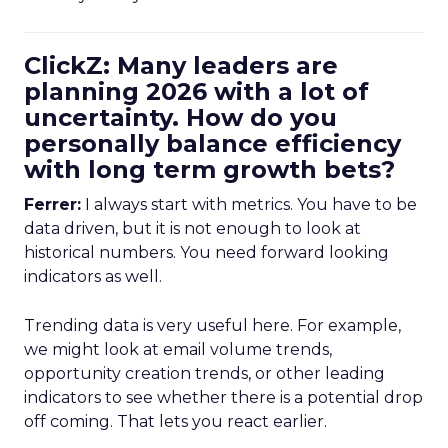
ClickZ: Many leaders are
planning 2026 with a lot of
uncertainty. How do you
personally balance efficiency
with long term growth bets?
Ferrer:
I always start with metrics. You have to be
data driven, but it is not enough to look at
historical numbers. You need forward looking
indicators as well.
Trending data is very useful here. For example,
we might look at email volume trends,
opportunity creation trends, or other leading
indicators to see whether there is a potential drop
off coming. That lets you react earlier.