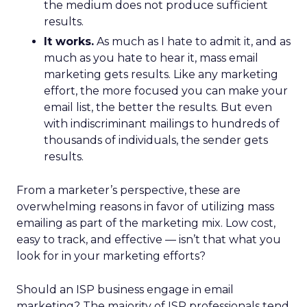
the medium does not produce sufficient
results.
It works.
As much as I hate to admit it, and as
much as you hate to hear it, mass email
marketing gets results. Like any marketing
effort, the more focused you can make your
email list, the better the results. But even
with indiscriminant mailings to hundreds of
thousands of individuals, the sender gets
results.
From a marketer’s perspective, these are
overwhelming reasons in favor of utilizing mass
emailing as part of the marketing mix. Low cost,
easy to track, and effective — isn’t that what you
look for in your marketing efforts?
Should an ISP business engage in email
marketing? The majority of ISP professionals tend