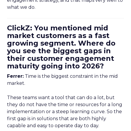
engagement strategy, and that maps very well to
what we do.
ClickZ: You mentioned mid
market customers as a fast
growing segment. Where do
you see the biggest gaps in
their customer engagement
maturity going into 2026?
Ferrer:
Time is the biggest constraint in the mid
market.
These teams want a tool that can do a lot, but
they do not have the time or resources for a long
implementation or a steep learning curve. So the
first gap is in solutions that are both highly
capable and easy to operate day to day.