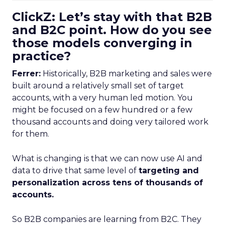
ClickZ: Let’s stay with that B2B
and B2C point. How do you see
those models converging in
practice?
Ferrer:
Historically, B2B marketing and sales were
built around a relatively small set of target
accounts, with a very human led motion. You
might be focused on a few hundred or a few
thousand accounts and doing very tailored work
for them.
What is changing is that we can now use AI and
data to drive that same level of
targeting and
personalization across tens of thousands of
accounts.
So B2B companies are learning from B2C. They