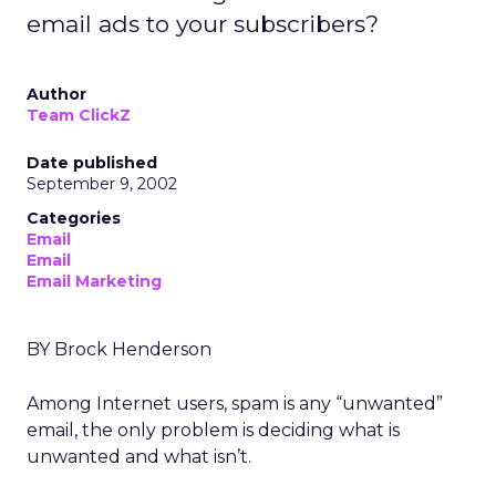
email ads to your subscribers?
Author
Team ClickZ
Date published
September 9, 2002
Categories
Email
Email
Email Marketing
BY Brock Henderson
Among Internet users, spam is any “unwanted”
email, the only problem is deciding what is
unwanted and what isn’t.