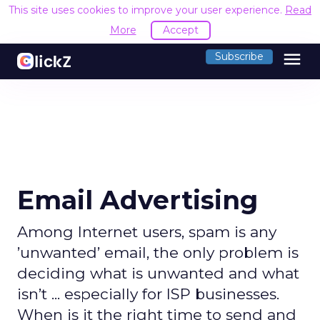
This site uses cookies to improve your user experience.
Read
More
Accept
menu
Subscribe
Email Advertising
Among Internet users, spam is any
’unwanted’ email, the only problem is
deciding what is unwanted and what
isn’t ... especially for ISP businesses.
When is it the right time to send and