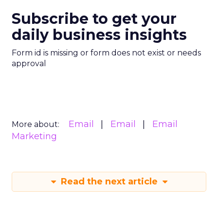
Subscribe to get your
daily business insights
Form id is missing or form does not exist or needs
approval
Email
Email
Email
More about:
Marketing
Read the next article