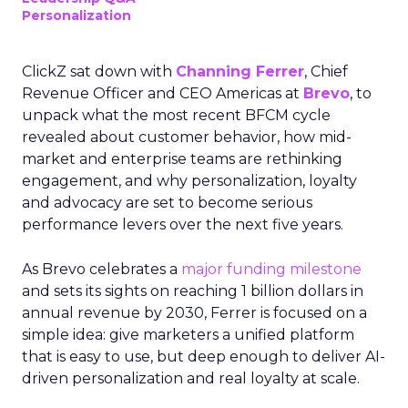
Personalization
ClickZ sat down with
Channing Ferrer
, Chief
Revenue Officer and CEO Americas at
Brevo
, to
unpack what the most recent BFCM cycle
revealed about customer behavior, how mid-
market and enterprise teams are rethinking
engagement, and why personalization, loyalty
and advocacy are set to become serious
performance levers over the next five years.
As Brevo celebrates a
major funding milestone
and sets its sights on reaching 1 billion dollars in
annual revenue by 2030, Ferrer is focused on a
simple idea: give marketers a unified platform
that is easy to use, but deep enough to deliver AI-
driven personalization and real loyalty at scale.