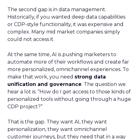
The second gap is in data management.
Historically, if you wanted deep data capabilities
or CDP-style functionality, it was expensive and
complex. Many mid market companies simply
could not access it.
At the same time, AI is pushing marketers to
automate more of their workflows and create far
more personalized, omnichannel experiences. To
make that work, you need
strong data
unification and governance
. The question we
hear a lot is: “How do I get access to those kinds of
personalized tools without going through a huge
CDP project?”
That is the gap. They want AI, they want
personalization, they want omnichannel
customer journeys, but they need that in a way