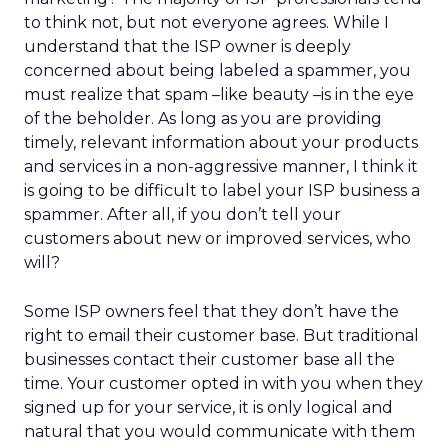
to think not, but not everyone agrees. While I
understand that the ISP owner is deeply
concerned about being labeled a spammer, you
must realize that spam –like beauty –is in the eye
of the beholder. As long as you are providing
timely, relevant information about your products
and services in a non-aggressive manner, I think it
is going to be difficult to label your ISP business a
spammer. After all, if you don’t tell your
customers about new or improved services, who
will?
Some ISP owners feel that they don’t have the
right to email their customer base. But traditional
businesses contact their customer base all the
time. Your customer opted in with you when they
signed up for your service, it is only logical and
natural that you would communicate with them