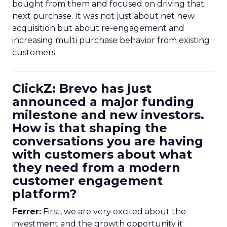
bought from them and focused on driving that
next purchase. It was not just about net new
acquisition but about re-engagement and
increasing multi purchase behavior from existing
customers.
ClickZ: Brevo has just
announced a major funding
milestone and new investors.
How is that shaping the
conversations you are having
with customers about what
they need from a modern
customer engagement
platform?
Ferrer:
First, we are very excited about the
investment and the growth opportunity it