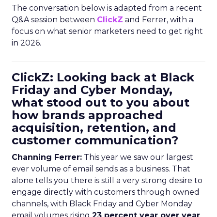
The conversation below is adapted from a recent
Q&A session between
ClickZ
and Ferrer, with a
focus on what senior marketers need to get right
in 2026.
ClickZ: Looking back at Black
Friday and Cyber Monday,
what stood out to you about
how brands approached
acquisition, retention, and
customer communication?
Channing Ferrer:
This year we saw our largest
ever volume of email sends as a business. That
alone tells you there is still a very strong desire to
engage directly with customers through owned
channels, with Black Friday and Cyber Monday
email volumes rising
23 percent year over year
.