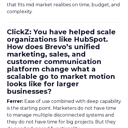
that fits mid market realities on time, budget, and
complexity.
ClickZ: You have helped scale
organizations like HubSpot.
How does Brevo’s unified
marketing, sales, and
customer communication
platform change what a
scalable go to market motion
looks like for larger
businesses?
Ferrer:
Ease of use combined with deep capability
is the starting point. Marketers do not have time
to manage multiple disconnected systems and
they do not have time for big projects. But they