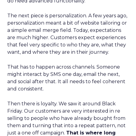
do need advanced functionality.
The next piece is personalization. A few years ago,
personalization meant a bit of website tailoring or
a simple email merge field. Today, expectations
are much higher. Customers expect experiences
that feel very specific to who they are, what they
want, and where they are in their journey.
That has to happen across channels. Someone
might interact by SMS one day, email the next,
and social after that. It all needs to feel coherent
and consistent.
Then there is loyalty. We saw it around Black
Friday. Our customers are very interested in re
selling to people who have already bought from
them and turning that into a repeat pattern, not
just a one off campaign.
That is where long