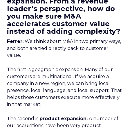
expansion. From a revenue
leader’s perspective, how do
you make sure M&A
accelerates customer value
instead of adding complexity?
Ferrer:
We think about M&A in two primary ways,
and both are tied directly back to customer
value.
The first is geographic expansion. Many of our
customers are multinational. If we acquire a
company in a new region, we can bring local
presence, local language, and local support. That
helps those customers execute more effectively
in that market.
The second is
product expansion.
A number of
our acquisitions have been very product-