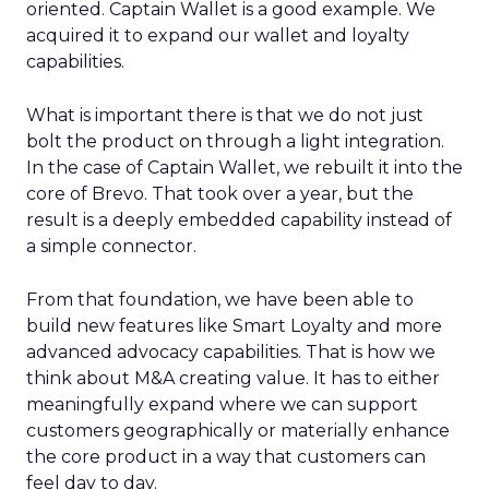
oriented. Captain Wallet is a good example. We
acquired it to expand our wallet and loyalty
capabilities.
What is important there is that we do not just
bolt the product on through a light integration.
In the case of Captain Wallet, we rebuilt it into the
core of Brevo. That took over a year, but the
result is a deeply embedded capability instead of
a simple connector.
From that foundation, we have been able to
build new features like Smart Loyalty and more
advanced advocacy capabilities. That is how we
think about M&A creating value. It has to either
meaningfully expand where we can support
customers geographically or materially enhance
the core product in a way that customers can
feel day to day.