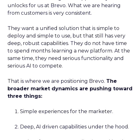
unlocks for us at Brevo. What we are hearing
from customers is very consistent.
They want a unified solution that is simple to
deploy and simple to use, but that still has very
deep, robust capabilities. They do not have time
to spend months learning a new platform. At the
same time, they need serious functionality and
serious AI to compete.
That is where we are positioning Brevo.
The
broader market dynamics are pushing toward
three things:
Simple experiences for the marketer.
Deep, AI driven capabilities under the hood.