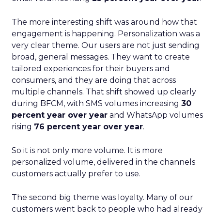
The more interesting shift was around how that
engagement is happening. Personalization was a
very clear theme. Our users are not just sending
broad, general messages. They want to create
tailored experiences for their buyers and
consumers, and they are doing that across
multiple channels. That shift showed up clearly
during BFCM, with SMS volumes increasing
30
percent year over year
and WhatsApp volumes
rising
76 percent year over year
.
So it is not only more volume. It is more
personalized volume, delivered in the channels
customers actually prefer to use.
The second big theme was loyalty. Many of our
customers went back to people who had already