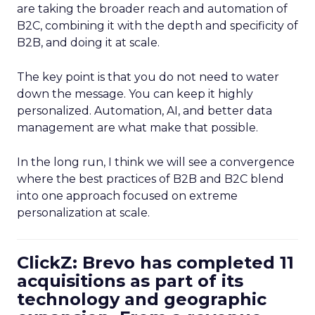
are taking the broader reach and automation of
B2C, combining it with the depth and specificity of
B2B, and doing it at scale.
The key point is that you do not need to water
down the message. You can keep it highly
personalized. Automation, AI, and better data
management are what make that possible.
In the long run, I think we will see a convergence
where the best practices of B2B and B2C blend
into one approach focused on extreme
personalization at scale.
ClickZ: Brevo has completed 11
acquisitions as part of its
technology and geographic