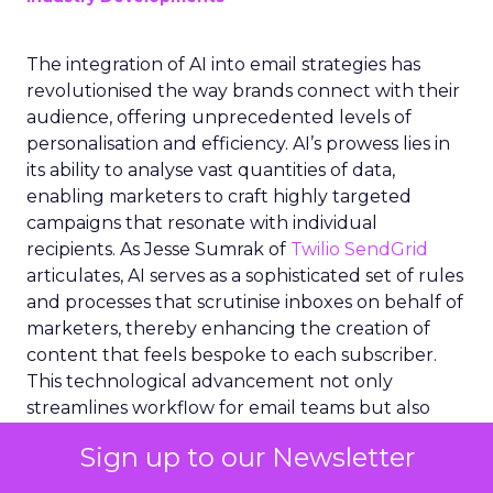
The integration of AI into email strategies has
revolutionised the way brands connect with their
audience, offering unprecedented levels of
personalisation and efficiency. AI’s prowess lies in
its ability to analyse vast quantities of data,
enabling marketers to craft highly targeted
campaigns that resonate with individual
recipients. As Jesse Sumrak of
Twilio SendGrid
articulates, AI serves as a sophisticated set of rules
and processes that scrutinise inboxes on behalf of
marketers, thereby enhancing the creation of
content that feels bespoke to each subscriber.
This technological advancement not only
streamlines workflow for email teams but also
empowers real-time analysis of big data, ensuring
Sign up to our Newsletter
that the right message reaches the right person
at the optimal moment.