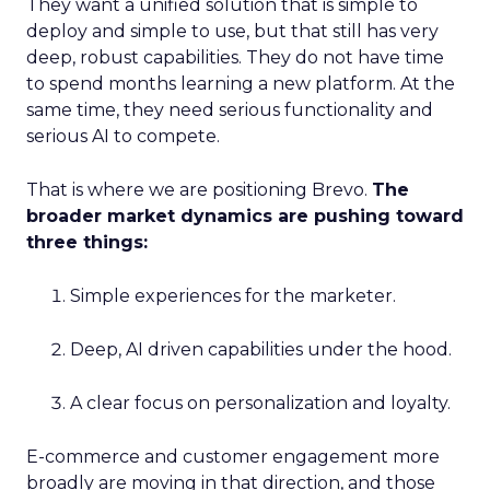
They want a unified solution that is simple to
deploy and simple to use, but that still has very
deep, robust capabilities. They do not have time
to spend months learning a new platform. At the
same time, they need serious functionality and
serious AI to compete.
That is where we are positioning Brevo.
The
broader market dynamics are pushing toward
three things:
Simple experiences for the marketer.
Deep, AI driven capabilities under the hood.
A clear focus on personalization and loyalty.
E-commerce and customer engagement more
broadly are moving in that direction, and those