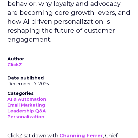
behavior, why loyalty and advocacy
are becoming core growth levers, and
how AI driven personalization is
reshaping the future of customer
engagement.
Author
ClickZ
Date published
December 17, 2025
Categories
AI & Automation
Email Marketing
Leadership Q&A
Personalization
ClickZ sat down with
Channing Ferrer
, Chief