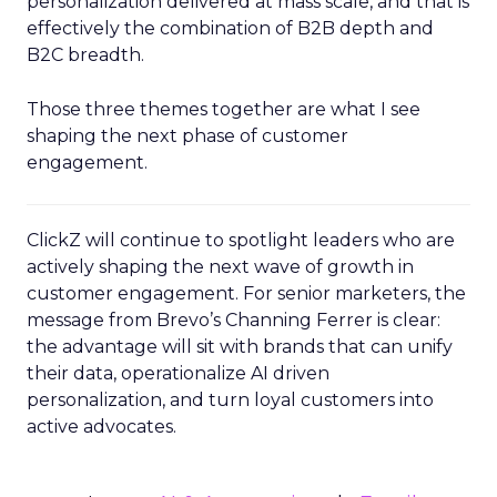
personalization delivered at mass scale, and that is
effectively the combination of B2B depth and
B2C breadth.
Those three themes together are what I see
shaping the next phase of customer
engagement.
ClickZ will continue to spotlight leaders who are
actively shaping the next wave of growth in
customer engagement. For senior marketers, the
message from Brevo’s Channing Ferrer is clear:
the advantage will sit with brands that can unify
their data, operationalize AI driven
personalization, and turn loyal customers into
active advocates.