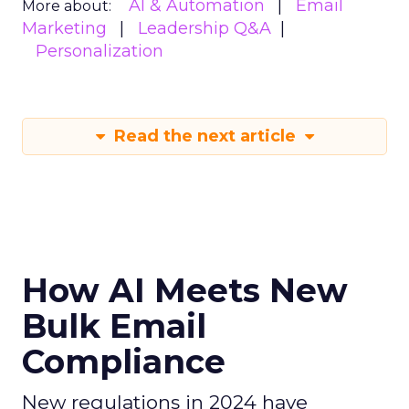
AI & Automation
Email
More about:
Marketing
Leadership Q&A
Personalization
Read the next article
How AI Meets New
Bulk Email
Compliance
New regulations in 2024 have