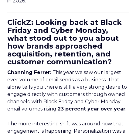
in 2026.
ClickZ: Looking back at Black
Friday and Cyber Monday,
what stood out to you about
how brands approached
acquisition, retention, and
customer communication?
Channing Ferrer:
This year we saw our largest
ever volume of email sends as a business. That
alone tells you there is still a very strong desire to
engage directly with customers through owned
channels, with Black Friday and Cyber Monday
email volumes rising
23 percent year over year
.
The more interesting shift was around how that
engagement is happening. Personalization was a