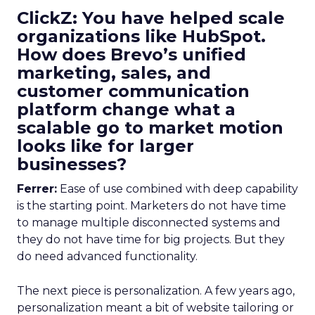
ClickZ: You have helped scale
organizations like HubSpot.
How does Brevo’s unified
marketing, sales, and
customer communication
platform change what a
scalable go to market motion
looks like for larger
businesses?
Ferrer:
Ease of use combined with deep capability
is the starting point. Marketers do not have time
to manage multiple disconnected systems and
they do not have time for big projects. But they
do need advanced functionality.
The next piece is personalization. A few years ago,
personalization meant a bit of website tailoring or