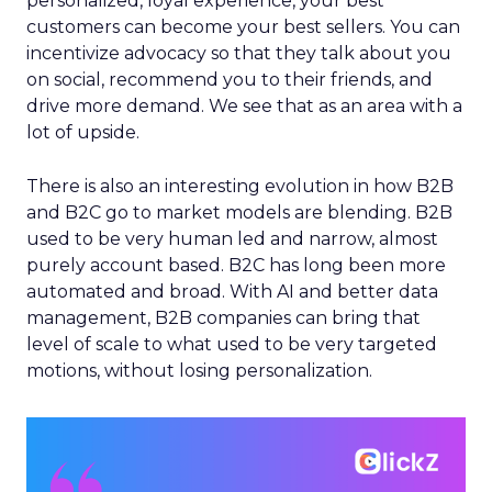
personalized, loyal experience, your best
customers can become your best sellers. You can
incentivize advocacy so that they talk about you
on social, recommend you to their friends, and
drive more demand. We see that as an area with a
lot of upside.
There is also an interesting evolution in how B2B
and B2C go to market models are blending. B2B
used to be very human led and narrow, almost
purely account based. B2C has long been more
automated and broad. With AI and better data
management, B2B companies can bring that
level of scale to what used to be very targeted
motions, without losing personalization.