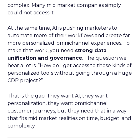
complex. Many mid market companies simply
could not access it.
At the same time, AI is pushing marketers to
automate more of their workflows and create far
more personalized, omnichannel experiences. To
make that work, you need
strong data
unification and governance
. The question we
hear a lot is: “How do I get access to those kinds of
personalized tools without going through a huge
CDP project?”
That is the gap. They want AI, they want
personalization, they want omnichannel
customer journeys, but they need that in a way
that fits mid market realities on time, budget, and
complexity.