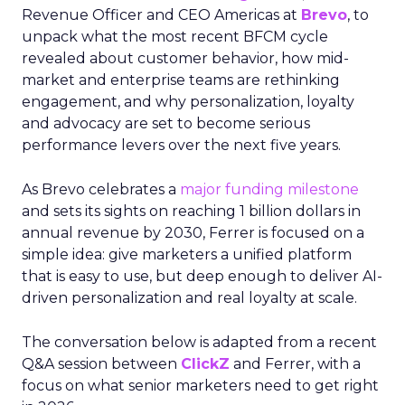
Revenue Officer and CEO Americas at
Brevo
, to
unpack what the most recent BFCM cycle
revealed about customer behavior, how mid-
market and enterprise teams are rethinking
engagement, and why personalization, loyalty
and advocacy are set to become serious
performance levers over the next five years.
As Brevo celebrates a
major funding milestone
and sets its sights on reaching 1 billion dollars in
annual revenue by 2030, Ferrer is focused on a
simple idea: give marketers a unified platform
that is easy to use, but deep enough to deliver AI-
driven personalization and real loyalty at scale.
The conversation below is adapted from a recent
Q&A session between
ClickZ
and Ferrer, with a
focus on what senior marketers need to get right