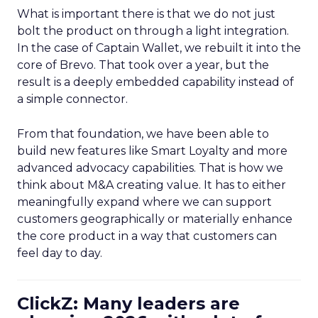
What is important there is that we do not just
bolt the product on through a light integration.
In the case of Captain Wallet, we rebuilt it into the
core of Brevo. That took over a year, but the
result is a deeply embedded capability instead of
a simple connector.
From that foundation, we have been able to
build new features like Smart Loyalty and more
advanced advocacy capabilities. That is how we
think about M&A creating value. It has to either
meaningfully expand where we can support
customers geographically or materially enhance
the core product in a way that customers can
feel day to day.
ClickZ: Many leaders are