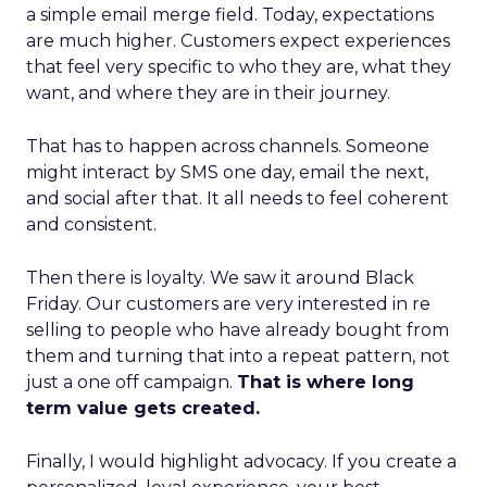
a simple email merge field. Today, expectations
are much higher. Customers expect experiences
that feel very specific to who they are, what they
want, and where they are in their journey.
That has to happen across channels. Someone
might interact by SMS one day, email the next,
and social after that. It all needs to feel coherent
and consistent.
Then there is loyalty. We saw it around Black
Friday. Our customers are very interested in re
selling to people who have already bought from
them and turning that into a repeat pattern, not
just a one off campaign.
That is where long
term value gets created.
Finally, I would highlight advocacy. If you create a