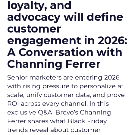
loyalty, and
advocacy will define
customer
engagement in 2026:
A Conversation with
Channing Ferrer
Senior marketers are entering 2026
with rising pressure to personalize at
scale, unify customer data, and prove
ROI across every channel. In this
exclusive Q&A, Brevo’s Channing
Ferrer shares what Black Friday
trends reveal about customer