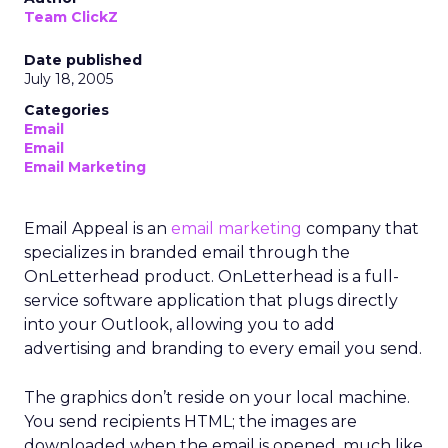
Team ClickZ
Date published
July 18, 2005
Categories
Email
Email
Email Marketing
Email Appeal is an
email marketing
company that
specializes in branded email through the
OnLetterhead product. OnLetterhead is a full-
service software application that plugs directly
into your Outlook, allowing you to add
advertising and branding to every email you send.
The graphics don’t reside on your local machine.
You send recipients HTML; the images are
downloaded when the email is opened, much like