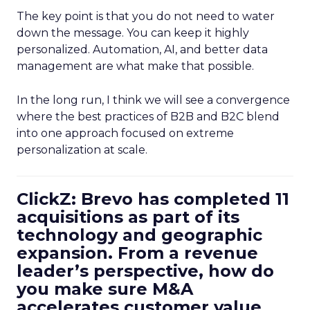
The key point is that you do not need to water
down the message. You can keep it highly
personalized. Automation, AI, and better data
management are what make that possible.
In the long run, I think we will see a convergence
where the best practices of B2B and B2C blend
into one approach focused on extreme
personalization at scale.
ClickZ: Brevo has completed 11
acquisitions as part of its
technology and geographic
expansion. From a revenue
leader’s perspective, how do
you make sure M&A
accelerates customer value