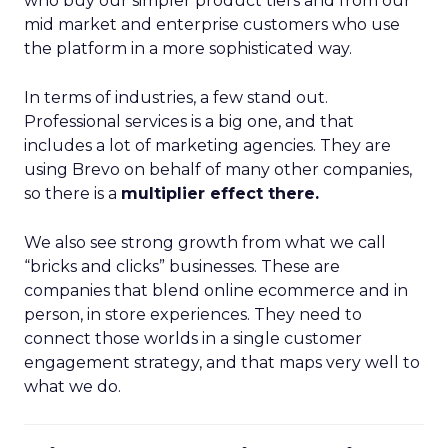
who buy our simpler product tiers and from our
mid market and enterprise customers who use
the platform in a more sophisticated way.
In terms of industries, a few stand out.
Professional services is a big one, and that
includes a lot of marketing agencies. They are
using Brevo on behalf of many other companies,
so there is a
multiplier effect there.
We also see strong growth from what we call
“bricks and clicks” businesses. These are
companies that blend online ecommerce and in
person, in store experiences. They need to
connect those worlds in a single customer
engagement strategy, and that maps very well to
what we do.