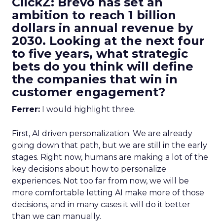
ClickZ: Brevo has set an
ambition to reach 1 billion
dollars in annual revenue by
2030. Looking at the next four
to five years, what strategic
bets do you think will define
the companies that win in
customer engagement?
Ferrer:
I would highlight three.
First, AI driven personalization. We are already
going down that path, but we are still in the early
stages. Right now, humans are making a lot of the
key decisions about how to personalize
experiences. Not too far from now, we will be
more comfortable letting AI make more of those
decisions, and in many cases it will do it better
than we can manually.