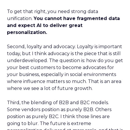
To get that right, you need strong data
unification.
You cannot have fragmented data
and expect AI to deliver great
personalization.
Second, loyalty and advocacy. Loyalty is important
today, but I think advocacy is the piece that is still
underdeveloped. The question is: how do you get
your best customers to become advocates for
your business, especially in social environments
where influence matters so much. That is an area
where we see a lot of future growth.
Third, the blending of B2B and B2C models.
Some vendors position as purely B2B. Others
position as purely B2C. I think those lines are
going to blur. The future is extreme