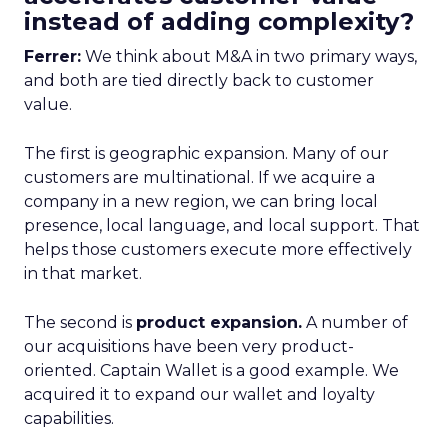
instead of adding complexity?
Ferrer:
We think about M&A in two primary ways,
and both are tied directly back to customer
value.
The first is geographic expansion. Many of our
customers are multinational. If we acquire a
company in a new region, we can bring local
presence, local language, and local support. That
helps those customers execute more effectively
in that market.
The second is
product expansion.
A number of
our acquisitions have been very product-
oriented. Captain Wallet is a good example. We
acquired it to expand our wallet and loyalty
capabilities.