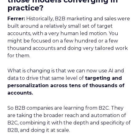
practice?
Ferrer:
Historically, B2B marketing and sales were
built around a relatively small set of target
accounts, with a very human led motion. You
might be focused on a few hundred or a few
thousand accounts and doing very tailored work
for them.
What is changing is that we can now use AI and
data to drive that same level of
targeting and
personalization across tens of thousands of
accounts.
So B2B companies are learning from B2C. They
are taking the broader reach and automation of
B2C, combining it with the depth and specificity of
B2B, and doing it at scale.