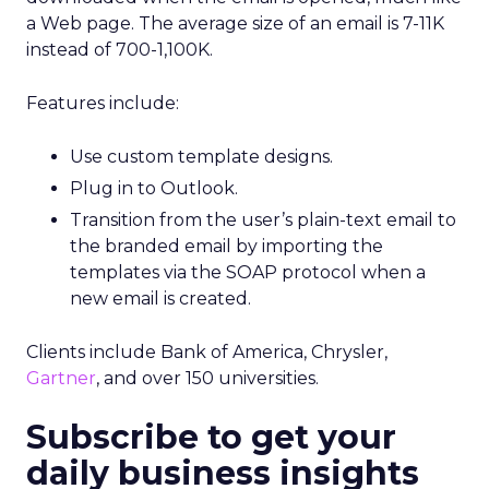
a Web page. The average size of an email is 7-11K
instead of 700-1,100K.
Features include:
Use custom template designs.
Plug in to Outlook.
Transition from the user’s plain-text email to
the branded email by importing the
templates via the SOAP protocol when a
new email is created.
Clients include Bank of America, Chrysler,
Gartner
, and over 150 universities.
Subscribe to get your
daily business insights