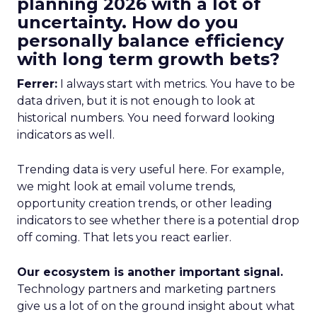
planning 2026 with a lot of
uncertainty. How do you
personally balance efficiency
with long term growth bets?
Ferrer:
I always start with metrics. You have to be
data driven, but it is not enough to look at
historical numbers. You need forward looking
indicators as well.
Trending data is very useful here. For example,
we might look at email volume trends,
opportunity creation trends, or other leading
indicators to see whether there is a potential drop
off coming. That lets you react earlier.
Our ecosystem is another important signal.
Technology partners and marketing partners
give us a lot of on the ground insight about what