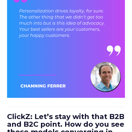
ClickZ: Let’s stay with that B2B
and B2C point. How do you see
those models converging in