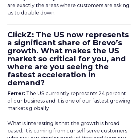
are exactly the areas where customers are asking
us to double down.
ClickZ: The US now represents
a significant share of Brevo’s
growth. What makes the US
market so critical for you, and
where are you seeing the
fastest acceleration in
demand?
Ferrer:
The US currently represents 24 percent
of our business and it is one of our fastest growing
markets globally.
What is interesting is that the growth is broad
based. It is coming from our self serve customers