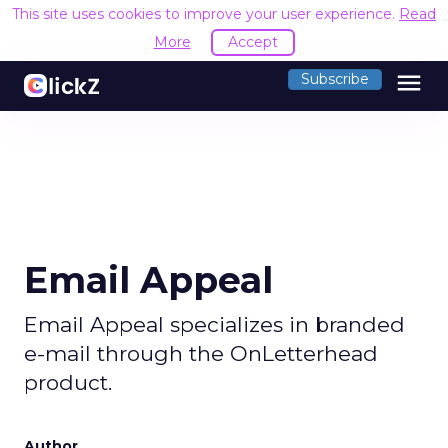
This site uses cookies to improve your user experience.
Read
More
Accept
menu
Subscribe
Email Appeal
Email Appeal specializes in branded
e-mail through the OnLetterhead
product.
Author