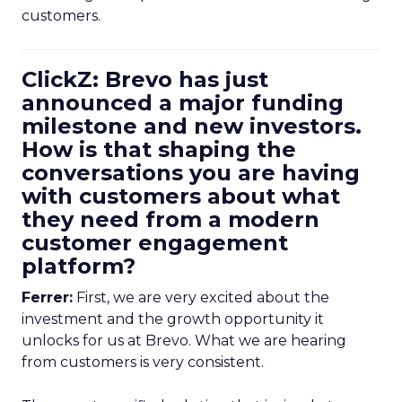
customers.
ClickZ: Brevo has just
announced a major funding
milestone and new investors.
How is that shaping the
conversations you are having
with customers about what
they need from a modern
customer engagement
platform?
Ferrer:
First, we are very excited about the
investment and the growth opportunity it
unlocks for us at Brevo. What we are hearing
from customers is very consistent.