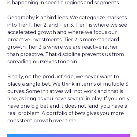
is happening in specific regions and segments.
Geography is a third lens. We categorize markets
into Tier 1, Tier 2, and Tier 3. Tier 1 is where we see
accelerated growth and where we focus our
proactive investments. Tier 2 is more standard
growth. Tier 3 is where we are reactive rather
than proactive. That discipline prevents us from
spreading ourselves too thin.
Finally, on the product side, we never want to
place a single bet. We think in terms of multiple S
curves. Some initiatives will not work and that is
fine, as long as you have several in play. If you only
have one big bet and it does not land, you have a
real problem. A portfolio of bets gives you more
consistent growth over time.