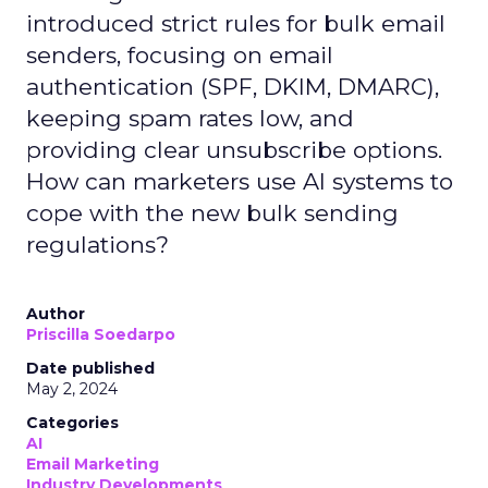
introduced strict rules for bulk email
senders, focusing on email
authentication (SPF, DKIM, DMARC),
keeping spam rates low, and
providing clear unsubscribe options.
How can marketers use AI systems to
cope with the new bulk sending
regulations?
Author
Priscilla Soedarpo
Date published
May 2, 2024
Categories
AI
Email Marketing
Industry Developments