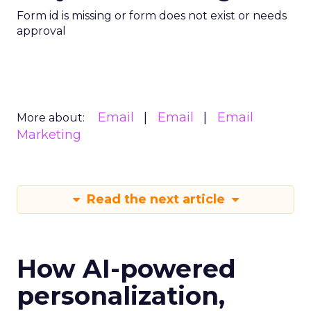
Form id is missing or form does not exist or needs
approval
Email
Email
Email
More about:
Marketing
Read the next article
How AI-powered
personalization,