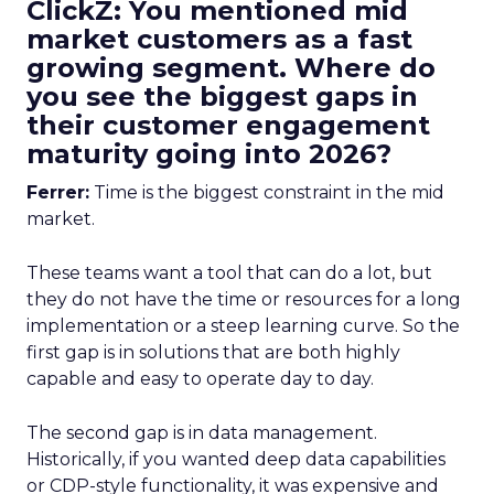
ClickZ: You mentioned mid
market customers as a fast
growing segment. Where do
you see the biggest gaps in
their customer engagement
maturity going into 2026?
Ferrer:
Time is the biggest constraint in the mid
market.
These teams want a tool that can do a lot, but
they do not have the time or resources for a long
implementation or a steep learning curve. So the
first gap is in solutions that are both highly
capable and easy to operate day to day.
The second gap is in data management.
Historically, if you wanted deep data capabilities
or CDP-style functionality, it was expensive and