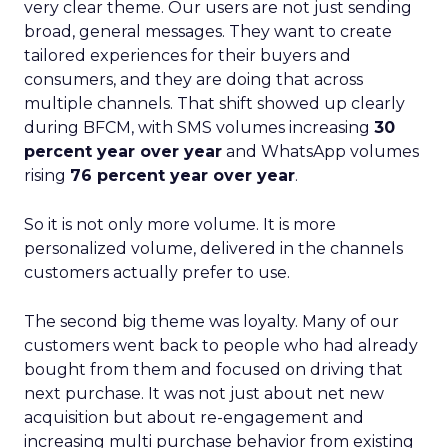
very clear theme. Our users are not just sending
broad, general messages. They want to create
tailored experiences for their buyers and
consumers, and they are doing that across
multiple channels. That shift showed up clearly
during BFCM, with SMS volumes increasing
30
percent year over year
and WhatsApp volumes
rising
76 percent year over year
.
So it is not only more volume. It is more
personalized volume, delivered in the channels
customers actually prefer to use.
The second big theme was loyalty. Many of our
customers went back to people who had already
bought from them and focused on driving that
next purchase. It was not just about net new
acquisition but about re-engagement and
increasing multi purchase behavior from existing