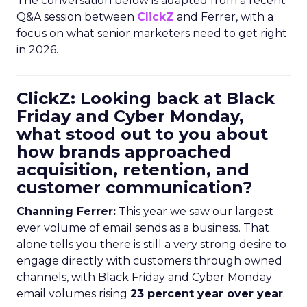
The conversation below is adapted from a recent
Q&A session between
ClickZ
and Ferrer, with a
focus on what senior marketers need to get right
in 2026.
ClickZ: Looking back at Black
Friday and Cyber Monday,
what stood out to you about
how brands approached
acquisition, retention, and
customer communication?
Channing Ferrer:
This year we saw our largest
ever volume of email sends as a business. That
alone tells you there is still a very strong desire to
engage directly with customers through owned
channels, with Black Friday and Cyber Monday
email volumes rising
23 percent year over year
.