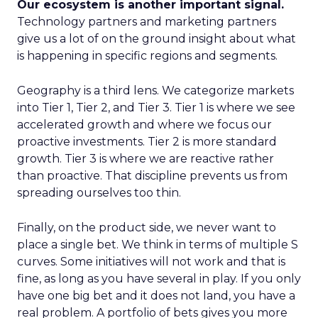
Our ecosystem is another important signal.
Technology partners and marketing partners
give us a lot of on the ground insight about what
is happening in specific regions and segments.
Geography is a third lens. We categorize markets
into Tier 1, Tier 2, and Tier 3. Tier 1 is where we see
accelerated growth and where we focus our
proactive investments. Tier 2 is more standard
growth. Tier 3 is where we are reactive rather
than proactive. That discipline prevents us from
spreading ourselves too thin.
Finally, on the product side, we never want to
place a single bet. We think in terms of multiple S
curves. Some initiatives will not work and that is
fine, as long as you have several in play. If you only
have one big bet and it does not land, you have a
real problem. A portfolio of bets gives you more