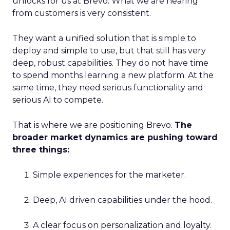
unlocks for us at Brevo. What we are hearing
from customers is very consistent.
They want a unified solution that is simple to
deploy and simple to use, but that still has very
deep, robust capabilities. They do not have time
to spend months learning a new platform. At the
same time, they need serious functionality and
serious AI to compete.
That is where we are positioning Brevo.
The
broader market dynamics are pushing toward
three things:
Simple experiences for the marketer.
Deep, AI driven capabilities under the hood.
A clear focus on personalization and loyalty.