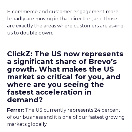
E-commerce and customer engagement more
broadly are moving in that direction, and those
are exactly the areas where customers are asking
us to double down.
ClickZ: The US now represents
a significant share of Brevo’s
growth. What makes the US
market so critical for you, and
where are you seeing the
fastest acceleration in
demand?
Ferrer:
The US currently represents 24 percent
of our business and it is one of our fastest growing
markets globally.