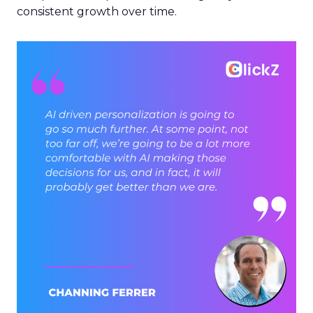
consistent growth over time.