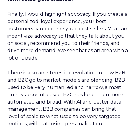
Finally, I would highlight advocacy. If you create a
personalized, loyal experience, your best
customers can become your best sellers. You can
incentivize advocacy so that they talk about you
on social, recommend you to their friends, and
drive more demand. We see that as an area with a
lot of upside.
There is also an interesting evolution in how B2B
and B2C go to market models are blending. B2B
used to be very human led and narrow, almost
purely account based. B2C has long been more
automated and broad. With AI and better data
management, B2B companies can bring that
level of scale to what used to be very targeted
motions, without losing personalization.