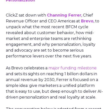
Personalization
ClickZ sat down with
Channing Ferrer
, Chief
Revenue Officer and CEO Americas at
Brevo
, to
unpack what the most recent BFCM cycle
revealed about customer behavior, how mid-
market and enterprise teams are rethinking
engagement, and why personalization, loyalty
and advocacy are set to become serious
performance levers over the next five years.
As Brevo celebrates a
major funding milestone
and sets its sights on reaching 1 billion dollars in
annual revenue by 2030, Ferrer is focused on a
simple idea: give marketers a unified platform
that is easy to use, but deep enough to deliver AI-
driven personalization and real loyalty at scale.