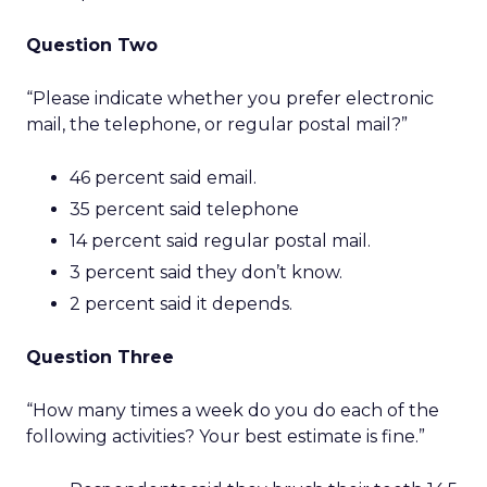
Question Two
“Please indicate whether you prefer electronic
mail, the telephone, or regular postal mail?”
46 percent said email.
35 percent said telephone
14 percent said regular postal mail.
3 percent said they don’t know.
2 percent said it depends.
Question Three
“How many times a week do you do each of the
following activities? Your best estimate is fine.”