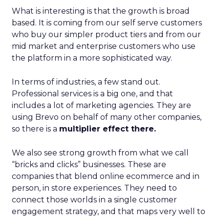
What is interesting is that the growth is broad
based. It is coming from our self serve customers
who buy our simpler product tiers and from our
mid market and enterprise customers who use
the platform in a more sophisticated way.
In terms of industries, a few stand out.
Professional services is a big one, and that
includes a lot of marketing agencies. They are
using Brevo on behalf of many other companies,
so there is a
multiplier effect there.
We also see strong growth from what we call
“bricks and clicks” businesses. These are
companies that blend online ecommerce and in
person, in store experiences. They need to
connect those worlds in a single customer
engagement strategy, and that maps very well to