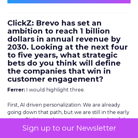
ClickZ: Brevo has set an
ambition to reach 1 billion
dollars in annual revenue by
2030. Looking at the next four
to five years, what strategic
bets do you think will define
the companies that win in
customer engagement?
Ferrer:
I would highlight three.
First, AI driven personalization. We are already
going down that path, but we are still in the early
stages. Right now, humans are making a lot of the
Sign up to our Newsletter
key decisions about how to personalize
experiences. Not too far from now, we will be