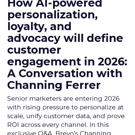
How AI-powered
personalization,
loyalty, and
advocacy will define
customer
engagement in 2026:
A Conversation with
Channing Ferrer
Senior marketers are entering 2026
with rising pressure to personalize at
scale, unify customer data, and prove
ROI across every channel. In this
exclusive Q&A, Brevo’s Channing