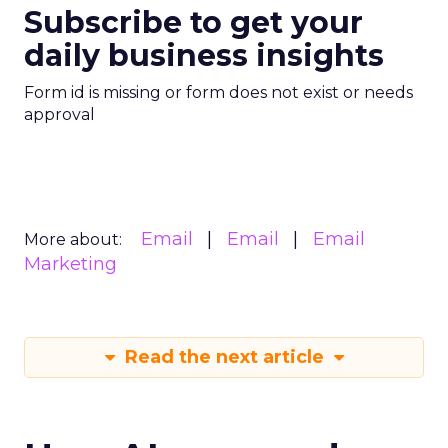
Subscribe to get your
daily business insights
Form id is missing or form does not exist or needs
approval
Email
Email
Email
More about:
Marketing
Read the next article