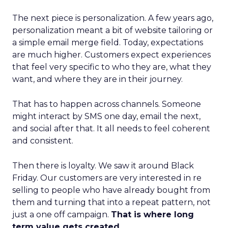
The next piece is personalization. A few years ago,
personalization meant a bit of website tailoring or
a simple email merge field. Today, expectations
are much higher. Customers expect experiences
that feel very specific to who they are, what they
want, and where they are in their journey.
That has to happen across channels. Someone
might interact by SMS one day, email the next,
and social after that. It all needs to feel coherent
and consistent.
Then there is loyalty. We saw it around Black
Friday. Our customers are very interested in re
selling to people who have already bought from
them and turning that into a repeat pattern, not
just a one off campaign.
That is where long
term value gets created.