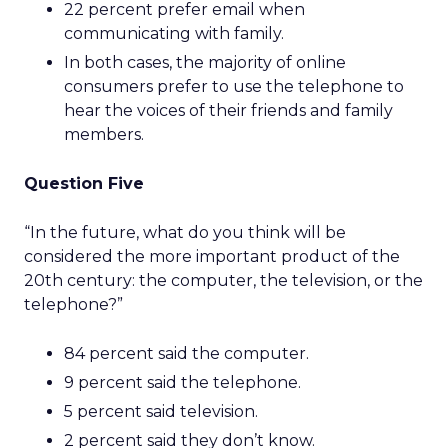
22 percent prefer email when
communicating with family.
In both cases, the majority of online
consumers prefer to use the telephone to
hear the voices of their friends and family
members.
Question Five
“In the future, what do you think will be
considered the more important product of the
20th century: the computer, the television, or the
telephone?”
84 percent said the computer.
9 percent said the telephone.
5 percent said television.
2 percent said they don’t know.