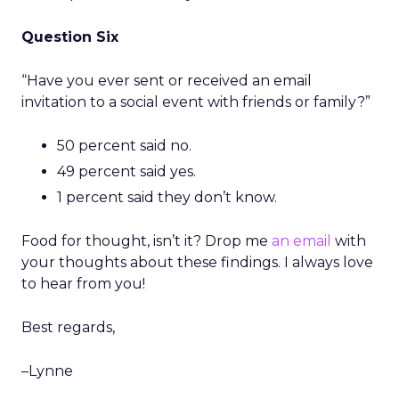
Question Six
“Have you ever sent or received an email
invitation to a social event with friends or family?”
50 percent said no.
49 percent said yes.
1 percent said they don’t know.
Food for thought, isn’t it? Drop me
an email
with
your thoughts about these findings. I always love
to hear from you!
Best regards,
–Lynne