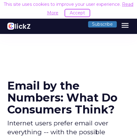
This site uses cookies to improve your user experience.
Read
More
Accept
menu
Subscribe
Email by the
Numbers: What Do
Consumers Think?
Internet users prefer email over
everything -- with the possible