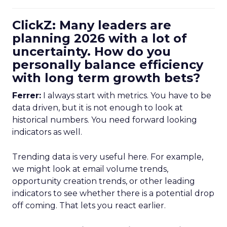
ClickZ: Many leaders are
planning 2026 with a lot of
uncertainty. How do you
personally balance efficiency
with long term growth bets?
Ferrer:
I always start with metrics. You have to be
data driven, but it is not enough to look at
historical numbers. You need forward looking
indicators as well.
Trending data is very useful here. For example,
we might look at email volume trends,
opportunity creation trends, or other leading
indicators to see whether there is a potential drop
off coming. That lets you react earlier.