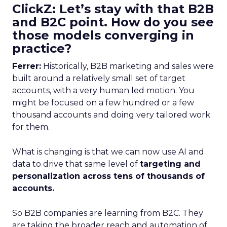
ClickZ: Let’s stay with that B2B
and B2C point. How do you see
those models converging in
practice?
Ferrer:
Historically, B2B marketing and sales were
built around a relatively small set of target
accounts, with a very human led motion. You
might be focused on a few hundred or a few
thousand accounts and doing very tailored work
for them.
What is changing is that we can now use AI and
data to drive that same level of
targeting and
personalization across tens of thousands of
accounts.
So B2B companies are learning from B2C. They
are taking the broader reach and automation of