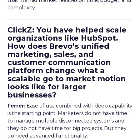
that fits mid market realities on time, budget, and
complexity.
ClickZ: You have helped scale
organizations like HubSpot.
How does Brevo’s unified
marketing, sales, and
customer communication
platform change what a
scalable go to market motion
looks like for larger
businesses?
Ferrer:
Ease of use combined with deep capability
is the starting point. Marketers do not have time
to manage multiple disconnected systems and
they do not have time for big projects. But they
do need advanced functionality.