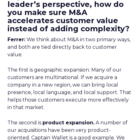
leader’s perspective, how do
you make sure M&A
accelerates customer value
instead of adding complexity?
Ferrer:
We think about M&A in two primary ways,
and both are tied directly back to customer
value.
The first is geographic expansion. Many of our
customers are multinational. If we acquire a
company in a new region, we can bring local
presence, local language, and local support. That
helps those customers execute more effectively
in that market.
The second is
product expansion.
A number of
our acquisitions have been very product-
oriented. Captain Wallet is a good example. We