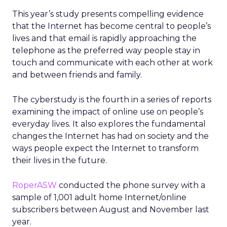
This year’s study presents compelling evidence
that the Internet has become central to people’s
lives and that email is rapidly approaching the
telephone as the preferred way people stay in
touch and communicate with each other at work
and between friends and family.
The cyberstudy is the fourth in a series of reports
examining the impact of online use on people’s
everyday lives. It also explores the fundamental
changes the Internet has had on society and the
ways people expect the Internet to transform
their lives in the future.
RoperASW
conducted the phone survey with a
sample of 1,001 adult home Internet/online
subscribers between August and November last
year.