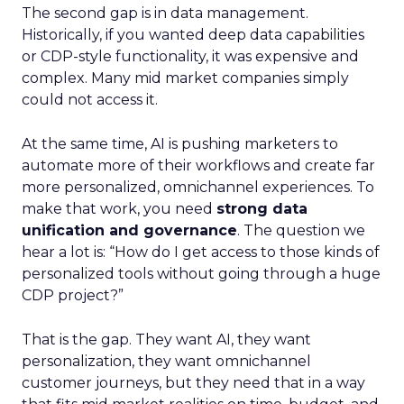
The second gap is in data management.
Historically, if you wanted deep data capabilities
or CDP-style functionality, it was expensive and
complex. Many mid market companies simply
could not access it.
At the same time, AI is pushing marketers to
automate more of their workflows and create far
more personalized, omnichannel experiences. To
make that work, you need
strong data
unification and governance
. The question we
hear a lot is: “How do I get access to those kinds of
personalized tools without going through a huge
CDP project?”
That is the gap. They want AI, they want
personalization, they want omnichannel
customer journeys, but they need that in a way