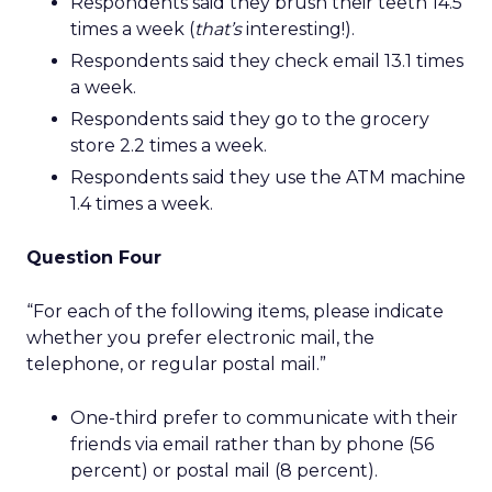
Respondents said they brush their teeth 14.5
times a week (
that’s
interesting!).
Respondents said they check email 13.1 times
a week.
Respondents said they go to the grocery
store 2.2 times a week.
Respondents said they use the ATM machine
1.4 times a week.
Question Four
“For each of the following items, please indicate
whether you prefer electronic mail, the
telephone, or regular postal mail.”
One-third prefer to communicate with their
friends via email rather than by phone (56
percent) or postal mail (8 percent).