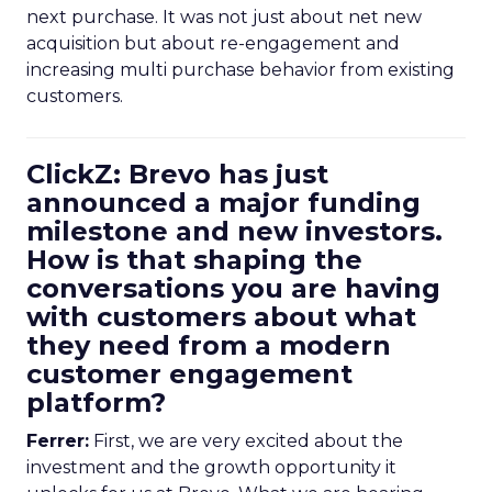
next purchase. It was not just about net new
acquisition but about re-engagement and
increasing multi purchase behavior from existing
customers.
ClickZ: Brevo has just
announced a major funding
milestone and new investors.
How is that shaping the
conversations you are having
with customers about what
they need from a modern
customer engagement
platform?
Ferrer:
First, we are very excited about the
investment and the growth opportunity it