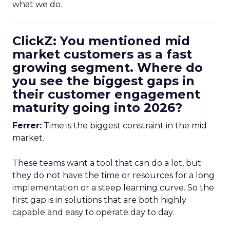
what we do.
ClickZ: You mentioned mid
market customers as a fast
growing segment. Where do
you see the biggest gaps in
their customer engagement
maturity going into 2026?
Ferrer:
Time is the biggest constraint in the mid
market.
These teams want a tool that can do a lot, but
they do not have the time or resources for a long
implementation or a steep learning curve. So the
first gap is in solutions that are both highly
capable and easy to operate day to day.