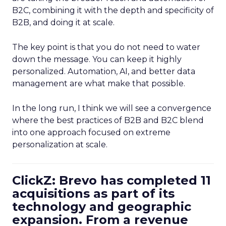
B2C, combining it with the depth and specificity of
B2B, and doing it at scale.
The key point is that you do not need to water
down the message. You can keep it highly
personalized. Automation, AI, and better data
management are what make that possible.
In the long run, I think we will see a convergence
where the best practices of B2B and B2C blend
into one approach focused on extreme
personalization at scale.
ClickZ: Brevo has completed 11
acquisitions as part of its
technology and geographic
expansion. From a revenue