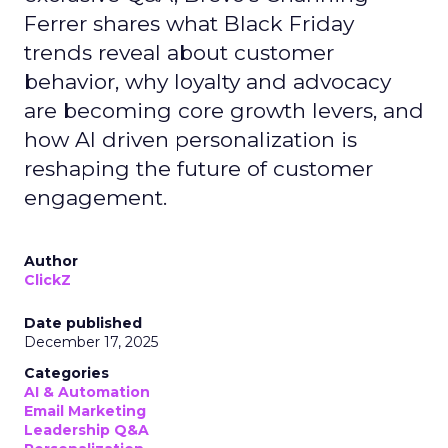
Ferrer shares what Black Friday
trends reveal about customer
behavior, why loyalty and advocacy
are becoming core growth levers, and
how AI driven personalization is
reshaping the future of customer
engagement.
Author
ClickZ
Date published
December 17, 2025
Categories
AI & Automation
Email Marketing
Leadership Q&A