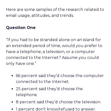
Here are some samples of the research related to
email usage, attitudes, and trends.
Question One
“If you had to be stranded alone on an island for
an extended period of time, would you prefer to
have a telephone, a television, or a computer
connected to the Internet? Assume you could
only have one.”
66 percent said they’d choose the computer
connected to the Internet.
25 percent said they’d choose the
telephone.
8 percent said they’d choose the television.
1 percent don’t know/refused to answer.