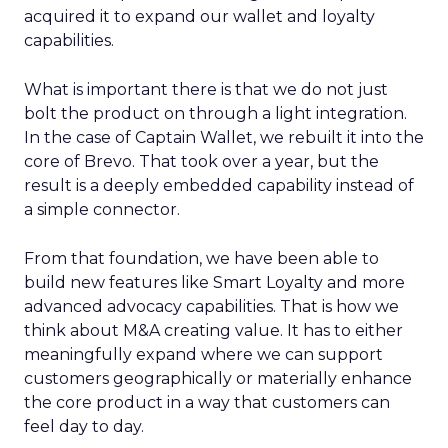
acquired it to expand our wallet and loyalty
capabilities.
What is important there is that we do not just
bolt the product on through a light integration.
In the case of Captain Wallet, we rebuilt it into the
core of Brevo. That took over a year, but the
result is a deeply embedded capability instead of
a simple connector.
From that foundation, we have been able to
build new features like Smart Loyalty and more
advanced advocacy capabilities. That is how we
think about M&A creating value. It has to either
meaningfully expand where we can support
customers geographically or materially enhance
the core product in a way that customers can
feel day to day.