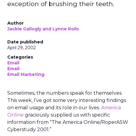
exception of brushing their teeth.
Author
Jackie Gallogly and Lynne Rolls
Date published
April 29, 2002
Categories
Email
Email
Email Marketing
Sometimes, the numbers speak for themselves.
This week, I’ve got some very interesting findings
on email usage and its role in our lives.
America
Online
graciously supplied us with specific
information from “The America Online/RoperASW
Cyberstudy 2001.”