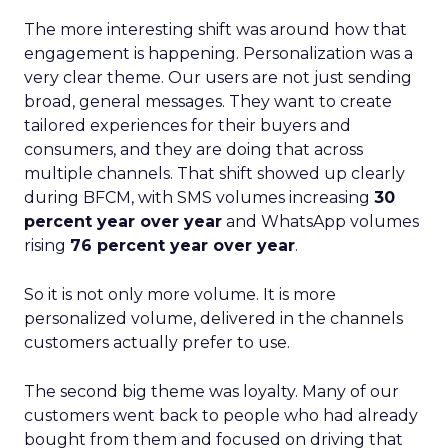
The more interesting shift was around how that
engagement is happening. Personalization was a
very clear theme. Our users are not just sending
broad, general messages. They want to create
tailored experiences for their buyers and
consumers, and they are doing that across
multiple channels. That shift showed up clearly
during BFCM, with SMS volumes increasing
30
percent year over year
and WhatsApp volumes
rising
76 percent year over year
.
So it is not only more volume. It is more
personalized volume, delivered in the channels
customers actually prefer to use.
The second big theme was loyalty. Many of our
customers went back to people who had already
bought from them and focused on driving that