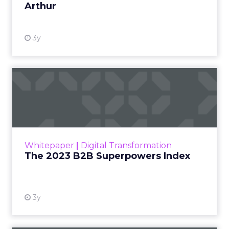
Author
ClickZ
Date published
December 17, 2025
Categories
AI & Automation
Email Marketing
Leadership Q&A
Personalization
ClickZ sat down with
Channing Ferrer
, Chief
Revenue Officer and CEO Americas at
Brevo
, to
unpack what the most recent BFCM cycle
revealed about customer behavior, how mid-
market and enterprise teams are rethinking
engagement, and why personalization, loyalty
and advocacy are set to become serious