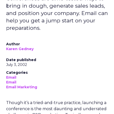
bring in dough, generate sales leads,
and position your company. Email can
help you get a jump start on your
preparations.
Author
Karen Gedney
Date published
July 3, 2002
Categories
Email
Email
Email Marketing
Though it’s a tried-and-true practice, launching a
conference is the most daunting and underrated