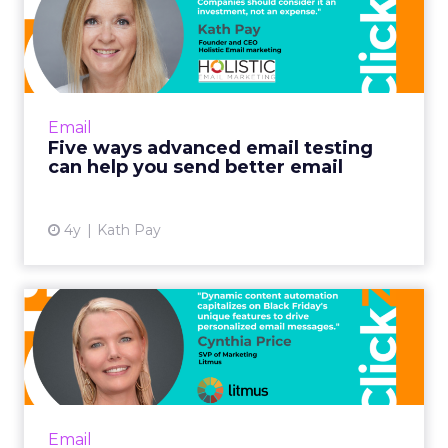
That is where we are positioning Brevo.
The
broader market dynamics are pushing toward
three things:
Simple experiences for the marketer.
Deep, AI driven capabilities under the hood.
A clear focus on personalization and loyalty.
E-commerce and customer engagement more
broadly are moving in that direction, and those
are exactly the areas where customers are asking
us to double down.
ClickZ: The US now represents
a significant share of Brevo’s