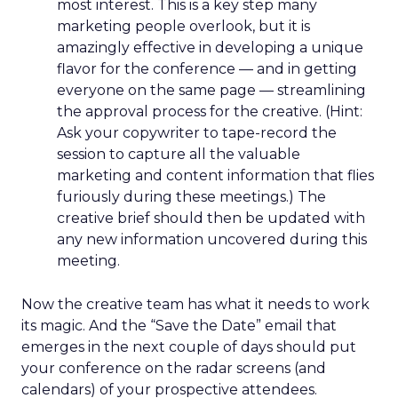
most interest. This is a key step many
marketing people overlook, but it is
amazingly effective in developing a unique
flavor for the conference — and in getting
everyone on the same page — streamlining
the approval process for the creative. (Hint:
Ask your copywriter to tape-record the
session to capture all the valuable
marketing and content information that flies
furiously during these meetings.) The
creative brief should then be updated with
any new information uncovered during this
meeting.
Now the creative team has what it needs to work
its magic. And the “Save the Date” email that
emerges in the next couple of days should put
your conference on the radar screens (and
calendars) of your prospective attendees.