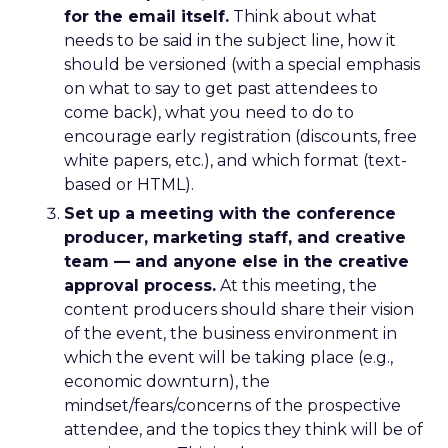
for the email itself.
Think about what
needs to be said in the subject line, how it
should be versioned (with a special emphasis
on what to say to get past attendees to
come back), what you need to do to
encourage early registration (discounts, free
white papers, etc.), and which format (text-
based or HTML).
Set up a meeting with the conference
producer, marketing staff, and creative
team — and anyone else in the creative
approval process.
At this meeting, the
content producers should share their vision
of the event, the business environment in
which the event will be taking place (e.g.,
economic downturn), the
mindset/fears/concerns of the prospective
attendee, and the topics they think will be of