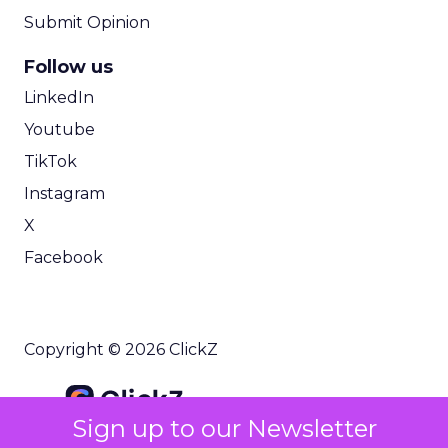
make that work, you need
strong data
unification and governance
. The question we
hear a lot is: “How do I get access to those kinds of
personalized tools without going through a huge
CDP project?”
That is the gap. They want AI, they want
personalization, they want omnichannel
customer journeys, but they need that in a way
that fits mid market realities on time, budget, and
complexity.
ClickZ: You have helped scale
organizations like HubSpot.
How does Brevo’s unified
marketing, sales, and
Sign up to our Newsletter
customer communication