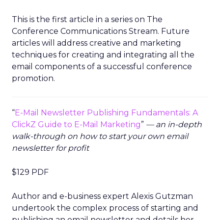
This is the first article in a series on The
Conference Communications Stream. Future
articles will address creative and marketing
techniques for creating and integrating all the
email components of a successful conference
promotion.
“
E-Mail Newsletter Publishing Fundamentals: A
ClickZ Guide to E-Mail Marketing
”
— an in-depth
walk-through on how to start your own email
newsletter for profit
$129 PDF
Author and e-business expert Alexis Gutzman
undertook the complex process of starting and
publishing an email newsletter and details her