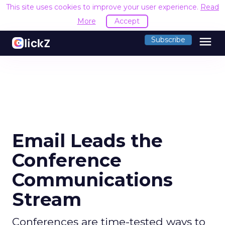
This site uses cookies to improve your user experience.
Read
More
Accept
menu
Subscribe
Email Leads the
Conference
Communications
Stream
Conferences are time-tested ways to