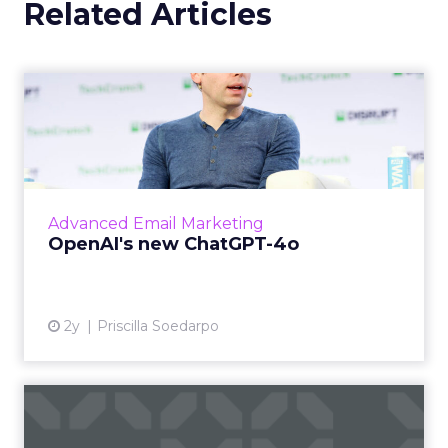
how brands approached
acquisition, retention, and
customer communication?
Channing Ferrer:
This year we saw our largest
ever volume of email sends as a business. That
alone tells you there is still a very strong desire to
engage directly with customers through owned
channels, with Black Friday and Cyber Monday
email volumes rising
23 percent year over year
.
The more interesting shift was around how that
engagement is happening. Personalization was a
very clear theme. Our users are not just sending
broad, general messages. They want to create
tailored experiences for their buyers and
consumers, and they are doing that across
multiple channels. That shift showed up clearly
during BFCM, with SMS volumes increasing
30