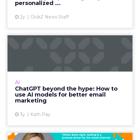
How is that shaping the
conversations you are having
with customers about what
they need from a modern
customer engagement
platform?
Ferrer:
First, we are very excited about the
investment and the growth opportunity it
unlocks for us at Brevo. What we are hearing
from customers is very consistent.
They want a unified solution that is simple to
deploy and simple to use, but that still has very
deep, robust capabilities. They do not have time
to spend months learning a new platform. At the
same time, they need serious functionality and
serious AI to compete.