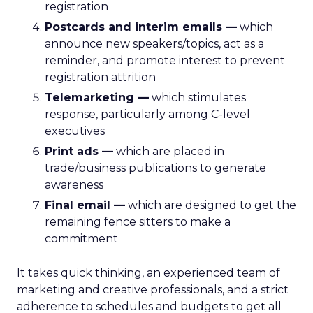
registration
Postcards and interim emails —
which
announce new speakers/topics, act as a
reminder, and promote interest to prevent
registration attrition
Telemarketing —
which stimulates
response, particularly among C-level
executives
Print ads —
which are placed in
trade/business publications to generate
awareness
Final email —
which are designed to get the
remaining fence sitters to make a
commitment
It takes quick thinking, an experienced team of
marketing and creative professionals, and a strict
adherence to schedules and budgets to get all