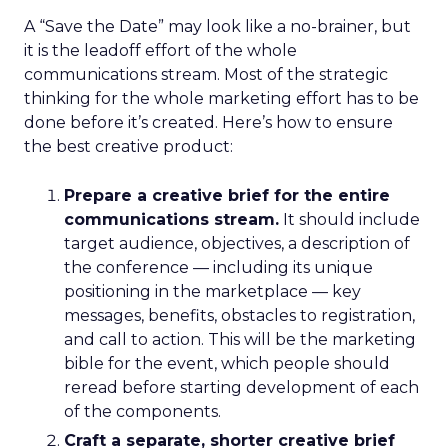
A “Save the Date” may look like a no-brainer, but
it is the leadoff effort of the whole
communications stream. Most of the strategic
thinking for the whole marketing effort has to be
done before it’s created. Here’s how to ensure
the best creative product:
Prepare a creative brief for the entire
communications stream.
It should include
target audience, objectives, a description of
the conference — including its unique
positioning in the marketplace — key
messages, benefits, obstacles to registration,
and call to action. This will be the marketing
bible for the event, which people should
reread before starting development of each
of the components.
Craft a separate, shorter creative brief