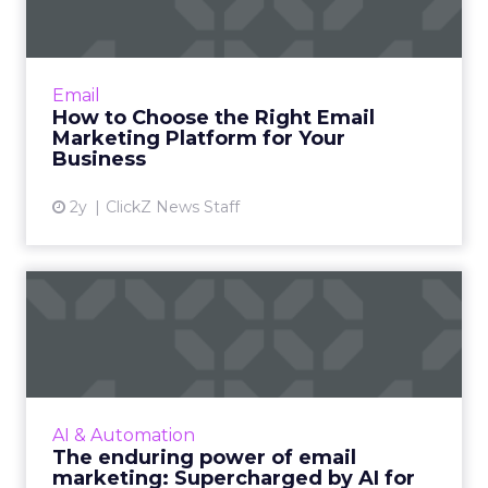
percent year over year
and WhatsApp volumes
rising
76 percent year over year
.
So it is not only more volume. It is more
personalized volume, delivered in the channels
customers actually prefer to use.
The second big theme was loyalty. Many of our
customers went back to people who had already
bought from them and focused on driving that
next purchase. It was not just about net new
acquisition but about re-engagement and
increasing multi purchase behavior from existing
customers.
ClickZ: Brevo has just
announced a major funding
milestone and new investors.