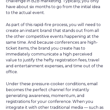
challenge in B2B marketing. Typically, you only
have about six months to go from the initial idea
to the actual event.
As part of this rapid-fire process, you will need to
create an instant brand that stands out from all
the other competitive events happening at the
same time. And because conferences are high-
ticket items, the brand you create has to
immediately communicate a high perceived
value to justify the hefty registration fees, travel
and entertainment expenses, and time out of the
office.
Under these pressure-cooker conditions, email
becomes the perfect channel for instantly
generating awareness, momentum, and
registrations for your conference. When you
integrate it with other traditional media — such as