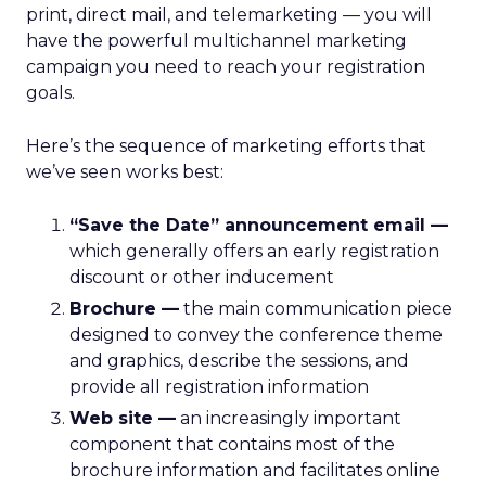
print, direct mail, and telemarketing — you will
have the powerful multichannel marketing
campaign you need to reach your registration
goals.
Here’s the sequence of marketing efforts that
we’ve seen works best:
“Save the Date” announcement email —
which generally offers an early registration
discount or other inducement
Brochure —
the main communication piece
designed to convey the conference theme
and graphics, describe the sessions, and
provide all registration information
Web site —
an increasingly important
component that contains most of the
brochure information and facilitates online