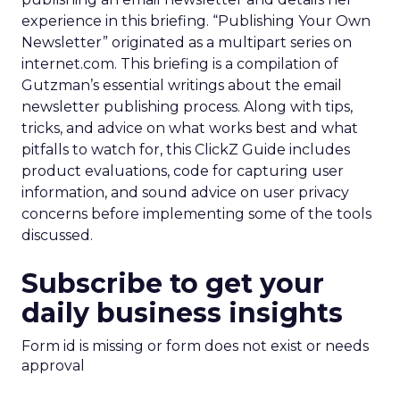
experience in this briefing. “Publishing Your Own
Newsletter” originated as a multipart series on
internet.com. This briefing is a compilation of
Gutzman’s essential writings about the email
newsletter publishing process. Along with tips,
tricks, and advice on what works best and what
pitfalls to watch for, this ClickZ Guide includes
product evaluations, code for capturing user
information, and sound advice on user privacy
concerns before implementing some of the tools
discussed.
Subscribe to get your
daily business insights
Form id is missing or form does not exist or needs
approval