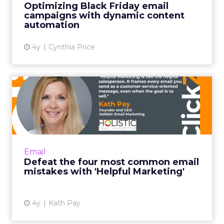
growth. What makes the US
market so critical for you, and
where are you seeing the
fastest acceleration in
demand?
Ferrer:
The US currently represents 24 percent
of our business and it is one of our fastest growing
markets globally.
What is interesting is that the growth is broad
based. It is coming from our self serve customers
who buy our simpler product tiers and from our
mid market and enterprise customers who use
the platform in a more sophisticated way.
In terms of industries, a few stand out.
Professional services is a big one, and that