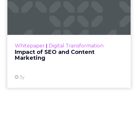
performance levers over the next five years.
As Brevo celebrates a
major funding milestone
and sets its sights on reaching 1 billion dollars in
annual revenue by 2030, Ferrer is focused on a
simple idea: give marketers a unified platform
that is easy to use, but deep enough to deliver AI-
driven personalization and real loyalty at scale.
The conversation below is adapted from a recent
Q&A session between
ClickZ
and Ferrer, with a
focus on what senior marketers need to get right
in 2026.
ClickZ: Looking back at Black
Friday and Cyber Monday,
what stood out to you about