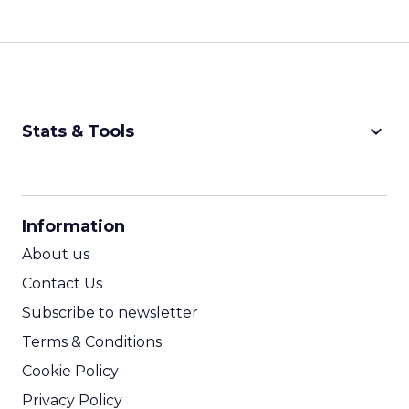
Ferrer:
Time is the biggest constraint in the mid
market.
These teams want a tool that can do a lot, but
they do not have the time or resources for a long
implementation or a steep learning curve. So the
first gap is in solutions that are both highly
capable and easy to operate day to day.
The second gap is in data management.
Historically, if you wanted deep data capabilities
or CDP-style functionality, it was expensive and
complex. Many mid market companies simply
could not access it.
At the same time, AI is pushing marketers to
automate more of their workflows and create far
more personalized, omnichannel experiences. To