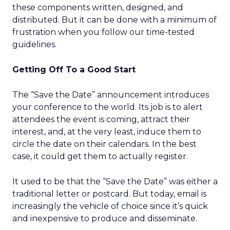
these components written, designed, and
distributed. But it can be done with a minimum of
frustration when you follow our time-tested
guidelines.
Getting Off To a Good Start
The “Save the Date” announcement introduces
your conference to the world. Its job is to alert
attendees the event is coming, attract their
interest, and, at the very least, induce them to
circle the date on their calendars. In the best
case, it could get them to actually register.
It used to be that the “Save the Date” was either a
traditional letter or postcard. But today, email is
increasingly the vehicle of choice since it’s quick
and inexpensive to produce and disseminate.