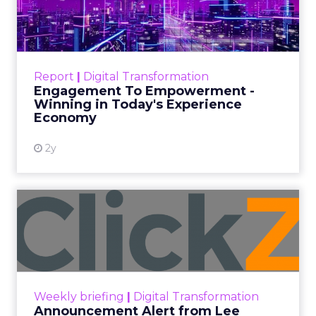
A Conversation with
Channing Ferrer
Senior marketers are entering 2026
with rising pressure to personalize at
scale, unify customer data, and prove
ROI across every channel. In this
exclusive Q&A, Brevo’s Channing
Ferrer shares what Black Friday
trends reveal about customer
behavior, why loyalty and advocacy
are becoming core growth levers, and
how AI driven personalization is
reshaping the future of customer
engagement.