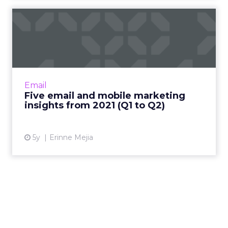
includes a lot of marketing agencies. They are
using Brevo on behalf of many other companies,
so there is a
multiplier effect there.
We also see strong growth from what we call
“bricks and clicks” businesses. These are
companies that blend online ecommerce and in
person, in store experiences. They need to
connect those worlds in a single customer
engagement strategy, and that maps very well to
what we do.
ClickZ: You mentioned mid
market customers as a fast
growing segment. Where do
you see the biggest gaps in
their customer engagement
maturity going into 2026?