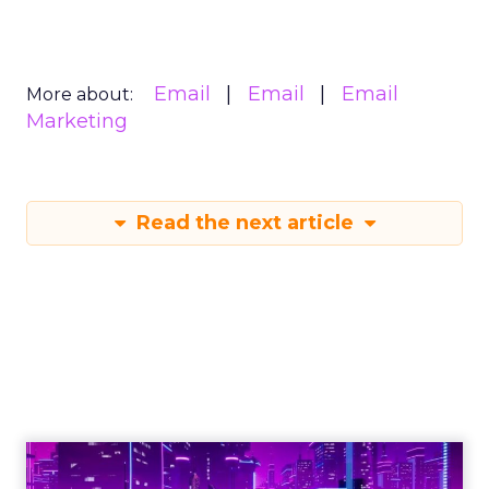
Email
Email
Email
More about:
Marketing
Read the next article
How AI-powered
personalization,
loyalty, and
advocacy will define
customer
engagement in 2026: