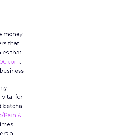
he money
rs that
ies that
00.com
,
 business.
any
vital for
’d betcha
g/Bain &
times
ers a