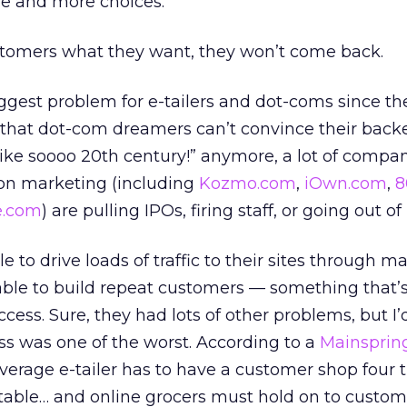
e and more choices.
ustomers what they want, they won’t come back.
iggest problem for e-tailers and dot-coms since t
 that dot-com dreamers can’t convince their backe
 like soooo 20th century!” anymore, a lot of compan
on marketing (including
Kozmo.com
,
iOwn.com
,
8
e.com
) are pulling IPOs, firing staff, or going out of
 to drive loads of traffic to their sites through m
ble to build repeat customers — something that’s 
cess. Sure, they had lots of other problems, but I
s was one of the worst. According to a
Mainsprin
average e-tailer has to have a customer shop four 
table… and online grocers must hold on to custom