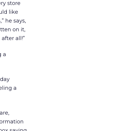
ry store
ld like
,” he says,
ten on it,
fter all!”
g a
nday
eling a
are,
formation
 box saying