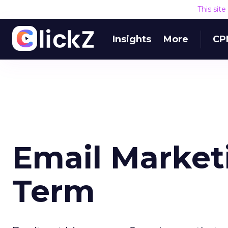
This sit
Insights
More
CP
Email Market
Term