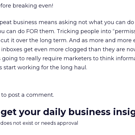
fore breaking even!
repeat business means asking not what you can do
u can do FOR them. Tricking people into “permissi
to cut it over the long term. And as more and more 
s inboxes get even more clogged than they are no
s going to really require marketers to think inform
s start working for the long haul.
to post a comment.
 get your daily business insi
m does not exist or needs approval