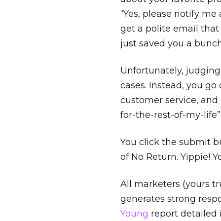
“Yes, please notify m
get a polite email that
just saved you a bunc
Unfortunately, judgin
cases. Instead, you go 
customer service, and
for-the-rest-of-my-life”
You click the submit 
of No Return. Yippie! 
All marketers (yours tr
generates strong respo
Young
report detailed 