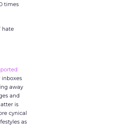
10 times
” hate
eported
r inboxes
ding away
ages and
atter is
ore cynical
festyles as