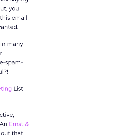
ut, you
 this email
wanted.
 in many
r
-me-spam-
ul?!
ting
List
ctive,
. An
Ernst &
 out that