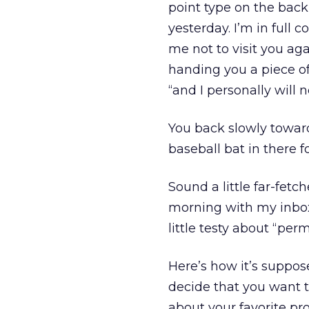
point type on the back 
yesterday. I’m in full
me not to visit you aga
handing you a piece of
“and I personally will 
You back slowly toward
baseball bat in there fo
Sound a little far-fet
morning with my inbox s
little testy about “per
Here’s how it’s suppos
decide that you want 
about your favorite pro