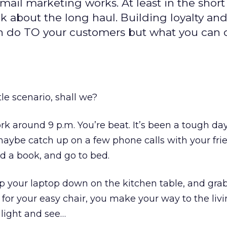
ail marketing works. At least in the short
k about the long haul. Building loyalty an
n do TO your customers but what you can
tle scenario, shall we?
 around 9 p.m. You’re beat. It’s been a tough da
 maybe catch up on a few phone calls with your fri
ad a book, and go to bed.
p your laptop down on the kitchen table, and grab
for your easy chair, you make your way to the liv
 light and see…