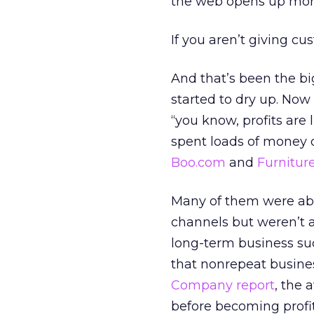
the web opens up mor
If you aren’t giving c
And that’s been the b
started to dry up. Now
“you know, profits are
spent loads of money 
Boo.com
and
Furnitur
Many of them were able
channels but weren’t a
long-term business suc
that nonrepeat busines
Company report
, the 
before becoming profi