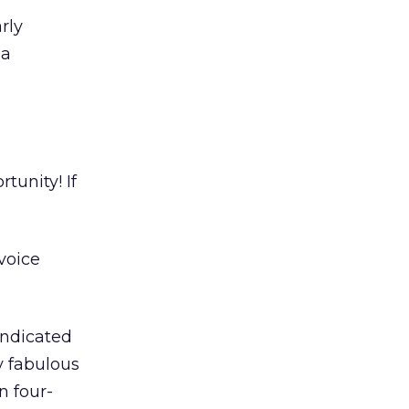
rly
 a
rtunity! If
voice
indicated
y fabulous
n four-