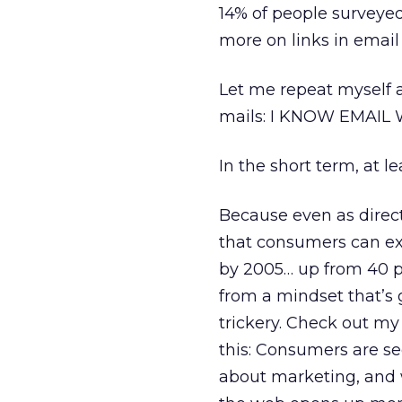
14% of people surveyed 
more on links in email
Let me repeat myself ag
mails: I KNOW EMAIL
In the short term, at le
Because even as direc
that consumers can ex
by 2005… up from 40 p
from a mindset that’s
trickery. Check out m
this: Consumers are se
about marketing, and wi