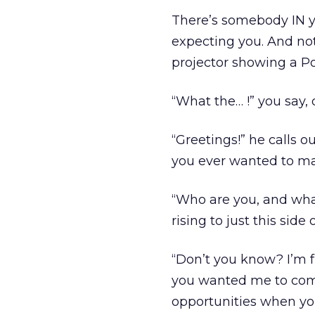
There’s somebody IN yo
expecting you. And not 
projector showing a Po
“What the… !” you say, 
“Greetings!” he calls ou
you ever wanted to mak
“Who are you, and what
rising to just this side
“Don’t you know? I’m
you wanted me to come
opportunities when you