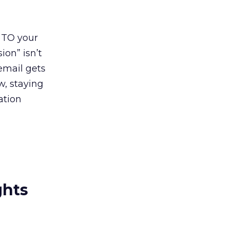
 TO your
on” isn’t
email gets
w, staying
ation
ghts