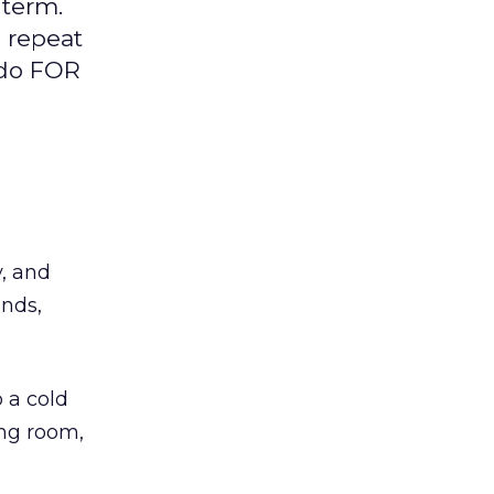
 term.
d repeat
 do FOR
y, and
ends,
 a cold
ing room,