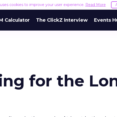
e uses cookies to improve your user experience.
Read More
M Calculator
The ClickZ Interview
Events H
ing for the Lo