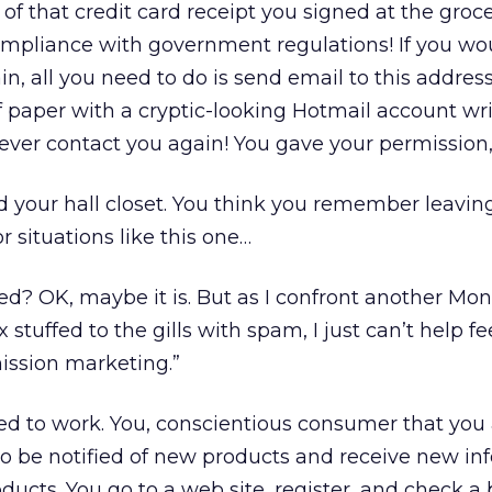
of that credit card receipt you signed at the groce
 compliance with government regulations! If you wou
in, all you need to do is send email to this address
 paper with a cryptic-looking Hotmail account writ
never contact you again! You gave your permission, a
 your hall closet. You think you remember leavin
r situations like this one…
ched? OK, maybe it is. But as I confront another Mo
tuffed to the gills with spam, I just can’t help fe
mission marketing.”
ed to work. You, conscientious consumer that you 
to be notified of new products and receive new in
ducts. You go to a web site, register, and check a