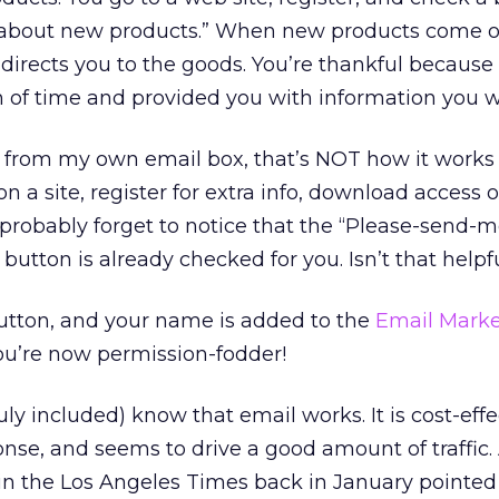
e about new products.” When new products come o
 directs you to the goods. You’re thankful because
h of time and provided you with information you 
g from my own email box, that’s NOT how it works
on a site, register for extra info, download access o
 probably forget to notice that the “Please-send
 button is already checked for you. Isn’t that helpf
button, and your name is added to the
Email Marke
You’re now permission-fodder!
uly included) know that email works. It is cost-effe
nse, and seems to drive a good amount of traffic
in the Los Angeles Times back in January pointed