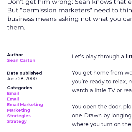
Don’t get him wrong: Sean knows that em
But "permission marketers" need to thin
business means asking not what you ca
them.
Author
Let’s play through a lit
Sean Carton
You get home from work
Date published
June 28, 2000
you’re ready to relax,
Categories
watch a little TV or re
Email
Email
Email Marketing
You open the door, plo
Marketing
one. Drawn by longing 
Strategies
Strategy
where you turn on the