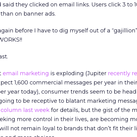
said they clicked on email links. Users click 3 to 
 than on banner ads.
ain before I have to dig myself out of a “gajillion
 WORKS!!
ast.
t
email marketing
is exploding (Jupiter
recently r
pect 1,600 commercial messages per year in thei
er year today), consumer trends seem to be hea
 going to be receptive to blatant marketing mess
y
column last week
for details, but the gist of the m
eking more control in their lives, are becoming m
ll not remain loyal to brands that don’t fit their li