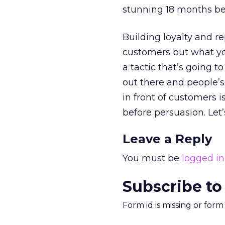
stunning 18 months be
Building loyalty and 
customers but what yo
a tactic that’s going 
out there and people’
in front of customers i
before persuasion. Let’
Leave a Reply
You must be
logged in
Subscribe to
Form id is missing or for