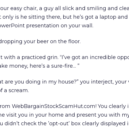
ur easy chair, a guy all slick and smiling and clea
only is he sitting there, but he’s got a laptop and
werPoint presentation on your wall.
dropping your beer on the floor.
t with a practiced grin. “I’ve got an incredible oppo
e money, here’s a sure-fire… ”
 are you doing in my house?” you interject, your 
 of a scream.
 from WebBargainStockScamHut.com! You clearly 
 visit you in your home and present you with m
 didn’t check the ’opt-out’ box clearly displayed i