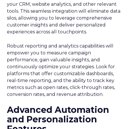
your CRM, website analytics, and other relevant
tools. This seamless integration will eliminate data
silos, allowing you to leverage comprehensive
customer insights and deliver personalized
experiences across all touchpoints.
Robust reporting and analytics capabilities will
empower you to measure campaign
performance, gain valuable insights, and
continuously optimize your strategies. Look for
platforms that offer customizable dashboards,
real-time reporting, and the ability to track key
metrics such as open rates, click-through rates,
conversion rates, and revenue attribution.
Advanced Automation
and Personalization
Features