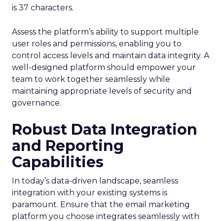
is 37 characters.
Assess the platform’s ability to support multiple
user roles and permissions, enabling you to
control access levels and maintain data integrity. A
well-designed platform should empower your
team to work together seamlessly while
maintaining appropriate levels of security and
governance.
Robust Data Integration
and Reporting
Capabilities
In today’s data-driven landscape, seamless
integration with your existing systems is
paramount. Ensure that the email marketing
platform you choose integrates seamlessly with