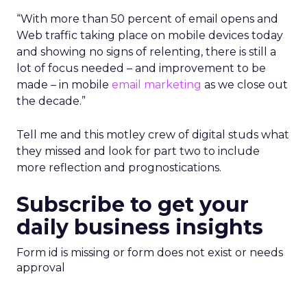
“With more than 50 percent of email opens and
Web traffic taking place on mobile devices today
and showing no signs of relenting, there is still a
lot of focus needed – and improvement to be
made – in mobile
email marketing
as we close out
the decade.”
Tell me and this motley crew of digital studs what
they missed and look for part two to include
more reflection and prognostications.
Subscribe to get your
daily business insights
Form id is missing or form does not exist or needs
approval