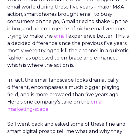
email world during these five years – major M&A
action, smartphones brought email to busy
consumers on the go, Gmail tried to shake up the
inbox, and an emergence of niche email vendors
trying to make the
email
experience better. This is
a decided difference since the previous five years
mostly were trying to kill the channel in a quixotic
fashion as opposed to embrace and enhance,
which is where the action is.
In fact, the email landscape looks dramatically
different, encompasses a much bigger playing
field, and is more crowded than five years ago.
Here’s one company’s take on the
email
marketing-scape
.
So I went back and asked some of these fine and
smart digital pros to tell me what and why they