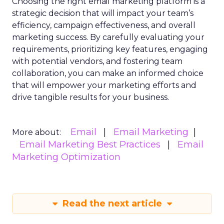
Choosing the right email marketing platform is a
strategic decision that will impact your team’s
efficiency, campaign effectiveness, and overall
marketing success. By carefully evaluating your
requirements, prioritizing key features, engaging
with potential vendors, and fostering team
collaboration, you can make an informed choice
that will empower your marketing efforts and
drive tangible results for your business.
Email
Email Marketing
More about:
Email Marketing Best Practices
Email
Marketing Optimization
Read the next article