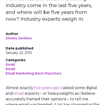
industry come in the last five years,
and where will be five years from
now? Industry experts weigh in.
Author
Simms Jenkins
Date published
January 22, 2015
Categories
Email
Email
Email Marketing Best Practices
Almost exactly
five years ago
I asked some digital
and
email
experts – or heavyweights as I believe
accurately framed their opinions – to tell me
where email was headed. A lot has changed in the