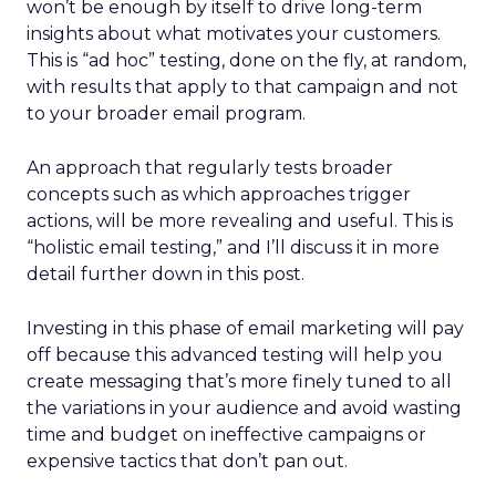
won’t be enough by itself to drive long-term
insights about what motivates your customers.
This is “ad hoc” testing, done on the fly, at random,
with results that apply to that campaign and not
to your broader email program.
An approach that regularly tests broader
concepts such as which approaches trigger
actions, will be more revealing and useful. This is
“holistic email testing,” and I’ll discuss it in more
detail further down in this post.
Investing in this phase of email marketing will pay
off because this advanced testing will help you
create messaging that’s more finely tuned to all
the variations in your audience and avoid wasting
time and budget on ineffective campaigns or
expensive tactics that don’t pan out.