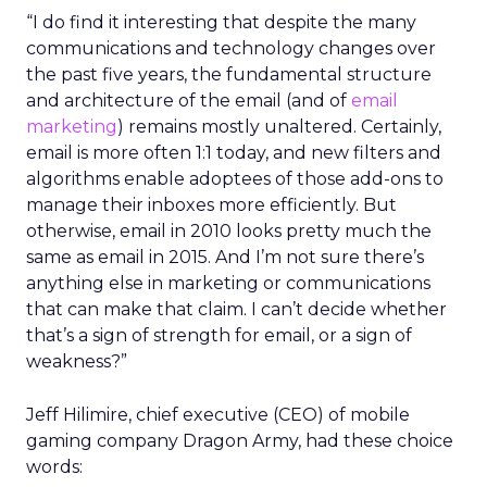
“I do find it interesting that despite the many
communications and technology changes over
the past five years, the fundamental structure
and architecture of the email (and of
email
marketing
) remains mostly unaltered. Certainly,
email is more often 1:1 today, and new filters and
algorithms enable adoptees of those add-ons to
manage their inboxes more efficiently. But
otherwise, email in 2010 looks pretty much the
same as email in 2015. And I’m not sure there’s
anything else in marketing or communications
that can make that claim. I can’t decide whether
that’s a sign of strength for email, or a sign of
weakness?”
Jeff Hilimire, chief executive (CEO) of mobile
gaming company Dragon Army, had these choice
words: