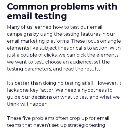
Common problems with
email testing
Many of us learned how to test our email
campaigns by using the testing features in our
email marketing platforms. These focus on single
elements like subject lines or calls to action. With
just a couple of clicks, we can pick the elements
we want to test, choose an audience, set the
testing parameters, and read the results.
It’s better than doing no testing at all. However, it
lacks one key factor. We need a hypothesis to
guide our decisions on what to test and what we
think will happen.
These five problems often crop up for email
teams that haven’t set up strategic testing