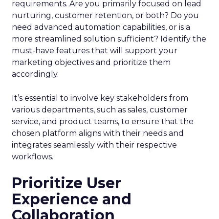
requirements. Are you primarily focused on lead
nurturing, customer retention, or both? Do you
need advanced automation capabilities, or is a
more streamlined solution sufficient? Identify the
must-have features that will support your
marketing objectives and prioritize them
accordingly.
It’s essential to involve key stakeholders from
various departments, such as sales, customer
service, and product teams, to ensure that the
chosen platform aligns with their needs and
integrates seamlessly with their respective
workflows.
Prioritize User
Experience and
Collaboration