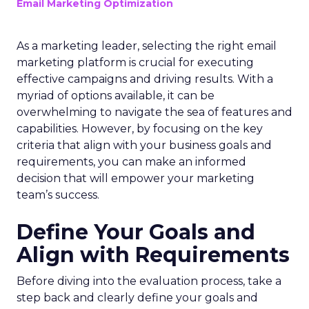
Email Marketing Optimization
As a marketing leader, selecting the right email
marketing platform is crucial for executing
effective campaigns and driving results. With a
myriad of options available, it can be
overwhelming to navigate the sea of features and
capabilities. However, by focusing on the key
criteria that align with your business goals and
requirements, you can make an informed
decision that will empower your marketing
team’s success.
Define Your Goals and
Align with Requirements
Before diving into the evaluation process, take a
step back and clearly define your goals and