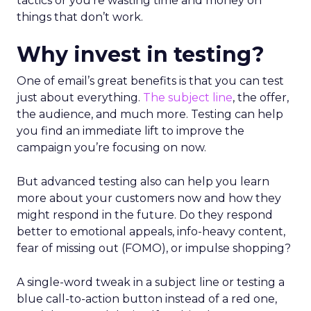
tactics or you’re wasting time and money on
things that don’t work.
Why invest in testing?
One of email’s great benefits is that you can test
just about everything.
The subject line
, the offer,
the audience, and much more. Testing can help
you find an immediate lift to improve the
campaign you’re focusing on now.
But advanced testing also can help you learn
more about your customers now and how they
might respond in the future. Do they respond
better to emotional appeals, info-heavy content,
fear of missing out (FOMO), or impulse shopping?
A single-word tweak in a subject line or testing a
blue call-to-action button instead of a red one,