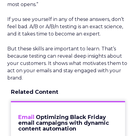
most opens.”
If you see yourself in any of these answers, don’t
feel bad. A/B or A/B/n testing is an exact science,
and it takes time to become an expert.
But these skills are important to learn. That’s
because testing can reveal deep insights about
your customers. It shows what motivates them to
act on your emails and stay engaged with your
brand.
Related Content
Email
Optimizing Black Friday
email campaigns with dynamic
content automation