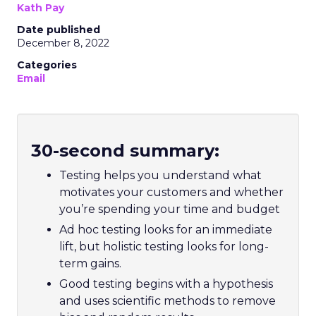
Kath Pay
Date published
December 8, 2022
Categories
Email
30-second summary:
Testing helps you understand what
motivates your customers and whether
you’re spending your time and budget
Ad hoc testing looks for an immediate
lift, but holistic testing looks for long-
term gains.
Good testing begins with a hypothesis
and uses scientific methods to remove