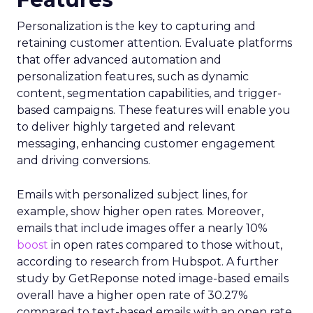
Personalization is the key to capturing and
retaining customer attention. Evaluate platforms
that offer advanced automation and
personalization features, such as dynamic
content, segmentation capabilities, and trigger-
based campaigns. These features will enable you
to deliver highly targeted and relevant
messaging, enhancing customer engagement
and driving conversions.
Emails with personalized subject lines, for
example, show higher open rates. Moreover,
emails that include images offer a nearly 10%
boost
in open rates compared to those without,
according to research from Hubspot. A further
study by GetReponse noted image-based emails
overall have a higher open rate of 30.27%
compared to text-based emails with an open rate