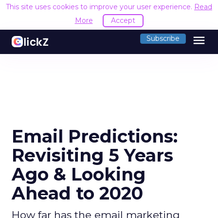
This site uses cookies to improve your user experience.
Read
More
Accept
menu
Subscribe
Email Predictions:
Revisiting 5 Years
Ago & Looking
Ahead to 2020
How far has the email marketing