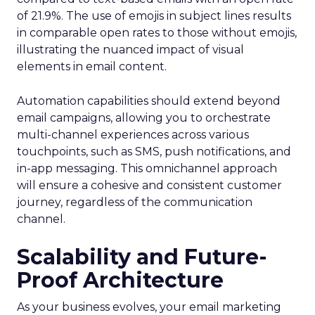
of 21.9%. The use of emojis in subject lines results
in comparable open rates to those without emojis,
illustrating the nuanced impact of visual
elements in email content​.
Automation capabilities should extend beyond
email campaigns, allowing you to orchestrate
multi-channel experiences across various
touchpoints, such as SMS, push notifications, and
in-app messaging. This omnichannel approach
will ensure a cohesive and consistent customer
journey, regardless of the communication
channel.
Scalability and Future-
Proof Architecture
As your business evolves, your email marketing