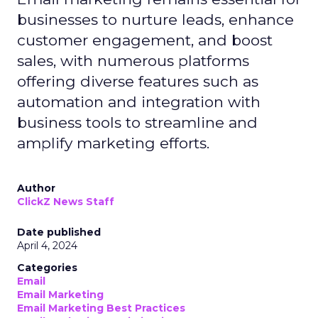
businesses to nurture leads, enhance
customer engagement, and boost
sales, with numerous platforms
offering diverse features such as
automation and integration with
business tools to streamline and
amplify marketing efforts.
Author
ClickZ News Staff
Date published
April 4, 2024
Categories
Email
Email Marketing
Email Marketing Best Practices