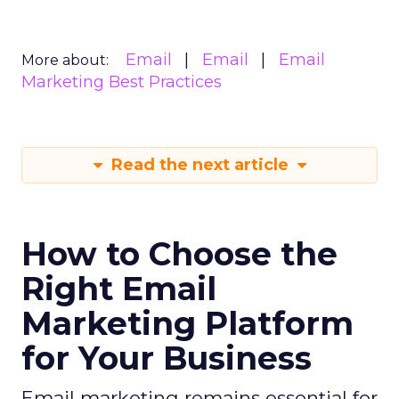
Email
Email
Email
More about:
Marketing Best Practices
Read the next article
How to Choose the
Right Email
Marketing Platform
for Your Business
Email marketing remains essential for