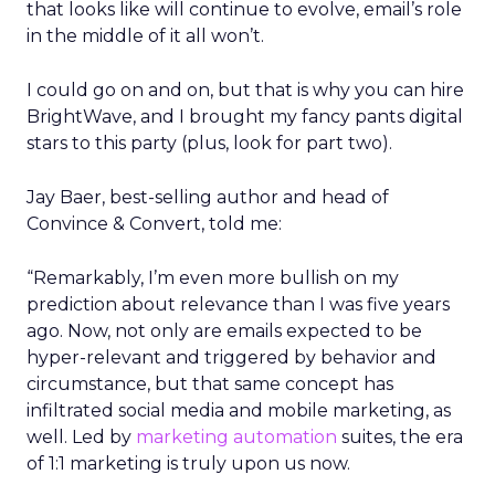
that looks like will continue to evolve, email’s role
in the middle of it all won’t.
I could go on and on, but that is why you can hire
BrightWave, and I brought my fancy pants digital
stars to this party (plus, look for part two).
Jay Baer, best-selling author and head of
Convince & Convert, told me:
“Remarkably, I’m even more bullish on my
prediction about relevance than I was five years
ago. Now, not only are emails expected to be
hyper-relevant and triggered by behavior and
circumstance, but that same concept has
infiltrated social media and mobile marketing, as
well. Led by
marketing automation
suites, the era
of 1:1 marketing is truly upon us now.