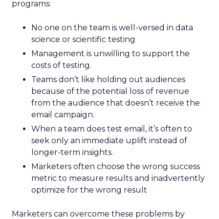
programs:
No one on the team is well-versed in data
science or scientific testing
Management is unwilling to support the
costs of testing.
Teams don’t like holding out audiences
because of the potential loss of revenue
from the audience that doesn’t receive the
email campaign.
When a team does test email, it’s often to
seek only an immediate uplift instead of
longer-term insights.
Marketers often choose the wrong success
metric to measure results and inadvertently
optimize for the wrong result
Marketers can overcome these problems by