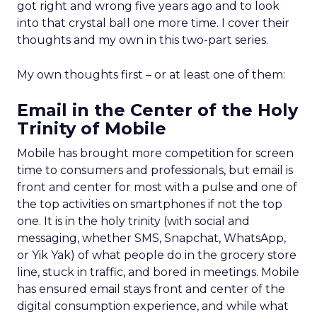
got right and wrong five years ago and to look
into that crystal ball one more time. I cover their
thoughts and my own in this two-part series.
My own thoughts first – or at least one of them:
Email in the Center of the Holy
Trinity of Mobile
Mobile has brought more competition for screen
time to consumers and professionals, but email is
front and center for most with a pulse and one of
the top activities on smartphones if not the top
one. It is in the holy trinity (with social and
messaging, whether SMS, Snapchat, WhatsApp,
or Yik Yak) of what people do in the grocery store
line, stuck in traffic, and bored in meetings. Mobile
has ensured email stays front and center of the
digital consumption experience, and while what