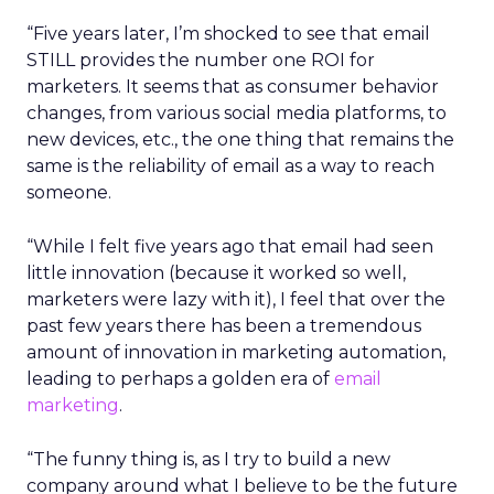
“Five years later, I’m shocked to see that email
STILL provides the number one ROI for
marketers. It seems that as consumer behavior
changes, from various social media platforms, to
new devices, etc., the one thing that remains the
same is the reliability of email as a way to reach
someone.
“While I felt five years ago that email had seen
little innovation (because it worked so well,
marketers were lazy with it), I feel that over the
past few years there has been a tremendous
amount of innovation in marketing automation,
leading to perhaps a golden era of
email
marketing
.
“The funny thing is, as I try to build a new
company around what I believe to be the future