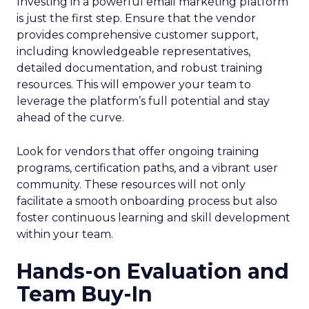
Investing in a powerful email marketing platform
is just the first step. Ensure that the vendor
provides comprehensive customer support,
including knowledgeable representatives,
detailed documentation, and robust training
resources. This will empower your team to
leverage the platform’s full potential and stay
ahead of the curve.
Look for vendors that offer ongoing training
programs, certification paths, and a vibrant user
community. These resources will not only
facilitate a smooth onboarding process but also
foster continuous learning and skill development
within your team.
Hands-on Evaluation and
Team Buy-In