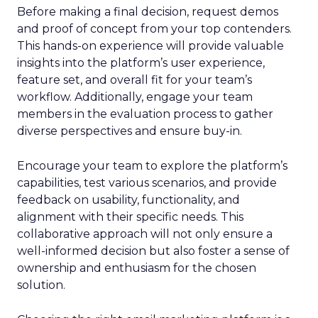
Before making a final decision, request demos
and proof of concept from your top contenders.
This hands-on experience will provide valuable
insights into the platform’s user experience,
feature set, and overall fit for your team’s
workflow. Additionally, engage your team
members in the evaluation process to gather
diverse perspectives and ensure buy-in.
Encourage your team to explore the platform’s
capabilities, test various scenarios, and provide
feedback on usability, functionality, and
alignment with their specific needs. This
collaborative approach will not only ensure a
well-informed decision but also foster a sense of
ownership and enthusiasm for the chosen
solution.