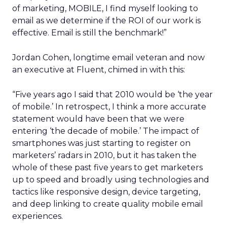
of marketing, MOBILE, I find myself looking to
email as we determine if the ROI of our work is
effective. Email is still the benchmark!”
Jordan Cohen, longtime email veteran and now
an executive at Fluent, chimed in with this:
“Five years ago I said that 2010 would be ‘the year
of mobile.’ In retrospect, I think a more accurate
statement would have been that we were
entering ‘the decade of mobile.’ The impact of
smartphones was just starting to register on
marketers’ radars in 2010, but it has taken the
whole of these past five years to get marketers
up to speed and broadly using technologies and
tactics like responsive design, device targeting,
and deep linking to create quality mobile email
experiences.