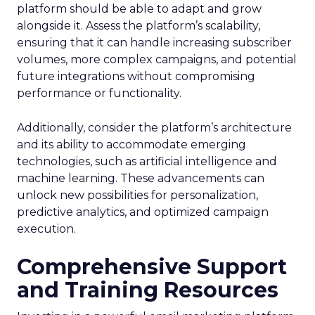
platform should be able to adapt and grow
alongside it. Assess the platform’s scalability,
ensuring that it can handle increasing subscriber
volumes, more complex campaigns, and potential
future integrations without compromising
performance or functionality.
Additionally, consider the platform’s architecture
and its ability to accommodate emerging
technologies, such as artificial intelligence and
machine learning. These advancements can
unlock new possibilities for personalization,
predictive analytics, and optimized campaign
execution.
Comprehensive Support
and Training Resources