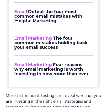
Email
Defeat the four most
common email mistakes with
'Helpful Marketing'
Email Marketing
The four
common mistakes holding back
your email success
Email Marketing
Four reasons
why email marketing is worth
investing in now more than ever
More to the point, testing can reveal whether you
are investing in the right email strategies and