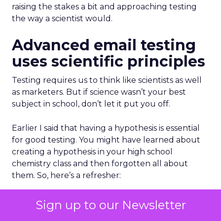
raising the stakes a bit and approaching testing
the way a scientist would.
Advanced email testing
uses scientific principles
Testing requires us to think like scientists as well
as marketers. But if science wasn’t your best
subject in school, don’t let it put you off.
Earlier I said that having a hypothesis is essential
for good testing. You might have learned about
creating a hypothesis in your high school
chemistry class and then forgotten all about
them. So, here’s a refresher:
The hypothesis is your statement about what you
Sign up to our Newsletter
think might happen when you bring several