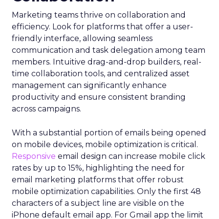
Marketing teams thrive on collaboration and
efficiency. Look for platforms that offer a user-
friendly interface, allowing seamless
communication and task delegation among team
members. Intuitive drag-and-drop builders, real-
time collaboration tools, and centralized asset
management can significantly enhance
productivity and ensure consistent branding
across campaigns.
With a substantial portion of emails being opened
on mobile devices, mobile optimization is critical.
Responsive
email design can increase mobile click
rates by up to 15%, highlighting the need for
email marketing platforms that offer robust
mobile optimization capabilities​. Only the first 48
characters of a subject line are visible on the
iPhone default email app. For Gmail app the limit