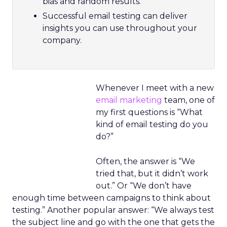
bias and random results.
Successful email testing can deliver
insights you can use throughout your
company.
Whenever I meet with a new
email marketing
team, one of
my first questions is “What
kind of email testing do you
do?”
Often, the answer is “We
tried that, but it didn’t work
out.” Or “We don’t have
enough time between campaigns to think about
testing.” Another popular answer: “We always test
the subject line and go with the one that gets the