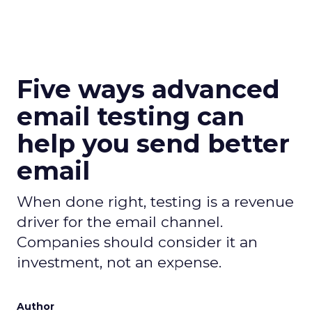
Five ways advanced
email testing can
help you send better
email
When done right, testing is a revenue
driver for the email channel.
Companies should consider it an
investment, not an expense.
Author