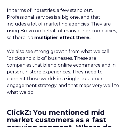
In terms of industries, a few stand out.
Professional services is a big one, and that
includes a lot of marketing agencies. They are
using Brevo on behalf of many other companies,
so there is a
multiplier effect there.
We also see strong growth from what we call
“bricks and clicks” businesses. These are
companies that blend online ecommerce and in
person, in store experiences. They need to
connect those worlds in a single customer
engagement strategy, and that maps very well to
what we do.
ClickZ: You mentioned mid
market customers as a fast