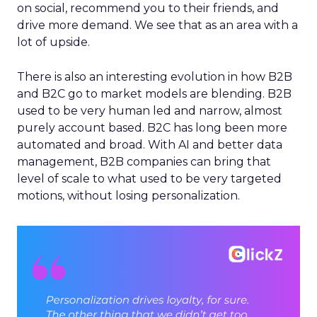
on social, recommend you to their friends, and
drive more demand. We see that as an area with a
lot of upside.
There is also an interesting evolution in how B2B
and B2C go to market models are blending. B2B
used to be very human led and narrow, almost
purely account based. B2C has long been more
automated and broad. With AI and better data
management, B2B companies can bring that
level of scale to what used to be very targeted
motions, without losing personalization.