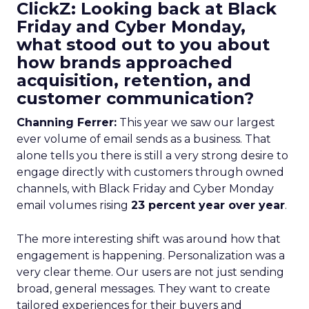
ClickZ: Looking back at Black
Friday and Cyber Monday,
what stood out to you about
how brands approached
acquisition, retention, and
customer communication?
Channing Ferrer:
This year we saw our largest
ever volume of email sends as a business. That
alone tells you there is still a very strong desire to
engage directly with customers through owned
channels, with Black Friday and Cyber Monday
email volumes rising
23 percent year over year
.
The more interesting shift was around how that
engagement is happening. Personalization was a
very clear theme. Our users are not just sending
broad, general messages. They want to create
tailored experiences for their buyers and