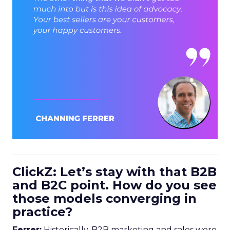
ClickZ: Let’s stay with that B2B
and B2C point. How do you see
those models converging in
practice?
Ferrer:
Historically, B2B marketing and sales were