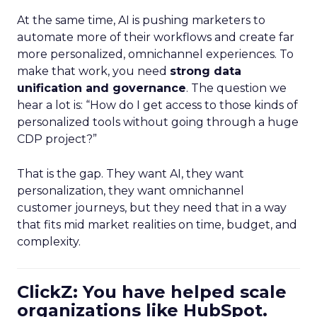
At the same time, AI is pushing marketers to
automate more of their workflows and create far
more personalized, omnichannel experiences. To
make that work, you need
strong data
unification and governance
. The question we
hear a lot is: “How do I get access to those kinds of
personalized tools without going through a huge
CDP project?”
That is the gap. They want AI, they want
personalization, they want omnichannel
customer journeys, but they need that in a way
that fits mid market realities on time, budget, and
complexity.
ClickZ: You have helped scale
organizations like HubSpot.