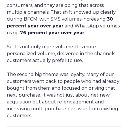
consumers, and they are doing that across
multiple channels. That shift showed up clearly
during BFCM, with SMS volumes increasing
30
percent year over year
and WhatsApp volumes
rising
76 percent year over year
.
So it is not only more volume. It is more
personalized volume, delivered in the channels
customers actually prefer to use.
The second big theme was loyalty. Many of our
customers went back to people who had already
bought from them and focused on driving that
next purchase. It was not just about net new
acquisition but about re-engagement and
increasing multi purchase behavior from existing
customers.