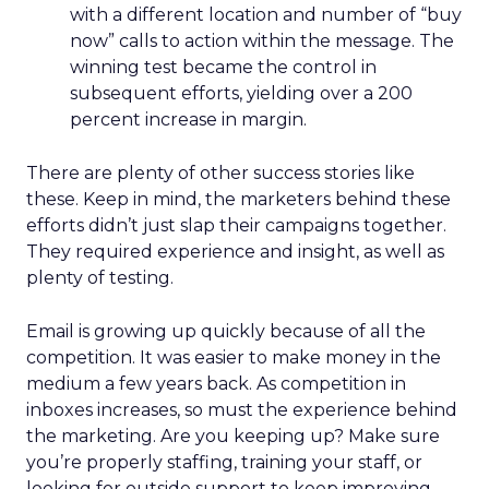
with a different location and number of “buy
now” calls to action within the message. The
winning test became the control in
subsequent efforts, yielding over a 200
percent increase in margin.
There are plenty of other success stories like
these. Keep in mind, the marketers behind these
efforts didn’t just slap their campaigns together.
They required experience and insight, as well as
plenty of testing.
Email is growing up quickly because of all the
competition. It was easier to make money in the
medium a few years back. As competition in
inboxes increases, so must the experience behind
the marketing. Are you keeping up? Make sure
you’re properly staffing, training your staff, or
looking for outside support to keep improving