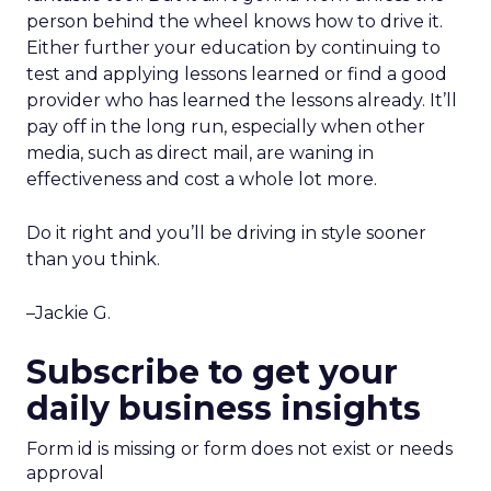
person behind the wheel knows how to drive it.
Either further your education by continuing to
test and applying lessons learned or find a good
provider who has learned the lessons already. It’ll
pay off in the long run, especially when other
media, such as direct mail, are waning in
effectiveness and cost a whole lot more.
Do it right and you’ll be driving in style sooner
than you think.
–Jackie G.
Subscribe to get your
daily business insights
Form id is missing or form does not exist or needs
approval