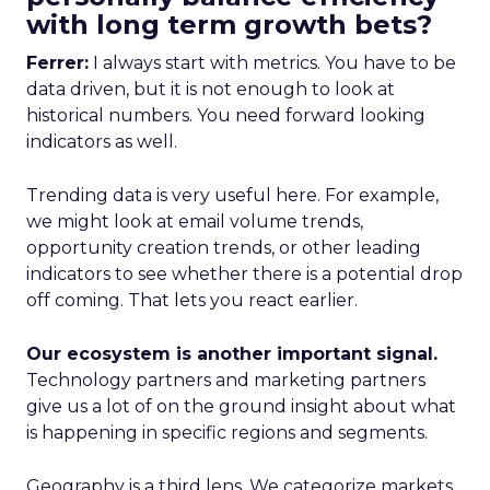
with long term growth bets?
Ferrer:
I always start with metrics. You have to be
data driven, but it is not enough to look at
historical numbers. You need forward looking
indicators as well.
Trending data is very useful here. For example,
we might look at email volume trends,
opportunity creation trends, or other leading
indicators to see whether there is a potential drop
off coming. That lets you react earlier.
Our ecosystem is another important signal.
Technology partners and marketing partners
give us a lot of on the ground insight about what
is happening in specific regions and segments.
Geography is a third lens. We categorize markets