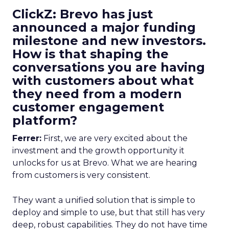
ClickZ: Brevo has just
announced a major funding
milestone and new investors.
How is that shaping the
conversations you are having
with customers about what
they need from a modern
customer engagement
platform?
Ferrer:
First, we are very excited about the
investment and the growth opportunity it
unlocks for us at Brevo. What we are hearing
from customers is very consistent.
They want a unified solution that is simple to
deploy and simple to use, but that still has very
deep, robust capabilities. They do not have time