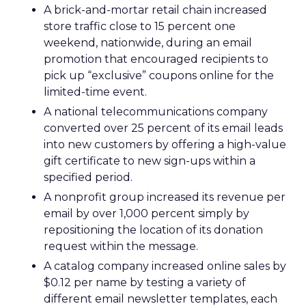
A brick-and-mortar retail chain increased
store traffic close to 15 percent one
weekend, nationwide, during an email
promotion that encouraged recipients to
pick up “exclusive” coupons online for the
limited-time event.
A national telecommunications company
converted over 25 percent of its email leads
into new customers by offering a high-value
gift certificate to new sign-ups within a
specified period.
A nonprofit group increased its revenue per
email by over 1,000 percent simply by
repositioning the location of its donation
request within the message.
A catalog company increased online sales by
$0.12 per name by testing a variety of
different email newsletter templates, each