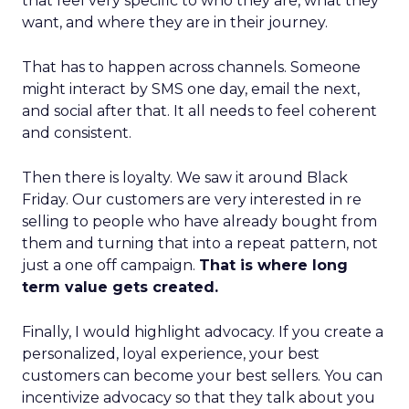
that feel very specific to who they are, what they
want, and where they are in their journey.
That has to happen across channels. Someone
might interact by SMS one day, email the next,
and social after that. It all needs to feel coherent
and consistent.
Then there is loyalty. We saw it around Black
Friday. Our customers are very interested in re
selling to people who have already bought from
them and turning that into a repeat pattern, not
just a one off campaign.
That is where long
term value gets created.
Finally, I would highlight advocacy. If you create a
personalized, loyal experience, your best
customers can become your best sellers. You can
incentivize advocacy so that they talk about you