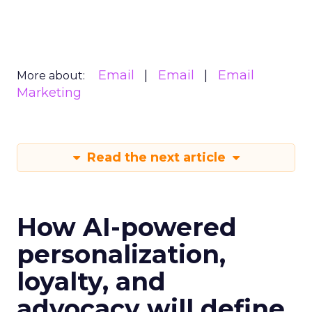
Email
Email
Email
More about:
Marketing
Read the next article
How AI-powered
personalization,
loyalty, and
advocacy will define