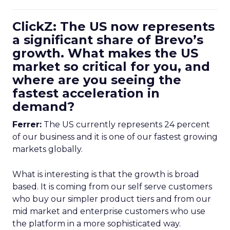
ClickZ: The US now represents
a significant share of Brevo’s
growth. What makes the US
market so critical for you, and
where are you seeing the
fastest acceleration in
demand?
Ferrer:
The US currently represents 24 percent
of our business and it is one of our fastest growing
markets globally.
What is interesting is that the growth is broad
based. It is coming from our self serve customers
who buy our simpler product tiers and from our
mid market and enterprise customers who use
the platform in a more sophisticated way.