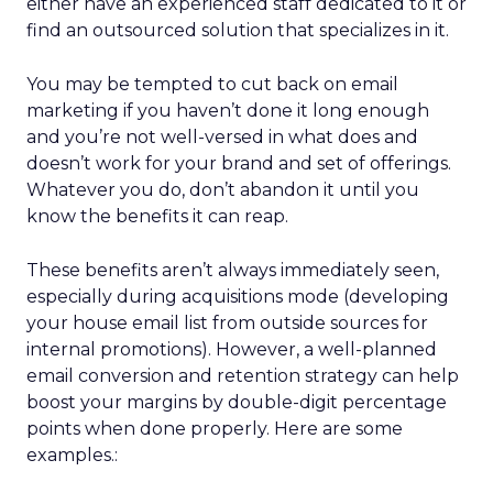
either have an experienced staff dedicated to it or
find an outsourced solution that specializes in it.
You may be tempted to cut back on email
marketing if you haven’t done it long enough
and you’re not well-versed in what does and
doesn’t work for your brand and set of offerings.
Whatever you do, don’t abandon it until you
know the benefits it can reap.
These benefits aren’t always immediately seen,
especially during acquisitions mode (developing
your house email list from outside sources for
internal promotions). However, a well-planned
email conversion and retention strategy can help
boost your margins by double-digit percentage
points when done properly. Here are some
examples.: