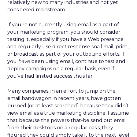
relatively new to many industries and not yet
considered mainstream.
If you’re not currently using email as a part of
your marketing program, you should consider
testing it, especially if you have a Web presence
and regularly use direct response snail mail, print,
or broadcast as part of your outbound efforts. If
you
have
been using email, continue to test and
deploy campaigns on a regular basis, even if
you’ve had limited success thus far.
Many companies, in an effort to jump on the
email bandwagon in recent years, have gotten
burned (or at least scorched) because they didn’t
view email as a true marketing discipline. I assume
that because the powers-that-be send out email
from their desktops on a regular basis, they
figured they could simply take it to the next level