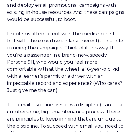
and deploy email promotional campaigns with
existing in-house resources. And these campaigns
would be successful, to boot.
Problems often lie not with the medium itself,
but with the expertise (or lack thereof) of people
running the campaigns. Think of it this way: If
you’re a passenger in a brand-new, speedy
Porsche 911, who would you feel more
comfortable with at the wheel, a 16-year-old kid
with a learner’s permit or a driver with an
impeccable record and experience? (Who cares?
Just give me the car!)
The email discipline (yes, it
is
a discipline) can be a
cumbersome, high-maintenance process. There
are principles to keep in mind that are unique to
the discipline. To succeed with email, you need to