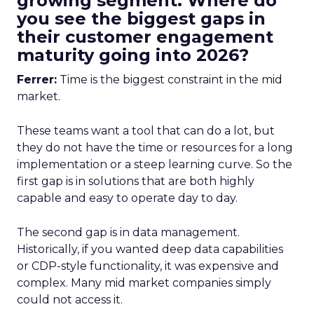
growing segment. Where do
you see the biggest gaps in
their customer engagement
maturity going into 2026?
Ferrer:
Time is the biggest constraint in the mid
market.
These teams want a tool that can do a lot, but
they do not have the time or resources for a long
implementation or a steep learning curve. So the
first gap is in solutions that are both highly
capable and easy to operate day to day.
The second gap is in data management.
Historically, if you wanted deep data capabilities
or CDP-style functionality, it was expensive and
complex. Many mid market companies simply
could not access it.