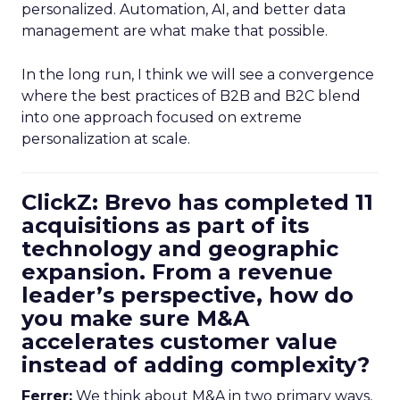
personalized. Automation, AI, and better data
management are what make that possible.
In the long run, I think we will see a convergence
where the best practices of B2B and B2C blend
into one approach focused on extreme
personalization at scale.
ClickZ: Brevo has completed 11
acquisitions as part of its
technology and geographic
expansion. From a revenue
leader’s perspective, how do
you make sure M&A
accelerates customer value
instead of adding complexity?
Ferrer:
We think about M&A in two primary ways,