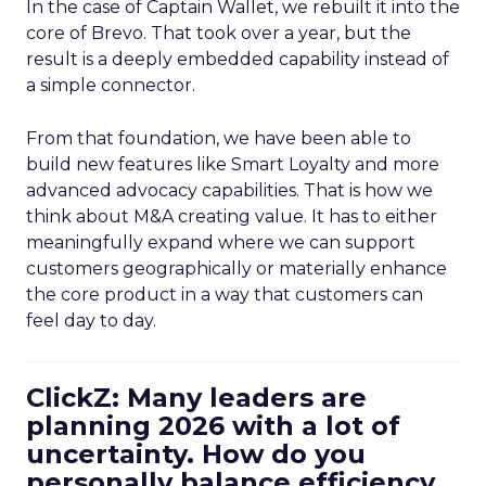
In the case of Captain Wallet, we rebuilt it into the
core of Brevo. That took over a year, but the
result is a deeply embedded capability instead of
a simple connector.
From that foundation, we have been able to
build new features like Smart Loyalty and more
advanced advocacy capabilities. That is how we
think about M&A creating value. It has to either
meaningfully expand where we can support
customers geographically or materially enhance
the core product in a way that customers can
feel day to day.
ClickZ: Many leaders are
planning 2026 with a lot of
uncertainty. How do you
personally balance efficiency