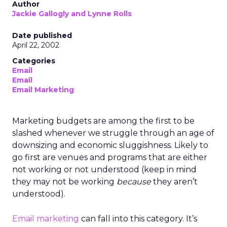
Author
Jackie Gallogly and Lynne Rolls
Date published
April 22, 2002
Categories
Email
Email
Email Marketing
Marketing budgets are among the first to be
slashed whenever we struggle through an age of
downsizing and economic sluggishness. Likely to
go first are venues and programs that are either
not working or not understood (keep in mind
they may not be working
because
they aren’t
understood).
Email marketing
can fall into this category. It’s