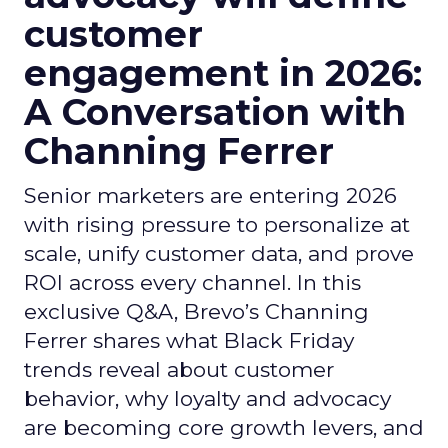
customer
engagement in 2026:
A Conversation with
Channing Ferrer
Senior marketers are entering 2026
with rising pressure to personalize at
scale, unify customer data, and prove
ROI across every channel. In this
exclusive Q&A, Brevo’s Channing
Ferrer shares what Black Friday
trends reveal about customer
behavior, why loyalty and advocacy
are becoming core growth levers, and