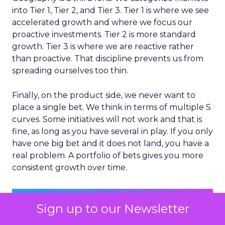
into Tier 1, Tier 2, and Tier 3. Tier 1 is where we see
accelerated growth and where we focus our
proactive investments. Tier 2 is more standard
growth. Tier 3 is where we are reactive rather
than proactive. That discipline prevents us from
spreading ourselves too thin.
Finally, on the product side, we never want to
place a single bet. We think in terms of multiple S
curves. Some initiatives will not work and that is
fine, as long as you have several in play. If you only
have one big bet and it does not land, you have a
real problem. A portfolio of bets gives you more
consistent growth over time.
Sign up to our Newsletter