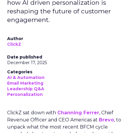
how AI driven personalization is
reshaping the future of customer
engagement.
Author
ClickZ
Date published
December 17, 2025
Categories
AI & Automation
Email Marketing
Leadership Q&A
Personalization
ClickZ sat down with
Channing Ferrer
, Chief
Revenue Officer and CEO Americas at
Brevo
, to
unpack what the most recent BFCM cycle