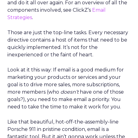
and do it all over again. For an overview of all the
components involved, see ClickZ’s
Email
Strategies
.
Those are just the top-line tasks. Every necessary
directive contains a host of items that need to be
quickly implemented. It’s not for the
inexperienced or the faint of heart.
Look at it this way: If email is a good medium for
marketing your products or services and your
goal is to drive more sales, more subscriptions,
more members (who
doesn’t
have one of those
goals?), you need to make email a priority. You
need to take the time to make it work for you.
Like that beautiful, hot-off-the-assembly-line
Porsche 911 in pristine condition, email is a
fantastic tool. But it ain’t gonna work unless the