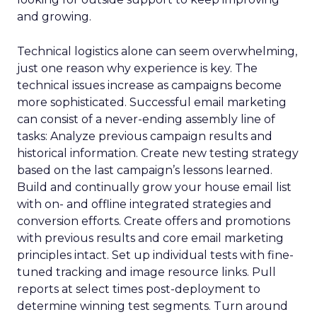
and growing.
Technical logistics alone can seem overwhelming,
just one reason why experience is key. The
technical issues increase as campaigns become
more sophisticated. Successful email marketing
can consist of a never-ending assembly line of
tasks: Analyze previous campaign results and
historical information. Create new testing strategy
based on the last campaign’s lessons learned.
Build and continually grow your house email list
with on- and offline integrated strategies and
conversion efforts. Create offers and promotions
with previous results and core email marketing
principles intact. Set up individual tests with fine-
tuned tracking and image resource links. Pull
reports at select times post-deployment to
determine winning test segments. Turn around