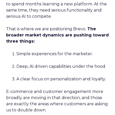
to spend months learning a new platform. At the
same time, they need serious functionality and
serious AI to compete.
That is where we are positioning Brevo.
The
broader market dynamics are pushing toward
three things:
Simple experiences for the marketer.
Deep, AI driven capabilities under the hood.
A clear focus on personalization and loyalty.
E-commerce and customer engagement more
broadly are moving in that direction, and those
are exactly the areas where customers are asking
us to double down.