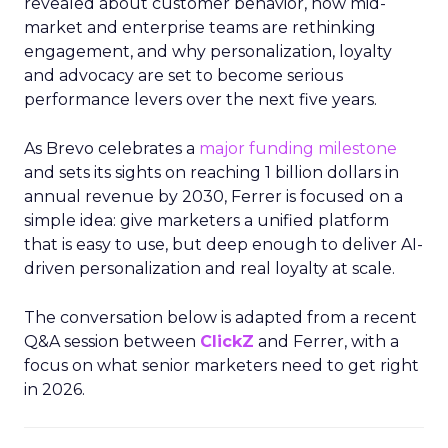
revealed about customer behavior, how mid-
market and enterprise teams are rethinking
engagement, and why personalization, loyalty
and advocacy are set to become serious
performance levers over the next five years.
As Brevo celebrates a
major funding milestone
and sets its sights on reaching 1 billion dollars in
annual revenue by 2030, Ferrer is focused on a
simple idea: give marketers a unified platform
that is easy to use, but deep enough to deliver AI-
driven personalization and real loyalty at scale.
The conversation below is adapted from a recent
Q&A session between
ClickZ
and Ferrer, with a
focus on what senior marketers need to get right
in 2026.