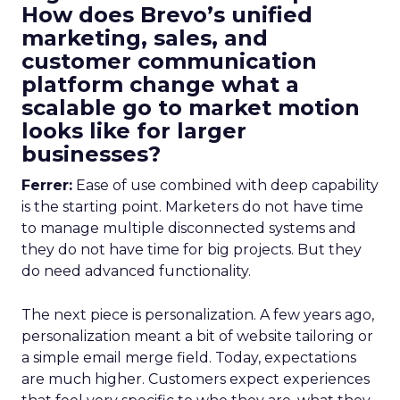
How does Brevo’s unified
marketing, sales, and
customer communication
platform change what a
scalable go to market motion
looks like for larger
businesses?
Ferrer:
Ease of use combined with deep capability
is the starting point. Marketers do not have time
to manage multiple disconnected systems and
they do not have time for big projects. But they
do need advanced functionality.
The next piece is personalization. A few years ago,
personalization meant a bit of website tailoring or
a simple email merge field. Today, expectations
are much higher. Customers expect experiences