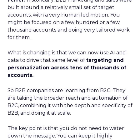
built around a relatively small set of target
accounts, with a very human led motion. You
might be focused on a few hundred or a few
thousand accounts and doing very tailored work
for them.
What is changing is that we can now use AI and
data to drive that same level of
targeting and
personalization across tens of thousands of
accounts.
So B2B companies are learning from B2C. They
are taking the broader reach and automation of
B2C, combining it with the depth and specificity of
B2B, and doing it at scale.
The key point is that you do not need to water
down the message. You can keep it highly