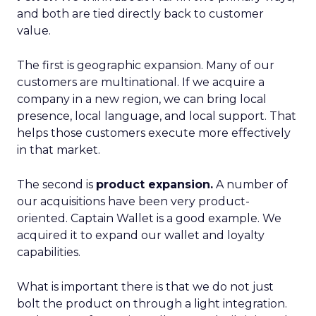
and both are tied directly back to customer
value.
The first is geographic expansion. Many of our
customers are multinational. If we acquire a
company in a new region, we can bring local
presence, local language, and local support. That
helps those customers execute more effectively
in that market.
The second is
product expansion.
A number of
our acquisitions have been very product-
oriented. Captain Wallet is a good example. We
acquired it to expand our wallet and loyalty
capabilities.
What is important there is that we do not just
bolt the product on through a light integration.