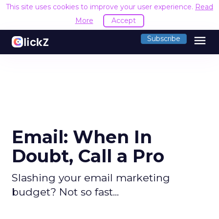
This site uses cookies to improve your user experience.
Read
More
Accept
menu
Subscribe
Email: When In
Doubt, Call a Pro
Slashing your email marketing
budget? Not so fast...