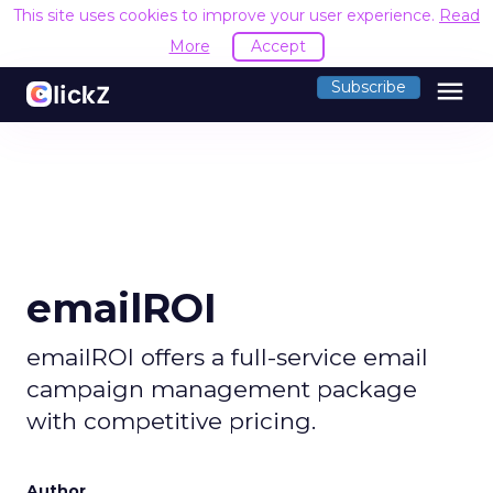
This site uses cookies to improve your user experience.
Read
More
Accept
menu
Subscribe
emailROI
emailROI offers a full-service email
campaign management package
with competitive pricing.
Author