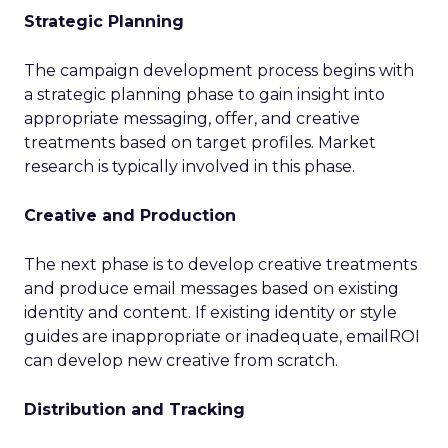
Strategic Planning
The campaign development process begins with
a strategic planning phase to gain insight into
appropriate messaging, offer, and creative
treatments based on target profiles. Market
research is typically involved in this phase.
Creative and Production
The next phase is to develop creative treatments
and produce email messages based on existing
identity and content. If existing identity or style
guides are inappropriate or inadequate, emailROI
can develop new creative from scratch.
Distribution and Tracking