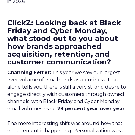
in 2026.
ClickZ: Looking back at Black
Friday and Cyber Monday,
what stood out to you about
how brands approached
acquisition, retention, and
customer communication?
Channing Ferrer:
This year we saw our largest
ever volume of email sends as a business. That
alone tells you there is still a very strong desire to
engage directly with customers through owned
channels, with Black Friday and Cyber Monday
email volumes rising
23 percent year over year
.
The more interesting shift was around how that
engagement is happening. Personalization was a