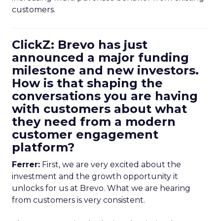
customers.
ClickZ: Brevo has just
announced a major funding
milestone and new investors.
How is that shaping the
conversations you are having
with customers about what
they need from a modern
customer engagement
platform?
Ferrer:
First, we are very excited about the
investment and the growth opportunity it
unlocks for us at Brevo. What we are hearing
from customers is very consistent.