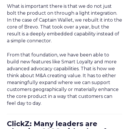
What is important there is that we do not just
bolt the product on through a light integration.
In the case of Captain Wallet, we rebuilt it into the
core of Brevo. That took over a year, but the
result is a deeply embedded capability instead of
a simple connector.
From that foundation, we have been able to
build new features like Smart Loyalty and more
advanced advocacy capabilities. That is how we
think about M&A creating value. It has to either
meaningfully expand where we can support
customers geographically or materially enhance
the core product in a way that customers can
feel day to day.
ClickZ: Many leaders are