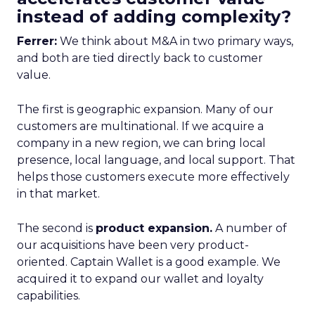
instead of adding complexity?
Ferrer:
We think about M&A in two primary ways,
and both are tied directly back to customer
value.
The first is geographic expansion. Many of our
customers are multinational. If we acquire a
company in a new region, we can bring local
presence, local language, and local support. That
helps those customers execute more effectively
in that market.
The second is
product expansion.
A number of
our acquisitions have been very product-
oriented. Captain Wallet is a good example. We
acquired it to expand our wallet and loyalty
capabilities.