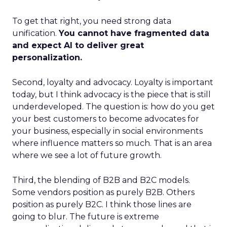
To get that right, you need strong data
unification.
You cannot have fragmented data
and expect AI to deliver great
personalization.
Second, loyalty and advocacy. Loyalty is important
today, but I think advocacy is the piece that is still
underdeveloped. The question is: how do you get
your best customers to become advocates for
your business, especially in social environments
where influence matters so much. That is an area
where we see a lot of future growth.
Third, the blending of B2B and B2C models.
Some vendors position as purely B2B. Others
position as purely B2C. I think those lines are
going to blur. The future is extreme