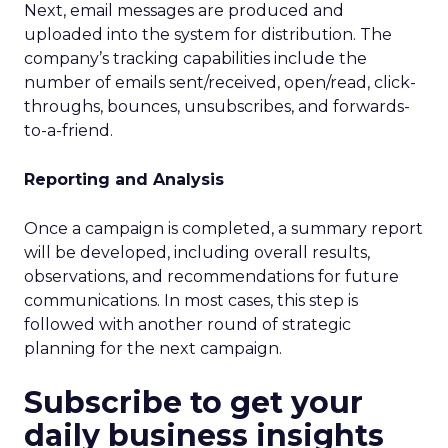
Next, email messages are produced and
uploaded into the system for distribution. The
company’s tracking capabilities include the
number of emails sent/received, open/read, click-
throughs, bounces, unsubscribes, and forwards-
to-a-friend.
Reporting and Analysis
Once a campaign is completed, a summary report
will be developed, including overall results,
observations, and recommendations for future
communications. In most cases, this step is
followed with another round of strategic
planning for the next campaign.
Subscribe to get your
daily business insights