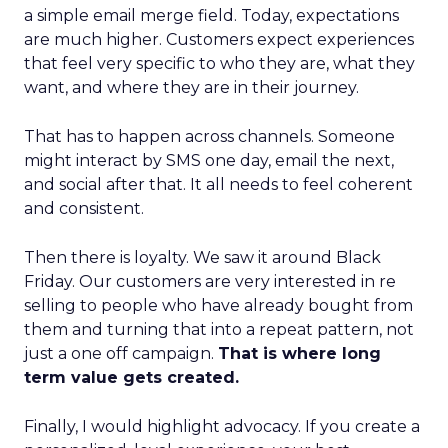
a simple email merge field. Today, expectations
are much higher. Customers expect experiences
that feel very specific to who they are, what they
want, and where they are in their journey.
That has to happen across channels. Someone
might interact by SMS one day, email the next,
and social after that. It all needs to feel coherent
and consistent.
Then there is loyalty. We saw it around Black
Friday. Our customers are very interested in re
selling to people who have already bought from
them and turning that into a repeat pattern, not
just a one off campaign.
That is where long
term value gets created.
Finally, I would highlight advocacy. If you create a