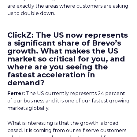
are exactly the areas where customers are asking
us to double down.
ClickZ: The US now represents
a significant share of Brevo’s
growth. What makes the US
market so critical for you, and
where are you seeing the
fastest acceleration in
demand?
Ferrer:
The US currently represents 24 percent
of our business and it is one of our fastest growing
markets globally.
What is interesting is that the growth is broad
based. It is coming from our self serve customers