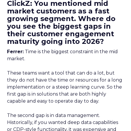
ClickZ: You mentioned mid
market customers as a fast
growing segment. Where do
you see the biggest gaps in
their customer engagement
maturity going into 2026?
Ferrer:
Time is the biggest constraint in the mid
market.
These teams want a tool that can do a lot, but
they do not have the time or resources for a long
implementation or a steep learning curve. So the
first gap is in solutions that are both highly
capable and easy to operate day to day.
The second gap is in data management.
Historically, if you wanted deep data capabilities
or CDP-style functionality, it was expensive and