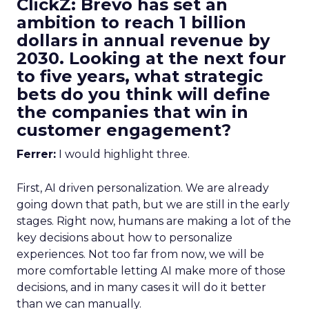
ClickZ: Brevo has set an
ambition to reach 1 billion
dollars in annual revenue by
2030. Looking at the next four
to five years, what strategic
bets do you think will define
the companies that win in
customer engagement?
Ferrer:
I would highlight three.
First, AI driven personalization. We are already
going down that path, but we are still in the early
stages. Right now, humans are making a lot of the
key decisions about how to personalize
experiences. Not too far from now, we will be
more comfortable letting AI make more of those
decisions, and in many cases it will do it better
than we can manually.