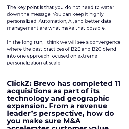
The key point is that you do not need to water
down the message. You can keep it highly
personalized. Automation, AI, and better data
management are what make that possible.
In the long run, I think we will see a convergence
where the best practices of B2B and B2C blend
into one approach focused on extreme
personalization at scale.
ClickZ: Brevo has completed 11
acquisitions as part of its
technology and geographic
expansion. From a revenue
leader’s perspective, how do
you make sure M&A
accelerates customer value