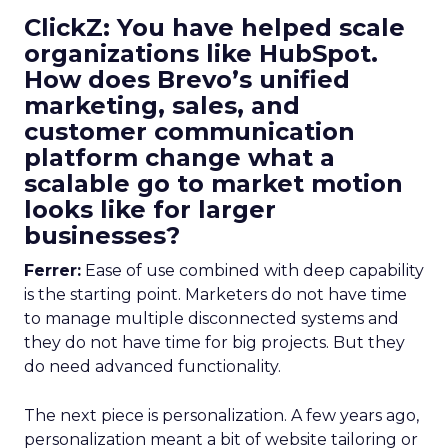
ClickZ: You have helped scale
organizations like HubSpot.
How does Brevo’s unified
marketing, sales, and
customer communication
platform change what a
scalable go to market motion
looks like for larger
businesses?
Ferrer:
Ease of use combined with deep capability
is the starting point. Marketers do not have time
to manage multiple disconnected systems and
they do not have time for big projects. But they
do need advanced functionality.
The next piece is personalization. A few years ago,
personalization meant a bit of website tailoring or