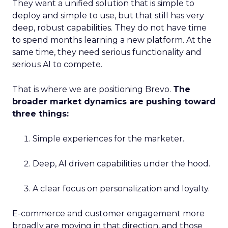
They want a unified solution that is simple to
deploy and simple to use, but that still has very
deep, robust capabilities. They do not have time
to spend months learning a new platform. At the
same time, they need serious functionality and
serious AI to compete.
That is where we are positioning Brevo.
The
broader market dynamics are pushing toward
three things:
Simple experiences for the marketer.
Deep, AI driven capabilities under the hood.
A clear focus on personalization and loyalty.
E-commerce and customer engagement more
broadly are moving in that direction, and those