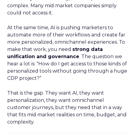
complex. Many mid market companies simply
could not access it.
At the same time, AI is pushing marketers to
automate more of their workflows and create far
more personalized, omnichannel experiences. To
make that work, you need
strong data
unification and governance
. The question we
hear a lot is: “How do I get access to those kinds of
personalized tools without going through a huge
CDP project?”
That is the gap. They want AI, they want
personalization, they want omnichannel
customer journeys, but they need that in a way
that fits mid market realities on time, budget, and
complexity.