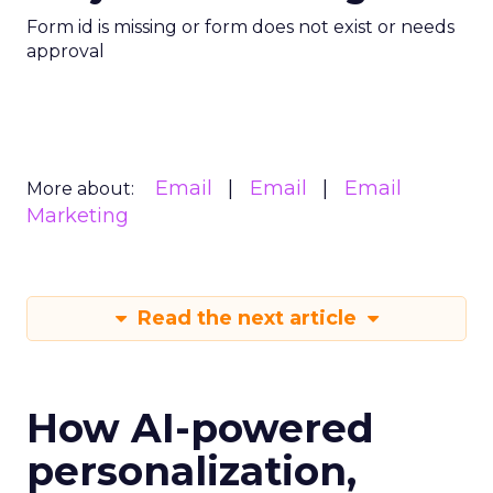
Form id is missing or form does not exist or needs
approval
Email
Email
Email
More about:
Marketing
Read the next article
How AI-powered
personalization,