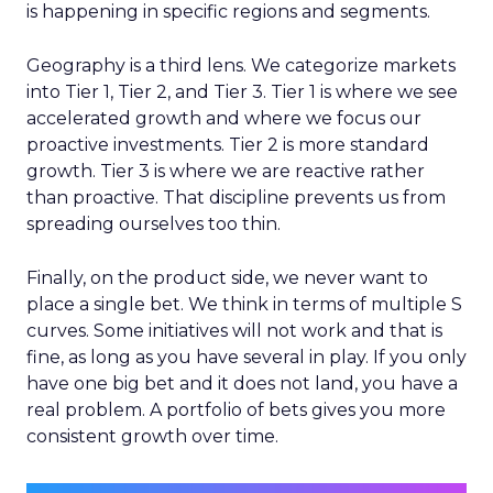
is happening in specific regions and segments.
Geography is a third lens. We categorize markets
into Tier 1, Tier 2, and Tier 3. Tier 1 is where we see
accelerated growth and where we focus our
proactive investments. Tier 2 is more standard
growth. Tier 3 is where we are reactive rather
than proactive. That discipline prevents us from
spreading ourselves too thin.
Finally, on the product side, we never want to
place a single bet. We think in terms of multiple S
curves. Some initiatives will not work and that is
fine, as long as you have several in play. If you only
have one big bet and it does not land, you have a
real problem. A portfolio of bets gives you more
consistent growth over time.