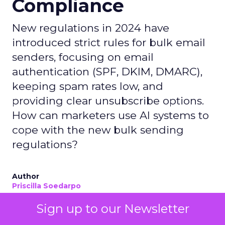
Compliance
New regulations in 2024 have
introduced strict rules for bulk email
senders, focusing on email
authentication (SPF, DKIM, DMARC),
keeping spam rates low, and
providing clear unsubscribe options.
How can marketers use AI systems to
cope with the new bulk sending
regulations?
Author
Priscilla Soedarpo
Date published
Sign up to our Newsletter
May 2, 2024