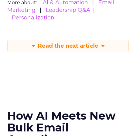
AI & Automation
Email
More about:
Marketing
Leadership Q&A
Personalization
Read the next article
How AI Meets New
Bulk Email