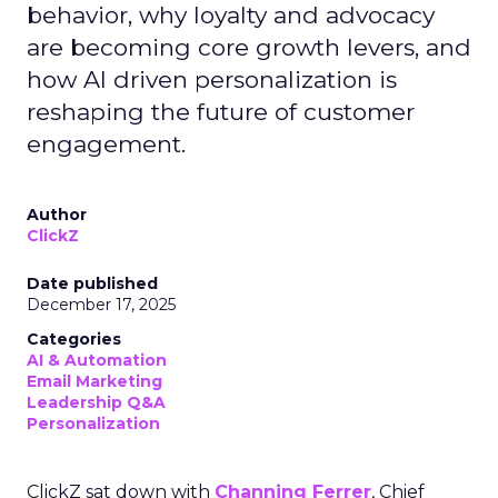
behavior, why loyalty and advocacy
are becoming core growth levers, and
how AI driven personalization is
reshaping the future of customer
engagement.
Author
ClickZ
Date published
December 17, 2025
Categories
AI & Automation
Email Marketing
Leadership Q&A
Personalization
ClickZ sat down with
Channing Ferrer
, Chief