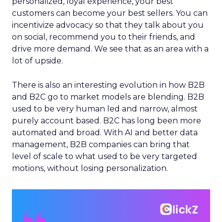
personalized, loyal experience, your best
customers can become your best sellers. You can
incentivize advocacy so that they talk about you
on social, recommend you to their friends, and
drive more demand. We see that as an area with a
lot of upside.
There is also an interesting evolution in how B2B
and B2C go to market models are blending. B2B
used to be very human led and narrow, almost
purely account based. B2C has long been more
automated and broad. With AI and better data
management, B2B companies can bring that
level of scale to what used to be very targeted
motions, without losing personalization.