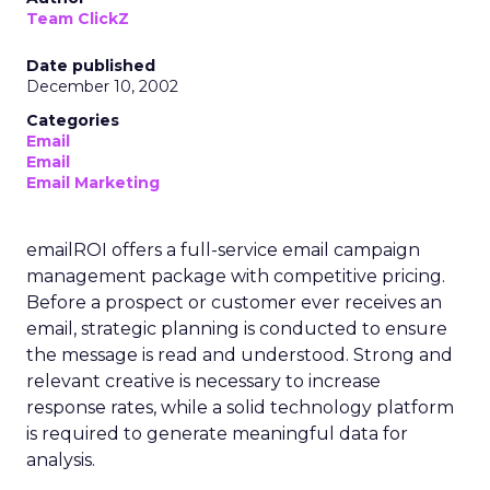
Team ClickZ
Date published
December 10, 2002
Categories
Email
Email
Email Marketing
emailROI offers a full-service email campaign
management package with competitive pricing.
Before a prospect or customer ever receives an
email, strategic planning is conducted to ensure
the message is read and understood. Strong and
relevant creative is necessary to increase
response rates, while a solid technology platform
is required to generate meaningful data for
analysis.