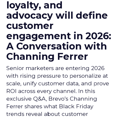
loyalty, and
advocacy will define
customer
engagement in 2026:
A Conversation with
Channing Ferrer
Senior marketers are entering 2026
with rising pressure to personalize at
scale, unify customer data, and prove
ROI across every channel. In this
exclusive Q&A, Brevo’s Channing
Ferrer shares what Black Friday
trends reveal about customer