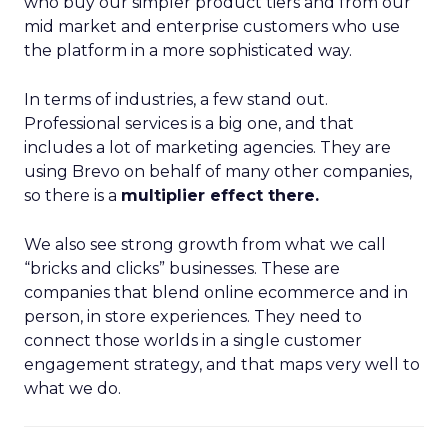
who buy our simpler product tiers and from our
mid market and enterprise customers who use
the platform in a more sophisticated way.
In terms of industries, a few stand out.
Professional services is a big one, and that
includes a lot of marketing agencies. They are
using Brevo on behalf of many other companies,
so there is a
multiplier effect there.
We also see strong growth from what we call
“bricks and clicks” businesses. These are
companies that blend online ecommerce and in
person, in store experiences. They need to
connect those worlds in a single customer
engagement strategy, and that maps very well to
what we do.