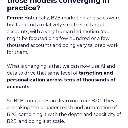
those models converging in
practice?
Ferrer:
Historically, B2B marketing and sales were
built around a relatively small set of target
accounts, with a very human led motion. You
might be focused on a few hundred or a few
thousand accounts and doing very tailored work
for them.
What is changing is that we can now use AI and
data to drive that same level of
targeting and
personalization across tens of thousands of
accounts.
So B2B companies are learning from B2C. They
are taking the broader reach and automation of
B2C, combining it with the depth and specificity of
B2B, and doing it at scale.