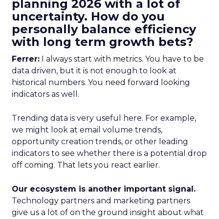
planning 2026 with a lot of
uncertainty. How do you
personally balance efficiency
with long term growth bets?
Ferrer:
I always start with metrics. You have to be
data driven, but it is not enough to look at
historical numbers. You need forward looking
indicators as well.
Trending data is very useful here. For example,
we might look at email volume trends,
opportunity creation trends, or other leading
indicators to see whether there is a potential drop
off coming. That lets you react earlier.
Our ecosystem is another important signal.
Technology partners and marketing partners
give us a lot of on the ground insight about what