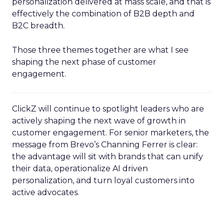
personalization delivered at mass scale, and that is
effectively the combination of B2B depth and
B2C breadth.
Those three themes together are what I see
shaping the next phase of customer
engagement.
ClickZ will continue to spotlight leaders who are
actively shaping the next wave of growth in
customer engagement. For senior marketers, the
message from Brevo’s Channing Ferrer is clear:
the advantage will sit with brands that can unify
their data, operationalize AI driven
personalization, and turn loyal customers into
active advocates.