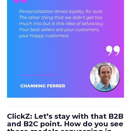
ClickZ: Let’s stay with that B2B
and B2C point. How do you see