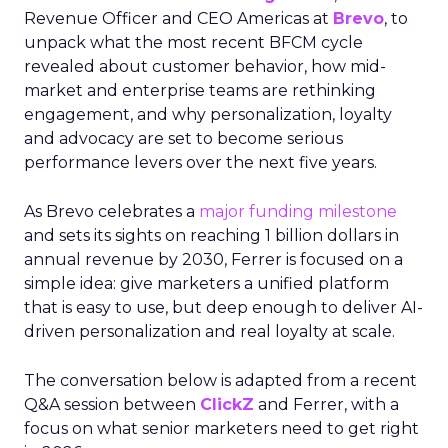
Revenue Officer and CEO Americas at
Brevo
, to
unpack what the most recent BFCM cycle
revealed about customer behavior, how mid-
market and enterprise teams are rethinking
engagement, and why personalization, loyalty
and advocacy are set to become serious
performance levers over the next five years.
As Brevo celebrates a
major funding milestone
and sets its sights on reaching 1 billion dollars in
annual revenue by 2030, Ferrer is focused on a
simple idea: give marketers a unified platform
that is easy to use, but deep enough to deliver AI-
driven personalization and real loyalty at scale.
The conversation below is adapted from a recent
Q&A session between
ClickZ
and Ferrer, with a
focus on what senior marketers need to get right