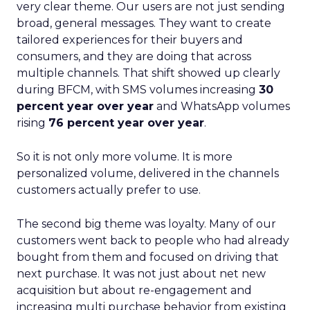
very clear theme. Our users are not just sending
broad, general messages. They want to create
tailored experiences for their buyers and
consumers, and they are doing that across
multiple channels. That shift showed up clearly
during BFCM, with SMS volumes increasing
30
percent year over year
and WhatsApp volumes
rising
76 percent year over year
.
So it is not only more volume. It is more
personalized volume, delivered in the channels
customers actually prefer to use.
The second big theme was loyalty. Many of our
customers went back to people who had already
bought from them and focused on driving that
next purchase. It was not just about net new
acquisition but about re-engagement and
increasing multi purchase behavior from existing