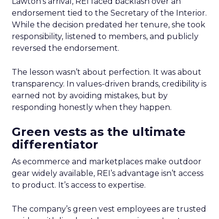
Lawton’s arrival, REI faced backlash over an
endorsement tied to the Secretary of the Interior.
While the decision predated her tenure, she took
responsibility, listened to members, and publicly
reversed the endorsement.
The lesson wasn’t about perfection. It was about
transparency. In values-driven brands, credibility is
earned not by avoiding mistakes, but by
responding honestly when they happen.
Green vests as the ultimate
differentiator
As ecommerce and marketplaces make outdoor
gear widely available, REI’s advantage isn’t access
to product. It’s access to expertise.
The company’s green vest employees are trusted