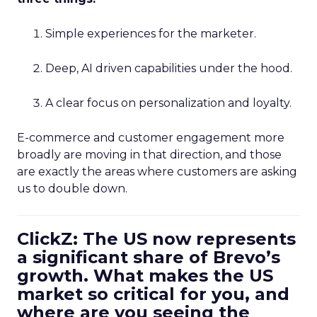
Simple experiences for the marketer.
Deep, AI driven capabilities under the hood.
A clear focus on personalization and loyalty.
E-commerce and customer engagement more
broadly are moving in that direction, and those
are exactly the areas where customers are asking
us to double down.
ClickZ: The US now represents
a significant share of Brevo’s
growth. What makes the US
market so critical for you, and
where are you seeing the