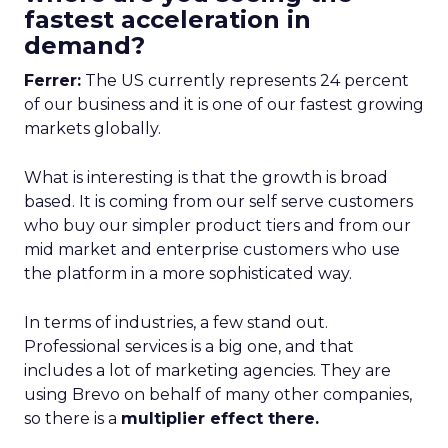
fastest acceleration in
demand?
Ferrer:
The US currently represents 24 percent
of our business and it is one of our fastest growing
markets globally.
What is interesting is that the growth is broad
based. It is coming from our self serve customers
who buy our simpler product tiers and from our
mid market and enterprise customers who use
the platform in a more sophisticated way.
In terms of industries, a few stand out.
Professional services is a big one, and that
includes a lot of marketing agencies. They are
using Brevo on behalf of many other companies,
so there is a
multiplier effect there.