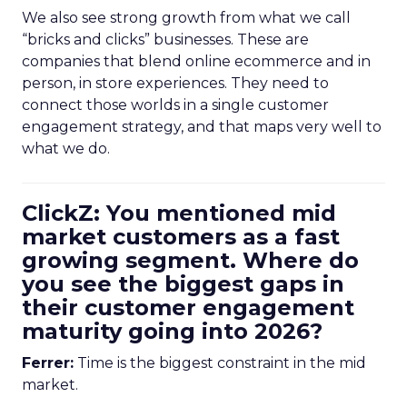
We also see strong growth from what we call
“bricks and clicks” businesses. These are
companies that blend online ecommerce and in
person, in store experiences. They need to
connect those worlds in a single customer
engagement strategy, and that maps very well to
what we do.
ClickZ: You mentioned mid
market customers as a fast
growing segment. Where do
you see the biggest gaps in
their customer engagement
maturity going into 2026?
Ferrer:
Time is the biggest constraint in the mid
market.