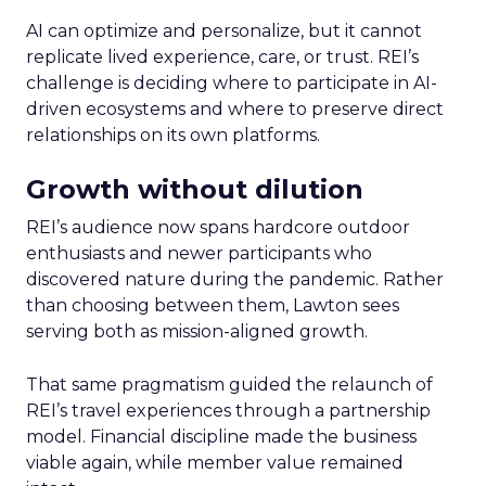
AI can optimize and personalize, but it cannot
replicate lived experience, care, or trust. REI’s
challenge is deciding where to participate in AI-
driven ecosystems and where to preserve direct
relationships on its own platforms.
Growth without dilution
REI’s audience now spans hardcore outdoor
enthusiasts and newer participants who
discovered nature during the pandemic. Rather
than choosing between them, Lawton sees
serving both as mission-aligned growth.
That same pragmatism guided the relaunch of
REI’s travel experiences through a partnership
model. Financial discipline made the business
viable again, while member value remained