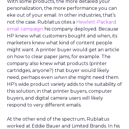
With some products, the more detailed your
personalization, the more performance you can
eke out of your email. In other industries, that’s
not the case. Rublaitus cites a
Hewlett-Packard
email campaign
his company deployed. Because
HP knew what customers bought and when, its
marketers knew what kind of content people
might want. A printer buyer would get an article
on how to clear paper jams, for example. The
company also knew what products (printer
cartridges, anyone?) that buyer would likely
need, perhaps even
when
she might need them.
HP’s wide product variety adds to the suitability of
this solution, in that printer buyers, computer
buyers, and digital camera users will likely
respond to very different emails.
At the other end of the spectrum, Rublaitus
worked at Eddie Bauer and Limited Brands. In his