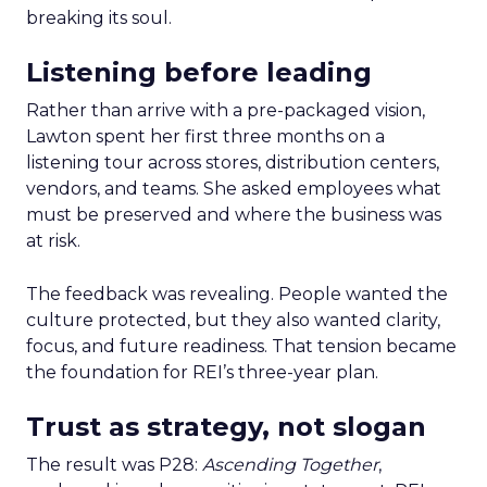
breaking its soul.
Listening before leading
Rather than arrive with a pre-packaged vision,
Lawton spent her first three months on a
listening tour across stores, distribution centers,
vendors, and teams. She asked employees what
must be preserved and where the business was
at risk.
The feedback was revealing. People wanted the
culture protected, but they also wanted clarity,
focus, and future readiness. That tension became
the foundation for REI’s three-year plan.
Trust as strategy, not slogan
The result was P28:
Ascending Together
,