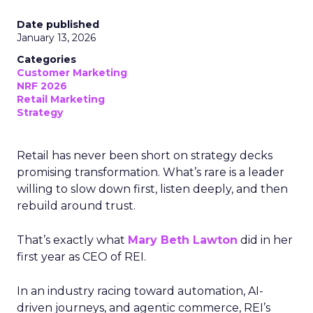
Date published
January 13, 2026
Categories
Customer Marketing
NRF 2026
Retail Marketing
Strategy
Retail has never been short on strategy decks
promising transformation. What’s rare is a leader
willing to slow down first, listen deeply, and then
rebuild around trust.
That’s exactly what
Mary Beth Lawton
did in her
first year as CEO of REI.
In an industry racing toward automation, AI-
driven journeys, and agentic commerce, REI’s