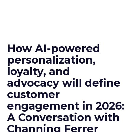
How AI-powered
personalization,
loyalty, and
advocacy will define
customer
engagement in 2026:
A Conversation with
Channing Ferrer