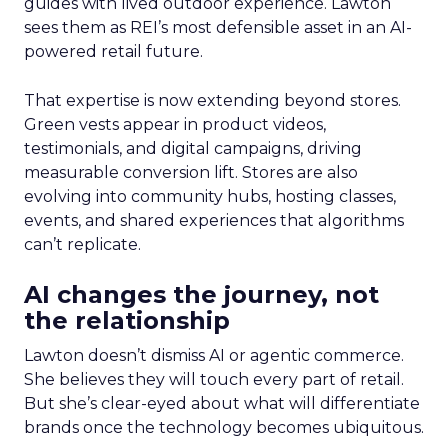
guides with lived outdoor experience. Lawton
sees them as REI’s most defensible asset in an AI-
powered retail future.
That expertise is now extending beyond stores.
Green vests appear in product videos,
testimonials, and digital campaigns, driving
measurable conversion lift. Stores are also
evolving into community hubs, hosting classes,
events, and shared experiences that algorithms
can’t replicate.
AI changes the journey, not
the relationship
Lawton doesn’t dismiss AI or agentic commerce.
She believes they will touch every part of retail.
But she’s clear-eyed about what will differentiate
brands once the technology becomes ubiquitous.