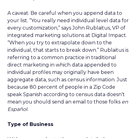
A caveat: Be careful when you append data to
your list. “You really need individual level data for
every customization,” says John Rublaitus, VP of
integrated marketing solutions at Digital Impact.
“When you try to extrapolate down to the
individual, that starts to break down.” Rublaitus is
referring to a common practice in traditional
direct marketing in which data appended to
individual profiles may originally have been
aggregate data, such as census information. Just
because 80 percent of people in a Zip Code
speak Spanish according to census data doesn’t
mean you should send an email to those folks
en
Español.
Type of Business