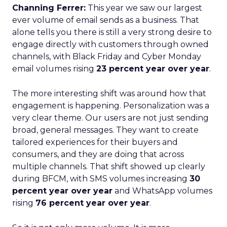
Channing Ferrer:
This year we saw our largest
ever volume of email sends as a business. That
alone tells you there is still a very strong desire to
engage directly with customers through owned
channels, with Black Friday and Cyber Monday
email volumes rising
23 percent year over year
.
The more interesting shift was around how that
engagement is happening. Personalization was a
very clear theme. Our users are not just sending
broad, general messages. They want to create
tailored experiences for their buyers and
consumers, and they are doing that across
multiple channels. That shift showed up clearly
during BFCM, with SMS volumes increasing
30
percent year over year
and WhatsApp volumes
rising
76 percent year over year
.