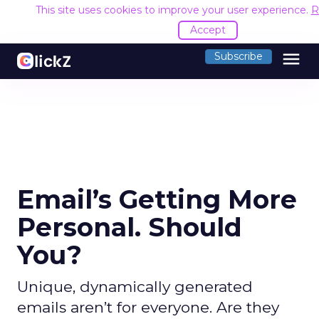
This site uses cookies to improve your user experience.
R
Accept
menu
Subscribe
Email’s Getting More
Personal. Should
You?
Unique, dynamically generated
emails aren’t for everyone. Are they