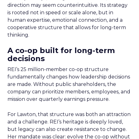
direction may seem counterintuitive. Its strategy
is rooted not in speed or scale alone, but in
human expertise, emotional connection, and a
cooperative structure that allows for long-term
thinking.
A co-op built for long-term
decisions
REI’s 25 million-member co-op structure
fundamentally changes how leadership decisions
are made. Without public shareholders, the
company can prioritize members, employees, and
mission over quarterly earnings pressure.
For Lawton, that structure was both an attraction
and a challenge. REI’s heritage is deeply loved,
but legacy can also create resistance to change.
Her mandate was clear: evolve the co-op without