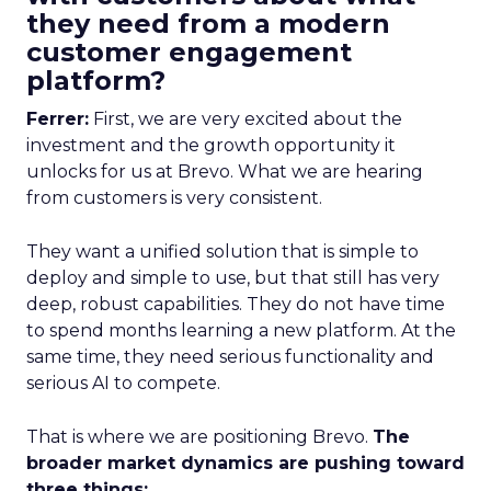
they need from a modern
customer engagement
platform?
Ferrer:
First, we are very excited about the
investment and the growth opportunity it
unlocks for us at Brevo. What we are hearing
from customers is very consistent.
They want a unified solution that is simple to
deploy and simple to use, but that still has very
deep, robust capabilities. They do not have time
to spend months learning a new platform. At the
same time, they need serious functionality and
serious AI to compete.
That is where we are positioning Brevo.
The
broader market dynamics are pushing toward
three things: