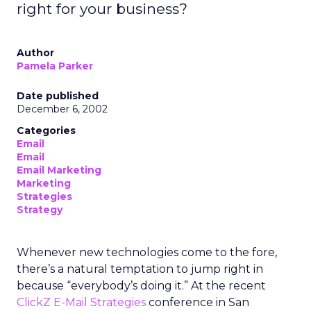
right for your business?
Author
Pamela Parker
Date published
December 6, 2002
Categories
Email
Email
Email Marketing
Marketing
Strategies
Strategy
Whenever new technologies come to the fore,
there’s a natural temptation to jump right in
because “everybody’s doing it.” At the recent
ClickZ E-Mail Strategies
conference in San