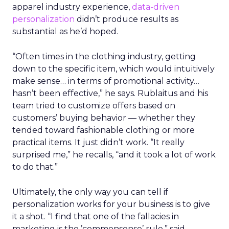
apparel industry experience,
data-driven
personalization
didn’t produce results as
substantial as he’d hoped.
“Often times in the clothing industry, getting
down to the specific item, which would intuitively
make sense… in terms of promotional activity…
hasn’t been effective,” he says. Rublaitus and his
team tried to customize offers based on
customers’ buying behavior — whether they
tended toward fashionable clothing or more
practical items. It just didn’t work. “It really
surprised me,” he recalls, “and it took a lot of work
to do that.”
Ultimately, the only way you can tell if
personalization works for your business is to give
it a shot. “I find that one of the fallacies in
marketing is the ’commonsense’ rule,” said