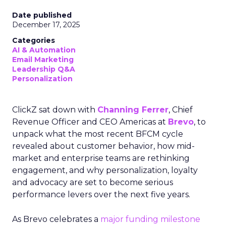
Date published
December 17, 2025
Categories
AI & Automation
Email Marketing
Leadership Q&A
Personalization
ClickZ sat down with
Channing Ferrer
, Chief
Revenue Officer and CEO Americas at
Brevo
, to
unpack what the most recent BFCM cycle
revealed about customer behavior, how mid-
market and enterprise teams are rethinking
engagement, and why personalization, loyalty
and advocacy are set to become serious
performance levers over the next five years.
As Brevo celebrates a
major funding milestone