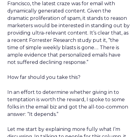
Francisco, the latest craze was for email with
dynamically generated content. Given the
dramatic proliferation of spam, it stands to reason
marketers would be interested in standing out by
providing ultra-relevant content. It’s clear that, as
a recent Forrester Research study put it, “the
time of simple weekly blasts is gone…. There is
ample evidence that personalized emails have
not suffered declining response.”
How far should you take this?
In an effort to determine whether giving in to
temptation is worth the reward, I spoke to some
folks in the email biz and got the all-too-common
answer: “It depends.”
Let me start by explaining more fully what I’m
discussing. In talking to people for this column, it