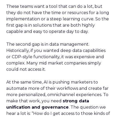
These teams want a tool that can do a lot, but
they do not have the time or resources for a long
implementation or a steep learning curve. So the
first gap is in solutions that are both highly
capable and easy to operate day to day.
The second gap is in data management.
Historically, if you wanted deep data capabilities
or CDP-style functionality, it was expensive and
complex. Many mid market companies simply
could not access it.
At the same time, AI is pushing marketers to
automate more of their workflows and create far
more personalized, omnichannel experiences. To
make that work, you need
strong data
unification and governance
. The question we
hear a lot is: “How do I get access to those kinds of