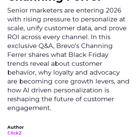
Senior marketers are entering 2026
with rising pressure to personalize at
scale, unify customer data, and prove
ROI across every channel. In this
exclusive Q&A, Brevo’s Channing
Ferrer shares what Black Friday
trends reveal about customer
behavior, why loyalty and advocacy
are becoming core growth levers, and
how AI driven personalization is
reshaping the future of customer
engagement.
Author
ClickZ