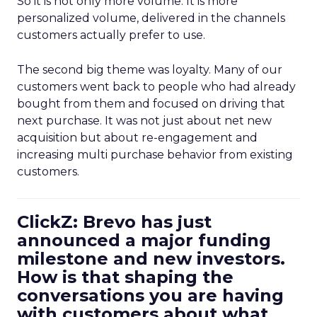
So it is not only more volume. It is more
personalized volume, delivered in the channels
customers actually prefer to use.
The second big theme was loyalty. Many of our
customers went back to people who had already
bought from them and focused on driving that
next purchase. It was not just about net new
acquisition but about re-engagement and
increasing multi purchase behavior from existing
customers.
ClickZ: Brevo has just
announced a major funding
milestone and new investors.
How is that shaping the
conversations you are having
with customers about what