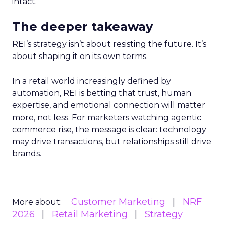
intact.
The deeper takeaway
REI’s strategy isn’t about resisting the future. It’s
about shaping it on its own terms.
In a retail world increasingly defined by
automation, REI is betting that trust, human
expertise, and emotional connection will matter
more, not less. For marketers watching agentic
commerce rise, the message is clear: technology
may drive transactions, but relationships still drive
brands.
Customer Marketing
NRF
More about:
2026
Retail Marketing
Strategy