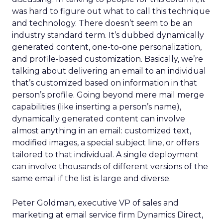
was hard to figure out what to call this technique
and technology. There doesn’t seem to be an
industry standard term. It’s dubbed dynamically
generated content, one-to-one personalization,
and profile-based customization. Basically, we’re
talking about delivering an email to an individual
that’s customized based on information in that
person’s profile. Going beyond mere mail merge
capabilities (like inserting a person’s name),
dynamically generated content can involve
almost anything in an email: customized text,
modified images, a special subject line, or offers
tailored to that individual. A single deployment
can involve thousands of different versions of the
same email if the list is large and diverse.
Peter Goldman, executive VP of sales and
marketing at email service firm Dynamics Direct,