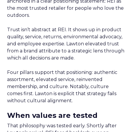
anchored in a clear positioning statement: REI as
the most trusted retailer for people who love the
outdoors.
Trust isn’t abstract at REI. It shows up in product
quality, service, returns, environmental advocacy,
and employee expertise. Lawton elevated trust
from a brand attribute to a strategic lens through
which all decisions are made.
Four pillars support that positioning: authentic
assortment, elevated service, reinvented
membership, and culture. Notably, culture
comes first. Lawton is explicit that strategy fails
without cultural alignment.
When values are tested
That philosophy was tested early. Shortly after