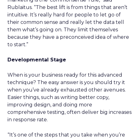
Rublaitus. “The best lift is from things that aren’t
intuitive. It’s really hard for people to let go of
their common sense and really let the data tell
them what’s going on. They limit themselves
because they have a preconceived idea of where
to start.”
Developmental Stage
When is your business ready for this advanced
technique? The easy answer is you should try it
when you’ve already exhausted other avenues.
Easier things, such as writing better copy,
improving design, and doing more
comprehensive testing, often deliver big increases
in response rate.
“It’s one of the steps that you take when you’re