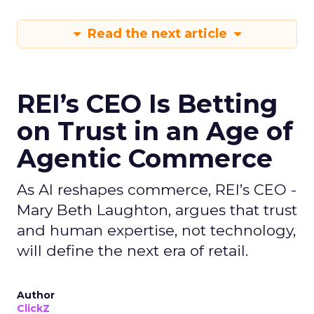
Read the next article
REI’s CEO Is Betting
on Trust in an Age of
Agentic Commerce
As AI reshapes commerce, REI’s CEO -
Mary Beth Laughton, argues that trust
and human expertise, not technology,
will define the next era of retail.
Author
ClickZ