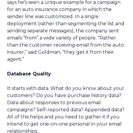
says he’s seen a unique example for a campaign
for an auto insurance company in which the
sender line was customized. In a single
deployment (rather than segmenting the list and
sending separate messages), the company sent
emails “from” a wide variety of people. “Rather
than the customer receiving email from the auto
insurer,” said Goldman, “they get it from their
agent.”
Database Quality
It starts with data. What do you know about your
customers? Do you have purchase history data?
Data about responses to previous email
campaigns? Self-reported data? Appended data?
All of this helps and you need to gather it if you
intend to get one-on-one personal in your email
relationships.