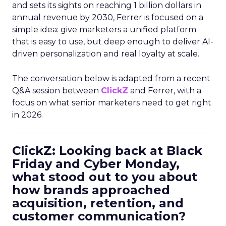
and sets its sights on reaching 1 billion dollars in
annual revenue by 2030, Ferrer is focused on a
simple idea: give marketers a unified platform
that is easy to use, but deep enough to deliver AI-
driven personalization and real loyalty at scale.
The conversation below is adapted from a recent
Q&A session between
ClickZ
and Ferrer, with a
focus on what senior marketers need to get right
in 2026.
ClickZ: Looking back at Black
Friday and Cyber Monday,
what stood out to you about
how brands approached
acquisition, retention, and
customer communication?