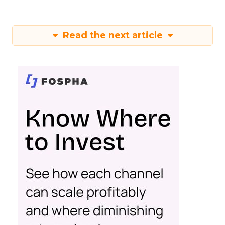
Read the next article