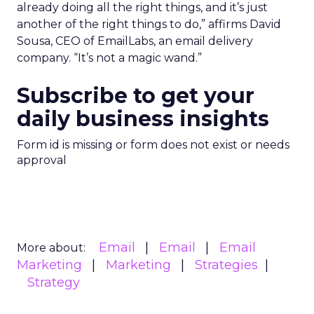
already doing all the right things, and it’s just
another of the right things to do,” affirms David
Sousa, CEO of EmailLabs, an email delivery
company. “It’s not a magic wand.”
Subscribe to get your
daily business insights
Form id is missing or form does not exist or needs
approval
Email
Email
Email
More about:
Marketing
Marketing
Strategies
Strategy