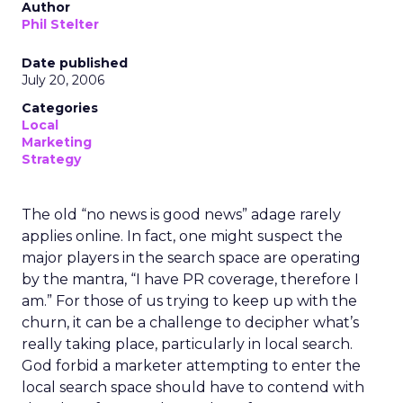
Author
Phil Stelter
Date published
July 20, 2006
Categories
Local
Marketing
Strategy
The old “no news is good news” adage rarely
applies online. In fact, one might suspect the
major players in the search space are operating
by the mantra, “I have PR coverage, therefore I
am.” For those of us trying to keep up with the
churn, it can be a challenge to decipher what’s
really taking place, particularly in local search.
God forbid a marketer attempting to enter the
local search space should have to contend with