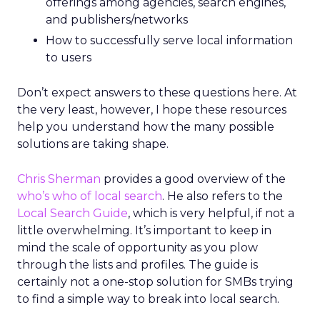
offerings among agencies, search engines,
and publishers/networks
How to successfully serve local information
to users
Don’t expect answers to these questions here. At
the very least, however, I hope these resources
help you understand how the many possible
solutions are taking shape.
Chris Sherman
provides a good overview of the
who’s who of local search
. He also refers to the
Local Search Guide
, which is very helpful, if not a
little overwhelming. It’s important to keep in
mind the scale of opportunity as you plow
through the lists and profiles. The guide is
certainly not a one-stop solution for SMBs trying
to find a simple way to break into local search.