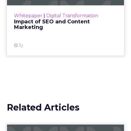
rapidly changing marketing ecosystem is a
challenge. Yet, as concerns grow around a
Whitepaper
|
Digital Transformation
looming recession and b...
Impact of SEO and Content
Marketing
View resource
3y
Related Articles