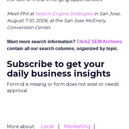
Meet Phil at
Search Engine Strategies
in San Jose,
August 7-10, 2006, at the San Jose McEnery
Convention Center.
Want more search information?
ClickZ SEM Archives
contain all our search columns, organized by topic.
Subscribe to get your
daily business insights
Form id is missing or form does not exist or needs
approval
Local
Marketing
More about: