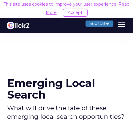
This site uses cookies to improve your user experience.
Read
More
Accept
menu
Subscribe
Emerging Local
Search
What will drive the fate of these
emerging local search opportunities?