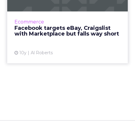
Marketplace...
According to Facebook, more than 450 million
of its members visit groups on its social
Ecommerce
network where individuals buy and sell
Facebook targets eBay, Craigslist
goods, and now Facebook ...
with Marketplace but falls way short
View article
10y
Al Roberts