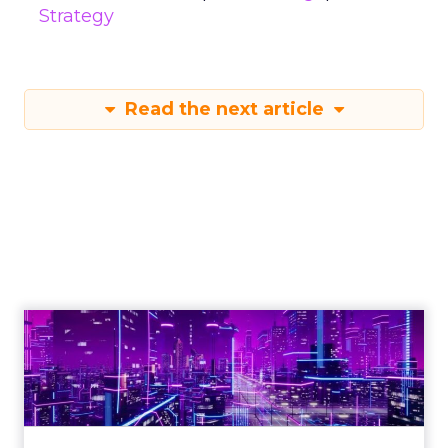
Strategy
Read the next article
Engagement To
Empowerment - Winning in
Today's Exp...
Customers decide fast, influenced by only 2.5
touchpoints – globally! Make sure your brand