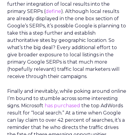
further integration of local results into the
primary SERPs (
define
). Although local results
are already displayed in the one box section of
Google’s SERPs, it’s possible Google is planning to
take this a step further and establish
authoritative sites by geographic location. So
what’s the big deal? Every additional effort to
give broader exposure to local listings in the
primary Google SERPs is that much more
(hopefully relevant) traffic local marketers will
receive through their campaigns.
Finally and inevitably, while poking around online
I’m bound to stumble across some interesting
signs. Microsoft
has purchased
the top AdWords
result for “local search.” At a time when Google
can lay claim to over 42 percent of searches, it’s a
reminder that he who directs the traffic drives
the fate of these emerging opportunities.