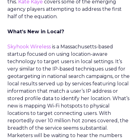
this.
Kate Kaye
covers some of the emerging
agency players attempting to address the first
half of the equation.
What’s New in Local?
Skyhook Wireless
is a Massachusetts-based
startup focused on using location-aware
technology to target users in local settings. It’s
very similar to the IP-based techniques used for
geotargeting in national search campaigns, or the
local results served up by services featuring local
information that match a user’s IP address or
stored profile data to identify her location. What’s
new is mapping Wi-Fi hotspots to physical
locations to target connecting users. With
reportedly over 10 million hot zones covered, the
breadth of the service seems substantial.
Marketers will be waiting to hear the numbers