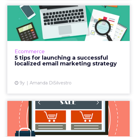
5 tips for launching a
successful localized email ...
If your company's email marketing campaign
isn’t seeing success, you might want to
rethink your strategy. Creating or updating
Ecommerce
your campaign to focus ...
5 tips for launching a successful
localized email marketing strategy
View article
9y
Amanda DiSilvestro
Will Instagram crack the
local commerce code?
When Facebook purchased Instagram for $1
billion in 2012, skeptics questioned whether