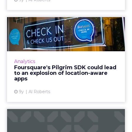
Foursquare's Pilgrim SDK
could lead to an explosio...
Two weeks ago, Foursquare announced what
could be the most important component of
its data business: the Pilgrim SDK. So what
Analytics
does it do, and what doe...
Foursquare's Pilgrim SDK could lead
to an explosion of location-aware
View article
apps
9y
Al Roberts
Facebook targets eBay,
Craigslist with