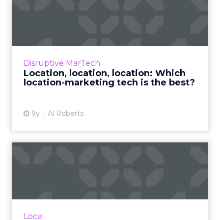
Location, location, location:
Which location-marke...
Marketers have long talked about the
promise of location-based marketing, but for
years, employing it has been challenging.
Disruptive MarTech
That is quickly changing, ...
Location, location, location: Which
location-marketing tech is the best?
View article
9y
Al Roberts
How Snap Map brings
Snapchat closer to location
ma...
Snapchat recently announced the launch of
Snap Map, a new feature that could become
Local
very useful among brands looking for new