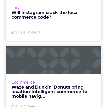
the world's largest social network would ever
Local
recoup its investm...
Will Instagram crack the local
commerce code?
View article
9y
Al Roberts
Waze and Dunkin' Donuts
bring location-intelligent...
Thanks to a newly-announced partnership
with Dunkin' Donuts, Waze users will soon be
able to order their favorite drink or food item
Ecommerce
as they hit the r...
Waze and Dunkin' Donuts bring
location-intelligent commerce to
View article
mobile navig...
9y
Al Roberts