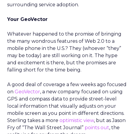
surrounding service adoption.
Your GeoVector
Whatever happened to the promise of bringing
the many wondrous features of Web 2.0 to a
mobile phone in the U.S.? They (whoever “they”
may be today) are still working on it. The hype
and excitement is there, but the promises are
falling short for the time being.
A good deal of coverage a few weeks ago focused
on
GeoVector
, a new company focused on using
GPS and compass data to provide street-level
local information that visually adjusts on your
mobile screen as you point in different directions.
Sterling takes a more
optimistic view
, but as Jason
Fry of “The Wall Street Journal”
points out
, the