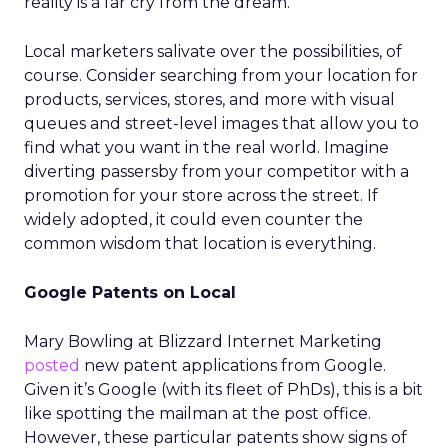
reality is a far cry from the dream.
Local marketers salivate over the possibilities, of
course. Consider searching from your location for
products, services, stores, and more with visual
queues and street-level images that allow you to
find what you want in the real world. Imagine
diverting passersby from your competitor with a
promotion for your store across the street. If
widely adopted, it could even counter the
common wisdom that location is everything.
Google Patents on Local
Mary Bowling at Blizzard Internet Marketing
posted
new patent applications from Google.
Given it’s Google (with its fleet of PhDs), this is a bit
like spotting the mailman at the post office.
However, these particular patents show signs of