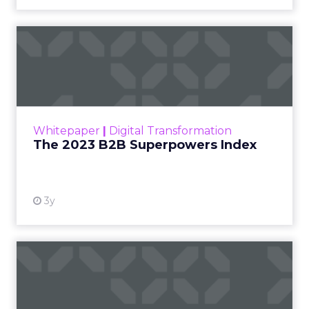
The 2023 B2B Superpowers
Index
The Merkle B2B 2023 Superpowers Index
outlines what drives competitive advantage
within the business culture and subcultures
Whitepaper
|
Digital Transformation
that are critical to succ...
The 2023 B2B Superpowers Index
View resource
3y
Impact of SEO and Content
Marketing
Making forecasts and predictions in such a