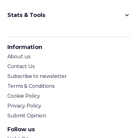
keyboard_arrow_down
Stats & Tools
CPM Calculator
CPA Calculator
Information
ROI Calculator
About us
Contact Us
Subscribe to newsletter
Terms & Conditions
Cookie Policy
Privacy Policy
Submit Opinion
Follow us