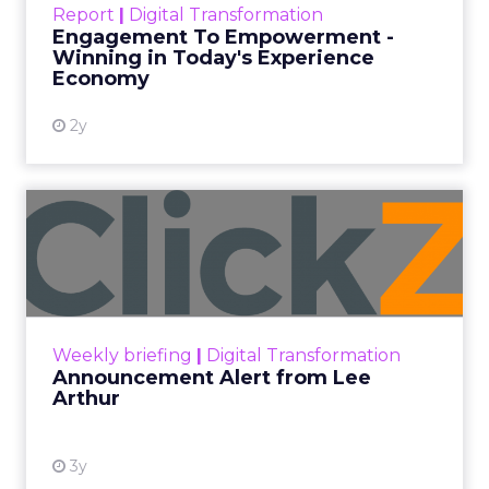
Report
|
Digital Transformation
shines in those critical moments. Read More...
Engagement To Empowerment -
Winning in Today's Experience
View resource
Economy
2y
Announcement Alert from
Lee Arthur
Announcement Alert!! Read More
View resource
Weekly briefing
|
Digital Transformation
Announcement Alert from Lee
Arthur
3y