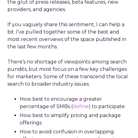
the glut of press releases, beta features, new
providers, and agencies.
If you vaguely share this sentiment, I can help a
bit. I’ve pulled together some of the best and
most recent overviews of the space published in
the last few months.
There’s no shortage of viewpoints among search
pundits, but most focus on a few key challenges
for marketers. Some of these transcend the local
search to broader industry issues:
How best to encourage a greater
percentage of SMBs (
define
) to participate
How best to simplify pricing and package
offerings
How to avoid confusion in overlapping