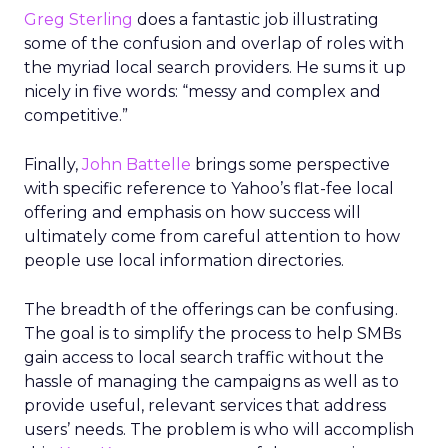
Greg Sterling
does a fantastic job illustrating
some of the confusion and overlap of roles with
the myriad local search providers. He sums it up
nicely in five words: “messy and complex and
competitive.”
Finally,
John Battelle
brings some perspective
with specific reference to Yahoo’s flat-fee local
offering and emphasis on how success will
ultimately come from careful attention to how
people use local information directories.
The breadth of the offerings can be confusing.
The goal is to simplify the process to help SMBs
gain access to local search traffic without the
hassle of managing the campaigns as well as to
provide useful, relevant services that address
users’ needs. The problem is who will accomplish